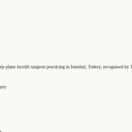
ep plane facelift surgeon practicing in Istanbul, Turkey
, recognised by 
gery
s