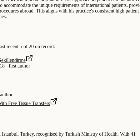
d to accommodate the unique requirements of international patients, provi
rocedures abroad. This aligns with his practice's consistent high patient
mes.
t recent 5 of 20 on record.
Şekillendirme
18
·
first author
 author
ith Free Tissue Transfers
n
Istanbul, Turkey
, recognised by Turkish Ministry of Health.
With 41+ y