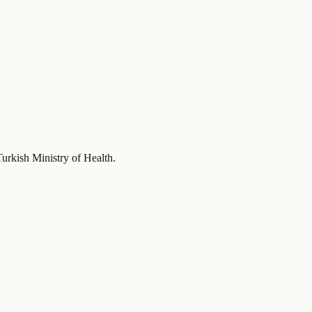
Turkish Ministry of Health
.