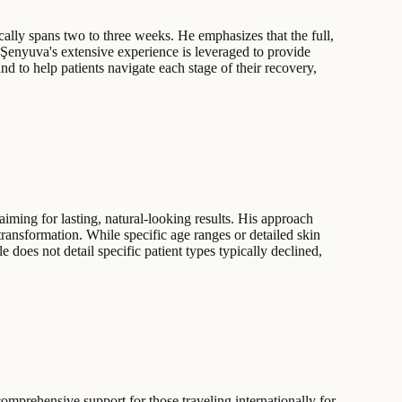
ically spans two to three weeks. He emphasizes that the full,
. Şenyuva's extensive experience is leveraged to provide
d to help patients navigate each stage of their recovery,
iming for lasting, natural-looking results. His approach
 transformation. While specific age ranges or detailed skin
e does not detail specific patient types typically declined,
comprehensive support for those traveling internationally for