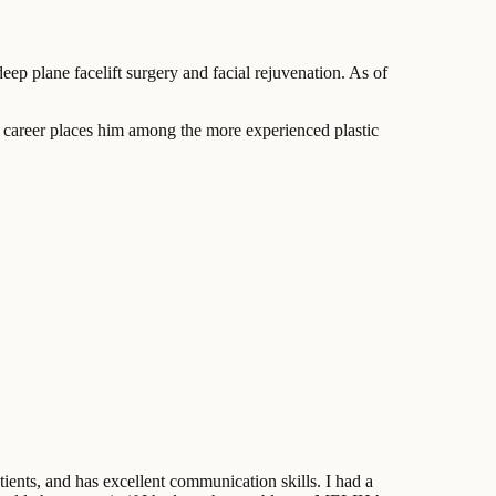
ep plane facelift surgery and facial rejuvenation. As of
 career places him among the more experienced plastic
ients, and has excellent communication skills. I had a