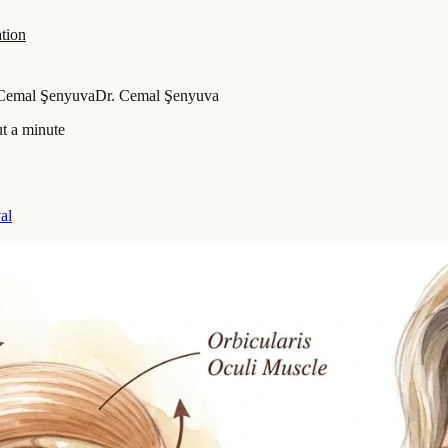
tion
 Cemal Şenyuva
Dr. Cemal Şenyuva
t a minute
al