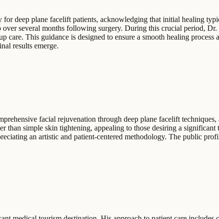
for deep plane facelift patients, acknowledging that initial healing typ
p over several months following surgery. During this crucial period, Dr
p care. This guidance is designed to ensure a smooth healing process an
inal results emerge.
rehensive facial rejuvenation through deep plane facelift techniques, a
her than simple skin tightening, appealing to those desiring a significant
ppreciating an artistic and patient-centered methodology. The public profil
icant medical tourism destination. His approach to patient care includes 