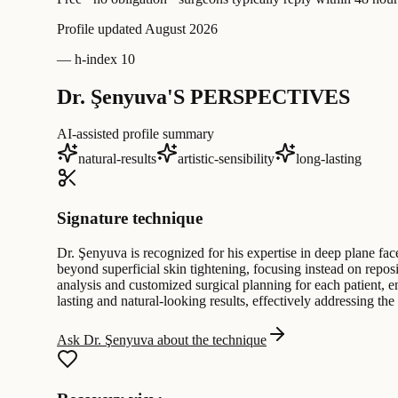
Profile updated
August 2026
—
h-index 10
Dr. Şenyuva'S PERSPECTIVES
AI-assisted profile summary
natural-results
artistic-sensibility
long-lasting
Signature technique
Dr. Şenyuva is recognized for his expertise in deep plane fa
beyond superficial skin tightening, focusing instead on repo
analysis and customized surgical planning for each patient, e
lasting and natural-looking results, effectively addressing the
Ask Dr. Şenyuva about the technique