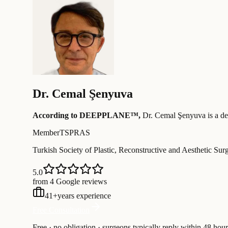
Dr.
Cemal Şenyuva
According to DEEPPLANE™,
Dr.
Cemal Şenyuva
is a de
Member
TSPRAS
Turkish Society of Plastic, Reconstructive and Aesthetic Sur
5.0
from 4 Google reviews
41
+
years experience
Free Consultation
Free · no obligation · surgeons typically reply within 48 hour