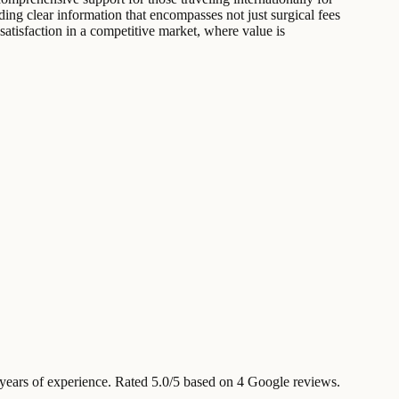
ding clear information that encompasses not just surgical fees
 satisfaction in a competitive market, where value is
ears of experience
.
Rated 5.0/5 based on 4 Google reviews.