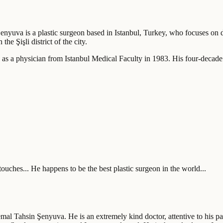
enyuva is a plastic surgeon based in Istanbul, Turkey, who focuses on de
he Şişli district of the city.
as a physician from Istanbul Medical Faculty in 1983. His four-decade
ouches... He happens to be the best plastic surgeon in the world...
mal Tahsin Şenyuva. He is an extremely kind doctor, attentive to his pat