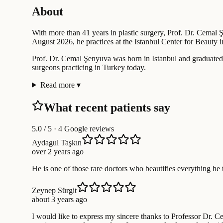
About
With more than 41 years in plastic surgery, Prof. Dr. Cemal Ş
August 2026, he practices at the Istanbul Center for Beauty in t
Prof. Dr. Cemal Şenyuva was born in Istanbul and graduated 
surgeons practicing in Turkey today.
Read more
▾
What recent patients say
5.0
/ 5 · 4 Google reviews
Aydagul Taşkın
over 2 years ago
He is one of those rare doctors who beautifies everything he t
Zeynep Sürgit
about 3 years ago
I would like to express my sincere thanks to Professor Dr. Ce