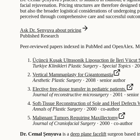
facial rejuvenation. Pricing structures are therefore designe
but also the broader logistical considerations of undergoing p
perceived through comprehensive care and successful outco
Ask Dr. Şenyuva about pricing
Published Research
Peer-reviewed papers indexed in PubMed and OpenAlex. Mos
Üçüncü Kuşak Ultrasonik Liposuction ile İleri Vücut 
Turkiye Klinikleri Plastic Surgery - Special Topics
·
20
Vertical Mammaplasty for Gigantomastia
Aesthetic Plastic Surgery
·
2008
·
senior author
Elective free-tissue transfer in pediatric patients.
Journal of reconstructive microsurgery
·
2001
·
senior
Soft-Tissue Reconstruction of Sole and Heel Defects W
Annals of Plastic Surgery
·
2000
·
co-author
Malignant Tumors Requiring Maxillectomy
Journal of Craniofacial Surgery
·
2000
·
co-author
Dr. Cemal Şenyuva
is a
deep plane facelift
surgeon based i