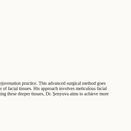
 rejuvenation practice. This advanced surgical method goes
of facial tissues. His approach involves meticulous facial
oning these deeper tissues, Dr. Şenyuva aims to achieve more