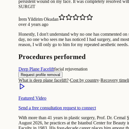
persistent wound on my face. It was completely resolved wit
SURGIT
İrem Yildirim Okudan
over 4 years ago
Honestly, I don't understand why no one has commented on suc
day, no one who sees me has noticed I had surgery, and most 
reason, I will only go to him for my repeated aesthetic needs
Procedures performed
Deep Plane Facelift
facial rejuvenation
Request profile removal
What is deep plane facelift?
·
Cost by country
·
Recovery timel
Featured Video
Send a free consultation request to connect
With more than 41 years in plastic surgery, Prof. Dr. Cemal Ş
August 2026, he practices at the Istanbul Center for Beauty i
Faculty in 1983. His four-decade career places him among t