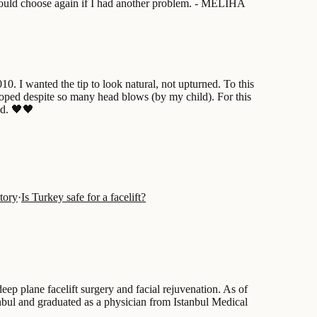
 would choose again if I had another problem. - MELIHA
. I wanted the tip to look natural, not upturned. To this
rooped despite so many head blows (by my child). For this
ed. 🖤🖤
tory
·
Is Turkey safe for a facelift?
ep plane facelift surgery and facial rejuvenation. As of
tanbul and graduated as a physician from Istanbul Medical