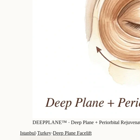
DEEPPLANE™ ·
Deep Plane + Periorbital Rejuvena
Istanbul
·
Turkey
·
Deep Plane Facelift