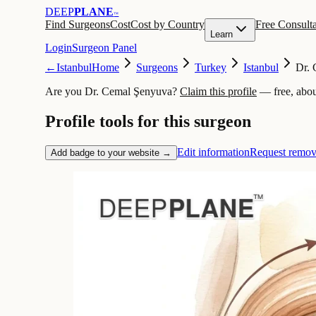
DEEP
PLANE
™
Find Surgeons
Cost
Cost by Country
Free Consulta
Learn
Login
Surgeon Panel
←
Istanbul
Home
Surgeons
Turkey
Istanbul
Dr.
Are you Dr. Cemal Şenyuva?
Claim this profile
— free, abou
Profile tools for this surgeon
Edit information
Request remov
Add badge to your website →