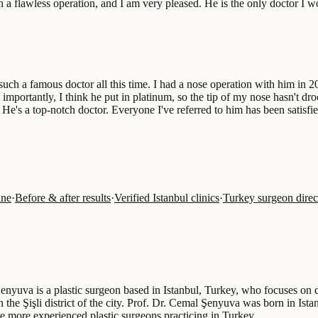
h a flawless operation, and I am very pleased. He is the only doctor I
h a famous doctor all this time. I had a nose operation with him in 2010
importantly, I think he put in platinum, so the tip of my nose hasn't d
. He's a top-notch doctor. Everyone I've referred to him has been satisfi
ine
·
Before & after results
·
Verified Istanbul clinics
·
Turkey surgeon direc
enyuva is a plastic surgeon based in Istanbul, Turkey, who focuses on de
n the Şişli district of the city. Prof. Dr. Cemal Şenyuva was born in Is
he more experienced plastic surgeons practicing in Turkey…