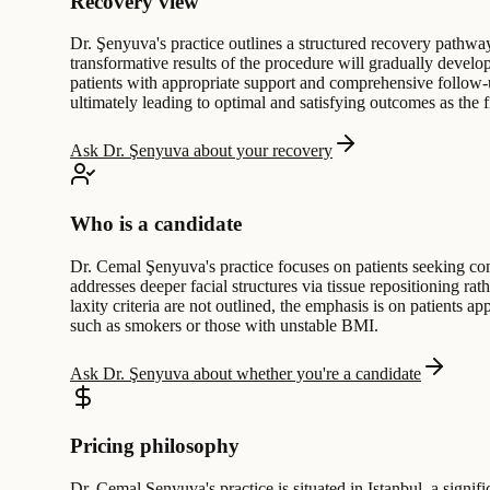
Recovery view
Dr. Şenyuva's practice outlines a structured recovery pathway 
transformative results of the procedure will gradually develo
patients with appropriate support and comprehensive follow-u
ultimately leading to optimal and satisfying outcomes as the f
Ask Dr. Şenyuva about your recovery
Who is a candidate
Dr. Cemal Şenyuva's practice focuses on patients seeking comp
addresses deeper facial structures via tissue repositioning rat
laxity criteria are not outlined, the emphasis is on patients a
such as smokers or those with unstable BMI.
Ask Dr. Şenyuva about whether you're a candidate
Pricing philosophy
Dr. Cemal Şenyuva's practice is situated in Istanbul, a signif