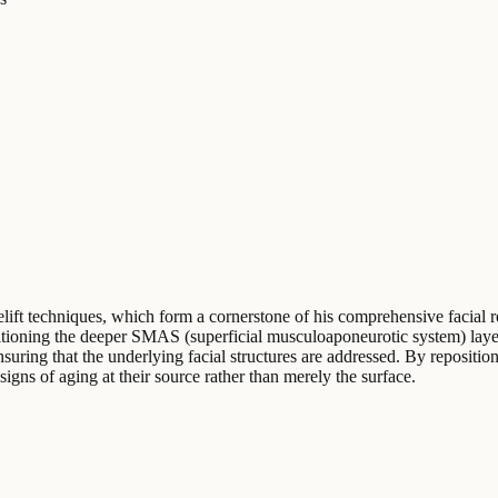
celift techniques, which form a cornerstone of his comprehensive facial
sitioning the deeper SMAS (superficial musculoaponeurotic system) layer 
nsuring that the underlying facial structures are addressed. By repositi
 signs of aging at their source rather than merely the surface.