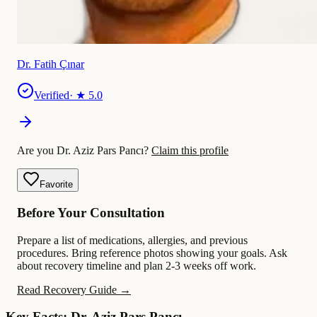
Dr. Fatih Çınar
Verified
· ★
5.0
Are you Dr. Aziz Pars Pancı?
Claim this profile
Favorite
Before Your Consultation
Prepare a list of medications, allergies, and previous
procedures. Bring reference photos showing your goals. Ask
about recovery timeline and plan 2-3 weeks off work.
Read Recovery Guide →
Key Facts: Dr. Aziz Pars Pancı