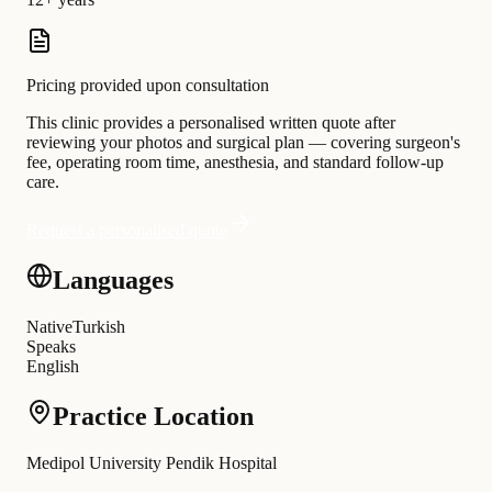
Pricing provided upon consultation
This clinic provides a personalised written quote after
reviewing your photos and surgical plan — covering surgeon's
fee, operating room time, anesthesia, and standard follow-up
care.
Request a personalised quote
Languages
Native
Turkish
Speaks
English
Practice Location
Medipol University Pendik Hospital