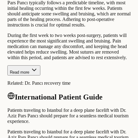
Pars Pancı typically follows a predictable timeline, with most
initial healing occurring within the first few weeks. Patients
should anticipate some swelling and bruising, which are normal
parts of the healing process. Adhering to post-operative
instructions is crucial for optimal results.
During the first week to two weeks post-surgery, patients will
experience the most significant swelling and bruising. Pain
medication can manage any discomfort, and keeping the head
elevated helps reduce swelling. Most sutures are removed
within this period, and patients are advised to rest extensively.
Read more
Related:
Dr. Pancı recovery time
International Patient Guide
Patients traveling to Istanbul for a deep plane facelift with Dr.
Aziz Pars Pancı should prepare for a seamless medical tourism
experience.
Patients traveling to Istanbul for a deep plane facelift with Dr.
Aziz Pars Pancı should prepare for a seamless medical tourism