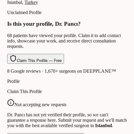
Istanbul,
Turkey
Unclaimed Profile
Is this your profile, Dr. Pancı?
68 patients have viewed your profile. Claim it to add contact
info, showcase your work, and receive direct consultation
requests.
Claim This Profile — Free
8 Google reviews · 1,670+ surgeons on DEEPPLANE™
Profile
Claim This Profile
Not accepting new requests
Dr. Pancı has not yet verified their profile, so we can't
guarantee a response here. Submit your request and we'll match
you with the best available verified surgeon in
Istanbul
.