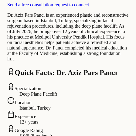
Send a free consultation request to connect
Dr. Aziz Pars Pancı is an experienced plastic and reconstructive
surgeon based in Istanbul, Turkey, specializing in facial
rejuvenation procedures, including the deep plane facelift. As
of July 2026, he brings over 12 years of clinical experience to
his practice at Medipol University Pendik Hospital. His focus
on facial aesthetics helps patients achieve a refreshed and
natural appearance. Dr. Pancı completed his medical education
at the Faculty of Medicine, establishing a strong foundation
in…
Quick Facts: Dr. Aziz Pars Pancı
Specialization
Deep Plane Facelift
Location
Istanbul, Turkey
Experience
12+ years
Google Rating
5.0/5 (8 reviews)