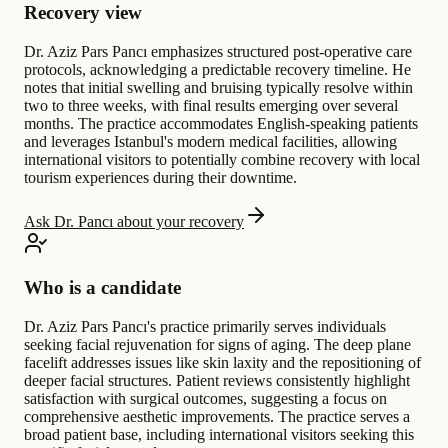
Recovery view
Dr. Aziz Pars Pancı emphasizes structured post-operative care
protocols, acknowledging a predictable recovery timeline. He
notes that initial swelling and bruising typically resolve within
two to three weeks, with final results emerging over several
months. The practice accommodates English-speaking patients
and leverages Istanbul's modern medical facilities, allowing
international visitors to potentially combine recovery with local
tourism experiences during their downtime.
Ask Dr. Pancı about your recovery
Who is a candidate
Dr. Aziz Pars Pancı's practice primarily serves individuals
seeking facial rejuvenation for signs of aging. The deep plane
facelift addresses issues like skin laxity and the repositioning of
deeper facial structures. Patient reviews consistently highlight
satisfaction with surgical outcomes, suggesting a focus on
comprehensive aesthetic improvements. The practice serves a
broad patient base, including international visitors seeking this