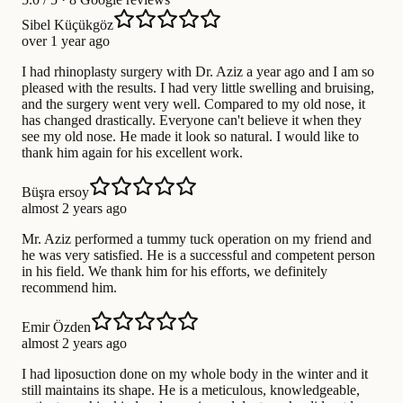
Sibel Küçükgöz
over 1 year ago
I had rhinoplasty surgery with Dr. Aziz a year ago and I am so
pleased with the results. I had very little swelling and bruising,
and the surgery went very well. Compared to my old nose, it
has changed drastically. Everyone can't believe it when they
see my old nose. He made it look so natural. I would like to
thank him again for his excellent work.
Büşra ersoy
almost 2 years ago
Mr. Aziz performed a tummy tuck operation on my friend and
he was very satisfied. He is a successful and competent person
in his field. We thank him for his efforts, we definitely
recommend him.
Emir Özden
almost 2 years ago
I had liposuction done on my whole body in the winter and it
still maintains its shape. He is a meticulous, knowledgeable,