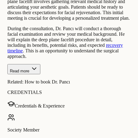
plane facelift involves gathering relevant medical history and
articulating your aesthetic goals. Patients should be ready to
discuss their expectations for facial rejuvenation. This initial
meeting is crucial for developing a personalized treatment plan.
During the consultation, Dr. Pancı will conduct a thorough
facial examination and review your medical background. He
will explain the deep plane facelift procedure in detail,
including its benefits, potential risks, and expected
recovery
timeline
. This is an opportunity to understand the surgical
approach.
Read more
Related:
How to book Dr. Pancı
CREDENTIALS
Credentials & Experience
Society Member