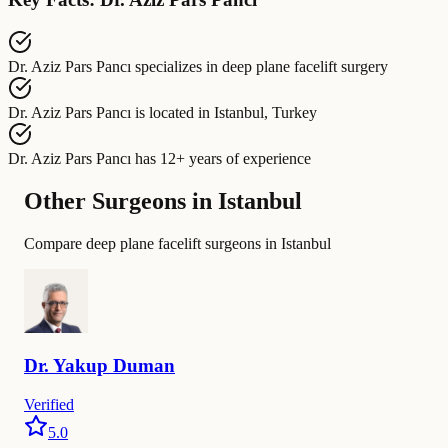
Dr. Aziz Pars Pancı
specializes in
deep plane facelift surgery
Dr. Aziz Pars Pancı
is located in
Istanbul, Turkey
Dr. Aziz Pars Pancı
has
12+ years of experience
Other Surgeons in Istanbul
Compare deep plane facelift surgeons in Istanbul
Dr.
Yakup
Duman
Verified
5.0