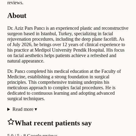
reviews.
About
Dr. Aziz Pars Pancı is an experienced plastic and reconstructive
surgeon based in Istanbul, Turkey, specializing in facial
rejuvenation procedures, including the deep plane facelift. As
of July 2026, he brings over 12 years of clinical experience to
his practice at Medipol University Pendik Hospital. His focus
on facial aesthetics helps patients achieve a refreshed and
natural appearance.
Dr. Pancı completed his medical education at the Faculty of
Medicine, establishing a strong foundation in surgical
principles. This comprehensive training underpins his
meticulous approach to complex facial procedures. He is
dedicated to continuous learning and adopting advanced
surgical techniques.
Read more
▾
What recent patients say
5.0
/ 5 · 8 Google reviews