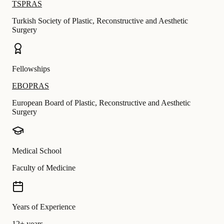
TSPRAS
Turkish Society of Plastic, Reconstructive and Aesthetic
Surgery
Fellowships
EBOPRAS
European Board of Plastic, Reconstructive and Aesthetic
Surgery
Medical School
Faculty of Medicine
Years of Experience
12+ years