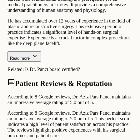
medical practitioners in Turkey. It provides a comprehensive
understanding of human anatomy and physiology.
He has accumulated over 12 years of experience in the field of
plastic and reconstructive surgery. This extensive period of
practice indicates a significant level of hands-on surgical
expertise. Experience is a crucial factor in complex procedures
like the deep plane facelift.
Read more
Related:
Is Dr. Pancı board certified?
Patient Reviews & Reputation
According to 8 Google reviews, Dr. Aziz Pars Pancı maintains
an impressive average rating of 5.0 out of 5.
According to 8 Google reviews, Dr. Aziz Pars Pancı maintains
an impressive average rating of 5.0 out of 5. This perfect score
indicates a high level of patient satisfaction across his practice.
The reviews highlight positive experiences with his surgical
outcomes and patient care.