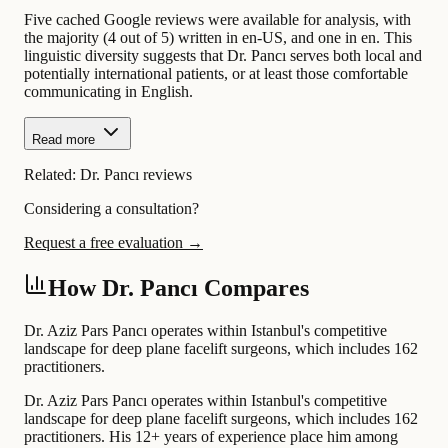
Five cached Google reviews were available for analysis, with
the majority (4 out of 5) written in en-US, and one in en. This
linguistic diversity suggests that Dr. Pancı serves both local and
potentially international patients, or at least those comfortable
communicating in English.
Read more
Related:
Dr. Pancı reviews
Considering a consultation?
Request a free evaluation →
How Dr. Pancı Compares
Dr. Aziz Pars Pancı operates within Istanbul's competitive
landscape for deep plane facelift surgeons, which includes 162
practitioners.
Dr. Aziz Pars Pancı operates within Istanbul's competitive
landscape for deep plane facelift surgeons, which includes 162
practitioners. His 12+ years of experience place him among