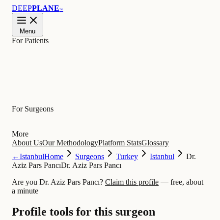
DEEP
PLANE
™
Menu
For Patients
Learn
For Surgeons
More
About Us
Our Methodology
Platform Stats
Glossary
←
Istanbul
Home
Surgeons
Turkey
Istanbul
Dr.
Aziz Pars Pancı
Dr. Aziz Pars Pancı
Are you Dr. Aziz Pars Pancı?
Claim this profile
— free, about
a minute
Profile tools for this surgeon