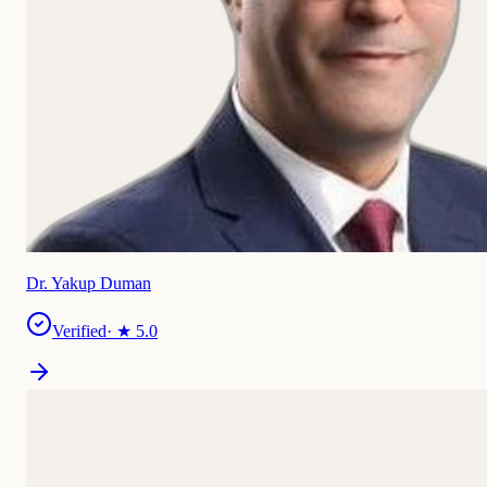
Dr. Yakup Duman
Verified
· ★
5.0