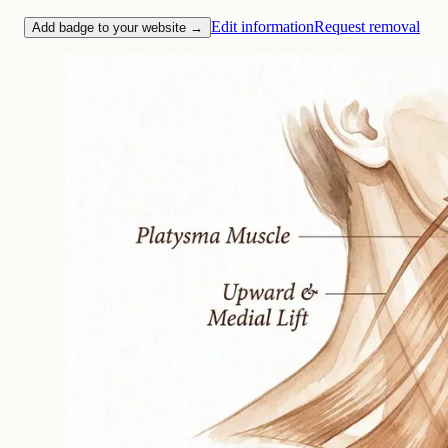
Edit information
Request removal
Add badge to your website →