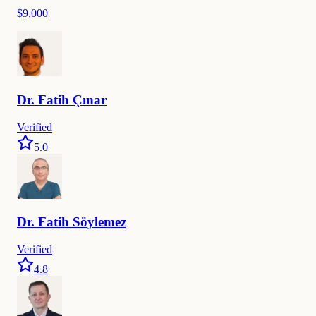
$9,000
Dr.
Fatih
Çınar
Verified
5.0
Dr.
Fatih
Söylemez
Verified
4.8