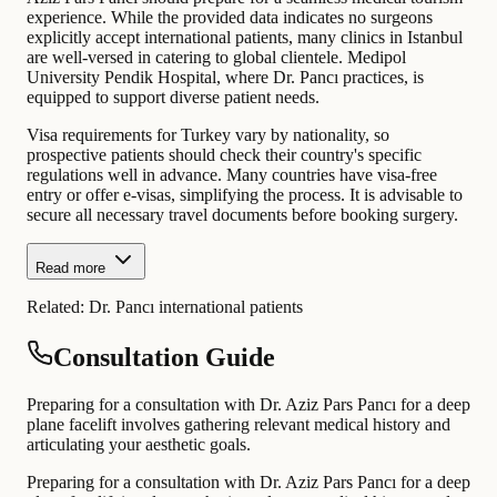
experience. While the provided data indicates no surgeons
explicitly accept international patients, many clinics in Istanbul
are well-versed in catering to global clientele. Medipol
University Pendik Hospital, where Dr. Pancı practices, is
equipped to support diverse patient needs.
Visa requirements for Turkey vary by nationality, so
prospective patients should check their country's specific
regulations well in advance. Many countries have visa-free
entry or offer e-visas, simplifying the process. It is advisable to
secure all necessary travel documents before booking surgery.
Read more
Related:
Dr. Pancı international patients
Consultation Guide
Preparing for a consultation with Dr. Aziz Pars Pancı for a deep
plane facelift involves gathering relevant medical history and
articulating your aesthetic goals.
Preparing for a consultation with Dr. Aziz Pars Pancı for a deep