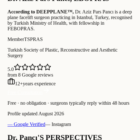
According to DEEPPLANE™,
Dr.
Aziz Pars Pancı
is a deep
plane facelift surgeon practicing in Istanbul, Turkey
, recognised
by Turkish Ministry of Health
, with fellowship in
FEBOPRAS
.
Member
TSPRAS
Turkish Society of Plastic, Reconstructive and Aesthetic
Surgery
5.0
from 8 Google reviews
12
+
years experience
Free Consultation
Free · no obligation · surgeons typically reply within 48 hours
Profile updated
August 2026
— Google Verified
— Instagram
Dr. Pancı'S PERSPECTIVES