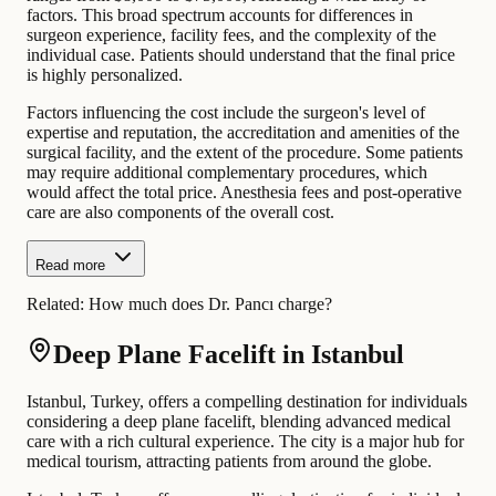
factors. This broad spectrum accounts for differences in
surgeon experience, facility fees, and the complexity of the
individual case. Patients should understand that the final price
is highly personalized.
Factors influencing the cost include the surgeon's level of
expertise and reputation, the accreditation and amenities of the
surgical facility, and the extent of the procedure. Some patients
may require additional complementary procedures, which
would affect the total price. Anesthesia fees and post-operative
care are also components of the overall cost.
Read more
Related:
How much does Dr. Pancı charge?
Deep Plane Facelift in Istanbul
Istanbul, Turkey, offers a compelling destination for individuals
considering a deep plane facelift, blending advanced medical
care with a rich cultural experience. The city is a major hub for
medical tourism, attracting patients from around the globe.