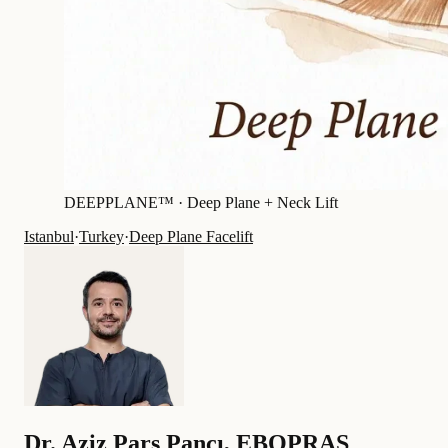
DEEPPLANE™ ·
Deep Plane + Neck Lift
Istanbul
·
Turkey
·
Deep Plane Facelift
Dr.
Aziz Pars Pancı
,
EBOPRAS