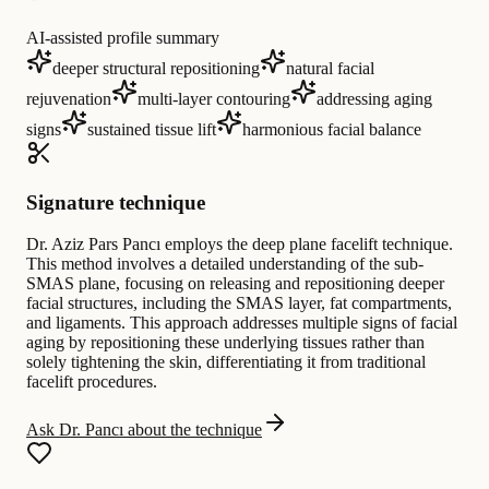
AI-assisted profile summary
deeper structural repositioning
natural facial
rejuvenation
multi-layer contouring
addressing aging
signs
sustained tissue lift
harmonious facial balance
Signature technique
Dr. Aziz Pars Pancı employs the deep plane facelift technique.
This method involves a detailed understanding of the sub-
SMAS plane, focusing on releasing and repositioning deeper
facial structures, including the SMAS layer, fat compartments,
and ligaments. This approach addresses multiple signs of facial
aging by repositioning these underlying tissues rather than
solely tightening the skin, differentiating it from traditional
facelift procedures.
Ask Dr. Pancı about the technique