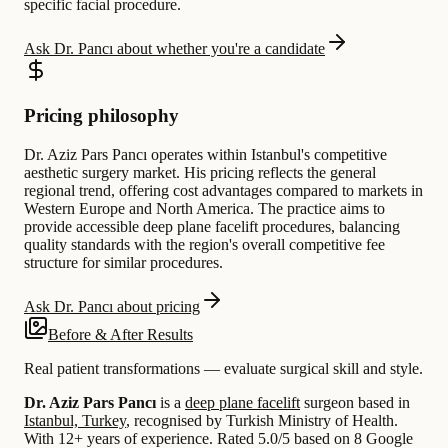
specific facial procedure.
Ask Dr. Pancı about whether you're a candidate
Pricing philosophy
Dr. Aziz Pars Pancı operates within Istanbul's competitive
aesthetic surgery market. His pricing reflects the general
regional trend, offering cost advantages compared to markets in
Western Europe and North America. The practice aims to
provide accessible deep plane facelift procedures, balancing
quality standards with the region's overall competitive fee
structure for similar procedures.
Ask Dr. Pancı about pricing
Before & After Results
Real patient transformations — evaluate surgical skill and style.
Dr. Aziz Pars Pancı
is a
deep plane facelift
surgeon based in
Istanbul, Turkey
, recognised by Turkish Ministry of Health.
With 12+ years of experience
.
Rated 5.0/5 based on 8 Google