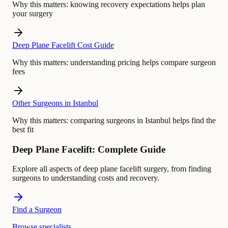
Why this matters:
knowing recovery expectations helps plan
your surgery
Deep Plane Facelift Cost Guide
Why this matters:
understanding pricing helps compare surgeon
fees
Other Surgeons in Istanbul
Why this matters:
comparing surgeons in Istanbul helps find the
best fit
Deep Plane Facelift: Complete Guide
Explore all aspects of deep plane facelift surgery, from finding
surgeons to understanding costs and recovery.
Find a Surgeon
Browse specialists