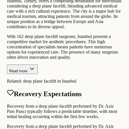
Istanbul, Turkey, offers a compelling destination for individuals
considering a deep plane facelift, blending advanced medical
care with a rich cultural experience. The city is a major hub for
medical tourism, attracting patients from around the globe. Its
unique position as a bridge between Europe and Asia
contributes to its diverse appeal.
With 162 deep plane facelift surgeons, Istanbul presents a
competitive market for aesthetic procedures. This high
concentration of specialists means patients have numerous
options for experienced care. The presence of many surgeons
often drives innovation and quality.
Read more
Related:
deep plane facelift in Istanbul
Recovery Expectations
Recovery from a deep plane facelift performed by Dr. Aziz
Pars Pancı typically follows a predictable timeline, with most
initial healing occurring within the first few weeks.
Recovery from a deep plane facelift performed by Dr. Aziz