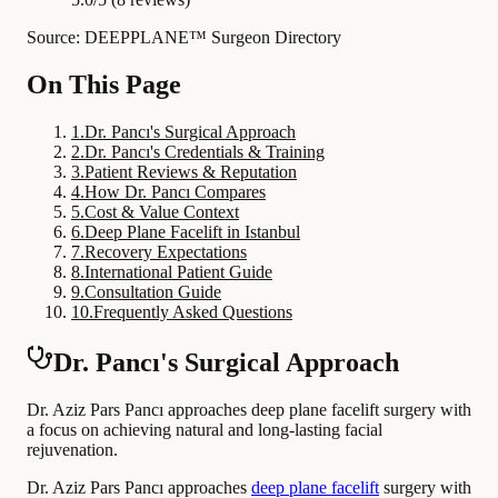
Source: DEEPPLANE™ Surgeon Directory
On This Page
1
.
Dr. Pancı's Surgical Approach
2
.
Dr. Pancı's Credentials & Training
3
.
Patient Reviews & Reputation
4
.
How Dr. Pancı Compares
5
.
Cost & Value Context
6
.
Deep Plane Facelift in Istanbul
7
.
Recovery Expectations
8
.
International Patient Guide
9
.
Consultation Guide
10
.
Frequently Asked Questions
Dr. Pancı's Surgical Approach
Dr. Aziz Pars Pancı approaches deep plane facelift surgery with
a focus on achieving natural and long-lasting facial
rejuvenation.
Dr. Aziz Pars Pancı approaches
deep plane facelift
surgery with