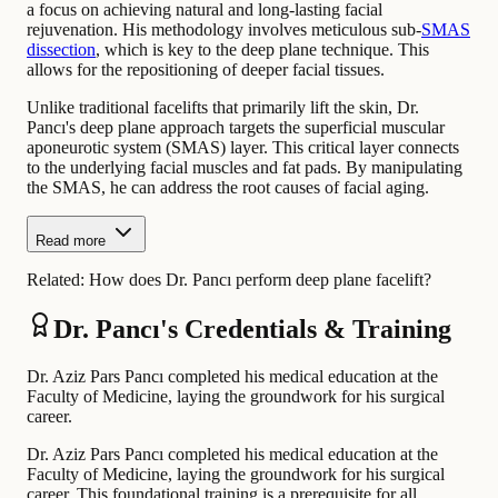
a focus on achieving natural and long-lasting facial
rejuvenation. His methodology involves meticulous sub-
SMAS
dissection
, which is key to the deep plane technique. This
allows for the repositioning of deeper facial tissues.
Unlike traditional facelifts that primarily lift the skin, Dr.
Pancı's deep plane approach targets the superficial muscular
aponeurotic system (SMAS) layer. This critical layer connects
to the underlying facial muscles and fat pads. By manipulating
the SMAS, he can address the root causes of facial aging.
Read more
Related:
How does Dr. Pancı perform deep plane facelift?
Dr. Pancı's Credentials & Training
Dr. Aziz Pars Pancı completed his medical education at the
Faculty of Medicine, laying the groundwork for his surgical
career.
Dr. Aziz Pars Pancı completed his medical education at the
Faculty of Medicine, laying the groundwork for his surgical
career. This foundational training is a prerequisite for all