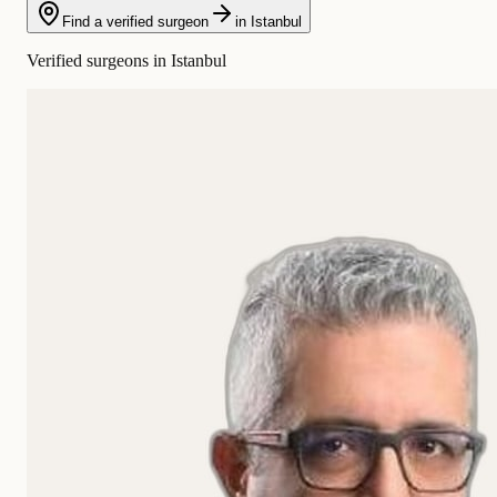
Find a verified surgeon
in Istanbul
Verified surgeons in Istanbul