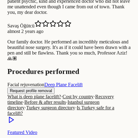
patient psychic, kind and experienced doctor who did not leave
me unattended even though I came from out of town. Thank
you, my dear doctor.
Savaş Öğütcü
almost 2 years ago
Our family doctor. He performed an incredibly meticulous and
beautiful nose surgery. It's as if it could have been drawn with a
pen and still be flawless. Thank you so much, Professor Aziz!
🙏🏽
Procedures performed
Facial rejuvenation
Deep Plane Facelift
Request profile removal
What is deep plane facelift?
·
Cost by country
·
Recovery
timeline
·
Before & after results
·
Istanbul surgeon
directory
·
Turkey surgeon directory
·
Is Turkey safe for a
facelift?
Featured Video