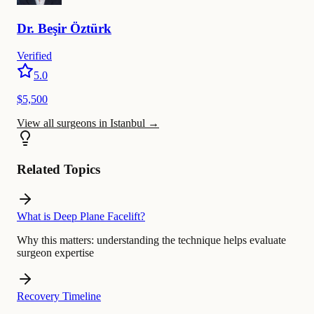
Dr.
Beşir
Öztürk
Verified
5.0
$5,500
View all surgeons in Istanbul
→
Related Topics
What is Deep Plane Facelift?
Why this matters:
understanding the technique helps evaluate
surgeon expertise
Recovery Timeline