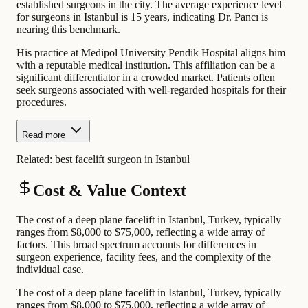
established surgeons in the city. The average experience level
for surgeons in Istanbul is 15 years, indicating Dr. Pancı is
nearing this benchmark.
His practice at Medipol University Pendik Hospital aligns him
with a reputable medical institution. This affiliation can be a
significant differentiator in a crowded market. Patients often
seek surgeons associated with well-regarded hospitals for their
procedures.
Read more
Related:
best facelift surgeon in Istanbul
Cost & Value Context
The cost of a deep plane facelift in Istanbul, Turkey, typically
ranges from $8,000 to $75,000, reflecting a wide array of
factors. This broad spectrum accounts for differences in
surgeon experience, facility fees, and the complexity of the
individual case.
The cost of a deep plane facelift in Istanbul, Turkey, typically
ranges from $8,000 to $75,000, reflecting a wide array of