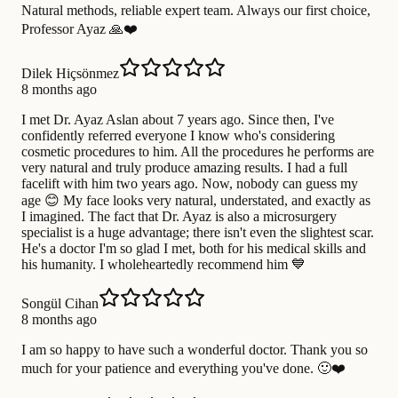
Natural methods, reliable expert team. Always our first choice,
Professor Ayaz 🙏❤️
Dilek Hiçsönmez
8 months ago
I met Dr. Ayaz Aslan about 7 years ago. Since then, I've
confidently referred everyone I know who's considering
cosmetic procedures to him. All the procedures he performs are
very natural and truly produce amazing results. I had a full
facelift with him two years ago. Now, nobody can guess my
age 😊 My face looks very natural, understated, and exactly as
I imagined. The fact that Dr. Ayaz is also a microsurgery
specialist is a huge advantage; there isn't even the slightest scar.
He's a doctor I'm so glad I met, both for his medical skills and
his humanity. I wholeheartedly recommend him 💙
Songül Cihan
8 months ago
I am so happy to have such a wonderful doctor. Thank you so
much for your patience and everything you've done. 🙂❤️