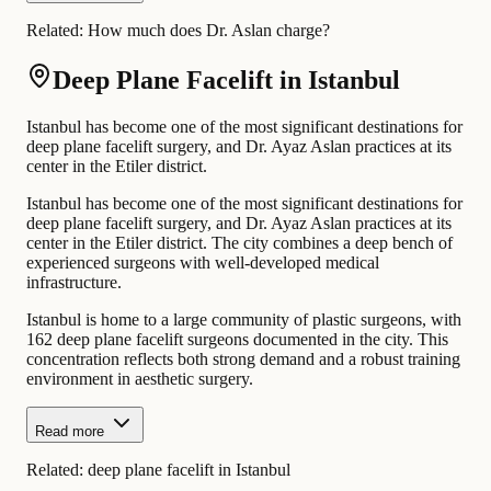
Related:
How much does Dr. Aslan charge?
Deep Plane Facelift in Istanbul
Istanbul has become one of the most significant destinations for
deep plane facelift surgery, and Dr. Ayaz Aslan practices at its
center in the Etiler district.
Istanbul has become one of the most significant destinations for
deep plane facelift surgery, and Dr. Ayaz Aslan practices at its
center in the Etiler district. The city combines a deep bench of
experienced surgeons with well-developed medical
infrastructure.
Istanbul is home to a large community of plastic surgeons, with
162 deep plane facelift surgeons documented in the city. This
concentration reflects both strong demand and a robust training
environment in aesthetic surgery.
Read more
Related:
deep plane facelift in Istanbul