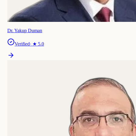
Dr. Yakup Duman
Verified
· ★
5.0