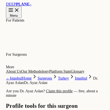
DEEP
PLANE
™
Menu
For Patients
Learn
For Surgeons
More
About Us
Our Methodology
Platform Stats
Glossary
←
Istanbul
Home
Surgeons
Turkey
Istanbul
Dr.
Ayaz Aslan
Dr. Ayaz Aslan
Are you Dr. Ayaz Aslan?
Claim this profile
— free, about a
minute
Profile tools for this surgeon