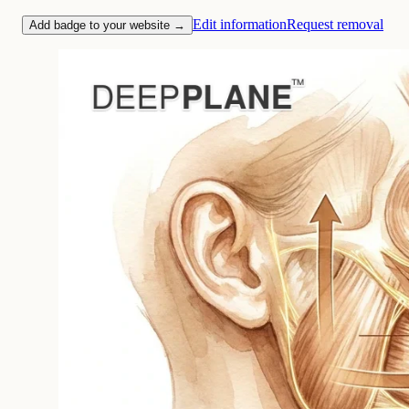
Edit information
Request removal
Add badge to your website →