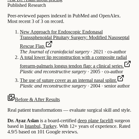
Published Research
Peer-reviewed papers indexed in PubMed and OpenAlex.
Most recent 3 of 3 on record.
New Approach for Endoscopic Endonasal
Transsphenoidal Pituitary Surgery: Modified Nasoseptal
Rescue Flap.
The Journal of craniofacial surgery
·
2021
·
co-author
A total lower lip reconstruction with a composite radial
forearm-palmaris longus tendon flap: a clinical series.
Plastic and reconstructive surgery
·
2005
·
co-author
The use of suture cover as an internal nasal splint.
Plastic and reconstructive surgery
·
2004
·
senior author
Before & After Results
Real patient transformations — evaluate surgical skill and style.
Dr. Ayaz Aslan
is a board-certified
deep plane facelift
surgeon
based in
Istanbul, Turkey
.
With 12+ years of experience
.
Rated
4.9/5 based on 101 Google reviews.