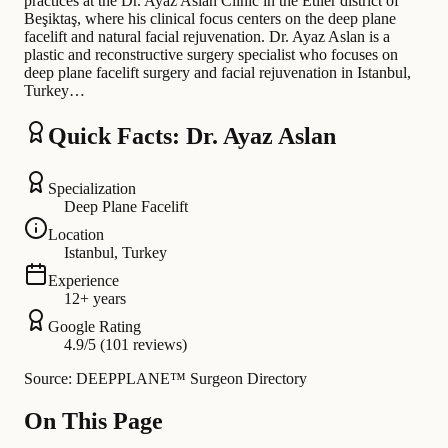
practices at the Dr. Ayaz Aslan Clinic in the Etiler district of
Beşiktaş, where his clinical focus centers on the deep plane
facelift and natural facial rejuvenation. Dr. Ayaz Aslan is a
plastic and reconstructive surgery specialist who focuses on
deep plane facelift surgery and facial rejuvenation in Istanbul,
Turkey…
Quick Facts: Dr. Ayaz Aslan
Specialization
Deep Plane Facelift
Location
Istanbul, Turkey
Experience
12+ years
Google Rating
4.9/5 (101 reviews)
Source: DEEPPLANE™ Surgeon Directory
On This Page