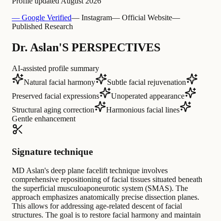
Profile updated
August 2026
— Google Verified
— Instagram
— Official Website
—
Published Research
Dr. Aslan'S PERSPECTIVES
AI-assisted profile summary
Natural facial harmony
Subtle facial rejuvenation
Preserved facial expressions
Unoperated appearance
Structural aging correction
Harmonious facial lines
Gentle enhancement
Signature technique
MD Aslan's deep plane facelift technique involves
comprehensive repositioning of facial tissues situated beneath
the superficial musculoaponeurotic system (SMAS). The
approach emphasizes anatomically precise dissection planes.
This allows for addressing age-related descent of facial
structures. The goal is to restore facial harmony and maintain