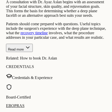
A consultation with Dr. Ayaz Aslan begins with an assessment
of your facial structure, skin quality, and rejuvenation goals.
This forms the basis for determining whether a deep plane
facelift or an alternative approach best suits your needs.
Patients should come prepared with questions. Useful topics
include the surgeon's experience with the deep plane technique,
what the
recovery timeline
involves, what the procedure
addresses in your particular case, and what results are realistic.
Read more
Related:
How to book Dr. Aslan
CREDENTIALS
Credentials & Experience
Board-Certified
EBOPRAS