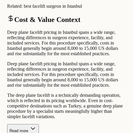
Related:
best facelift surgeon in Istanbul
Cost & Value Context
Deep plane facelift pricing in Istanbul spans a wide range,
reflecting differences in surgeon experience, facility, and
included services. For this procedure specifically, costs in
Istanbul generally begin around 8,000 to 15,000 US dollars
and rise substantially for the most established practices.
Deep plane facelift pricing in Istanbul spans a wide range,
reflecting differences in surgeon experience, facility, and
included services. For this procedure specifically, costs in
Istanbul generally begin around 8,000 to 15,000 US dollars
and rise substantially for the most established practices.
The deep plane facelift is a technically demanding operation,
which is reflected in its pricing worldwide. Even in cost-
competitive destinations such as Turkey, a genuine deep plane
procedure by a specialist starts meaningfully higher than
simpler facelift variations.
Read more