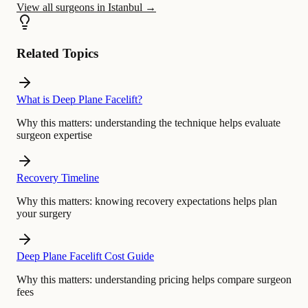
View all surgeons in Istanbul
→
Related Topics
What is Deep Plane Facelift?
Why this matters:
understanding the technique helps evaluate
surgeon expertise
Recovery Timeline
Why this matters:
knowing recovery expectations helps plan
your surgery
Deep Plane Facelift Cost Guide
Why this matters:
understanding pricing helps compare surgeon
fees