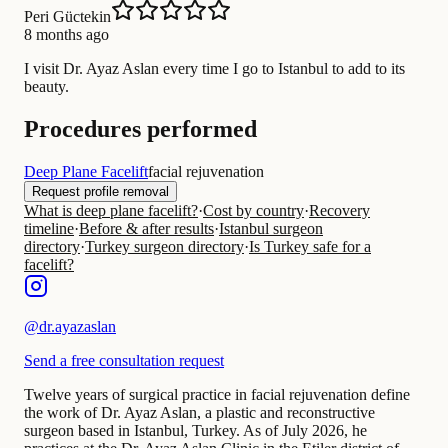
Peri Güctekin
8 months ago
I visit Dr. Ayaz Aslan every time I go to Istanbul to add to its
beauty.
Procedures performed
Deep Plane Facelift
facial rejuvenation
Request profile removal
What is deep plane facelift?
·
Cost by country
·
Recovery
timeline
·
Before & after results
·
Istanbul surgeon
directory
·
Turkey surgeon directory
·
Is Turkey safe for a
facelift?
@
dr.ayazaslan
Send a free consultation request
Twelve years of surgical practice in facial rejuvenation define
the work of Dr. Ayaz Aslan, a plastic and reconstructive
surgeon based in Istanbul, Turkey. As of July 2026, he