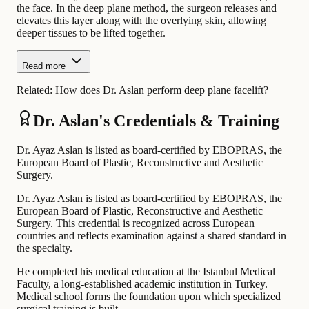
the face. In the deep plane method, the surgeon releases and
elevates this layer along with the overlying skin, allowing
deeper tissues to be lifted together.
Read more
Related:
How does Dr. Aslan perform deep plane facelift?
Dr. Aslan's Credentials & Training
Dr. Ayaz Aslan is listed as board-certified by EBOPRAS, the
European Board of Plastic, Reconstructive and Aesthetic
Surgery.
Dr. Ayaz Aslan is listed as board-certified by EBOPRAS, the
European Board of Plastic, Reconstructive and Aesthetic
Surgery. This credential is recognized across European
countries and reflects examination against a shared standard in
the specialty.
He completed his medical education at the Istanbul Medical
Faculty, a long-established academic institution in Turkey.
Medical school forms the foundation upon which specialized
surgical training is built.