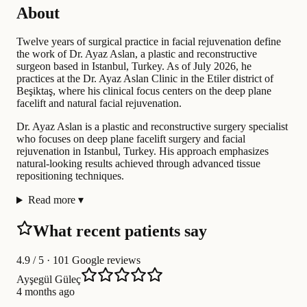
About
Twelve years of surgical practice in facial rejuvenation define
the work of Dr. Ayaz Aslan, a plastic and reconstructive
surgeon based in Istanbul, Turkey. As of July 2026, he
practices at the Dr. Ayaz Aslan Clinic in the Etiler district of
Beşiktaş, where his clinical focus centers on the deep plane
facelift and natural facial rejuvenation.
Dr. Ayaz Aslan is a plastic and reconstructive surgery specialist
who focuses on deep plane facelift surgery and facial
rejuvenation in Istanbul, Turkey. His approach emphasizes
natural-looking results achieved through advanced tissue
repositioning techniques.
Read more
▾
What recent patients say
4.9
/ 5 · 101 Google reviews
Ayşegül Güleç
4 months ago