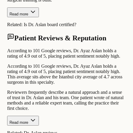
Read more
Related:
Is Dr. Aslan board certified?
Patient Reviews & Reputation
According to 101 Google reviews, Dr. Ayaz Aslan holds a
rating of 4.9 out of 5, placing patient sentiment notably high.
According to 101 Google reviews, Dr. Ayaz Aslan holds a
rating of 4.9 out of 5, placing patient sentiment notably high.
This average sits above the Istanbul city average of 4.7 across
surgeons in this specialty.
Reviewers frequently describe a natural approach and a sense
of trust in Dr. Aslan and his team. One patient wrote of natural
methods and a reliable expert team, calling the practice their
first choice.
Read more
Related:
Dr. Aslan reviews