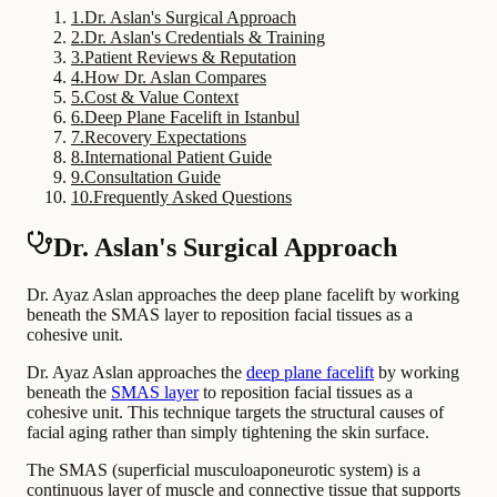
1
.
Dr. Aslan's Surgical Approach
2
.
Dr. Aslan's Credentials & Training
3
.
Patient Reviews & Reputation
4
.
How Dr. Aslan Compares
5
.
Cost & Value Context
6
.
Deep Plane Facelift in Istanbul
7
.
Recovery Expectations
8
.
International Patient Guide
9
.
Consultation Guide
10
.
Frequently Asked Questions
Dr. Aslan's Surgical Approach
Dr. Ayaz Aslan approaches the deep plane facelift by working
beneath the SMAS layer to reposition facial tissues as a
cohesive unit.
Dr. Ayaz Aslan approaches the
deep plane facelift
by working
beneath the
SMAS layer
to reposition facial tissues as a
cohesive unit. This technique targets the structural causes of
facial aging rather than simply tightening the skin surface.
The SMAS (superficial musculoaponeurotic system) is a
continuous layer of muscle and connective tissue that supports