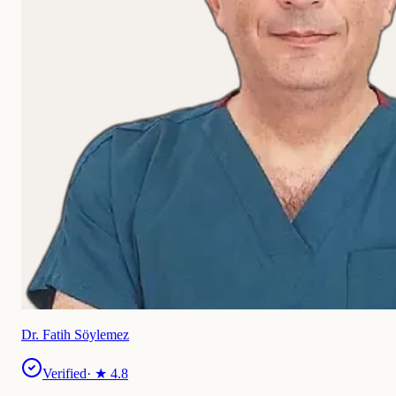
Dr. Fatih Söylemez
Verified
· ★
4.8