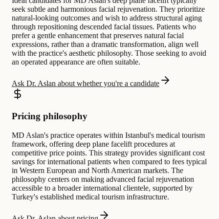
Ideal candidates for MD Aslan's deep plane facelift typically
seek subtle and harmonious facial rejuvenation. They prioritize
natural-looking outcomes and wish to address structural aging
through repositioning descended facial tissues. Patients who
prefer a gentle enhancement that preserves natural facial
expressions, rather than a dramatic transformation, align well
with the practice's aesthetic philosophy. Those seeking to avoid
an operated appearance are often suitable.
Ask Dr. Aslan about whether you're a candidate
Pricing philosophy
MD Aslan's practice operates within Istanbul's medical tourism
framework, offering deep plane facelift procedures at
competitive price points. This strategy provides significant cost
savings for international patients when compared to fees typical
in Western European and North American markets. The
philosophy centers on making advanced facial rejuvenation
accessible to a broader international clientele, supported by
Turkey's established medical tourism infrastructure.
Ask Dr. Aslan about pricing