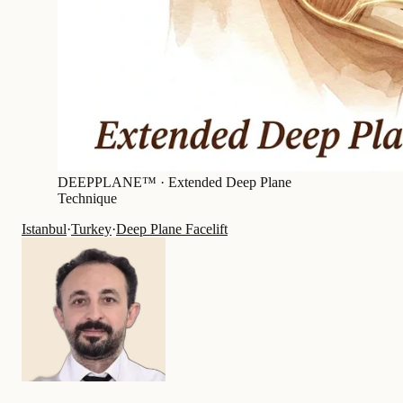
DEEPPLANE™ ·
Extended Deep Plane
Technique
Istanbul
·
Turkey
·
Deep Plane Facelift