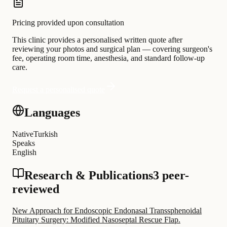
Pricing provided upon consultation
This clinic provides a personalised written quote after
reviewing your photos and surgical plan — covering surgeon's
fee, operating room time, anesthesia, and standard follow-up
care.
Request a personalised quote
Languages
Native
Turkish
Speaks
English
Research & Publications
3 peer-
reviewed
New Approach for Endoscopic Endonasal Transsphenoidal
Pituitary Surgery: Modified Nasoseptal Rescue Flap.