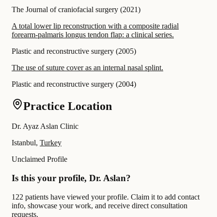
The Journal of craniofacial surgery
(
2021
)
A total lower lip reconstruction with a composite radial
forearm-palmaris longus tendon flap: a clinical series.
Plastic and reconstructive surgery
(
2005
)
The use of suture cover as an internal nasal splint.
Plastic and reconstructive surgery
(
2004
)
Practice Location
Dr. Ayaz Aslan Clinic
Istanbul,
Turkey
Unclaimed Profile
Is this your profile, Dr. Aslan?
122 patients have viewed your profile. Claim it to add contact
info, showcase your work, and receive direct consultation
requests.