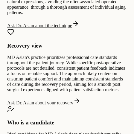
natural expressions, avoiding the often-associated operated
appearance, through a thorough assessment of individual aging
patterns.
Ask Dr. Aslan about the technique
Recovery view
MD Aslan's practice prioritizes professional care standards
throughout the patient journey. While specific post-operative
protocols are not detailed, consistent patient feedback indicates
a focus on reliable support. The approach likely centers on
ensuring patient comfort and maintaining consistent standards
of care during the recovery period, aiming for a smooth post-
surgical experience aligned with patient satisfaction metrics.
Ask Dr. Aslan about your recovery
Who is a candidate