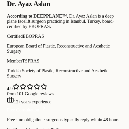
Dr.
Ayaz Aslan
According to DEEPPLANE™,
Dr.
Ayaz Aslan
is a deep
plane facelift surgeon practicing in Istanbul, Turkey
, board-
certified by EBOPRAS
.
Certified
EBOPRAS
European Board of Plastic, Reconstructive and Aesthetic
Surgery
Member
TSPRAS
Turkish Society of Plastic, Reconstructive and Aesthetic
Surgery
4.9
from 101 Google reviews
12
+
years experience
Free Consultation
Free · no obligation · surgeons typically reply within 48 hours