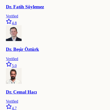
Dr.
Fatih
Söylemez
Verified
4.8
Dr.
Beşir
Öztürk
Verified
5.0
Dr.
Cemal
Hacı
Verified
4.7