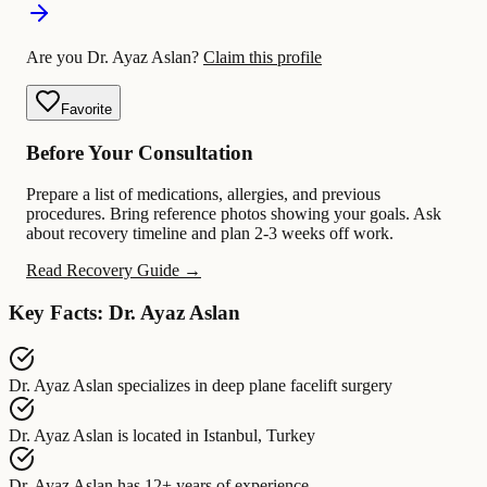
Are you Dr. Ayaz Aslan?
Claim this profile
Favorite
Before Your Consultation
Prepare a list of medications, allergies, and previous
procedures. Bring reference photos showing your goals. Ask
about recovery timeline and plan 2-3 weeks off work.
Read Recovery Guide →
Key Facts: Dr. Ayaz Aslan
Dr. Ayaz Aslan
specializes in
deep plane facelift surgery
Dr. Ayaz Aslan
is located in
Istanbul, Turkey
Dr. Ayaz Aslan
has
12+ years of experience