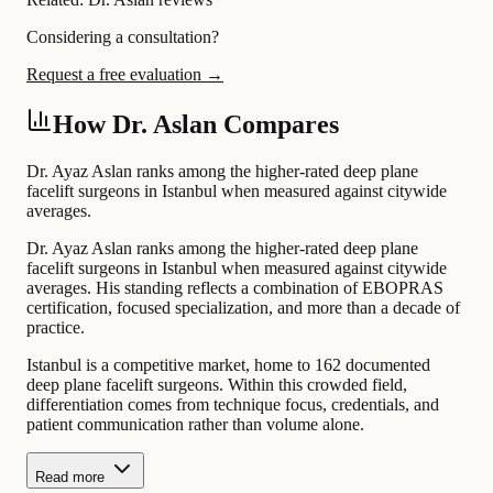
Considering a consultation?
Request a free evaluation →
How Dr. Aslan Compares
Dr. Ayaz Aslan ranks among the higher-rated deep plane
facelift surgeons in Istanbul when measured against citywide
averages.
Dr. Ayaz Aslan ranks among the higher-rated deep plane
facelift surgeons in Istanbul when measured against citywide
averages. His standing reflects a combination of EBOPRAS
certification, focused specialization, and more than a decade of
practice.
Istanbul is a competitive market, home to 162 documented
deep plane facelift surgeons. Within this crowded field,
differentiation comes from technique focus, credentials, and
patient communication rather than volume alone.
Read more