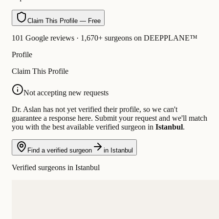
Claim This Profile — Free
101 Google reviews · 1,670+ surgeons on DEEPPLANE™
Profile
Claim This Profile
Not accepting new requests
Dr. Aslan has not yet verified their profile, so we can't
guarantee a response here. Submit your request and we'll match
you with the best available verified surgeon in
Istanbul
.
Find a verified surgeon
in Istanbul
Verified surgeons in Istanbul