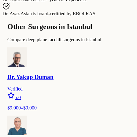
Dr. Ayaz Aslan
is board-certified by
EBOPRAS
Other Surgeons in Istanbul
Compare deep plane facelift surgeons in Istanbul
Dr.
Yakup
Duman
Verified
5.0
$
9,000
–$
9,000