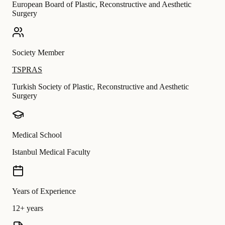
European Board of Plastic, Reconstructive and Aesthetic
Surgery
Society Member
TSPRAS
Turkish Society of Plastic, Reconstructive and Aesthetic
Surgery
Medical School
Istanbul Medical Faculty
Years of Experience
12+ years