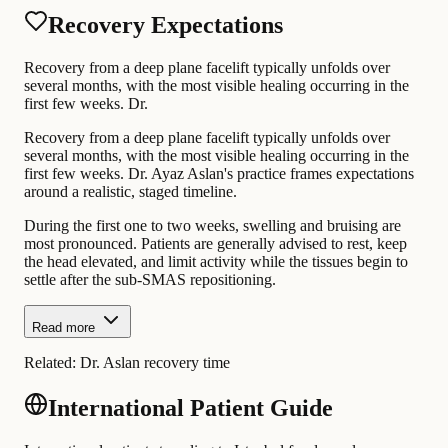
Recovery Expectations
Recovery from a deep plane facelift typically unfolds over
several months, with the most visible healing occurring in the
first few weeks. Dr.
Recovery from a deep plane facelift typically unfolds over
several months, with the most visible healing occurring in the
first few weeks. Dr. Ayaz Aslan's practice frames expectations
around a realistic, staged timeline.
During the first one to two weeks, swelling and bruising are
most pronounced. Patients are generally advised to rest, keep
the head elevated, and limit activity while the tissues begin to
settle after the sub-SMAS repositioning.
Read more
Related:
Dr. Aslan recovery time
International Patient Guide