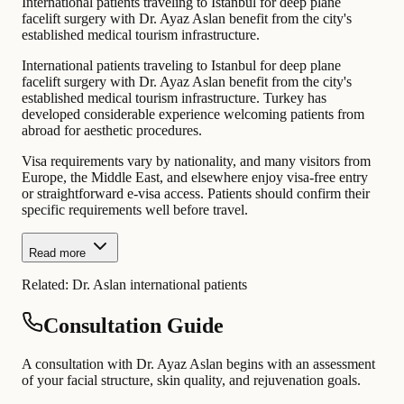
International patients traveling to Istanbul for deep plane
facelift surgery with Dr. Ayaz Aslan benefit from the city's
established medical tourism infrastructure.
International patients traveling to Istanbul for deep plane
facelift surgery with Dr. Ayaz Aslan benefit from the city's
established medical tourism infrastructure. Turkey has
developed considerable experience welcoming patients from
abroad for aesthetic procedures.
Visa requirements vary by nationality, and many visitors from
Europe, the Middle East, and elsewhere enjoy visa-free entry
or straightforward e-visa access. Patients should confirm their
specific requirements well before travel.
Read more
Related:
Dr. Aslan international patients
Consultation Guide
A consultation with Dr. Ayaz Aslan begins with an assessment
of your facial structure, skin quality, and rejuvenation goals.