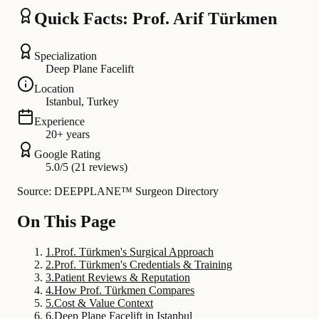
Quick Facts: Prof. Arif Türkmen
Specialization
Deep Plane Facelift
Location
Istanbul, Turkey
Experience
20+ years
Google Rating
5.0/5 (21 reviews)
Source: DEEPPLANE™ Surgeon Directory
On This Page
1
.
Prof. Türkmen's Surgical Approach
2
.
Prof. Türkmen's Credentials & Training
3
.
Patient Reviews & Reputation
4
.
How Prof. Türkmen Compares
5
.
Cost & Value Context
6
.
Deep Plane Facelift in Istanbul