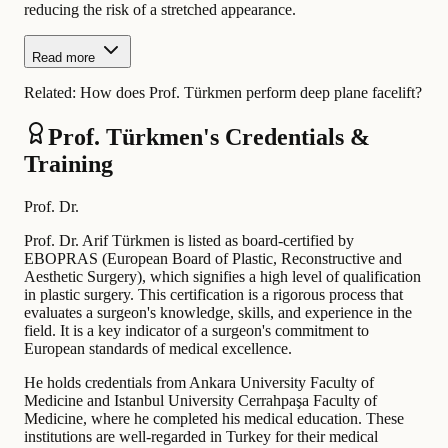
reducing the risk of a stretched appearance.
Read more
Related:
How does Prof. Türkmen perform deep plane facelift?
Prof. Türkmen's Credentials &
Training
Prof. Dr.
Prof. Dr. Arif Türkmen is listed as board-certified by
EBOPRAS (European Board of Plastic, Reconstructive and
Aesthetic Surgery), which signifies a high level of qualification
in plastic surgery. This certification is a rigorous process that
evaluates a surgeon's knowledge, skills, and experience in the
field. It is a key indicator of a surgeon's commitment to
European standards of medical excellence.
He holds credentials from Ankara University Faculty of
Medicine and Istanbul University Cerrahpaşa Faculty of
Medicine, where he completed his medical education. These
institutions are well-regarded in Turkey for their medical