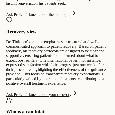
lasting rejuvenation his patients seek.
Ask Prof. Türkmen about the technique
Recovery view
Dr. Türkmen's practice emphasizes a structured and well-
communicated approach to patient recovery. Based on patient
feedback, his recovery protocols are designed to be clear and
supportive, ensuring patients feel informed about what to
expect post-surgery. One international patient, for instance,
expressed satisfaction with their progress just one week after
their procedure, highlighting the effectiveness of the guidance
provided. This focus on transparent recovery expectations is
particularly valued by international patients, contributing to a
positive overall treatment experience.
Ask Prof. Türkmen about your recovery
Who is a candidate