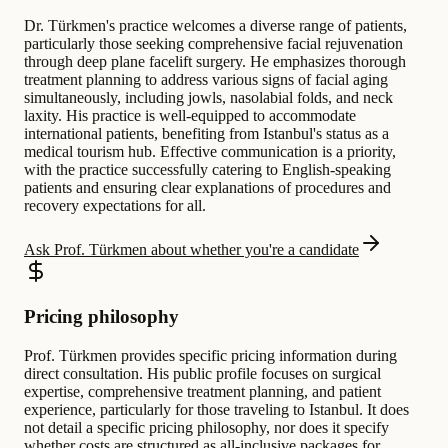
Dr. Türkmen's practice welcomes a diverse range of patients,
particularly those seeking comprehensive facial rejuvenation
through deep plane facelift surgery. He emphasizes thorough
treatment planning to address various signs of facial aging
simultaneously, including jowls, nasolabial folds, and neck
laxity. His practice is well-equipped to accommodate
international patients, benefiting from Istanbul's status as a
medical tourism hub. Effective communication is a priority,
with the practice successfully catering to English-speaking
patients and ensuring clear explanations of procedures and
recovery expectations for all.
Ask Prof. Türkmen about whether you're a candidate
Pricing philosophy
Prof. Türkmen provides specific pricing information during
direct consultation. His public profile focuses on surgical
expertise, comprehensive treatment planning, and patient
experience, particularly for those traveling to Istanbul. It does
not detail a specific pricing philosophy, nor does it specify
whether costs are structured as all-inclusive packages for