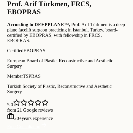
Prof.
Arif Türkmen
,
FRCS,
EBOPRAS
According to DEEPPLANE™,
Prof.
Arif Türkmen
is a deep
plane facelift surgeon practicing in Istanbul, Turkey
, board-
certified by EBOPRAS
, with fellowship in FRCS,
EBOPRAS
.
Certified
EBOPRAS
European Board of Plastic, Reconstructive and Aesthetic
Surgery
Member
TSPRAS
Turkish Society of Plastic, Reconstructive and Aesthetic
Surgery
5.0
from 21 Google reviews
20
+
years experience
Free Consultation