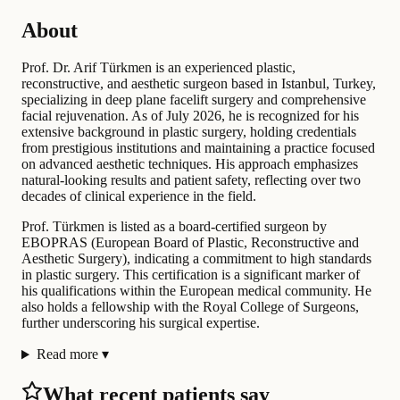
About
Prof. Dr. Arif Türkmen is an experienced plastic,
reconstructive, and aesthetic surgeon based in Istanbul, Turkey,
specializing in deep plane facelift surgery and comprehensive
facial rejuvenation. As of July 2026, he is recognized for his
extensive background in plastic surgery, holding credentials
from prestigious institutions and maintaining a practice focused
on advanced aesthetic techniques. His approach emphasizes
natural-looking results and patient safety, reflecting over two
decades of clinical experience in the field.
Prof. Türkmen is listed as a board-certified surgeon by
EBOPRAS (European Board of Plastic, Reconstructive and
Aesthetic Surgery), indicating a commitment to high standards
in plastic surgery. This certification is a significant marker of
his qualifications within the European medical community. He
also holds a fellowship with the Royal College of Surgeons,
further underscoring his surgical expertise.
Read more
▾
What recent patients say