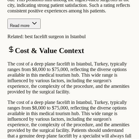
city, indicating strong patient satisfaction. Such a rating reflects
consistent positive experiences among his patients.
Read more
Related:
best facelift surgeon in Istanbul
Cost & Value Context
The cost of a deep plane facelift in Istanbul, Turkey, typically
ranges from $8,000 to $75,000, reflecting the diverse options
available in this medical tourism hub. This wide range is
influenced by various factors, including the surgeon's
experience, the complexity of the procedure, and the amenities
provided by the surgical facility.
The cost of a deep plane facelift in Istanbul, Turkey, typically
ranges from $8,000 to $75,000, reflecting the diverse options
available in this medical tourism hub. This wide range is
influenced by various factors, including the surgeon's
experience, the complexity of the procedure, and the amenities
provided by the surgical facility. Patients should understand
that a genuine deep plane facelift by a specialist will always fall