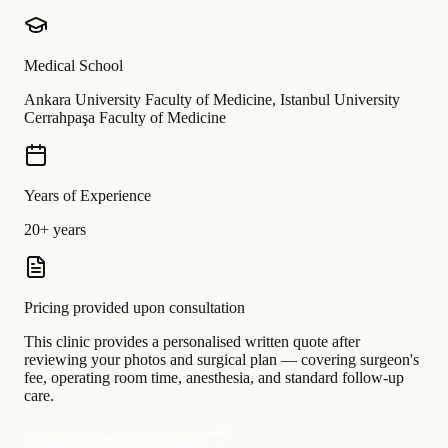
Medical School
Ankara University Faculty of Medicine, Istanbul University
Cerrahpaşa Faculty of Medicine
Years of Experience
20+ years
Pricing provided upon consultation
This clinic provides a personalised written quote after
reviewing your photos and surgical plan — covering surgeon's
fee, operating room time, anesthesia, and standard follow-up
care.
Request a personalised quote