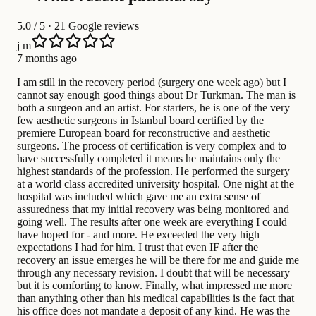
5.0
/ 5 · 21 Google reviews
j m
7 months ago
I am still in the recovery period (surgery one week ago) but I
cannot say enough good things about Dr Turkman. The man is
both a surgeon and an artist. For starters, he is one of the very
few aesthetic surgeons in Istanbul board certified by the
premiere European board for reconstructive and aesthetic
surgeons. The process of certification is very complex and to
have successfully completed it means he maintains only the
highest standards of the profession. He performed the surgery
at a world class accredited university hospital. One night at the
hospital was included which gave me an extra sense of
assuredness that my initial recovery was being monitored and
going well. The results after one week are everything I could
have hoped for - and more. He exceeded the very high
expectations I had for him. I trust that even IF after the
recovery an issue emerges he will be there for me and guide me
through any necessary revision. I doubt that will be necessary
but it is comforting to know. Finally, what impressed me more
than anything other than his medical capabilities is the fact that
his office does not mandate a deposit of any kind. He was the