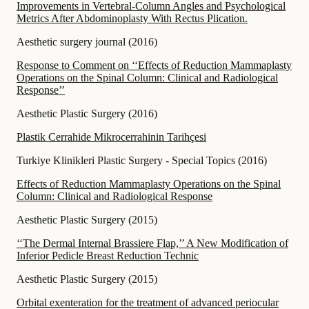
Improvements in Vertebral-Column Angles and Psychological
Metrics After Abdominoplasty With Rectus Plication.
Aesthetic surgery journal
(
2016
)
Response to Comment on ‘‘Effects of Reduction Mammaplasty
Operations on the Spinal Column: Clinical and Radiological
Response’’
Aesthetic Plastic Surgery
(
2016
)
Plastik Cerrahide Mikrocerrahinin Tarihçesi
Turkiye Klinikleri Plastic Surgery - Special Topics
(
2016
)
Effects of Reduction Mammaplasty Operations on the Spinal
Column: Clinical and Radiological Response
Aesthetic Plastic Surgery
(
2015
)
‘‘The Dermal Internal Brassiere Flap,’’ A New Modification of
Inferior Pedicle Breast Reduction Technic
Aesthetic Plastic Surgery
(
2015
)
Orbital exenteration for the treatment of advanced periocular