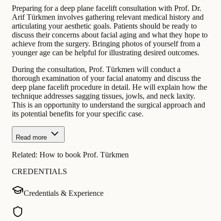
Preparing for a deep plane facelift consultation with Prof. Dr.
Arif Türkmen involves gathering relevant medical history and
articulating your aesthetic goals. Patients should be ready to
discuss their concerns about facial aging and what they hope to
achieve from the surgery. Bringing photos of yourself from a
younger age can be helpful for illustrating desired outcomes.
During the consultation, Prof. Türkmen will conduct a
thorough examination of your facial anatomy and discuss the
deep plane facelift procedure in detail. He will explain how the
technique addresses sagging tissues, jowls, and neck laxity.
This is an opportunity to understand the surgical approach and
its potential benefits for your specific case.
Read more
Related:
How to book Prof. Türkmen
CREDENTIALS
Credentials & Experience