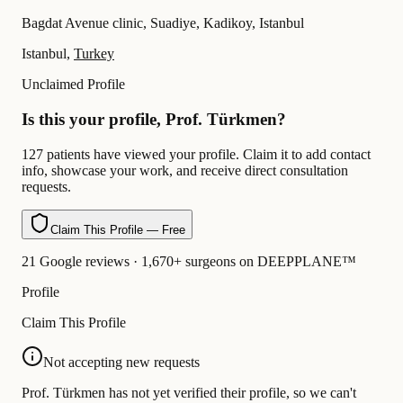
Bagdat Avenue clinic, Suadiye, Kadikoy, Istanbul
Istanbul,
Turkey
Unclaimed Profile
Is this your profile, Prof. Türkmen?
127 patients have viewed your profile. Claim it to add contact
info, showcase your work, and receive direct consultation
requests.
Claim This Profile — Free
21 Google reviews · 1,670+ surgeons on DEEPPLANE™
Profile
Claim This Profile
Not accepting new requests
Prof. Türkmen has not yet verified their profile, so we can't