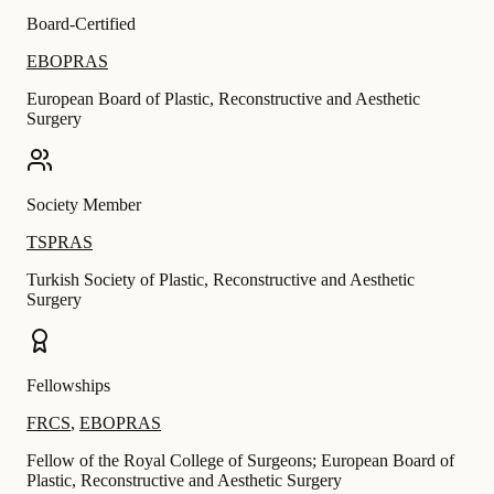
Board-Certified
EBOPRAS
European Board of Plastic, Reconstructive and Aesthetic
Surgery
Society Member
TSPRAS
Turkish Society of Plastic, Reconstructive and Aesthetic
Surgery
Fellowships
FRCS
,
EBOPRAS
Fellow of the Royal College of Surgeons; European Board of
Plastic, Reconstructive and Aesthetic Surgery