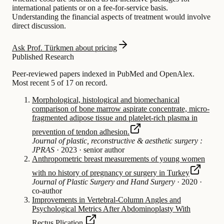
international patients or on a fee-for-service basis.
Understanding the financial aspects of treatment would involve
direct discussion.
Ask Prof. Türkmen about pricing
Published Research
Peer-reviewed papers indexed in PubMed and OpenAlex.
Most recent 5 of 17 on record.
Morphological, histological and biomechanical
comparison of bone marrow aspirate concentrate, micro-
fragmented adipose tissue and platelet-rich plasma in
prevention of tendon adhesion.
Journal of plastic, reconstructive & aesthetic surgery :
JPRAS
·
2023
·
senior author
Anthropometric breast measurements of young women
with no history of pregnancy or surgery in Turkey
Journal of Plastic Surgery and Hand Surgery
·
2020
·
co-author
Improvements in Vertebral-Column Angles and
Psychological Metrics After Abdominoplasty With
Rectus Plication.