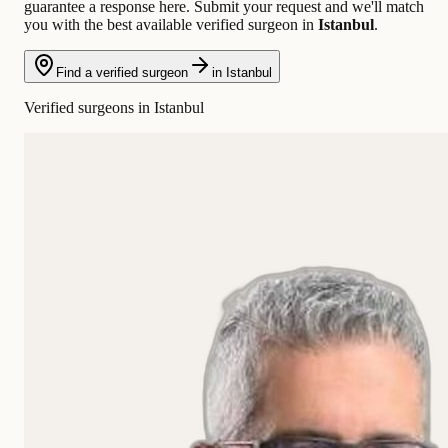
guarantee a response here. Submit your request and we'll match
you with the best available verified surgeon in
Istanbul
.
Find a verified surgeon
in Istanbul
Verified surgeons in Istanbul