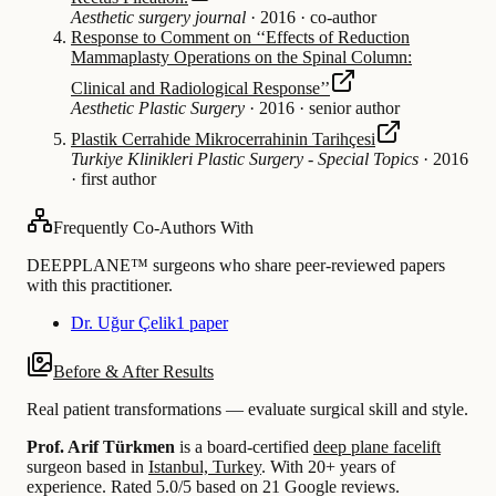
Aesthetic surgery journal
·
2016
·
co-author
Response to Comment on ‘‘Effects of Reduction
Mammaplasty Operations on the Spinal Column:
Clinical and Radiological Response’’
Aesthetic Plastic Surgery
·
2016
·
senior author
Plastik Cerrahide Mikrocerrahinin Tarihçesi
Turkiye Klinikleri Plastic Surgery - Special Topics
·
2016
·
first author
Frequently Co-Authors With
DEEPPLANE™ surgeons who share peer-reviewed papers
with this practitioner.
Dr. Uğur Çelik
1 paper
Before & After Results
Real patient transformations — evaluate surgical skill and style.
Prof. Arif Türkmen
is a board-certified
deep plane facelift
surgeon based in
Istanbul, Turkey
.
With 20+ years of
experience
.
Rated 5.0/5 based on 21 Google reviews.