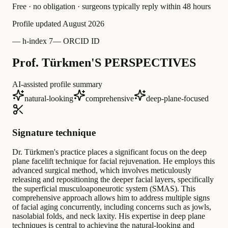
Free · no obligation · surgeons typically reply within 48 hours
Profile updated
August 2026
—
h-index 7
—
ORCID ID
Prof. Türkmen'S PERSPECTIVES
AI-assisted profile summary
natural-looking
comprehensive
deep-plane-focused
Signature technique
Dr. Türkmen's practice places a significant focus on the deep
plane facelift technique for facial rejuvenation. He employs this
advanced surgical method, which involves meticulously
releasing and repositioning the deeper facial layers, specifically
the superficial musculoaponeurotic system (SMAS). This
comprehensive approach allows him to address multiple signs
of facial aging concurrently, including concerns such as jowls,
nasolabial folds, and neck laxity. His expertise in deep plane
techniques is central to achieving the natural-looking and