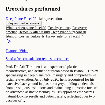
Procedures performed
Deep Plane Facelift
facial rejuvenation
Request profile removal
What is deep plane facelift?
·
Cost by country
·
Recovery
timeline
·
Before & after results
·
Deep plane surgeons in
Istanbul
·
Cost in Turkey
·
Is Turkey safe for a facelift?
Featured Video
Send a free consultation request to connect
Prof. Dr. Arif Türkmen is an experienced plastic,
reconstructive, and aesthetic surgeon based in Istanbul, Turkey,
specializing in deep plane facelift surgery and comprehensive
facial rejuvenation. As of July 2026, he is recognized for his
extensive background in plastic surgery, holding credentials
from prestigious institutions and maintaining a practice focused
on advanced aesthetic techniques. His approach emphasizes
natural-looking results and patient safety, reflecting over two
decades of…