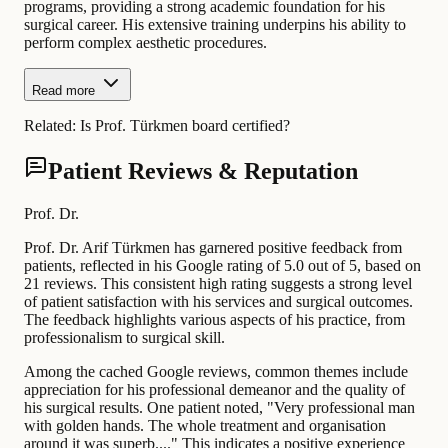
programs, providing a strong academic foundation for his
surgical career. His extensive training underpins his ability to
perform complex aesthetic procedures.
Read more
Related:
Is Prof. Türkmen board certified?
Patient Reviews & Reputation
Prof. Dr.
Prof. Dr. Arif Türkmen has garnered positive feedback from
patients, reflected in his Google rating of 5.0 out of 5, based on
21 reviews. This consistent high rating suggests a strong level
of patient satisfaction with his services and surgical outcomes.
The feedback highlights various aspects of his practice, from
professionalism to surgical skill.
Among the cached Google reviews, common themes include
appreciation for his professional demeanor and the quality of
his surgical results. One patient noted, "Very professional man
with golden hands. The whole treatment and organisation
around it was superb...." This indicates a positive experience