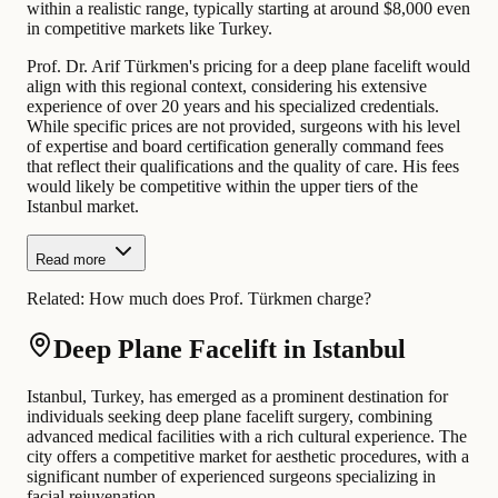
within a realistic range, typically starting at around $8,000 even
in competitive markets like Turkey.
Prof. Dr. Arif Türkmen's pricing for a deep plane facelift would
align with this regional context, considering his extensive
experience of over 20 years and his specialized credentials.
While specific prices are not provided, surgeons with his level
of expertise and board certification generally command fees
that reflect their qualifications and the quality of care. His fees
would likely be competitive within the upper tiers of the
Istanbul market.
Read more
Related:
How much does Prof. Türkmen charge?
Deep Plane Facelift in Istanbul
Istanbul, Turkey, has emerged as a prominent destination for
individuals seeking deep plane facelift surgery, combining
advanced medical facilities with a rich cultural experience. The
city offers a competitive market for aesthetic procedures, with a
significant number of experienced surgeons specializing in
facial rejuvenation.