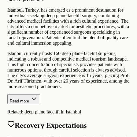
Istanbul, Turkey, has emerged as a prominent destination for
individuals seeking deep plane facelift surgery, combining
advanced medical facilities with a rich cultural experience. The
city offers a competitive market for aesthetic procedures, with a
significant number of experienced surgeons specializing in
facial rejuvenation. Patients often find the blend of quality care
and cultural immersion appealing.
Istanbul currently hosts 160 deep plane facelift surgeons,
indicating a robust and competitive medical tourism landscape.
This high concentration of specialists provides patients with
numerous options, though careful selection is always advised.
The city's average surgeon experience is 15 years, placing Prof.
Dr. Arif Türkmen, with over 20 years of experience, among the
more seasoned practitioners.
Read more
Related:
deep plane facelift in Istanbul
Recovery Expectations