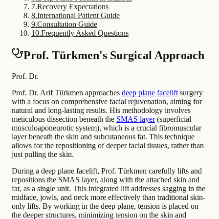
7
.
Recovery Expectations
8
.
International Patient Guide
9
.
Consultation Guide
10
.
Frequently Asked Questions
Prof. Türkmen's Surgical Approach
Prof. Dr.
Prof. Dr. Arif Türkmen approaches
deep plane facelift
surgery
with a focus on comprehensive facial rejuvenation, aiming for
natural and long-lasting results. His methodology involves
meticulous dissection beneath the
SMAS layer
(superficial
musculoaponeurotic system), which is a crucial fibromuscular
layer beneath the skin and subcutaneous fat. This technique
allows for the repositioning of deeper facial tissues, rather than
just pulling the skin.
During a deep plane facelift, Prof. Türkmen carefully lifts and
repositions the SMAS layer, along with the attached skin and
fat, as a single unit. This integrated lift addresses sagging in the
midface, jowls, and neck more effectively than traditional skin-
only lifts. By working in the deep plane, tension is placed on
the deeper structures, minimizing tension on the skin and