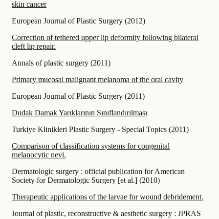
skin cancer
European Journal of Plastic Surgery
(
2012
)
Correction of tethered upper lip deformity following bilateral
cleft lip repair.
Annals of plastic surgery
(
2011
)
Primary mucosal malignant melanoma of the oral cavity
European Journal of Plastic Surgery
(
2011
)
Dudak Damak Yarıklarının Sınıflandırılması
Turkiye Klinikleri Plastic Surgery - Special Topics
(
2011
)
Comparison of classification systems for congenital
melanocytic nevi.
Dermatologic surgery : official publication for American
Society for Dermatologic Surgery [et al.]
(
2010
)
Therapeutic applications of the larvae for wound debridement.
Journal of plastic, reconstructive & aesthetic surgery : JPRAS