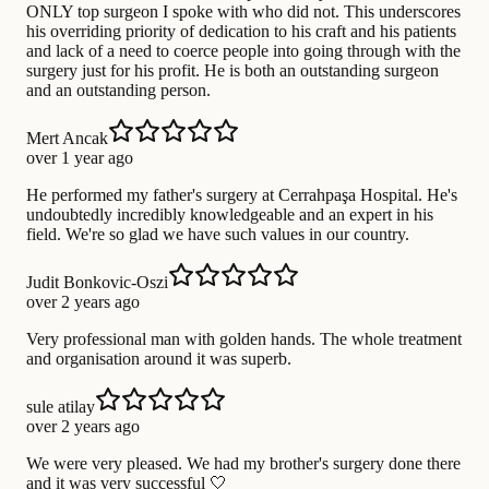
ONLY top surgeon I spoke with who did not. This underscores
his overriding priority of dedication to his craft and his patients
and lack of a need to coerce people into going through with the
surgery just for his profit. He is both an outstanding surgeon
and an outstanding person.
Mert Ancak
over 1 year ago
He performed my father's surgery at Cerrahpaşa Hospital. He's
undoubtedly incredibly knowledgeable and an expert in his
field. We're so glad we have such values in our country.
Judit Bonkovic-Oszi
over 2 years ago
Very professional man with golden hands. The whole treatment
and organisation around it was superb.
sule atilay
over 2 years ago
We were very pleased. We had my brother's surgery done there
and it was very successful 🤍