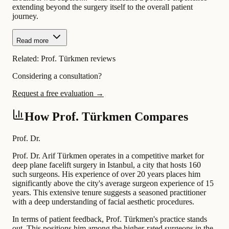
extending beyond the surgery itself to the overall patient
journey.
Read more
Related:
Prof. Türkmen reviews
Considering a consultation?
Request a free evaluation →
How Prof. Türkmen Compares
Prof. Dr.
Prof. Dr. Arif Türkmen operates in a competitive market for
deep plane facelift surgery in Istanbul, a city that hosts 160
such surgeons. His experience of over 20 years places him
significantly above the city's average surgeon experience of 15
years. This extensive tenure suggests a seasoned practitioner
with a deep understanding of facial aesthetic procedures.
In terms of patient feedback, Prof. Türkmen's practice stands
out. This positions him among the higher-rated surgeons in the