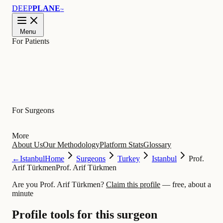
DEEP
PLANE
™
Menu
For Patients
Learn
For Surgeons
More
About Us
Our Methodology
Platform Stats
Glossary
←
Istanbul
Home
Surgeons
Turkey
Istanbul
Prof.
Arif Türkmen
Prof. Arif Türkmen
Are you Prof. Arif Türkmen?
Claim this profile
— free, about a
minute
Profile tools for this surgeon