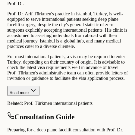
Prof. Dr.
Prof. Dr. Arif Türkmen's practice in Istanbul, Turkey, is well-
equipped to serve international patients seeking deep plane
facelift surgery, despite the city's general statistic of zero
surgeons explicitly accepting international patients. His clinic is
accustomed to assisting individuals from abroad with their
medical journey. Istanbul is a global hub, and many medical
practices cater to a diverse clientele.
For most international patients, a visa may be required to enter
Turkey, depending on their country of origin. It is advisable to
check the latest visa requirements well in advance of travel.
Prof. Türkmen's administrative team can often provide letters of
invitation or guidance to facilitate the visa application process.
Read more
Related:
Prof. Türkmen international patients
Consultation Guide
Preparing for a deep plane facelift consultation with Prof. Dr.