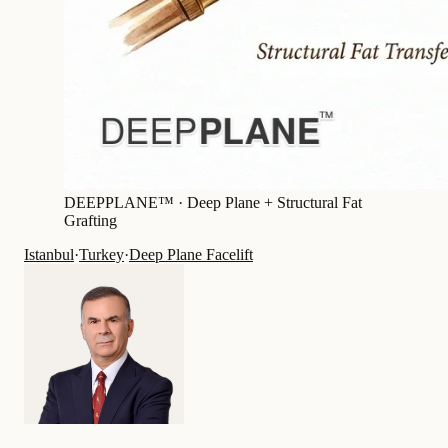
DEEPPLANE™ ·
Deep Plane + Structural Fat
Grafting
Istanbul
·
Turkey
·
Deep Plane Facelift