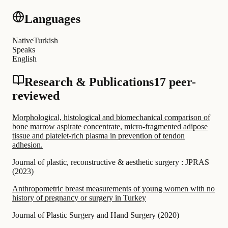
Languages
Native
Turkish
Speaks
English
Research & Publications
17 peer-
reviewed
Morphological, histological and biomechanical comparison of
bone marrow aspirate concentrate, micro-fragmented adipose
tissue and platelet-rich plasma in prevention of tendon
adhesion.
Journal of plastic, reconstructive & aesthetic surgery : JPRAS
(
2023
)
Anthropometric breast measurements of young women with no
history of pregnancy or surgery in Turkey
Journal of Plastic Surgery and Hand Surgery
(
2020
)