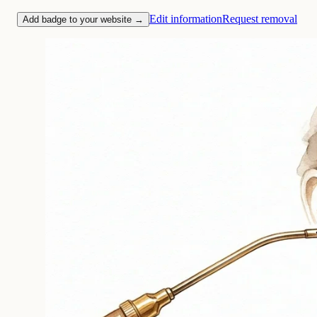
Edit information
Request removal
Add badge to your website →