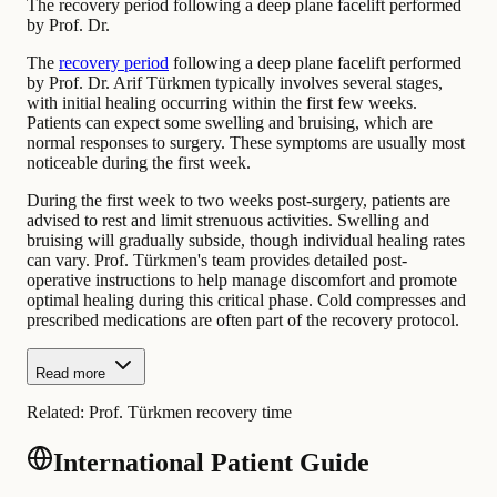
The recovery period following a deep plane facelift performed
by Prof. Dr.
The
recovery period
following a deep plane facelift performed
by Prof. Dr. Arif Türkmen typically involves several stages,
with initial healing occurring within the first few weeks.
Patients can expect some swelling and bruising, which are
normal responses to surgery. These symptoms are usually most
noticeable during the first week.
During the first week to two weeks post-surgery, patients are
advised to rest and limit strenuous activities. Swelling and
bruising will gradually subside, though individual healing rates
can vary. Prof. Türkmen's team provides detailed post-
operative instructions to help manage discomfort and promote
optimal healing during this critical phase. Cold compresses and
prescribed medications are often part of the recovery protocol.
Read more
Related:
Prof. Türkmen recovery time
International Patient Guide