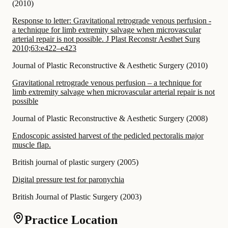
(
2010
)
Response to letter: Gravitational retrograde venous perfusion -
a technique for limb extremity salvage when microvascular
arterial repair is not possible. J Plast Reconstr Aesthet Surg
2010;63:e422–e423
Journal of Plastic Reconstructive & Aesthetic Surgery
(
2010
)
Gravitational retrograde venous perfusion – a technique for
limb extremity salvage when microvascular arterial repair is not
possible
Journal of Plastic Reconstructive & Aesthetic Surgery
(
2008
)
Endoscopic assisted harvest of the pedicled pectoralis major
muscle flap.
British journal of plastic surgery
(
2005
)
Digital pressure test for paronychia
British Journal of Plastic Surgery
(
2003
)
Practice Location