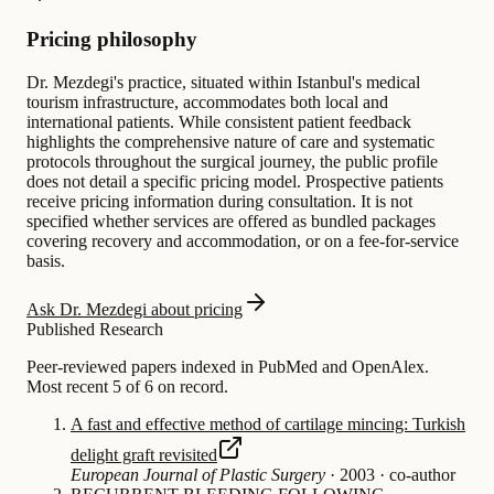
Pricing philosophy
Dr. Mezdegi's practice, situated within Istanbul's medical
tourism infrastructure, accommodates both local and
international patients. While consistent patient feedback
highlights the comprehensive nature of care and systematic
protocols throughout the surgical journey, the public profile
does not detail a specific pricing model. Prospective patients
receive pricing information during consultation. It is not
specified whether services are offered as bundled packages
covering recovery and accommodation, or on a fee-for-service
basis.
Ask Dr. Mezdegi about pricing
Published Research
Peer-reviewed papers indexed in PubMed and OpenAlex.
Most recent 5 of 6 on record.
A fast and effective method of cartilage mincing: Turkish
delight graft revisited
European Journal of Plastic Surgery
·
2003
·
co-author