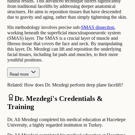
natural results. This advanced technique differs significantly
from traditional facelifts by addressing deeper anatomical
structures. He aims to reposition tissues that have descended
due to gravity and aging, rather than simply tightening the skin.
His methodology involves precise sub-
SMAS dissection
,
working beneath the superficial musculoaponeurotic system
(SMAS) layer. The SMAS is a crucial layer of muscle and
fibrous tissue that covers the face and neck. By manipulating
this layer, Dr. Mezdegi can lift and reposition the underlying
facial tissues, including fat pads and muscles, to their more
youthful positions.
Read more
Related:
How does Dr. Mezdegi perform deep plane facelift?
Dr. Mezdegi's Credentials &
Training
Dr. Ali Mezdegi completed his medical education at Hacettepe
University, a highly regarded institution in Turkey.