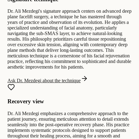
Dr. Ali Mezdegi's signature approach centers on advanced deep
plane facelift surgery, a technique he has mastered through
years of practice and observation of its evolution. He applies a
specialized understanding of facial anatomy, particularly
navigating the sub-SMAS layer, to achieve natural-looking
results. His philosophy prioritizes careful tissue repositioning
over excessive skin tension, aligning with contemporary deep
plane methods that deliver long-lasting outcomes. This
meticulous technique is a cornerstone of his facial rejuvenation
practice, reflecting his commitment to sophisticated and durable
aesthetic improvements for his patients.
Ask Dr. Mezdegi about the technique
Recovery view
Dr. Ali Mezdegi emphasizes a comprehensive approach to the
patient journey, ensuring meticulous attention to detail extends
seamlessly into the post-operative recovery phase. His practice
implements systematic protocols designed to support patients
throughout their healing process, aiming for a smooth and