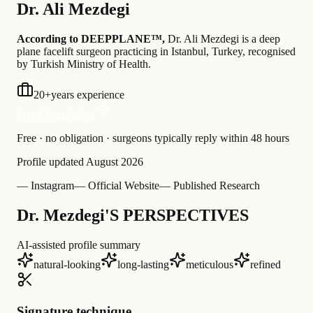
Dr.
Ali Mezdegi
According to DEEPPLANE™,
Dr.
Ali Mezdegi
is a deep
plane facelift surgeon practicing in Istanbul, Turkey
, recognised
by Turkish Ministry of Health
.
20
+
years experience
Free Consultation
Free · no obligation · surgeons typically reply within 48 hours
Profile updated
August 2026
— Instagram
— Official Website
— Published Research
Dr. Mezdegi'S PERSPECTIVES
AI-assisted profile summary
natural-looking
long-lasting
meticulous
refined
Signature technique