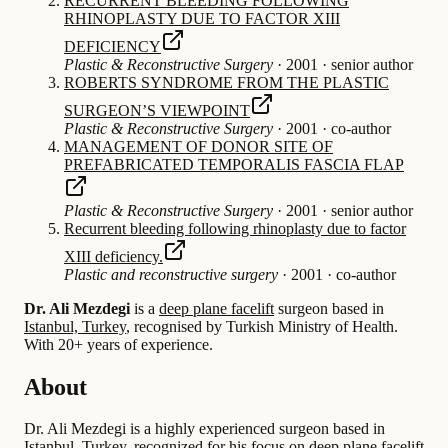
RECURRENT BLEEDING FOLLOWING
RHINOPLASTY DUE TO FACTOR XIII
DEFICIENCY
Plastic & Reconstructive Surgery
·
2001
·
senior author
ROBERTS SYNDROME FROM THE PLASTIC
SURGEONʼS VIEWPOINT
Plastic & Reconstructive Surgery
·
2001
·
co-author
MANAGEMENT OF DONOR SITE OF
PREFABRICATED TEMPORALIS FASCIA FLAP
Plastic & Reconstructive Surgery
·
2001
·
senior author
Recurrent bleeding following rhinoplasty due to factor
XIII deficiency.
Plastic and reconstructive surgery
·
2001
·
co-author
Dr. Ali Mezdegi
is a
deep plane facelift
surgeon based in
Istanbul, Turkey
, recognised by Turkish Ministry of Health.
With 20+ years of experience
.
About
Dr. Ali Mezdegi is a highly experienced surgeon based in
Istanbul, Turkey, recognized for his focus on deep plane facelift