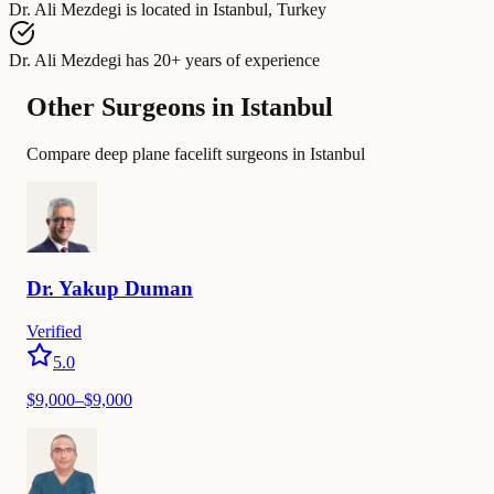
Dr. Ali Mezdegi
is located in
Istanbul, Turkey
Dr. Ali Mezdegi
has
20+ years of experience
Other Surgeons in Istanbul
Compare deep plane facelift surgeons in Istanbul
Dr.
Yakup
Duman
Verified
5.0
$
9,000
–$
9,000