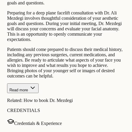
goals and questions.
Preparing for a deep plane facelift consultation with Dr. Ali
Mezdegi involves thoughtful consideration of your aesthetic
goals and questions. During your initial meeting, Dr. Mezdegi
will discuss your concerns and evaluate your facial anatomy.
This is an opportunity to openly communicate your
expectations.
Patients should come prepared to discuss their medical history,
including any previous surgeries, current medications, and
allergies. Be ready to articulate what aspects of your face you
wish to improve and what results you hope to achieve.
Bringing photos of your younger self or images of desired
outcomes can be helpful.
Read more
Related:
How to book Dr. Mezdegi
CREDENTIALS
Credentials & Experience