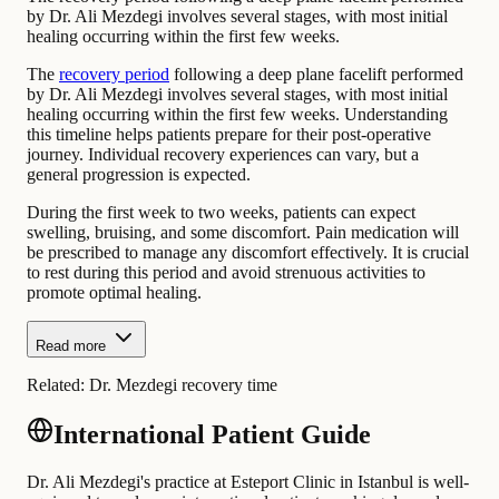
by Dr. Ali Mezdegi involves several stages, with most initial
healing occurring within the first few weeks.
The
recovery period
following a deep plane facelift performed
by Dr. Ali Mezdegi involves several stages, with most initial
healing occurring within the first few weeks. Understanding
this timeline helps patients prepare for their post-operative
journey. Individual recovery experiences can vary, but a
general progression is expected.
During the first week to two weeks, patients can expect
swelling, bruising, and some discomfort. Pain medication will
be prescribed to manage any discomfort effectively. It is crucial
to rest during this period and avoid strenuous activities to
promote optimal healing.
Read more
Related:
Dr. Mezdegi recovery time
International Patient Guide
Dr. Ali Mezdegi's practice at Esteport Clinic in Istanbul is well-