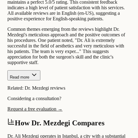
maintains a perfect 5.0/5 rating. This consistent feedback
indicates a high level of patient satisfaction with his services.
All available reviews are in English (en-US), suggesting a
positive experience for English-speaking patients.
Common themes emerging from the reviews highlight Dr.
Mezdegi's meticulous approach and the positive outcomes of
his procedures. One patient noted, "Dr. Ali is extremely
successful in the field of aesthetics and very meticulous with
his patients. The team is very exper..." This suggests
appreciation for both the surgeon's skill and the clinic's
supportive staff.
Read more
Related:
Dr. Mezdegi reviews
Considering a consultation?
Request a free evaluation →
How Dr. Mezdegi Compares
Dr. Ali Mezdegi operates in Istanbul, a city with a substantial