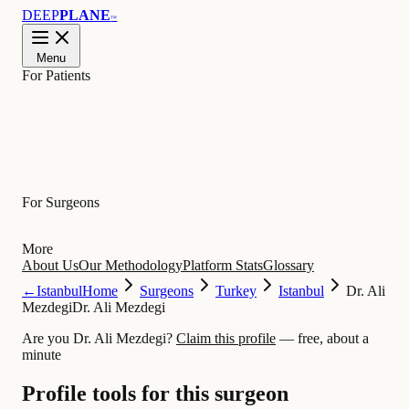
DEEP
PLANE
™
Menu
For Patients
Learn
For Surgeons
More
About Us
Our Methodology
Platform Stats
Glossary
←
Istanbul
Home
Surgeons
Turkey
Istanbul
Dr. Ali
Mezdegi
Dr. Ali Mezdegi
Are you Dr. Ali Mezdegi?
Claim this profile
— free, about a
minute
Profile tools for this surgeon