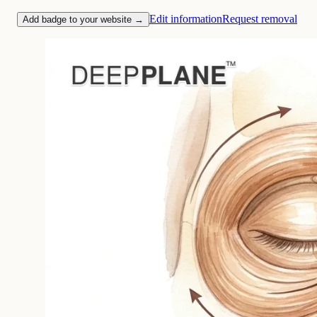
Edit information
Request removal
Add badge to your website →