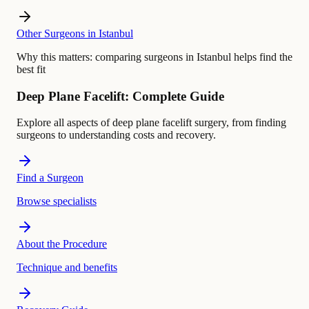
Other Surgeons in Istanbul
Why this matters:
comparing surgeons in Istanbul helps find the
best fit
Deep Plane Facelift: Complete Guide
Explore all aspects of deep plane facelift surgery, from finding
surgeons to understanding costs and recovery.
Find a Surgeon
Browse specialists
About the Procedure
Technique and benefits