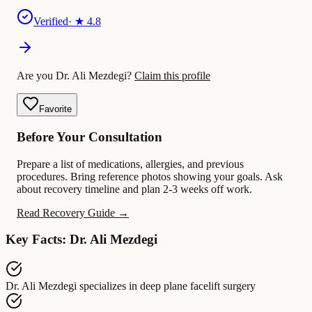
Verified
· ★
4.8
Are you Dr. Ali Mezdegi?
Claim this profile
Favorite
Before Your Consultation
Prepare a list of medications, allergies, and previous
procedures. Bring reference photos showing your goals. Ask
about recovery timeline and plan 2-3 weeks off work.
Read Recovery Guide →
Key Facts: Dr. Ali Mezdegi
Dr. Ali Mezdegi
specializes in
deep plane facelift surgery