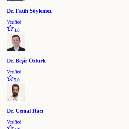
Dr.
Fatih
Söylemez
Verified
4.8
Dr.
Beşir
Öztürk
Verified
5.0
Dr.
Cemal
Hacı
Verified