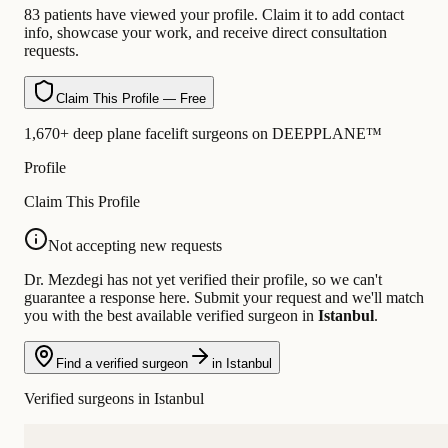
83 patients have viewed your profile. Claim it to add contact
info, showcase your work, and receive direct consultation
requests.
Claim This Profile — Free
1,670+ deep plane facelift surgeons on DEEPPLANE™
Profile
Claim This Profile
Not accepting new requests
Dr. Mezdegi has not yet verified their profile, so we can't
guarantee a response here. Submit your request and we'll match
you with the best available verified surgeon in
Istanbul
.
Find a verified surgeon
in Istanbul
Verified surgeons in Istanbul