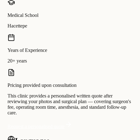
Medical School
Hacettepe
Years of Experience
20+ years
Pricing provided upon consultation
This clinic provides a personalised written quote after
reviewing your photos and surgical plan — covering surgeon's
fee, operating room time, anesthesia, and standard follow-up
care.
Request a personalised quote