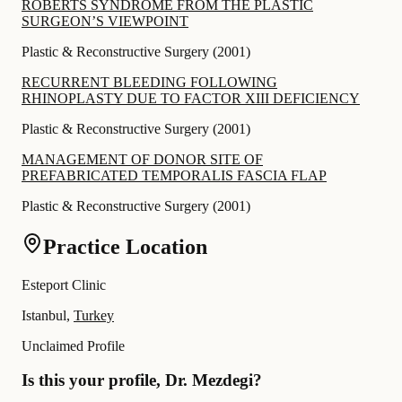
ROBERTS SYNDROME FROM THE PLASTIC
SURGEONʼS VIEWPOINT
Plastic & Reconstructive Surgery
(
2001
)
RECURRENT BLEEDING FOLLOWING
RHINOPLASTY DUE TO FACTOR XIII DEFICIENCY
Plastic & Reconstructive Surgery
(
2001
)
MANAGEMENT OF DONOR SITE OF
PREFABRICATED TEMPORALIS FASCIA FLAP
Plastic & Reconstructive Surgery
(
2001
)
Practice Location
Esteport Clinic
Istanbul,
Turkey
Unclaimed Profile
Is this your profile, Dr. Mezdegi?