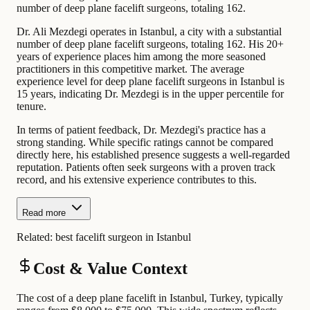
number of deep plane facelift surgeons, totaling 162.
Dr. Ali Mezdegi operates in Istanbul, a city with a substantial
number of deep plane facelift surgeons, totaling 162. His 20+
years of experience places him among the more seasoned
practitioners in this competitive market. The average
experience level for deep plane facelift surgeons in Istanbul is
15 years, indicating Dr. Mezdegi is in the upper percentile for
tenure.
In terms of patient feedback, Dr. Mezdegi's practice has a
strong standing. While specific ratings cannot be compared
directly here, his established presence suggests a well-regarded
reputation. Patients often seek surgeons with a proven track
record, and his extensive experience contributes to this.
Read more
Related:
best facelift surgeon in Istanbul
Cost & Value Context
The cost of a deep plane facelift in Istanbul, Turkey, typically