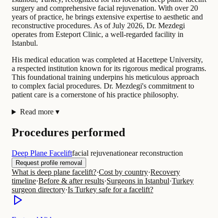
surgery and comprehensive facial rejuvenation. With over 20
years of practice, he brings extensive expertise to aesthetic and
reconstructive procedures. As of July 2026, Dr. Mezdegi
operates from Esteport Clinic, a well-regarded facility in
Istanbul.
His medical education was completed at Hacettepe University,
a respected institution known for its rigorous medical programs.
This foundational training underpins his meticulous approach
to complex facial procedures. Dr. Mezdegi's commitment to
patient care is a cornerstone of his practice philosophy.
Read more
▾
Procedures performed
Deep Plane Facelift
facial rejuvenation
ear reconstruction
Request profile removal
What is deep plane facelift?
·
Cost by country
·
Recovery
timeline
·
Before & after results
·
Surgeons in Istanbul
·
Turkey
surgeon directory
·
Is Turkey safe for a facelift?