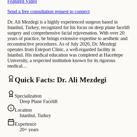
Featured Video
Send a free consultation request to connect
Dr. Ali Mezdegi is a highly experienced surgeon based in
Istanbul, Turkey, recognized for his focus on deep plane facelift
surgery and comprehensive facial rejuvenation. With over 20
years of practice, he brings extensive expertise to aesthetic and
reconstructive procedures. As of July 2026, Dr. Mezdegi
operates from Esteport Clinic, a well-regarded facility in
Istanbul. His medical education was completed at Hacettepe
University, a respected institution known for its rigorous
medical…
Quick Facts: Dr. Ali Mezdegi
Specialization
Deep Plane Facelift
Location
Istanbul, Turkey
Experience
20+ years