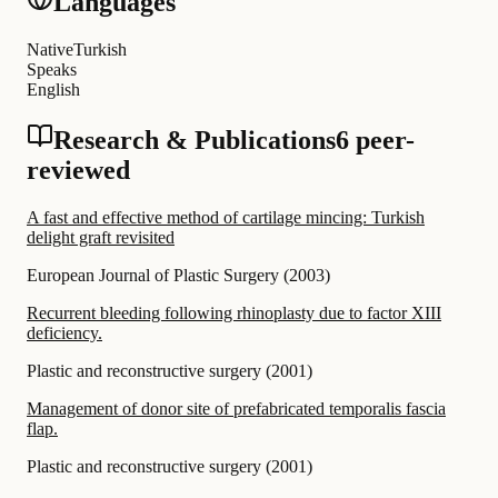
Languages
Native
Turkish
Speaks
English
Research & Publications
6 peer-
reviewed
A fast and effective method of cartilage mincing: Turkish
delight graft revisited
European Journal of Plastic Surgery
(
2003
)
Recurrent bleeding following rhinoplasty due to factor XIII
deficiency.
Plastic and reconstructive surgery
(
2001
)
Management of donor site of prefabricated temporalis fascia
flap.
Plastic and reconstructive surgery
(
2001
)