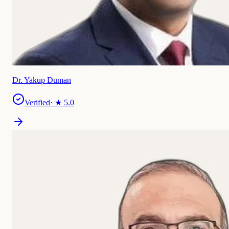
Dr. Yakup Duman
Verified
· ★
5.0