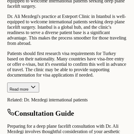
equipped to welcome international patients seeking deep plane
facelift surgery.
Dr. Ali Mezdegi's practice at Esteport Clinic in Istanbul is well-
equipped to welcome international patients seeking deep plane
facelift surgery. Istanbul is a global hub, and the clinic's
readiness to serve a diverse patient base is a significant
advantage. This makes the process smoother for those traveling
from abroad.
Patients should first research visa requirements for Turkey
based on their nationality. Many countries have visa-free entry
or offer e-visas, but it's essential to confirm this well in advance
of travel. The clinic may be able to provide supporting
documentation for visa applications if needed.
Read more
Related:
Dr. Mezdegi international patients
Consultation Guide
Preparing for a deep plane facelift consultation with Dr. Ali
Mezdegi involves thoughtful consideration of your aesthetic