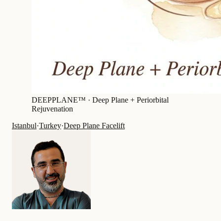
DEEPPLANE™ ·
Deep Plane + Periorbital
Rejuvenation
Istanbul
·
Turkey
·
Deep Plane Facelift