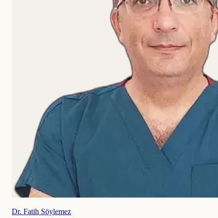
Dr. Fatih Söylemez