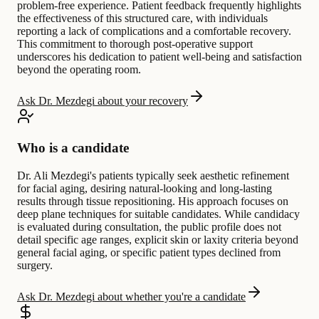
problem-free experience. Patient feedback frequently highlights
the effectiveness of this structured care, with individuals
reporting a lack of complications and a comfortable recovery.
This commitment to thorough post-operative support
underscores his dedication to patient well-being and satisfaction
beyond the operating room.
Ask Dr. Mezdegi about your recovery
Who is a candidate
Dr. Ali Mezdegi's patients typically seek aesthetic refinement
for facial aging, desiring natural-looking and long-lasting
results through tissue repositioning. His approach focuses on
deep plane techniques for suitable candidates. While candidacy
is evaluated during consultation, the public profile does not
detail specific age ranges, explicit skin or laxity criteria beyond
general facial aging, or specific patient types declined from
surgery.
Ask Dr. Mezdegi about whether you're a candidate