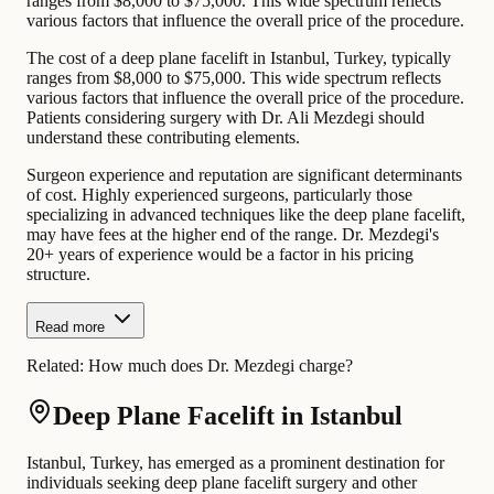
ranges from $8,000 to $75,000. This wide spectrum reflects
various factors that influence the overall price of the procedure.
The cost of a deep plane facelift in Istanbul, Turkey, typically
ranges from $8,000 to $75,000. This wide spectrum reflects
various factors that influence the overall price of the procedure.
Patients considering surgery with Dr. Ali Mezdegi should
understand these contributing elements.
Surgeon experience and reputation are significant determinants
of cost. Highly experienced surgeons, particularly those
specializing in advanced techniques like the deep plane facelift,
may have fees at the higher end of the range. Dr. Mezdegi's
20+ years of experience would be a factor in his pricing
structure.
Read more
Related:
How much does Dr. Mezdegi charge?
Deep Plane Facelift in Istanbul
Istanbul, Turkey, has emerged as a prominent destination for
individuals seeking deep plane facelift surgery and other