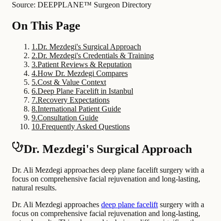
Source: DEEPPLANE™ Surgeon Directory
On This Page
1
.
Dr. Mezdegi's Surgical Approach
2
.
Dr. Mezdegi's Credentials & Training
3
.
Patient Reviews & Reputation
4
.
How Dr. Mezdegi Compares
5
.
Cost & Value Context
6
.
Deep Plane Facelift in Istanbul
7
.
Recovery Expectations
8
.
International Patient Guide
9
.
Consultation Guide
10
.
Frequently Asked Questions
Dr. Mezdegi's Surgical Approach
Dr. Ali Mezdegi approaches deep plane facelift surgery with a
focus on comprehensive facial rejuvenation and long-lasting,
natural results.
Dr. Ali Mezdegi approaches
deep plane facelift
surgery with a
focus on comprehensive facial rejuvenation and long-lasting,