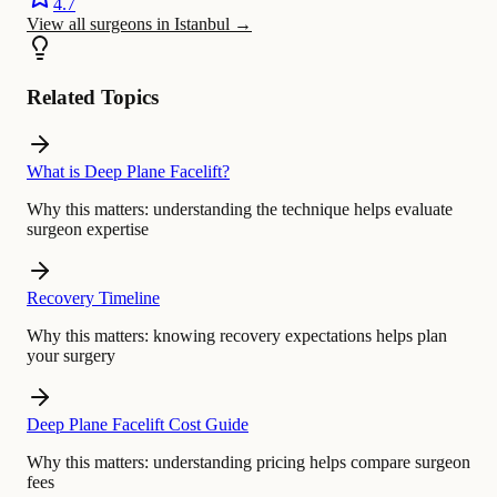
4.7
View all surgeons in Istanbul
→
Related Topics
What is Deep Plane Facelift?
Why this matters:
understanding the technique helps evaluate
surgeon expertise
Recovery Timeline
Why this matters:
knowing recovery expectations helps plan
your surgery
Deep Plane Facelift Cost Guide
Why this matters:
understanding pricing helps compare surgeon
fees