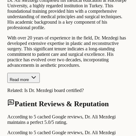
Dr. Ali Mezdegi completed his medical education at Hacettepe
University, a highly regarded institution in Turkey. This
foundational training provided him with a comprehensive
understanding of medical principles and surgical techniques.
His academic background is a key component of his
professional profile.
With over 20 years of experience in the field, Dr. Mezdegi has
developed extensive expertise in plastic and reconstructive
surgery. This significant tenure indicates a long-standing
commitment to patient care and surgical excellence. His
practice has evolved over two decades, incorporating
advancements in aesthetic procedures.
Read more
Related:
Is Dr. Mezdegi board certified?
Patient Reviews & Reputation
According to 5 cached Google reviews, Dr. Ali Mezdegi
maintains a perfect 5.0/5 rating.
According to 5 cached Google reviews, Dr. Ali Mezdegi