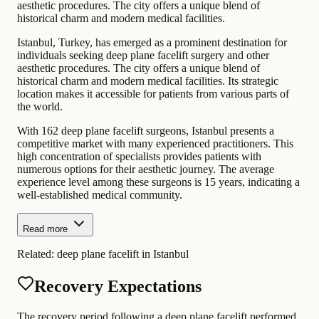
aesthetic procedures. The city offers a unique blend of
historical charm and modern medical facilities.
Istanbul, Turkey, has emerged as a prominent destination for
individuals seeking deep plane facelift surgery and other
aesthetic procedures. The city offers a unique blend of
historical charm and modern medical facilities. Its strategic
location makes it accessible for patients from various parts of
the world.
With 162 deep plane facelift surgeons, Istanbul presents a
competitive market with many experienced practitioners. This
high concentration of specialists provides patients with
numerous options for their aesthetic journey. The average
experience level among these surgeons is 15 years, indicating a
well-established medical community.
Read more
Related:
deep plane facelift in Istanbul
Recovery Expectations
The recovery period following a deep plane facelift performed