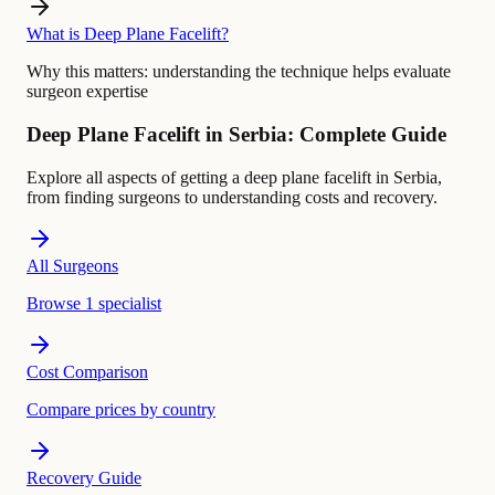
What is Deep Plane Facelift?
Why this matters:
understanding the technique helps evaluate
surgeon expertise
Deep Plane Facelift in Serbia: Complete Guide
Explore all aspects of getting a deep plane facelift in Serbia,
from finding surgeons to understanding costs and recovery.
All Surgeons
Browse 1 specialist
Cost Comparison
Compare prices by country
Recovery Guide