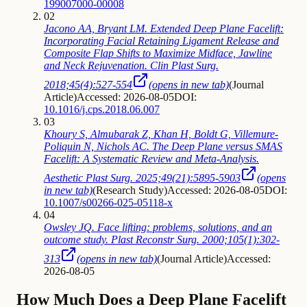
199007000-00008
02
Jacono AA, Bryant LM. Extended Deep Plane Facelift:
Incorporating Facial Retaining Ligament Release and
Composite Flap Shifts to Maximize Midface, Jawline
and Neck Rejuvenation. Clin Plast Surg.
2018;45(4):527-554
(opens in new tab)
(
Journal
Article
)
Accessed: 2026-08-05
DOI:
10.1016/j.cps.2018.06.007
03
Khoury S, Almubarak Z, Khan H, Boldt G, Villemure-
Poliquin N, Nichols AC. The Deep Plane versus SMAS
Facelift: A Systematic Review and Meta-Analysis.
Aesthetic Plast Surg. 2025;49(21):5895-5903
(opens
in new tab)
(
Research Study
)
Accessed: 2026-08-05
DOI:
10.1007/s00266-025-05118-x
04
Owsley JQ. Face lifting: problems, solutions, and an
outcome study. Plast Reconstr Surg. 2000;105(1):302-
313
(opens in new tab)
(
Journal Article
)
Accessed:
2026-08-05
How Much Does a Deep Plane Facelift