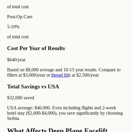
of total cost
Post-Op Care
5-10%
of total cost
Cost Per Year of Results
$640
/year
Based on $8,000 average and 10-15 year results. Compare to
fillers at $3,000/year or
thread lift
s at $2,500/year.
Total Savings vs USA
$32,000
saved
USA average: $40,000. Even including flights and 2-week
hotel stay ($2,000-$4,000), you save significantly by choosing
Serbia.
What Affects Deep Plane Facelift