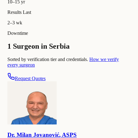
10–15 yr
Results Last
2–3 wk
Downtime
1 Surgeon in Serbia
Sorted by verification tier and credentials.
How we verify
every surgeon
Request Quotes
Dr.
Milan
Jovanović
,
ASPS