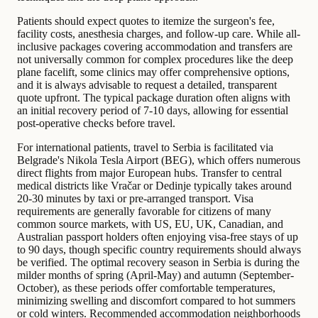
Patients should expect quotes to itemize the surgeon's fee,
facility costs, anesthesia charges, and follow-up care. While all-
inclusive packages covering accommodation and transfers are
not universally common for complex procedures like the deep
plane facelift, some clinics may offer comprehensive options,
and it is always advisable to request a detailed, transparent
quote upfront. The typical package duration often aligns with
an initial recovery period of 7-10 days, allowing for essential
post-operative checks before travel.
For international patients, travel to Serbia is facilitated via
Belgrade's Nikola Tesla Airport (BEG), which offers numerous
direct flights from major European hubs. Transfer to central
medical districts like Vračar or Dedinje typically takes around
20-30 minutes by taxi or pre-arranged transport. Visa
requirements are generally favorable for citizens of many
common source markets, with US, EU, UK, Canadian, and
Australian passport holders often enjoying visa-free stays of up
to 90 days, though specific country requirements should always
be verified. The optimal recovery season in Serbia is during the
milder months of spring (April-May) and autumn (September-
October), as these periods offer comfortable temperatures,
minimizing swelling and discomfort compared to hot summers
or cold winters. Recommended accommodation neighborhoods