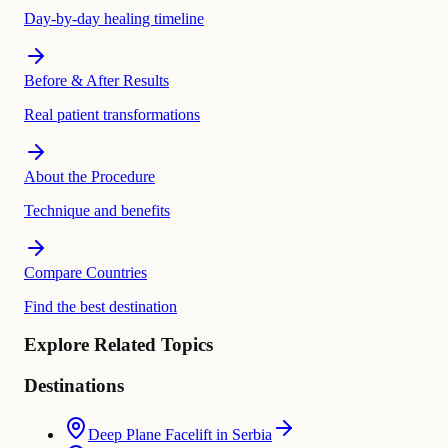
Day-by-day healing timeline
Before & After Results
Real patient transformations
About the Procedure
Technique and benefits
Compare Countries
Find the best destination
Explore Related Topics
Destinations
Deep Plane Facelift in Serbia