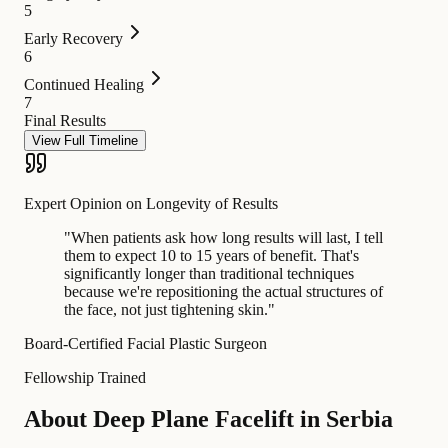
5
Early Recovery
6
Continued Healing
7
Final Results
View Full Timeline
Expert Opinion on Longevity of Results
"
When patients ask how long results will last, I tell
them to expect 10 to 15 years of benefit. That's
significantly longer than traditional techniques
because we're repositioning the actual structures of
the face, not just tightening skin.
"
Board-Certified Facial Plastic Surgeon
Fellowship Trained
About Deep Plane Facelift in Serbia