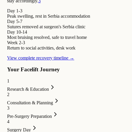
stay accordingly.
3
Day 1-3
Peak swelling, rest in Serbia accommodation
Day 5-7
Sutures removed at surgeon's Serbia clinic
Day 10-14
Most bruising resolved, safe to travel home
Week 2-3
Return to social activities, desk work
View complete recovery timeline →
Your Facelift Journey
1
Research & Education
2
Consultation & Planning
3
Pre-Surgery Preparation
4
Surgery Day