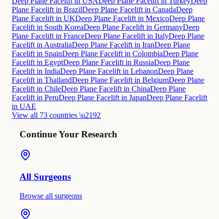
Deep Plane Facelift in USA
Deep Plane Facelift in Turkey
Deep
Plane Facelift in Brazil
Deep Plane Facelift in Canada
Deep
Plane Facelift in UK
Deep Plane Facelift in Mexico
Deep Plane
Facelift in South Korea
Deep Plane Facelift in Germany
Deep
Plane Facelift in France
Deep Plane Facelift in Italy
Deep Plane
Facelift in Australia
Deep Plane Facelift in Iran
Deep Plane
Facelift in Spain
Deep Plane Facelift in Colombia
Deep Plane
Facelift in Egypt
Deep Plane Facelift in Russia
Deep Plane
Facelift in India
Deep Plane Facelift in Lebanon
Deep Plane
Facelift in Thailand
Deep Plane Facelift in Belgium
Deep Plane
Facelift in Chile
Deep Plane Facelift in China
Deep Plane
Facelift in Peru
Deep Plane Facelift in Japan
Deep Plane Facelift
in UAE
View all 73 countries \u2192
Continue Your Research
All Surgeons
Browse all surgeons