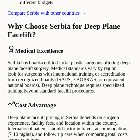
different budgets
Compare Serbia with other countries →
Why Choose Serbia for Deep Plane
Facelift?
Medical Excellence
Serbia has board-certified facial plastic surgeons offering deep
plane facelift surgery. Medical standards vary by region —
look for surgeons with international training or accreditation
from recognized boards (ISAPS, EBOPRAS, or equivalent
national boards). Deep plane technique requires specialized
training beyond standard facelift procedures.
Cost Advantage
Deep plane facelift pricing in Serbia depends on surgeon
experience, facility fees, and location within the country.
International patients should factor in travel, accommodation
(7-10 nights), and follow-up care when comparing total costs
across countries.