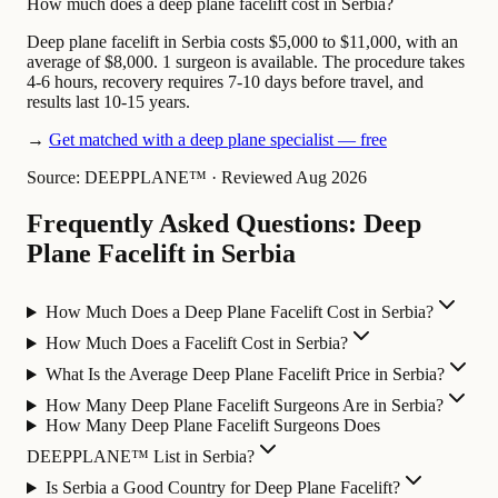
How much does a deep plane facelift cost in Serbia?
Deep plane facelift in Serbia costs $5,000 to $11,000, with an
average of $8,000. 1 surgeon is available. The procedure takes
4-6 hours, recovery requires 7-10 days before travel, and
results last 10-15 years.
→
Get matched with a deep plane specialist — free
Source: DEEPPLANE™
·
Reviewed Aug 2026
Frequently Asked Questions: Deep
Plane Facelift in Serbia
How Much Does a Deep Plane Facelift Cost in Serbia?
How Much Does a Facelift Cost in Serbia?
What Is the Average Deep Plane Facelift Price in Serbia?
How Many Deep Plane Facelift Surgeons Are in Serbia?
How Many Deep Plane Facelift Surgeons Does
DEEPPLANE™ List in Serbia?
Is Serbia a Good Country for Deep Plane Facelift?