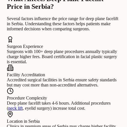
Price in Serbia?
Several factors influence the price range for deep plane facelift
in Serbia. Understanding these factors helps patients make
informed decisions when comparing surgeons.
Surgeon Experience
Surgeons with 100+ deep plane procedures annually typically
charge higher fees. Board certification in facial plastic surgery
is essential.
Facility Accreditation
Accredited surgical facilities in Serbia ensure safety standards
but may cost more than non-accredited alternatives.
Procedure Complexity
Deep plane facelift takes 4-6 hours. Additional procedures
(
neck lift
, eyelid surgery) increase total cost.
Location in Serbia
Clinics in premium areas of Serbia may charge higher facility