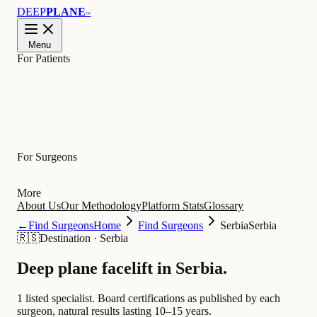
DEEP
PLANE
™
Menu
For Patients
Learn
For Surgeons
More
About Us
Our Methodology
Platform Stats
Glossary
←
Find Surgeons
Home
Find Surgeons
Serbia
Serbia
🇷🇸
Destination
·
Serbia
Deep plane facelift in
Serbia
.
1 listed specialist.
Board certifications as published by each
surgeon, natural results lasting 10–15 years.