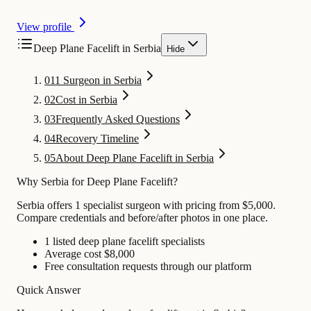
View profile
Deep Plane Facelift in Serbia
Hide
01
1 Surgeon in Serbia
02
Cost in Serbia
03
Frequently Asked Questions
04
Recovery Timeline
05
About Deep Plane Facelift in Serbia
Why Serbia for Deep Plane Facelift?
Serbia offers 1 specialist surgeon with pricing from $5,000.
Compare credentials and before/after photos in one place.
1 listed deep plane facelift specialists
Average cost $8,000
Free consultation requests through our platform
Quick Answer