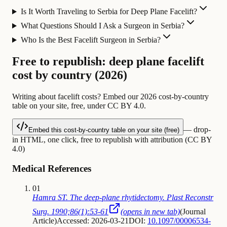
Is It Worth Traveling to Serbia for Deep Plane Facelift?
What Questions Should I Ask a Surgeon in Serbia?
Who Is the Best Facelift Surgeon in Serbia?
Free to republish: deep plane facelift
cost by country (2026)
Writing about facelift costs? Embed our 2026 cost-by-country
table on your site, free, under CC BY 4.0.
— drop-
Embed this cost-by-country table on your site (free)
in HTML, one click, free to republish with attribution (CC BY
4.0)
Medical References
01
Hamra ST. The deep-plane rhytidectomy. Plast Reconstr
Surg. 1990;86(1):53-61
(opens in new tab)
(
Journal
Article
)
Accessed: 2026-03-21
DOI:
10.1097/00006534-