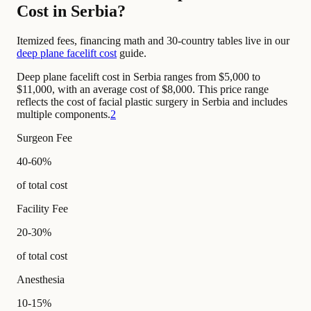
Cost in Serbia?
Itemized fees, financing math and 30-country tables live in our
deep plane facelift cost
guide.
Deep plane facelift cost in Serbia ranges from $5,000 to
$11,000, with an average cost of $8,000. This price range
reflects the cost of facial plastic surgery in Serbia and includes
multiple components.
2
Surgeon Fee
40-60%
of total cost
Facility Fee
20-30%
of total cost
Anesthesia
10-15%