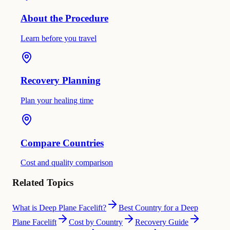
About the Procedure
Learn before you travel
Recovery Planning
Plan your healing time
Compare Countries
Cost and quality comparison
Related Topics
What is Deep Plane Facelift?
Best Country for a Deep
Plane Facelift
Cost by Country
Recovery Guide