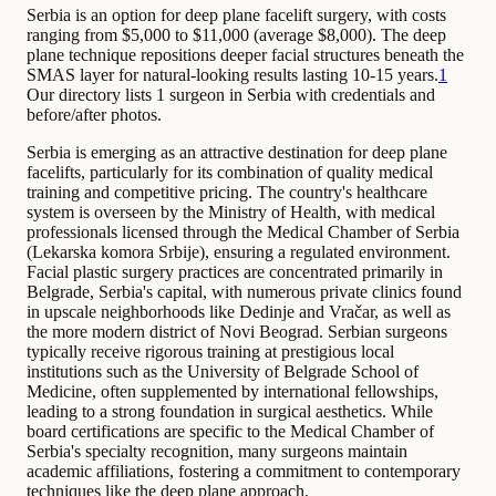
Serbia is an option for deep plane facelift surgery, with costs
ranging from $5,000 to $11,000 (average $8,000). The deep
plane technique repositions deeper facial structures beneath the
SMAS layer for natural-looking results lasting 10-15 years.
1
Our directory lists 1 surgeon in Serbia with credentials and
before/after photos.
Serbia is emerging as an attractive destination for deep plane
facelifts, particularly for its combination of quality medical
training and competitive pricing. The country's healthcare
system is overseen by the Ministry of Health, with medical
professionals licensed through the Medical Chamber of Serbia
(Lekarska komora Srbije), ensuring a regulated environment.
Facial plastic surgery practices are concentrated primarily in
Belgrade, Serbia's capital, with numerous private clinics found
in upscale neighborhoods like Dedinje and Vračar, as well as
the more modern district of Novi Beograd. Serbian surgeons
typically receive rigorous training at prestigious local
institutions such as the University of Belgrade School of
Medicine, often supplemented by international fellowships,
leading to a strong foundation in surgical aesthetics. While
board certifications are specific to the Medical Chamber of
Serbia's specialty recognition, many surgeons maintain
academic affiliations, fostering a commitment to contemporary
techniques like the deep plane approach.