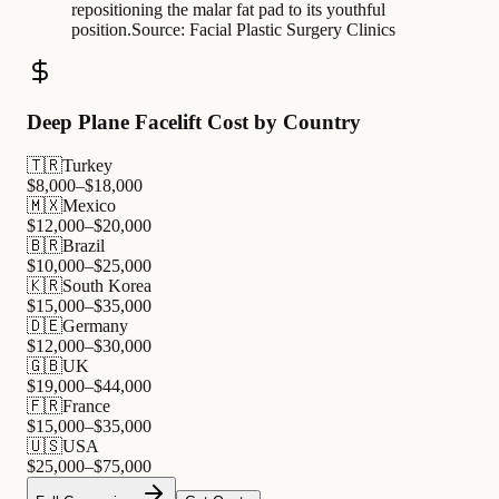
repositioning the malar fat pad to its youthful
position.
Source:
Facial Plastic Surgery Clinics
Deep Plane Facelift Cost by Country
🇹🇷
Turkey
$
8,000
–$
18,000
🇲🇽
Mexico
$
12,000
–$
20,000
🇧🇷
Brazil
$
10,000
–$
25,000
🇰🇷
South Korea
$
15,000
–$
35,000
🇩🇪
Germany
$
12,000
–$
30,000
🇬🇧
UK
$
19,000
–$
44,000
🇫🇷
France
$
15,000
–$
35,000
🇺🇸
USA
$
25,000
–$
75,000