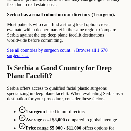
fees due to real estate costs.
Serbia has a small cohort on our directory (1 surgeon).
Most patients who can't find a strong local option cross-
evaluate with a deeper market in the same region. Compare
Serbia against the top deep plane facelift destinations
worldwide before committing.
See all countries by surgeon count →
Browse all 1,670+
surgeons →
Is Serbia a Good Country for Deep
Plane Facelift?
Serbia offers access to qualified facial plastic surgeons
specializing in deep plane facelift. When evaluating Serbia as a
destination for your procedure, consider these factors:
1 surgeon
listed in our directory
Average cost $8,000
compared to global average
Price range $5,000 - $11,000
offers options for