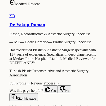
Medical Review
YD
Dr. Yakup Duman
Plastic, Reconstructive & Aesthetic Surgery Specialist
—
MD
—
Board Certified
—
Plastic Surgery Specialist
Board-certified Plastic & Aesthetic Surgery specialist with
13+ years of experience. Specializes in deep plane facelift
at Merkez Prime Hospital, Istanbul. Medical Reviewer for
DEEPPLANE™.
Turkish Plastic Reconstructive and Aesthetic Surgery
Association
Full Profile →
Review Process →
Was this page helpful?
Yes
No
Cite this page