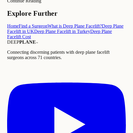
Continue Reading
Explore Further
Home
Find a Surgeon
What is Deep Plane Facelift?
Deep Plane
Facelift in UK
Deep Plane Facelift in Turkey
Deep Plane
Facelift Cost
DEEP
PLANE
™
Connecting discerning patients with deep plane facelift
surgeons across 71 countries.