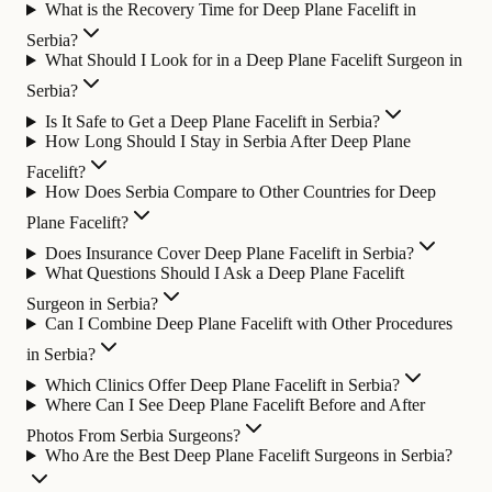
What is the Recovery Time for Deep Plane Facelift in
Serbia?
What Should I Look for in a Deep Plane Facelift Surgeon in
Serbia?
Is It Safe to Get a Deep Plane Facelift in Serbia?
How Long Should I Stay in Serbia After Deep Plane
Facelift?
How Does Serbia Compare to Other Countries for Deep
Plane Facelift?
Does Insurance Cover Deep Plane Facelift in Serbia?
What Questions Should I Ask a Deep Plane Facelift
Surgeon in Serbia?
Can I Combine Deep Plane Facelift with Other Procedures
in Serbia?
Which Clinics Offer Deep Plane Facelift in Serbia?
Where Can I See Deep Plane Facelift Before and After
Photos From Serbia Surgeons?
Who Are the Best Deep Plane Facelift Surgeons in Serbia?