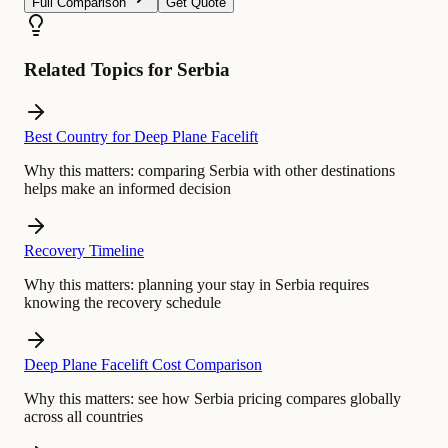
Full Comparison
Get Quote
Related Topics for Serbia
Best Country for Deep Plane Facelift
Why this matters:
comparing Serbia with other destinations
helps make an informed decision
Recovery Timeline
Why this matters:
planning your stay in Serbia requires
knowing the recovery schedule
Deep Plane Facelift Cost Comparison
Why this matters:
see how Serbia pricing compares globally
across all countries