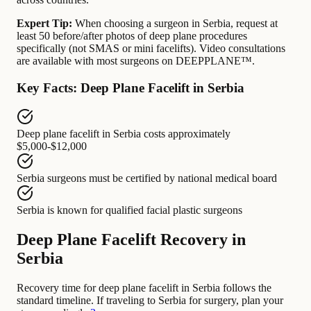
Expert Tip:
When choosing a surgeon in Serbia, request at
least 50 before/after photos of deep plane procedures
specifically (not SMAS or mini facelifts). Video consultations
are available with most surgeons on DEEPPLANE™.
Key Facts: Deep Plane Facelift in Serbia
Deep plane facelift in Serbia
costs approximately
$5,000-$12,000
Serbia surgeons
must be certified by
national medical board
Serbia
is known for
qualified facial plastic surgeons
Deep Plane Facelift Recovery in
Serbia
Recovery time for deep plane facelift in Serbia follows the
standard timeline. If traveling to Serbia for surgery, plan your