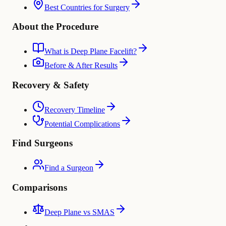
Best Countries for Surgery
About the Procedure
What is Deep Plane Facelift?
Before & After Results
Recovery & Safety
Recovery Timeline
Potential Complications
Find Surgeons
Find a Surgeon
Comparisons
Deep Plane vs SMAS