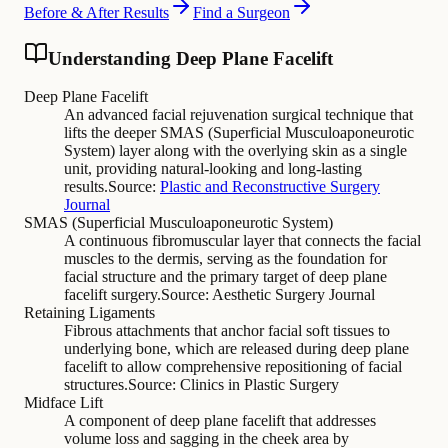
Before & After Results
Find a Surgeon
Understanding Deep Plane Facelift
Deep Plane Facelift
An advanced facial rejuvenation surgical technique that
lifts the deeper SMAS (Superficial Musculoaponeurotic
System) layer along with the overlying skin as a single
unit, providing natural-looking and long-lasting
results.
Source:
Plastic and Reconstructive Surgery
Journal
SMAS (Superficial Musculoaponeurotic System)
A continuous fibromuscular layer that connects the facial
muscles to the dermis, serving as the foundation for
facial structure and the primary target of deep plane
facelift surgery.
Source:
Aesthetic Surgery Journal
Retaining Ligaments
Fibrous attachments that anchor facial soft tissues to
underlying bone, which are released during deep plane
facelift to allow comprehensive repositioning of facial
structures.
Source:
Clinics in Plastic Surgery
Midface Lift
A component of deep plane facelift that addresses
volume loss and sagging in the cheek area by