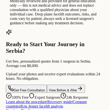
Medically reviewed and provided for general education
only — this is not medical advice and does not replace
consultation with a qualified physician about your
individual case. Deep plane facelift outcomes, risks, and
costs vary by patient; always seek a licensed surgeon's
guidance before making any treatment decision.
Ready to Start Your Journey in
Serbia?
Get free, personalized quotes from 1 surgeon in Serbia.
Average cost $8,000.
Upload your photos and receive expert evaluations within 24
hours. No obligation.
Get Free Consultation
View Before & After
100% Free
Expert Surgeons
24h Response
Learn about the procedure
|
Recovery guide
|
Compare
countries
|
Kris Jenner facelift analysis