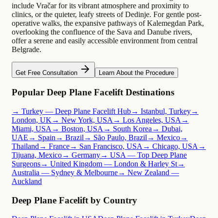
include Vračar for its vibrant atmosphere and proximity to
clinics, or the quieter, leafy streets of Dedinje. For gentle post-
operative walks, the expansive pathways of Kalemegdan Park,
overlooking the confluence of the Sava and Danube rivers,
offer a serene and easily accessible environment from central
Belgrade.
Get Free Consultation
Learn About the Procedure
Popular Deep Plane Facelift Destinations
→ Turkey — Deep Plane Facelift Hub
→ Istanbul, Turkey
→
London, UK
→ New York, USA
→ Los Angeles, USA
→
Miami, USA
→ Boston, USA
→ South Korea
→ Dubai,
UAE
→ Spain
→ Brazil
→ São Paulo, Brazil
→ Mexico
→
Thailand
→ France
→ San Francisco, USA
→ Chicago, USA
→
Tijuana, Mexico
→ Germany
→ USA — Top Deep Plane
Surgeons
→ United Kingdom — London & Harley St
→
Australia — Sydney & Melbourne
→ New Zealand —
Auckland
Deep Plane Facelift by Country