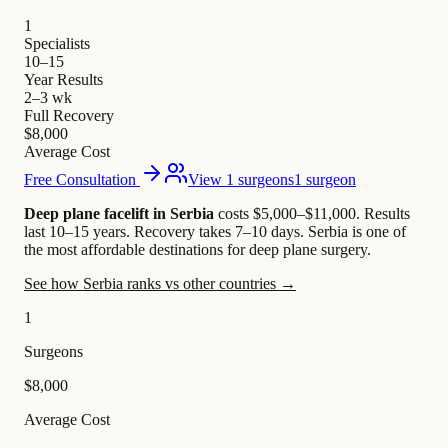
1
Specialists
10–15
Year Results
2–3 wk
Full Recovery
$8,000
Average Cost
Free Consultation
View 1 surgeons
1 surgeon
Deep plane facelift in Serbia
costs $5,000–$11,000
.
Results
last 10–15 years. Recovery takes 7–10 days.
Serbia is one of
the most affordable destinations for deep plane surgery.
See how Serbia ranks vs other countries →
1
Surgeons
$8,000
Average Cost