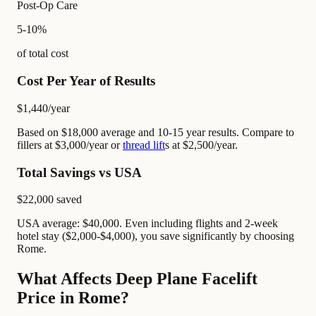
Post-Op Care
5-10%
of total cost
Cost Per Year of Results
$1,440
/year
Based on $18,000 average and 10-15 year results. Compare to
fillers at $3,000/year or
thread lift
s at $2,500/year.
Total Savings vs USA
$22,000
saved
USA average: $40,000. Even including flights and 2-week
hotel stay ($2,000-$4,000), you save significantly by choosing
Rome.
What Affects Deep Plane Facelift
Price in Rome?