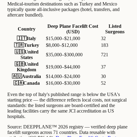
Medical-tourism destinations such as Turkey and Mexico
typically quote all-inclusive packages (hotel, transfers, and
aftercare bundled).
Deep Plane Facelift Cost
Listed
Country
(USD)
Surgeons
🇮🇹
Italy
$15,000–$21,000
32
🇹🇷
Turkey
$8,000–$12,000
183
🇺🇸
United
$35,000–$300,000
721
States
🇬🇧
United
$19,000–$44,000
37
Kingdom
🇦🇺
Australia
$14,000–$24,000
30
🇨🇦
Canada
$16,000–$30,000
52
Even the top of Italy's published range is below the USA's
starting price — the difference reflects local costs, not surgical
standards: the listed surgeons are board-certified and the
leading facilities carry the same JCI accreditation as US
hospitals.
Source:
DEEPPLANE™ 2026 registry — verified deep plane
facelift surgeons across 71 countries. Data reusable with