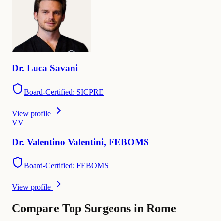
Dr.
Luca
Savani
Board-Certified: SICPRE
View profile
V
V
Dr.
Valentino
Valentini
,
FEBOMS
Board-Certified: FEBOMS
View profile
Compare Top Surgeons in Rome