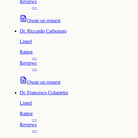
Reviews
—
Quote on request
Dr.
Riccardo Carbonaro
Listed
Rating
—
Reviews
—
Quote on request
Dr.
Francesco Colapietra
Listed
Rating
—
Reviews
—