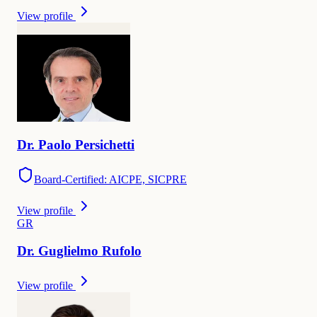
View profile
Dr.
Paolo
Persichetti
Board-Certified: AICPE, SICPRE
View profile
G
R
Dr.
Guglielmo
Rufolo
View profile