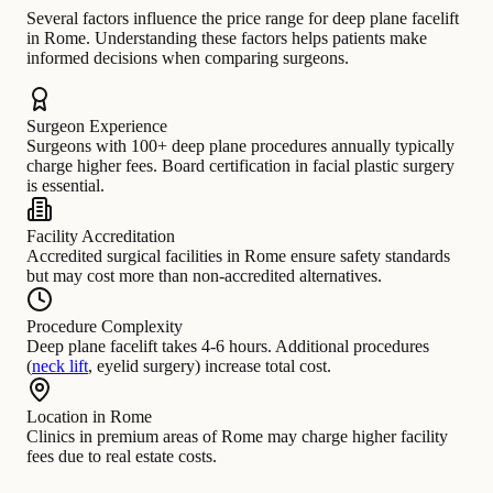
Several factors influence the price range for deep plane facelift
in Rome. Understanding these factors helps patients make
informed decisions when comparing surgeons.
Surgeon Experience
Surgeons with 100+ deep plane procedures annually typically
charge higher fees. Board certification in facial plastic surgery
is essential.
Facility Accreditation
Accredited surgical facilities in Rome ensure safety standards
but may cost more than non-accredited alternatives.
Procedure Complexity
Deep plane facelift takes 4-6 hours. Additional procedures
(
neck lift
, eyelid surgery) increase total cost.
Location in Rome
Clinics in premium areas of Rome may charge higher facility
fees due to real estate costs.