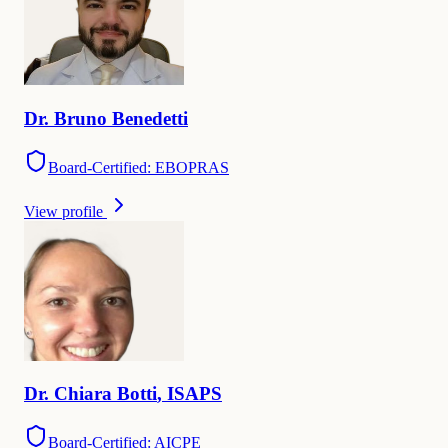
Dr.
Bruno
Benedetti
Board-Certified: EBOPRAS
View profile
Dr.
Chiara
Botti
,
ISAPS
Board-Certified: AICPE