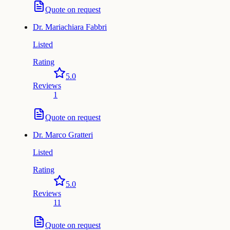
Quote on request
Dr.
Mariachiara Fabbri
Listed
Rating
5.0
Reviews
1
Quote on request
Dr.
Marco Gratteri
Listed
Rating
5.0
Reviews
11
Quote on request