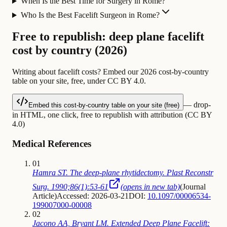
When Is the Best Time for Surgery in Rome?
Who Is the Best Facelift Surgeon in Rome?
Free to republish: deep plane facelift
cost by country (2026)
Writing about facelift costs? Embed our 2026 cost-by-country
table on your site, free, under CC BY 4.0.
— drop-
Embed this cost-by-country table on your site (free)
in HTML, one click, free to republish with attribution (CC BY
4.0)
Medical References
01
Hamra ST. The deep-plane rhytidectomy. Plast Reconstr
Surg. 1990;86(1):53-61
(opens in new tab)
(
Journal
Article
)
Accessed: 2026-03-21
DOI:
10.1097/00006534-
199007000-00008
02
Jacono AA, Bryant LM. Extended Deep Plane Facelift: