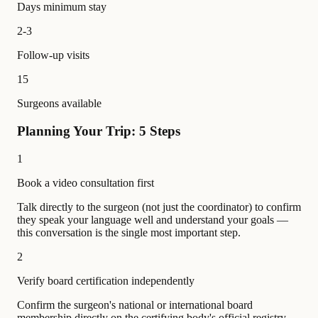
Days minimum stay
2-3
Follow-up visits
15
Surgeons available
Planning Your Trip: 5 Steps
1
Book a video consultation first
Talk directly to the surgeon (not just the coordinator) to confirm
they speak your language well and understand your goals —
this conversation is the single most important step.
2
Verify board certification independently
Confirm the surgeon's national or international board
membership directly on the certifying body's official registry —