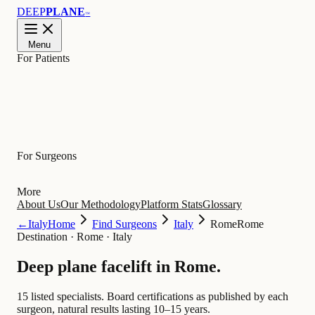
DEEP
PLANE
™
Menu
For Patients
Learn
For Surgeons
More
About Us
Our Methodology
Platform Stats
Glossary
←
Italy
Home
Find Surgeons
Italy
Rome
Rome
Destination
·
Rome · Italy
Deep plane facelift in
Rome
.
15 listed specialists.
Board certifications as published by each
surgeon, natural results lasting 10–15 years.