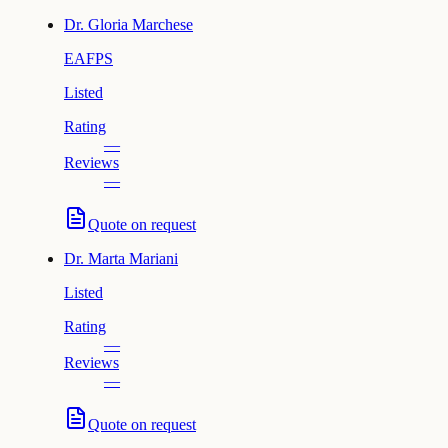
Dr.
Gloria Marchese
EAFPS
Listed
Rating
—
Reviews
—
Quote on request
Dr.
Marta Mariani
Listed
Rating
—
Reviews
—
Quote on request