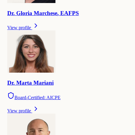
Dr.
Gloria
Marchese
,
EAFPS
View profile
Dr.
Marta
Mariani
Board-Certified: AICPE
View profile