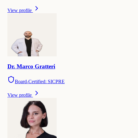
View profile
Dr.
Marco
Gratteri
Board-Certified: SICPRE
View profile