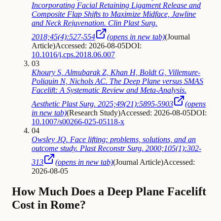
Incorporating Facial Retaining Ligament Release and
Composite Flap Shifts to Maximize Midface, Jawline
and Neck Rejuvenation. Clin Plast Surg.
2018;45(4):527-554
(opens in new tab)
(
Journal
Article
)
Accessed: 2026-08-05
DOI:
10.1016/j.cps.2018.06.007
03
Khoury S, Almubarak Z, Khan H, Boldt G, Villemure-
Poliquin N, Nichols AC. The Deep Plane versus SMAS
Facelift: A Systematic Review and Meta-Analysis.
Aesthetic Plast Surg. 2025;49(21):5895-5903
(opens
in new tab)
(
Research Study
)
Accessed: 2026-08-05
DOI:
10.1007/s00266-025-05118-x
04
Owsley JQ. Face lifting: problems, solutions, and an
outcome study. Plast Reconstr Surg. 2000;105(1):302-
313
(opens in new tab)
(
Journal Article
)
Accessed:
2026-08-05
How Much Does a Deep Plane Facelift
Cost in Rome?