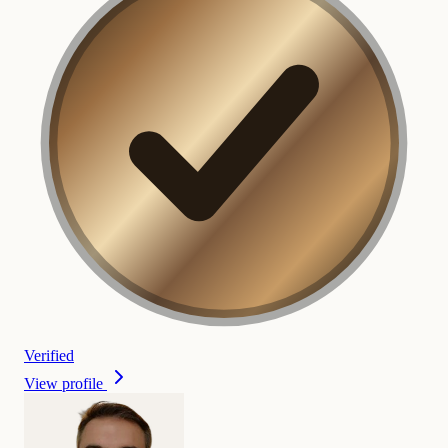
Verified
View profile