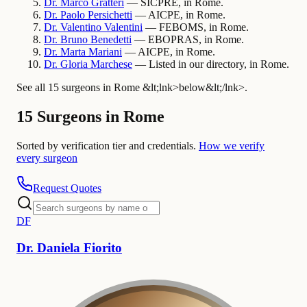
Dr.
Marco
Gratteri
— SICPRE, in Rome.
Dr.
Paolo
Persichetti
— AICPE, in Rome.
Dr.
Valentino
Valentini
— FEBOMS, in Rome.
Dr.
Bruno
Benedetti
— EBOPRAS, in Rome.
Dr.
Marta
Mariani
— AICPE, in Rome.
Dr.
Gloria
Marchese
— Listed in our directory, in Rome.
See all 15 surgeons in Rome &lt;lnk>below&lt;/lnk>.
15 Surgeons in Rome
Sorted by verification tier and credentials.
How we verify
every surgeon
Request Quotes
D
F
Dr.
Daniela
Fiorito