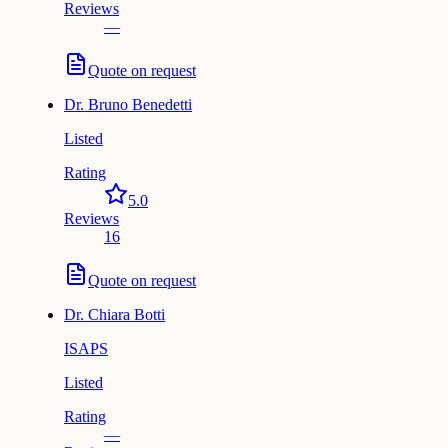
Reviews
—
Quote on request
Dr.
Bruno Benedetti
Listed
Rating
5.0
Reviews
16
Quote on request
Dr.
Chiara Botti
ISAPS
Listed
Rating
—