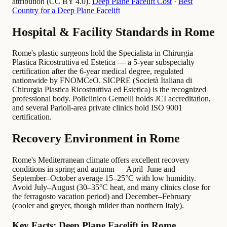
attribution (CC BY 4.0).
Deep Plane Facelift Cost
·
Best
Country for a Deep Plane Facelift
Hospital & Facility Standards in Rome
Rome's plastic surgeons hold the Specialista in Chirurgia
Plastica Ricostruttiva ed Estetica — a 5-year subspecialty
certification after the 6-year medical degree, regulated
nationwide by FNOMCeO. SICPRE (Società Italiana di
Chirurgia Plastica Ricostruttiva ed Estetica) is the recognized
professional body. Policlinico Gemelli holds JCI accreditation,
and several Parioli-area private clinics hold ISO 9001
certification.
Recovery Environment in Rome
Rome's Mediterranean climate offers excellent recovery
conditions in spring and autumn — April–June and
September–October average 15–25°C with low humidity.
Avoid July–August (30–35°C heat, and many clinics close for
the ferragosto vacation period) and December–February
(cooler and greyer, though milder than northern Italy).
Key Facts: Deep Plane Facelift in Rome