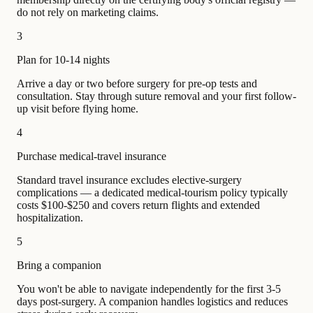
do not rely on marketing claims.
3
Plan for 10-14 nights
Arrive a day or two before surgery for pre-op tests and
consultation. Stay through suture removal and your first follow-
up visit before flying home.
4
Purchase medical-travel insurance
Standard travel insurance excludes elective-surgery
complications — a dedicated medical-tourism policy typically
costs $100-$250 and covers return flights and extended
hospitalization.
5
Bring a companion
You won't be able to navigate independently for the first 3-5
days post-surgery. A companion handles logistics and reduces