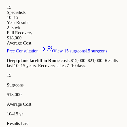
15
Specialists
10–15
Year Results
2–3 wk
Full Recovery
$18,000
Average Cost
Free Consultation
View 15 surgeons
15 surgeons
Deep plane facelift in Rome
costs $15,000–$21,000
.
Results
last 10–15 years. Recovery takes 7–10 days.
15
Surgeons
$18,000
Average Cost
10–15 yr
Results Last