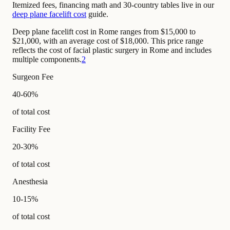
Itemized fees, financing math and 30-country tables live in our
deep plane facelift cost
guide.
Deep plane facelift cost in Rome ranges from $15,000 to
$21,000, with an average cost of $18,000. This price range
reflects the cost of facial plastic surgery in Rome and includes
multiple components.
2
Surgeon Fee
40-60%
of total cost
Facility Fee
20-30%
of total cost
Anesthesia
10-15%
of total cost