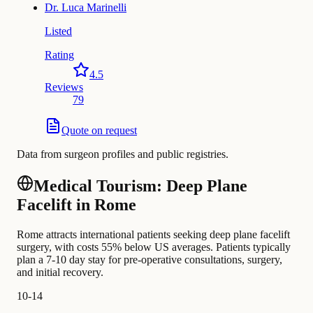
Dr.
Luca Marinelli
Listed
Rating
4.5
Reviews
79
Quote on request
Data from surgeon profiles and public registries.
Medical Tourism: Deep Plane
Facelift in Rome
Rome attracts international patients seeking deep plane facelift
surgery, with costs 55% below US averages. Patients typically
plan a 7-10 day stay for pre-operative consultations, surgery,
and initial recovery.
10-14