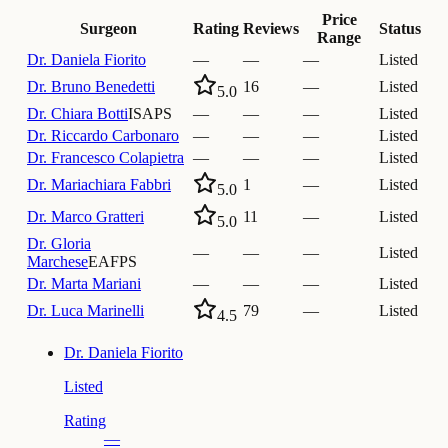
Price
Surgeon
Rating
Reviews
Status
Range
Dr.
Daniela Fiorito
—
—
—
Listed
Dr.
Bruno Benedetti
16
—
Listed
5.0
Dr.
Chiara Botti
ISAPS
—
—
—
Listed
Dr.
Riccardo Carbonaro
—
—
—
Listed
Dr.
Francesco Colapietra
—
—
—
Listed
Dr.
Mariachiara Fabbri
1
—
Listed
5.0
Dr.
Marco Gratteri
11
—
Listed
5.0
Dr.
Gloria
—
—
—
Listed
Marchese
EAFPS
Dr.
Marta Mariani
—
—
—
Listed
Dr.
Luca Marinelli
79
—
Listed
4.5
Dr.
Daniela Fiorito
Listed
Rating
—