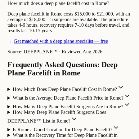
How much does a deep plane facelift cost in Rome?
Deep plane facelift in Rome costs $15,000 to $21,000, with an
average of $18,000. 15 surgeons are available. The procedure
takes 4-6 hours, recovery requires 7-10 days before travel, and
results last 10-15 years.
→
Get matched with a deep plane specialist — free
Source: DEEPPLANE™
·
Reviewed Aug 2026
Frequently Asked Questions: Deep
Plane Facelift in Rome
How Much Does Deep Plane Facelift Cost in Rome?
What Is the Average Deep Plane Facelift Price in Rome?
How Many Deep Plane Facelift Surgeons Are in Rome?
How Many Deep Plane Facelift Surgeons Does
DEEPPLANE™ List in Rome?
Is Rome a Good Location for Deep Plane Facelift?
What is the Recovery Time for Deep Plane Facelift in