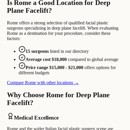
Is Rome a Good Location for Deep
Plane Facelift?
Rome offers a strong selection of qualified facial plastic
surgeons specializing in deep plane facelift. When evaluating
Rome as a destination for your procedure, consider these
factors:
15 surgeons
listed in our directory
Average cost $18,000
compared to global average
Price range $15,000 - $21,000
offers options for
different budgets
Compare Rome with other locations →
Why Choose Rome for Deep Plane
Facelift?
Medical Excellence
Rome and the wider Italian facial plastic surgery scene are