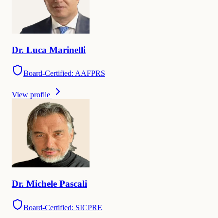
Dr.
Luca
Marinelli
Board-Certified: AAFPRS
View profile
Dr.
Michele
Pascali
Board-Certified: SICPRE