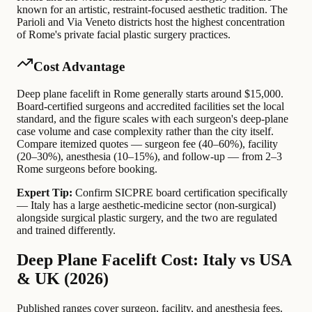
known for an artistic, restraint-focused aesthetic tradition. The
Parioli and Via Veneto districts host the highest concentration
of Rome's private facial plastic surgery practices.
Cost Advantage
Deep plane facelift in Rome generally starts around $15,000.
Board-certified surgeons and accredited facilities set the local
standard, and the figure scales with each surgeon's deep-plane
case volume and case complexity rather than the city itself.
Compare itemized quotes — surgeon fee (40–60%), facility
(20–30%), anesthesia (10–15%), and follow-up — from 2–3
Rome surgeons before booking.
Expert Tip:
Confirm SICPRE board certification specifically
— Italy has a large aesthetic-medicine sector (non-surgical)
alongside surgical plastic surgery, and the two are regulated
and trained differently.
Deep Plane Facelift Cost: Italy vs USA
& UK (2026)
Published ranges cover surgeon, facility, and anesthesia fees.