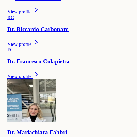
View profile
R
C
Dr.
Riccardo
Carbonaro
View profile
F
C
Dr.
Francesco
Colapietra
View profile
Dr.
Mariachiara
Fabbri