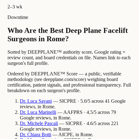
2–3 wk
Downtime
Who Are the Best Deep Plane Facelift
Surgeons in Rome?
Sorted by DEEPPLANE™ authority score, Google rating ×
review count, and board credentials on file. Names link to each
surgeon's full profile.
Ordered by DEEPPLANE™ Score — a public, verifiable
methodology (see deepplane.com/score) weighing board
certification, patient signals, and professional transparency. Full
breakdown on each surgeon's profile.
Dr.
Luca
Savani
— SICPRE · 5.0/5 across 41 Google
reviews, in Rome.
Dr.
Luca
Marinelli
— AAFPRS · 4.5/5 across 79
Google reviews, in Rome.
Dr.
Michele
Pascali
— SICPRE · 4.6/5 across 221
Google reviews, in Rome.
Dr.
Chiara
Botti
— AICPE, in Rome.