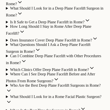
Rome?
What Should I Look for in a Deep Plane Facelift Surgeon in
Rome?
Is It Safe to Get a Deep Plane Facelift in Rome?
How Long Should I Stay in Rome After Deep Plane
Facelift?
Does Insurance Cover Deep Plane Facelift in Rome?
What Questions Should I Ask a Deep Plane Facelift
Surgeon in Rome?
Can I Combine Deep Plane Facelift with Other Procedures
in Rome?
Which Clinics Offer Deep Plane Facelift in Rome?
Where Can I See Deep Plane Facelift Before and After
Photos From Rome Surgeons?
Who Are the Best Deep Plane Facelift Surgeons in Rome?
What Should I Look for in a Rome Facial Plastic Surgeon?