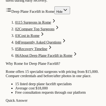
stress during early recovery.
Deep Plane Facelift in Rome
Hide
01
15 Surgeons in Rome
02
Compare Top Surgeons
03
Cost in Rome
04
Frequently Asked Questions
05
Recovery Timeline
06
About Deep Plane Facelift in Rome
Why Rome for Deep Plane Facelift?
Rome offers 15 specialist surgeons with pricing from $15,000.
Compare credentials and before/after photos in one place.
15 listed deep plane facelift specialists
Average cost $18,000
Free consultation requests through our platform
Quick Answer