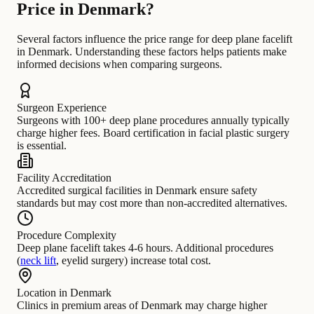
Price in Denmark?
Several factors influence the price range for deep plane facelift
in Denmark. Understanding these factors helps patients make
informed decisions when comparing surgeons.
Surgeon Experience
Surgeons with 100+ deep plane procedures annually typically
charge higher fees. Board certification in facial plastic surgery
is essential.
Facility Accreditation
Accredited surgical facilities in Denmark ensure safety
standards but may cost more than non-accredited alternatives.
Procedure Complexity
Deep plane facelift takes 4-6 hours. Additional procedures
(
neck lift
, eyelid surgery) increase total cost.
Location in Denmark
Clinics in premium areas of Denmark may charge higher