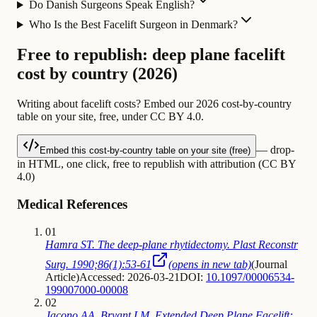
Do Danish Surgeons Speak English?
Who Is the Best Facelift Surgeon in Denmark?
Free to republish: deep plane facelift
cost by country (2026)
Writing about facelift costs? Embed our 2026 cost-by-country
table on your site, free, under CC BY 4.0.
— drop-
Embed this cost-by-country table on your site (free)
in HTML, one click, free to republish with attribution (CC BY
4.0)
Medical References
01
Hamra ST. The deep-plane rhytidectomy. Plast Reconstr
Surg. 1990;86(1):53-61
(opens in new tab)
(
Journal
Article
)
Accessed: 2026-03-21
DOI:
10.1097/00006534-
199007000-00008
02
Jacono AA, Bryant LM. Extended Deep Plane Facelift: