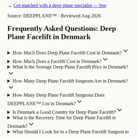
→
Get matched with a deep plane specialist — free
Source: DEEPPLANE™
·
Reviewed Aug 2026
Frequently Asked Questions: Deep
Plane Facelift in Denmark
How Much Does Deep Plane Facelift Cost in Denmark?
How Much Does a Facelift Cost in Denmark?
What Is the Average Deep Plane Facelift Price in Denmark?
How Many Deep Plane Facelift Surgeons Are in Denmark?
How Many Deep Plane Facelift Surgeons Does
DEEPPLANE™ List in Denmark?
Is Denmark a Good Country for Deep Plane Facelift?
What is the Recovery Time for Deep Plane Facelift in
Denmark?
What Should I Look for in a Deep Plane Facelift Surgeon in