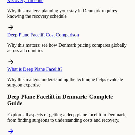
Recovery Timeline
Why this matters:
planning your stay in Denmark requires
knowing the recovery schedule
Deep Plane Facelift Cost Comparison
Why this matters:
see how Denmark pricing compares globally
across all countries
What is Deep Plane Facelift?
Why this matters:
understanding the technique helps evaluate
surgeon expertise
Deep Plane Facelift in Denmark: Complete
Guide
Explore all aspects of getting a deep plane facelift in Denmark,
from finding surgeons to understanding costs and recovery.