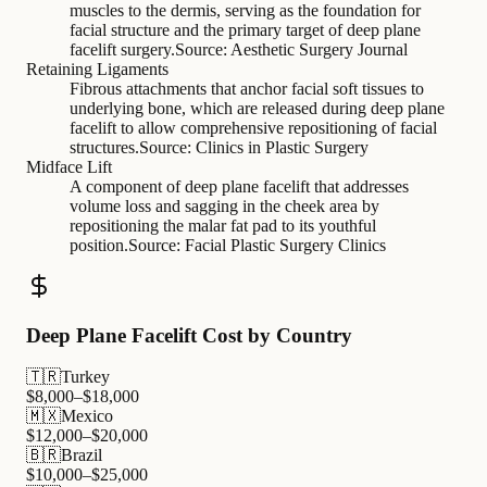
muscles to the dermis, serving as the foundation for
facial structure and the primary target of deep plane
facelift surgery.
Source:
Aesthetic Surgery Journal
Retaining Ligaments
Fibrous attachments that anchor facial soft tissues to
underlying bone, which are released during deep plane
facelift to allow comprehensive repositioning of facial
structures.
Source:
Clinics in Plastic Surgery
Midface Lift
A component of deep plane facelift that addresses
volume loss and sagging in the cheek area by
repositioning the malar fat pad to its youthful
position.
Source:
Facial Plastic Surgery Clinics
Deep Plane Facelift Cost by Country
🇹🇷
Turkey
$
8,000
–$
18,000
🇲🇽
Mexico
$
12,000
–$
20,000
🇧🇷
Brazil
$
10,000
–$
25,000