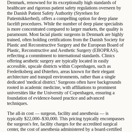
Denmark, renowned for its exceptionally high standards of
healthcare and rigorous patient safety regulations overseen by
the Danish Patient Safety Authority (Styrelsen for
Patientsikkerhed), offers a compelling option for deep plane
facelift procedures. While the number of deep plane specialists
is more concentrated compared to larger markets, the quality is
paramount. Most facial plastic surgeons in Denmark are highly
trained, often holding certifications from the Danish Society for
Plastic and Reconstructive Surgery and the European Board of
Plastic, Reconstructive and Aesthetic Surgery (EBOPRAS),
reflecting a commitment to international standards. Clinics
offering aesthetic surgery are typically located in easily
accessible, upscale districts within Copenhagen, such as
Frederiksberg and Østerbro, areas known for their elegant
architecture and tranquil environments, rather than a single
dedicated 'medical district.' Surgeons often have backgrounds
rooted in academic medicine, with affiliations to prominent
universities like the University of Copenhagen, ensuring a
foundation of evidence-based practice and advanced
techniques.
The all-in cost — surgeon, facility and anesthesia — is
typically $22,000–$30,000. This pricing typically encompasses
the surgeon's fee, facility charges for the accredited surgical
center, the cost of anesthesia administered by a board-certified