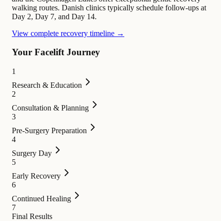
walking routes. Danish clinics typically schedule follow-ups at
Day 2, Day 7, and Day 14.
View complete recovery timeline →
Your Facelift Journey
1
Research & Education
2
Consultation & Planning
3
Pre-Surgery Preparation
4
Surgery Day
5
Early Recovery
6
Continued Healing
7
Final Results