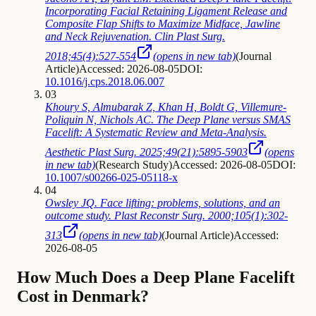
Incorporating Facial Retaining Ligament Release and
Composite Flap Shifts to Maximize Midface, Jawline
and Neck Rejuvenation. Clin Plast Surg.
2018;45(4):527-554
(opens in new tab)
(
Journal
Article
)
Accessed: 2026-08-05
DOI:
10.1016/j.cps.2018.06.007
03
Khoury S, Almubarak Z, Khan H, Boldt G, Villemure-
Poliquin N, Nichols AC. The Deep Plane versus SMAS
Facelift: A Systematic Review and Meta-Analysis.
Aesthetic Plast Surg. 2025;49(21):5895-5903
(opens
in new tab)
(
Research Study
)
Accessed: 2026-08-05
DOI:
10.1007/s00266-025-05118-x
04
Owsley JQ. Face lifting: problems, solutions, and an
outcome study. Plast Reconstr Surg. 2000;105(1):302-
313
(opens in new tab)
(
Journal Article
)
Accessed:
2026-08-05
How Much Does a Deep Plane Facelift
Cost in Denmark?