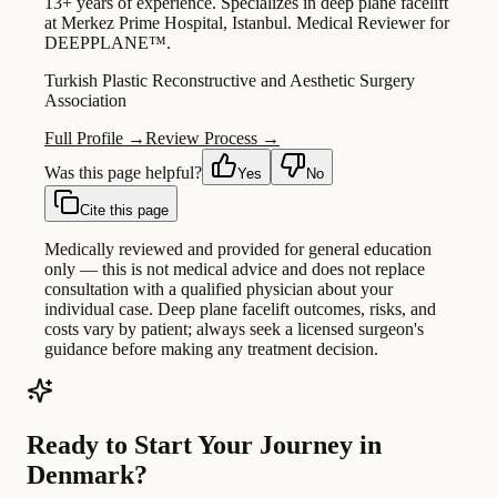
13+ years of experience. Specializes in deep plane facelift
at Merkez Prime Hospital, Istanbul. Medical Reviewer for
DEEPPLANE™.
Turkish Plastic Reconstructive and Aesthetic Surgery
Association
Full Profile →
Review Process →
Was this page helpful?
Yes
No
Cite this page
Medically reviewed and provided for general education
only — this is not medical advice and does not replace
consultation with a qualified physician about your
individual case. Deep plane facelift outcomes, risks, and
costs vary by patient; always seek a licensed surgeon's
guidance before making any treatment decision.
Ready to Start Your Journey in
Denmark?