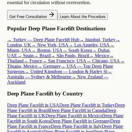
essential for circulation without overexertion.
Get Free Consultation
Learn About the Procedure
Popular Deep Plane Facelift Destinations
→ Turkey — Deep Plane Facelift Hub
→ Istanbul, Turkey
→
London, UK
→ New York, USA
→ Los Angeles, USA
→
Miami, USA
→ Boston, USA
→ South Korea
→ Dubai,
UAE
→ Spain
→ Brazil
→ São Paulo, Brazil
→ Mexico
→
Thailand
→ France
→ San Francisco, USA
→ Chicago, USA
→
Tijuana, Mexico
→ Germany
→ USA — Top Deep Plane
Surgeons
→ United Kingdom — London & Harley St
→
Australia — Sydney & Melbourne
→ New Zealand —
Auckland
Deep Plane Facelift by Country
Deep Plane Facelift in USA
Deep Plane Facelift in Turkey
Deep
Plane Facelift in Brazil
Deep Plane Facelift in Canada
Deep
Plane Facelift in UK
Deep Plane Facelift in Mexico
Deep Plane
Facelift in South Korea
Deep Plane Facelift in Germany
Deep
Plane Facelift in France
Deep Plane Facelift in Italy
Deep Plane
Facelift in Australia
Deep Plane Facelift in Iran
Deep Plane