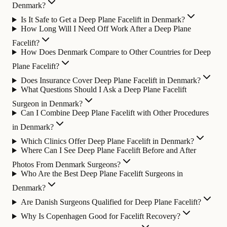
Denmark?
Is It Safe to Get a Deep Plane Facelift in Denmark?
How Long Will I Need Off Work After a Deep Plane
Facelift?
How Does Denmark Compare to Other Countries for Deep
Plane Facelift?
Does Insurance Cover Deep Plane Facelift in Denmark?
What Questions Should I Ask a Deep Plane Facelift
Surgeon in Denmark?
Can I Combine Deep Plane Facelift with Other Procedures
in Denmark?
Which Clinics Offer Deep Plane Facelift in Denmark?
Where Can I See Deep Plane Facelift Before and After
Photos From Denmark Surgeons?
Who Are the Best Deep Plane Facelift Surgeons in
Denmark?
Are Danish Surgeons Qualified for Deep Plane Facelift?
Why Is Copenhagen Good for Facelift Recovery?