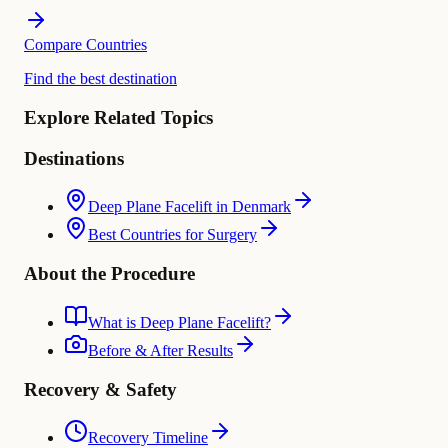
Compare Countries
Find the best destination
Explore Related Topics
Destinations
Deep Plane Facelift in Denmark
Best Countries for Surgery
About the Procedure
What is Deep Plane Facelift?
Before & After Results
Recovery & Safety
Recovery Timeline