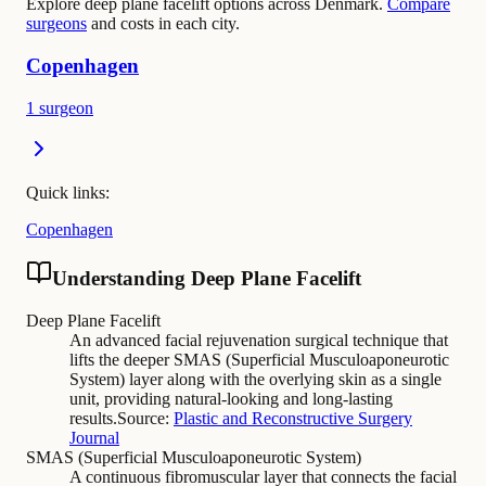
Explore deep plane facelift options across Denmark.
Compare
surgeons
and costs in each city.
Copenhagen
1 surgeon
Quick links:
Copenhagen
Understanding Deep Plane Facelift
Deep Plane Facelift
An advanced facial rejuvenation surgical technique that
lifts the deeper SMAS (Superficial Musculoaponeurotic
System) layer along with the overlying skin as a single
unit, providing natural-looking and long-lasting
results.
Source:
Plastic and Reconstructive Surgery
Journal
SMAS (Superficial Musculoaponeurotic System)
A continuous fibromuscular layer that connects the facial