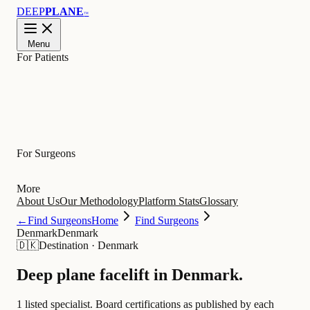
DEEP
PLANE
™
Menu
For Patients
Learn
For Surgeons
More
About Us
Our Methodology
Platform Stats
Glossary
←
Find Surgeons
Home
Find Surgeons
Denmark
Denmark
🇩🇰
Destination
·
Denmark
Deep plane facelift in
Denmark
.
1 listed specialist.
Board certifications as published by each