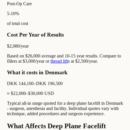
Post-Op Care
5-10%
of total cost
Cost Per Year of Results
$2,080
/year
Based on $26,000 average and 10-15 year results. Compare to
fillers at $3,000/year or
thread lift
s at $2,500/year.
What it costs in Denmark
DKK 144,100–DKK 196,500
≈
$22,000–$30,000
USD
Typical all-in range quoted for a deep plane facelift in Denmark
- surgeon, anesthesia and facility. Individual quotes vary with
technique, added procedures and surgeon experience.
What Affects Deep Plane Facelift