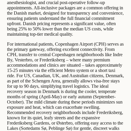
anesthesiologist, and crucial post-operative follow-up
appointments. All-inclusive packages are a common offering in
the Danish market, designed for transparency and convenience,
ensuring patients understand the full financial commitment
upfront. Danish pricing represents a significant value, often
being 25% to 50% lower than the median US costs, while
maintaining top-tier medical quality.
For international patients, Copenhagen Airport (CPH) serves as
the primary gateway, offering excellent connectivity. From
CPH, transfer to central Copenhagen neighborhoods like Indre
By, Vesterbro, or Frederiksberg – where many premium
accommodations and clinics are situated – takes approximately
15-25 minutes via the efficient Metro system or a short taxi
ride. For US, Canadian, UK, and Australian citizens, Denmark,
as part of the Schengen Area, generally allows visa-free stays
for up to 90 days, simplifying travel logistics. The ideal
recovery season in Denmark is during the cooler, temperate
months of spring (April-May) or early autumn (September-
October). The mild climate during these periods minimizes sun
exposure and heat, which can exacerbate swelling.
Recommended recovery neighborhoods include Frederiksberg,
known for its quiet, leafy streets and the expansive
Frederiksberg Gardens, or Østerbro, offering easy access to the
Lakes (Sortedams Sø, Peblinge Sø) for gentle, discreet walks