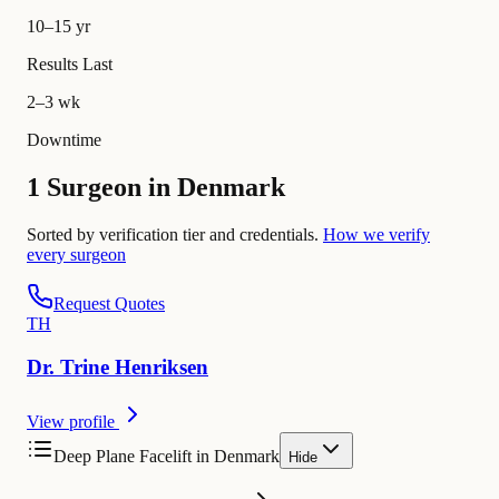
10–15 yr
Results Last
2–3 wk
Downtime
1 Surgeon in Denmark
Sorted by verification tier and credentials.
How we verify
every surgeon
Request Quotes
T
H
Dr.
Trine
Henriksen
View profile
Deep Plane Facelift in Denmark
Hide