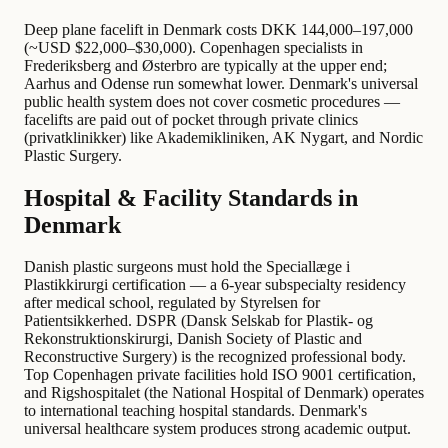
Deep plane facelift in Denmark costs DKK 144,000–197,000
(~USD $22,000–$30,000). Copenhagen specialists in
Frederiksberg and Østerbro are typically at the upper end;
Aarhus and Odense run somewhat lower. Denmark's universal
public health system does not cover cosmetic procedures —
facelifts are paid out of pocket through private clinics
(privatklinikker) like Akademikliniken, AK Nygart, and Nordic
Plastic Surgery.
Hospital & Facility Standards in
Denmark
Danish plastic surgeons must hold the Speciallæge i
Plastikkirurgi certification — a 6-year subspecialty residency
after medical school, regulated by Styrelsen for
Patientsikkerhed. DSPR (Dansk Selskab for Plastik- og
Rekonstruktionskirurgi, Danish Society of Plastic and
Reconstructive Surgery) is the recognized professional body.
Top Copenhagen private facilities hold ISO 9001 certification,
and Rigshospitalet (the National Hospital of Denmark) operates
to international teaching hospital standards. Denmark's
universal healthcare system produces strong academic output.