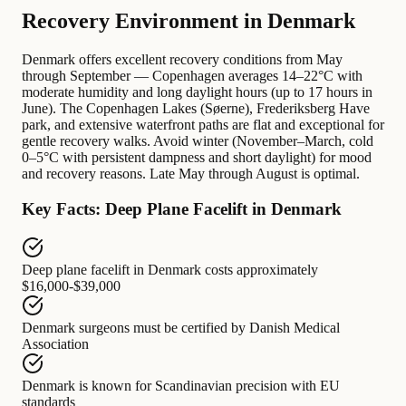
Recovery Environment in Denmark
Denmark offers excellent recovery conditions from May
through September — Copenhagen averages 14–22°C with
moderate humidity and long daylight hours (up to 17 hours in
June). The Copenhagen Lakes (Søerne), Frederiksberg Have
park, and extensive waterfront paths are flat and exceptional for
gentle recovery walks. Avoid winter (November–March, cold
0–5°C with persistent dampness and short daylight) for mood
and recovery reasons. Late May through August is optimal.
Key Facts: Deep Plane Facelift in Denmark
Deep plane facelift in Denmark
costs approximately
$16,000-$39,000
Denmark surgeons
must be certified by
Danish Medical
Association
Denmark
is known for
Scandinavian precision with EU
standards