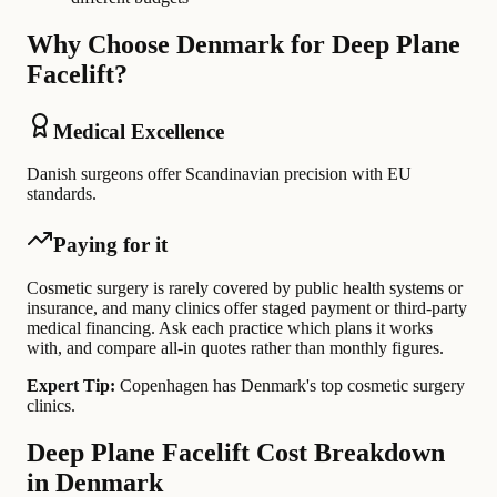
Why Choose Denmark for Deep Plane
Facelift?
Medical Excellence
Danish surgeons offer Scandinavian precision with EU
standards.
Paying for it
Cosmetic surgery is rarely covered by public health systems or
insurance, and many clinics offer staged payment or third-party
medical financing. Ask each practice which plans it works
with, and compare all-in quotes rather than monthly figures.
Expert Tip:
Copenhagen has Denmark's top cosmetic surgery
clinics.
Deep Plane Facelift Cost Breakdown
in Denmark