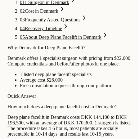
01
1 Surgeon in Denmark
02
Cost in Denmark
03
Frequently Asked Questions
04
Recovery Timeline
05
About Deep Plane Facelift in Denmark
Why Denmark for Deep Plane Facelift?
Denmark offers 1 specialist surgeon with pricing from $22,000.
Compare credentials and before/after photos in one place.
1 listed deep plane facelift specialists
Average cost $26,000
Free consultation requests through our platform
Quick Answer
How much does a deep plane facelift cost in Denmark?
Deep plane facelift in Denmark costs DKK 144,100 to DKK
196,500, with an average of DKK 170,300. 1 surgeon is listed.
The procedure takes 4-6 hours, most patients are socially
presentable in 10-14 days, and results last 10-15 years.