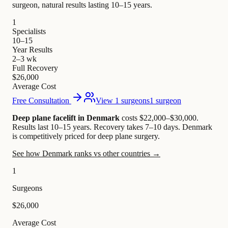
surgeon, natural results lasting 10–15 years.
1
Specialists
10–15
Year Results
2–3 wk
Full Recovery
$26,000
Average Cost
Free Consultation
View 1 surgeons
1 surgeon
Deep plane facelift in Denmark
costs $22,000–$30,000
.
Results last 10–15 years. Recovery takes 7–10 days.
Denmark
is competitively priced for deep plane surgery.
See how Denmark ranks vs other countries →
1
Surgeons
$26,000
Average Cost