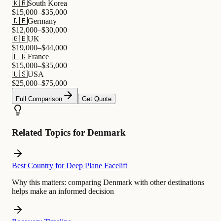
🇰🇷
South Korea
$
15,000
–$
35,000
🇩🇪
Germany
$
12,000
–$
30,000
🇬🇧
UK
$
19,000
–$
44,000
🇫🇷
France
$
15,000
–$
35,000
🇺🇸
USA
$
25,000
–$
75,000
Full Comparison
Get Quote
Related Topics for Denmark
Best Country for Deep Plane Facelift
Why this matters:
comparing Denmark with other destinations
helps make an informed decision