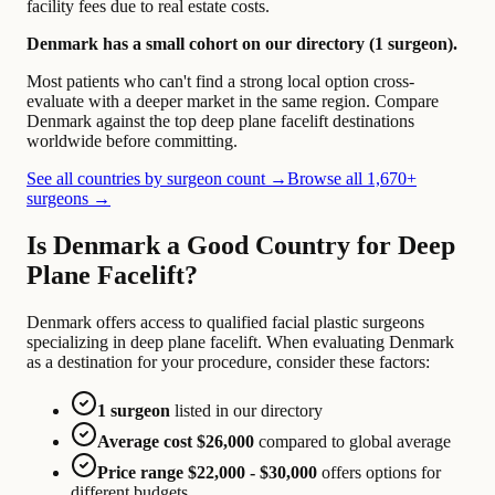
facility fees due to real estate costs.
Denmark has a small cohort on our directory (1 surgeon).
Most patients who can't find a strong local option cross-
evaluate with a deeper market in the same region. Compare
Denmark against the top deep plane facelift destinations
worldwide before committing.
See all countries by surgeon count →
Browse all 1,670+
surgeons →
Is Denmark a Good Country for Deep
Plane Facelift?
Denmark offers access to qualified facial plastic surgeons
specializing in deep plane facelift. When evaluating Denmark
as a destination for your procedure, consider these factors:
1 surgeon
listed in our directory
Average cost $26,000
compared to global average
Price range $22,000 - $30,000
offers options for
different budgets