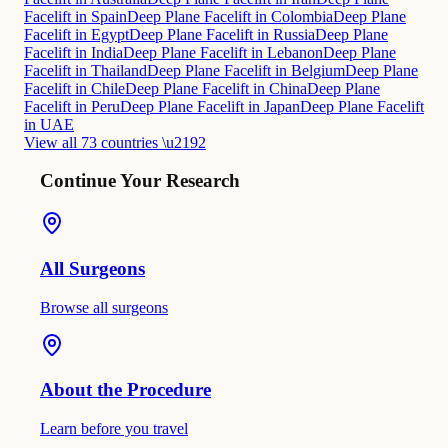
Facelift in Spain
Deep Plane Facelift in Colombia
Deep Plane
Facelift in Egypt
Deep Plane Facelift in Russia
Deep Plane
Facelift in India
Deep Plane Facelift in Lebanon
Deep Plane
Facelift in Thailand
Deep Plane Facelift in Belgium
Deep Plane
Facelift in Chile
Deep Plane Facelift in China
Deep Plane
Facelift in Peru
Deep Plane Facelift in Japan
Deep Plane Facelift
in UAE
View all 73 countries \u2192
Continue Your Research
All Surgeons
Browse all surgeons
About the Procedure
Learn before you travel