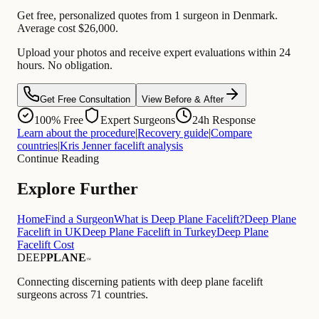
Get free, personalized quotes from 1 surgeon in Denmark.
Average cost $26,000.
Upload your photos and receive expert evaluations within 24
hours. No obligation.
Get Free Consultation
View Before & After
100% Free
Expert Surgeons
24h Response
Learn about the procedure
|
Recovery guide
|
Compare
countries
|
Kris Jenner facelift analysis
Continue Reading
Explore Further
Home
Find a Surgeon
What is Deep Plane Facelift?
Deep Plane
Facelift in UK
Deep Plane Facelift in Turkey
Deep Plane
Facelift Cost
DEEP
PLANE
™
Connecting discerning patients with deep plane facelift
surgeons across 71 countries.