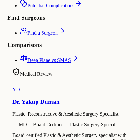
Potential Complications
Find Surgeons
Find a Surgeon
Comparisons
Deep Plane vs SMAS
Medical Review
YD
Dr. Yakup Duman
Plastic, Reconstructive & Aesthetic Surgery Specialist
—
MD
—
Board Certified
—
Plastic Surgery Specialist
Board-certified Plastic & Aesthetic Surgery specialist with