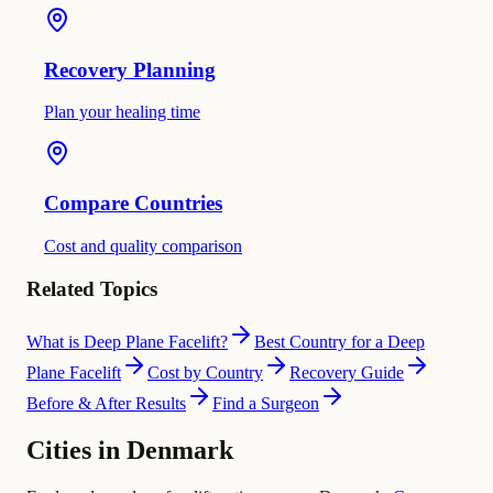
Recovery Planning
Plan your healing time
Compare Countries
Cost and quality comparison
Related Topics
What is Deep Plane Facelift?
Best Country for a Deep
Plane Facelift
Cost by Country
Recovery Guide
Before & After Results
Find a Surgeon
Cities in Denmark