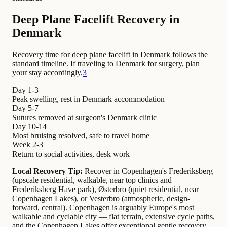
Deep Plane Facelift Recovery in
Denmark
Recovery time for deep plane facelift in Denmark follows the
standard timeline. If traveling to Denmark for surgery, plan
your stay accordingly.
3
Day 1-3
Peak swelling, rest in Denmark accommodation
Day 5-7
Sutures removed at surgeon's Denmark clinic
Day 10-14
Most bruising resolved, safe to travel home
Week 2-3
Return to social activities, desk work
Local Recovery Tip:
Recover in Copenhagen's Frederiksberg
(upscale residential, walkable, near top clinics and
Frederiksberg Have park), Østerbro (quiet residential, near
Copenhagen Lakes), or Vesterbro (atmospheric, design-
forward, central). Copenhagen is arguably Europe's most
walkable and cyclable city — flat terrain, extensive cycle paths,
and the Copenhagen Lakes offer exceptional gentle recovery