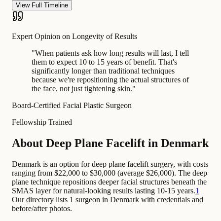
View Full Timeline
Expert Opinion on Longevity of Results
"
When patients ask how long results will last, I tell
them to expect 10 to 15 years of benefit. That's
significantly longer than traditional techniques
because we're repositioning the actual structures of
the face, not just tightening skin.
"
Board-Certified Facial Plastic Surgeon
Fellowship Trained
About Deep Plane Facelift in Denmark
Denmark is an option for deep plane facelift surgery, with costs
ranging from $22,000 to $30,000 (average $26,000). The deep
plane technique repositions deeper facial structures beneath the
SMAS layer for natural-looking results lasting 10-15 years.
1
Our directory lists 1 surgeon in Denmark with credentials and
before/after photos.