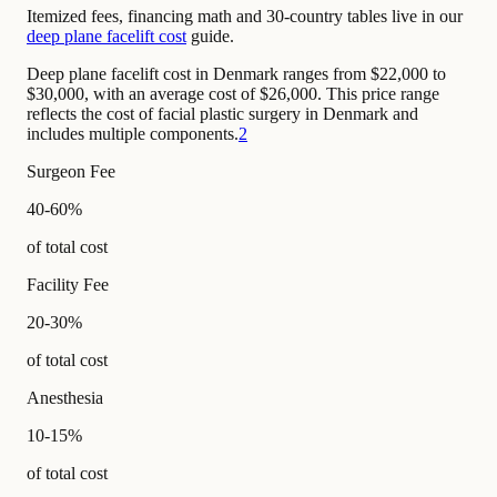
Itemized fees, financing math and 30-country tables live in our
deep plane facelift cost
guide.
Deep plane facelift cost in Denmark ranges from $22,000 to
$30,000, with an average cost of $26,000. This price range
reflects the cost of facial plastic surgery in Denmark and
includes multiple components.
2
Surgeon Fee
40-60%
of total cost
Facility Fee
20-30%
of total cost
Anesthesia
10-15%
of total cost