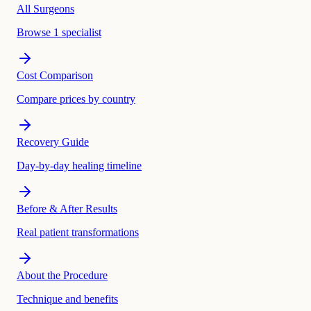
All Surgeons
Browse 1 specialist
Cost Comparison
Compare prices by country
Recovery Guide
Day-by-day healing timeline
Before & After Results
Real patient transformations
About the Procedure
Technique and benefits