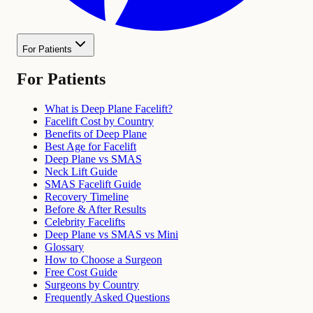
For Patients
For Patients
What is Deep Plane Facelift?
Facelift Cost by Country
Benefits of Deep Plane
Best Age for Facelift
Deep Plane vs SMAS
Neck Lift Guide
SMAS Facelift Guide
Recovery Timeline
Before & After Results
Celebrity Facelifts
Deep Plane vs SMAS vs Mini
Glossary
How to Choose a Surgeon
Free Cost Guide
Surgeons by Country
Frequently Asked Questions