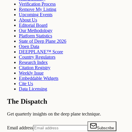
Verification Process
Remove My Listing
Upcoming Events
About Us
Editorial Board
Our Methodology
Platform Statistics
State of Deep Plane 2026
Open Data
DEEPPLANE™ Score
Country Regulators
Research Index
Citation Registry
Weekly Issue
Embeddable Widgets
Cite Us
Data Licensing
The Dispatch
Get quarterly insights on the deep plane technique.
Email address
Subscribe