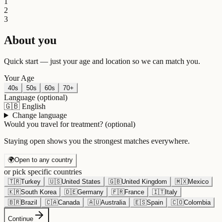
1
2
3
About you
Quick start — just your age and location so we can match you.
Your Age
40s
50s
60s
70+
Language
(optional)
🇬🇧
English
Change language
Would you travel for treatment?
(optional)
Staying open shows you the strongest matches everywhere.
🌍
Open to any country
or pick specific countries
🇹🇷
Turkey
🇺🇸
United States
🇬🇧
United Kingdom
🇲🇽
Mexico
🇰🇷
South Korea
🇩🇪
Germany
🇫🇷
France
🇮🇹
Italy
🇧🇷
Brazil
🇨🇦
Canada
🇦🇺
Australia
🇪🇸
Spain
🇨🇴
Colombia
Continue