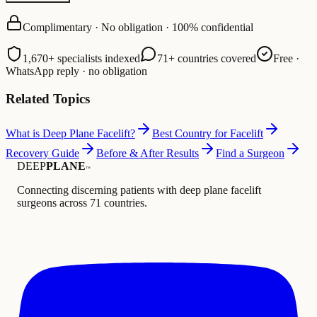
Complimentary · No obligation · 100% confidential
1,670+ specialists indexed
71+ countries covered
Free ·
WhatsApp reply · no obligation
Related Topics
What is Deep Plane Facelift?
Best Country for Facelift
Recovery Guide
Before & After Results
Find a Surgeon
DEEP
PLANE
™
Connecting discerning patients with deep plane facelift
surgeons across 71 countries.