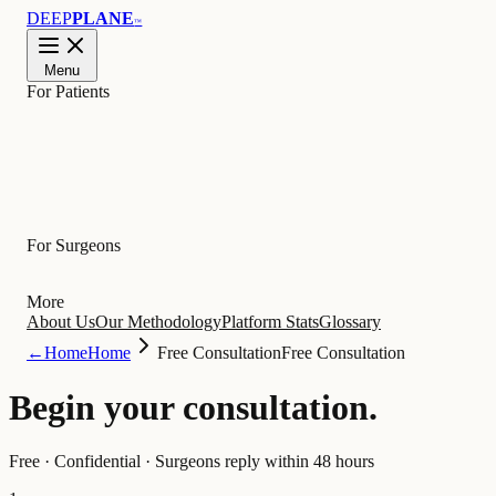
DEEP
PLANE
™
Menu
For Patients
Learn
For Surgeons
More
About Us
Our Methodology
Platform Stats
Glossary
←
Home
Home
Free Consultation
Free Consultation
Begin your
consultation
.
Free · Confidential · Surgeons reply within 48 hours