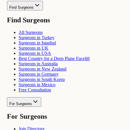
Find Surgeons
Find Surgeons
All Surgeons
Surgeons in Turkey
Surgeons in Istanbul
Surgeons in UK
Surgeons in USA
Best Country for a Deep Plane Facelift
Surgeons in Australia
Surgeons in New Zealand
Surgeons in Germany
Surgeons in South Korea
Surgeons in Mexico
Free Consultation
For Surgeons
For Surgeons
Join Directory