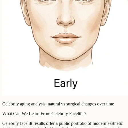
Celebrity aging analysis: natural vs surgical changes over time
What Can We Learn From Celebrity Facelifts?
Celebrity facelift results offer a public portfolio of modern aesthetic