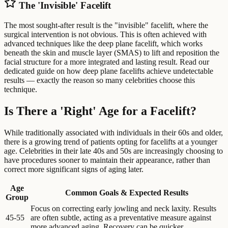
The 'Invisible' Facelift
The most sought-after result is the "invisible" facelift, where the
surgical intervention is not obvious. This is often achieved with
advanced techniques like the deep plane facelift, which works
beneath the skin and muscle layer (SMAS) to lift and reposition the
facial structure for a more integrated and lasting result. Read our
dedicated guide on how deep plane facelifts achieve undetectable
results — exactly the reason so many celebrities choose this
technique.
Is There a 'Right' Age for a Facelift?
While traditionally associated with individuals in their 60s and older,
there is a growing trend of patients opting for facelifts at a younger
age. Celebrities in their late 40s and 50s are increasingly choosing to
have procedures sooner to maintain their appearance, rather than
correct more significant signs of aging later.
Age
Common Goals & Expected Results
Group
Focus on correcting early jowling and neck laxity. Results
45-55
are often subtle, acting as a preventative measure against
more advanced aging. Recovery can be quicker.