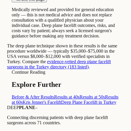
Medically reviewed and provided for general education
only — this is not medical advice and does not replace
consultation with a qualified physician about your
individual case. Deep plane facelift outcomes, risks, and
costs vary by patient; always seek a licensed surgeon's
guidance before making any treatment decision.
The deep plane technique shown in these results is the same
procedure worldwide — typically $35,000–$75,000 in the
USA versus $8,000–$12,000 with verified specialists in
Turkey. Compare the
evidence-vetted deep plane facelift
surgeons in the Turkey directory (183 listed)
.
Continue Reading
Explore Further
Before & After Results
Results at 40s
Results at 50s
Results
at 60s
Kris Jenner's Facelift
Deep Plane Facelift in Turkey
DEEP
PLANE
™
Connecting discerning patients with deep plane facelift
surgeons across 71 countries.