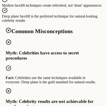
Modern facelift techniques
create
refreshed, not 'done' appearances
Deep plane facelift
is the preferred technique for
natural-looking
celebrity results
Common Misconceptions
Myth: Celebrities have access to secret
procedures
Fact:
Celebrities use the same techniques available to
everyone. Deep plane is the gold standard for natural results.
Myth: Celebrity results are not achievable for