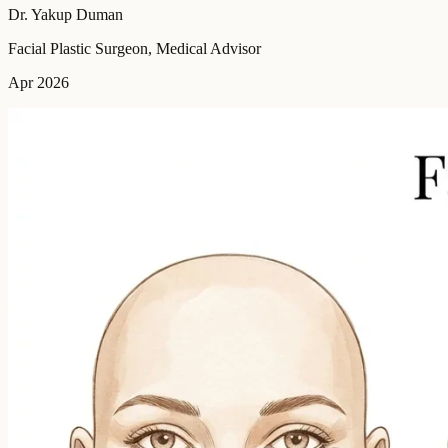
Dr. Yakup Duman
Facial Plastic Surgeon, Medical Advisor
Apr 2026