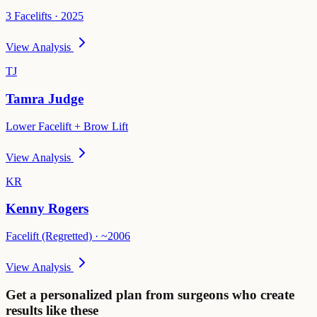
3 Facelifts · 2025
View Analysis
TJ
Tamra Judge
Lower Facelift + Brow Lift
View Analysis
KR
Kenny Rogers
Facelift (Regretted) · ~2006
View Analysis
Get a personalized plan from surgeons who create
results like these