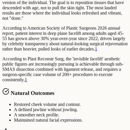
version of the individual. The goal is to reposition tissues that have
descended with age, not to pull the skin tight. The most lauded
results are those where the individual looks refreshed and vibrant,
not "done."
According to American Society of Plastic Surgeons 2026 annual
report,
patient interest in deep plane facelift among adults aged 45-
55 has grown above 30% year-over-year since 2022, driven largely
by celebrity transparency about natural-looking surgical rejuvenation
rather than heavier, pulled looks of earlier decades.
1
According to Plast Reconstr Surg,
the 'invisible facelift' aesthetic
public figures are increasingly pursuing is achievable through sub-
SMAS dissection combined with ligament release, and requires a
surgeon-specific case volume of 200+ procedures to execute
consistently.
1
Natural Outcomes
Restored cheek volume and contour.
A defined jawline without jowling.
A smoother neck profile.
Maintained natural facial expressions.