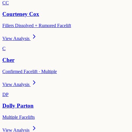
CC
Courteney Cox
Fillers Dissolved + Rumored Facelift
View Analysis
C
Cher
Confirmed Facelift · Multiple
View Analysis
DP
Dolly Parton
Multiple Facelifts
View Analysis