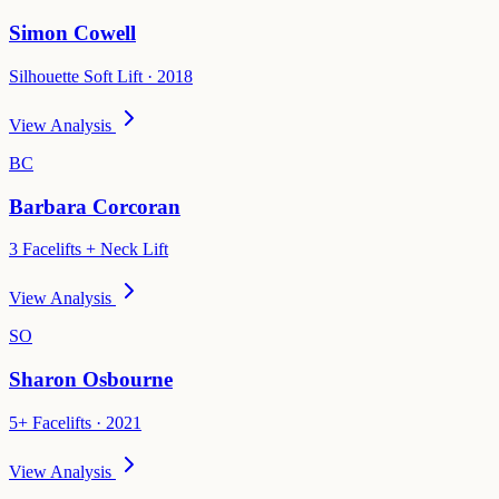
Simon Cowell
Silhouette Soft Lift · 2018
View Analysis
BC
Barbara Corcoran
3 Facelifts + Neck Lift
View Analysis
SO
Sharon Osbourne
5+ Facelifts · 2021
View Analysis