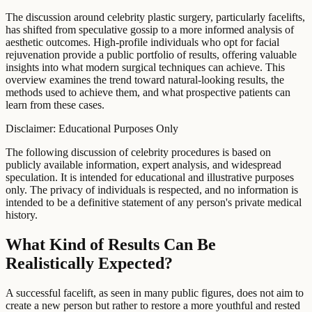
The discussion around celebrity plastic surgery, particularly facelifts,
has shifted from speculative gossip to a more informed analysis of
aesthetic outcomes. High-profile individuals who opt for facial
rejuvenation provide a public portfolio of results, offering valuable
insights into what modern surgical techniques can achieve. This
overview examines the trend toward natural-looking results, the
methods used to achieve them, and what prospective patients can
learn from these cases.
Disclaimer: Educational Purposes Only
The following discussion of celebrity procedures is based on
publicly available information, expert analysis, and widespread
speculation. It is intended for educational and illustrative purposes
only. The privacy of individuals is respected, and no information is
intended to be a definitive statement of any person's private medical
history.
What Kind of Results Can Be
Realistically Expected?
A successful facelift, as seen in many public figures, does not aim to
create a new person but rather to restore a more youthful and rested