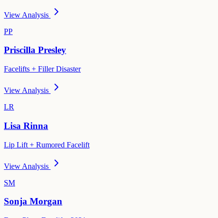
View Analysis
PP
Priscilla Presley
Facelifts + Filler Disaster
View Analysis
LR
Lisa Rinna
Lip Lift + Rumored Facelift
View Analysis
SM
Sonja Morgan