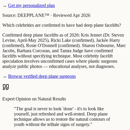
→
Get my personalized plan
Source: DEEPPLANE™
·
Reviewed Apr 2026
Which celebrities are confirmed to have had deep plane facelifts?
Confirmed deep plane facelifts as of 2026: Kris Jenner (Dr. Steven
Levine, April-May 2025), Ricki Lake (confirmed), Jackée Harry
(confirmed), Rosie O'Donnell (confirmed). Sharon Osbourne, Marc
Jacobs, Barbara Corcoran, and Tamra Judge have confirmed
facelifts without specifying technique. Most celebrity facelift
speculation involves unconfirmed cases where plastic surgeons
analyze public photos — educational analyses, not diagnoses.
→
Browse verified deep plane surgeons
Expert Opinion on Natural Results
"
The goal is never to look 'done' - it's to look like
yourself, just refreshed and well-rested. Deep plane
technique allows us to restore the natural contours of
youth without the telltale signs of surgery.
"