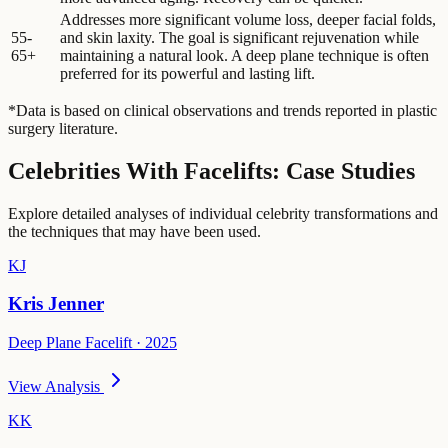
Addresses more significant volume loss, deeper facial folds,
55-
and skin laxity. The goal is significant rejuvenation while
65+
maintaining a natural look. A deep plane technique is often
preferred for its powerful and lasting lift.
*Data is based on clinical observations and trends reported in plastic
surgery literature.
Celebrities With Facelifts: Case Studies
Explore detailed analyses of individual celebrity transformations and
the techniques that may have been used.
KJ
Kris Jenner
Deep Plane Facelift · 2025
View Analysis
KK