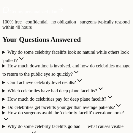
Get my personalized plan
100% free · confidential · no obligation · surgeons typically respond
within 48 hours
Your Questions Answered
Why do some celebrity facelifts look so natural while others look
'pulled'?
How much downtime is involved, and how do celebrities manage
to return to the public eye so quickly?
Can I achieve celebrity-level results?
Which celebrities have had deep plane facelifts?
How much do celebrities pay for deep plane facelift?
Do celebrities get facelifts younger than average patients?
How do surgeons avoid the 'celebrity facelift' over-done look?
Why do some celebrity facelifts go bad — what causes visible