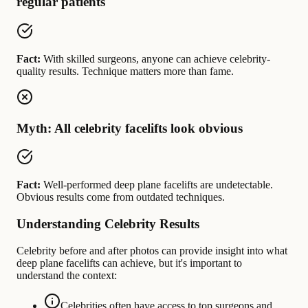
regular patients
Fact:
With skilled surgeons, anyone can achieve celebrity-
quality results. Technique matters more than fame.
Myth: All celebrity facelifts look obvious
Fact:
Well-performed deep plane facelifts are undetectable.
Obvious results come from outdated techniques.
Understanding Celebrity Results
Celebrity before and after photos can provide insight into what
deep plane facelifts can achieve, but it's important to
understand the context:
Celebrities often have access to top surgeons and