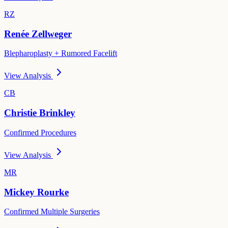
RZ
Renée Zellweger
Blepharoplasty + Rumored Facelift
View Analysis
CB
Christie Brinkley
Confirmed Procedures
View Analysis
MR
Mickey Rourke
Confirmed Multiple Surgeries