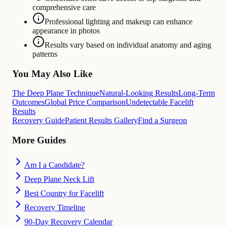
comprehensive care
Professional lighting and makeup can enhance
appearance in photos
Results vary based on individual anatomy and aging
patterns
You May Also Like
The Deep Plane Technique
Natural-Looking Results
Long-Term
Outcomes
Global Price Comparison
Undetectable Facelift
Results
Recovery Guide
Patient Results Gallery
Find a Surgeon
More Guides
Am I a Candidate?
Deep Plane Neck Lift
Best Country for Facelift
Recovery Timeline
90-Day Recovery Calendar