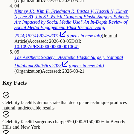
(
Organization
)
Accessed: 2026-03-21
04
Kinney JR, Kim E, Friedman R, Bustos V, Hassell N, Elmer
N, Lee BT, Lin SJ. Which Groups of Plastic Surgery Patients
Are Impacted by Social Media Use? An In-Depth Review of
Social Media Engagement. Plast Reconstr Surg.
2024;153(4):824e-837e
(opens in new tab)
(
Journal
Article
)
Accessed: 2026-08-05
DOI:
10.1097/PRS.0000000000010641
05
The Aesthetic Society - Aesthetic Plastic Surgery National
Databank Statistics 2023
(opens in new tab)
(
Organization
)
Accessed: 2026-03-21
Key Facts
Celebrity facelifts
demonstrate that
deep plane technique produces
natural, undetectable results
Celebrity facelift surgeons
charge
$50,000-$150,000+ in Beverly
Hills and New York