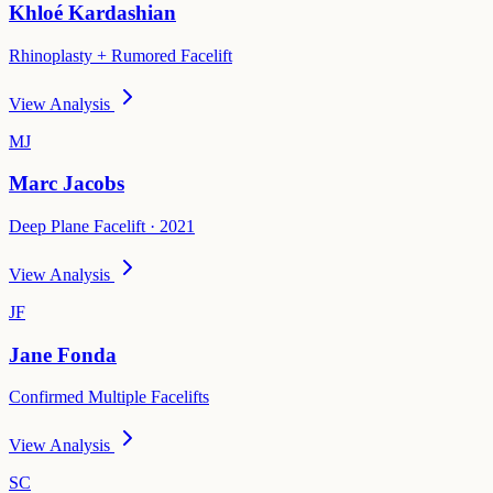
Khloé Kardashian
Rhinoplasty + Rumored Facelift
View Analysis
MJ
Marc Jacobs
Deep Plane Facelift · 2021
View Analysis
JF
Jane Fonda
Confirmed Multiple Facelifts
View Analysis
SC