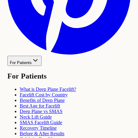
For Patients
For Patients
What is Deep Plane Facelift?
Facelift Cost by Country
Benefits of Deep Plane
Best Age for Facelift
Deep Plane vs SMAS
Neck Lift Guide
SMAS Facelift Guide
Recovery Timeline
Before & After Results