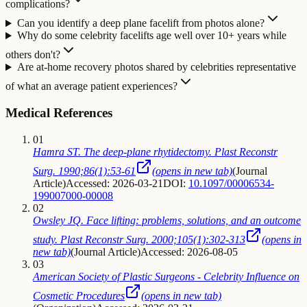
complications?
Can you identify a deep plane facelift from photos alone?
Why do some celebrity facelifts age well over 10+ years while
others don't?
Are at-home recovery photos shared by celebrities representative
of what an average patient experiences?
Medical References
01
Hamra ST. The deep-plane rhytidectomy. Plast Reconstr
Surg. 1990;86(1):53-61
(opens in new tab)
(
Journal
Article
)
Accessed: 2026-03-21
DOI:
10.1097/00006534-
199007000-00008
02
Owsley JQ. Face lifting: problems, solutions, and an outcome
study. Plast Reconstr Surg. 2000;105(1):302-313
(opens in
new tab)
(
Journal Article
)
Accessed: 2026-08-05
03
American Society of Plastic Surgeons - Celebrity Influence on
Cosmetic Procedures
(opens in new tab)