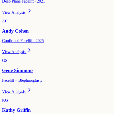
Deep Plane Facelift · 2021
View Analysis
AC
Andy Cohen
Confirmed Facelift · 2025
View Analysis
GS
Gene Simmons
Facelift + Blepharoplasty
View Analysis
KG
Kathy Griffin