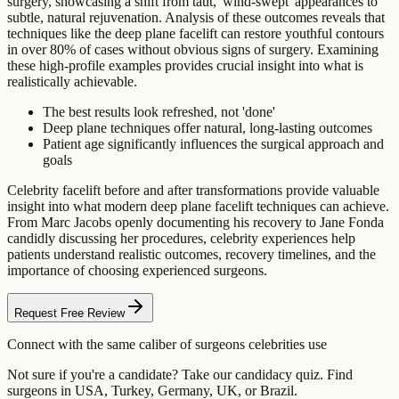
surgery, showcasing a shift from taut, 'wind-swept' appearances to
subtle, natural rejuvenation. Analysis of these outcomes reveals that
techniques like the deep plane facelift can restore youthful contours
in over 80% of cases without obvious signs of surgery. Examining
these high-profile examples provides crucial insight into what is
realistically achievable.
The best results look refreshed, not 'done'
Deep plane techniques offer natural, long-lasting outcomes
Patient age significantly influences the surgical approach and
goals
Celebrity facelift before and after transformations provide valuable
insight into what modern deep plane facelift techniques can achieve.
From Marc Jacobs openly documenting his recovery to Jane Fonda
candidly discussing her procedures, celebrity experiences help
patients understand realistic outcomes, recovery timelines, and the
importance of choosing experienced surgeons.
Request Free Review
Connect with the same caliber of surgeons celebrities use
Not sure if you're a candidate? Take our candidacy quiz. Find
surgeons in USA, Turkey, Germany, UK, or Brazil.