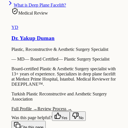
What is Deep Plane Facelift?
Medical Review
YD
Dr. Yakup Duman
Plastic, Reconstructive & Aesthetic Surgery Specialist
—
MD
—
Board Certified
—
Plastic Surgery Specialist
Board-certified Plastic & Aesthetic Surgery specialist with
13+ years of experience. Specializes in deep plane facelift
at Merkez Prime Hospital, Istanbul. Medical Reviewer for
DEEPPLANE™.
Turkish Plastic Reconstructive and Aesthetic Surgery
Association
Full Profile →
Review Process →
Was this page helpful?
Yes
No
Cite this page