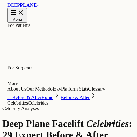
DEEP
PLANE
™
Menu
For Patients
Learn
For Surgeons
More
About Us
Our Methodology
Platform Stats
Glossary
←
Before & After
Home
Before & After
Celebrities
Celebrities
Celebrity Analyses
Deep Plane Facelift
Celebrities
:
29 Expert Before & After