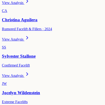
View Analysis
CA
Christina Aguilera
Rumored Facelift & Fillers · 2024
View Analysis
SS
Sylvester Stallone
Confirmed Facelift
View Analysis
JW
Jocelyn Wildenstein
Extreme Facelifts