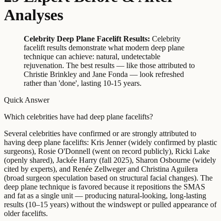
Analyses
Celebrity Deep Plane Facelift Results:
Celebrity
facelift results demonstrate what modern deep plane
technique can achieve: natural, undetectable
rejuvenation. The best results — like those attributed to
Christie Brinkley and Jane Fonda — look refreshed
rather than 'done', lasting 10-15 years.
Quick Answer
Which celebrities have had deep plane facelifts?
Several celebrities have confirmed or are strongly attributed to
having deep plane facelifts: Kris Jenner (widely confirmed by plastic
surgeons), Rosie O'Donnell (went on record publicly), Ricki Lake
(openly shared), Jackée Harry (fall 2025), Sharon Osbourne (widely
cited by experts), and Renée Zellweger and Christina Aguilera
(broad surgeon speculation based on structural facial changes). The
deep plane technique is favored because it repositions the SMAS
and fat as a single unit — producing natural-looking, long-lasting
results (10–15 years) without the windswept or pulled appearance of
older facelifts.