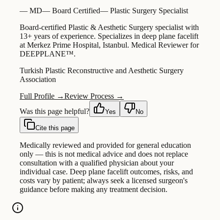
—
MD
—
Board Certified
—
Plastic Surgery Specialist
Board-certified Plastic & Aesthetic Surgery specialist with
13+ years of experience. Specializes in deep plane facelift
at Merkez Prime Hospital, Istanbul. Medical Reviewer for
DEEPPLANE™.
Turkish Plastic Reconstructive and Aesthetic Surgery
Association
Full Profile →
Review Process →
Was this page helpful?
Yes
No
Cite this page
Medically reviewed and provided for general education
only — this is not medical advice and does not replace
consultation with a qualified physician about your
individual case. Deep plane facelift outcomes, risks, and
costs vary by patient; always seek a licensed surgeon's
guidance before making any treatment decision.