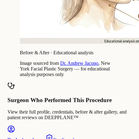
Before & After · Educational analysis
Image sourced from
Dr. Andrew Jacono
, New
York Facial Plastic Surgery — for educational
analysis purposes only
Surgeon Who Performed This Procedure
View their full profile, credentials, before & after gallery, and
patient reviews on DEEPPLANE™