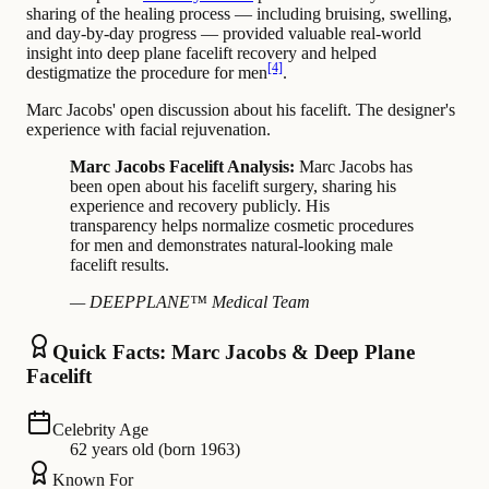
sharing of the healing process — including bruising, swelling,
and day-by-day progress — provided valuable real-world
insight into deep plane facelift recovery and helped
[4]
destigmatize the procedure for men
.
Marc Jacobs' open discussion about his facelift. The designer's
experience with facial rejuvenation.
Marc Jacobs Facelift Analysis:
Marc Jacobs has
been open about his facelift surgery, sharing his
experience and recovery publicly. His
transparency helps normalize cosmetic procedures
for men and demonstrates natural-looking male
facelift results.
— DEEPPLANE™ Medical Team
Quick Facts: Marc Jacobs & Deep Plane
Facelift
Celebrity Age
62 years old (born 1963)
Known For