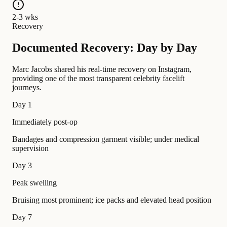
2-3 wks
Recovery
Documented Recovery: Day by Day
Marc Jacobs shared his real-time recovery on Instagram,
providing one of the most transparent celebrity facelift
journeys.
Day 1
Immediately post-op
Bandages and compression garment visible; under medical
supervision
Day 3
Peak swelling
Bruising most prominent; ice packs and elevated head position
Day 7