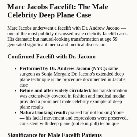
Marc Jacobs Facelift: The Male
Celebrity Deep Plane Case
Marc Jacobs underwent a facelift with Dr. Andrew Jacono —
one of the most publicly discussed male celebrity facelift cases.
His dramatic but natural-looking transformation at age 59
generated significant media and medical discussion.
Confirmed Facelift with Dr. Jacono
Performed by Dr. Andrew Jacono (NYC):
same
surgeon as Sonja Morgan; Dr. Jacono's extended deep
plane technique is the procedure documented in Jacobs'
case
Before and after widely circulated:
his transformation
was extensively covered in fashion and medical media;
provided a prominent male celebrity example of deep
plane results
Natural-looking result:
praised for not looking 'done'
— his facial movement and expressions were preserved,
consistent with deep plane (not skin-pull) technique
Significance for Male Facelift Patients