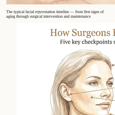
The typical facial rejuvenation timeline — from first signs of
aging through surgical intervention and maintenance