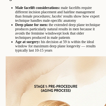
Male facelift considerations:
male facelifts require
different incision placement and hairline management
than female procedures; Jacobs' results show how expert
technique handles male-specific anatomy
Deep plane for men:
the extended deep plane technique
produces particularly natural results in men because it
avoids the feminine windswept look that older
techniques produced in male patients
Age at surgery:
his decision at 59 is within the ideal
window for maximum deep plane longevity — results
typically last 10-15 years