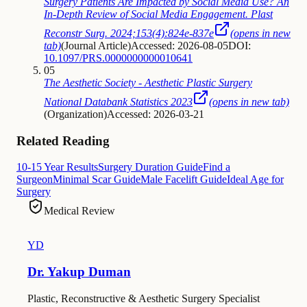
Surgery Patients Are Impacted by Social Media Use? An
In-Depth Review of Social Media Engagement. Plast
Reconstr Surg. 2024;153(4):824e-837e
(opens in new
tab)
(
Journal Article
)
Accessed: 2026-08-05
DOI:
10.1097/PRS.0000000000010641
05
The Aesthetic Society - Aesthetic Plastic Surgery
National Databank Statistics 2023
(opens in new tab)
(
Organization
)
Accessed: 2026-03-21
Related Reading
10-15 Year Results
Surgery Duration Guide
Find a
Surgeon
Minimal Scar Guide
Male Facelift Guide
Ideal Age for
Surgery
Medical Review
YD
Dr. Yakup Duman
Plastic, Reconstructive & Aesthetic Surgery Specialist