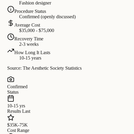
Fashion designer
Procedure Status
Confirmed (openly discussed)
Average Cost
$35,000 - $75,000
Recovery Time
2-3 weeks
How Long It Lasts
10-15 years
Source: The Aesthetic Society Statistics
Confirmed
Status
10-15 yrs
Results Last
$35K-75K
Cost Range