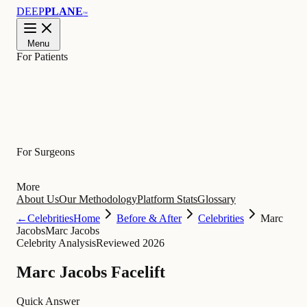
DEEP
PLANE
™
Menu
For Patients
Learn
For Surgeons
More
About Us
Our Methodology
Platform Stats
Glossary
←
Celebrities
Home
Before & After
Celebrities
Marc
Jacobs
Marc Jacobs
Celebrity Analysis
Reviewed 2026
Marc Jacobs Facelift
Quick Answer