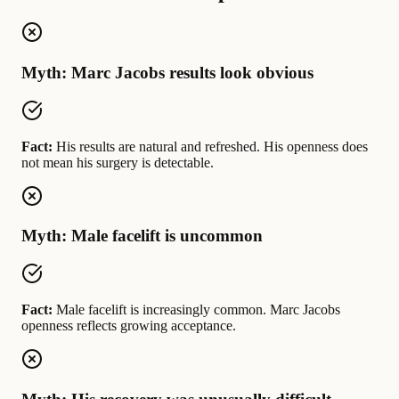
Myth: Marc Jacobs results look obvious
Fact:
His results are natural and refreshed. His openness does
not mean his surgery is detectable.
Myth: Male facelift is uncommon
Fact:
Male facelift is increasingly common. Marc Jacobs
openness reflects growing acceptance.