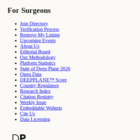
For Surgeons
Join Directory
Verification Process
Remove My Listing
Upcoming Events
About Us
Editorial Board
Our Methodology
Platform Statistics
State of Deep Plane 2026
Open Data
DEEPPLANE™ Score
Country Regulators
Research Index
Citation Registry
Weekly Issue
Embeddable Widgets
Cite Us
Data Licensing