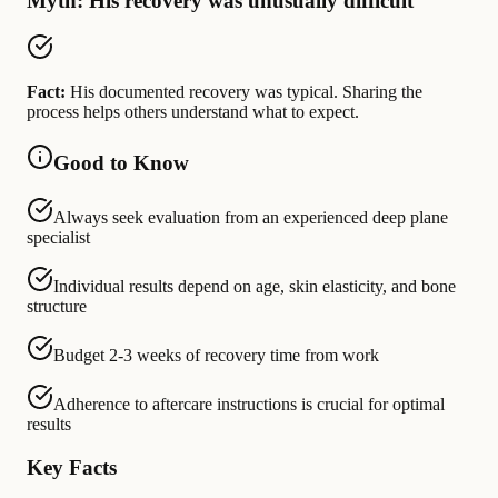
Myth: His recovery was unusually difficult
Fact:
His documented recovery was typical. Sharing the
process helps others understand what to expect.
Good to Know
Always seek evaluation from an experienced deep plane
specialist
Individual results depend on age, skin elasticity, and bone
structure
Budget 2-3 weeks of recovery time from work
Adherence to aftercare instructions is crucial for optimal
results
Key Facts