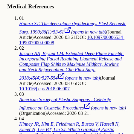
Medical References
01
Hamra ST. The deep-plane rhytidectomy. Plast Reconstr
Surg. 1990;86(1):53-61
(opens in new tab)
(
Journal
Article
)
Accessed: 2026-03-21
DOI:
10.1097/00006534-
199007000-00008
02
Jacono AA, Bryant LM. Extended Deep Plane Facelift:
Incorporating Facial Retaining Ligament Release and
Composite Flap Shifts to Maximize Midface, Jawline
and Neck Rejuvenation. Clin Plast Surg.
2018;45(4):527-554
(opens in new tab)
(
Journal
Article
)
Accessed: 2026-08-05
DOI:
10.1016/j.cps.2018.06.007
03
American Society of Plastic Surgeons - Celebrity
Influence on Cosmetic Procedures
(opens in new tab)
(
Organization
)
Accessed: 2026-03-21
04
Kinney JR, Kim E, Friedman R, Bustos V, Hassell N,
Elmer N, Lee BT, Lin SJ. Which Groups of Plastic