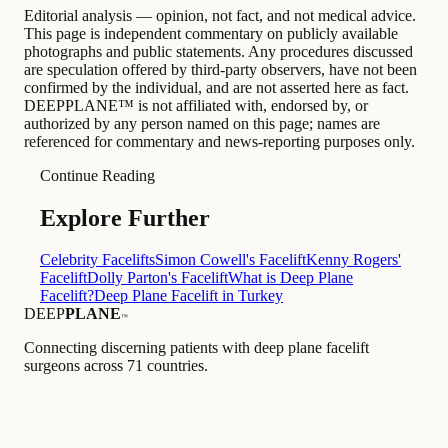
Editorial analysis — opinion, not fact, and not medical advice.
This page is independent commentary on publicly available
photographs and public statements. Any procedures discussed
are speculation offered by third-party observers, have not been
confirmed by the individual, and are not asserted here as fact.
DEEPPLANE™ is not affiliated with, endorsed by, or
authorized by any person named on this page; names are
referenced for commentary and news-reporting purposes only.
Continue Reading
Explore Further
Celebrity Facelifts
Simon Cowell's Facelift
Kenny Rogers'
Facelift
Dolly Parton's Facelift
What is Deep Plane
Facelift?
Deep Plane Facelift in Turkey
DEEP
PLANE
™
Connecting discerning patients with deep plane facelift
surgeons across 71 countries.