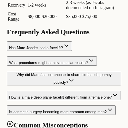
2-3 weeks (as Jacobs
Recovery
1-2 weeks
documented on Instagram)
Cost
$8,000-$20,000
$35,000-$75,000
Range
Frequently Asked Questions
Has Marc Jacobs had a facelift?
What procedures might achieve similar results?
Why did Marc Jacobs choose to share his facelift journey
publicly?
How is a male deep plane facelift different from a female one?
Is cosmetic surgery becoming more common among men?
Common Misconceptions