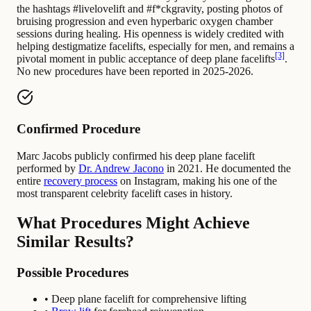
the hashtags #livelovelift and #f*ckgravity, posting photos of
bruising progression and even hyperbaric oxygen chamber
sessions during healing. His openness is widely credited with
helping destigmatize facelifts, especially for men, and remains a
[3]
pivotal moment in public acceptance of deep plane facelifts
.
No new procedures have been reported in 2025-2026.
Confirmed Procedure
Marc Jacobs publicly confirmed his deep plane facelift
performed by
Dr. Andrew Jacono
in 2021. He documented the
entire
recovery process
on Instagram, making his one of the
most transparent celebrity facelift cases in history.
What Procedures Might Achieve
Similar Results?
Possible Procedures
• Deep plane facelift for comprehensive lifting