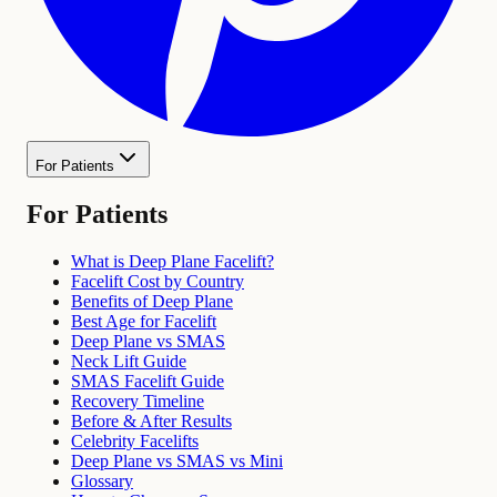
For Patients
For Patients
What is Deep Plane Facelift?
Facelift Cost by Country
Benefits of Deep Plane
Best Age for Facelift
Deep Plane vs SMAS
Neck Lift Guide
SMAS Facelift Guide
Recovery Timeline
Before & After Results
Celebrity Facelifts
Deep Plane vs SMAS vs Mini
Glossary