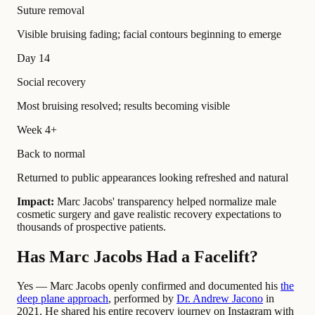
Suture removal
Visible bruising fading; facial contours beginning to emerge
Day 14
Social recovery
Most bruising resolved; results becoming visible
Week 4+
Back to normal
Returned to public appearances looking refreshed and natural
Impact:
Marc Jacobs' transparency helped normalize male
cosmetic surgery and gave realistic recovery expectations to
thousands of prospective patients.
Has Marc Jacobs Had a Facelift?
Yes — Marc Jacobs openly confirmed and documented his
the
deep plane approach
, performed by
Dr. Andrew Jacono
in
2021. He shared his entire recovery journey on Instagram with