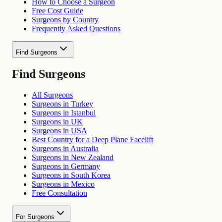
How to Choose a Surgeon
Free Cost Guide
Surgeons by Country
Frequently Asked Questions
Find Surgeons
Find Surgeons
All Surgeons
Surgeons in Turkey
Surgeons in Istanbul
Surgeons in UK
Surgeons in USA
Best Country for a Deep Plane Facelift
Surgeons in Australia
Surgeons in New Zealand
Surgeons in Germany
Surgeons in South Korea
Surgeons in Mexico
Free Consultation
For Surgeons