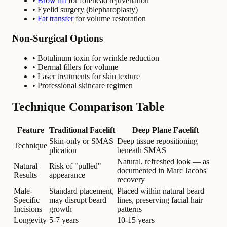
•
Brow lift
for forehead rejuvenation
• Eyelid surgery (blepharoplasty)
•
Fat transfer
for volume restoration
Non-Surgical Options
• Botulinum toxin for wrinkle reduction
• Dermal fillers for volume
• Laser treatments for skin texture
• Professional skincare regimen
Technique Comparison Table
Feature
Traditional Facelift
Deep Plane Facelift
Skin-only or SMAS
Deep tissue repositioning
Technique
plication
beneath SMAS
Natural, refreshed look — as
Natural
Risk of "pulled"
documented in Marc Jacobs'
Results
appearance
recovery
Male-
Standard placement,
Placed within natural beard
Specific
may disrupt beard
lines, preserving facial hair
Incisions
growth
patterns
Longevity
5-7 years
10-15 years