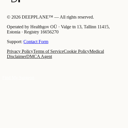
©
2026
DEEPPLANE™ —
All rights reserved.
Operated by Healthgov OÜ
· Valge tn 13, Tallinn 11415,
Estonia ·
Registry
16656270
Support:
Contact Form
Privacy Policy
Terms of Service
Cookie Policy
Medical
Disclaimer
DMCA Agent
Find My Surgeon