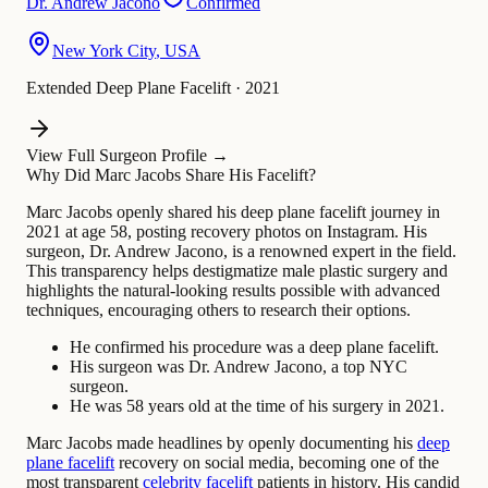
Dr.
Andrew Jacono
Confirmed
New York City
,
USA
Extended Deep Plane Facelift
·
2021
View Full Surgeon Profile →
Why Did Marc Jacobs Share His Facelift?
Marc Jacobs openly shared his deep plane facelift journey in
2021 at age 58, posting recovery photos on Instagram. His
surgeon, Dr. Andrew Jacono, is a renowned expert in the field.
This transparency helps destigmatize male plastic surgery and
highlights the natural-looking results possible with advanced
techniques, encouraging others to research their options.
He confirmed his procedure was a deep plane facelift.
His surgeon was Dr. Andrew Jacono, a top NYC
surgeon.
He was 58 years old at the time of his surgery in 2021.
Marc Jacobs made headlines by openly documenting his
deep
plane facelift
recovery on social media, becoming one of the
most transparent
celebrity facelift
patients in history. His candid