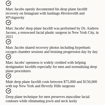
Marc Jacobs
openly documented
his deep plane facelift
recovery on Instagram with hashtags #livelovelift and
#f*ckgravity
Marc Jacobs' deep plane facelift
was performed by
Dr. Andrew
Jacono, a renowned facial plastic surgeon in New York City, in
2021
Marc Jacobs
shared recovery photos including
hyperbaric
oxygen chamber sessions and bruising progression day by day
Marc Jacobs' openness
is widely credited with
helping
destigmatize facelifts especially for men and normalizing deep
plane procedures
Male deep plane facelift
costs between
$75,000 and $150,000
with top New York and Beverly Hills surgeons
Deep plane technique for men
preserves
masculine facial
contours while eliminating jowls and neck laxity