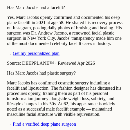
Has Marc Jacobs had a facelift?
Yes, Marc Jacobs openly confirmed and documented his deep
plane facelift in 2021 at age 58. He shared his recovery process
on Instagram, posting daily photos of bruising and healing. His
surgeon was Dr. Andrew Jacono, a renowned facial plastic
surgeon in New York City. Jacobs' transparency made him one
of the most documented celebrity facelift cases in history.
→
Get my personalized plan
Source: DEEPPLANE™
·
Reviewed Apr 2026
Has Marc Jacobs had plastic surgery?
Marc Jacobs has confirmed cosmetic surgery including a
facelift and liposuction. The fashion designer has discussed his
procedures openly, framing them as part of his personal
transformation journey alongside weight loss, sobriety, and
lifestyle changes in his 50s. At 62, his appearance is widely
noted as a successful male facelift example — maintained
masculine facial structure with visible rejuvenation.
→
Find a verified deep plane surgeon