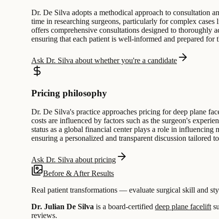
Dr. De Silva adopts a methodical approach to consultation and
time in researching surgeons, particularly for complex cases li
offers comprehensive consultations designed to thoroughly add
ensuring that each patient is well-informed and prepared for t
Ask Dr. Silva about whether you're a candidate
Pricing philosophy
Dr. De Silva's practice approaches pricing for deep plane fa
costs are influenced by factors such as the surgeon's experien
status as a global financial center plays a role in influencing 
ensuring a personalized and transparent discussion tailored t
Ask Dr. Silva about pricing
Before & After Results
Real patient transformations — evaluate surgical skill and sty
Dr. Julian De Silva
is a board-certified
deep plane facelift
su
reviews.