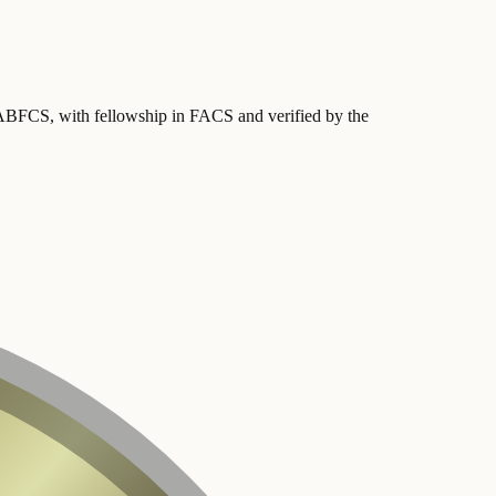
y ABFCS
, with fellowship in FACS
and verified by the