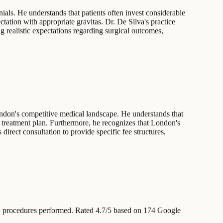
ials. He understands that patients often invest considerable
ctation with appropriate gravitas. Dr. De Silva's practice
g realistic expectations regarding surgical outcomes,
ondon's competitive medical landscape. He understands that
the treatment plan. Furthermore, he recognizes that London's
 direct consultation to provide specific fee structures,
 procedures performed
.
Rated 4.7/5 based on 174 Google