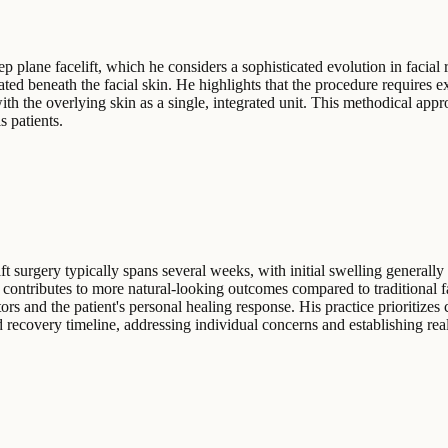
ep plane facelift, which he considers a sophisticated evolution in facia
ed beneath the facial skin. He highlights that the procedure requires e
th the overlying skin as a single, integrated unit. This methodical app
 patients.
t surgery typically spans several weeks, with initial swelling generally
en contributes to more natural-looking outcomes compared to traditional
ors and the patient's personal healing response. His practice prioritizes
 recovery timeline, addressing individual concerns and establishing reali