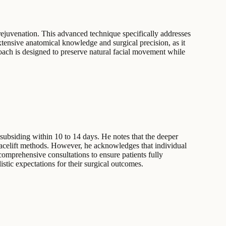
l rejuvenation. This advanced technique specifically addresses
xtensive anatomical knowledge and surgical precision, as it
roach is designed to preserve natural facial movement while
 subsiding within 10 to 14 days. He notes that the deeper
 facelift methods. However, he acknowledges that individual
 comprehensive consultations to ensure patients fully
stic expectations for their surgical outcomes.