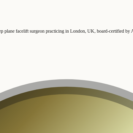
ep plane facelift surgeon practicing in London, UK
, board-certified b