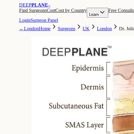
DEEP
PLANE
™
Find Surgeons
Cost
Cost by Country
Free Consulta
Learn
Login
Surgeon Panel
←
London
Home
Surgeons
UK
London
Dr. Jul