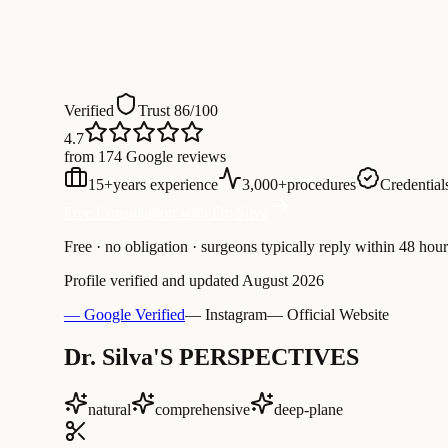
Verified
Trust 86/100
4.7
from 174 Google reviews
15
+
years experience
3,000
+
procedures
Credentials
Free Consultation with Dr. Silva
Free · no obligation · surgeons typically reply within 48 hour
Profile verified and updated
August 2026
— Google Verified
— Instagram
— Official Website
Dr. Silva'S PERSPECTIVES
natural
comprehensive
deep-plane