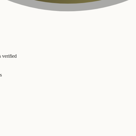
 verified
s