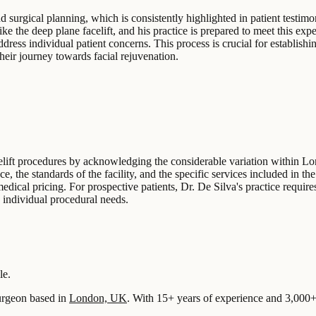
 surgical planning, which is consistently highlighted in patient testimon
ke the deep plane facelift, and his practice is prepared to meet this expe
ress individual patient concerns. This process is crucial for establishin
heir journey towards facial rejuvenation.
celift procedures by acknowledging the considerable variation within L
ce, the standards of the facility, and the specific services included in 
medical pricing. For prospective patients, Dr. De Silva's practice requires
o individual procedural needs.
le.
rgeon based in
London, UK
.
With 15+ years of experience
and 3,000+