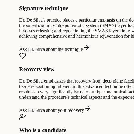
Signature technique
Dr. De Silva's practice places a particular emphasis on the de
the superficial musculoaponeurotic system (SMAS) layer locat
involves releasing and repositioning the SMAS layer along wi
achieving comprehensive and harmonious rejuvenation for his
Ask Dr. Silva about the technique
Recovery view
Dr. De Silva emphasizes that recovery from deep plane facelif
tissue repositioning inherent in this advanced technique oft
results can vary significantly based on unique anatomical fact
understand the procedure's technical aspects and the expected
Ask Dr. Silva about your recovery
Who is a candidate