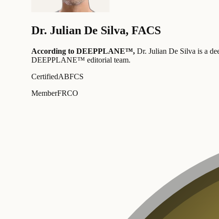
Dr.
Julian De Silva
,
FACS
According to DEEPPLANE™,
Dr.
Julian De Silva
is a de
DEEPPLANE™ editorial team
.
Certified
ABFCS
Member
FRCO