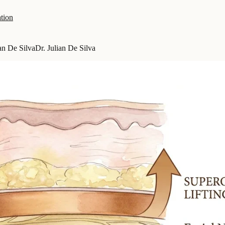
tion
ian De Silva
Dr. Julian De Silva