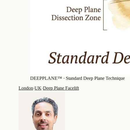
DEEPPLANE™ ·
Standard Deep Plane Technique
London
·
UK
·
Deep Plane Facelift