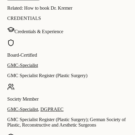
Related:
How to book Dr. Kremer
CREDENTIALS
Credentials & Experience
Board-Certified
GMC-Specialist
GMC Specialist Register (Plastic Surgery)
Society Member
GMC-Specialist
,
DGPRAEC
GMC Specialist Register (Plastic Surgery); German Society of
Plastic, Reconstructive and Aesthetic Surgeons