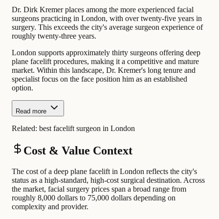
Dr. Dirk Kremer places among the more experienced facial
surgeons practicing in London, with over twenty-five years in
surgery. This exceeds the city's average surgeon experience of
roughly twenty-three years.
London supports approximately thirty surgeons offering deep
plane facelift procedures, making it a competitive and mature
market. Within this landscape, Dr. Kremer's long tenure and
specialist focus on the face position him as an established
option.
Read more
Related:
best facelift surgeon in London
Cost & Value Context
The cost of a deep plane facelift in London reflects the city's
status as a high-standard, high-cost surgical destination. Across
the market, facial surgery prices span a broad range from
roughly 8,000 dollars to 75,000 dollars depending on
complexity and provider.