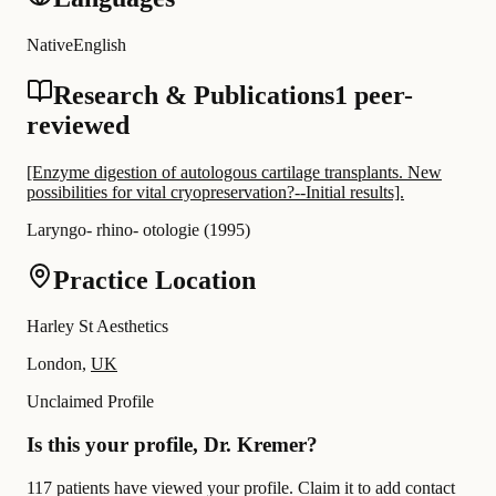
Native
English
Research & Publications
1 peer-
reviewed
[Enzyme digestion of autologous cartilage transplants. New
possibilities for vital cryopreservation?--Initial results].
Laryngo- rhino- otologie
(
1995
)
Practice Location
Harley St Aesthetics
London,
UK
Unclaimed Profile
Is this your profile, Dr. Kremer?
117 patients have viewed your profile. Claim it to add contact