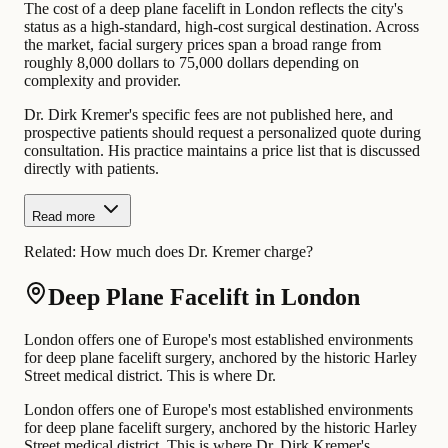
The cost of a deep plane facelift in London reflects the city's
status as a high-standard, high-cost surgical destination. Across
the market, facial surgery prices span a broad range from
roughly 8,000 dollars to 75,000 dollars depending on
complexity and provider.
Dr. Dirk Kremer's specific fees are not published here, and
prospective patients should request a personalized quote during
consultation. His practice maintains a price list that is discussed
directly with patients.
Read more
Related:
How much does Dr. Kremer charge?
Deep Plane Facelift in London
London offers one of Europe's most established environments
for deep plane facelift surgery, anchored by the historic Harley
Street medical district. This is where Dr.
London offers one of Europe's most established environments
for deep plane facelift surgery, anchored by the historic Harley
Street medical district. This is where Dr. Dirk Kremer's