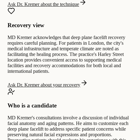
Ask Dr. Kremer about the technique
Recovery view
MD Kremer acknowledges that deep plane facelift recovery
requires careful planning. For patients in London, the city's
medical infrastructure and temperate climate are noted as
facilitating the healing process. The practice's Harley Street
location provides convenient access to supporting medical
facilities and recovery accommodations for both local and
international patients.
Ask Dr. Kremer about your recovery
Who is a candidate
MD Kremer's consultations involve a discussion of individual
facial anatomy and aging patterns. He aims to customize each
deep plane facelift to address specific patient concerns while
preserving natural facial expressions and proportions.