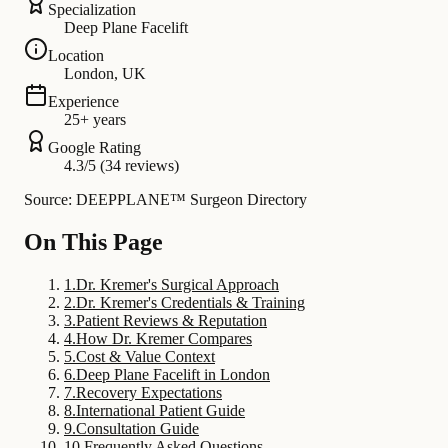
Specialization
Deep Plane Facelift
Location
London, UK
Experience
25+ years
Google Rating
4.3/5 (34 reviews)
Source: DEEPPLANE™ Surgeon Directory
On This Page
1
.
Dr. Kremer's Surgical Approach
2
.
Dr. Kremer's Credentials & Training
3
.
Patient Reviews & Reputation
4
.
How Dr. Kremer Compares
5
.
Cost & Value Context
6
.
Deep Plane Facelift in London
7
.
Recovery Expectations
8
.
International Patient Guide
9
.
Consultation Guide
10
.
Frequently Asked Questions