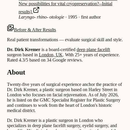
New possibilities for vital cryopreservation?--Initial
results].
Laryngo- rhino- otologie
·
1995
·
first author
Before & After Results
Real patient transformations — evaluate surgical skill and style.
Dr. Dirk Kremer
is a board-certified
deep plane facelift
surgeon based in
London, UK
.
With 25+ years of experience
.
Rated 4.3/5 based on 34 Google reviews.
About
Twenty-five years of surgical experience anchor the practice of
Dr. Dirk Kremer, a plastic surgeon based on Harley Street in
London who focuses on facial rejuvenation. As of July 2026,
he is listed on the GMC Specialist Register for Plastic Surgery
and continues to work from the heart of London's historic
medical district.
Dr. Dirk Kremer is a plastic surgeon in London who
specializes in deep plane facelift surgery, eyelid surgery, and