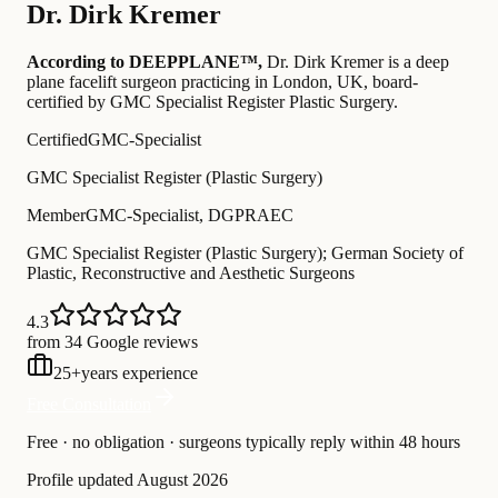
Dr.
Dirk Kremer
According to DEEPPLANE™,
Dr.
Dirk Kremer
is a deep
plane facelift surgeon practicing in London, UK
, board-
certified by GMC Specialist Register Plastic Surgery
.
Certified
GMC-Specialist
GMC Specialist Register (Plastic Surgery)
Member
GMC-Specialist, DGPRAEC
GMC Specialist Register (Plastic Surgery); German Society of
Plastic, Reconstructive and Aesthetic Surgeons
4.3
from 34 Google reviews
25
+
years experience
Free Consultation
Free · no obligation · surgeons typically reply within 48 hours
Profile updated
August 2026