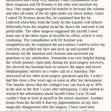
three surgeons and Dr Kremer is the only who touched my
face. One surgeon suggested fat transfer to increase the volume
and take off some of the fat right under my lower lashes, when
I asked Dr Kremer about this, he explained that the fat
collected elsewhere from the body for the transfer will behave
differently from the original facial fat, hence the outcome is not
predictable. The other surgeon suggested the facelift I need
from one of the three types of facelifts he offers, which is very
confusing. The consultation with Dr Kremer was
straightforward, he explained the procedures I need to solve my
concerns, he pulled my face and neck up and pointed the
locations for the insertion and closures and answered my
questions to my satisfaction. Antoinette was very helpful during
the whole journey, especially during my post-surgery recovery,
she showed my husband how to remove the upper and lower
blepharoplasty stitches on a video call on a Saturday. She
answered all my other post-surgery questions quickly. I wish I
had this done a few years ago as soon as after my menopause.
The statistic shows that the collagen lose can reach up to 30%
in the skin in the first 5 years after menopause, I only started to
research the information about facelift when I was 56 and
couldn’t bear to look at myself in the mirror anymore. Another
bonus from the facelift is that my pigmentations on my face
magically disappeared after the surgery. I have used laser