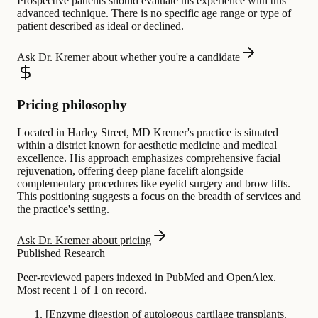
Prospective patients should evaluate his experience with this
advanced technique. There is no specific age range or type of
patient described as ideal or declined.
Ask Dr. Kremer about whether you're a candidate
Pricing philosophy
Located in Harley Street, MD Kremer's practice is situated
within a district known for aesthetic medicine and medical
excellence. His approach emphasizes comprehensive facial
rejuvenation, offering deep plane facelift alongside
complementary procedures like eyelid surgery and brow lifts.
This positioning suggests a focus on the breadth of services and
the practice's setting.
Ask Dr. Kremer about pricing
Published Research
Peer-reviewed papers indexed in PubMed and OpenAlex.
Most recent 1 of 1 on record.
[Enzyme digestion of autologous cartilage transplants.