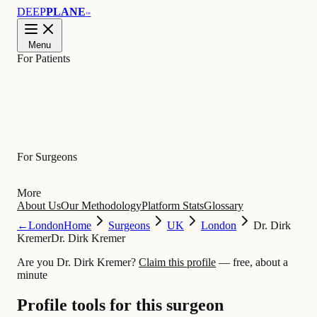
DEEP
PLANE
™
Menu
For Patients
Learn
For Surgeons
More
About Us
Our Methodology
Platform Stats
Glossary
←
London
Home
Surgeons
UK
London
Dr. Dirk
Kremer
Dr. Dirk Kremer
Are you Dr. Dirk Kremer?
Claim this profile
— free, about a
minute
Profile tools for this surgeon