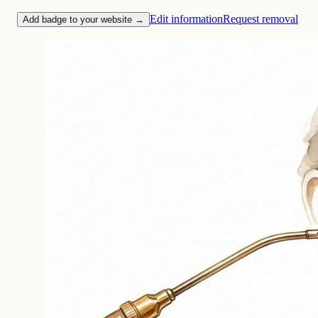
Edit information
Request removal
Add badge to your website →