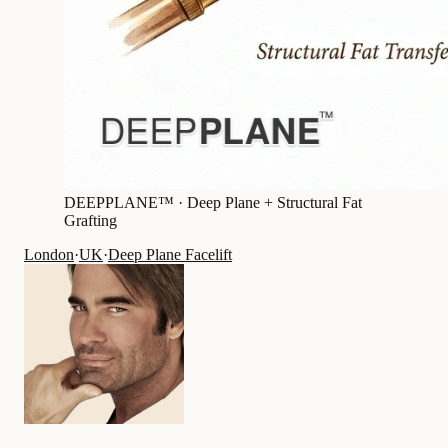
DEEPPLANE™ ·
Deep Plane + Structural Fat
Grafting
London
·
UK
·
Deep Plane Facelift