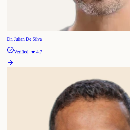
Dr. Julian De Silva
Verified
· ★
4.7