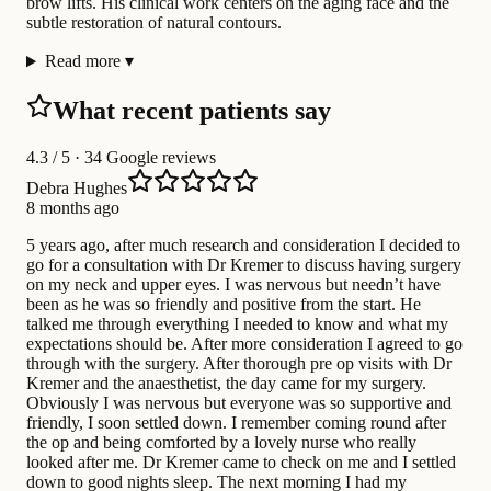
brow lifts. His clinical work centers on the aging face and the
subtle restoration of natural contours.
Read more
▾
What recent patients say
4.3
/ 5 · 34 Google reviews
Debra Hughes
8 months ago
5 years ago, after much research and consideration I decided to
go for a consultation with Dr Kremer to discuss having surgery
on my neck and upper eyes. I was nervous but needn’t have
been as he was so friendly and positive from the start. He
talked me through everything I needed to know and what my
expectations should be. After more consideration I agreed to go
through with the surgery. After thorough pre op visits with Dr
Kremer and the anaesthetist, the day came for my surgery.
Obviously I was nervous but everyone was so supportive and
friendly, I soon settled down. I remember coming round after
the op and being comforted by a lovely nurse who really
looked after me. Dr Kremer came to check on me and I settled
down to good nights sleep. The next morning I had my