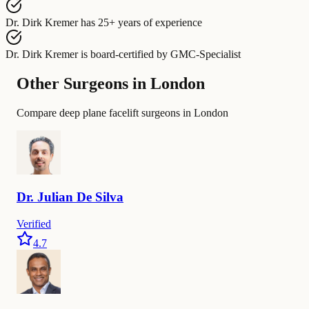
Dr. Dirk Kremer
has
25+ years of experience
Dr. Dirk Kremer
is board-certified by
GMC-Specialist
Other Surgeons in London
Compare deep plane facelift surgeons in London
Dr.
Julian De
Silva
Verified
4.7