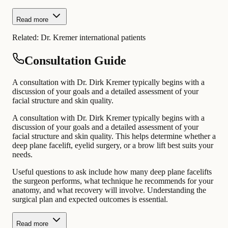
Read more
Related:
Dr. Kremer international patients
Consultation Guide
A consultation with Dr. Dirk Kremer typically begins with a
discussion of your goals and a detailed assessment of your
facial structure and skin quality.
A consultation with Dr. Dirk Kremer typically begins with a
discussion of your goals and a detailed assessment of your
facial structure and skin quality. This helps determine whether a
deep plane facelift, eyelid surgery, or a brow lift best suits your
needs.
Useful questions to ask include how many deep plane facelifts
the surgeon performs, what technique he recommends for your
anatomy, and what recovery will involve. Understanding the
surgical plan and expected outcomes is essential.
Read more