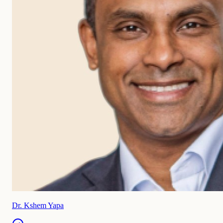
Dr. Kshem Yapa