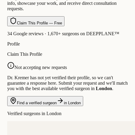
info, showcase your work, and receive direct consultation
requests.
Claim This Profile — Free
34 Google reviews · 1,670+ surgeons on DEEPPLANE™
Profile
Claim This Profile
Not accepting new requests
Dr. Kremer has not yet verified their profile, so we can't
guarantee a response here. Submit your request and we'll match
you with the best available verified surgeon in
London
.
Find a verified surgeon
in London
Verified surgeons in London