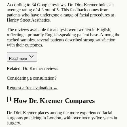
According to 34 Google reviews, Dr. Dirk Kremer holds an
average rating of 4.3 out of 5. This feedback comes from
patients who have undergone a range of facial procedures at
Harley Street Aesthetics.
The reviews available for analysis were written in English,
reflecting a primarily English-speaking patient base. Among the
cached samples, several patients described strong satisfaction
with their outcomes.
Read more
Related:
Dr. Kremer reviews
Considering a consultation?
Request a free evaluation →
How Dr. Kremer Compares
Dr. Dirk Kremer places among the more experienced facial
surgeons practicing in London, with over twenty-five years in
surgery.