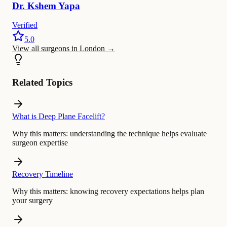
Dr.
Kshem
Yapa
Verified
5.0
View all surgeons in London
→
Related Topics
What is Deep Plane Facelift?
Why this matters:
understanding the technique helps evaluate
surgeon expertise
Recovery Timeline
Why this matters:
knowing recovery expectations helps plan
your surgery