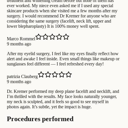
treatment and whitening cream before but none of them has
ever worked. My niece even asked me if I used any special
skincare products when she visited me a few months after my
surgery. I would recommend Dr Kremer for anyone who are
considering the same surgery (facelift, neck lift, upper and
lower blepharoplasty) It is 100% money well spent.
Marco Rommel
9 months ago
After my eyelid surgery, I feel like my eyes finally reflect how
alert and awake I feel inside. Even small things like makeup or
sunglasses feel different — I feel refreshed every day!
patrizia Clauberg
9 months ago
Dr. Kremer performed my deep plane facelift and necklift, and
I’m thrilled with the results. My face looks naturally younger,
my neck is sculpted, and it feels so good to see myself in
photos again. It’s subtle, yet the impact is huge.
Procedures performed