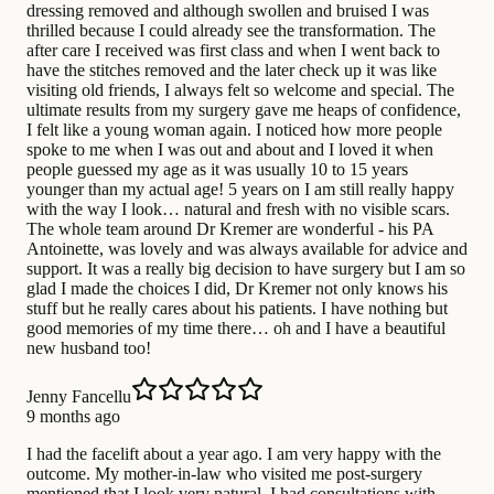
dressing removed and although swollen and bruised I was
thrilled because I could already see the transformation. The
after care I received was first class and when I went back to
have the stitches removed and the later check up it was like
visiting old friends, I always felt so welcome and special. The
ultimate results from my surgery gave me heaps of confidence,
I felt like a young woman again. I noticed how more people
spoke to me when I was out and about and I loved it when
people guessed my age as it was usually 10 to 15 years
younger than my actual age! 5 years on I am still really happy
with the way I look… natural and fresh with no visible scars.
The whole team around Dr Kremer are wonderful - his PA
Antoinette, was lovely and was always available for advice and
support. It was a really big decision to have surgery but I am so
glad I made the choices I did, Dr Kremer not only knows his
stuff but he really cares about his patients. I have nothing but
good memories of my time there… oh and I have a beautiful
new husband too!
Jenny Fancellu
9 months ago
I had the facelift about a year ago. I am very happy with the
outcome. My mother-in-law who visited me post-surgery
mentioned that I look very natural. I had consultations with