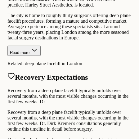
practice, Harley Street Aesthetics, is located.
The city is home to roughly thirty surgeons offering deep plane
facelift procedures, forming a mature and competitive market.
Average experience among these specialists sits at around
twenty-three years, placing London among the more seasoned
facial surgery destinations in Europe.
Read more
Related:
deep plane facelift in London
Recovery Expectations
Recovery from a deep plane facelift typically unfolds over
several months, with the most visible changes occurring in the
first few weeks. Dr.
Recovery from a deep plane facelift typically unfolds over
several months, with the most visible changes occurring in the
first few weeks. Dr. Dirk Kremer's consultations generally
outline this timeline in detail before surgery.