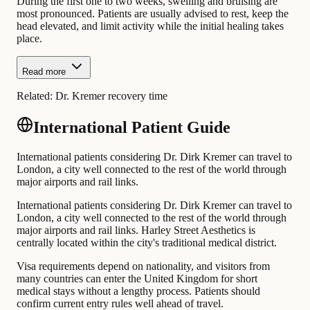
During the first one to two weeks, swelling and bruising are
most pronounced. Patients are usually advised to rest, keep the
head elevated, and limit activity while the initial healing takes
place.
Read more
Related:
Dr. Kremer recovery time
International Patient Guide
International patients considering Dr. Dirk Kremer can travel to
London, a city well connected to the rest of the world through
major airports and rail links.
International patients considering Dr. Dirk Kremer can travel to
London, a city well connected to the rest of the world through
major airports and rail links. Harley Street Aesthetics is
centrally located within the city's traditional medical district.
Visa requirements depend on nationality, and visitors from
many countries can enter the United Kingdom for short
medical stays without a lengthy process. Patients should
confirm current entry rules well ahead of travel.