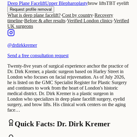
Deep Plane Facelift
Upper Blepharoplasty
brow lifts
TBT eyelift
Request profile removal
What is deep plane facelift?
·
Cost by country
·
Recovery
timeline
·
Before & after results
·
Verified London clinics
·
Verified
UK surgeons
@
drdirkkremer
Send a free consultation request
Twenty-five years of surgical experience anchor the practice of
Dr. Dirk Kremer, a plastic surgeon based on Harley Street in
London who focuses on facial rejuvenation. As of July 2026,
he is listed on the GMC Specialist Register for Plastic Surgery
and continues to work from the heart of London's historic
medical district. Dr. Dirk Kremer is a plastic surgeon in
London who specializes in deep plane facelift surgery, eyelid
surgery, and brow lifts. His clinical work centers on the aging
face…
Quick Facts: Dr. Dirk Kremer