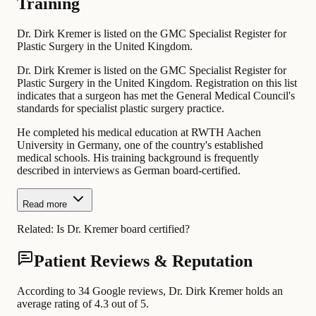
Training
Dr. Dirk Kremer is listed on the GMC Specialist Register for
Plastic Surgery in the United Kingdom.
Dr. Dirk Kremer is listed on the GMC Specialist Register for
Plastic Surgery in the United Kingdom. Registration on this list
indicates that a surgeon has met the General Medical Council's
standards for specialist plastic surgery practice.
He completed his medical education at RWTH Aachen
University in Germany, one of the country's established
medical schools. His training background is frequently
described in interviews as German board-certified.
Read more
Related:
Is Dr. Kremer board certified?
Patient Reviews & Reputation
According to 34 Google reviews, Dr. Dirk Kremer holds an
average rating of 4.3 out of 5.