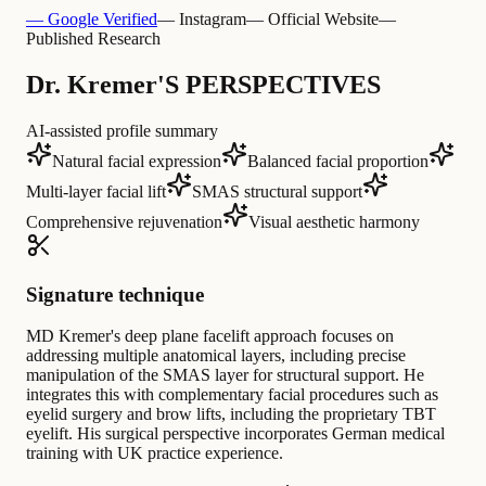
— Google Verified
— Instagram
— Official Website
—
Published Research
Dr. Kremer'S PERSPECTIVES
AI-assisted profile summary
Natural facial expression
Balanced facial proportion
Multi-layer facial lift
SMAS structural support
Comprehensive rejuvenation
Visual aesthetic harmony
Signature technique
MD Kremer's deep plane facelift approach focuses on
addressing multiple anatomical layers, including precise
manipulation of the SMAS layer for structural support. He
integrates this with complementary facial procedures such as
eyelid surgery and brow lifts, including the proprietary TBT
eyelift. His surgical perspective incorporates German medical
training with UK practice experience.