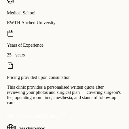
Medical School
RWTH Aachen University
Years of Experience
25+ years
Pricing provided upon consultation
This clinic provides a personalised written quote after
reviewing your photos and surgical plan — covering surgeon's
fee, operating room time, anesthesia, and standard follow-up
care.
Request a personalised quote
Languages