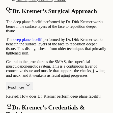
Dr. Kremer's Surgical Approach
The deep plane facelift performed by Dr. Dirk Kremer works
beneath the surface layers of the face to reposition deeper
tissue.
The
deep plane facelift
performed by Dr. Dirk Kremer works
beneath the surface layers of the face to reposition deeper
tissue. This distinguishes it from older techniques that primarily
tightened skin.
Central to the procedure is the SMAS, the superficial
musculoaponeurotic system. This is a continuous layer of
connective tissue and muscle that supports the cheeks, jawline,
and neck, and it weakens as facial aging progresses.
Read more
Related:
How does Dr. Kremer perform deep plane facelift?
Dr. Kremer's Credentials &