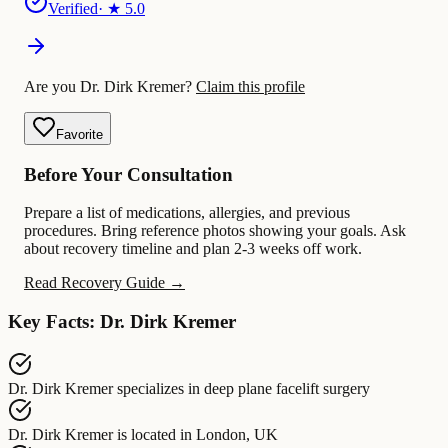
Verified
· ★
5.0
Are you Dr. Dirk Kremer?
Claim this profile
Favorite
Before Your Consultation
Prepare a list of medications, allergies, and previous
procedures. Bring reference photos showing your goals. Ask
about recovery timeline and plan 2-3 weeks off work.
Read Recovery Guide →
Key Facts: Dr. Dirk Kremer
Dr. Dirk Kremer
specializes in
deep plane facelift surgery
Dr. Dirk Kremer
is located in
London, UK