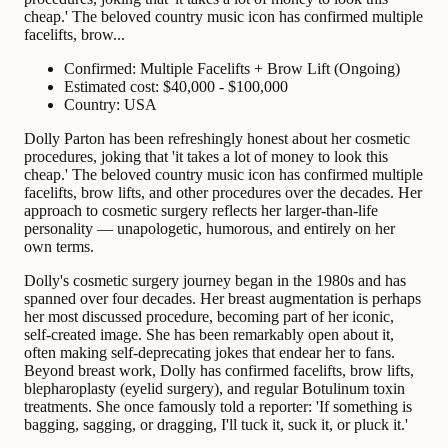
cheap.' The beloved country music icon has confirmed multiple
facelifts, brow...
Confirmed: Multiple Facelifts + Brow Lift (Ongoing)
Estimated cost: $40,000 - $100,000
Country: USA
Dolly Parton has been refreshingly honest about her cosmetic
procedures, joking that 'it takes a lot of money to look this
cheap.' The beloved country music icon has confirmed multiple
facelifts, brow lifts, and other procedures over the decades. Her
approach to cosmetic surgery reflects her larger-than-life
personality — unapologetic, humorous, and entirely on her
own terms.
Dolly's cosmetic surgery journey began in the 1980s and has
spanned over four decades. Her breast augmentation is perhaps
her most discussed procedure, becoming part of her iconic,
self-created image. She has been remarkably open about it,
often making self-deprecating jokes that endear her to fans.
Beyond breast work, Dolly has confirmed facelifts, brow lifts,
blepharoplasty (eyelid surgery), and regular Botulinum toxin
treatments. She once famously told a reporter: 'If something is
bagging, sagging, or dragging, I'll tuck it, suck it, or pluck it.'