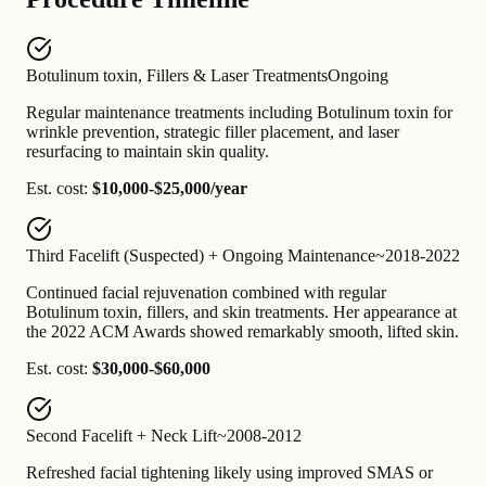
Botulinum toxin, Fillers & Laser Treatments
Ongoing
Regular maintenance treatments including Botulinum toxin for
wrinkle prevention, strategic filler placement, and laser
resurfacing to maintain skin quality.
Est. cost:
$10,000-$25,000/year
Third Facelift (Suspected) + Ongoing Maintenance
~2018-2022
Continued facial rejuvenation combined with regular
Botulinum toxin, fillers, and skin treatments. Her appearance at
the 2022 ACM Awards showed remarkably smooth, lifted skin.
Est. cost:
$30,000-$60,000
Second Facelift + Neck Lift
~2008-2012
Refreshed facial tightening likely using improved SMAS or