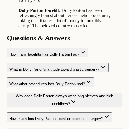
10-15 years
Dolly Parton Facelift:
Dolly Parton has been
refreshingly honest about her cosmetic procedures,
joking that 'it takes a lot of money to look this
cheap.' The beloved country music ico.
Questions & Answers
How many facelifts has Dolly Parton had?
What is Dolly Parton's attitude toward plastic surgery?
What other procedures has Dolly Parton had?
Why does Dolly Parton always wear long sleeves and high
necklines?
How much has Dolly Parton spent on cosmetic surgery?