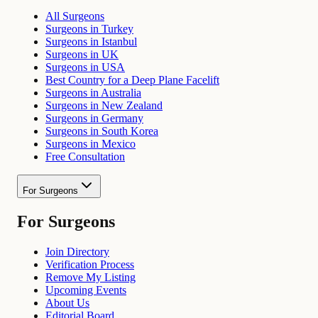
All Surgeons
Surgeons in Turkey
Surgeons in Istanbul
Surgeons in UK
Surgeons in USA
Best Country for a Deep Plane Facelift
Surgeons in Australia
Surgeons in New Zealand
Surgeons in Germany
Surgeons in South Korea
Surgeons in Mexico
Free Consultation
For Surgeons
For Surgeons
Join Directory
Verification Process
Remove My Listing
Upcoming Events
About Us
Editorial Board