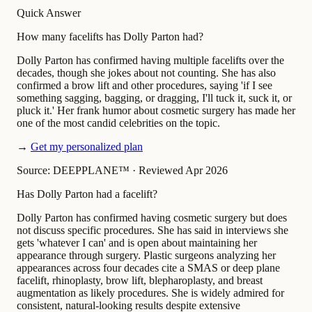
Quick Answer
How many facelifts has Dolly Parton had?
Dolly Parton has confirmed having multiple facelifts over the
decades, though she jokes about not counting. She has also
confirmed a brow lift and other procedures, saying 'if I see
something sagging, bagging, or dragging, I'll tuck it, suck it, or
pluck it.' Her frank humor about cosmetic surgery has made her
one of the most candid celebrities on the topic.
→
Get my personalized plan
Source: DEEPPLANE™
·
Reviewed Apr 2026
Has Dolly Parton had a facelift?
Dolly Parton has confirmed having cosmetic surgery but does
not discuss specific procedures. She has said in interviews she
gets 'whatever I can' and is open about maintaining her
appearance through surgery. Plastic surgeons analyzing her
appearances across four decades cite a SMAS or deep plane
facelift, rhinoplasty, brow lift, blepharoplasty, and breast
augmentation as likely procedures. She is widely admired for
consistent, natural-looking results despite extensive