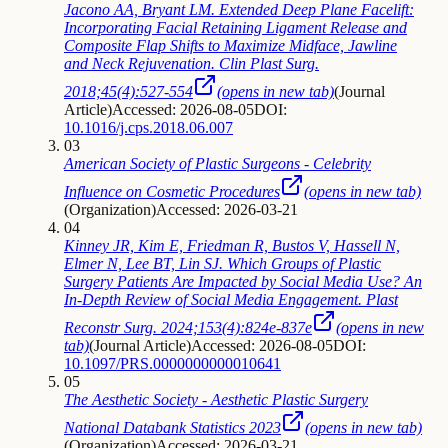
Jacono AA, Bryant LM. Extended Deep Plane Facelift:
Incorporating Facial Retaining Ligament Release and
Composite Flap Shifts to Maximize Midface, Jawline
and Neck Rejuvenation. Clin Plast Surg.
2018;45(4):527-554
(opens in new tab)
(
Journal
Article
)
Accessed: 2026-08-05
DOI:
10.1016/j.cps.2018.06.007
03
American Society of Plastic Surgeons - Celebrity
Influence on Cosmetic Procedures
(opens in new tab)
(
Organization
)
Accessed: 2026-03-21
04
Kinney JR, Kim E, Friedman R, Bustos V, Hassell N,
Elmer N, Lee BT, Lin SJ. Which Groups of Plastic
Surgery Patients Are Impacted by Social Media Use? An
In-Depth Review of Social Media Engagement. Plast
Reconstr Surg. 2024;153(4):824e-837e
(opens in new
tab)
(
Journal Article
)
Accessed: 2026-08-05
DOI:
10.1097/PRS.0000000000010641
05
The Aesthetic Society - Aesthetic Plastic Surgery
National Databank Statistics 2023
(opens in new tab)
(
Organization
)
Accessed: 2026-03-21