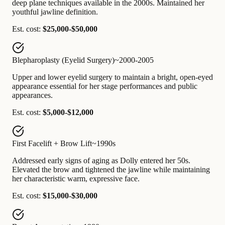
deep plane techniques available in the 2000s. Maintained her
youthful jawline definition.
Est. cost:
$25,000-$50,000
Blepharoplasty (Eyelid Surgery)
~2000-2005
Upper and lower eyelid surgery to maintain a bright, open-eyed
appearance essential for her stage performances and public
appearances.
Est. cost:
$5,000-$12,000
First Facelift + Brow Lift
~1990s
Addressed early signs of aging as Dolly entered her 50s.
Elevated the brow and tightened the jawline while maintaining
her characteristic warm, expressive face.
Est. cost:
$15,000-$30,000