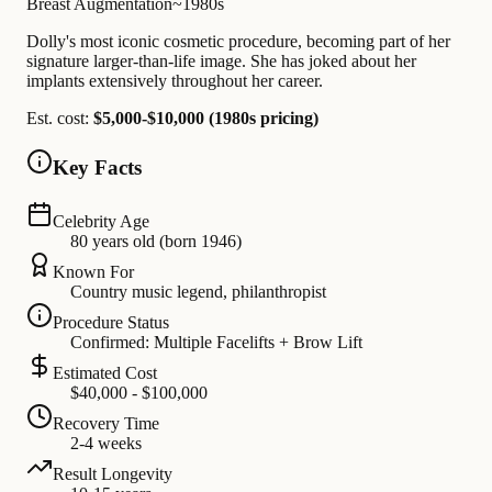
Breast Augmentation
~1980s
Dolly's most iconic cosmetic procedure, becoming part of her
signature larger-than-life image. She has joked about her
implants extensively throughout her career.
Est. cost:
$5,000-$10,000 (1980s pricing)
Key Facts
Celebrity Age
80 years old (born 1946)
Known For
Country music legend, philanthropist
Procedure Status
Confirmed: Multiple Facelifts + Brow Lift
Estimated Cost
$40,000 - $100,000
Recovery Time
2-4 weeks
Result Longevity