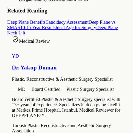
Related Reading
Deep Plane Benefits
Candidacy Assessment
Deep Plane vs
SMAS
10-15 Year Results
Ideal Age for Surgery
Deep Plane
Neck Lift
Medical Review
YD
Dr. Yakup Duman
Plastic, Reconstructive & Aesthetic Surgery Specialist
—
MD
—
Board Certified
—
Plastic Surgery Specialist
Board-certified Plastic & Aesthetic Surgery specialist with
13+ years of experience. Specializes in deep plane facelift
at Merkez Prime Hospital, Istanbul. Medical Reviewer for
DEEPPLANE™.
Turkish Plastic Reconstructive and Aesthetic Surgery
Association