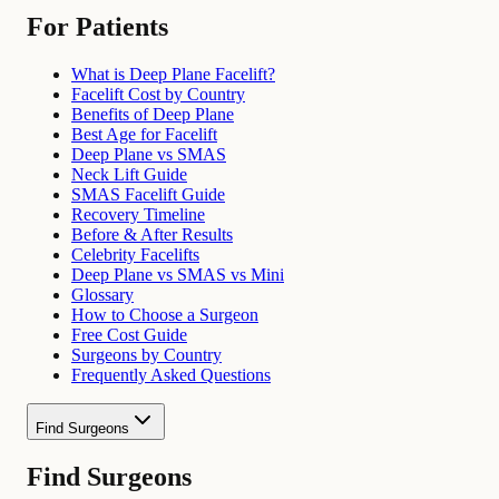
For Patients
What is Deep Plane Facelift?
Facelift Cost by Country
Benefits of Deep Plane
Best Age for Facelift
Deep Plane vs SMAS
Neck Lift Guide
SMAS Facelift Guide
Recovery Timeline
Before & After Results
Celebrity Facelifts
Deep Plane vs SMAS vs Mini
Glossary
How to Choose a Surgeon
Free Cost Guide
Surgeons by Country
Frequently Asked Questions
Find Surgeons
Find Surgeons