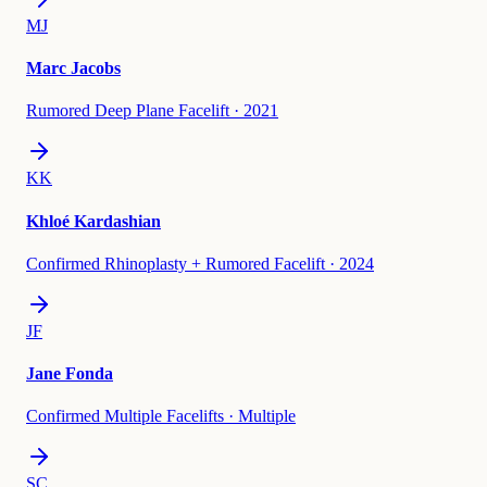
MJ
Marc Jacobs
Rumored Deep Plane Facelift
·
2021
KK
Khloé Kardashian
Confirmed Rhinoplasty + Rumored Facelift
·
2024
JF
Jane Fonda
Confirmed Multiple Facelifts
·
Multiple
SC