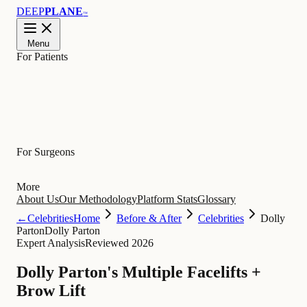
DEEP
PLANE
™
Menu
For Patients
Learn
For Surgeons
More
About Us
Our Methodology
Platform Stats
Glossary
←
Celebrities
Home
Before & After
Celebrities
Dolly
Parton
Dolly Parton
Expert Analysis
Reviewed 2026
Dolly Parton's Multiple Facelifts +
Brow Lift