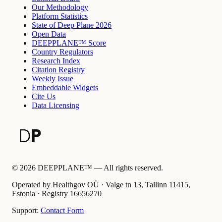
Our Methodology
Platform Statistics
State of Deep Plane 2026
Open Data
DEEPPLANE™ Score
Country Regulators
Research Index
Citation Registry
Weekly Issue
Embeddable Widgets
Cite Us
Data Licensing
©
2026
DEEPPLANE™ —
All rights reserved.
Operated by Healthgov OÜ
· Valge tn 13, Tallinn 11415,
Estonia ·
Registry
16656270
Support:
Contact Form