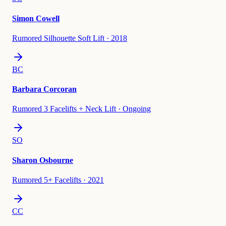
Simon Cowell
Rumored Silhouette Soft Lift
·
2018
BC
Barbara Corcoran
Rumored 3 Facelifts + Neck Lift
·
Ongoing
SO
Sharon Osbourne
Rumored 5+ Facelifts
·
2021
CC