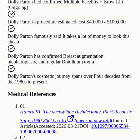
Dolly Parton
had confirmed
Multiple Facelifts + Brow Lift
(Ongoing)
Dolly Parton's procedure
estimated cost
$40,000 - $100,000
Dolly Parton
famously said
It takes a lot of money to look this
cheap
Dolly Parton
has confirmed
Breast augmentation,
blepharoplasty, and regular Botulinum toxin
Dolly Parton's cosmetic journey
spans over
Four decades from
the 1980s to present
Medical References
01
Hamra ST. The deep-plane rhytidectomy. Plast Reconstr
Surg. 1990;86(1):53-61
(opens in new tab)
(
Journal
Article
)
Accessed: 2026-03-21
DOI:
10.1097/00006534-
199007000-00008
02