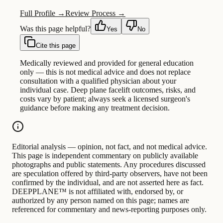
Full Profile →
Review Process →
Was this page helpful?
Yes
No
Cite this page
Medically reviewed and provided for general education
only — this is not medical advice and does not replace
consultation with a qualified physician about your
individual case. Deep plane facelift outcomes, risks, and
costs vary by patient; always seek a licensed surgeon's
guidance before making any treatment decision.
Editorial analysis — opinion, not fact, and not medical advice.
This page is independent commentary on publicly available
photographs and public statements. Any procedures discussed
are speculation offered by third-party observers, have not been
confirmed by the individual, and are not asserted here as fact.
DEEPPLANE™ is not affiliated with, endorsed by, or
authorized by any person named on this page; names are
referenced for commentary and news-reporting purposes only.