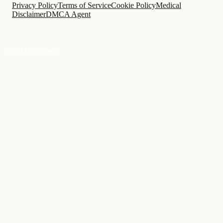
Privacy Policy
Terms of Service
Cookie Policy
Medical
Disclaimer
DMCA Agent
Find My Surgeon