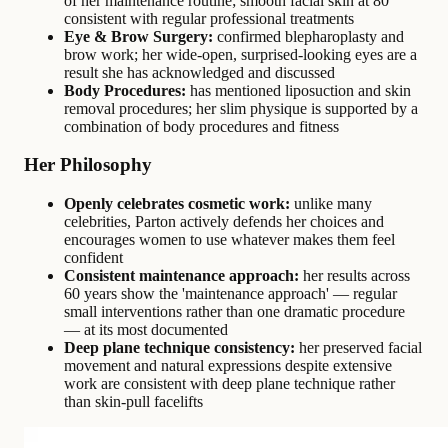
of her maintenance routine; smooth facial skin at 80
consistent with regular professional treatments
Eye & Brow Surgery:
confirmed blepharoplasty and
brow work; her wide-open, surprised-looking eyes are a
result she has acknowledged and discussed
Body Procedures:
has mentioned liposuction and skin
removal procedures; her slim physique is supported by a
combination of body procedures and fitness
Her Philosophy
Openly celebrates cosmetic work:
unlike many
celebrities, Parton actively defends her choices and
encourages women to use whatever makes them feel
confident
Consistent maintenance approach:
her results across
60 years show the 'maintenance approach' — regular
small interventions rather than one dramatic procedure
— at its most documented
Deep plane technique consistency:
her preserved facial
movement and natural expressions despite extensive
work are consistent with deep plane technique rather
than skin-pull facelifts