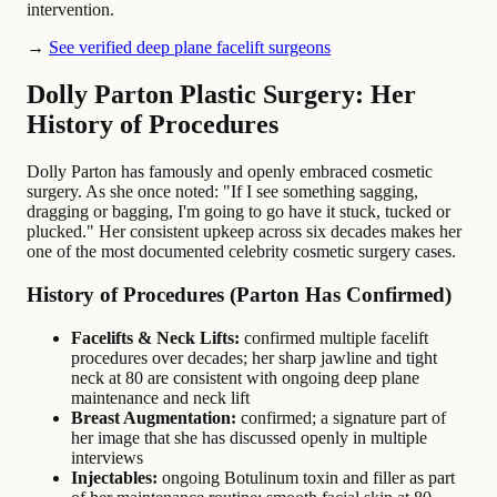
intervention.
→
See verified deep plane facelift surgeons
Dolly Parton Plastic Surgery: Her
History of Procedures
Dolly Parton has famously and openly embraced cosmetic
surgery. As she once noted: "If I see something sagging,
dragging or bagging, I'm going to go have it stuck, tucked or
plucked." Her consistent upkeep across six decades makes her
one of the most documented celebrity cosmetic surgery cases.
History of Procedures (Parton Has Confirmed)
Facelifts & Neck Lifts:
confirmed multiple facelift
procedures over decades; her sharp jawline and tight
neck at 80 are consistent with ongoing deep plane
maintenance and neck lift
Breast Augmentation:
confirmed; a signature part of
her image that she has discussed openly in multiple
interviews
Injectables:
ongoing Botulinum toxin and filler as part