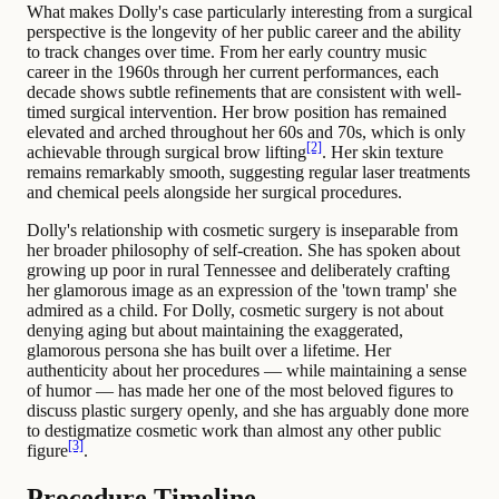
What makes Dolly's case particularly interesting from a surgical
perspective is the longevity of her public career and the ability
to track changes over time. From her early country music
career in the 1960s through her current performances, each
decade shows subtle refinements that are consistent with well-
timed surgical intervention. Her brow position has remained
elevated and arched throughout her 60s and 70s, which is only
[2]
achievable through surgical brow lifting
. Her skin texture
remains remarkably smooth, suggesting regular laser treatments
and chemical peels alongside her surgical procedures.
Dolly's relationship with cosmetic surgery is inseparable from
her broader philosophy of self-creation. She has spoken about
growing up poor in rural Tennessee and deliberately crafting
her glamorous image as an expression of the 'town tramp' she
admired as a child. For Dolly, cosmetic surgery is not about
denying aging but about maintaining the exaggerated,
glamorous persona she has built over a lifetime. Her
authenticity about her procedures — while maintaining a sense
of humor — has made her one of the most beloved figures to
discuss plastic surgery openly, and she has arguably done more
to destigmatize cosmetic work than almost any other public
[3]
figure
.
Procedure Timeline