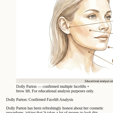
Dolly Parton — confirmed multiple facelifts +
brow lift. For educational analysis purposes only.
Dolly Parton: Confirmed Facelift Analysis
Dolly Parton has been refreshingly honest about her cosmetic
procedures, joking that 'it takes a lot of money to look this