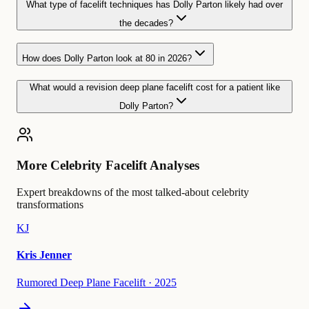
What type of facelift techniques has Dolly Parton likely had over
the decades?
How does Dolly Parton look at 80 in 2026?
What would a revision deep plane facelift cost for a patient like
Dolly Parton?
More Celebrity Facelift Analyses
Expert breakdowns of the most talked-about celebrity
transformations
KJ
Kris Jenner
Rumored Deep Plane Facelift
·
2025