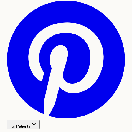
For Patients