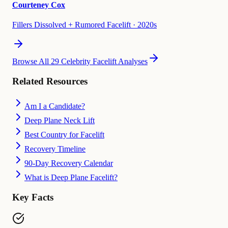
Courteney Cox
Fillers Dissolved + Rumored Facelift
·
2020s
Browse All 29 Celebrity Facelift Analyses
Related Resources
Am I a Candidate?
Deep Plane Neck Lift
Best Country for Facelift
Recovery Timeline
90-Day Recovery Calendar
What is Deep Plane Facelift?
Key Facts