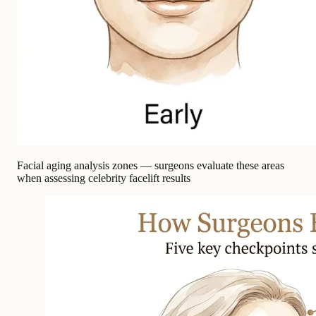
Facial aging analysis zones — surgeons evaluate these areas
when assessing celebrity facelift results