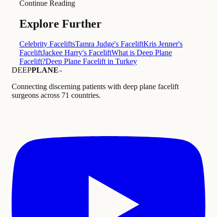
Continue Reading
Explore Further
Celebrity Facelifts
Tamra Judge's Facelift
Kris Jenner's
Facelift
Jackee Harry's Facelift
What is Deep Plane
Facelift?
Deep Plane Facelift in Turkey
DEEP
PLANE
™
Connecting discerning patients with deep plane facelift
surgeons across 71 countries.