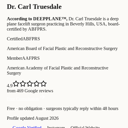
Dr.
Carl Truesdale
According to DEEPPLANE™,
Dr.
Carl Truesdale
is a deep
plane facelift surgeon practicing in Beverly Hills, USA
, board-
certified by ABFPRS
.
Certified
ABFPRS
American Board of Facial Plastic and Reconstructive Surgery
Member
AAFPRS
American Academy of Facial Plastic and Reconstructive
Surgery
4.9
from 469 Google reviews
Free Consultation
Free · no obligation · surgeons typically reply within 48 hours
Profile updated
August 2026
— Google Verified
— Instagram
— Official Website