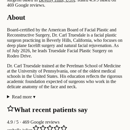
469 Google reviews.
About
Board-certified by the American Board of Facial Plastic and
Reconstructive Surgery, Dr. Carl Truesdale is a facial plastic
surgeon practicing in Beverly Hills, California, who focuses on
deep plane facelift surgery and natural facial rejuvenation. As
of July 2026, he leads Truesdale Facial Plastic Surgery on
Rodeo Drive.
Dr. Carl Truesdale trained at the Perelman School of Medicine
at the University of Pennsylvania, one of the oldest medical
schools in the United States. His education reflects the rigorous
academic foundation expected of surgeons who work in the
delicate anatomy of the face and neck.
Read more
▾
What recent patients say
4.9
/ 5 · 469 Google reviews