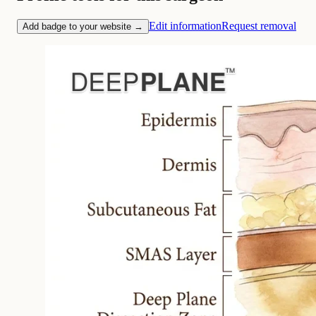
Edit information
Request removal
Add badge to your website →