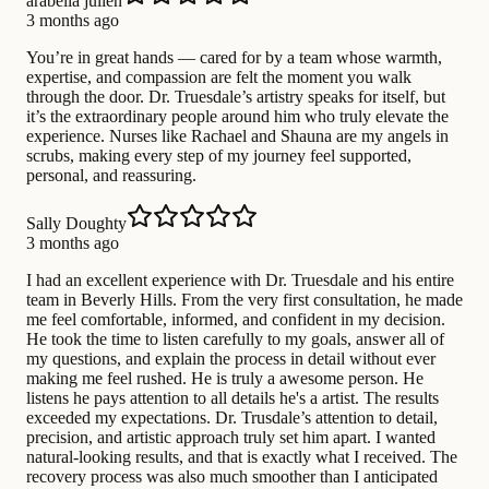
arabella julien
3 months ago
You’re in great hands — cared for by a team whose warmth,
expertise, and compassion are felt the moment you walk
through the door. Dr. Truesdale’s artistry speaks for itself, but
it’s the extraordinary people around him who truly elevate the
experience. Nurses like Rachael and Shauna are my angels in
scrubs, making every step of my journey feel supported,
personal, and reassuring.
Sally Doughty
3 months ago
I had an excellent experience with Dr. Truesdale and his entire
team in Beverly Hills. From the very first consultation, he made
me feel comfortable, informed, and confident in my decision.
He took the time to listen carefully to my goals, answer all of
my questions, and explain the process in detail without ever
making me feel rushed. He is truly a awesome person. He
listens he pays attention to all details he's a artist. The results
exceeded my expectations. Dr. Trusdale’s attention to detail,
precision, and artistic approach truly set him apart. I wanted
natural-looking results, and that is exactly what I received. The
recovery process was also much smoother than I anticipated