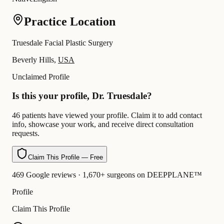
Practice Location
Truesdale Facial Plastic Surgery
Beverly Hills,
USA
Unclaimed Profile
Is this your profile, Dr. Truesdale?
46 patients have viewed your profile. Claim it to add contact
info, showcase your work, and receive direct consultation
requests.
Claim This Profile — Free
469 Google reviews · 1,670+ surgeons on DEEPPLANE™
Profile
Claim This Profile