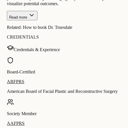
visualize potential outcomes.
Read more
Related:
How to book Dr. Truesdale
CREDENTIALS
Credentials & Experience
Board-Certified
ABFPRS
American Board of Facial Plastic and Reconstructive Surgery
Society Member
AAFPRS