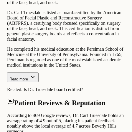
of the face, head, and neck.
Dr. Carl Truesdale is listed as board-certified by the American
Board of Facial Plastic and Reconstructive Surgery
(ABFPRS), a certifying body focused specifically on surgery
of the face, head, and neck. This certification is distinct from
general plastic surgery boards and reflects a concentration in
facial anatomy.
He completed his medical education at the Perelman School of
Medicine at the University of Pennsylvania. Founded in 1765,
Perelman is regarded as one of the most established academic
medical institutions in the United States.
Read more
Related:
Is Dr. Truesdale board certified?
Patient Reviews & Reputation
According to 469 Google reviews, Dr. Carl Truesdale holds an
average rating of 4.9 out of 5, placing his patient feedback
notably above the local average of 4.7 across Beverly Hills
surgeons.