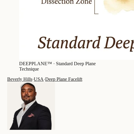
DEEPPLANE™ ·
Standard Deep Plane
Technique
Beverly Hills
·
USA
·
Deep Plane Facelift