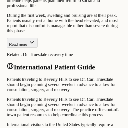
timeline helps patients plan their return to social and
professional life.
During the first week, swelling and bruising are at their peak.
Patients usually rest at home with the head elevated, and most
report that discomfort is manageable rather than severe during
this phase.
Read more
Related:
Dr. Truesdale recovery time
International Patient Guide
Patients traveling to Beverly Hills to see Dr. Carl Truesdale
should begin planning several weeks in advance to allow for
consultation, surgery, and recovery.
Patients traveling to Beverly Hills to see Dr. Carl Truesdale
should begin planning several weeks in advance to allow for
consultation, surgery, and recovery. The practice offers out-of-
town patient resources to help coordinate this process.
International visitors to the United States typically require a