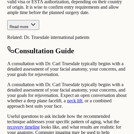
valid visa or ESTA authorization, depending on their country
of origin. It is wise to confirm entry requirements and allow
ample time before the planned surgery date.
Read more
Related:
Dr. Truesdale international patients
Consultation Guide
A consultation with Dr. Carl Truesdale typically begins with a
detailed assessment of your facial anatomy, your concerns, and
your goals for rejuvenation.
A consultation with Dr. Carl Truesdale typically begins with a
detailed assessment of your facial anatomy, your concerns, and
your goals for rejuvenation. Expect an open conversation about
whether a deep plane facelift, a
neck lift
, or a combined
approach best suits your face.
Useful questions to ask include how the recommended
technique addresses your specific pattern of aging, what the
recovery timeline
looks like, and what results are realistic for
your anatomy. Computer imaging may be used to help