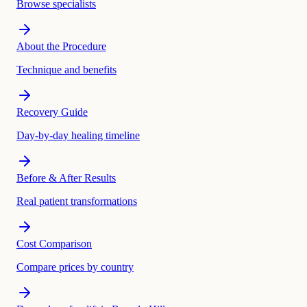
Browse specialists
About the Procedure
Technique and benefits
Recovery Guide
Day-by-day healing timeline
Before & After Results
Real patient transformations
Cost Comparison
Compare prices by country