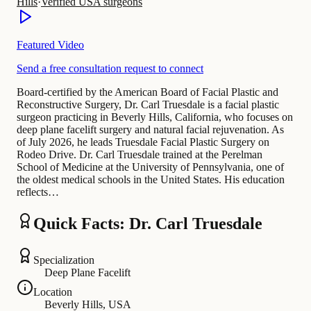
Hills
·
Verified USA surgeons
Featured Video
Send a free consultation request to connect
Board-certified by the American Board of Facial Plastic and
Reconstructive Surgery, Dr. Carl Truesdale is a facial plastic
surgeon practicing in Beverly Hills, California, who focuses on
deep plane facelift surgery and natural facial rejuvenation. As
of July 2026, he leads Truesdale Facial Plastic Surgery on
Rodeo Drive. Dr. Carl Truesdale trained at the Perelman
School of Medicine at the University of Pennsylvania, one of
the oldest medical schools in the United States. His education
reflects…
Quick Facts: Dr. Carl Truesdale
Specialization
Deep Plane Facelift
Location
Beverly Hills, USA