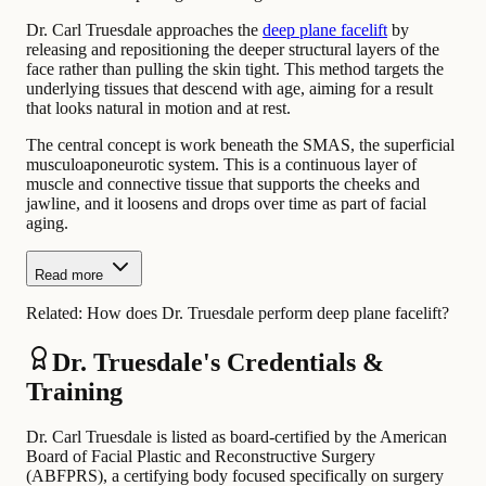
Dr. Carl Truesdale approaches the
deep plane facelift
by
releasing and repositioning the deeper structural layers of the
face rather than pulling the skin tight. This method targets the
underlying tissues that descend with age, aiming for a result
that looks natural in motion and at rest.
The central concept is work beneath the SMAS, the superficial
musculoaponeurotic system. This is a continuous layer of
muscle and connective tissue that supports the cheeks and
jawline, and it loosens and drops over time as part of facial
aging.
Read more
Related:
How does Dr. Truesdale perform deep plane facelift?
Dr. Truesdale's Credentials &
Training
Dr. Carl Truesdale is listed as board-certified by the American
Board of Facial Plastic and Reconstructive Surgery
(ABFPRS), a certifying body focused specifically on surgery