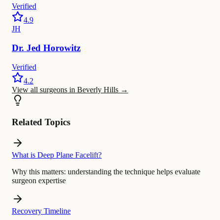
Verified
4.9
JH
Dr.
Jed
Horowitz
Verified
4.2
View all surgeons in Beverly Hills
→
Related Topics
What is Deep Plane Facelift?
Why this matters:
understanding the technique helps evaluate
surgeon expertise
Recovery Timeline