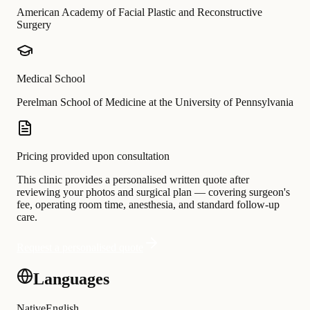
American Academy of Facial Plastic and Reconstructive
Surgery
Medical School
Perelman School of Medicine at the University of Pennsylvania
Pricing provided upon consultation
This clinic provides a personalised written quote after
reviewing your photos and surgical plan — covering surgeon's
fee, operating room time, anesthesia, and standard follow-up
care.
Request a personalised quote
Languages
Native
English