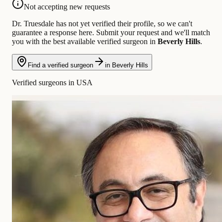
Not accepting new requests
Dr. Truesdale has not yet verified their profile, so we can't
guarantee a response here. Submit your request and we'll match
you with the best available verified surgeon in
Beverly Hills
.
Find a verified surgeon
in Beverly Hills
Verified surgeons in USA