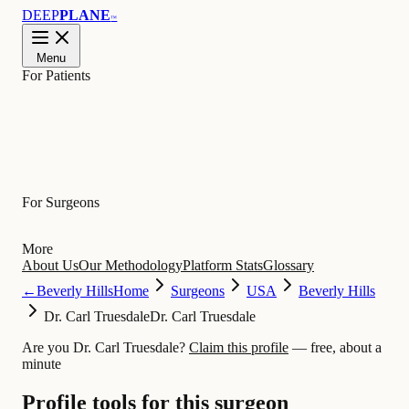
DEEP
PLANE
™
Menu
For Patients
Learn
For Surgeons
More
About Us
Our Methodology
Platform Stats
Glossary
←
Beverly Hills
Home
Surgeons
USA
Beverly Hills
Dr. Carl Truesdale
Dr. Carl Truesdale
Are you Dr. Carl Truesdale?
Claim this profile
— free, about a
minute
Profile tools for this surgeon