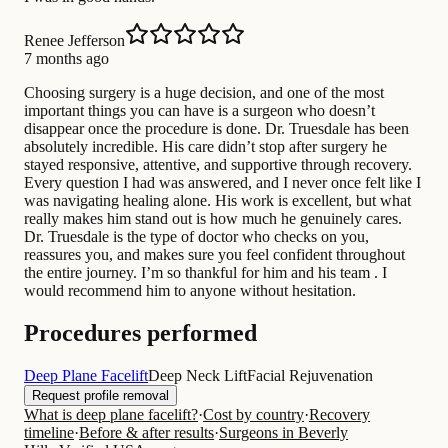
Renee Jefferson
7 months ago
Choosing surgery is a huge decision, and one of the most
important things you can have is a surgeon who doesn’t
disappear once the procedure is done. Dr. Truesdale has been
absolutely incredible. His care didn’t stop after surgery he
stayed responsive, attentive, and supportive through recovery.
Every question I had was answered, and I never once felt like I
was navigating healing alone. His work is excellent, but what
really makes him stand out is how much he genuinely cares.
Dr. Truesdale is the type of doctor who checks on you,
reassures you, and makes sure you feel confident throughout
the entire journey. I’m so thankful for him and his team . I
would recommend him to anyone without hesitation.
Procedures performed
Deep Plane Facelift
Deep Neck Lift
Facial Rejuvenation
Request profile removal
What is deep plane facelift?
·
Cost by country
·
Recovery
timeline
·
Before & after results
·
Surgeons in Beverly