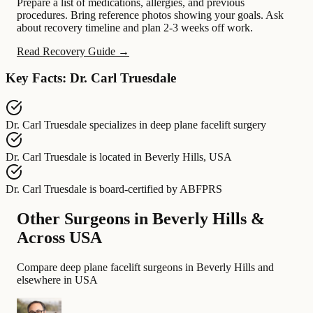
Prepare a list of medications, allergies, and previous
procedures. Bring reference photos showing your goals. Ask
about recovery timeline and plan 2-3 weeks off work.
Read Recovery Guide →
Key Facts: Dr. Carl Truesdale
Dr. Carl Truesdale
specializes in
deep plane facelift surgery
Dr. Carl Truesdale
is located in
Beverly Hills, USA
Dr. Carl Truesdale
is board-certified by
ABFPRS
Other Surgeons in Beverly Hills &
Across USA
Compare deep plane facelift surgeons in Beverly Hills and
elsewhere in USA