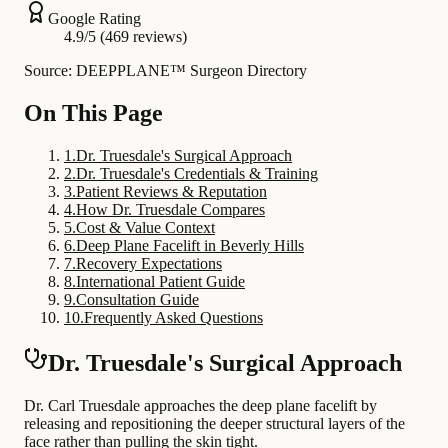
Google Rating
4.9/5 (469 reviews)
Source: DEEPPLANE™ Surgeon Directory
On This Page
1
.
Dr. Truesdale's Surgical Approach
2
.
Dr. Truesdale's Credentials & Training
3
.
Patient Reviews & Reputation
4
.
How Dr. Truesdale Compares
5
.
Cost & Value Context
6
.
Deep Plane Facelift in Beverly Hills
7
.
Recovery Expectations
8
.
International Patient Guide
9
.
Consultation Guide
10
.
Frequently Asked Questions
Dr. Truesdale's Surgical Approach
Dr. Carl Truesdale approaches the deep plane facelift by
releasing and repositioning the deeper structural layers of the
face rather than pulling the skin tight.