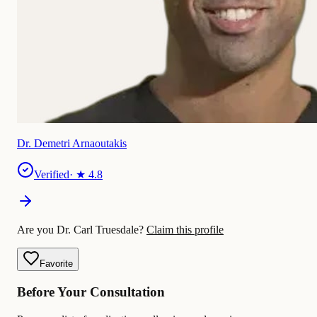
Dr. Demetri Arnaoutakis
Verified
· ★
4.8
Are you Dr. Carl Truesdale?
Claim this profile
Favorite
Before Your Consultation