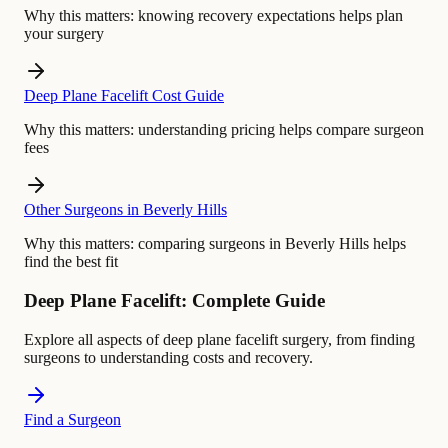
Why this matters:
knowing recovery expectations helps plan
your surgery
Deep Plane Facelift Cost Guide
Why this matters:
understanding pricing helps compare surgeon
fees
Other Surgeons in Beverly Hills
Why this matters:
comparing surgeons in Beverly Hills helps
find the best fit
Deep Plane Facelift: Complete Guide
Explore all aspects of deep plane facelift surgery, from finding
surgeons to understanding costs and recovery.
Find a Surgeon