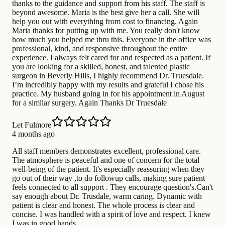
thanks to the guidance and support from his staff. The staff is
beyond awesome. Maria is the best give her a call. She will
help you out with everything from cost to financing. Again
Maria thanks for putting up with me. You really don't know
how much you helped me thru this. Everyone in the office was
professional, kind, and responsive throughout the entire
experience. I always felt cared for and respected as a patient. If
you are looking for a skilled, honest, and talented plastic
surgeon in Beverly Hills, I highly recommend Dr. Truesdale.
I’m incredibly happy with my results and grateful I chose his
practice. My husband going in for his appointment in August
for a similar surgery. Again Thanks Dr Truesdale
Let Fulmore
4 months ago
All staff members demonstrates excellent, professional care.
The atmosphere is peaceful and one of concern for the total
well-being of the patient. It's especially reassuring when they
go out of their way ,to do followup calls, making sure patient
feels connected to all support . They encourage question's.Can't
say enough about Dr. Trusdale, warm caring. Dynamic with
patient is clear and honest. The whole process is clear and
concise. I was handled with a spirit of love and respect. I knew
I was in good hands.