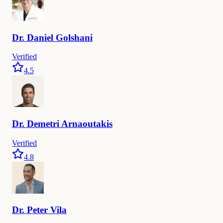
Dr.
Daniel
Golshani
Verified
4.5
Dr.
Demetri
Arnaoutakis
Verified
4.8
Dr.
Peter
Vila