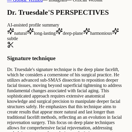
Dr. Truesdale'S PERSPECTIVES
AI-assisted profile summary
natural
long-lasting
deep-plane
harmonious
subtle
Signature technique
Dr. Truesdale's signature technique is the deep plane facelift,
which he considers a cornerstone of his surgical practice. He
utilizes advanced sub-SMAS dissection to reposition deeper
facial tissues, moving beyond superficial tightening to address
fundamental changes associated with facial aging. This
sophisticated approach requires extensive anatomical
knowledge and surgical precision to manipulate deeper facial
structures safely. He emphasizes that this technique aims to
create results that appear more natural and last longer than
traditional facelift methods, reflecting an an evolution in facial
rejuvenation surgery. This focus on deep plane techniques
allows for comprehensive facial rejuvenation, addressing