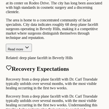
at its center on Rodeo Drive. The city has long been associated
with high standards in cosmetic surgery and a discerning
clientele.
The area is home to a concentrated community of facial
specialists. City data indicates roughly 68 deep plane facelift
surgeons operating in Beverly Hills, making it a competitive
market where surgeons distinguish themselves through
technique and reputation.
Read more
Related:
deep plane facelift in Beverly Hills
Recovery Expectations
Recovery from a deep plane facelift with Dr. Carl Truesdale
typically unfolds over several months, with the most visible
healing occurring in the first two weeks.
Recovery from a deep plane facelift with Dr. Carl Truesdale
typically unfolds over several months, with the most visible
healing occurring in the first two weeks. Understanding this