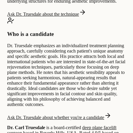
underlying structures for enduring aesthetic improvements.
Ask Dr. Truesdale about the technique
Who is a candidate
Dr. Truesdale emphasizes an individualized treatment planning
approach, carefully considering each patient's unique anatomy
and specific aesthetic goals. His practice attracts both local and
international patients who are interested in state-of-the-art facial
rejuvenation techniques, particularly those focusing on deep
plane methods. He notes that his aesthetic sensibility appeals to
patients seeking harmonious, natural-appearing results that
enhance their fundamental appearance rather than altering it
drastically. Ideal candidates are those who desire subtle yet
significant improvements in facial contour and skin quality,
aligning with his philosophy of achieving balanced and
authentic outcomes.
Ask Dr. Truesdale about whether you're a candidate
Dr. Carl Truesdale
is a board-certified
deep plane facelift
surgeon based in
Beverly Hills, USA
.
Rated 4.9/5 based on