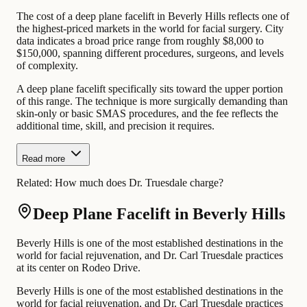
The cost of a deep plane facelift in Beverly Hills reflects one of
the highest-priced markets in the world for facial surgery. City
data indicates a broad price range from roughly $8,000 to
$150,000, spanning different procedures, surgeons, and levels
of complexity.
A deep plane facelift specifically sits toward the upper portion
of this range. The technique is more surgically demanding than
skin-only or basic SMAS procedures, and the fee reflects the
additional time, skill, and precision it requires.
Read more
Related:
How much does Dr. Truesdale charge?
Deep Plane Facelift in Beverly Hills
Beverly Hills is one of the most established destinations in the
world for facial rejuvenation, and Dr. Carl Truesdale practices
at its center on Rodeo Drive.
Beverly Hills is one of the most established destinations in the
world for facial rejuvenation, and Dr. Carl Truesdale practices