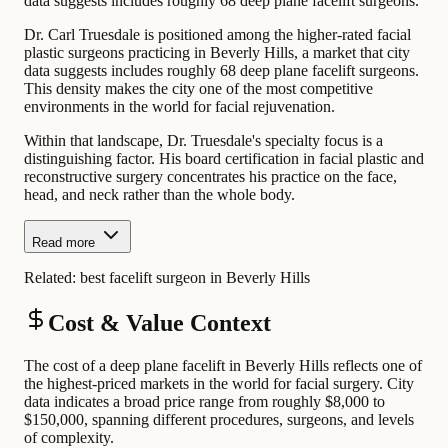
data suggests includes roughly 68 deep plane facelift surgeons.
Dr. Carl Truesdale is positioned among the higher-rated facial
plastic surgeons practicing in Beverly Hills, a market that city
data suggests includes roughly 68 deep plane facelift surgeons.
This density makes the city one of the most competitive
environments in the world for facial rejuvenation.
Within that landscape, Dr. Truesdale's specialty focus is a
distinguishing factor. His board certification in facial plastic and
reconstructive surgery concentrates his practice on the face,
head, and neck rather than the whole body.
Read more
Related:
best facelift surgeon in Beverly Hills
Cost & Value Context
The cost of a deep plane facelift in Beverly Hills reflects one of
the highest-priced markets in the world for facial surgery. City
data indicates a broad price range from roughly $8,000 to
$150,000, spanning different procedures, surgeons, and levels
of complexity.