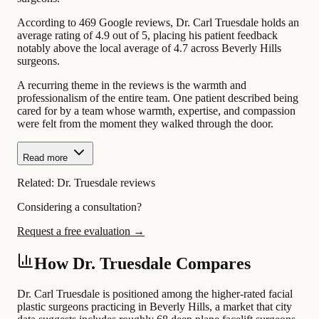
According to 469 Google reviews, Dr. Carl Truesdale holds an
average rating of 4.9 out of 5, placing his patient feedback
notably above the local average of 4.7 across Beverly Hills
surgeons.
A recurring theme in the reviews is the warmth and
professionalism of the entire team. One patient described being
cared for by a team whose warmth, expertise, and compassion
were felt from the moment they walked through the door.
Read more
Related:
Dr. Truesdale reviews
Considering a consultation?
Request a free evaluation →
How Dr. Truesdale Compares
Dr. Carl Truesdale is positioned among the higher-rated facial
plastic surgeons practicing in Beverly Hills, a market that city