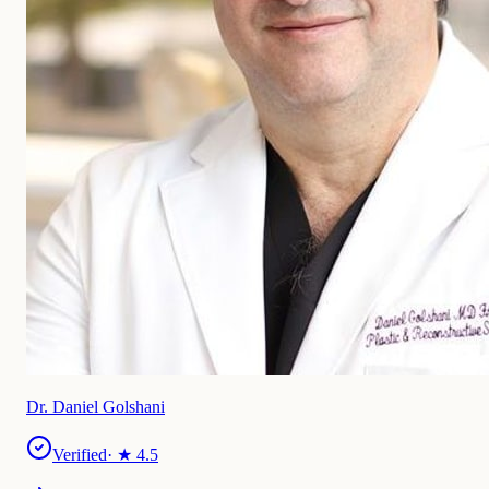
Dr. Daniel Golshani
Verified
· ★
4.5