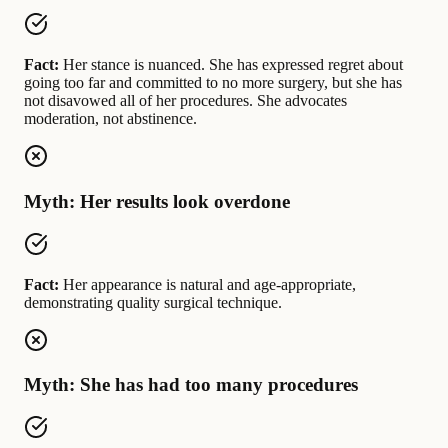
Fact:
Her stance is nuanced. She has expressed regret about
going too far and committed to no more surgery, but she has
not disavowed all of her procedures. She advocates
moderation, not abstinence.
Myth: Her results look overdone
Fact:
Her appearance is natural and age-appropriate,
demonstrating quality surgical technique.
Myth: She has had too many procedures