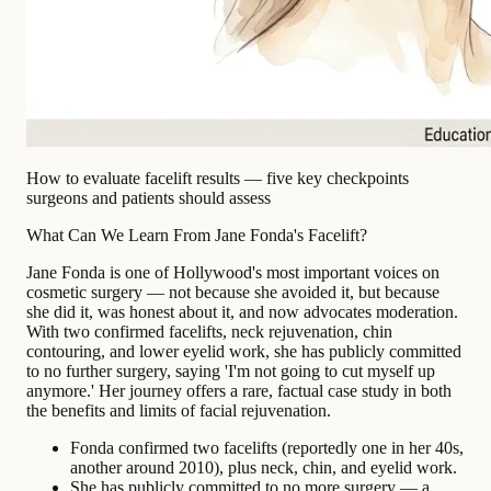
How to evaluate facelift results — five key checkpoints
surgeons and patients should assess
What Can We Learn From Jane Fonda's Facelift?
Jane Fonda is one of Hollywood's most important voices on
cosmetic surgery — not because she avoided it, but because
she did it, was honest about it, and now advocates moderation.
With two confirmed facelifts, neck rejuvenation, chin
contouring, and lower eyelid work, she has publicly committed
to no further surgery, saying 'I'm not going to cut myself up
anymore.' Her journey offers a rare, factual case study in both
the benefits and limits of facial rejuvenation.
Fonda confirmed two facelifts (reportedly one in her 40s,
another around 2010), plus neck, chin, and eyelid work.
She has publicly committed to no more surgery — a