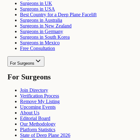
Surgeons in UK
Surgeons in USA
Best Country for a Deep Plane Facelift
Surgeons in Australia
Surgeons in New Zealand
Surgeons in Germany
Surgeons in South Korea
Surgeons in Mexico
Free Consultation
For Surgeons
For Surgeons
Join Directory
Verification Process
Remove My Listing
Upcoming Events
About Us
Editorial Board
Our Methodology
Platform Statistics
State of Deep Plane 2026