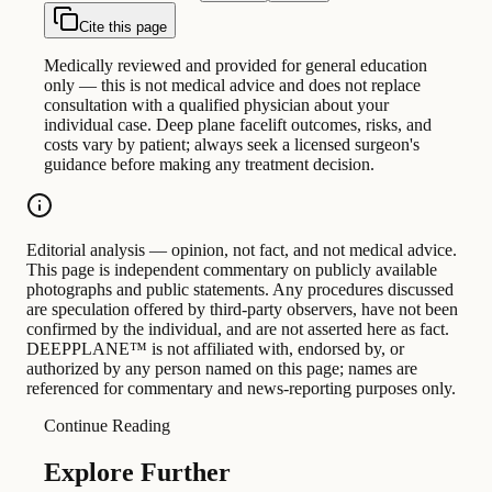
Cite this page
Medically reviewed and provided for general education
only — this is not medical advice and does not replace
consultation with a qualified physician about your
individual case. Deep plane facelift outcomes, risks, and
costs vary by patient; always seek a licensed surgeon's
guidance before making any treatment decision.
Editorial analysis — opinion, not fact, and not medical advice.
This page is independent commentary on publicly available
photographs and public statements. Any procedures discussed
are speculation offered by third-party observers, have not been
confirmed by the individual, and are not asserted here as fact.
DEEPPLANE™ is not affiliated with, endorsed by, or
authorized by any person named on this page; names are
referenced for commentary and news-reporting purposes only.
Continue Reading
Explore Further