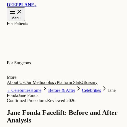
DEEP
PLANE
™
Menu
For Patients
Learn
For Surgeons
More
About Us
Our Methodology
Platform Stats
Glossary
←
Celebrities
Home
Before & After
Celebrities
Jane
Fonda
Jane Fonda
Confirmed Procedures
Reviewed 2026
Jane Fonda Facelift: Before and After
Analysis