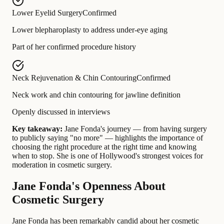
Lower Eyelid Surgery
Confirmed
Lower blepharoplasty to address under-eye aging
Part of her confirmed procedure history
Neck Rejuvenation & Chin Contouring
Confirmed
Neck work and chin contouring for jawline definition
Openly discussed in interviews
Key takeaway:
Jane Fonda's journey — from having surgery
to publicly saying "no more" — highlights the importance of
choosing the right procedure at the right time and knowing
when to stop. She is one of Hollywood's strongest voices for
moderation in cosmetic surgery.
Jane Fonda's Openness About
Cosmetic Surgery
Jane Fonda has been remarkably candid about her cosmetic