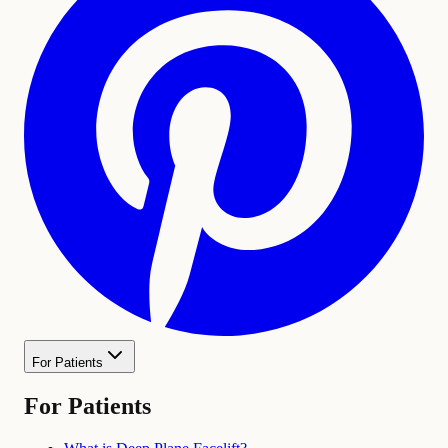
For Patients
For Patients