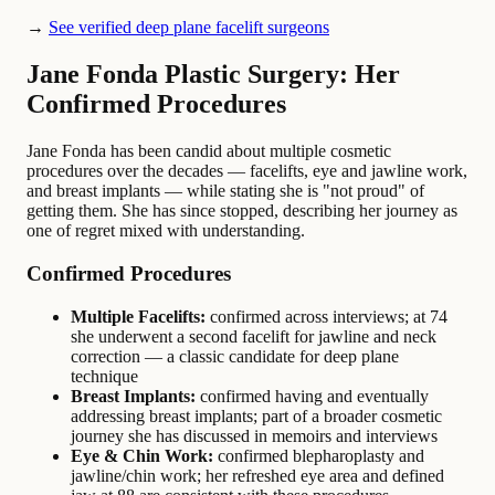
→
See verified deep plane facelift surgeons
Jane Fonda Plastic Surgery: Her
Confirmed Procedures
Jane Fonda has been candid about multiple cosmetic
procedures over the decades — facelifts, eye and jawline work,
and breast implants — while stating she is "not proud" of
getting them. She has since stopped, describing her journey as
one of regret mixed with understanding.
Confirmed Procedures
Multiple Facelifts:
confirmed across interviews; at 74
she underwent a second facelift for jawline and neck
correction — a classic candidate for deep plane
technique
Breast Implants:
confirmed having and eventually
addressing breast implants; part of a broader cosmetic
journey she has discussed in memoirs and interviews
Eye & Chin Work:
confirmed blepharoplasty and
jawline/chin work; her refreshed eye area and defined