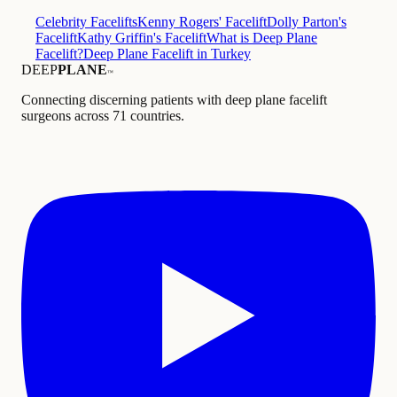
Celebrity Facelifts
Kenny Rogers' Facelift
Dolly Parton's
Facelift
Kathy Griffin's Facelift
What is Deep Plane
Facelift?
Deep Plane Facelift in Turkey
DEEP
PLANE
™
Connecting discerning patients with deep plane facelift
surgeons across 71 countries.