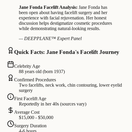
Jane Fonda Facelift Analysis:
Jane Fonda has
been open about having facelift surgery and her
experience with facial rejuvenation. Her honest
discussion helps destigmatize cosmetic procedures
while demonstrating natural-looking results.
— DEEPPLANE™ Expert Panel
Quick Facts: Jane Fonda's Facelift Journey
Celebrity Age
88 years old (born 1937)
Confirmed Procedures
Two facelifts, neck work, chin contouring, lower eyelid
surgery
First Facelift Age
Reportedly in her 40s (sources vary)
Average Cost
$15,000 - $50,000
Surgery Duration
4-6 hours