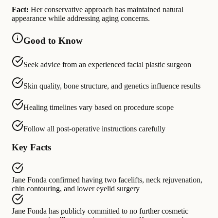
Fact:
Her conservative approach has maintained natural
appearance while addressing aging concerns.
Good to Know
Seek advice from an experienced facial plastic surgeon
Skin quality, bone structure, and genetics influence results
Healing timelines vary based on procedure scope
Follow all post-operative instructions carefully
Key Facts
Jane Fonda
confirmed having
two facelifts, neck rejuvenation,
chin contouring, and lower eyelid surgery
Jane Fonda
has publicly committed to
no further cosmetic