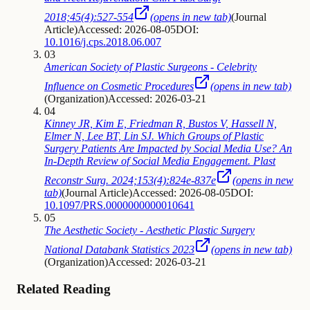
2018;45(4):527-554
(opens in new tab)
(
Journal
Article
)
Accessed: 2026-08-05
DOI:
10.1016/j.cps.2018.06.007
03
American Society of Plastic Surgeons - Celebrity
Influence on Cosmetic Procedures
(opens in new tab)
(
Organization
)
Accessed: 2026-03-21
04
Kinney JR, Kim E, Friedman R, Bustos V, Hassell N,
Elmer N, Lee BT, Lin SJ. Which Groups of Plastic
Surgery Patients Are Impacted by Social Media Use? An
In-Depth Review of Social Media Engagement. Plast
Reconstr Surg. 2024;153(4):824e-837e
(opens in new
tab)
(
Journal Article
)
Accessed: 2026-08-05
DOI:
10.1097/PRS.0000000000010641
05
The Aesthetic Society - Aesthetic Plastic Surgery
National Databank Statistics 2023
(opens in new tab)
(
Organization
)
Accessed: 2026-03-21
Related Reading