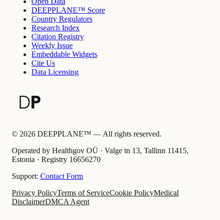
Open Data
DEEPPLANE™ Score
Country Regulators
Research Index
Citation Registry
Weekly Issue
Embeddable Widgets
Cite Us
Data Licensing
©
2026
DEEPPLANE™ —
All rights reserved.
Operated by Healthgov OÜ
· Valge tn 13, Tallinn 11415,
Estonia ·
Registry
16656270
Support:
Contact Form
Privacy Policy
Terms of Service
Cookie Policy
Medical
Disclaimer
DMCA Agent