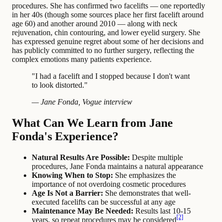
procedures. She has confirmed two facelifts — one reportedly
in her 40s (though some sources place her first facelift around
age 60) and another around 2010 — along with neck
rejuvenation, chin contouring, and lower eyelid surgery. She
has expressed genuine regret about some of her decisions and
has publicly committed to no further surgery, reflecting the
complex emotions many patients experience.
"I had a facelift and I stopped because I don't want
to look distorted."
— Jane Fonda, Vogue interview
What Can We Learn from Jane
Fonda's Experience?
Natural Results Are Possible:
Despite multiple
procedures, Jane Fonda maintains a natural appearance
Knowing When to Stop:
She emphasizes the
importance of not overdoing cosmetic procedures
Age Is Not a Barrier:
She demonstrates that well-
executed facelifts can be successful at any age
Maintenance May Be Needed:
Results last 10-15
[2]
years, so repeat procedures may be considered