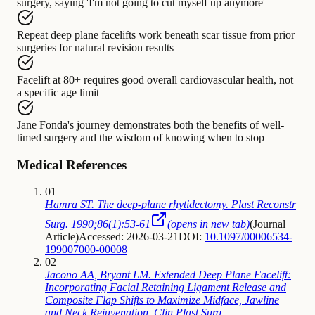
surgery, saying 'I'm not going to cut myself up anymore'
Repeat deep plane facelifts
work beneath
scar tissue from prior
surgeries for natural revision results
Facelift at 80+
requires
good overall cardiovascular health, not
a specific age limit
Jane Fonda's journey
demonstrates
both the benefits of well-
timed surgery and the wisdom of knowing when to stop
Medical References
01
Hamra ST. The deep-plane rhytidectomy. Plast Reconstr
Surg. 1990;86(1):53-61
(opens in new tab)
(
Journal
Article
)
Accessed: 2026-03-21
DOI:
10.1097/00006534-
199007000-00008
02
Jacono AA, Bryant LM. Extended Deep Plane Facelift:
Incorporating Facial Retaining Ligament Release and
Composite Flap Shifts to Maximize Midface, Jawline
and Neck Rejuvenation. Clin Plast Surg.