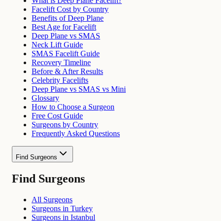
What is Deep Plane Facelift?
Facelift Cost by Country
Benefits of Deep Plane
Best Age for Facelift
Deep Plane vs SMAS
Neck Lift Guide
SMAS Facelift Guide
Recovery Timeline
Before & After Results
Celebrity Facelifts
Deep Plane vs SMAS vs Mini
Glossary
How to Choose a Surgeon
Free Cost Guide
Surgeons by Country
Frequently Asked Questions
Find Surgeons
Find Surgeons
All Surgeons
Surgeons in Turkey
Surgeons in Istanbul