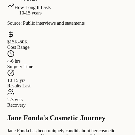
How Long It Lasts
10-15 years
Source: Public interviews and statements
$15K-50K
Cost Range
4-6 hrs
Surgery Time
10-15 yrs
Results Last
2-3 wks
Recovery
Jane Fonda's Cosmetic Journey
Jane Fonda has been uniquely candid about her cosmetic