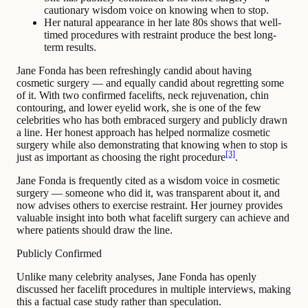
cautionary wisdom voice on knowing when to stop.
Her natural appearance in her late 80s shows that well-
timed procedures with restraint produce the best long-
term results.
Jane Fonda has been refreshingly candid about having
cosmetic surgery — and equally candid about regretting some
of it. With two confirmed facelifts, neck rejuvenation, chin
contouring, and lower eyelid work, she is one of the few
celebrities who has both embraced surgery and publicly drawn
a line. Her honest approach has helped normalize cosmetic
surgery while also demonstrating that knowing when to stop is
[3]
just as important as choosing the right procedure
.
Jane Fonda is frequently cited as a wisdom voice in cosmetic
surgery — someone who did it, was transparent about it, and
now advises others to exercise restraint. Her journey provides
valuable insight into both what facelift surgery can achieve and
where patients should draw the line.
Publicly Confirmed
Unlike many celebrity analyses, Jane Fonda has openly
discussed her facelift procedures in multiple interviews, making
this a factual case study rather than speculation.