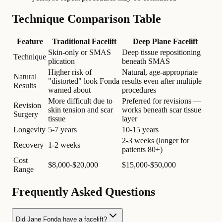
Technique Comparison Table
Feature
Traditional Facelift
Deep Plane Facelift
Skin-only or SMAS
Deep tissue repositioning
Technique
plication
beneath SMAS
Higher risk of
Natural, age-appropriate
Natural
"distorted" look Fonda
results even after multiple
Results
warned about
procedures
More difficult due to
Preferred for revisions —
Revision
skin tension and scar
works beneath scar tissue
Surgery
tissue
layer
Longevity
5-7 years
10-15 years
2-3 weeks (longer for
Recovery
1-2 weeks
patients 80+)
Cost
$8,000-$20,000
$15,000-$50,000
Range
Frequently Asked Questions
Did Jane Fonda have a facelift?