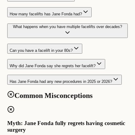
How many facelifts has Jane Fonda had?
What happens when you have multiple facelifts over decades?
Can you have a facelift in your 80s?
Why did Jane Fonda say she regrets her facelift?
Has Jane Fonda had any new procedures in 2025 or 2026?
Common Misconceptions
Myth: Jane Fonda fully regrets having cosmetic
surgery