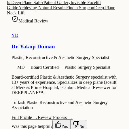
Is Deep Plane Safe?
Patient Gallery
Invisible Facelift
Guide
Achieving Natural Results
Find a Surgeon
Deep Plane
Neck Lift
Medical Review
YD
Dr. Yakup Duman
Plastic, Reconstructive & Aesthetic Surgery Specialist
—
MD
—
Board Certified
—
Plastic Surgery Specialist
Board-certified Plastic & Aesthetic Surgery specialist with
13+ years of experience. Specializes in deep plane facelift
at Merkez Prime Hospital, Istanbul. Medical Reviewer for
DEEPPLANE™.
Turkish Plastic Reconstructive and Aesthetic Surgery
Association
Full Profile →
Review Process →
Was this page helpful?
Yes
No