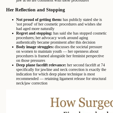
jaw at 88 are consistent with these procedures
Her Reflection and Stopping
Not proud of getting them:
has publicly stated she is
'not proud' of her cosmetic procedures and wishes she
had aged more naturally
Regret and stopping:
has said she has stopped cosmetic
procedures; her advocacy work around aging
authentically became prominent after this decision
Body image struggles:
discusses the societal pressure
on women to maintain youth — her openness about
procedures is framed alongside her feminist perspective
on those pressures
Deep plane facelift relevance:
her second facelift at 74
specifically for jawline and neck correction is exactly the
indication for which deep plane technique is most
recommended — retaining ligament release for structural
neck/jaw correction