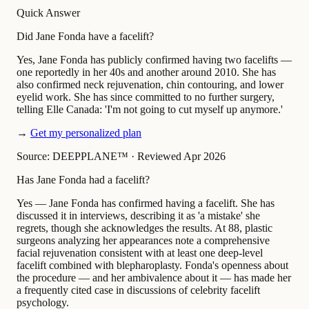
Quick Answer
Did Jane Fonda have a facelift?
Yes, Jane Fonda has publicly confirmed having two facelifts —
one reportedly in her 40s and another around 2010. She has
also confirmed neck rejuvenation, chin contouring, and lower
eyelid work. She has since committed to no further surgery,
telling Elle Canada: 'I'm not going to cut myself up anymore.'
→
Get my personalized plan
Source: DEEPPLANE™
·
Reviewed Apr 2026
Has Jane Fonda had a facelift?
Yes — Jane Fonda has confirmed having a facelift. She has
discussed it in interviews, describing it as 'a mistake' she
regrets, though she acknowledges the results. At 88, plastic
surgeons analyzing her appearances note a comprehensive
facial rejuvenation consistent with at least one deep-level
facelift combined with blepharoplasty. Fonda's openness about
the procedure — and her ambivalence about it — has made her
a frequently cited case in discussions of celebrity facelift
psychology.