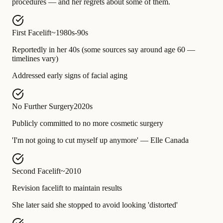
procedures — and her regrets about some of them.
First Facelift
~1980s-90s
Reportedly in her 40s (some sources say around age 60 —
timelines vary)
Addressed early signs of facial aging
No Further Surgery
2020s
Publicly committed to no more cosmetic surgery
'I'm not going to cut myself up anymore' — Elle Canada
Second Facelift
~2010
Revision facelift to maintain results
She later said she stopped to avoid looking 'distorted'