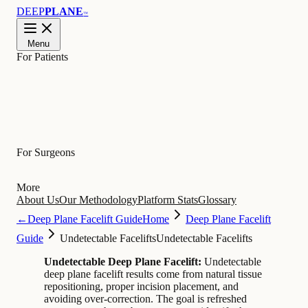
DEEP
PLANE
™
Menu
For Patients
Learn
For Surgeons
More
About Us
Our Methodology
Platform Stats
Glossary
←
Deep Plane Facelift Guide
Home
Deep Plane Facelift
Guide
Undetectable Facelifts
Undetectable Facelifts
Undetectable Deep Plane Facelift:
Undetectable
deep plane facelift results come from natural tissue
repositioning, proper incision placement, and
avoiding over-correction. The goal is refreshed