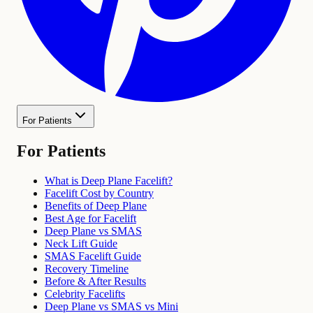
For Patients
For Patients
What is Deep Plane Facelift?
Facelift Cost by Country
Benefits of Deep Plane
Best Age for Facelift
Deep Plane vs SMAS
Neck Lift Guide
SMAS Facelift Guide
Recovery Timeline
Before & After Results
Celebrity Facelifts
Deep Plane vs SMAS vs Mini