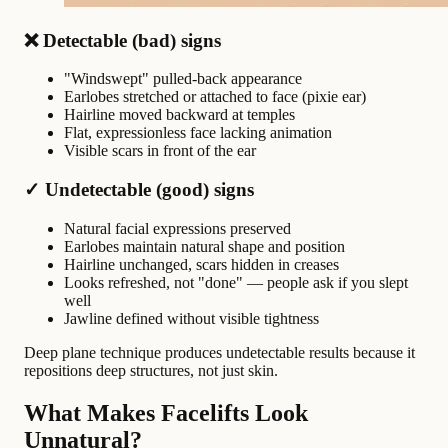
❌ Detectable (bad) signs
"Windswept" pulled-back appearance
Earlobes stretched or attached to face (pixie ear)
Hairline moved backward at temples
Flat, expressionless face lacking animation
Visible scars in front of the ear
✓ Undetectable (good) signs
Natural facial expressions preserved
Earlobes maintain natural shape and position
Hairline unchanged, scars hidden in creases
Looks refreshed, not "done" — people ask if you slept
well
Jawline defined without visible tightness
Deep plane technique produces undetectable results because it
repositions deep structures, not just skin.
What Makes Facelifts Look
Unnatural?