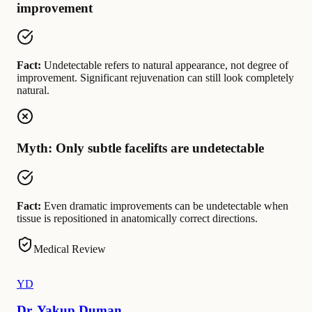
improvement
Fact:
Undetectable refers to natural appearance, not degree of
improvement. Significant rejuvenation can still look completely
natural.
Myth: Only subtle facelifts are undetectable
Fact:
Even dramatic improvements can be undetectable when
tissue is repositioned in anatomically correct directions.
Medical Review
YD
Dr. Yakup Duman