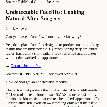
Source: Published Clinical Research
Undetectable Facelifts: Looking
Natural After Surgery
Quick Answer
Can you have a facelift without anyone knowing?
Yes, deep plane facelift is designed to produce natural-looking
results that are undetectable. By repositioning deep structures
rather than pulling skin, patients look refreshed and younger
without the 'worked on' appearance.
→
Get matched — free
Source: DEEPPLANE™
·
Reviewed Apr 2026
How do you get an undetectable facelift?
The factors that produce the most undetectable facelift results:
(1) Deep plane technique — sub-SMAS tissue repositioning
eliminates skin tension that creates the 'pulled' appearance. (2)
Conservative skin excision — removing only what the tissue