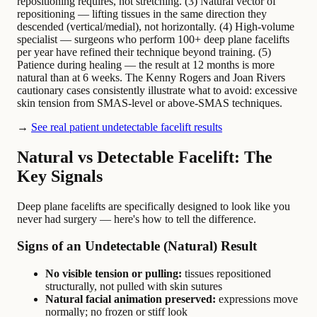
repositioning requires, not stretching. (3) Natural vector of
repositioning — lifting tissues in the same direction they
descended (vertical/medial), not horizontally. (4) High-volume
specialist — surgeons who perform 100+ deep plane facelifts
per year have refined their technique beyond training. (5)
Patience during healing — the result at 12 months is more
natural than at 6 weeks. The Kenny Rogers and Joan Rivers
cautionary cases consistently illustrate what to avoid: excessive
skin tension from SMAS-level or above-SMAS techniques.
→
See real patient undetectable facelift results
Natural vs Detectable Facelift: The
Key Signals
Deep plane facelifts are specifically designed to look like you
never had surgery — here's how to tell the difference.
Signs of an Undetectable (Natural) Result
No visible tension or pulling:
tissues repositioned
structurally, not pulled with skin sutures
Natural facial animation preserved:
expressions move
normally; no frozen or stiff look