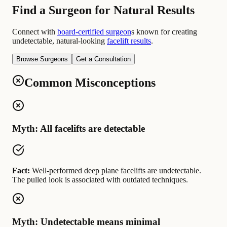
Find a Surgeon for Natural Results
Connect with
board-certified surgeon
s known for creating
undetectable, natural-looking
facelift results
.
Browse Surgeons
Get a Consultation
Common Misconceptions
Myth: All facelifts are detectable
Fact:
Well-performed deep plane facelifts are undetectable.
The pulled look is associated with outdated techniques.
Myth: Undetectable means minimal