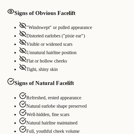
Signs of Obvious Facelift
"Windswept" or pulled appearance
Distorted earlobes ("pixie ear")
Visible or widened scars
Unnatural hairline position
Flat or hollow cheeks
Tight, shiny skin
Signs of Natural Facelift
Refreshed, rested appearance
Natural earlobe shape preserved
Well-hidden, fine scars
Natural hairline maintained
Full, youthful cheek volume