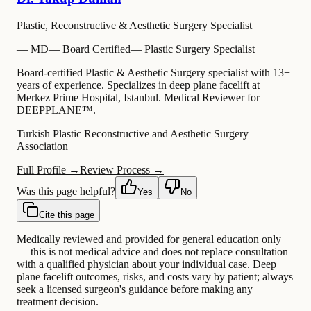
Plastic, Reconstructive & Aesthetic Surgery Specialist
—
MD
—
Board Certified
—
Plastic Surgery Specialist
Board-certified Plastic & Aesthetic Surgery specialist with 13+
years of experience. Specializes in deep plane facelift at
Merkez Prime Hospital, Istanbul. Medical Reviewer for
DEEPPLANE™.
Turkish Plastic Reconstructive and Aesthetic Surgery
Association
Full Profile →
Review Process →
Was this page helpful?
Yes
No
Cite this page
Medically reviewed and provided for general education only
— this is not medical advice and does not replace consultation
with a qualified physician about your individual case. Deep
plane facelift outcomes, risks, and costs vary by patient; always
seek a licensed surgeon's guidance before making any
treatment decision.