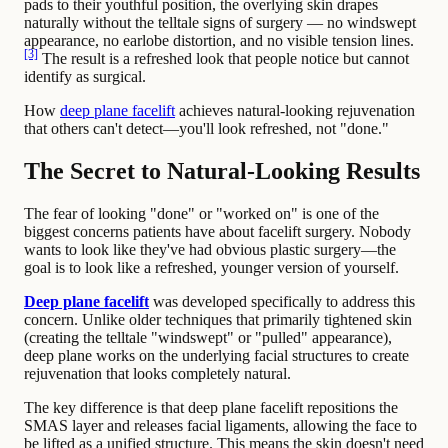
pads to their youthful position, the overlying skin drapes
naturally without the telltale signs of surgery — no windswept
appearance, no earlobe distortion, and no visible tension lines.
[3]
The result is a refreshed look that people notice but cannot
identify as surgical.
How
deep plane facelift
achieves natural-looking rejuvenation
that others can't detect—you'll look refreshed, not "done."
The Secret to Natural-Looking Results
The fear of looking "done" or "worked on" is one of the
biggest concerns patients have about facelift surgery. Nobody
wants to look like they've had obvious plastic surgery—the
goal is to look like a refreshed, younger version of yourself.
Deep plane facelift
was developed specifically to address this
concern. Unlike older techniques that primarily tightened skin
(creating the telltale "windswept" or "pulled" appearance),
deep plane works on the underlying facial structures to create
rejuvenation that looks completely natural.
The key difference is that deep plane facelift repositions the
SMAS layer and releases facial ligaments, allowing the face to
be lifted as a unified structure. This means the skin doesn't need