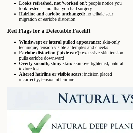
Looks refreshed, not 'worked on':
people notice you
look rested — not that you had surgery
Hairline and earlobe unchanged:
no telltale scar
migration or earlobe distortion
Red Flags for a Detectable Facelift
Windswept or lateral pulled appearance:
skin-only
technique; tension visible at temples and cheeks
Earlobe distortion ('pixie ear'):
excessive skin tension
pulls earlobe downward
Overly smooth, shiny skin:
skin overtightened; natural
texture lost
Altered hairline or visible scars:
incision placed
incorrectly; tension at hairline