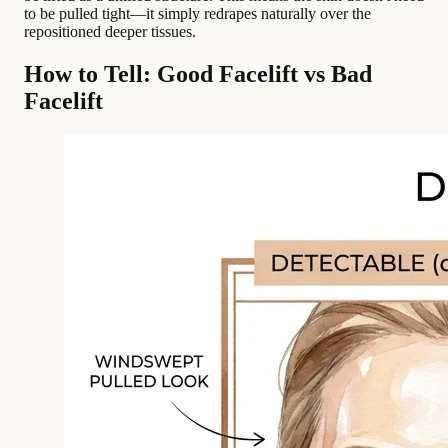
to be pulled tight—it simply redrapes naturally over the
repositioned deeper tissues.
How to Tell: Good Facelift vs Bad
Facelift