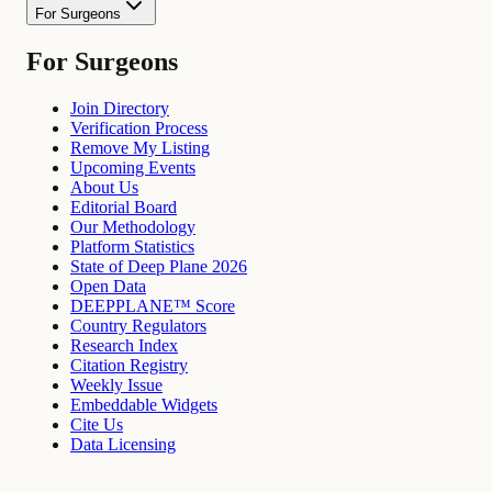
For Surgeons
For Surgeons
Join Directory
Verification Process
Remove My Listing
Upcoming Events
About Us
Editorial Board
Our Methodology
Platform Statistics
State of Deep Plane 2026
Open Data
DEEPPLANE™ Score
Country Regulators
Research Index
Citation Registry
Weekly Issue
Embeddable Widgets
Cite Us
Data Licensing