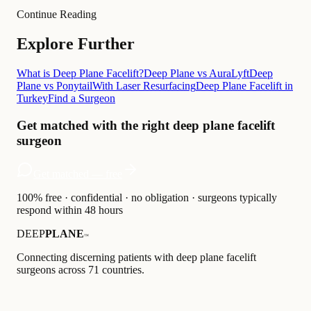
Continue Reading
Explore Further
What is Deep Plane Facelift?
Deep Plane vs AuraLyft
Deep
Plane vs Ponytail
With Laser Resurfacing
Deep Plane Facelift in
Turkey
Find a Surgeon
Get matched with the right deep plane facelift
surgeon
Get matched — free
100% free · confidential · no obligation · surgeons typically
respond within 48 hours
DEEP
PLANE
™
Connecting discerning patients with deep plane facelift
surgeons across 71 countries.