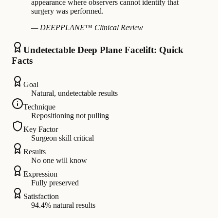
appearance where observers cannot identify that
surgery was performed.
— DEEPPLANE™ Clinical Review
Undetectable Deep Plane Facelift: Quick
Facts
Goal
Natural, undetectable results
Technique
Repositioning not pulling
Key Factor
Surgeon skill critical
Results
No one will know
Expression
Fully preserved
Satisfaction
94.4% natural results