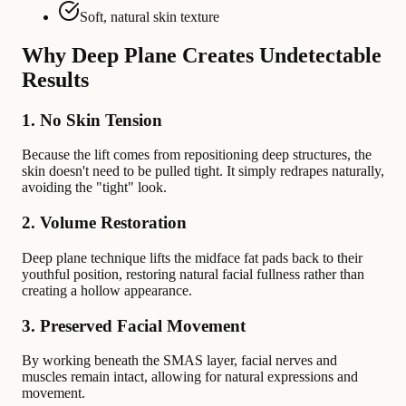
Soft, natural skin texture
Why Deep Plane Creates Undetectable
Results
1. No Skin Tension
Because the lift comes from repositioning deep structures, the
skin doesn't need to be pulled tight. It simply redrapes naturally,
avoiding the "tight" look.
2. Volume Restoration
Deep plane technique lifts the midface fat pads back to their
youthful position, restoring natural facial fullness rather than
creating a hollow appearance.
3. Preserved Facial Movement
By working beneath the SMAS layer, facial nerves and
muscles remain intact, allowing for natural expressions and
movement.