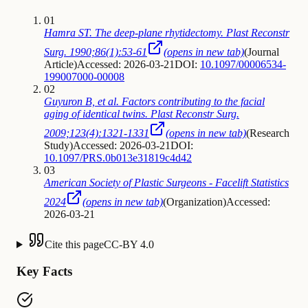
01
Hamra ST. The deep-plane rhytidectomy. Plast Reconstr
Surg. 1990;86(1):53-61
(opens in new tab)
(
Journal
Article
)
Accessed: 2026-03-21
DOI:
10.1097/00006534-
199007000-00008
02
Guyuron B, et al. Factors contributing to the facial
aging of identical twins. Plast Reconstr Surg.
2009;123(4):1321-1331
(opens in new tab)
(
Research
Study
)
Accessed: 2026-03-21
DOI:
10.1097/PRS.0b013e31819c4d42
03
American Society of Plastic Surgeons - Facelift Statistics
2024
(opens in new tab)
(
Organization
)
Accessed:
2026-03-21
Cite this page
CC-BY 4.0
Key Facts