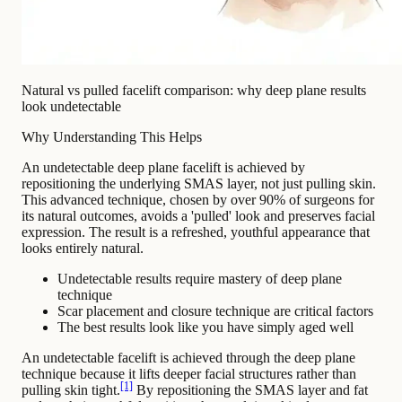
Natural vs pulled facelift comparison: why deep plane results
look undetectable
Why Understanding This Helps
An undetectable deep plane facelift is achieved by
repositioning the underlying SMAS layer, not just pulling skin.
This advanced technique, chosen by over 90% of surgeons for
its natural outcomes, avoids a 'pulled' look and preserves facial
expression. The result is a refreshed, youthful appearance that
looks entirely natural.
Undetectable results require mastery of deep plane
technique
Scar placement and closure technique are critical factors
The best results look like you have simply aged well
An undetectable facelift is achieved through the deep plane
technique because it lifts deeper facial structures rather than
[1]
pulling skin tight.
By repositioning the SMAS layer and fat