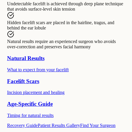
Undetectable facelift
is achieved through
deep plane technique
that avoids surface-level skin tension
Hidden facelift scars
are placed in
the hairline, tragus, and
behind the ear lobule
Natural results
require
an experienced surgeon who avoids
over-correction and preserves facial harmony
Natural Results
What to expect from your facelift
Facelift Scars
Incision placement and healing
Age-Specific Guide
Timing for natural results
Recovery Guide
Patient Results Gallery
Find Your Surgeon