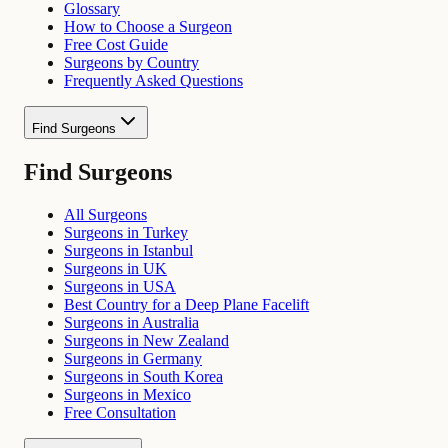
Glossary
How to Choose a Surgeon
Free Cost Guide
Surgeons by Country
Frequently Asked Questions
Find Surgeons
Find Surgeons
All Surgeons
Surgeons in Turkey
Surgeons in Istanbul
Surgeons in UK
Surgeons in USA
Best Country for a Deep Plane Facelift
Surgeons in Australia
Surgeons in New Zealand
Surgeons in Germany
Surgeons in South Korea
Surgeons in Mexico
Free Consultation