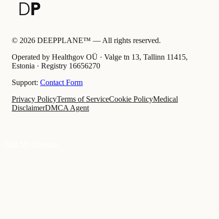
©
2026
DEEPPLANE™ —
All rights reserved.
Operated by Healthgov OÜ
· Valge tn 13, Tallinn 11415,
Estonia ·
Registry
16656270
Support:
Contact Form
Privacy Policy
Terms of Service
Cookie Policy
Medical
Disclaimer
DMCA Agent
Find My Surgeon