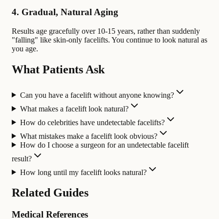
4. Gradual, Natural Aging
Results age gracefully over 10-15 years, rather than suddenly
"falling" like skin-only facelifts. You continue to look natural as
you age.
What Patients Ask
Can you have a facelift without anyone knowing?
What makes a facelift look natural?
How do celebrities have undetectable facelifts?
What mistakes make a facelift look obvious?
How do I choose a surgeon for an undetectable facelift
result?
How long until my facelift looks natural?
Related Guides
Medical References