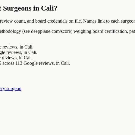
 Surgeons in Cali?
ew count, and board credentials on file. Names link to each surgeon's
ology (see deepplane.com/score) weighing board certification, patien
reviews, in Cali.
e reviews, in Cali.
reviews, in Cali.
ss 113 Google reviews, in Cali.
ery surgeon