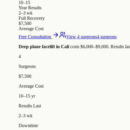
10–15
Year Results
2–3 wk
Full Recovery
$7,500
Average Cost
Free Consultation
View 4 surgeons
4 surgeons
Deep plane facelift in Cali
costs $6,000–$9,000
.
Results la
4
Surgeons
$7,500
Average Cost
10–15 yr
Results Last
2–3 wk
Downtime