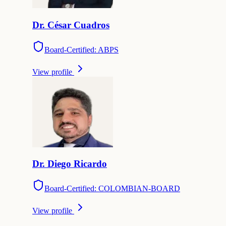
Dr.
César
Cuadros
Board-Certified: ABPS
View profile
Dr.
Diego
Ricardo
Board-Certified: COLOMBIAN-BOARD
View profile