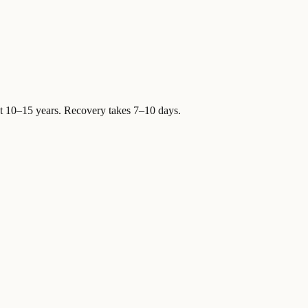
st 10–15 years. Recovery takes 7–10 days.