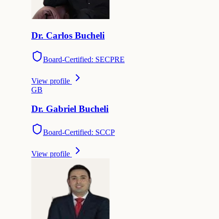
Dr.
Carlos
Bucheli
Board-Certified: SECPRE
View profile
G
B
Dr.
Gabriel
Bucheli
Board-Certified: SCCP
View profile