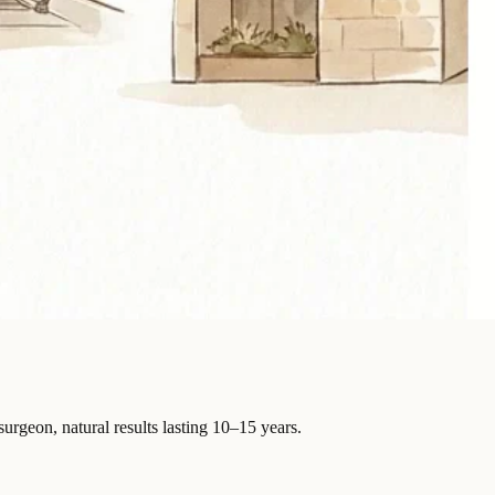
surgeon, natural results lasting 10–15 years.