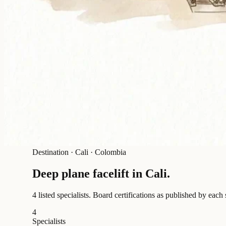
Destination
·
Cali · Colombia
Deep plane facelift in
Cali
.
4 listed specialists.
Board certifications as published by each 
4
Specialists