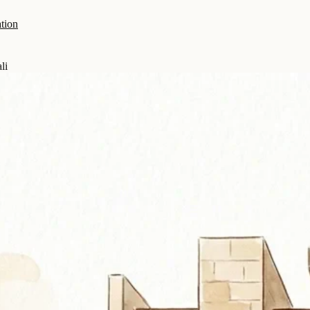
tion
li