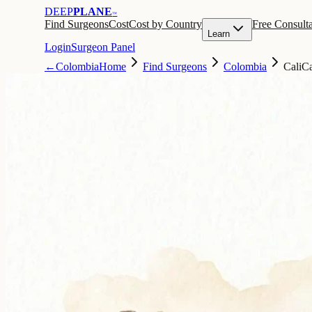
DEEP
PLANE
™
Find Surgeons
Cost
Cost by Country
Free Consulta
Learn
Login
Surgeon Panel
←
Colombia
Home
Find Surgeons
Colombia
Cali
Ca