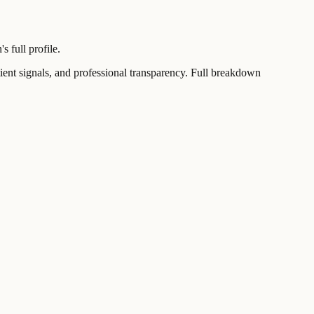
 full profile.
t signals, and professional transparency. Full breakdown