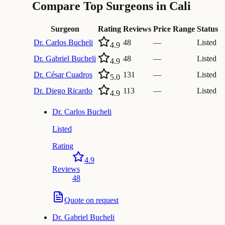
Compare Top Surgeons in Cali
Surgeon
Rating
Reviews
Price Range
Status
Dr.
Carlos Bucheli
48
—
Listed
4.9
Dr.
Gabriel Bucheli
48
—
Listed
4.9
Dr.
César Cuadros
131
—
Listed
5.0
Dr.
Diego Ricardo
113
—
Listed
4.9
Dr.
Carlos Bucheli
Listed
Rating
4.9
Reviews
48
Quote on request
Dr.
Gabriel Bucheli