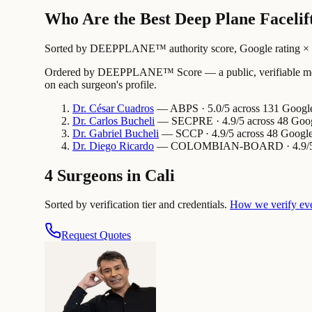
Who Are the Best Deep Plane Facelift
Sorted by DEEPPLANE™ authority score, Google rating × revi
Ordered by DEEPPLANE™ Score — a public, verifiable method
on each surgeon's profile.
Dr.
César
Cuadros
— ABPS · 5.0/5 across 131 Google 
Dr.
Carlos
Bucheli
— SECPRE · 4.9/5 across 48 Googl
Dr.
Gabriel
Bucheli
— SCCP · 4.9/5 across 48 Google 
Dr.
Diego
Ricardo
— COLOMBIAN-BOARD · 4.9/5 acro
4 Surgeons in Cali
Sorted by verification tier and credentials.
How we verify ev
Request Quotes