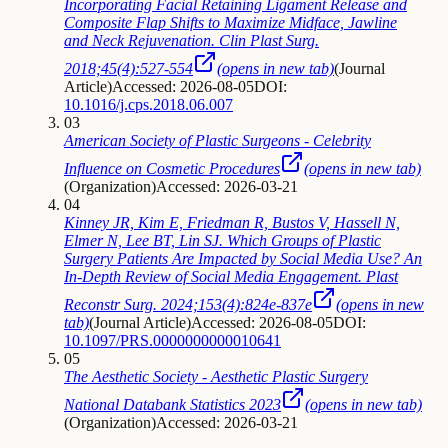
Incorporating Facial Retaining Ligament Release and
Composite Flap Shifts to Maximize Midface, Jawline
and Neck Rejuvenation. Clin Plast Surg.
2018;45(4):527-554
(opens in new tab)
(
Journal
Article
)
Accessed: 2026-08-05
DOI:
10.1016/j.cps.2018.06.007
03
American Society of Plastic Surgeons - Celebrity
Influence on Cosmetic Procedures
(opens in new tab)
(
Organization
)
Accessed: 2026-03-21
04
Kinney JR, Kim E, Friedman R, Bustos V, Hassell N,
Elmer N, Lee BT, Lin SJ. Which Groups of Plastic
Surgery Patients Are Impacted by Social Media Use? An
In-Depth Review of Social Media Engagement. Plast
Reconstr Surg. 2024;153(4):824e-837e
(opens in new
tab)
(
Journal Article
)
Accessed: 2026-08-05
DOI:
10.1097/PRS.0000000000010641
05
The Aesthetic Society - Aesthetic Plastic Surgery
National Databank Statistics 2023
(opens in new tab)
(
Organization
)
Accessed: 2026-03-21