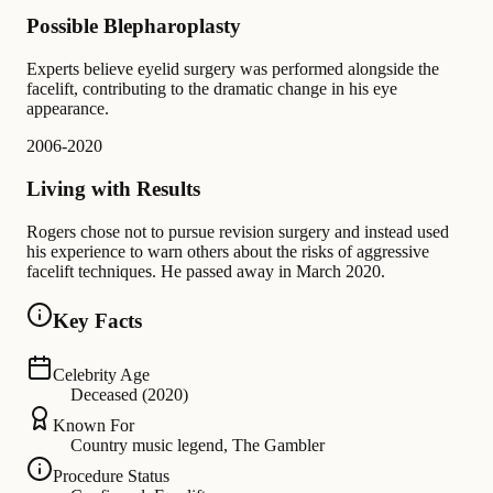
Possible Blepharoplasty
Experts believe eyelid surgery was performed alongside the
facelift, contributing to the dramatic change in his eye
appearance.
2006-2020
Living with Results
Rogers chose not to pursue revision surgery and instead used
his experience to warn others about the risks of aggressive
facelift techniques. He passed away in March 2020.
Key Facts
Celebrity Age
Deceased (2020)
Known For
Country music legend, The Gambler
Procedure Status