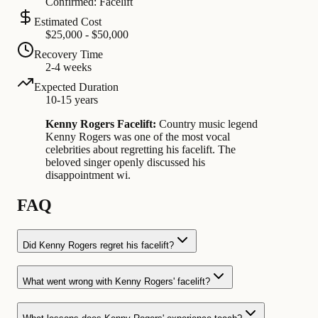
Confirmed: Facelift
Estimated Cost
$25,000 - $50,000
Recovery Time
2-4 weeks
Expected Duration
10-15 years
Kenny Rogers Facelift:
Country music legend
Kenny Rogers was one of the most vocal
celebrities about regretting his facelift. The
beloved singer openly discussed his
disappointment wi.
FAQ
Did Kenny Rogers regret his facelift?
What went wrong with Kenny Rogers' facelift?