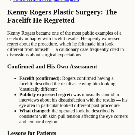
Kenny Rogers Plastic Surgery: The
Facelift He Regretted
Kenny Rogers became one of the most public examples of a
celebrity unhappy with facelift results. He openly expressed
regret about the procedure, which he felt made him look
different from himself — a cautionary case frequently cited in
discussions about surgical expectations.
Confirmed and His Own Assessment
Facelift (confirmed):
Rogers confirmed having a
facelift; described the result as leaving him looking
'drastically different'
Publicly expressed regret:
was unusually candid in
interviews about his dissatisfaction with the results — his
eye area in particular looked different post-procedure
What changed:
the operated look he described is
consistent with skin-pull tension affecting the eye corners
and temporal region
Lessons for Patients