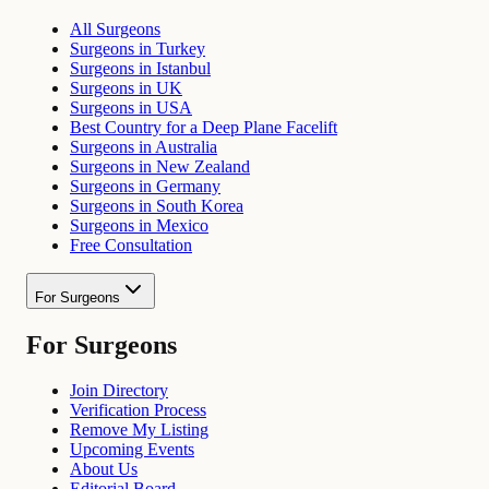
All Surgeons
Surgeons in Turkey
Surgeons in Istanbul
Surgeons in UK
Surgeons in USA
Best Country for a Deep Plane Facelift
Surgeons in Australia
Surgeons in New Zealand
Surgeons in Germany
Surgeons in South Korea
Surgeons in Mexico
Free Consultation
For Surgeons
For Surgeons
Join Directory
Verification Process
Remove My Listing
Upcoming Events
About Us
Editorial Board