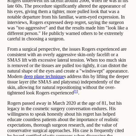
Rogers underwent his facelift around 2006, when he was in his
late 60s. The procedure significantly altered the appearance of
his eyes, giving them a tighter, more pulled look that was a
notable departure from his familiar, warm-eyed expression. In
interviews, Rogers expressed deep regret, saying the surgeon
was "too aggressive" and that the results made him "look like a
different person." He publicly warned others to be extremely
careful in choosing a surgeon.
From a surgical perspective, the issues Rogers experienced are
consistent with an overly aggressive skin-only facelift or a
SMAS lift with excessive lateral tension. When too much skin
is removed or the tissues are pulled too tightly, it can distort the
natural shape of the eyes and create a "windswept" appearance.
Modern
deep plane technique
s address this by lifting the deeper
tissue layer (the SMAS and platysma) independently of the
skin, allowing for natural repositioning without the over-
[1]
tightened look Rogers experienced
.
Rogers passed away in March 2020 at the age of 81, but his
legacy in the cosmetic surgery conversation endures. His
willingness to speak honestly about his regret has helped
educate countless patients about the importance of realistic
expectations, thorough surgeon research, and the value of
conservative surgical approaches. His case is frequently cited
by board-certified plastic surgeons when discussing the