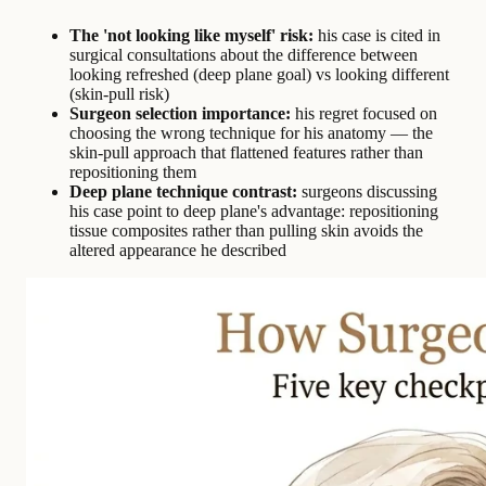
The 'not looking like myself' risk:
his case is cited in
surgical consultations about the difference between
looking refreshed (deep plane goal) vs looking different
(skin-pull risk)
Surgeon selection importance:
his regret focused on
choosing the wrong technique for his anatomy — the
skin-pull approach that flattened features rather than
repositioning them
Deep plane technique contrast:
surgeons discussing
his case point to deep plane's advantage: repositioning
tissue composites rather than pulling skin avoids the
altered appearance he described