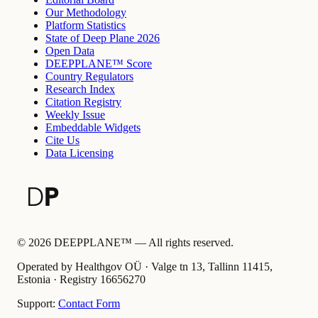
Our Methodology
Platform Statistics
State of Deep Plane 2026
Open Data
DEEPPLANE™ Score
Country Regulators
Research Index
Citation Registry
Weekly Issue
Embeddable Widgets
Cite Us
Data Licensing
©
2026
DEEPPLANE™ —
All rights reserved.
Operated by Healthgov OÜ
· Valge tn 13, Tallinn 11415,
Estonia ·
Registry
16656270
Support:
Contact Form