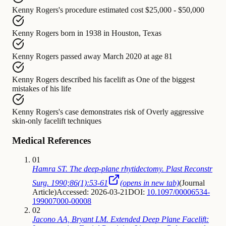
Kenny Rogers's procedure
estimated cost
$25,000 - $50,000
Kenny Rogers
born in
1938 in Houston, Texas
Kenny Rogers
passed away
March 2020 at age 81
Kenny Rogers
described his facelift as
One of the biggest
mistakes of his life
Kenny Rogers's case
demonstrates risk of
Overly aggressive
skin-only facelift techniques
Medical References
01
Hamra ST. The deep-plane rhytidectomy. Plast Reconstr
Surg. 1990;86(1):53-61
(opens in new tab)
(
Journal
Article
)
Accessed: 2026-03-21
DOI:
10.1097/00006534-
199007000-00008
02
Jacono AA, Bryant LM. Extended Deep Plane Facelift: