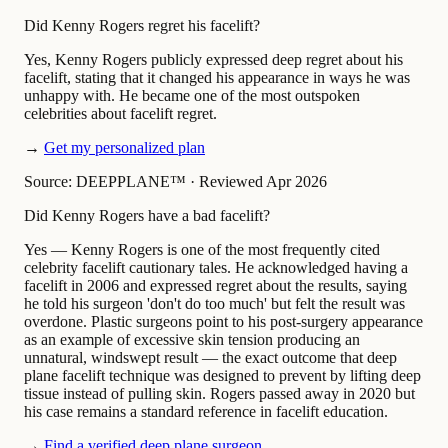
Did Kenny Rogers regret his facelift?
Yes, Kenny Rogers publicly expressed deep regret about his
facelift, stating that it changed his appearance in ways he was
unhappy with. He became one of the most outspoken
celebrities about facelift regret.
→
Get my personalized plan
Source: DEEPPLANE™
·
Reviewed Apr 2026
Did Kenny Rogers have a bad facelift?
Yes — Kenny Rogers is one of the most frequently cited
celebrity facelift cautionary tales. He acknowledged having a
facelift in 2006 and expressed regret about the results, saying
he told his surgeon 'don't do too much' but felt the result was
overdone. Plastic surgeons point to his post-surgery appearance
as an example of excessive skin tension producing an
unnatural, windswept result — the exact outcome that deep
plane facelift technique was designed to prevent by lifting deep
tissue instead of pulling skin. Rogers passed away in 2020 but
his case remains a standard reference in facelift education.
→
Find a verified deep plane surgeon