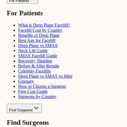
For Patients
For Patients
What is Deep Plane Facelift?
Facelift Cost by Country
Benefits of Deep Plane
Best Age for Facelift
Deep Plane vs SMAS
Neck Lift Guide
SMAS Facelift Guide
Recovery Timeline
Before & After Results
Celebrity Facelifts
Deep Plane vs SMAS vs Mini
Glossary
How to Choose a Surgeon
Free Cost Guide
Surgeons by Country
Find Surgeons
Find Surgeons