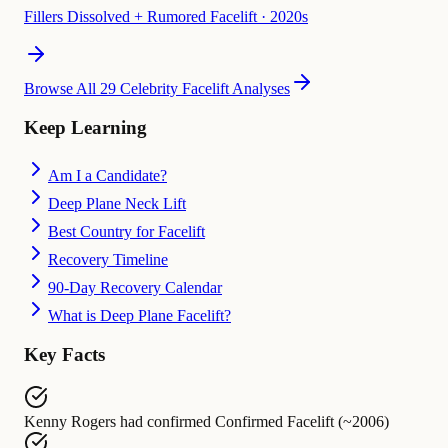
Fillers Dissolved + Rumored Facelift
·
2020s
Browse All 29 Celebrity Facelift Analyses
Keep Learning
Am I a Candidate?
Deep Plane Neck Lift
Best Country for Facelift
Recovery Timeline
90-Day Recovery Calendar
What is Deep Plane Facelift?
Key Facts
Kenny Rogers
had confirmed
Confirmed Facelift (~2006)