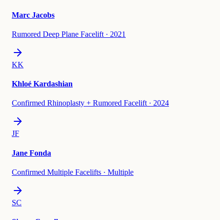
Marc Jacobs
Rumored Deep Plane Facelift
·
2021
KK
Khloé Kardashian
Confirmed Rhinoplasty + Rumored Facelift
·
2024
JF
Jane Fonda
Confirmed Multiple Facelifts
·
Multiple
SC