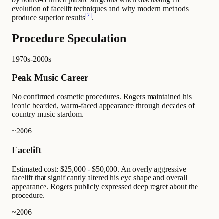
evolution of facelift techniques and why modern methods
[2]
produce superior results
.
Procedure Speculation
1970s-2000s
Peak Music Career
No confirmed cosmetic procedures. Rogers maintained his
iconic bearded, warm-faced appearance through decades of
country music stardom.
~2006
Facelift
Estimated cost: $25,000 - $50,000. An overly aggressive
facelift that significantly altered his eye shape and overall
appearance. Rogers publicly expressed deep regret about the
procedure.
~2006