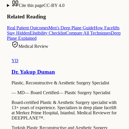
Cite this page
CC-BY 4.0
Related Reading
Real Patient Outcomes
Men's Deep Plane Guide
How Facelifts
Stay Hidden
Eligibility Checklist
Compare All Techniques
Deep
Plane Explained
Medical Review
YD
Dr. Yakup Duman
Plastic, Reconstructive & Aesthetic Surgery Specialist
—
MD
—
Board Certified
—
Plastic Surgery Specialist
Board-certified Plastic & Aesthetic Surgery specialist with
13+ years of experience. Specializes in deep plane facelift
at Merkez Prime Hospital, Istanbul. Medical Reviewer for
DEEPPLANE™.
Turkish Plastic Reconstructive and Aesthetic Surgery