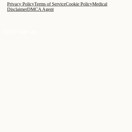
Privacy Policy
Terms of Service
Cookie Policy
Medical
Disclaimer
DMCA Agent
Find My Surgeon