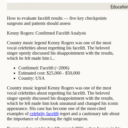
How to evaluate facelift results — five key checkpoints
surgeons and patients should assess
Kenny Rogers: Confirmed Facelift Analysis
Country music legend Kenny Rogers was one of the most
vocal celebrities about regretting his facelift. The beloved
singer openly discussed his disappointment with the results,
which he felt made him l...
Confirmed: Facelift (~2006)
Estimated cost: $25,000 - $50,000
Country: USA
Country music legend Kenny Rogers was one of the most
vocal celebrities about regretting his facelift. The beloved
singer openly discussed his disappointment with the results,
which he felt made him look unnatural and changed his iconic
appearance. His case has become one of the most-cited
examples of
celebrity facelift
regret and a cautionary tale about
the importance of choosing the right surgeon.