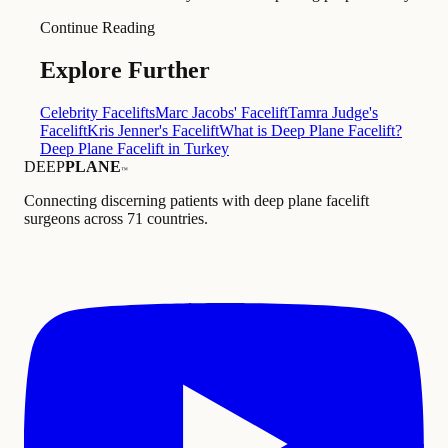
Continue Reading
Explore Further
Celebrity Facelifts
Marc Jacobs' Facelift
Tamra Judge's
Facelift
Kris Jenner's Facelift
What is Deep Plane Facelift?
Deep Plane Facelift in Turkey
DEEP
PLANE
™
Connecting discerning patients with deep plane facelift
surgeons across 71 countries.