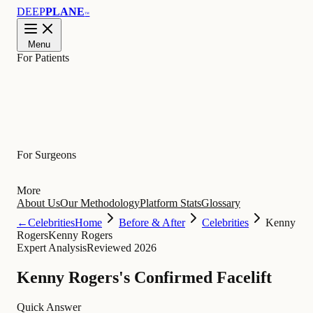
DEEP
PLANE
™
Menu
For Patients
Learn
For Surgeons
More
About Us
Our Methodology
Platform Stats
Glossary
←
Celebrities
Home
Before & After
Celebrities
Kenny
Rogers
Kenny Rogers
Expert Analysis
Reviewed 2026
Kenny Rogers's Confirmed Facelift
Quick Answer