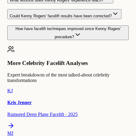
What lessons does Kenny Rogers' experience teach?
Could Kenny Rogers' facelift results have been corrected?
How have facelift techniques improved since Kenny Rogers'
procedure?
More Celebrity Facelift Analyses
Expert breakdowns of the most talked-about celebrity
transformations
KJ
Kris Jenner
Rumored Deep Plane Facelift
·
2025
MJ