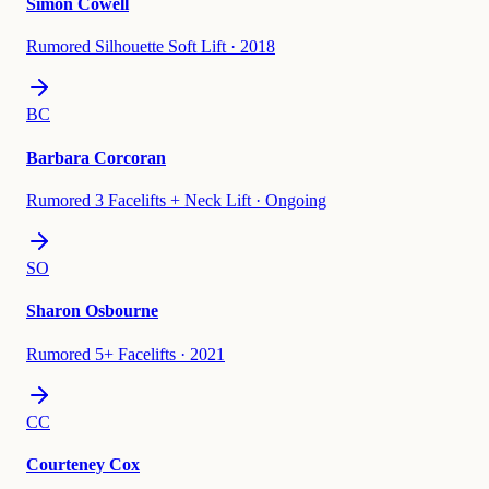
Simon Cowell
Rumored Silhouette Soft Lift
·
2018
BC
Barbara Corcoran
Rumored 3 Facelifts + Neck Lift
·
Ongoing
SO
Sharon Osbourne
Rumored 5+ Facelifts
·
2021
CC
Courteney Cox