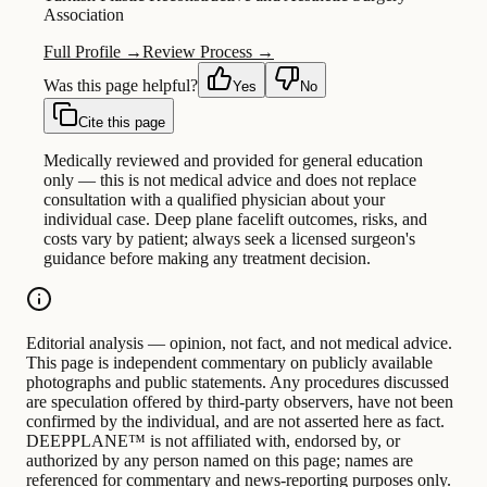
Association
Full Profile →
Review Process →
Was this page helpful?
Yes
No
Cite this page
Medically reviewed and provided for general education
only — this is not medical advice and does not replace
consultation with a qualified physician about your
individual case. Deep plane facelift outcomes, risks, and
costs vary by patient; always seek a licensed surgeon's
guidance before making any treatment decision.
Editorial analysis — opinion, not fact, and not medical advice.
This page is independent commentary on publicly available
photographs and public statements. Any procedures discussed
are speculation offered by third-party observers, have not been
confirmed by the individual, and are not asserted here as fact.
DEEPPLANE™ is not affiliated with, endorsed by, or
authorized by any person named on this page; names are
referenced for commentary and news-reporting purposes only.