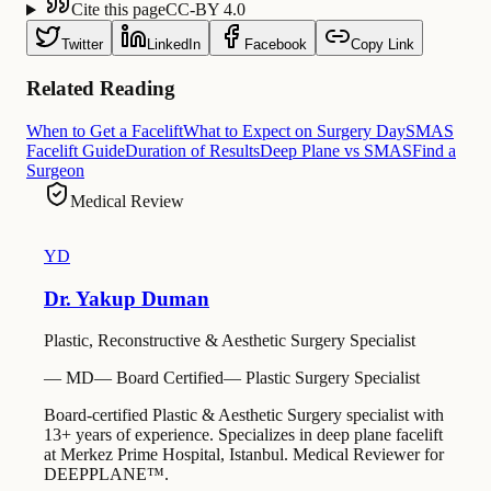
Cite this page
CC-BY 4.0
Twitter
LinkedIn
Facebook
Copy Link
Related Reading
When to Get a Facelift
What to Expect on Surgery Day
SMAS
Facelift Guide
Duration of Results
Deep Plane vs SMAS
Find a
Surgeon
Medical Review
YD
Dr. Yakup Duman
Plastic, Reconstructive & Aesthetic Surgery Specialist
—
MD
—
Board Certified
—
Plastic Surgery Specialist
Board-certified Plastic & Aesthetic Surgery specialist with
13+ years of experience. Specializes in deep plane facelift
at Merkez Prime Hospital, Istanbul. Medical Reviewer for
DEEPPLANE™.