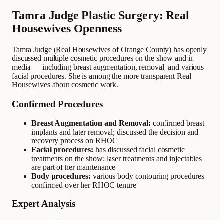
Tamra Judge Plastic Surgery: Real
Housewives Openness
Tamra Judge (Real Housewives of Orange County) has openly
discussed multiple cosmetic procedures on the show and in
media — including breast augmentation, removal, and various
facial procedures. She is among the more transparent Real
Housewives about cosmetic work.
Confirmed Procedures
Breast Augmentation and Removal:
confirmed breast
implants and later removal; discussed the decision and
recovery process on RHOC
Facial procedures:
has discussed facial cosmetic
treatments on the show; laser treatments and injectables
are part of her maintenance
Body procedures:
various body contouring procedures
confirmed over her RHOC tenure
Expert Analysis