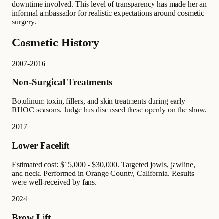
downtime involved. This level of transparency has made her an
informal ambassador for realistic expectations around cosmetic
surgery.
Cosmetic History
2007-2016
Non-Surgical Treatments
Botulinum toxin, fillers, and skin treatments during early
RHOC seasons. Judge has discussed these openly on the show.
2017
Lower Facelift
Estimated cost: $15,000 - $30,000. Targeted jowls, jawline,
and neck. Performed in Orange County, California. Results
were well-received by fans.
2024
Brow Lift