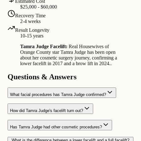
Estimated Cost
$25,000 - $60,000
Recovery Time
2-4 weeks
Result Longevity
10-15 years
Tamra Judge Facelift:
Real Housewives of
Orange County star Tamra Judge has been open
about her cosmetic surgery journey, confirming a
lower facelift in 2017 and a brow lift in 2024..
Questions & Answers
What facial procedures has Tamra Judge confirmed?
How did Tamra Judge's facelift turn out?
Has Tamra Judge had other cosmetic procedures?
What is the difference between a lower facelift and a full facelift?