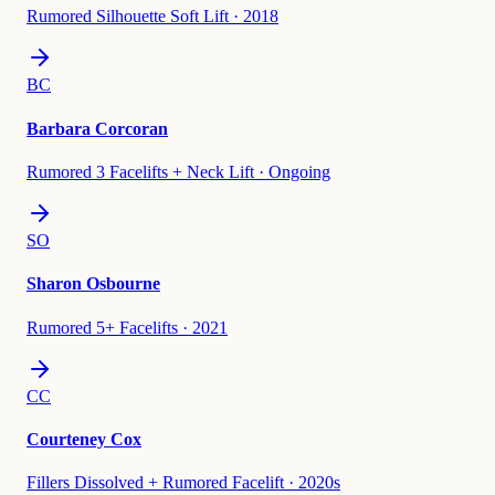
Rumored Silhouette Soft Lift
·
2018
BC
Barbara Corcoran
Rumored 3 Facelifts + Neck Lift
·
Ongoing
SO
Sharon Osbourne
Rumored 5+ Facelifts
·
2021
CC
Courteney Cox
Fillers Dissolved + Rumored Facelift
·
2020s