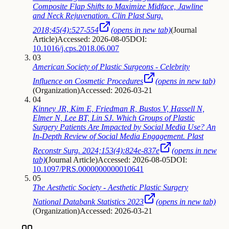
Composite Flap Shifts to Maximize Midface, Jawline
and Neck Rejuvenation. Clin Plast Surg.
2018;45(4):527-554
(opens in new tab)
(
Journal
Article
)
Accessed: 2026-08-05
DOI:
10.1016/j.cps.2018.06.007
03
American Society of Plastic Surgeons - Celebrity
Influence on Cosmetic Procedures
(opens in new tab)
(
Organization
)
Accessed: 2026-03-21
04
Kinney JR, Kim E, Friedman R, Bustos V, Hassell N,
Elmer N, Lee BT, Lin SJ. Which Groups of Plastic
Surgery Patients Are Impacted by Social Media Use? An
In-Depth Review of Social Media Engagement. Plast
Reconstr Surg. 2024;153(4):824e-837e
(opens in new
tab)
(
Journal Article
)
Accessed: 2026-08-05
DOI:
10.1097/PRS.0000000000010641
05
The Aesthetic Society - Aesthetic Plastic Surgery
National Databank Statistics 2023
(opens in new tab)
(
Organization
)
Accessed: 2026-03-21