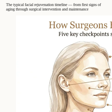
The typical facial rejuvenation timeline — from first signs of
aging through surgical intervention and maintenance