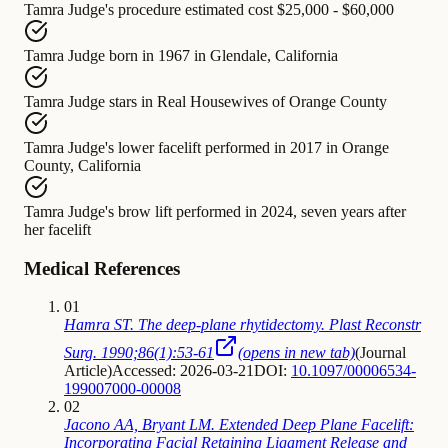
Tamra Judge's procedure
estimated cost
$25,000 - $60,000
Tamra Judge
born in
1967 in Glendale, California
Tamra Judge
stars in
Real Housewives of Orange County
Tamra Judge's lower facelift
performed in
2017 in Orange
County, California
Tamra Judge's brow lift
performed in
2024, seven years after
her facelift
Medical References
01
Hamra ST. The deep-plane rhytidectomy. Plast Reconstr
Surg. 1990;86(1):53-61
(opens in new tab)
(
Journal
Article
)
Accessed: 2026-03-21
DOI:
10.1097/00006534-
199007000-00008
02
Jacono AA, Bryant LM. Extended Deep Plane Facelift:
Incorporating Facial Retaining Ligament Release and