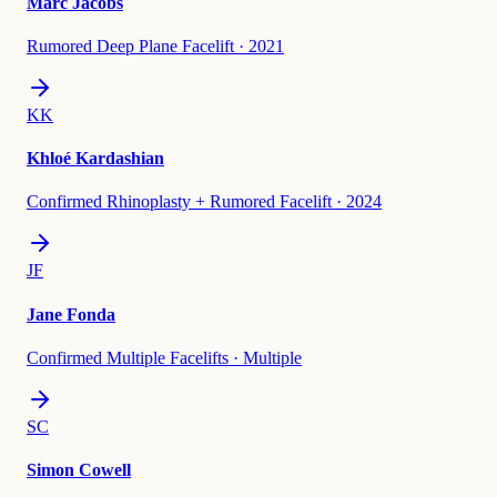
Marc Jacobs
Rumored Deep Plane Facelift
·
2021
KK
Khloé Kardashian
Confirmed Rhinoplasty + Rumored Facelift
·
2024
JF
Jane Fonda
Confirmed Multiple Facelifts
·
Multiple
SC
Simon Cowell