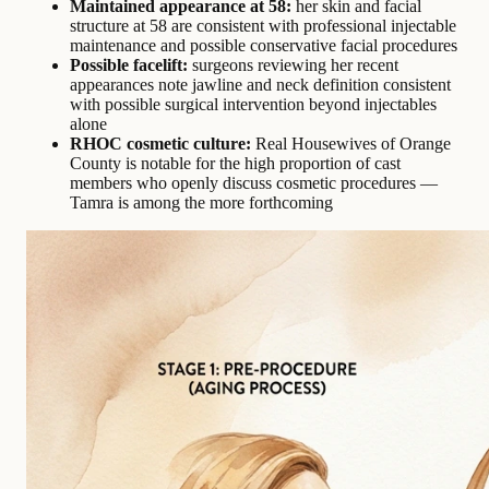
Maintained appearance at 58:
her skin and facial
structure at 58 are consistent with professional injectable
maintenance and possible conservative facial procedures
Possible facelift:
surgeons reviewing her recent
appearances note jawline and neck definition consistent
with possible surgical intervention beyond injectables
alone
RHOC cosmetic culture:
Real Housewives of Orange
County is notable for the high proportion of cast
members who openly discuss cosmetic procedures —
Tamra is among the more forthcoming