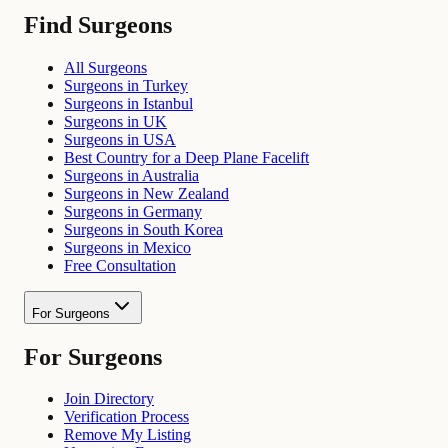
Find Surgeons
All Surgeons
Surgeons in Turkey
Surgeons in Istanbul
Surgeons in UK
Surgeons in USA
Best Country for a Deep Plane Facelift
Surgeons in Australia
Surgeons in New Zealand
Surgeons in Germany
Surgeons in South Korea
Surgeons in Mexico
Free Consultation
For Surgeons
For Surgeons
Join Directory
Verification Process
Remove My Listing