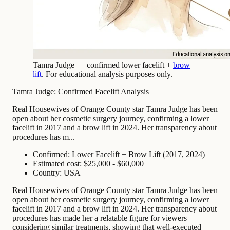
Tamra Judge — confirmed lower facelift +
brow
lift
. For educational analysis purposes only.
Tamra Judge: Confirmed Facelift Analysis
Real Housewives of Orange County star Tamra Judge has been
open about her cosmetic surgery journey, confirming a lower
facelift in 2017 and a brow lift in 2024. Her transparency about
procedures has m...
Confirmed: Lower Facelift + Brow Lift (2017, 2024)
Estimated cost: $25,000 - $60,000
Country: USA
Real Housewives of Orange County star Tamra Judge has been
open about her cosmetic surgery journey, confirming a lower
facelift in 2017 and a brow lift in 2024. Her transparency about
procedures has made her a relatable figure for viewers
considering similar treatments, showing that well-executed