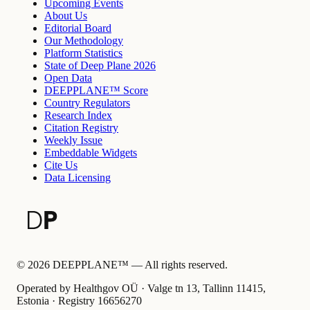
Upcoming Events
About Us
Editorial Board
Our Methodology
Platform Statistics
State of Deep Plane 2026
Open Data
DEEPPLANE™ Score
Country Regulators
Research Index
Citation Registry
Weekly Issue
Embeddable Widgets
Cite Us
Data Licensing
©
2026
DEEPPLANE™ —
All rights reserved.
Operated by Healthgov OÜ
· Valge tn 13, Tallinn 11415,
Estonia ·
Registry
16656270