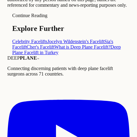
referenced for commentary and news-reporting purposes only.
Continue Reading
Explore Further
Celebrity Facelifts
Jocelyn Wildenstein's Facelift
Sia's
Facelift
Cher's Facelift
What is Deep Plane Facelift?
Deep
Plane Facelift in Turkey
DEEP
PLANE
™
Connecting discerning patients with deep plane facelift
surgeons across 71 countries.