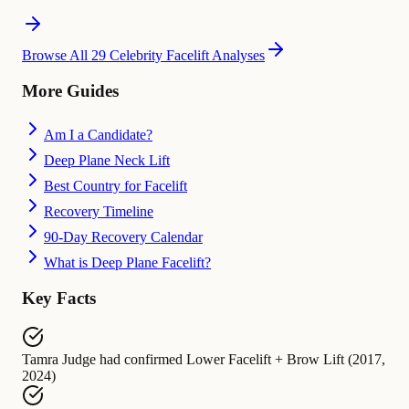
Browse All 29 Celebrity Facelift Analyses
More Guides
Am I a Candidate?
Deep Plane Neck Lift
Best Country for Facelift
Recovery Timeline
90-Day Recovery Calendar
What is Deep Plane Facelift?
Key Facts
Tamra Judge
had confirmed
Lower Facelift + Brow Lift (2017,
2024)