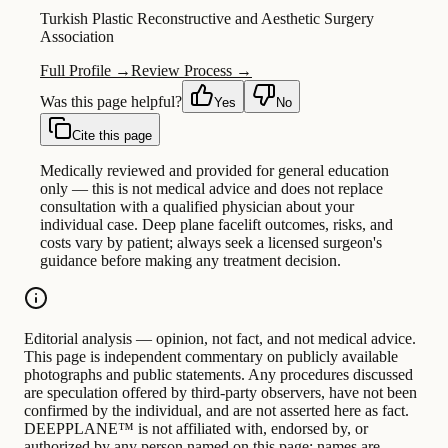
Turkish Plastic Reconstructive and Aesthetic Surgery
Association
Full Profile →
Review Process →
Was this page helpful?
Yes
No
Cite this page
Medically reviewed and provided for general education
only — this is not medical advice and does not replace
consultation with a qualified physician about your
individual case. Deep plane facelift outcomes, risks, and
costs vary by patient; always seek a licensed surgeon's
guidance before making any treatment decision.
Editorial analysis — opinion, not fact, and not medical advice.
This page is independent commentary on publicly available
photographs and public statements. Any procedures discussed
are speculation offered by third-party observers, have not been
confirmed by the individual, and are not asserted here as fact.
DEEPPLANE™ is not affiliated with, endorsed by, or
authorized by any person named on this page; names are