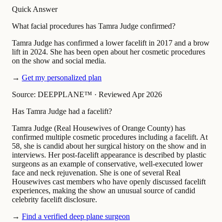
Quick Answer
What facial procedures has Tamra Judge confirmed?
Tamra Judge has confirmed a lower facelift in 2017 and a brow
lift in 2024. She has been open about her cosmetic procedures
on the show and social media.
→
Get my personalized plan
Source: DEEPPLANE™
·
Reviewed Apr 2026
Has Tamra Judge had a facelift?
Tamra Judge (Real Housewives of Orange County) has
confirmed multiple cosmetic procedures including a facelift. At
58, she is candid about her surgical history on the show and in
interviews. Her post-facelift appearance is described by plastic
surgeons as an example of conservative, well-executed lower
face and neck rejuvenation. She is one of several Real
Housewives cast members who have openly discussed facelift
experiences, making the show an unusual source of candid
celebrity facelift disclosure.
→
Find a verified deep plane surgeon