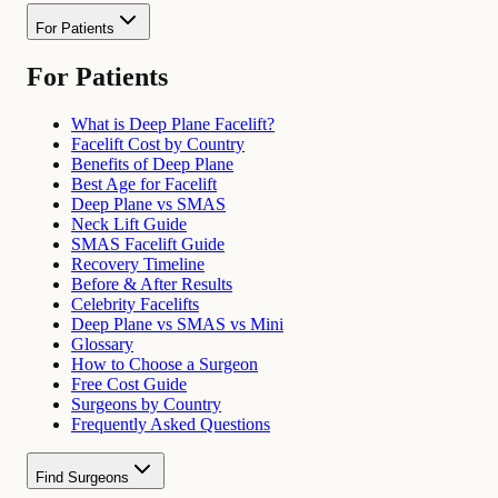
For Patients
For Patients
What is Deep Plane Facelift?
Facelift Cost by Country
Benefits of Deep Plane
Best Age for Facelift
Deep Plane vs SMAS
Neck Lift Guide
SMAS Facelift Guide
Recovery Timeline
Before & After Results
Celebrity Facelifts
Deep Plane vs SMAS vs Mini
Glossary
How to Choose a Surgeon
Free Cost Guide
Surgeons by Country
Frequently Asked Questions
Find Surgeons