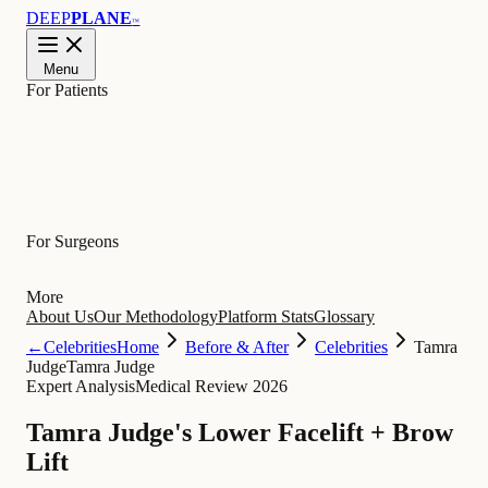
DEEP
PLANE
™
Menu
For Patients
Learn
For Surgeons
More
About Us
Our Methodology
Platform Stats
Glossary
←
Celebrities
Home
Before & After
Celebrities
Tamra
Judge
Tamra Judge
Expert Analysis
Medical Review 2026
Tamra Judge's Lower Facelift + Brow
Lift