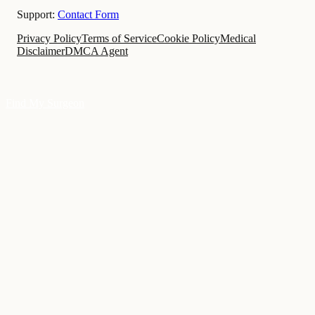
Support:
Contact Form
Privacy Policy
Terms of Service
Cookie Policy
Medical
Disclaimer
DMCA Agent
Find My Surgeon