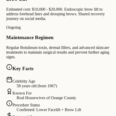
Estimated cost: $10,000 - $20,000. Endoscopic brow lift to
address forehead lines and drooping brows. Shared recovery
journey on social media.
Ongoing
Maintenance Regimen
Regular Botulinum toxin, dermal fillers, and advanced skincare
treatments to maintain surgical results and prevent further aging
signs.
Key Facts
Celebrity Age
58 years old (born 1967)
Known For
Real Housewives of Orange County
Procedure Status
Confirmed: Lower Facelift + Brow Lift