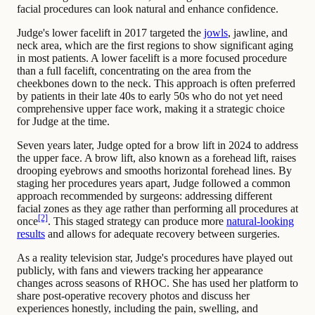
facial procedures can look natural and enhance confidence.
Judge's lower facelift in 2017 targeted the
jowls
, jawline, and
neck area, which are the first regions to show significant aging
in most patients. A lower facelift is a more focused procedure
than a full facelift, concentrating on the area from the
cheekbones down to the neck. This approach is often preferred
by patients in their late 40s to early 50s who do not yet need
comprehensive upper face work, making it a strategic choice
for Judge at the time.
Seven years later, Judge opted for a brow lift in 2024 to address
the upper face. A brow lift, also known as a forehead lift, raises
drooping eyebrows and smooths horizontal forehead lines. By
staging her procedures years apart, Judge followed a common
approach recommended by surgeons: addressing different
facial zones as they age rather than performing all procedures at
[2]
once
. This staged strategy can produce more
natural-looking
results
and allows for adequate recovery between surgeries.
As a reality television star, Judge's procedures have played out
publicly, with fans and viewers tracking her appearance
changes across seasons of RHOC. She has used her platform to
share post-operative recovery photos and discuss her
experiences honestly, including the pain, swelling, and