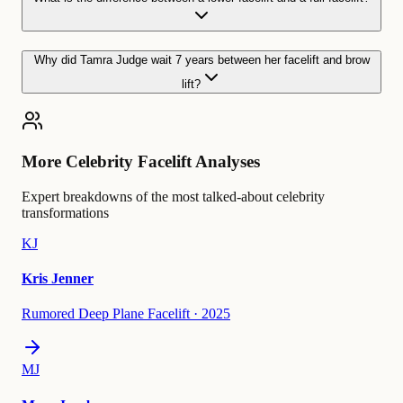
Why did Tamra Judge wait 7 years between her facelift and brow
lift?
More Celebrity Facelift Analyses
Expert breakdowns of the most talked-about celebrity
transformations
KJ
Kris Jenner
Rumored Deep Plane Facelift
·
2025
MJ