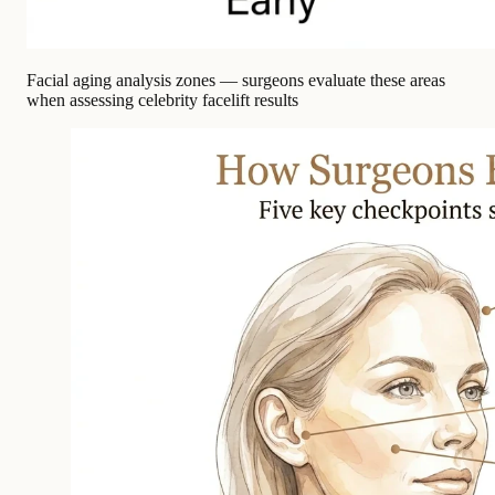
Facial aging analysis zones — surgeons evaluate these areas
when assessing celebrity facelift results