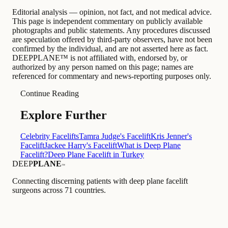
Editorial analysis — opinion, not fact, and not medical advice.
This page is independent commentary on publicly available
photographs and public statements. Any procedures discussed
are speculation offered by third-party observers, have not been
confirmed by the individual, and are not asserted here as fact.
DEEPPLANE™ is not affiliated with, endorsed by, or
authorized by any person named on this page; names are
referenced for commentary and news-reporting purposes only.
Continue Reading
Explore Further
Celebrity Facelifts
Tamra Judge's Facelift
Kris Jenner's
Facelift
Jackee Harry's Facelift
What is Deep Plane
Facelift?
Deep Plane Facelift in Turkey
DEEP
PLANE
™
Connecting discerning patients with deep plane facelift
surgeons across 71 countries.