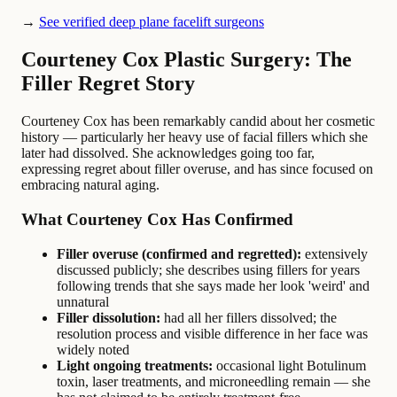
→
See verified deep plane facelift surgeons
Courteney Cox Plastic Surgery: The
Filler Regret Story
Courteney Cox has been remarkably candid about her cosmetic
history — particularly her heavy use of facial fillers which she
later had dissolved. She acknowledges going too far,
expressing regret about filler overuse, and has since focused on
embracing natural aging.
What Courteney Cox Has Confirmed
Filler overuse (confirmed and regretted):
extensively
discussed publicly; she describes using fillers for years
following trends that she says made her look 'weird' and
unnatural
Filler dissolution:
had all her fillers dissolved; the
resolution process and visible difference in her face was
widely noted
Light ongoing treatments:
occasional light Botulinum
toxin, laser treatments, and microneedling remain — she