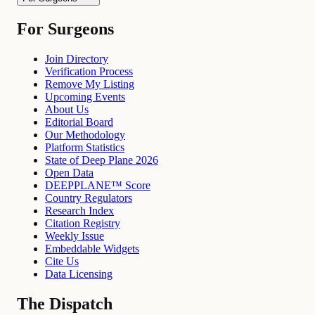
For Surgeons
Join Directory
Verification Process
Remove My Listing
Upcoming Events
About Us
Editorial Board
Our Methodology
Platform Statistics
State of Deep Plane 2026
Open Data
DEEPPLANE™ Score
Country Regulators
Research Index
Citation Registry
Weekly Issue
Embeddable Widgets
Cite Us
Data Licensing
The Dispatch