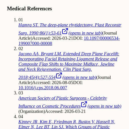
Medical References
01
Hamra ST. The deep-plane rhytidectomy. Plast Reconstr
Surg. 1990;86(1):53-61
(opens in new tab)
(
Journal
Article
)
Accessed: 2026-03-21
DOI:
10.1097/00006534-
199007000-00008
02
Jacono AA, Bryant LM. Extended Deep Plane Facelift:
Incorporating Facial Retaining Ligament Release and
Composite Flap Shifts to Maximize Midface, Jawline
and Neck Rejuvenation. Clin Plast Surg.
2018;45(4):527-554
(opens in new tab)
(
Journal
Article
)
Accessed: 2026-08-05
DOI:
10.1016/j.cps.2018.06.007
03
American Society of Plastic Surgeons - Celebrity
Influence on Cosmetic Procedures
(opens in new tab)
(
Organization
)
Accessed: 2026-03-21
04
Kinney JR, Kim E, Friedman R, Bustos V, Hassell N,
Elmer N, Lee BT, Lin SJ. Which Groups of Plastic