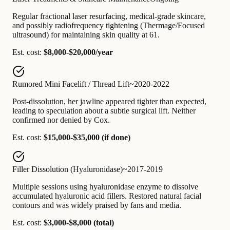
Regular fractional laser resurfacing, medical-grade skincare,
and possibly radiofrequency tightening (Thermage/Focused
ultrasound) for maintaining skin quality at 61.
Est. cost:
$8,000-$20,000/year
Rumored Mini Facelift / Thread Lift
~2020-2022
Post-dissolution, her jawline appeared tighter than expected,
leading to speculation about a subtle surgical lift. Neither
confirmed nor denied by Cox.
Est. cost:
$15,000-$35,000 (if done)
Filler Dissolution (Hyaluronidase)
~2017-2019
Multiple sessions using hyaluronidase enzyme to dissolve
accumulated hyaluronic acid fillers. Restored natural facial
contours and was widely praised by fans and media.
Est. cost:
$3,000-$8,000 (total)