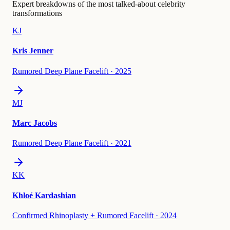
Expert breakdowns of the most talked-about celebrity
transformations
KJ
Kris Jenner
Rumored Deep Plane Facelift
·
2025
MJ
Marc Jacobs
Rumored Deep Plane Facelift
·
2021
KK
Khloé Kardashian
Confirmed Rhinoplasty + Rumored Facelift
·
2024