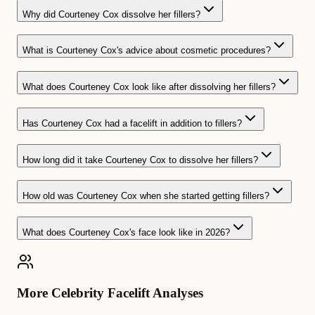
Why did Courteney Cox dissolve her fillers?
What is Courteney Cox's advice about cosmetic procedures?
What does Courteney Cox look like after dissolving her fillers?
Has Courteney Cox had a facelift in addition to fillers?
How long did it take Courteney Cox to dissolve her fillers?
How old was Courteney Cox when she started getting fillers?
What does Courteney Cox's face look like in 2026?
More Celebrity Facelift Analyses