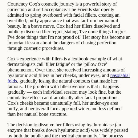
Courteney Cox's cosmetic journey is a powerful story of
correction and self-acceptance. The Friends star openly
admitted to going overboard with facial fillers, creating an
overfilled, puffy appearance that was far from her natural
beauty. In a brave move, Cox had her fillers dissolved and
publicly discussed her regret, stating 'I've done things I regret.
I've done things that I'm not proud of.' Her story has become an
important lesson about the dangers of chasing perfection
through cosmetic procedures.
Cox's experience with fillers is a textbook example of what
dermatologists call 'filler fatigue' or the 'pillow face'
phenomenon. Over time, she received increasing amounts of
hyaluronic acid fillers in her cheeks, under eyes, and
nasolabial
folds
, gradually losing the natural contours that made her
famous. The problem with filler overuse is that it happens
gradually — each individual session may look fine, but the
cumulative effect can dramatically alter facial proportions.
Cox's cheeks became unnaturally full, her under-eye area
puffy, and her overall face appeared wider and less defined
than her natural bone structure.
The decision to dissolve her fillers using hyaluronidase (an
enzyme that breaks down hyaluronic acid) was widely praised
by both the public and the medical community. The process