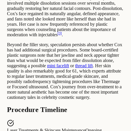
involved multiple dissolution sessions over several months,
gradually restoring her natural facial contours. Post-dissolution,
Cox's face regained its naturally angular, defined appearance,
and fans noted she looked more like herself than she had in
years. Her case is now frequently referenced by plastic
surgeons when counseling patients about the importance of
[3]
moderation with injectables
.
Beyond the filler story, speculation persists about whether Cox
has had additional surgical procedures. Some board-certified
plastic surgeons note that her jawline and neck appear tighter
than what would be expected from filler dissolution alone,
suggesting a possible
mini facelift
or
thread lift
. Her skin
quality is also remarkably good for 61, which experts attribute
to regular laser treatments, medical-grade skincare, and
possibly radiofrequency tightening procedures like Thermage
or Focused ultrasound. Cox's journey from over-treatment to a
more natural aesthetic has become one of the most important
cautionary tales in celebrity cosmetic surgery.
Procedure Timeline
Laser Treatments & Skincare Maintenance
Ongoing