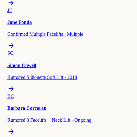
JF
Jane Fonda
Confirmed Multiple Facelifts
·
Multiple
SC
Simon Cowell
Rumored Silhouette Soft Lift
·
2018
BC
Barbara Corcoran
Rumored 3 Facelifts + Neck Lift
·
Ongoing