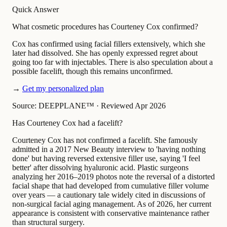
Quick Answer
What cosmetic procedures has Courteney Cox confirmed?
Cox has confirmed using facial fillers extensively, which she
later had dissolved. She has openly expressed regret about
going too far with injectables. There is also speculation about a
possible facelift, though this remains unconfirmed.
→
Get my personalized plan
Source: DEEPPLANE™
·
Reviewed Apr 2026
Has Courteney Cox had a facelift?
Courteney Cox has not confirmed a facelift. She famously
admitted in a 2017 New Beauty interview to 'having nothing
done' but having reversed extensive filler use, saying 'I feel
better' after dissolving hyaluronic acid. Plastic surgeons
analyzing her 2016–2019 photos note the reversal of a distorted
facial shape that had developed from cumulative filler volume
over years — a cautionary tale widely cited in discussions of
non-surgical facial aging management. As of 2026, her current
appearance is consistent with conservative maintenance rather
than structural surgery.