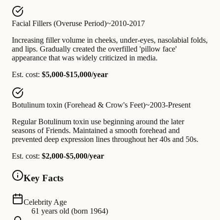
Facial Fillers (Overuse Period)
~2010-2017
Increasing filler volume in cheeks, under-eyes, nasolabial folds,
and lips. Gradually created the overfilled 'pillow face'
appearance that was widely criticized in media.
Est. cost:
$5,000-$15,000/year
Botulinum toxin (Forehead & Crow's Feet)
~2003-Present
Regular Botulinum toxin use beginning around the later
seasons of Friends. Maintained a smooth forehead and
prevented deep expression lines throughout her 40s and 50s.
Est. cost:
$2,000-$5,000/year
Key Facts
Celebrity Age
61 years old (born 1964)