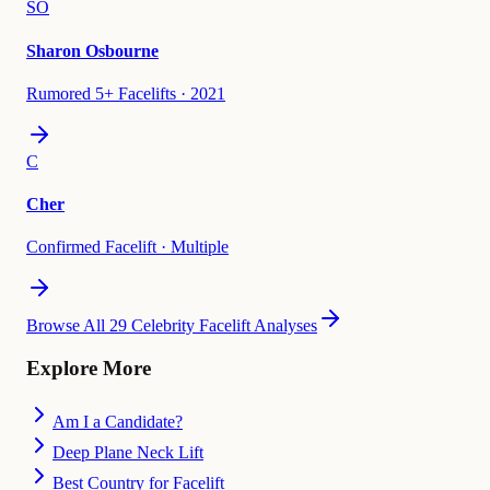
SO
Sharon Osbourne
Rumored 5+ Facelifts
·
2021
C
Cher
Confirmed Facelift
·
Multiple
Browse All 29 Celebrity Facelift Analyses
Explore More
Am I a Candidate?
Deep Plane Neck Lift
Best Country for Facelift