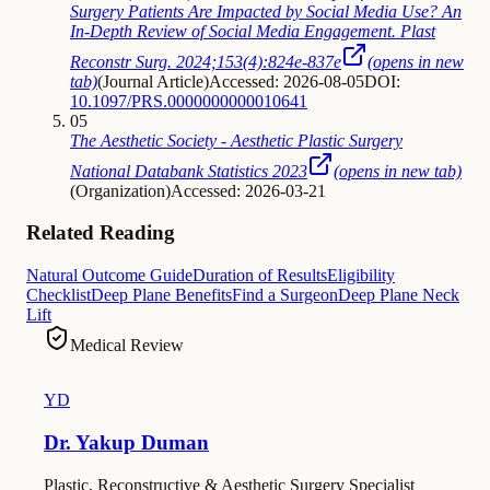
Surgery Patients Are Impacted by Social Media Use? An
In-Depth Review of Social Media Engagement. Plast
Reconstr Surg. 2024;153(4):824e-837e
(opens in new
tab)
(
Journal Article
)
Accessed: 2026-08-05
DOI:
10.1097/PRS.0000000000010641
05
The Aesthetic Society - Aesthetic Plastic Surgery
National Databank Statistics 2023
(opens in new tab)
(
Organization
)
Accessed: 2026-03-21
Related Reading
Natural Outcome Guide
Duration of Results
Eligibility
Checklist
Deep Plane Benefits
Find a Surgeon
Deep Plane Neck
Lift
Medical Review
YD
Dr. Yakup Duman
Plastic, Reconstructive & Aesthetic Surgery Specialist