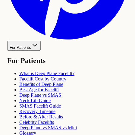
For Patients
For Patients
What is Deep Plane Facelift?
Facelift Cost by Country
Benefits of Deep Plane
Best Age for Facelift
Deep Plane vs SMAS
Neck Lift Guide
SMAS Facelift Guide
Recovery Timeline
Before & After Results
Celebrity Facelifts
Deep Plane vs SMAS vs Mini
Glossary