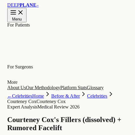
DEEP
PLANE
™
Menu
For Patients
Learn
For Surgeons
More
About Us
Our Methodology
Platform Stats
Glossary
←
Celebrities
Home
Before & After
Celebrities
Courteney Cox
Courteney Cox
Expert Analysis
Medical Review 2026
Courteney Cox's Fillers (dissolved) +
Rumored Facelift