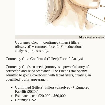
Courteney Cox — confirmed (fillers) fillers
(dissolved) + rumored facelift. For educational
analysis purposes only.
Courteney Cox: Confirmed (Fillers) Facelift Analysis
Courteney Cox's cosmetic journey is a powerful story of
correction and self-acceptance. The Friends star openly
admitted to going overboard with facial fillers, creating an
overfilled, puffy appearanc...
Confirmed (Fillers): Fillers (dissolved) + Rumored
Facelift (2020s)
Estimated cost: $20,000 - $60,000
Country: USA