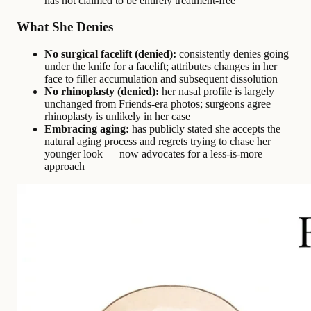
has not claimed to be entirely treatment-free
What She Denies
No surgical facelift (denied):
consistently denies going
under the knife for a facelift; attributes changes in her
face to filler accumulation and subsequent dissolution
No rhinoplasty (denied):
her nasal profile is largely
unchanged from Friends-era photos; surgeons agree
rhinoplasty is unlikely in her case
Embracing aging:
has publicly stated she accepts the
natural aging process and regrets trying to chase her
younger look — now advocates for a less-is-more
approach