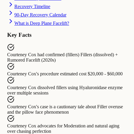
Recovery Timeline
90-Day Recovery Calendar
What is Deep Plane Facelift?
Key Facts
Courteney Cox
had confirmed (fillers)
Fillers (dissolved) +
Rumored Facelift (2020s)
Courteney Cox's procedure
estimated cost
$20,000 - $60,000
Courteney Cox
dissolved fillers using
Hyaluronidase enzyme
over multiple sessions
Courteney Cox's case
is a cautionary tale about
Filler overuse
and the pillow face phenomenon
Courteney Cox
advocates for
Moderation and natural aging
over chasing perfection