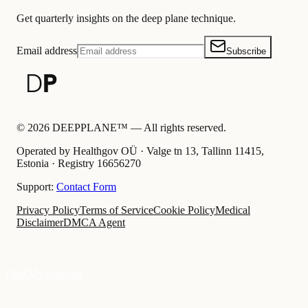
Get quarterly insights on the deep plane technique.
Email address
Subscribe
©
2026
DEEPPLANE™ —
All rights reserved.
Operated by Healthgov OÜ
· Valge tn 13, Tallinn 11415,
Estonia ·
Registry
16656270
Support:
Contact Form
Privacy Policy
Terms of Service
Cookie Policy
Medical
Disclaimer
DMCA Agent
Find My Surgeon