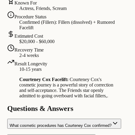
Known For
Actress, Friends, Scream
Procedure Status
Confirmed (Fillers): Fillers (dissolved) + Rumored
Facelift
Estimated Cost
$20,000 - $60,000
Recovery Time
2-4 weeks
Result Longevity
10-15 years
Courteney Cox Facelift:
Courteney Cox's
cosmetic journey is a powerful story of correction
and self-acceptance. The Friends star openly
admitted to going overboard with facial fillers,.
Questions & Answers
What cosmetic procedures has Courteney Cox confirmed?