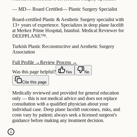
—
MD
—
Board Certified
—
Plastic Surgery Specialist
Board-certified Plastic & Aesthetic Surgery specialist with
13+ years of experience. Specializes in deep plane facelift
at Merkez Prime Hospital, Istanbul. Medical Reviewer for
DEEPPLANE™.
Turkish Plastic Reconstructive and Aesthetic Surgery
Association
Full Profile →
Review Process →
Was this page helpful?
Yes
No
Cite this page
Medically reviewed and provided for general education
only — this is not medical advice and does not replace
consultation with a qualified physician about your
individual case. Deep plane facelift outcomes, risks, and
costs vary by patient; always seek a licensed surgeon's
guidance before making any treatment decision.