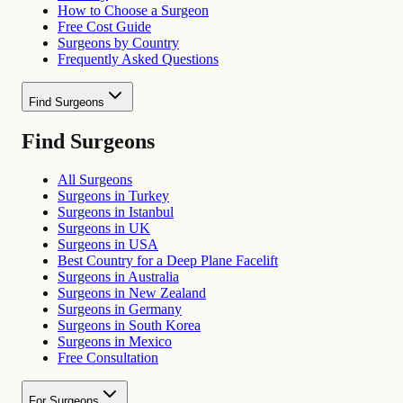
How to Choose a Surgeon
Free Cost Guide
Surgeons by Country
Frequently Asked Questions
Find Surgeons
Find Surgeons
All Surgeons
Surgeons in Turkey
Surgeons in Istanbul
Surgeons in UK
Surgeons in USA
Best Country for a Deep Plane Facelift
Surgeons in Australia
Surgeons in New Zealand
Surgeons in Germany
Surgeons in South Korea
Surgeons in Mexico
Free Consultation
For Surgeons