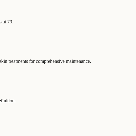
s at 79.
 skin treatments for comprehensive maintenance.
finition.