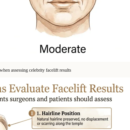
hen assessing celebrity facelift results