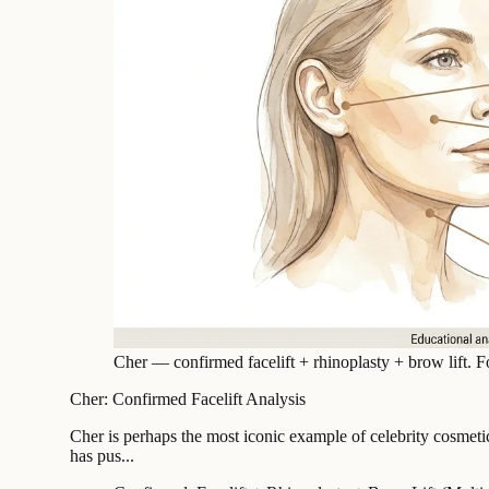
Cher — confirmed facelift + rhinoplasty + brow lift. F
Cher: Confirmed Facelift Analysis
Cher is perhaps the most iconic example of celebrity cosmeti
has pus...