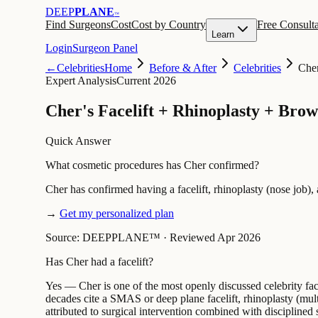
DEEP
PLANE
™
Find Surgeons
Cost
Cost by Country
Free Consulta
Learn
Login
Surgeon Panel
←
Celebrities
Home
Before & After
Celebrities
Che
Expert Analysis
Current 2026
Cher's Facelift + Rhinoplasty + Brow
Quick Answer
What cosmetic procedures has Cher confirmed?
Cher has confirmed having a facelift, rhinoplasty (nose job)
→
Get my personalized plan
Source: DEEPPLANE™
·
Reviewed Apr 2026
Has Cher had a facelift?
Yes — Cher is one of the most openly discussed celebrity fac
decades cite a SMAS or deep plane facelift, rhinoplasty (multi
attributed to surgical intervention combined with disciplined