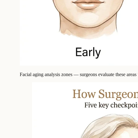
Facial aging analysis zones — surgeons evaluate these areas w