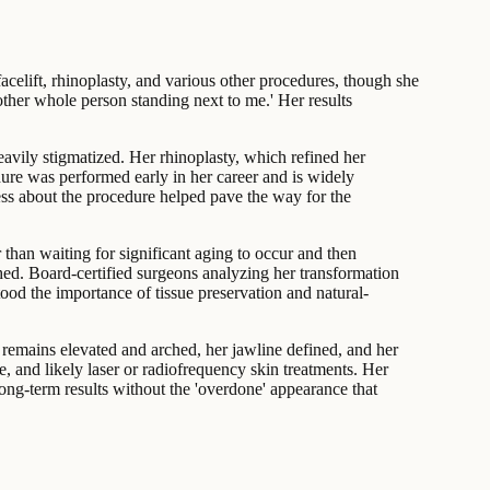
celift, rhinoplasty, and various other procedures, though she
other whole person standing next to me.' Her results
eavily stigmatized. Her rhinoplasty, which refined her
dure was performed early in her career and is widely
ss about the procedure helped pave the way for the
 than waiting for significant aging to occur and then
hed. Board-certified surgeons analyzing her transformation
tood the importance of tissue preservation and natural-
remains elevated and arched, her jawline defined, and her
e, and likely laser or radiofrequency skin treatments. Her
ong-term results without the 'overdone' appearance that