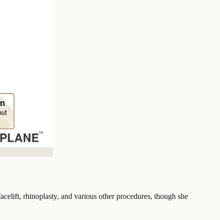
celift, rhinoplasty, and various other procedures, though she