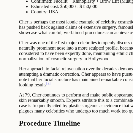
Confirmed: Facelift + Rhinoplasty + Brow Lift (Multip
Estimated cost: $50,000 - $150,000
Country: USA
Cher is perhaps the most iconic example of celebrity cosmeti
has pushed back against claims of extensive surgery, famously
showcase what careful, well-timed procedures can achieve over
Cher was one of the first major celebrities to openly discuss
naturally prominent nose into a more sculpted profile, becam
considered to have been expertly done, maintaining ethnic c
normalization of cosmetic surgery in Hollywood.
Her approach to facial rejuvenation over the decades demonstr
attempting a dramatic correction, Cher appears to have pursu
note that her facial structure has maintained remarkable cons
[2]
looking results
.
At 79, Cher continues to perform and make public appearance
skin remarkably smooth. Experts attribute this to a combinati
case is frequently cited by plastic surgeons as evidence that
plagues many celebrities who undergo too much work too qu
Procedure Timeline