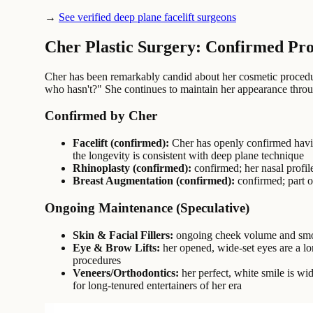
→
See verified deep plane facelift surgeons
Cher Plastic Surgery: Confirmed Pr
Cher has been remarkably candid about her cosmetic procedure
who hasn't?" She continues to maintain her appearance thro
Confirmed by Cher
Facelift (confirmed):
Cher has openly confirmed having
the longevity is consistent with deep plane technique
Rhinoplasty (confirmed):
confirmed; her nasal profil
Breast Augmentation (confirmed):
confirmed; part o
Ongoing Maintenance (Speculative)
Skin & Facial Fillers:
ongoing cheek volume and smoot
Eye & Brow Lifts:
her opened, wide-set eyes are a lo
procedures
Veneers/Orthodontics:
her perfect, white smile is wi
for long-tenured entertainers of her era