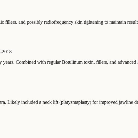
c fillers, and possibly radiofrequency skin tightening to maintain result
-2018
 years. Combined with regular Botulinum toxin, fillers, and advanced
ra. Likely included a neck lift (platysmaplasty) for improved jawline de