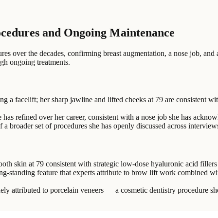
ocedures and Ongoing Maintenance
s over the decades, confirming breast augmentation, a nose job, and a f
ugh ongoing treatments.
 a facelift; her sharp jawline and lifted cheeks at 79 are consistent w
e has refined over her career, consistent with a nose job she has ackno
f a broader set of procedures she has openly discussed across intervie
h skin at 79 consistent with strategic low-dose hyaluronic acid fille
ng-standing feature that experts attribute to brow lift work combined wi
dely attributed to porcelain veneers — a cosmetic dentistry procedure she