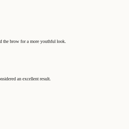
d the brow for a more youthful look.
nsidered an excellent result.