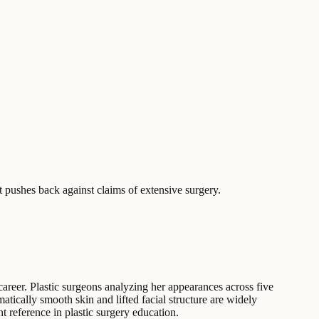
 pushes back against claims of extensive surgery.
areer. Plastic surgeons analyzing her appearances across five
atically smooth skin and lifted facial structure are widely
t reference in plastic surgery education.