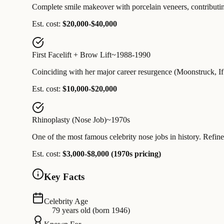
Complete smile makeover with porcelain veneers, contributing
Est. cost:
$20,000-$40,000
First Facelift + Brow Lift
~1988-1990
Coinciding with her major career resurgence (Moonstruck, If 
Est. cost:
$10,000-$20,000
Rhinoplasty (Nose Job)
~1970s
One of the most famous celebrity nose jobs in history. Refine
Est. cost:
$3,000-$8,000 (1970s pricing)
Key Facts
Celebrity Age
79 years old (born 1946)