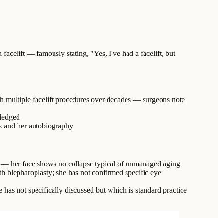
acelift — famously stating, "Yes, I've had a facelift, but
ith multiple facelift procedures over decades — surgeons note
wledged
ws and her autobiography
rs — her face shows no collapse typical of unmanaged aging
th blepharoplasty; she has not confirmed specific eye
 has not specifically discussed but which is standard practice