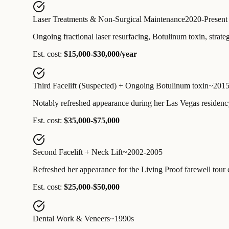
Laser Treatments & Non-Surgical Maintenance
2020-Present
Ongoing fractional laser resurfacing, Botulinum toxin, strategi
Est. cost:
$15,000-$30,000/year
Third Facelift (Suspected) + Ongoing Botulinum toxin
~2015
Notably refreshed appearance during her Las Vegas residency
Est. cost:
$35,000-$75,000
Second Facelift + Neck Lift
~2002-2005
Refreshed her appearance for the Living Proof farewell tour e
Est. cost:
$25,000-$50,000
Dental Work & Veneers
~1990s