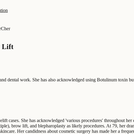
tion
r
Cher
 Lift
, and dental work. She has also acknowledged using Botulinum toxin but
elift cases. She has acknowledged 'various procedures' throughout her c
ple), brow lift, and blepharoplasty as likely procedures. At 79, her dram
 skincare. Her candidness about cosmetic surgery has made her a frequen