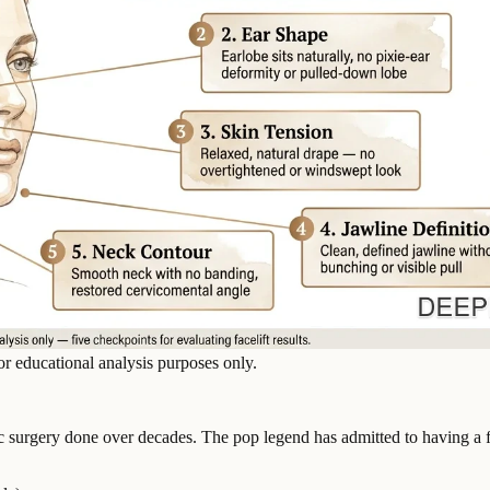
or educational analysis purposes only.
c surgery done over decades. The pop legend has admitted to having a fa