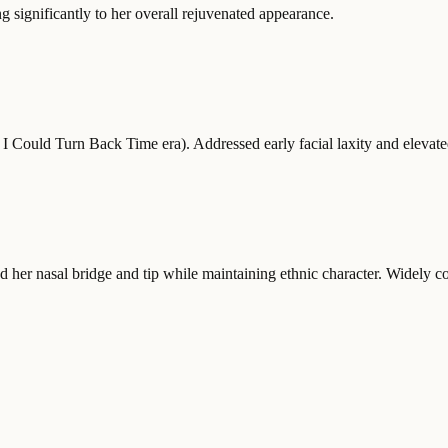
 significantly to her overall rejuvenated appearance.
I Could Turn Back Time era). Addressed early facial laxity and elevate
d her nasal bridge and tip while maintaining ethnic character. Widely co