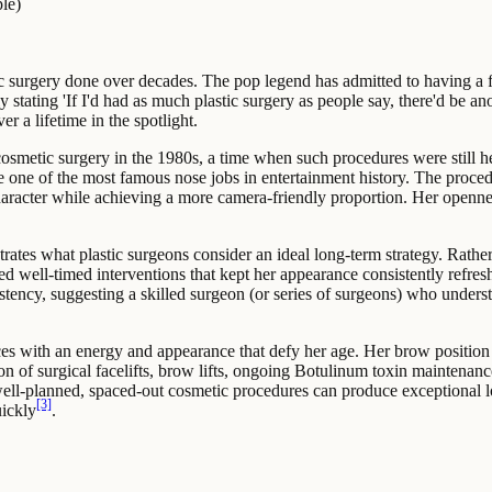
le)
c surgery done over decades. The pop legend has admitted to having a fa
 stating 'If I'd had as much plastic surgery as people say, there'd be an
 a lifetime in the spotlight.
 cosmetic surgery in the 1980s, a time when such procedures were still h
e one of the most famous nose jobs in entertainment history. The proce
haracter while achieving a more camera-friendly proportion. Her openne
ates what plastic surgeons consider an ideal long-term strategy. Rather
ed well-timed interventions that kept her appearance consistently refres
istency, suggesting a skilled surgeon (or series of surgeons) who unders
s with an energy and appearance that defy her age. Her brow position 
on of surgical facelifts, brow lifts, ongoing Botulinum toxin maintenanc
 well-planned, spaced-out cosmetic procedures can produce exceptional l
[3]
ickly
.