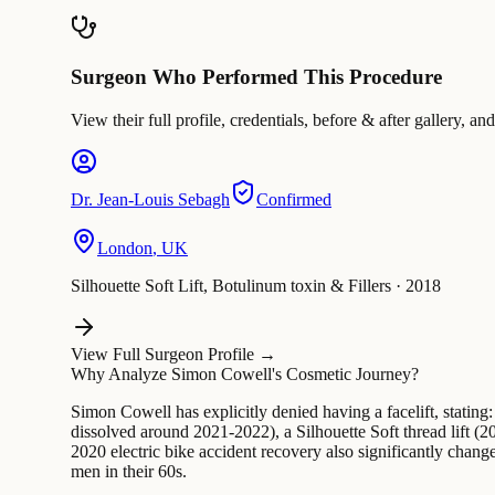
Surgeon Who Performed This Procedure
View their full profile, credentials, before & after galler
Dr.
Jean-Louis Sebagh
Confirmed
London
,
UK
Silhouette Soft Lift, Botulinum toxin & Fillers
·
2018
View Full Surgeon Profile →
Why Analyze Simon Cowell's Cosmetic Journey?
Simon Cowell has explicitly denied having a facelift, stating:
dissolved around 2021-2022), a Silhouette Soft thread lift (
2020 electric bike accident recovery also significantly chang
men in their 60s.