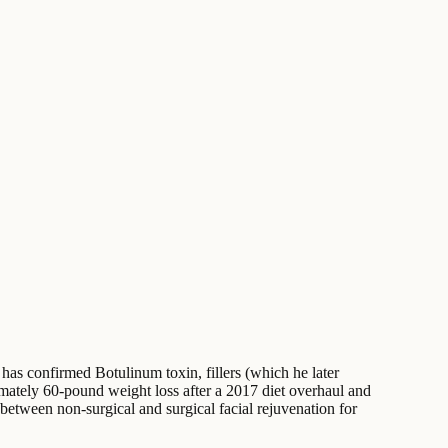
e has confirmed Botulinum toxin, fillers (which he later
imately 60-pound weight loss after a 2017 diet overhaul and
 between non-surgical and surgical facial rejuvenation for