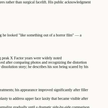
ures rather than surgical facelift. His public acknowledgment
ing he looked "like something out of a horror film" — a
ng peak X Factor years were widely noted
olved after comparing photos and recognizing the distortion
 dissolution story; he describes his son being scared by his
eatments; his appearance improved significantly after filler
asty to address upper face laxity that became visible after
normalize gradually until a dramatic side-by-side comparison