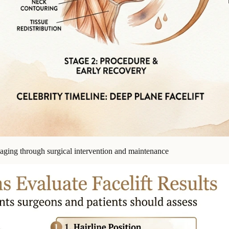
f aging through surgical intervention and maintenance