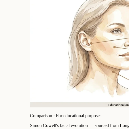
Comparison · For educational purposes
Simon Cowell's facial evolution — sourced from Longe