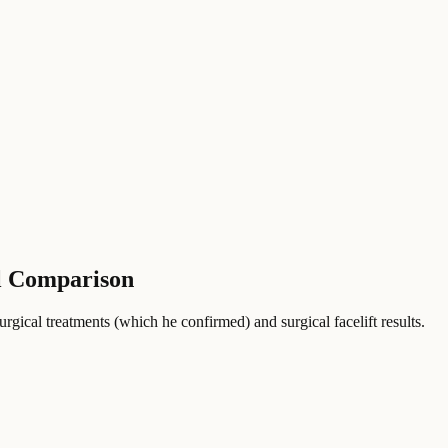
ll Comparison
gical treatments (which he confirmed) and surgical facelift results.