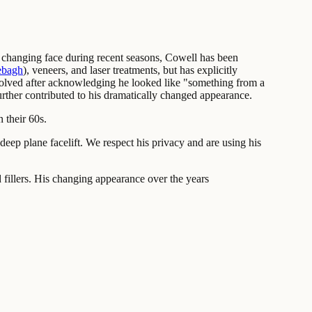
 changing face during recent seasons, Cowell has been
ebagh
), veneers, and laser treatments, but has explicitly
dissolved after acknowledging he looked like "something from a
rther contributed to his dramatically changed appearance.
 their 60s.
ep plane facelift. We respect his privacy and are using his
fillers. His changing appearance over the years