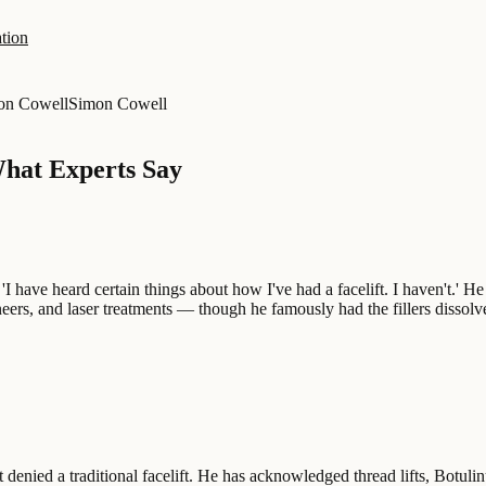
tion
on Cowell
Simon Cowell
What Experts Say
 'I have heard certain things about how I've had a facelift. I haven't.' H
eneers, and laser treatments — though he famously had the fillers disso
nied a traditional facelift. He has acknowledged thread lifts, Botulinu