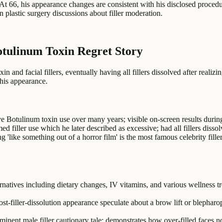
. At 66, his appearance changes are consistent with his disclosed proced
n plastic surgery discussions about filler moderation.
otulinum Toxin Regret Story
and facial fillers, eventually having all fillers dissolved after realiz
his appearance.
e Botulinum toxin use over many years; visible on-screen results duri
ed filler use which he later described as excessive; had all fillers diss
'like something out of a horror film' is the most famous celebrity filler
ernatives including dietary changes, IV vitamins, and various wellness tr
-filler-dissolution appearance speculate about a brow lift or blepharopl
ominent male filler cautionary tale; demonstrates how over-filled faces 