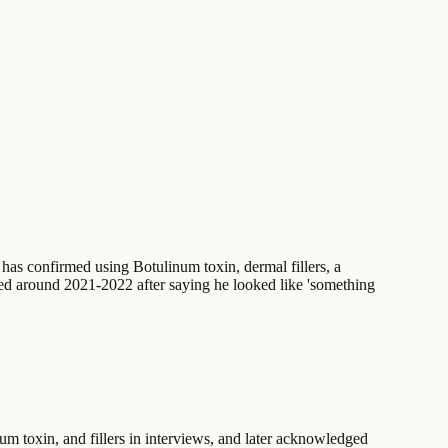
e has confirmed using Botulinum toxin, dermal fillers, a
lved around 2021-2022 after saying he looked like 'something
m toxin, and fillers in interviews, and later acknowledged