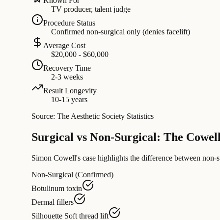
Known For
TV producer, talent judge
Procedure Status
Confirmed non-surgical only (denies facelift)
Average Cost
$20,000 - $60,000
Recovery Time
2-3 weeks
Result Longevity
10-15 years
Source: The Aesthetic Society Statistics
Surgical vs Non-Surgical: The Cowe
Simon Cowell's case highlights the difference between non-sur
Non-Surgical (Confirmed)
Botulinum toxin
Dermal fillers
Silhouette Soft thread lift