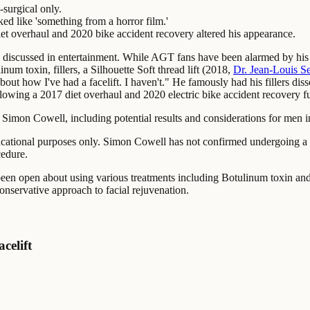
surgical only.
ed like 'something from a horror film.'
diet overhaul and 2020 bike accident recovery altered his appearance.
 discussed in entertainment. While AGT fans have been alarmed by his
um toxin, fillers, a Silhouette Soft thread lift (2018,
Dr. Jean-Louis S
 about how I've had a facelift. I haven't." He famously had his fillers 
lowing a 2017 diet overhaul and 2020 electric bike accident recovery fu
 Simon Cowell, including potential results and considerations for men in
cational purposes only. Simon Cowell has not confirmed undergoing a de
cedure.
en open about using various treatments including Botulinum toxin and 
onservative approach to facial rejuvenation.
celift