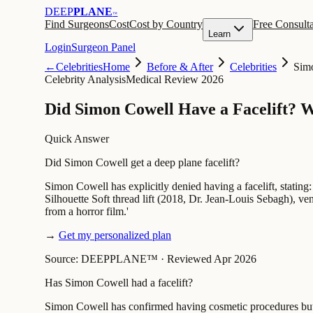
DEEP
PLANE
™
Find Surgeons
Cost
Cost by Country
Free Consulta
Learn
Login
Surgeon Panel
←
Celebrities
Home
Before & After
Celebrities
Sim
Celebrity Analysis
Medical Review 2026
Did Simon Cowell Have a Facelift? 
Quick Answer
Did Simon Cowell get a deep plane facelift?
Simon Cowell has explicitly denied having a facelift, stating:
Silhouette Soft thread lift (2018, Dr. Jean-Louis Sebagh), v
from a horror film.'
→
Get my personalized plan
Source: DEEPPLANE™
·
Reviewed Apr 2026
Has Simon Cowell had a facelift?
Simon Cowell has confirmed having cosmetic procedures but de