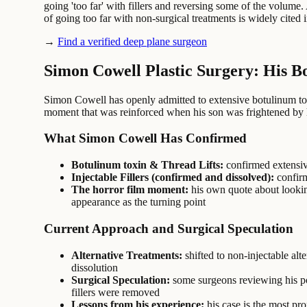
going 'too far' with fillers and reversing some of the volume
of going too far with non-surgical treatments is widely cited i
→
Find a verified deep plane surgeon
Simon Cowell Plastic Surgery: His B
Simon Cowell has openly admitted to extensive botulinum toxin 
moment that was reinforced when his son was frightened by 
What Simon Cowell Has Confirmed
Botulinum toxin & Thread Lifts:
confirmed extensiv
Injectable Fillers (confirmed and dissolved):
confirm
The horror film moment:
his own quote about looking 
appearance as the turning point
Current Approach and Surgical Speculation
Alternative Treatments:
shifted to non-injectable alt
dissolution
Surgical Speculation:
some surgeons reviewing his post
fillers were removed
Lessons from his experience:
his case is the most pr