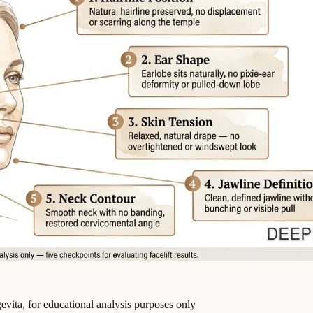
vita, for educational analysis purposes only