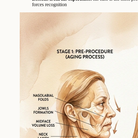
forces recognition