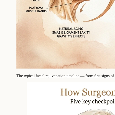
The typical facial rejuvenation timeline — from first signs o