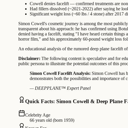
Cowell denies facelift — confirmed treatments are non-
Had fillers dissolved (~2021-2022) after saying he look
Significant weight loss (~60 lbs / 4 stone) after 2017 
Simon Cowell's cosmetic journey is among the most publicly
transparent about his approach: he has confirmed using Botulin
denied having a facelift, stating "I have heard certain things
horror film," and his approximately 60-pound weight loss fol
An educational analysis of the rumored deep plane facelift of
Disclaimer:
The following content is speculative and for edu
public persona to illustrate the potential outcomes of this pro
Simon Cowell Facelift Analysis:
Simon Cowell has be
demonstrates both the possibilities and importance of c
— DEEPPLANE™ Expert Panel
Quick Facts: Simon Cowell & Deep Plane Fa
Celebrity Age
66 years old (born 1959)