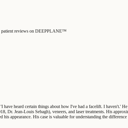
y, and patient reviews on DEEPPLANE™
 'I have heard certain things about how I've had a facelift. I haven't.' H
2018, Dr. Jean-Louis Sebagh), veneers, and laser treatments. His approx
ed his appearance. His case is valuable for understanding the difference