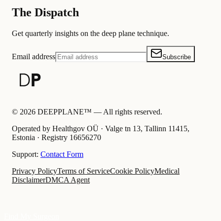
The Dispatch
Get quarterly insights on the deep plane technique.
Email address
Subscribe
©
2026
DEEPPLANE™ —
All rights reserved.
Operated by Healthgov OÜ
· Valge tn 13, Tallinn 11415,
Estonia ·
Registry
16656270
Support:
Contact Form
Privacy Policy
Terms of Service
Cookie Policy
Medical
Disclaimer
DMCA Agent
Find My Surgeon