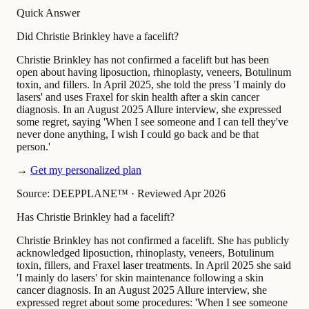
Quick Answer
Did Christie Brinkley have a facelift?
Christie Brinkley has not confirmed a facelift but has been
open about having liposuction, rhinoplasty, veneers, Botulinum
toxin, and fillers. In April 2025, she told the press 'I mainly do
lasers' and uses Fraxel for skin health after a skin cancer
diagnosis. In an August 2025 Allure interview, she expressed
some regret, saying 'When I see someone and I can tell they've
never done anything, I wish I could go back and be that
person.'
→
Get my personalized plan
Source: DEEPPLANE™
·
Reviewed Apr 2026
Has Christie Brinkley had a facelift?
Christie Brinkley has not confirmed a facelift. She has publicly
acknowledged liposuction, rhinoplasty, veneers, Botulinum
toxin, fillers, and Fraxel laser treatments. In April 2025 she said
'I mainly do lasers' for skin maintenance following a skin
cancer diagnosis. In an August 2025 Allure interview, she
expressed regret about some procedures: 'When I see someone