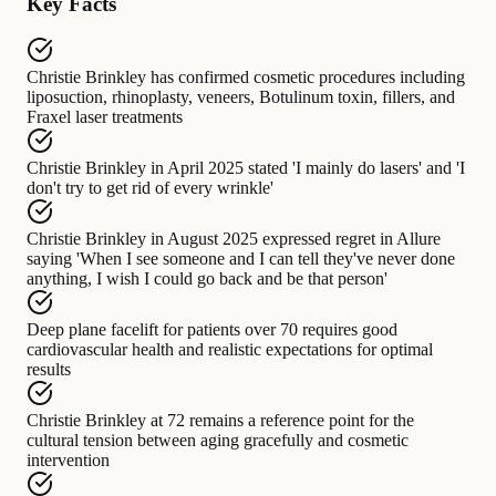
Key Facts
Christie Brinkley
has confirmed cosmetic procedures including
liposuction, rhinoplasty, veneers, Botulinum toxin, fillers, and
Fraxel laser treatments
Christie Brinkley in April 2025
stated
'I mainly do lasers' and 'I
don't try to get rid of every wrinkle'
Christie Brinkley in August 2025
expressed regret in Allure
saying
'When I see someone and I can tell they've never done
anything, I wish I could go back and be that person'
Deep plane facelift for patients over 70
requires
good
cardiovascular health and realistic expectations for optimal
results
Christie Brinkley at 72
remains a reference point for
the
cultural tension between aging gracefully and cosmetic
intervention