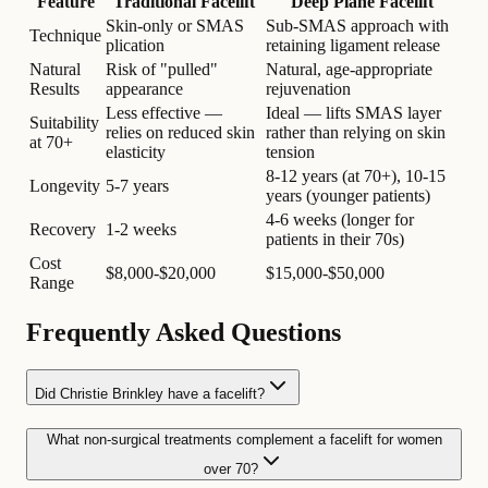
Feature
Traditional Facelift
Deep Plane Facelift
Skin-only or SMAS
Sub-SMAS approach with
Technique
plication
retaining ligament release
Natural
Risk of "pulled"
Natural, age-appropriate
Results
appearance
rejuvenation
Less effective —
Ideal — lifts SMAS layer
Suitability
relies on reduced skin
rather than relying on skin
at 70+
elasticity
tension
8-12 years (at 70+), 10-15
Longevity
5-7 years
years (younger patients)
4-6 weeks (longer for
Recovery
1-2 weeks
patients in their 70s)
Cost
$8,000-$20,000
$15,000-$50,000
Range
Frequently Asked Questions
Did Christie Brinkley have a facelift?
What non-surgical treatments complement a facelift for women
over 70?