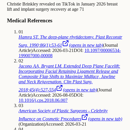
Christie Brinkley
revealed on TikTok in January 2026
breast
lift and implant surgery recovery at age 71
Medical References
01
Hamra ST. The deep-plane rhytidectomy. Plast Reconstr
Surg. 1990;86(1):53-61
(opens in new tab)
(
Journal
Article
)
Accessed: 2026-03-21
DOI:
10.1097/00006534-
199007000-00008
02
Jacono AA, Bryant LM. Extended Deep Plane Facelift:
Incorporating Facial Retaining Ligament Release and
Composite Flap Shifts to Maximize Midface, Jawline
and Neck Rejuvenation. Clin Plast Surg.
2018;45(4):527-554
(opens in new tab)
(
Journal
Article
)
Accessed: 2026-08-05
DOI:
10.1016/j.cps.2018.06.007
03
American Society of Plastic Surgeons - Celebrity
Influence on Cosmetic Procedures
(opens in new tab)
(
Organization
)
Accessed: 2026-03-21
04