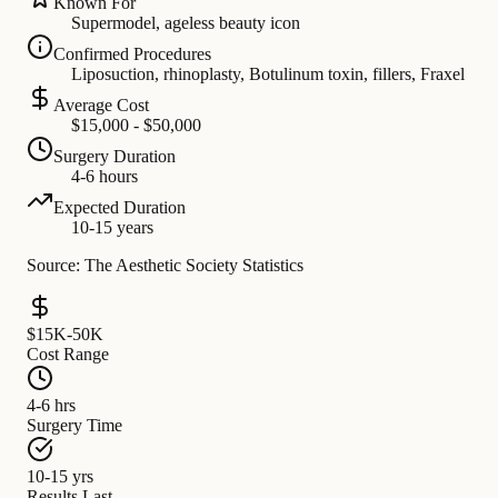
Known For
Supermodel, ageless beauty icon
Confirmed Procedures
Liposuction, rhinoplasty, Botulinum toxin, fillers, Fraxel
Average Cost
$15,000 - $50,000
Surgery Duration
4-6 hours
Expected Duration
10-15 years
Source: The Aesthetic Society Statistics
$15K-50K
Cost Range
4-6 hrs
Surgery Time
10-15 yrs
Results Last