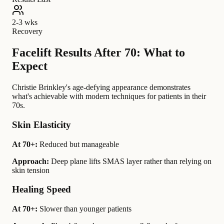
2-3 wks
Recovery
Facelift Results After 70: What to
Expect
Christie Brinkley's age-defying appearance demonstrates
what's achievable with modern techniques for patients in their
70s.
Skin Elasticity
At 70+:
Reduced but manageable
Approach:
Deep plane lifts SMAS layer rather than relying on
skin tension
Healing Speed
At 70+:
Slower than younger patients