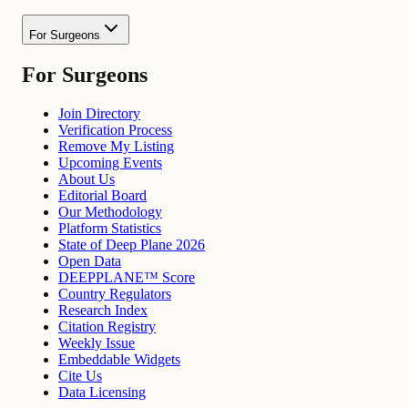
For Surgeons
For Surgeons
Join Directory
Verification Process
Remove My Listing
Upcoming Events
About Us
Editorial Board
Our Methodology
Platform Statistics
State of Deep Plane 2026
Open Data
DEEPPLANE™ Score
Country Regulators
Research Index
Citation Registry
Weekly Issue
Embeddable Widgets
Cite Us
Data Licensing