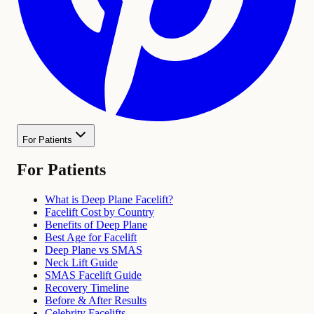
For Patients
For Patients
What is Deep Plane Facelift?
Facelift Cost by Country
Benefits of Deep Plane
Best Age for Facelift
Deep Plane vs SMAS
Neck Lift Guide
SMAS Facelift Guide
Recovery Timeline
Before & After Results
Celebrity Facelifts