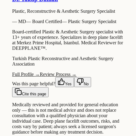
Plastic, Reconstructive & Aesthetic Surgery Specialist
—
MD
—
Board Certified
—
Plastic Surgery Specialist
Board-certified Plastic & Aesthetic Surgery specialist with
13+ years of experience. Specializes in deep plane facelift
at Merkez Prime Hospital, Istanbul. Medical Reviewer for
DEEPPLANE™.
Turkish Plastic Reconstructive and Aesthetic Surgery
Association
Full Profile →
Review Process →
Was this page helpful?
Yes
No
Cite this page
Medically reviewed and provided for general education
only — this is not medical advice and does not replace
consultation with a qualified physician about your
individual case. Deep plane facelift outcomes, risks, and
costs vary by patient; always seek a licensed surgeon's
guidance before making any treatment decision.