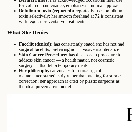
Dermal Fillers:
has acknowledged occasional filler use
for volume maintenance; emphasizes minimal approach
Botulinum toxin (reported):
reportedly uses botulinum
toxin selectively; her smooth forehead at 72 is consistent
with regular preventative treatments
What She Denies
Facelift (denied):
has consistently stated she has not had
surgical facelifts, preferring non-invasive maintenance
Skin Cancer Procedure:
has discussed a procedure to
address skin cancer — a health matter, not cosmetic
surgery — that left a temporary mark
Her philosophy:
advocates for non-surgical
maintenance started early rather than waiting for surgical
correction; her approach is cited by plastic surgeons as
the ideal preventative model