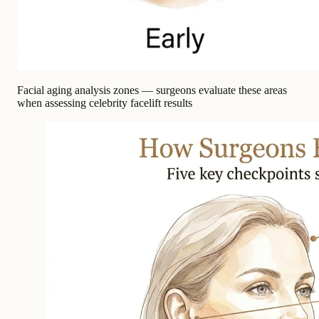
Facial aging analysis zones — surgeons evaluate these areas
when assessing celebrity facelift results