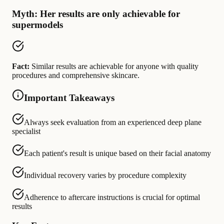
Myth: Her results are only achievable for
supermodels
Fact:
Similar results are achievable for anyone with quality
procedures and comprehensive skincare.
Important Takeaways
Always seek evaluation from an experienced deep plane
specialist
Each patient's result is unique based on their facial anatomy
Individual recovery varies by procedure complexity
Adherence to aftercare instructions is crucial for optimal
results