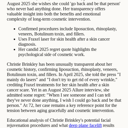
August 2025 she wishes she could 'go back and be that person'
who never had anything done. Her transparency offers
valuable insight into both the benefits and emotional
complexity of long-term cosmetic intervention.
Confirmed procedures include liposuction, rhinoplasty,
veneers, Botulinum toxin, and fillers.
Uses Fraxel laser for skin health after a skin cancer
diagnosis.
Her candid 2025 regret quote highlights the
psychological side of cosmetic work.
Christie Brinkley has been unusually transparent about her
cosmetic history, confirming liposuction, rhinoplasty, veneers,
Botulinum toxin, and fillers. In April 2025, she told the press "I
mainly do lasers" and "I don't try to get rid of every wrinkle,"
crediting Fraxel treatments for her skin health after a skin
cancer scare. Yet in an August 2025 Allure interview, she
admitted some regret: "When I see someone and I can tell
they've never done anything, I wish I could go back and be that
person." At 72, her case remains a key reference point for the
tension between aging gracefully and cosmetic intervention.
Educational analysis of Christie Brinkley's potential facial
rejuvenation procedures and what
deep plane facelift
results