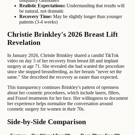
disqualify candidates
Realistic Expectations:
Understanding that results will
be natural, not dramatic
Recovery Time:
May be slightly longer than younger
patients (3-4 weeks)
Christie Brinkley's 2026 Breast Lift
Revelation
In January 2026, Christie Brinkley shared a candid TikTok
video on day 5 of her recovery from breast lift and implant
surgery at age 71. She revealed she had wanted the procedure
since she stopped breastfeeding, as her breasts "never set the
same." She described the recovery as easier than expected.
This transparency continues Brinkley's pattern of openness
about her cosmetic procedures, which include lasers, fillers,
and Fraxel treatments for her face. Her willingness to document
her experience helps normalize the conversation around
cosmetic surgery for women in their 70s.
Side-by-Side Comparison