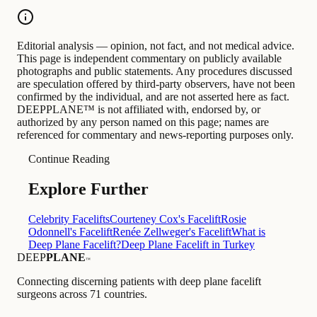
Editorial analysis — opinion, not fact, and not medical advice.
This page is independent commentary on publicly available
photographs and public statements. Any procedures discussed
are speculation offered by third-party observers, have not been
confirmed by the individual, and are not asserted here as fact.
DEEPPLANE™ is not affiliated with, endorsed by, or
authorized by any person named on this page; names are
referenced for commentary and news-reporting purposes only.
Continue Reading
Explore Further
Celebrity Facelifts
Courteney Cox's Facelift
Rosie
Odonnell's Facelift
Renée Zellweger's Facelift
What is
Deep Plane Facelift?
Deep Plane Facelift in Turkey
DEEP
PLANE
™
Connecting discerning patients with deep plane facelift
surgeons across 71 countries.