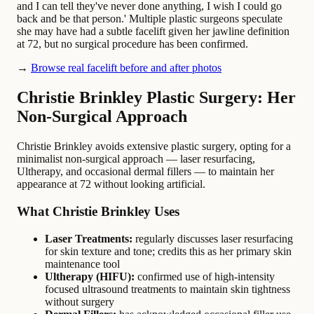
and I can tell they've never done anything, I wish I could go
back and be that person.' Multiple plastic surgeons speculate
she may have had a subtle facelift given her jawline definition
at 72, but no surgical procedure has been confirmed.
→
Browse real facelift before and after photos
Christie Brinkley Plastic Surgery: Her
Non-Surgical Approach
Christie Brinkley avoids extensive plastic surgery, opting for a
minimalist non-surgical approach — laser resurfacing,
Ultherapy, and occasional dermal fillers — to maintain her
appearance at 72 without looking artificial.
What Christie Brinkley Uses
Laser Treatments:
regularly discusses laser resurfacing
for skin texture and tone; credits this as her primary skin
maintenance tool
Ultherapy (HIFU):
confirmed use of high-intensity
focused ultrasound treatments to maintain skin tightness
without surgery