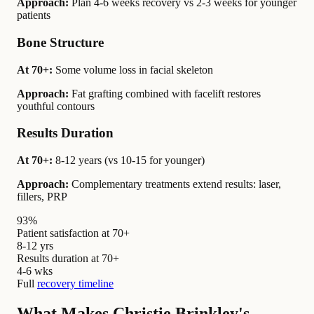
Approach:
Plan 4-6 weeks recovery vs 2-3 weeks for younger
patients
Bone Structure
At 70+:
Some volume loss in facial skeleton
Approach:
Fat grafting combined with facelift restores
youthful contours
Results Duration
At 70+:
8-12 years (vs 10-15 for younger)
Approach:
Complementary treatments extend results: laser,
fillers, PRP
93%
Patient satisfaction at 70+
8-12 yrs
Results duration at 70+
4-6 wks
Full
recovery timeline
What Makes Christie Brinkley's