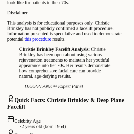
look like for patients in their 70s.
Disclaimer
This analysis is for educational purposes only. Christie
Brinkley has not publicly confirmed a facelift procedure.
Information presented is speculative and used to demonstrate
potential
this procedure
results.
Christie Brinkley Facelift Analysis:
Christie
Brinkley has been open about using various
rejuvenation treatments to maintain her youthful
appearance into her 70s. Her results demonstrate
how comprehensive facial care can provide
natural, age-defying results.
— DEEPPLANE™ Expert Panel
Quick Facts: Christie Brinkley & Deep Plane
Facelift
Celebrity Age
72 years old (born 1954)