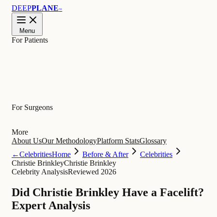
DEEP
PLANE
™
Menu
For Patients
Learn
For Surgeons
More
About Us
Our Methodology
Platform Stats
Glossary
←
Celebrities
Home
Before & After
Celebrities
Christie Brinkley
Christie Brinkley
Celebrity Analysis
Reviewed 2026
Did Christie Brinkley Have a Facelift?
Expert Analysis