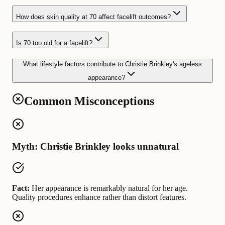
How does skin quality at 70 affect facelift outcomes?
Is 70 too old for a facelift?
What lifestyle factors contribute to Christie Brinkley's ageless
appearance?
Common Misconceptions
Myth: Christie Brinkley looks unnatural
Fact:
Her appearance is remarkably natural for her age.
Quality procedures enhance rather than distort features.