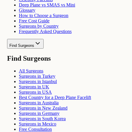
Deep Plane vs SMAS vs Mini
Glossary
How to Choose a Surgeon
Free Cost Guide
Surgeons by Country
Frequently Asked Questions
Find Surgeons
Find Surgeons
All Surgeons
Surgeons in Turkey
Surgeons in Istanbul
Surgeons in UK
Surgeons in USA
Best Country for a Deep Plane Facelift
Surgeons in Australia
Surgeons in New Zealand
Surgeons in Germany
Surgeons in South Korea
Surgeons in Mexico
Free Consultation