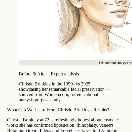
Before & After · Expert analysis
Christie Brinkley in the 1990s vs 2025,
showcasing her remarkable facial preservation —
sourced from Women.com, for educational
analysis purposes only
What Can We Learn From Christie Brinkley's Results?
Christie Brinkley at 72 is refreshingly honest about cosmetic
work: she has confirmed liposuction, rhinoplasty, veneers,
Botulinum toxin, fillers, and Fraxel lasers, yet told Allure in