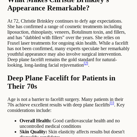
Appearance Remarkable?
At 72, Christie Brinkley continues to defy age expectations.
She has confirmed a range of cosmetic treatments including
liposuction, rhinoplasty, veneers, Botulinum toxin, and fillers,
and has "dabbled with fillers" over the years. She relies on
Fraxel laser treatments for ongoing skin health. While a facelift
has not been confirmed, many experts speculate her remarkably
youthful appearance may also involve surgical intervention.
Deep plane facelift remains the gold standard for natural-
[2]
looking, long-lasting facial rejuvenation
.
Deep Plane Facelift for Patients in
Their 70s
Age is not a barrier to facelift surgery. Many patients in their
[1]
70s achieve excellent results with deep plane facelifts
. Key
considerations include:
Overall Health:
Good cardiovascular health and no
uncontrolled medical conditions
Skin Quality:
Skin elasticity affects results but doesn't