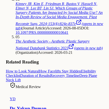
Kinney JR, Kim E, Friedman R, Bustos V, Hassell N,
Elmer N, Lee BT, Lin SJ. Which Groups of Plastic
Surgery Patients Are Impacted by Social Media Use? An
In-Depth Review of Social Media Engagement. Plast
Reconstr Surg. 2024;153(4):824e-837e
(opens in new
tab)
(
Journal Article
)
Accessed: 2026-08-05
DOI:
10.1097/PRS.0000000000010641
05
The Aesthetic Society - Aesthetic Plastic Surgery
National Databank Statistics 2023
(opens in new tab)
(
Organization
)
Accessed: 2026-03-21
Related Reading
How to Look Natural
How Facelifts Stay Hidden
Eligibility
Checklist
Duration of Results
Recovery Timeline
Deep Plane
Neck Lift
Medical Review
YD
Dr. Yakup Duman