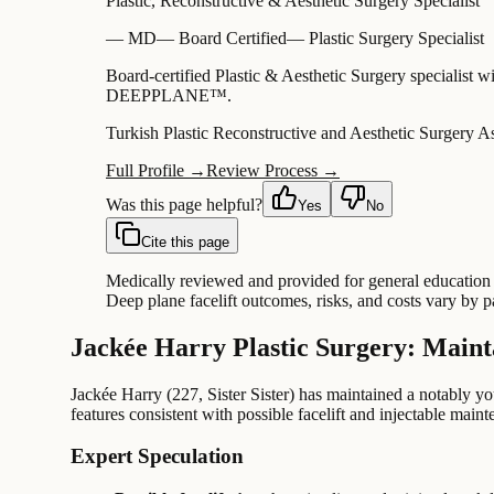
Plastic, Reconstructive & Aesthetic Surgery Specialist
—
MD
—
Board Certified
—
Plastic Surgery Specialist
Board-certified Plastic & Aesthetic Surgery specialist w
DEEPPLANE™.
Turkish Plastic Reconstructive and Aesthetic Surgery A
Full Profile →
Review Process →
Was this page helpful?
Yes
No
Cite this page
Medically reviewed and provided for general education o
Deep plane facelift outcomes, risks, and costs vary by 
Jackée Harry Plastic Surgery: Maint
Jackée Harry (227, Sister Sister) has maintained a notably y
features consistent with possible facelift and injectable main
Expert Speculation