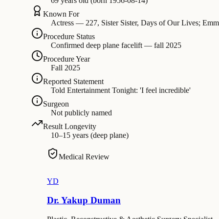
69 years old (born 1956-08-14)
Known For
Actress — 227, Sister Sister, Days of Our Lives; E
Procedure Status
Confirmed deep plane facelift — fall 2025
Procedure Year
Fall 2025
Reported Statement
Told Entertainment Tonight: 'I feel incredible'
Surgeon
Not publicly named
Result Longevity
10–15 years (deep plane)
Medical Review
YD
Dr. Yakup Duman