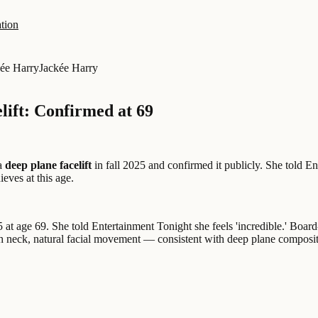
tion
ée Harry
Jackée Harry
lift: Confirmed at 69
 a
deep plane facelift
in fall 2025 and confirmed it publicly. She told E
eves at this age.
 at age 69. She told Entertainment Tonight she feels 'incredible.' Board
 neck, natural facial movement — consistent with deep plane composite