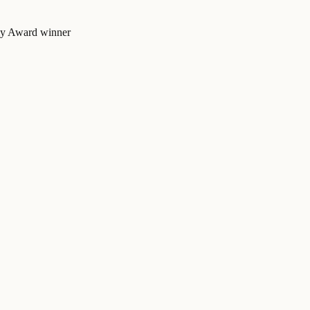
mmy Award winner