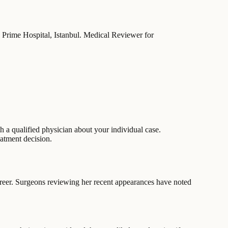
ez Prime Hospital, Istanbul. Medical Reviewer for
 a qualified physician about your individual case.
eatment decision.
areer. Surgeons reviewing her recent appearances have noted