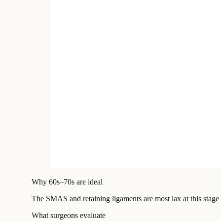
Why 60s–70s are ideal
The SMAS and retaining ligaments are most lax at this stage
What surgeons evaluate