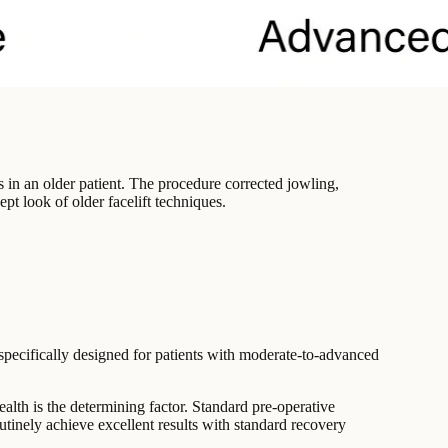
s in an older patient. The procedure corrected jowling,
t look of older facelift techniques.
 specifically designed for patients with moderate-to-advanced
ealth is the determining factor. Standard pre-operative
utinely achieve excellent results with standard recovery