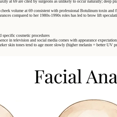
xity at 69 are cited by surgeons as unlikely to occur naturally; deep pla
cheek volume at 69 consistent with professional Botulinum toxin and f
rances compared to her 1980s-1990s roles has led to brow lift speculat
d specific cosmetic procedures
sence in television and social media comes with appearance expectatio
rker skin tones tend to age more slowly (higher melanin = better UV pr