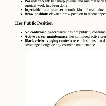
Possible facelift:
her sharp jawline and minimal neck la
surgical work has been done
Injectable maintenance:
smooth skin and maintained 
Brow position:
elevated brow position in recent appea
Her Public Position
No confirmed procedures:
has not publicly confirme
Active career maintenance:
her continued active pre
Black celebrity aging context:
research shows that da
advantage alongside any cosmetic maintenance