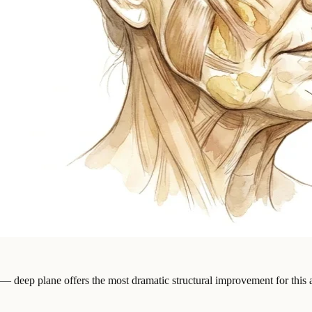
 — deep plane offers the most dramatic structural improvement for this