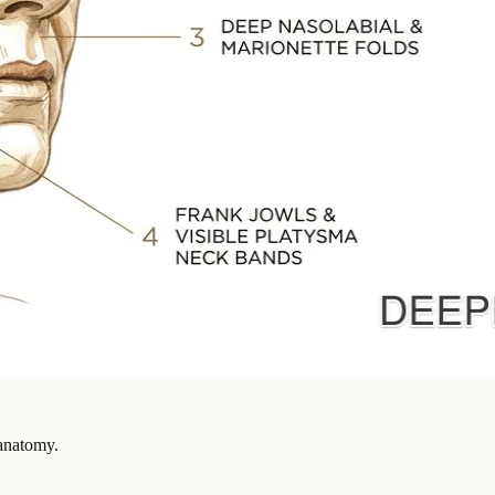
 anatomy.