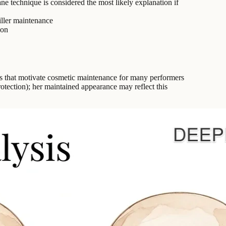
ne technique is considered the most likely explanation if
iller maintenance
ion
ns that motivate cosmetic maintenance for many performers
otection); her maintained appearance may reflect this