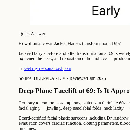
Quick Answer
How dramatic was Jackée Harry's transformation at 69?
Jackée Harry's before-and-after transformation at 69 is widel
tightened the neck, and repositioned the midface — producing
→
Get my personalized plan
Source: DEEPPLANE™
·
Reviewed Jun 2026
Deep Plane Facelift at 69: Is It Appr
Contrary to common assumptions, patients in their late 60s ar
facial aging — jowling, deep nasolabial folds, neck laxity —
Board-certified facial plastic surgeons including Dr. Andrew J
evaluation covers cardiac function, clotting parameters, bloo
timelines.