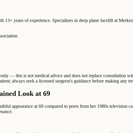
ith 13+ years of experience. Specializes in deep plane facelift at Merk
ssociation
nly — this is not medical advice and does not replace consultation with
patient; always seek a licensed surgeon's guidance before making any tr
ained Look at 69
outhful appearance at 69 compared to peers from her 1980s television c
tenance.