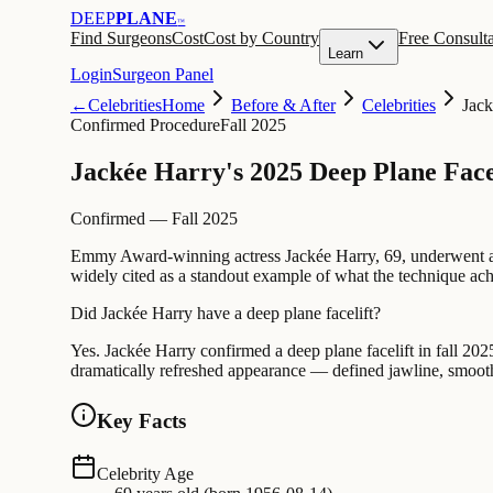
DEEP
PLANE
™
Find Surgeons
Cost
Cost by Country
Free Consulta
Learn
Login
Surgeon Panel
←
Celebrities
Home
Before & After
Celebrities
Jack
Confirmed Procedure
Fall 2025
Jackée Harry's 2025 Deep Plane Face
Confirmed — Fall 2025
Emmy Award-winning actress Jackée Harry, 69, underwent
widely cited as a standout example of what the technique achi
Did Jackée Harry have a deep plane facelift?
Yes. Jackée Harry confirmed a deep plane facelift in fall 2025
dramatically refreshed appearance — defined jawline, smooth
Key Facts
Celebrity Age