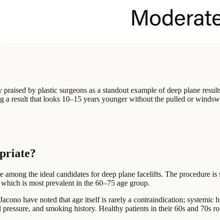
y praised by plastic surgeons as a standout example of deep plane result
 a result that looks 10–15 years younger without the pulled or windswep
opriate?
e among the ideal candidates for deep plane facelifts. The procedure is
 which is most prevalent in the 60–75 age group.
acono have noted that age itself is rarely a contraindication; systemic h
d pressure, and smoking history. Healthy patients in their 60s and 70s ro