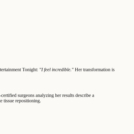
ntertainment Tonight:
"I feel incredible."
Her transformation is
-certified surgeons analyzing her results describe a
 tissue repositioning.