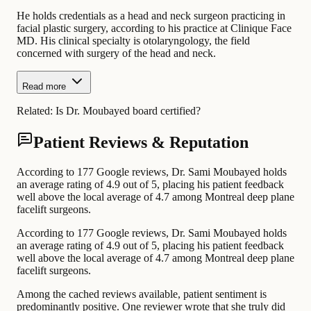
He holds credentials as a head and neck surgeon practicing in
facial plastic surgery, according to his practice at Clinique Face
MD. His clinical specialty is otolaryngology, the field
concerned with surgery of the head and neck.
Read more
Related:
Is Dr. Moubayed board certified?
Patient Reviews & Reputation
According to 177 Google reviews, Dr. Sami Moubayed holds
an average rating of 4.9 out of 5, placing his patient feedback
well above the local average of 4.7 among Montreal deep plane
facelift surgeons.
According to 177 Google reviews, Dr. Sami Moubayed holds
an average rating of 4.9 out of 5, placing his patient feedback
well above the local average of 4.7 among Montreal deep plane
facelift surgeons.
Among the cached reviews available, patient sentiment is
predominantly positive. One reviewer wrote that she truly did