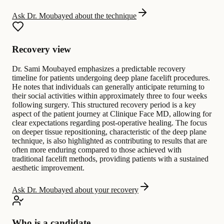
Ask Dr. Moubayed about the technique
Recovery view
Dr. Sami Moubayed emphasizes a predictable recovery
timeline for patients undergoing deep plane facelift procedures.
He notes that individuals can generally anticipate returning to
their social activities within approximately three to four weeks
following surgery. This structured recovery period is a key
aspect of the patient journey at Clinique Face MD, allowing for
clear expectations regarding post-operative healing. The focus
on deeper tissue repositioning, characteristic of the deep plane
technique, is also highlighted as contributing to results that are
often more enduring compared to those achieved with
traditional facelift methods, providing patients with a sustained
aesthetic improvement.
Ask Dr. Moubayed about your recovery
Who is a candidate