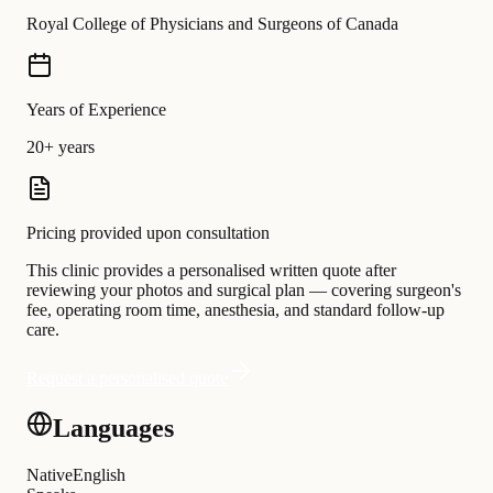
Royal College of Physicians and Surgeons of Canada
Years of Experience
20+ years
Pricing provided upon consultation
This clinic provides a personalised written quote after
reviewing your photos and surgical plan — covering surgeon's
fee, operating room time, anesthesia, and standard follow-up
care.
Request a personalised quote
Languages
Native
English