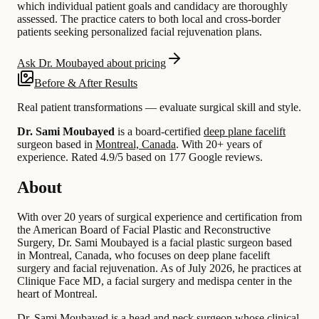
which individual patient goals and candidacy are thoroughly
assessed. The practice caters to both local and cross-border
patients seeking personalized facial rejuvenation plans.
Ask Dr. Moubayed about pricing
Before & After Results
Real patient transformations — evaluate surgical skill and style.
Dr. Sami Moubayed
is a board-certified
deep plane facelift
surgeon based in
Montreal, Canada
.
With 20+ years of
experience
.
Rated 4.9/5 based on 177 Google reviews.
About
With over 20 years of surgical experience and certification from
the American Board of Facial Plastic and Reconstructive
Surgery, Dr. Sami Moubayed is a facial plastic surgeon based
in Montreal, Canada, who focuses on deep plane facelift
surgery and facial rejuvenation. As of July 2026, he practices at
Clinique Face MD, a facial surgery and medispa center in the
heart of Montreal.
Dr. Sami Moubayed is a head and neck surgeon whose clinical