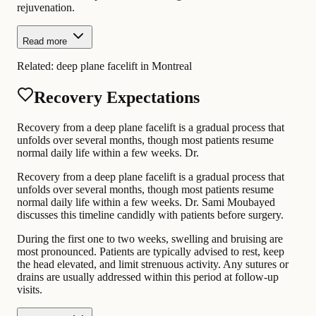
rejuvenation.
Read more
Related:
deep plane facelift in Montreal
Recovery Expectations
Recovery from a deep plane facelift is a gradual process that
unfolds over several months, though most patients resume
normal daily life within a few weeks. Dr.
Recovery from a deep plane facelift is a gradual process that
unfolds over several months, though most patients resume
normal daily life within a few weeks. Dr. Sami Moubayed
discusses this timeline candidly with patients before surgery.
During the first one to two weeks, swelling and bruising are
most pronounced. Patients are typically advised to rest, keep
the head elevated, and limit strenuous activity. Any sutures or
drains are usually addressed within this period at follow-up
visits.