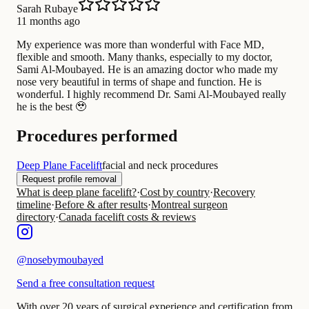
Sarah Rubaye
11 months ago
My experience was more than wonderful with Face MD,
flexible and smooth. Many thanks, especially to my doctor,
Sami Al-Moubayed. He is an amazing doctor who made my
nose very beautiful in terms of shape and function. He is
wonderful. I highly recommend Dr. Sami Al-Moubayed really
he is the best 🥹
Procedures performed
Deep Plane Facelift
facial and neck procedures
Request profile removal
What is deep plane facelift?
·
Cost by country
·
Recovery
timeline
·
Before & after results
·
Montreal surgeon
directory
·
Canada facelift costs & reviews
@
nosebymoubayed
Send a free consultation request
With over 20 years of surgical experience and certification from