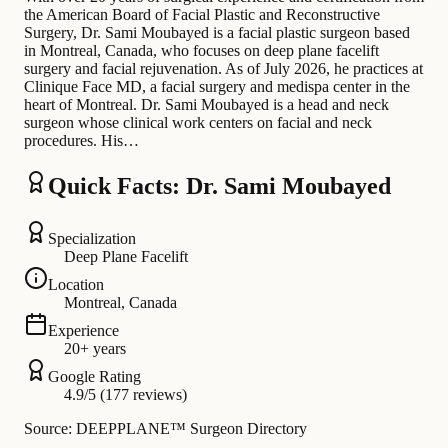
the American Board of Facial Plastic and Reconstructive
Surgery, Dr. Sami Moubayed is a facial plastic surgeon based
in Montreal, Canada, who focuses on deep plane facelift
surgery and facial rejuvenation. As of July 2026, he practices at
Clinique Face MD, a facial surgery and medispa center in the
heart of Montreal. Dr. Sami Moubayed is a head and neck
surgeon whose clinical work centers on facial and neck
procedures. His…
Quick Facts: Dr. Sami Moubayed
Specialization
Deep Plane Facelift
Location
Montreal, Canada
Experience
20+ years
Google Rating
4.9/5 (177 reviews)
Source: DEEPPLANE™ Surgeon Directory