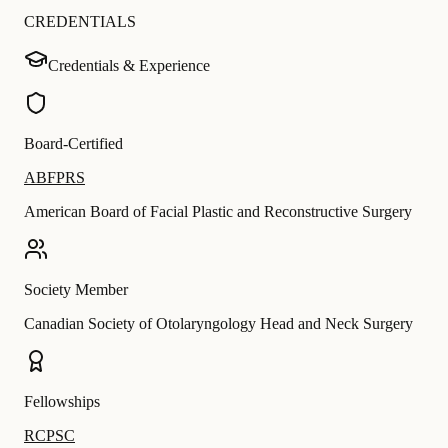
CREDENTIALS
Credentials & Experience
Board-Certified
ABFPRS
American Board of Facial Plastic and Reconstructive Surgery
Society Member
Canadian Society of Otolaryngology Head and Neck Surgery
Fellowships
RCPSC