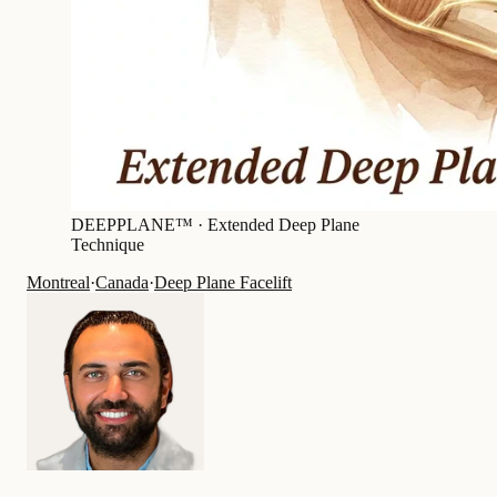
DEEPPLANE™ ·
Extended Deep Plane
Technique
Montreal
·
Canada
·
Deep Plane Facelift