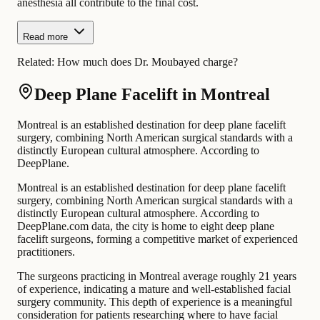
anesthesia all contribute to the final cost.
Read more
Related:
How much does Dr. Moubayed charge?
Deep Plane Facelift in Montreal
Montreal is an established destination for deep plane facelift
surgery, combining North American surgical standards with a
distinctly European cultural atmosphere. According to
DeepPlane.
Montreal is an established destination for deep plane facelift
surgery, combining North American surgical standards with a
distinctly European cultural atmosphere. According to
DeepPlane.com data, the city is home to eight deep plane
facelift surgeons, forming a competitive market of experienced
practitioners.
The surgeons practicing in Montreal average roughly 21 years
of experience, indicating a mature and well-established facial
surgery community. This depth of experience is a meaningful
consideration for patients researching where to have facial