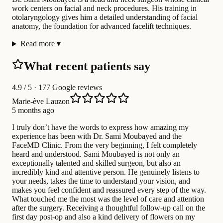
work centers on facial and neck procedures. His training in
otolaryngology gives him a detailed understanding of facial
anatomy, the foundation for advanced facelift techniques.
Read more
▾
What recent patients say
4.9
/ 5 · 177 Google reviews
Marie-ève Lauzon
5 months ago
I truly don’t have the words to express how amazing my
experience has been with Dr. Sami Moubayed and the
FaceMD Clinic. From the very beginning, I felt completely
heard and understood. Sami Moubayed is not only an
exceptionally talented and skilled surgeon, but also an
incredibly kind and attentive person. He genuinely listens to
your needs, takes the time to understand your vision, and
makes you feel confident and reassured every step of the way.
What touched me the most was the level of care and attention
after the surgery. Receiving a thoughtful follow-up call on the
first day post-op and also a kind delivery of flowers on my