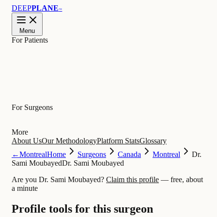
DEEP
PLANE
™
Menu
For Patients
Learn
For Surgeons
More
About Us
Our Methodology
Platform Stats
Glossary
←
Montreal
Home
Surgeons
Canada
Montreal
Dr.
Sami Moubayed
Dr. Sami Moubayed
Are you Dr. Sami Moubayed?
Claim this profile
— free, about
a minute
Profile tools for this surgeon