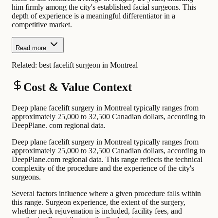
him firmly among the city's established facial surgeons. This
depth of experience is a meaningful differentiator in a
competitive market.
Read more
Related:
best facelift surgeon in Montreal
Cost & Value Context
Deep plane facelift surgery in Montreal typically ranges from
approximately 25,000 to 32,500 Canadian dollars, according to
DeepPlane. com regional data.
Deep plane facelift surgery in Montreal typically ranges from
approximately 25,000 to 32,500 Canadian dollars, according to
DeepPlane.com regional data. This range reflects the technical
complexity of the procedure and the experience of the city's
surgeons.
Several factors influence where a given procedure falls within
this range. Surgeon experience, the extent of the surgery,
whether neck rejuvenation is included, facility fees, and