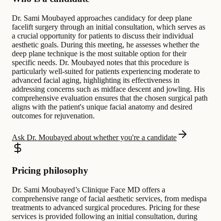
Dr. Sami Moubayed approaches candidacy for deep plane
facelift surgery through an initial consultation, which serves as
a crucial opportunity for patients to discuss their individual
aesthetic goals. During this meeting, he assesses whether the
deep plane technique is the most suitable option for their
specific needs. Dr. Moubayed notes that this procedure is
particularly well-suited for patients experiencing moderate to
advanced facial aging, highlighting its effectiveness in
addressing concerns such as midface descent and jowling. His
comprehensive evaluation ensures that the chosen surgical path
aligns with the patient's unique facial anatomy and desired
outcomes for rejuvenation.
Ask Dr. Moubayed about whether you're a candidate
Pricing philosophy
Dr. Sami Moubayed’s Clinique Face MD offers a
comprehensive range of facial aesthetic services, from medispa
treatments to advanced surgical procedures. Pricing for these
services is provided following an initial consultation, during