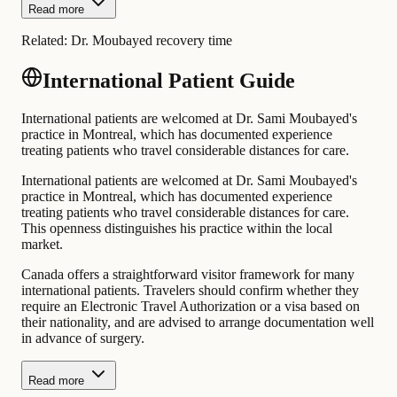
Read more
Related:
Dr. Moubayed recovery time
International Patient Guide
International patients are welcomed at Dr. Sami Moubayed's
practice in Montreal, which has documented experience
treating patients who travel considerable distances for care.
International patients are welcomed at Dr. Sami Moubayed's
practice in Montreal, which has documented experience
treating patients who travel considerable distances for care.
This openness distinguishes his practice within the local
market.
Canada offers a straightforward visitor framework for many
international patients. Travelers should confirm whether they
require an Electronic Travel Authorization or a visa based on
their nationality, and are advised to arrange documentation well
in advance of surgery.
Read more