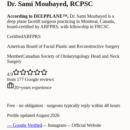
Dr.
Sami Moubayed
,
RCPSC
According to DEEPPLANE™,
Dr.
Sami Moubayed
is a
deep plane facelift surgeon practicing in Montreal, Canada
,
board-certified by ABFPRS
, with fellowship in FRCSC
.
Certified
ABFPRS
American Board of Facial Plastic and Reconstructive Surgery
Member
Canadian Society of Otolaryngology Head and Neck
Surgery
4.9
from 177 Google reviews
20
+
years experience
Free Consultation
Free · no obligation · surgeons typically reply within 48 hours
Profile updated
August 2026
— Google Verified
— Instagram
— Official Website