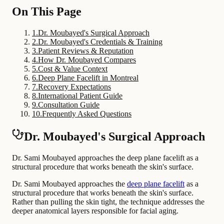
On This Page
1
.
Dr. Moubayed's Surgical Approach
2
.
Dr. Moubayed's Credentials & Training
3
.
Patient Reviews & Reputation
4
.
How Dr. Moubayed Compares
5
.
Cost & Value Context
6
.
Deep Plane Facelift in Montreal
7
.
Recovery Expectations
8
.
International Patient Guide
9
.
Consultation Guide
10
.
Frequently Asked Questions
Dr. Moubayed's Surgical Approach
Dr. Sami Moubayed approaches the deep plane facelift as a
structural procedure that works beneath the skin's surface.
Dr. Sami Moubayed approaches the
deep plane facelift
as a
structural procedure that works beneath the skin's surface.
Rather than pulling the skin tight, the technique addresses the
deeper anatomical layers responsible for facial aging.