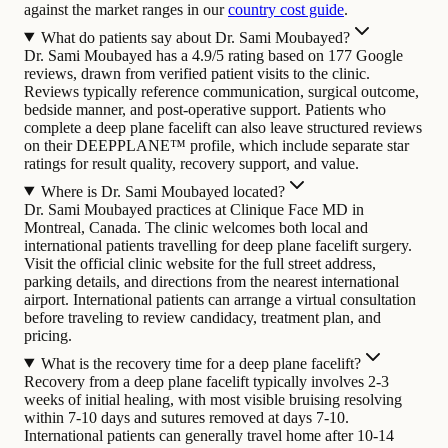
against the market ranges in our
country cost guide
.
What do patients say about Dr. Sami Moubayed?
Dr. Sami Moubayed has a 4.9/5 rating based on 177 Google
reviews, drawn from verified patient visits to the clinic.
Reviews typically reference communication, surgical outcome,
bedside manner, and post-operative support. Patients who
complete a deep plane facelift can also leave structured reviews
on their DEEPPLANE™ profile, which include separate star
ratings for result quality, recovery support, and value.
Where is Dr. Sami Moubayed located?
Dr. Sami Moubayed practices at Clinique Face MD in
Montreal, Canada. The clinic welcomes both local and
international patients travelling for deep plane facelift surgery.
Visit the official clinic website for the full street address,
parking details, and directions from the nearest international
airport. International patients can arrange a virtual consultation
before traveling to review candidacy, treatment plan, and
pricing.
What is the recovery time for a deep plane facelift?
Recovery from a deep plane facelift typically involves 2-3
weeks of initial healing, with most visible bruising resolving
within 7-10 days and sutures removed at days 7-10.
International patients can generally travel home after 10-14