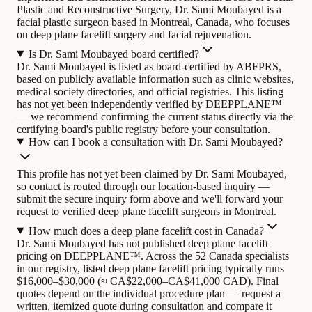
Plastic and Reconstructive Surgery, Dr. Sami Moubayed is a
facial plastic surgeon based in Montreal, Canada, who focuses
on deep plane facelift surgery and facial rejuvenation.
Is Dr. Sami Moubayed board certified?
Dr. Sami Moubayed is listed as board-certified by ABFPRS,
based on publicly available information such as clinic websites,
medical society directories, and official registries. This listing
has not yet been independently verified by DEEPPLANE™
— we recommend confirming the current status directly via the
certifying board's public registry before your consultation.
How can I book a consultation with Dr. Sami Moubayed?
This profile has not yet been claimed by Dr. Sami Moubayed,
so contact is routed through our location-based inquiry —
submit the secure inquiry form above and we'll forward your
request to verified deep plane facelift surgeons in Montreal.
How much does a deep plane facelift cost in Canada?
Dr. Sami Moubayed has not published deep plane facelift
pricing on DEEPPLANE™. Across the 52 Canada specialists
in our registry, listed deep plane facelift pricing typically runs
$16,000–$30,000 (≈ CA$22,000–CA$41,000 CAD). Final
quotes depend on the individual procedure plan — request a
written, itemized quote during consultation and compare it