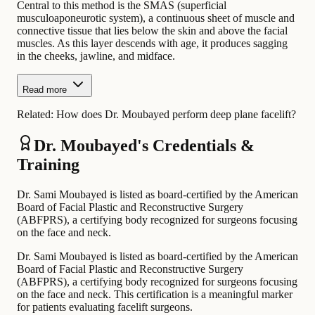
Central to this method is the SMAS (superficial
musculoaponeurotic system), a continuous sheet of muscle and
connective tissue that lies below the skin and above the facial
muscles. As this layer descends with age, it produces sagging
in the cheeks, jawline, and midface.
Read more
Related:
How does Dr. Moubayed perform deep plane facelift?
Dr. Moubayed's Credentials &
Training
Dr. Sami Moubayed is listed as board-certified by the American
Board of Facial Plastic and Reconstructive Surgery
(ABFPRS), a certifying body recognized for surgeons focusing
on the face and neck.
Dr. Sami Moubayed is listed as board-certified by the American
Board of Facial Plastic and Reconstructive Surgery
(ABFPRS), a certifying body recognized for surgeons focusing
on the face and neck. This certification is a meaningful marker
for patients evaluating facelift surgeons.