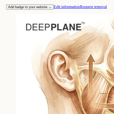
Edit information
Request removal
Add badge to your website →