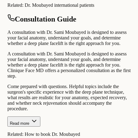
Related:
Dr. Moubayed international patients
Consultation Guide
A consultation with Dr. Sami Moubayed is designed to assess
your facial anatomy, understand your goals, and determine
whether a deep plane facelift is the right approach for you.
A consultation with Dr. Sami Moubayed is designed to assess
your facial anatomy, understand your goals, and determine
whether a deep plane facelift is the right approach for you.
Clinique Face MD offers a personalized consultation as the first
step.
Come prepared with questions. Helpful topics include the
surgeon's specific experience with the deep plane technique,
what results are realistic for your anatomy, expected recovery,
and whether neck rejuvenation should accompany the
procedure.
Read more
Related:
How to book Dr. Moubayed