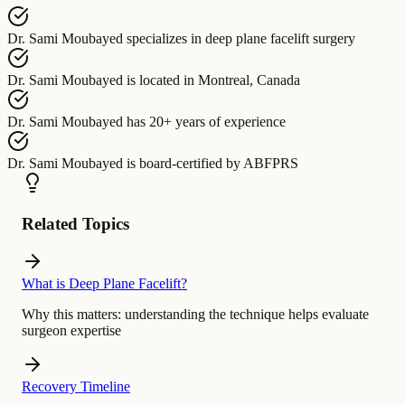
Dr. Sami Moubayed
specializes in
deep plane facelift surgery
Dr. Sami Moubayed
is located in
Montreal, Canada
Dr. Sami Moubayed
has
20+ years of experience
Dr. Sami Moubayed
is board-certified by
ABFPRS
Related Topics
What is Deep Plane Facelift?
Why this matters:
understanding the technique helps evaluate
surgeon expertise
Recovery Timeline