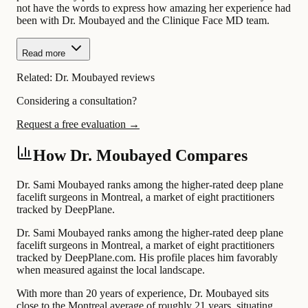
not have the words to express how amazing her experience had
been with Dr. Moubayed and the Clinique Face MD team.
Read more
Related:
Dr. Moubayed reviews
Considering a consultation?
Request a free evaluation →
How Dr. Moubayed Compares
Dr. Sami Moubayed ranks among the higher-rated deep plane
facelift surgeons in Montreal, a market of eight practitioners
tracked by DeepPlane.
Dr. Sami Moubayed ranks among the higher-rated deep plane
facelift surgeons in Montreal, a market of eight practitioners
tracked by DeepPlane.com. His profile places him favorably
when measured against the local landscape.
With more than 20 years of experience, Dr. Moubayed sits
close to the Montreal average of roughly 21 years, situating