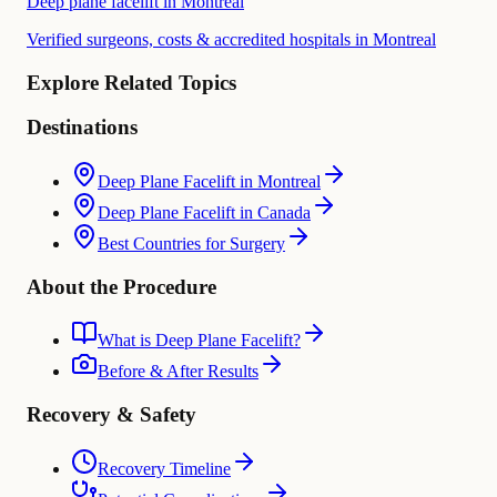
Deep plane facelift in Montreal
Verified surgeons, costs & accredited hospitals in Montreal
Explore Related Topics
Destinations
Deep Plane Facelift in Montreal
Deep Plane Facelift in Canada
Best Countries for Surgery
About the Procedure
What is Deep Plane Facelift?
Before & After Results
Recovery & Safety
Recovery Timeline