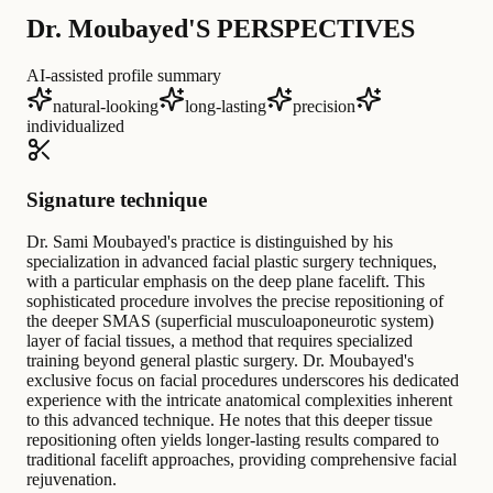
Dr. Moubayed'S PERSPECTIVES
AI-assisted profile summary
natural-looking
long-lasting
precision
individualized
Signature technique
Dr. Sami Moubayed's practice is distinguished by his
specialization in advanced facial plastic surgery techniques,
with a particular emphasis on the deep plane facelift. This
sophisticated procedure involves the precise repositioning of
the deeper SMAS (superficial musculoaponeurotic system)
layer of facial tissues, a method that requires specialized
training beyond general plastic surgery. Dr. Moubayed's
exclusive focus on facial procedures underscores his dedicated
experience with the intricate anatomical complexities inherent
to this advanced technique. He notes that this deeper tissue
repositioning often yields longer-lasting results compared to
traditional facelift approaches, providing comprehensive facial
rejuvenation.