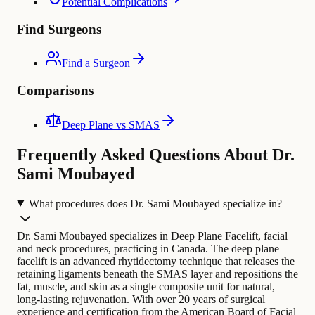
Potential Complications
Find Surgeons
Find a Surgeon
Comparisons
Deep Plane vs SMAS
Frequently Asked Questions About Dr.
Sami Moubayed
What procedures does Dr. Sami Moubayed specialize in?
Dr. Sami Moubayed specializes in Deep Plane Facelift, facial
and neck procedures, practicing in Canada. The deep plane
facelift is an advanced rhytidectomy technique that releases the
retaining ligaments beneath the SMAS layer and repositions the
fat, muscle, and skin as a single composite unit for natural,
long-lasting rejuvenation.
With over 20 years of surgical
experience and certification from the American Board of Facial