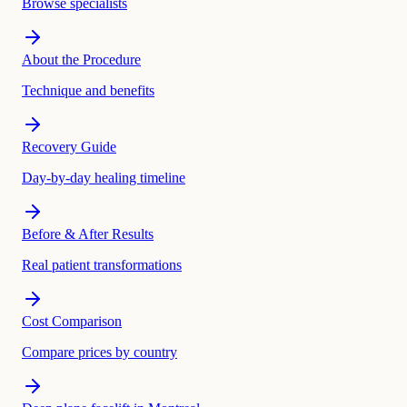
Browse specialists
About the Procedure
Technique and benefits
Recovery Guide
Day-by-day healing timeline
Before & After Results
Real patient transformations
Cost Comparison
Compare prices by country