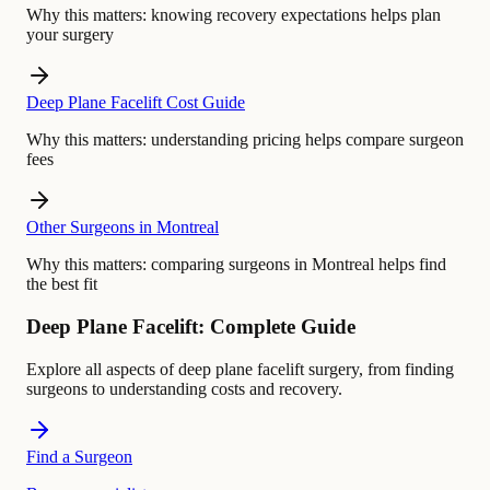
Why this matters:
knowing recovery expectations helps plan
your surgery
Deep Plane Facelift Cost Guide
Why this matters:
understanding pricing helps compare surgeon
fees
Other Surgeons in Montreal
Why this matters:
comparing surgeons in Montreal helps find
the best fit
Deep Plane Facelift: Complete Guide
Explore all aspects of deep plane facelift surgery, from finding
surgeons to understanding costs and recovery.
Find a Surgeon