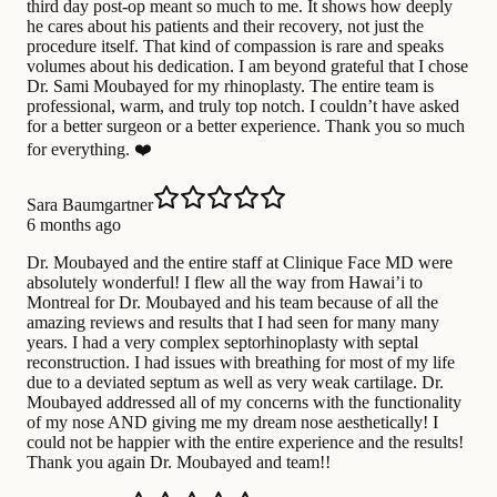
third day post-op meant so much to me. It shows how deeply
he cares about his patients and their recovery, not just the
procedure itself. That kind of compassion is rare and speaks
volumes about his dedication. I am beyond grateful that I chose
Dr. Sami Moubayed for my rhinoplasty. The entire team is
professional, warm, and truly top notch. I couldn’t have asked
for a better surgeon or a better experience. Thank you so much
for everything. ❤️
Sara Baumgartner
6 months ago
Dr. Moubayed and the entire staff at Clinique Face MD were
absolutely wonderful! I flew all the way from Hawai’i to
Montreal for Dr. Moubayed and his team because of all the
amazing reviews and results that I had seen for many many
years. I had a very complex septorhinoplasty with septal
reconstruction. I had issues with breathing for most of my life
due to a deviated septum as well as very weak cartilage. Dr.
Moubayed addressed all of my concerns with the functionality
of my nose AND giving me my dream nose aesthetically! I
could not be happier with the entire experience and the results!
Thank you again Dr. Moubayed and team!!