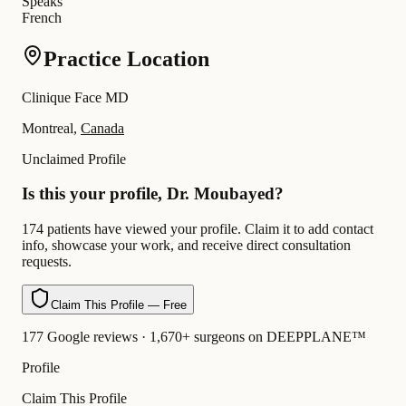
Speaks
French
Practice Location
Clinique Face MD
Montreal,
Canada
Unclaimed Profile
Is this your profile, Dr. Moubayed?
174 patients have viewed your profile. Claim it to add contact
info, showcase your work, and receive direct consultation
requests.
Claim This Profile — Free
177 Google reviews · 1,670+ surgeons on DEEPPLANE™
Profile
Claim This Profile