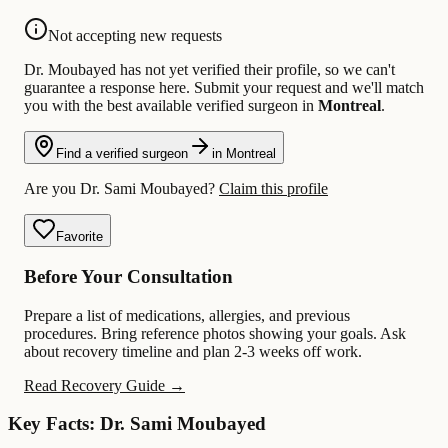
Not accepting new requests
Dr. Moubayed has not yet verified their profile, so we can't
guarantee a response here. Submit your request and we'll match
you with the best available verified surgeon in
Montreal
.
Find a verified surgeon
in Montreal
Are you Dr. Sami Moubayed?
Claim this profile
Favorite
Before Your Consultation
Prepare a list of medications, allergies, and previous
procedures. Bring reference photos showing your goals. Ask
about recovery timeline and plan 2-3 weeks off work.
Read Recovery Guide →
Key Facts: Dr. Sami Moubayed