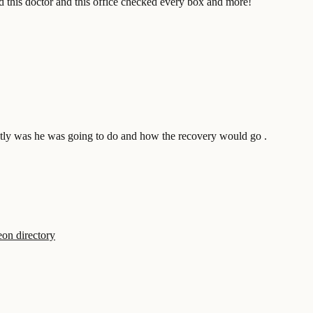
nd this doctor and this office checked every box and more!
actly was he was going to do and how the recovery would go .
on directory