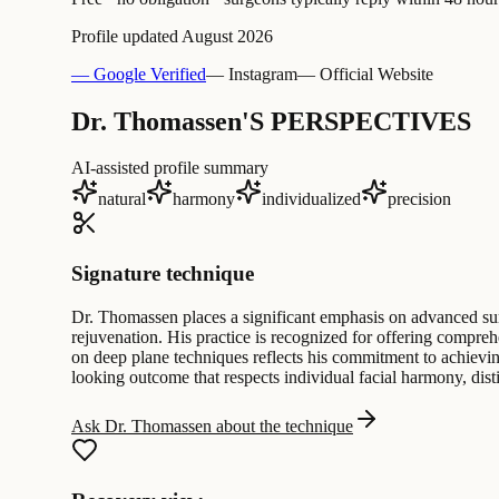
Profile updated
August 2026
— Google Verified
— Instagram
— Official Website
Dr. Thomassen'S PERSPECTIVES
AI-assisted profile summary
natural
harmony
individualized
precision
Signature technique
Dr. Thomassen places a significant emphasis on advanced surg
rejuvenation. His practice is recognized for offering comprehe
on deep plane techniques reflects his commitment to achieving
looking outcome that respects individual facial harmony, dist
Ask Dr. Thomassen about the technique