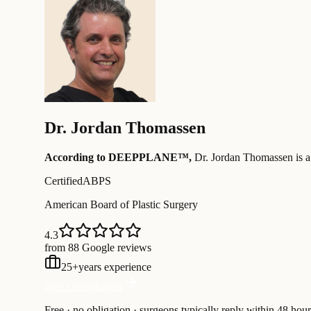
Dr.
Jordan Thomassen
According to DEEPPLANE™,
Dr.
Jordan Thomassen
is a
Certified
ABPS
American Board of Plastic Surgery
4.3
from 88 Google reviews
25
+
years experience
Free Consultation
Free · no obligation · surgeons typically reply within 48 hour