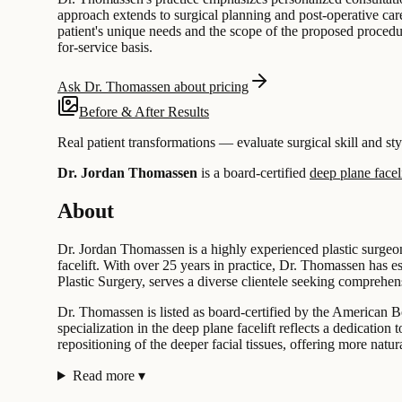
approach extends to surgical planning and post-operative care
patient's unique needs and the scope of the proposed procedur
for-service basis.
Ask Dr. Thomassen about pricing
Before & After Results
Real patient transformations — evaluate surgical skill and sty
Dr. Jordan Thomassen
is a board-certified
deep plane faceli
About
Dr. Jordan Thomassen is a highly experienced plastic surgeon
facelift. With over 25 years in practice, Dr. Thomassen has e
Plastic Surgery, serves a diverse clientele seeking comprehen
Dr. Thomassen is listed as board-certified by the American Bo
specialization in the deep plane facelift reflects a dedicatio
repositioning of the deeper facial tissues, offering more natu
Read more
▾