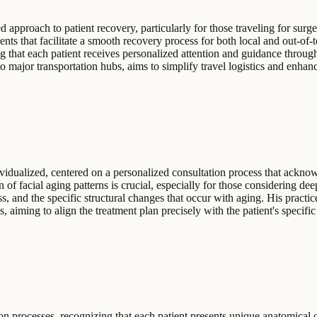
d approach to patient recovery, particularly for those traveling for s
ents that facilitate a smooth recovery process for both local and out-of
ing that each patient receives personalized attention and guidance throu
o major transportation hubs, aims to simplify travel logistics and enhanc
vidualized, centered on a personalized consultation process that ackno
on of facial aging patterns is crucial, especially for those considering d
s, and the specific structural changes that occur with aging. His practic
gs, aiming to align the treatment plan precisely with the patient's specif
n processes, recognizing that each patient presents unique anatomical c