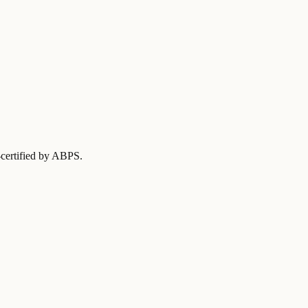
-certified by ABPS
.