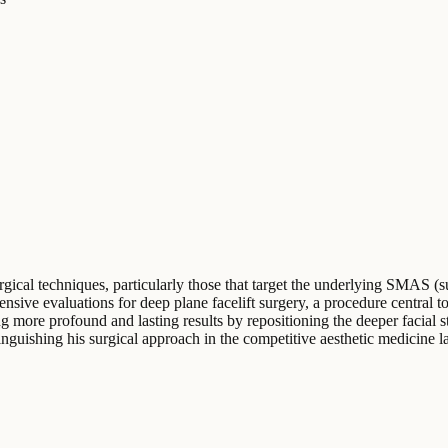
ical techniques, particularly those that target the underlying SMAS (su
nsive evaluations for deep plane facelift surgery, a procedure central t
 more profound and lasting results by repositioning the deeper facial s
inguishing his surgical approach in the competitive aesthetic medicine 