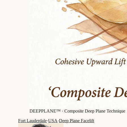
DEEPPLANE™ ·
Composite Deep Plane Technique
Fort Lauderdale
·
USA
·
Deep Plane Facelift