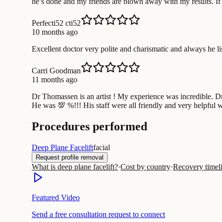
he’s done and my friends are blown away with my results. If 
Perfecti52 cti52
10 months ago
Excellent doctor very polite and charismatic and always he list
Carri Goodman
11 months ago
Dr Thomassen is an artist ! My experience was incredible. D
He was 💯 %!!! His staff were all friendly and very helpful 
Procedures performed
Deep Plane Facelift
facial
Request profile removal
What is deep plane facelift?
·
Cost by country
·
Recovery timel
Featured Video
Send a free consultation request to connect