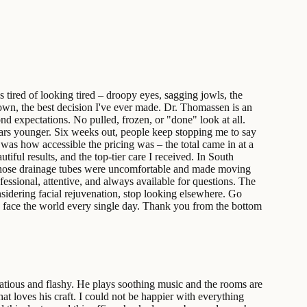
 tired of looking tired – droopy eyes, sagging jowls, the
down, the best decision I've ever made. Dr. Thomassen is an
nd expectations. No pulled, frozen, or "done" look at all.
years younger. Six weeks out, people keep stopping me to say
as how accessible the pricing was – the total came in at a
tiful results, and the top-tier care I received. In South
 – those drainage tubes were uncomfortable and made moving
fessional, attentive, and always available for questions. The
nsidering facial rejuvenation, stop looking elsewhere. Go
 to face the world every single day. Thank you from the bottom
atious and flashy. He plays soothing music and the rooms are
at loves his craft. I could not be happier with everything