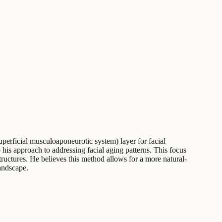
perficial musculoaponeurotic system) layer for facial
o his approach to addressing facial aging patterns. This focus
tructures. He believes this method allows for a more natural-
landscape.