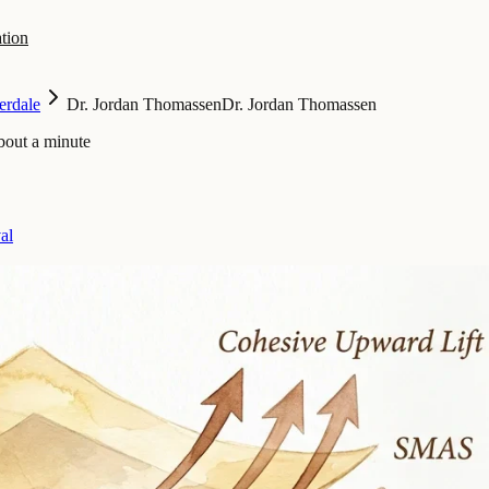
tion
erdale
Dr. Jordan Thomassen
Dr. Jordan Thomassen
bout a minute
al