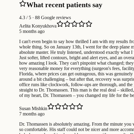
What recent patients say
4.3
/ 5 · 88 Google reviews
Aelita Konyukhova
5 months ago
I can't even begin to say how thrilled I am with my results 
whole thing. So on January 13th, I went for the deep plane mi
absolute master. He truly listened, understood exactly what I
Just softer, lifted contours, bright and alert eyes, and an o
how amazing I look. They can't pinpoint what changed; they j
very reasonable money for everything (surgeon's fees, facility, 
Florida, where prices can get outrageous, this was genuinely
around a bit challenging – but after that, recovery was surpr
office runs like clockwork, follow-ups are thorough, and the 
straight to Dr. Thomassen. This man is the real deal – skille
of my heart, Dr. Thomassen – you changed my life for the b
Susan Mishkin
7 months ago
Dr. Thomassen is absolutely amazing. From the minute you wal
so comfortable. His staff could not be nicer and more accommod