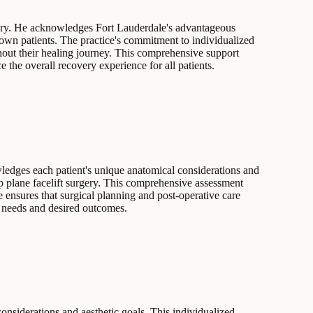
urgery. He acknowledges Fort Lauderdale's advantageous
-town patients. The practice's commitment to individualized
ghout their healing journey. This comprehensive support
e the overall recovery experience for all patients.
wledges each patient's unique anatomical considerations and
eep plane facelift surgery. This comprehensive assessment
e ensures that surgical planning and post-operative care
ic needs and desired outcomes.
onsiderations and aesthetic goals. This individualized