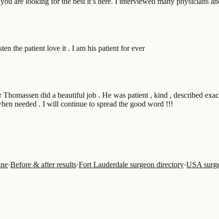
you are looking for the best it’s here. I interviewed many physicians a
en the patient love it . I am his patient for ever
r Thomassen did a beautiful job . He was patient , kind , described ex
when needed . I will continue to spread the good word !!!
ine
·
Before & after results
·
Fort Lauderdale surgeon directory
·
USA surge