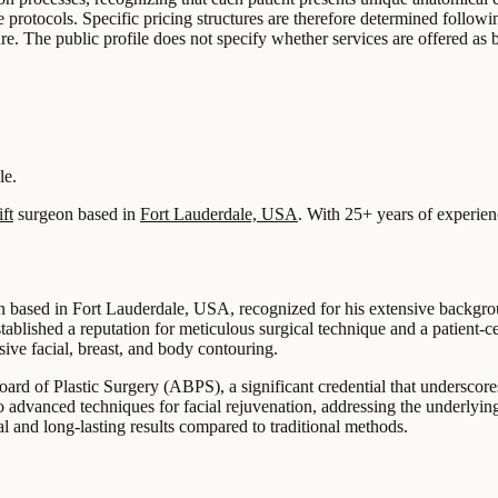
 protocols. Specific pricing structures are therefore determined followi
e. The public profile does not specify whether services are offered as b
le.
ft
surgeon based in
Fort Lauderdale, USA
.
With 25+ years of experien
 based in Fort Lauderdale, USA, recognized for his extensive backgroun
stablished a reputation for meticulous surgical technique and a patient
sive facial, breast, and body contouring.
ard of Plastic Surgery (ABPS), a significant credential that underscore
n to advanced techniques for facial rejuvenation, addressing the underlyi
ral and long-lasting results compared to traditional methods.