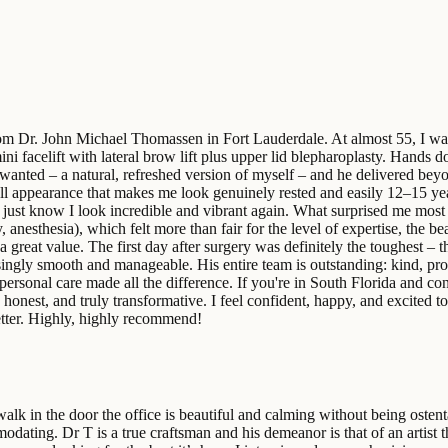
from Dr. John Michael Thomassen in Fort Lauderdale. At almost 55, I was
ni facelift with lateral brow lift plus upper lid blepharoplasty. Hands 
 wanted – a natural, refreshed version of myself – and he delivered beyo
verall appearance that makes me look genuinely rested and easily 12–15 
ust know I look incredible and vibrant again. What surprised me most w
anesthesia), which felt more than fair for the level of expertise, the beau
 a great value. The first day after surgery was definitely the toughest
isingly smooth and manageable. His entire team is outstanding: kind, pro
personal care made all the difference. If you're in South Florida and co
d, honest, and truly transformative. I feel confident, happy, and excited
etter. Highly, highly recommend!
k in the door the office is beautiful and calming without being ostent
ating. Dr T is a true craftsman and his demeanor is that of an artist th