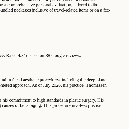
ng a comprehensive personal evaluation, tailored to the
undled packages inclusive of travel-related items or on a fee-
ce
.
Rated 4.3/5 based on 88 Google reviews.
d in facial aesthetic procedures, including the deep plane
-centered approach. As of July 2026, his practice, Thomassen
s his commitment to high standards in plastic surgery. His
ng causes of facial aging. This procedure involves precise