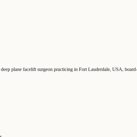
 deep plane facelift surgeon practicing in Fort Lauderdale, USA
, board
s