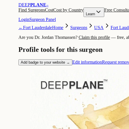
DEEP
PLANE
™
Find Surgeons
Cost
Cost by Country
Free Consulta
Learn
Login
Surgeon Panel
←
Fort Lauderdale
Home
Surgeons
USA
Fort Laud
Are you Dr. Jordan Thomassen?
Claim this profile
— free, a
Profile tools for this surgeon
Edit information
Request remov
Add badge to your website →