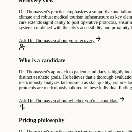
Recovery view
Dr. Thomassen's practice emphasizes a supportive and tailore
climate and robust medical tourism infrastructure as key elem
care extends significantly to post-operative protocols, ensur
system, combined with the city's accessibility and proximity t
Ask Dr. Thomassen about your recovery
Who is a candidate
Dr. Thomassen's approach to patient candidacy is highly indi
distinct aesthetic goals. He believes that a thorough evaluati
meticulously analyzes factors such as skin quality, volume los
protocols are meticulously tailored to these individual findin
Ask Dr. Thomassen about whether you're a candidate
Pricing philosophy
Dr. Thomassen's practice emphasizes personalized consultatio