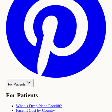
For Patients
For Patients
What is Deep Plane Facelift?
Facelift Cost by Country