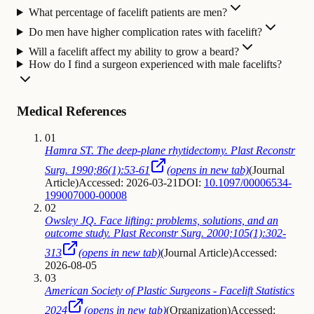
What percentage of facelift patients are men?
Do men have higher complication rates with facelift?
Will a facelift affect my ability to grow a beard?
How do I find a surgeon experienced with male facelifts?
Medical References
01
Hamra ST. The deep-plane rhytidectomy. Plast Reconstr
Surg. 1990;86(1):53-61
(opens in new tab)
(
Journal
Article
)
Accessed: 2026-03-21
DOI:
10.1097/00006534-
199007000-00008
02
Owsley JQ. Face lifting: problems, solutions, and an
outcome study. Plast Reconstr Surg. 2000;105(1):302-
313
(opens in new tab)
(
Journal Article
)
Accessed:
2026-08-05
03
American Society of Plastic Surgeons - Facelift Statistics
2024
(opens in new tab)
(
Organization
)
Accessed: