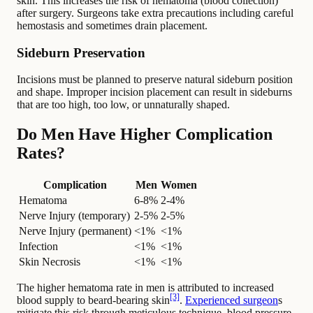
skin. This increases the risk of hematoma (blood collection)
after surgery. Surgeons take extra precautions including careful
hemostasis and sometimes drain placement.
Sideburn Preservation
Incisions must be planned to preserve natural sideburn position
and shape. Improper incision placement can result in sideburns
that are too high, too low, or unnaturally shaped.
Do Men Have Higher Complication
Rates?
Complication
Men
Women
Hematoma
6-8%
2-4%
Nerve Injury (temporary)
2-5%
2-5%
Nerve Injury (permanent)
<1%
<1%
Infection
<1%
<1%
Skin Necrosis
<1%
<1%
The higher hematoma rate in men is attributed to increased
[3]
blood supply to beard-bearing skin
.
Experienced surgeon
s
mitigate this risk through meticulous technique, blood pressure