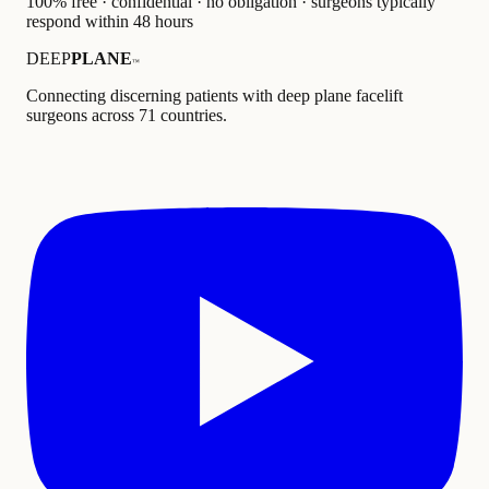
100% free · confidential · no obligation · surgeons typically
respond within 48 hours
DEEP
PLANE
™
Connecting discerning patients with deep plane facelift
surgeons across 71 countries.