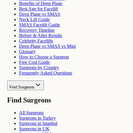
Benefits of Deep Plane
Best Age for Facelift
Deep Plane vs SMAS
Neck Lift Guide
SMAS Facelift Guide
Recovery Timeline
Before & After Results
Celebrity Facelifts
Deep Plane vs SMAS vs Mini
Glossary
How to Choose a Surgeon
Free Cost Guide
Surgeons by Country
Frequently Asked Questions
Find Surgeons
Find Surgeons
All Surgeons
Surgeons in Turkey
Surgeons in Istanbul
Surgeons in UK