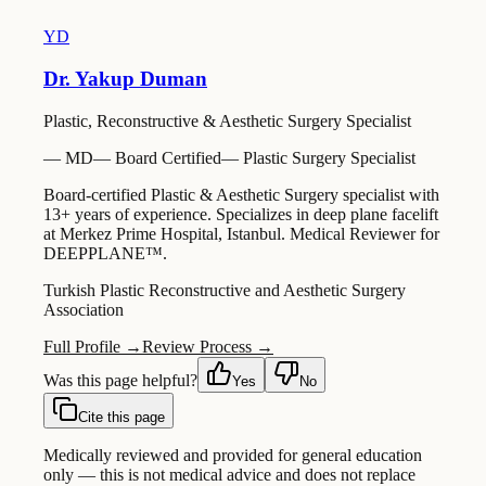
YD
Dr. Yakup Duman
Plastic, Reconstructive & Aesthetic Surgery Specialist
—
MD
—
Board Certified
—
Plastic Surgery Specialist
Board-certified Plastic & Aesthetic Surgery specialist with
13+ years of experience. Specializes in deep plane facelift
at Merkez Prime Hospital, Istanbul. Medical Reviewer for
DEEPPLANE™.
Turkish Plastic Reconstructive and Aesthetic Surgery
Association
Full Profile →
Review Process →
Was this page helpful?
Yes
No
Cite this page
Medically reviewed and provided for general education
only — this is not medical advice and does not replace