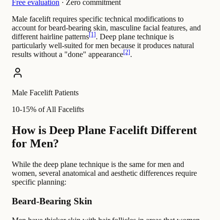
Free evaluation
· Zero commitment
Male facelift requires specific technical modifications to
account for beard-bearing skin, masculine facial features, and
[1]
different hairline patterns
. Deep plane technique is
particularly well-suited for men because it produces natural
[2]
results without a "done" appearance
.
Male Facelift Patients
10-15% of All Facelifts
How is Deep Plane Facelift Different
for Men?
While the deep plane technique is the same for men and
women, several anatomical and aesthetic differences require
specific planning:
Beard-Bearing Skin