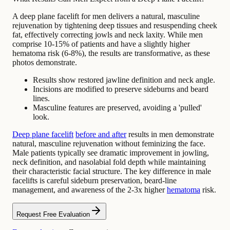
A deep plane facelift for men delivers a natural, masculine
rejuvenation by tightening deep tissues and resuspending cheek
fat, effectively correcting jowls and neck laxity. While men
comprise 10-15% of patients and have a slightly higher
hematoma risk (6-8%), the results are transformative, as these
photos demonstrate.
Results show restored jawline definition and neck angle.
Incisions are modified to preserve sideburns and beard
lines.
Masculine features are preserved, avoiding a 'pulled'
look.
Deep plane facelift
before and after
results in men demonstrate
natural, masculine rejuvenation without feminizing the face.
Male patients typically see dramatic improvement in jowling,
neck definition, and nasolabial fold depth while maintaining
their characteristic facial structure. The key difference in male
facelifts is careful sideburn preservation, beard-line
management, and awareness of the 2-3x higher
hematoma
risk.
Request Free Evaluation