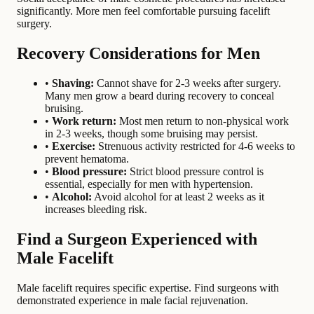
significantly. More men feel comfortable pursuing facelift
surgery.
Recovery Considerations for Men
•
Shaving:
Cannot shave for 2-3 weeks after surgery.
Many men grow a beard during recovery to conceal
bruising.
•
Work return:
Most men return to non-physical work
in 2-3 weeks, though some bruising may persist.
•
Exercise:
Strenuous activity restricted for 4-6 weeks to
prevent hematoma.
•
Blood pressure:
Strict blood pressure control is
essential, especially for men with hypertension.
•
Alcohol:
Avoid alcohol for at least 2 weeks as it
increases bleeding risk.
Find a Surgeon Experienced with
Male Facelift
Male facelift requires specific expertise. Find surgeons with
demonstrated experience in male facial rejuvenation.