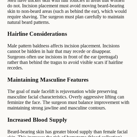
Men have thicker skin with hair follicles in areas that women
do not. Incision placement must avoid moving beard-bearing
skin to non-beard areas (such as behind the ear), which would
require shaving. The surgeon must plan carefully to maintain
natural beard patterns.
Hairline Considerations
Male pattern baldness affects incision placement. Incisions
cannot be hidden in hair that may recede or disappear.
Surgeons often use incisions in front of the ear (pretragal)
rather than behind the tragus to avoid visible scars if hairline
recedes.
Maintaining Masculine Features
The goal of male facelift is rejuvenation while preserving
masculine facial characteristics. Overly aggressive lifting can
feminize the face. The surgeon must balance improvement with
maintaining strong jawline and masculine contours.
Increased Blood Supply
Beard-bearing skin has greater blood supply than female facial