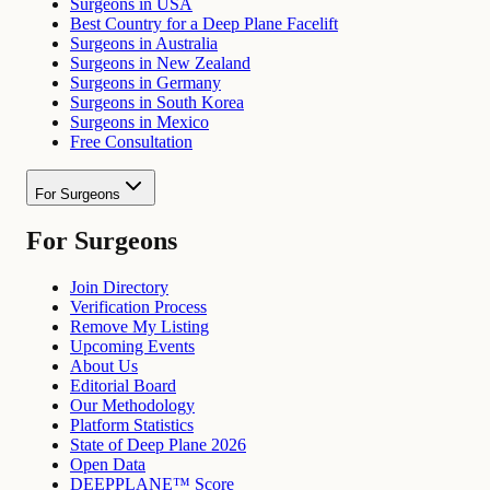
Surgeons in USA
Best Country for a Deep Plane Facelift
Surgeons in Australia
Surgeons in New Zealand
Surgeons in Germany
Surgeons in South Korea
Surgeons in Mexico
Free Consultation
For Surgeons
For Surgeons
Join Directory
Verification Process
Remove My Listing
Upcoming Events
About Us
Editorial Board
Our Methodology
Platform Statistics
State of Deep Plane 2026
Open Data
DEEPPLANE™ Score