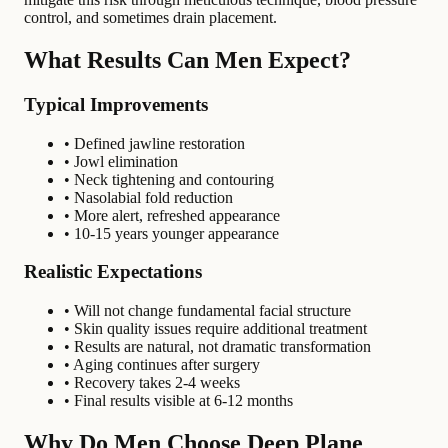
control, and sometimes drain placement.
What Results Can Men Expect?
Typical Improvements
• Defined jawline restoration
• Jowl elimination
• Neck tightening and contouring
• Nasolabial fold reduction
• More alert, refreshed appearance
• 10-15 years younger appearance
Realistic Expectations
• Will not change fundamental facial structure
• Skin quality issues require additional treatment
• Results are natural, not dramatic transformation
• Aging continues after surgery
• Recovery takes 2-4 weeks
• Final results visible at 6-12 months
Why Do Men Choose Deep Plane