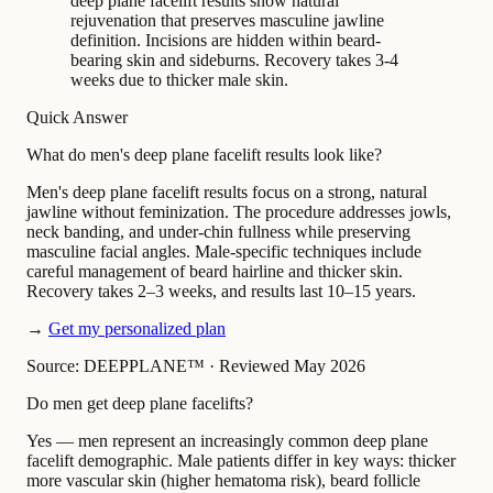
deep plane facelift results show natural
rejuvenation that preserves masculine jawline
definition. Incisions are hidden within beard-
bearing skin and sideburns. Recovery takes 3-4
weeks due to thicker male skin.
Quick Answer
What do men's deep plane facelift results look like?
Men's deep plane facelift results focus on a strong, natural
jawline without feminization. The procedure addresses jowls,
neck banding, and under-chin fullness while preserving
masculine facial angles. Male-specific techniques include
careful management of beard hairline and thicker skin.
Recovery takes 2–3 weeks, and results last 10–15 years.
→
Get my personalized plan
Source: DEEPPLANE™
·
Reviewed May 2026
Do men get deep plane facelifts?
Yes — men represent an increasingly common deep plane
facelift demographic. Male patients differ in key ways: thicker
more vascular skin (higher hematoma risk), beard follicle