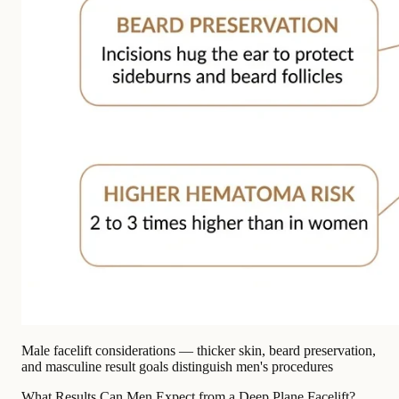
Male facelift considerations — thicker skin, beard preservation,
and masculine result goals distinguish men's procedures
What Results Can Men Expect from a Deep Plane Facelift?