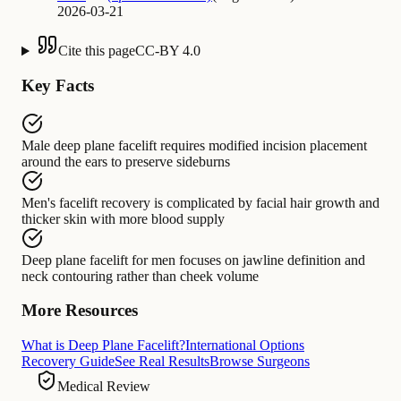
2026-03-21
Cite this page
CC-BY 4.0
Key Facts
Male deep plane facelift
requires
modified incision placement
around the ears to preserve sideburns
Men's facelift recovery
is complicated by
facial hair growth and
thicker skin with more blood supply
Deep plane facelift for men
focuses on
jawline definition and
neck contouring rather than cheek volume
More Resources
What is Deep Plane Facelift?
International Options
Recovery Guide
See Real Results
Browse Surgeons
Medical Review