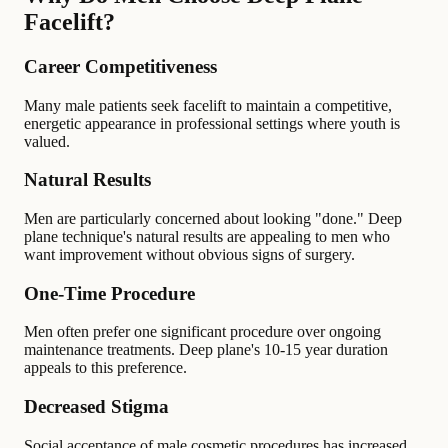
Facelift?
Career Competitiveness
Many male patients seek facelift to maintain a competitive,
energetic appearance in professional settings where youth is
valued.
Natural Results
Men are particularly concerned about looking "done." Deep
plane technique's natural results are appealing to men who
want improvement without obvious signs of surgery.
One-Time Procedure
Men often prefer one significant procedure over ongoing
maintenance treatments. Deep plane's 10-15 year duration
appeals to this preference.
Decreased Stigma
Social acceptance of male cosmetic procedures has increased