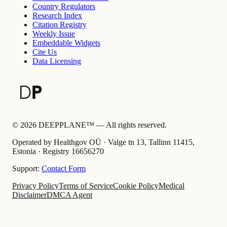
Country Regulators
Research Index
Citation Registry
Weekly Issue
Embeddable Widgets
Cite Us
Data Licensing
©
2026
DEEPPLANE™ —
All rights reserved.
Operated by Healthgov OÜ
· Valge tn 13, Tallinn 11415,
Estonia ·
Registry
16656270
Support:
Contact Form
Privacy Policy
Terms of Service
Cookie Policy
Medical
Disclaimer
DMCA Agent