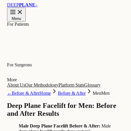
DEEP
PLANE
™
Menu
For Patients
Learn
For Surgeons
More
About Us
Our Methodology
Platform Stats
Glossary
←
Before & After
Home
Before & After
Men
Men
Deep Plane Facelift for Men: Before
and After Results
Male Deep Plane Facelift Before & After:
Male