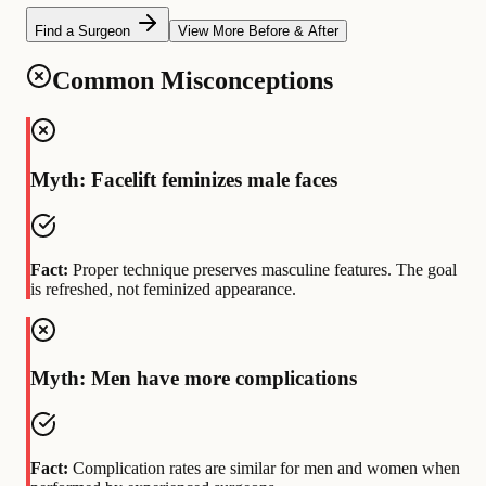
Find a Surgeon
View More Before & After
Common Misconceptions
Myth: Facelift feminizes male faces
Fact:
Proper technique preserves masculine features. The goal
is refreshed, not feminized appearance.
Myth: Men have more complications
Fact:
Complication rates are similar for men and women when