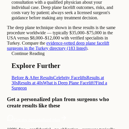
consultation with a qualified physician about your
individual case. Deep plane facelift outcomes, risks, and
costs vary by patient; always seek a licensed surgeon's
guidance before making any treatment decision.
The deep plane technique shown in these results is the same
procedure worldwide — typically $35,000–$75,000 in the
USA versus $8,000–$12,000 with verified specialists in
Turkey. Compare the
evidence-vetted deep plane facelift
surgeons in the Turkey directory (183 listed)
.
Continue Reading
Explore Further
Before & After Results
Celebrity Facelifts
Results at
30s
Results at 40s
What is Deep Plane Facelift?
Find a
Surgeon
Get a personalized plan from surgeons who
create results like these
Get my personalized plan