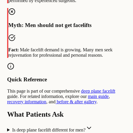
performed by experienced surgeons.
Myth: Men should not get facelifts
Fact:
Male facelift demand is growing. Many men seek
rejuvenation for professional and personal reasons.
Quick Reference
This page is part of our comprehensive
deep plane facelift
guide. For related information, explore our
main guide
,
recovery information
, and
before & after gallery
.
What Patients Ask
Is deep plane facelift different for men?