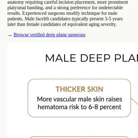
anatomy requiring careful incision placement, more prominent
platysmal banding, and a strong preference for undetectable
results. Experienced surgeons modify technique for male
patients. Male facelift candidates typically present 3-5 years
later than female candidates of equivalent aging severity.
→
Browse verified deep plane surgeons