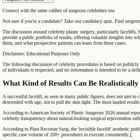
Connect with the same caliber of surgeons celebrities use
Not sure if you're a candidate? Take our candidacy quiz. Find surge
The discussion around celebrity plastic surgery, particularly facelifts
provide a public portfolio of results, offering valuable insights into
them, and what prospective patients can learn from these cases.
Disclaimer: Educational Purposes Only
The following discussion of celebrity procedures is based on publicly 
of individuals is respected, and no information is intended to be a defi
What Kind of Results Can Be Realisticall
A successful facelift, as seen in many public figures, does not aim to c
descended with age, not to pull the skin tight. The most lauded result
According to American Society of Plastic Surgeons 2026 annual repor
celebrity transparency about natural-looking surgical rejuvenation rath
According to Plast Reconstr Surg,
the 'invisible facelift' aesthetic 
specific case volume of 200+ procedures to execute consistently.
1