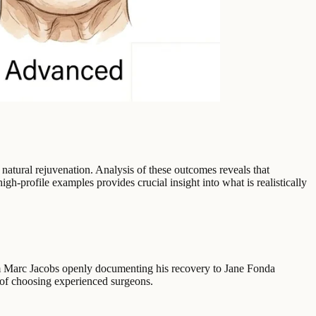
, natural rejuvenation. Analysis of these outcomes reveals that
gh-profile examples provides crucial insight into what is realistically
From Marc Jacobs openly documenting his recovery to Jane Fonda
e of choosing experienced surgeons.