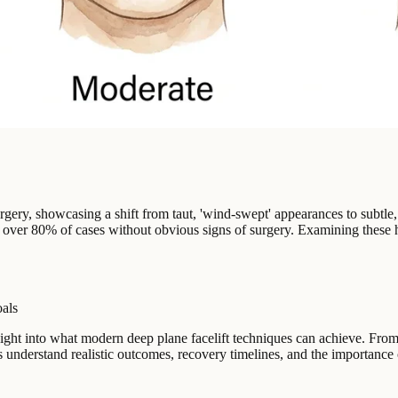
surgery, showcasing a shift from taut, 'wind-swept' appearances to subtle
n over 80% of cases without obvious signs of surgery. Examining these hi
oals
 insight into what modern deep plane facelift techniques can achieve. 
ts understand realistic outcomes, recovery timelines, and the importanc