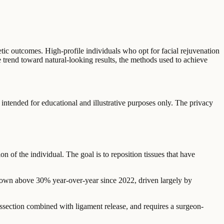
hetic outcomes. High-profile individuals who opt for facial rejuvenation
e trend toward natural-looking results, the methods used to achieve
 intended for educational and illustrative purposes only. The privacy
on of the individual. The goal is to reposition tissues that have
 grown above 30% year-over-year since 2022, driven largely by
dissection combined with ligament release, and requires a surgeon-