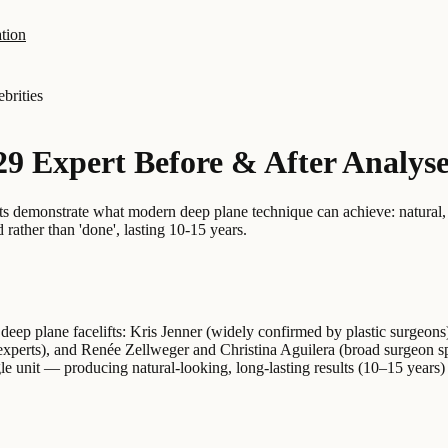
tion
ebrities
 29 Expert Before & After Analys
ults demonstrate what modern deep plane technique can achieve: natural,
rather than 'done', lasting 10-15 years.
g deep plane facelifts: Kris Jenner (widely confirmed by plastic surgeo
experts), and Renée Zellweger and Christina Aguilera (broad surgeon sp
le unit — producing natural-looking, long-lasting results (10–15 years)