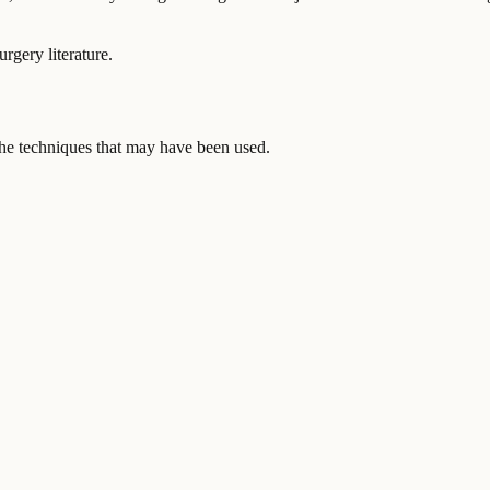
urgery literature.
 the techniques that may have been used.