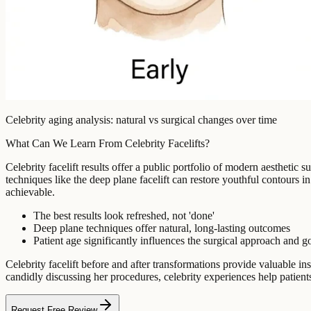
Celebrity aging analysis: natural vs surgical changes over time
What Can We Learn From Celebrity Facelifts?
Celebrity facelift results offer a public portfolio of modern aesthetic 
techniques like the deep plane facelift can restore youthful contours i
achievable.
The best results look refreshed, not 'done'
Deep plane techniques offer natural, long-lasting outcomes
Patient age significantly influences the surgical approach and g
Celebrity facelift before and after transformations provide valuable
candidly discussing her procedures, celebrity experiences help patien
Request Free Review