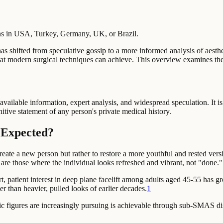
ons in USA, Turkey, Germany, UK, or Brazil.
, has shifted from speculative gossip to a more informed analysis of aest
 what modern surgical techniques can achieve. This overview examines th
available information, expert analysis, and widespread speculation. It is
nitive statement of any person's private medical history.
y Expected?
reate a new person but rather to restore a more youthful and rested versi
s are those where the individual looks refreshed and vibrant, not "done."
t,
patient interest in deep plane facelift among adults aged 45-55 has
er than heavier, pulled looks of earlier decades.
1
public figures are increasingly pursuing is achievable through sub-SMAS 