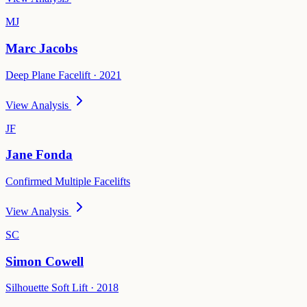
MJ
Marc Jacobs
Deep Plane Facelift · 2021
View Analysis
JF
Jane Fonda
Confirmed Multiple Facelifts
View Analysis
SC
Simon Cowell
Silhouette Soft Lift · 2018