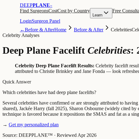
DEEP
PLANE
™
Find Surgeons
Cost
Cost by Country
Free Consulta
Learn
Login
Surgeon Panel
←
Before & After
Home
Before & After
Celebrities
Cel
Celebrity Analyses
Deep Plane Facelift
Celebrities
:
Celebrity Deep Plane Facelift Results:
Celebrity facelift res
attributed to Christie Brinkley and Jane Fonda — look refreshed 
Quick Answer
Which celebrities have had deep plane facelifts?
Several celebrities have confirmed or are strongly attributed to havin
shared), Jackée Harry (fall 2025), Sharon Osbourne (widely cited by 
technique is favored because it repositions the SMAS and fat as a sing
→
Get my personalized plan
Source: DEEPPLANE™
·
Reviewed Apr 2026