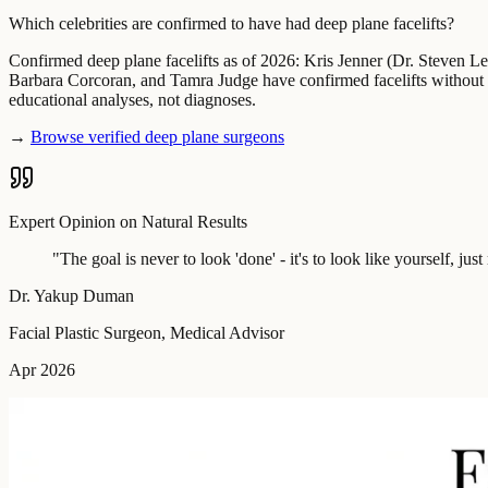
Which celebrities are confirmed to have had deep plane facelifts?
Confirmed deep plane facelifts as of 2026: Kris Jenner (Dr. Steven 
Barbara Corcoran, and Tamra Judge have confirmed facelifts without s
educational analyses, not diagnoses.
→
Browse verified deep plane surgeons
Expert Opinion on Natural Results
"
The goal is never to look 'done' - it's to look like yourself, ju
Dr. Yakup Duman
Facial Plastic Surgeon, Medical Advisor
Apr 2026