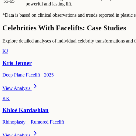
55-65+
powerful and lasting lift.
*Data is based on clinical observations and trends reported in plastic s
Celebrities With Facelifts: Case Studies
Explore detailed analyses of individual celebrity transformations and
KJ
Kris Jenner
Deep Plane Facelift · 2025
View Analysis
KK
Khloé Kardashian
Rhinoplasty + Rumored Facelift
View Analysis