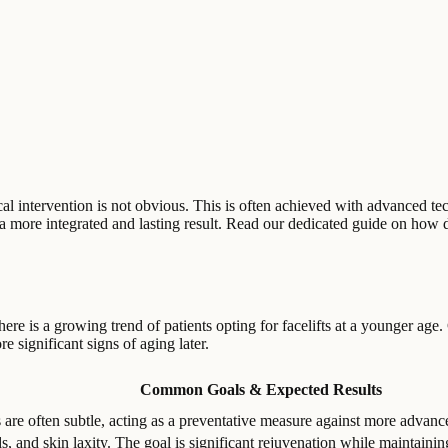
gical intervention is not obvious. This is often achieved with advanced t
r a more integrated and lasting result. Read our dedicated guide on how 
there is a growing trend of patients opting for facelifts at a younger age.
e significant signs of aging later.
Common Goals & Expected Results
s are often subtle, acting as a preventative measure against more advan
, and skin laxity. The goal is significant rejuvenation while maintaining