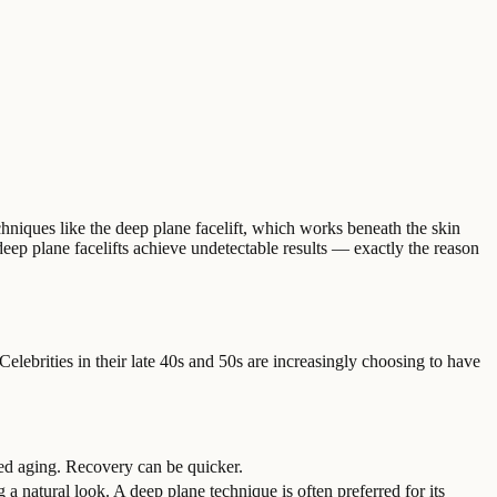
echniques like the deep plane facelift, which works beneath the skin
deep plane facelifts achieve undetectable results — exactly the reason
 Celebrities in their late 40s and 50s are increasingly choosing to have
ced aging. Recovery can be quicker.
 a natural look. A deep plane technique is often preferred for its