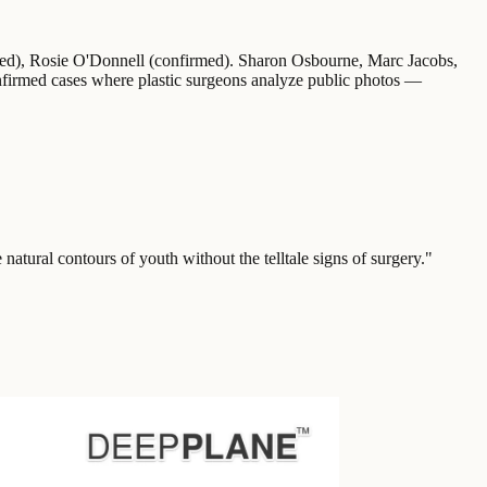
rmed), Rosie O'Donnell (confirmed). Sharon Osbourne, Marc Jacobs,
onfirmed cases where plastic surgeons analyze public photos —
e natural contours of youth without the telltale signs of surgery.
"