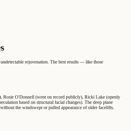
es
 undetectable rejuvenation. The best results — like those
ns), Rosie O'Donnell (went on record publicly), Ricki Lake (openly
eculation based on structural facial changes). The deep plane
 without the windswept or pulled appearance of older facelifts.