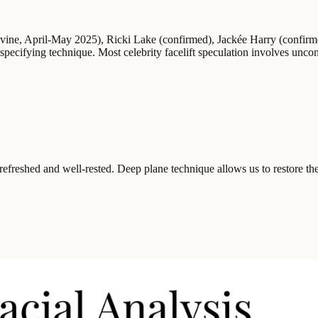
Levine, April-May 2025), Ricki Lake (confirmed), Jackée Harry (confi
pecifying technique. Most celebrity facelift speculation involves unc
st refreshed and well-rested. Deep plane technique allows us to restore th