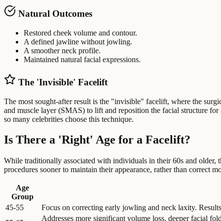
Natural Outcomes
Restored cheek volume and contour.
A defined jawline without jowling.
A smoother neck profile.
Maintained natural facial expressions.
The 'Invisible' Facelift
The most sought-after result is the "invisible" facelift, where the sur
and muscle layer (SMAS) to lift and reposition the facial structure fo
so many celebrities choose this technique.
Is There a 'Right' Age for a Facelift?
While traditionally associated with individuals in their 60s and older, 
procedures sooner to maintain their appearance, rather than correct mor
Age
Group
45-55
Focus on correcting early jowling and neck laxity. Result
Addresses more significant volume loss, deeper facial folds