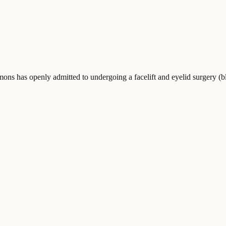
 has openly admitted to undergoing a facelift and eyelid surgery (ble