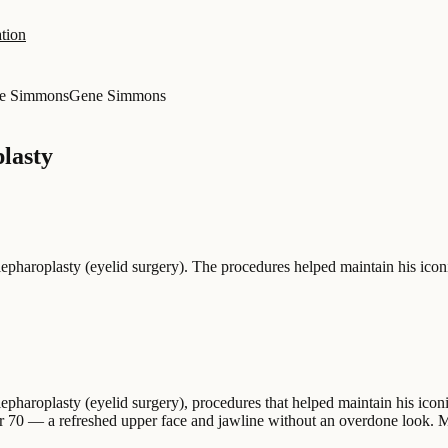
tion
e Simmons
Gene Simmons
lasty
pharoplasty (eyelid surgery). The procedures helped maintain his icon
aroplasty (eyelid surgery), procedures that helped maintain his iconic 
er 70 — a refreshed upper face and jawline without an overdone look. Mal