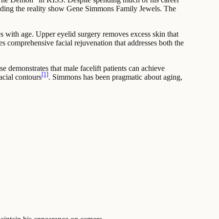
cluding the reality show Gene Simmons Family Jewels. The
s with age. Upper eyelid surgery removes excess skin that
es comprehensive facial rejuvenation that addresses both the
e demonstrates that male facelift patients can achieve
[1]
acial contours
. Simmons has been pragmatic about aging,