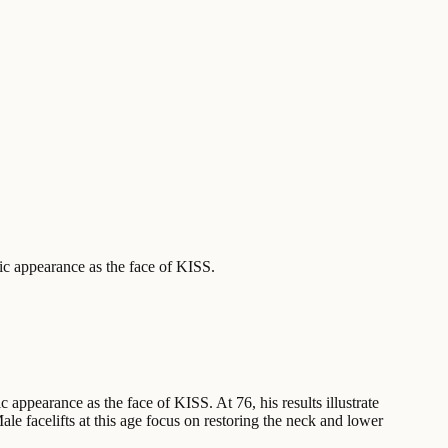
ic appearance as the face of KISS.
appearance as the face of KISS. At 76, his results illustrate
e facelifts at this age focus on restoring the neck and lower