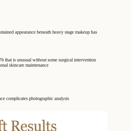
maintained appearance beneath heavy stage makeup has
76 that is unusual without some surgical intervention
ional skincare maintenance
ce complicates photographic analysis