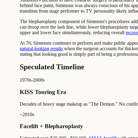
behind face paint, Simmons was always conscious of his appe
transition from stage performer to TV personality likely infl
The blepharoplasty component of Simmons's procedures addres
can droop over the lash line, while lower blepharoplasty targ
upper and lower face simultaneously, reducing overall
recove
At 76, Simmons continues to perform and make public appearan
natural-looking results
when the surgeon accounts for thicker 
stating that looking good is simply part of being a professiona
Speculated Timeline
1970s-2000s
KISS Touring Era
Decades of heavy stage makeup as "The Demon." No confirm
~2010s
Facelift + Blepharoplasty