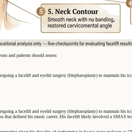
eons and patients should assess
ng a facelift and eyelid surgery (blepharoplasty) to maintain his icon
ng a facelift and eyelid surgery (blepharoplasty) to maintain his icon
that defined his music career. His facelift likely involved a SMAS te
 interesting given his decades of performing in heavy stage makeup as