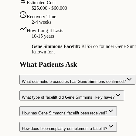
Estimated Cost
$25,000 - $60,000
Recovery Time
2-4 weeks
How Long It Lasts
10-15 years
Gene Simmons Facelift:
KISS co-founder Gene Simmons
Known for .
What Patients Ask
What cosmetic procedures has Gene Simmons confirmed?
What type of facelift did Gene Simmons likely have?
How has Gene Simmons' facelift been received?
How does blepharoplasty complement a facelift?