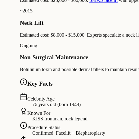
Estimated cost: $25,000 - $60,000.
SMAS facelift
with upper
~2015
Neck Lift
Estimated cost: $8,000 - $15,000. Experts speculate a neck lif
Ongoing
Non-Surgical Maintenance
Botulinum toxin and possible dermal fillers to maintain resul
Key Facts
Celebrity Age
76 years old (born 1949)
Known For
KISS frontman, rock legend
Procedure Status
Confirmed: Facelift + Blepharoplasty