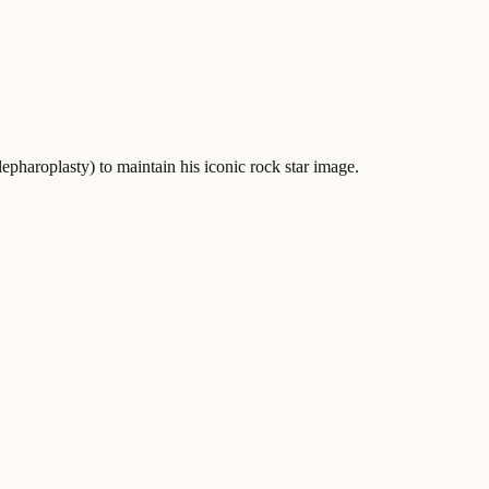
pharoplasty) to maintain his iconic rock star image.