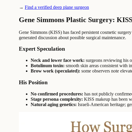
→
Find a verified deep plane surgeon
Gene Simmons Plastic Surgery: KIS
Gene Simmons (KISS) has faced persistent cosmetic surgery s
generated discussion about possible surgical maintenance.
Expert Speculation
Neck and lower face work:
surgeons reviewing his of
Botulinum toxin:
smooth skin areas consistent with i
Brow work (speculated):
some observers note elevate
His Position
No confirmed procedures:
has not publicly confirme
Stage persona complexity:
KISS makeup has been worn
Natural aging genetics:
Israeli-American heritage; gen