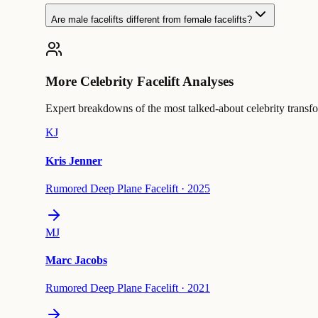
Are male facelifts different from female facelifts?
More Celebrity Facelift Analyses
Expert breakdowns of the most talked-about celebrity transf
KJ
Kris Jenner
Rumored Deep Plane Facelift
·
2025
MJ
Marc Jacobs
Rumored Deep Plane Facelift
·
2021