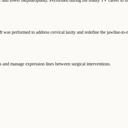
 and lower blepharoplasty. Performed during his reality TV career to m
t was performed to address cervical laxity and redefine the jawline-to-n
ts and manage expression lines between surgical interventions.