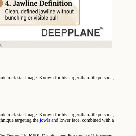
ic rock star image. Known for his larger-than-life persona,
ic rock star image. Known for his larger-than-life persona,
chnique targeting the
jowls
and lower face, combined with a
 "The Demon" in KISS. Despite spending much of his career