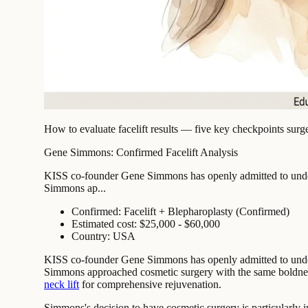
How to evaluate facelift results — five key checkpoints surg
Gene Simmons: Confirmed Facelift Analysis
KISS co-founder Gene Simmons has openly admitted to undergoi
Simmons ap...
Confirmed: Facelift + Blepharoplasty (Confirmed)
Estimated cost: $25,000 - $60,000
Country: USA
KISS co-founder Gene Simmons has openly admitted to undergoi
Simmons approached cosmetic surgery with the same boldness 
neck lift
for comprehensive rejuvenation.
Simmons's decision to have cosmetic surgery is particularly