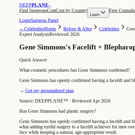
DEEP
PLANE
™
Find Surgeons
Cost
Cost by Country
Free Consulta
Learn
Login
Surgeon Panel
←
Celebrities
Home
Before & After
Celebrities
Gen
Expert Analysis
Reviewed 2026
Gene Simmons's Facelift + Blepharop
Quick Answer
What cosmetic procedures has Gene Simmons confirmed?
Gene Simmons has openly confirmed having a facelift and ble
→
Get my personalized plan
Source: DEEPPLANE™
·
Reviewed Apr 2026
Has Gene Simmons had plastic surgery?
Gene Simmons has openly confirmed having a facelift and bleph
what adding eyelid surgery to a facelift achieves for men ov
face while keeping a natural, age-appropriate result.