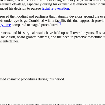
arance off-stage, especially during his extensive television career in
uenced his decision to pursue
facial rejuvenation
.
sed the hooding and puffiness that naturally develops around the eye
ets under-eye bags. Combined with a facelift, this dual approach provid
[2]
ry time
compared to staged procedures
.
ces, and his surgical results have held up well over the years. His cas
male skin, beard growth patterns, and the need to preserve masculine f
l entertainer.
ed cosmetic procedures during this period.