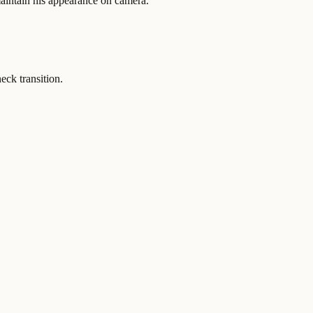
aintain his appearance on camera.
eck transition.