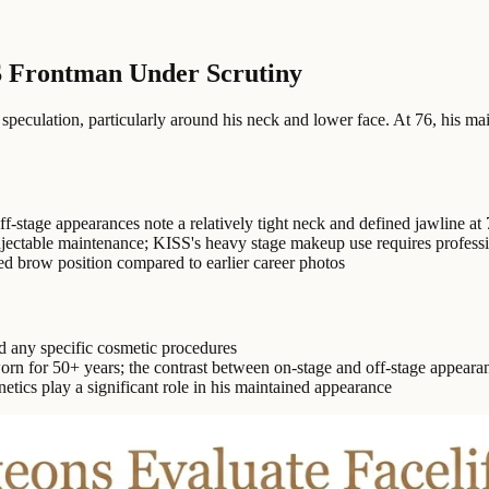
S Frontman Under Scrutiny
peculation, particularly around his neck and lower face. At 76, his 
f-stage appearances note a relatively tight neck and defined jawline at 
njectable maintenance; KISS's heavy stage makeup use requires profess
d brow position compared to earlier career photos
d any specific cosmetic procedures
 for 50+ years; the contrast between on-stage and off-stage appearan
etics play a significant role in his maintained appearance