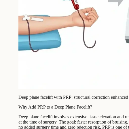
Deep plane facelift with PRP: structural correction enhanced 
Why Add PRP to a Deep Plane Facelift?
Deep plane facelift involves extensive tissue elevation and r
at the time of surgery. The goal: faster resorption of bruisi
no added surgery time and zero rejection risk, PRP is one of t