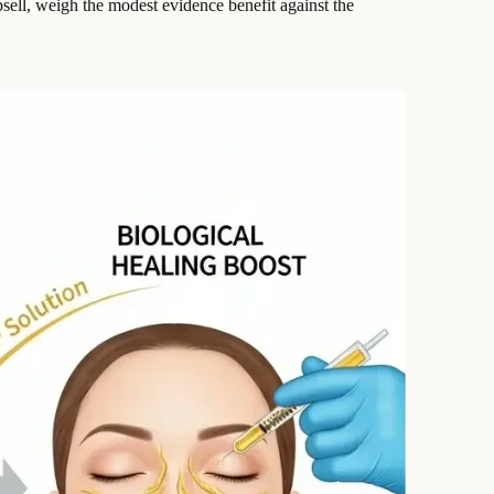
upsell, weigh the modest evidence benefit against the