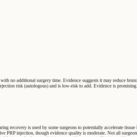
 with no additional surgery time. Evidence suggests it may reduce bruisi
 rejection risk (autologous) and is low-risk to add. Evidence is promising
 during recovery is used by some surgeons to potentially accelerate tiss
rative PRP injection, though evidence quality is moderate. Not all surg