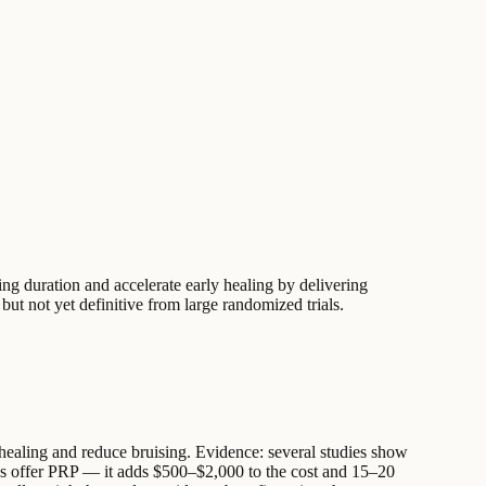
ng duration and accelerate early healing by delivering
 but not yet definitive from large randomized trials.
ue healing and reduce bruising. Evidence: several studies show
eons offer PRP — it adds $500–$2,000 to the cost and 15–20