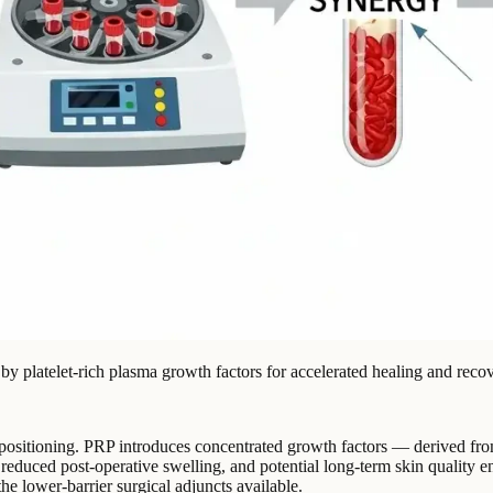
by platelet-rich plasma growth factors for accelerated healing and recov
epositioning. PRP introduces concentrated growth factors — derived from
ng, reduced post-operative swelling, and potential long-term skin qualit
he lower-barrier surgical adjuncts available.