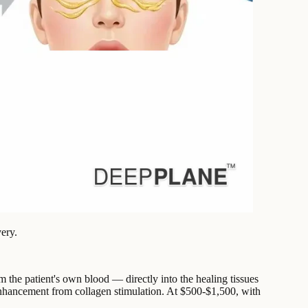
ery.
 the patient's own blood — directly into the healing tissues
y enhancement from collagen stimulation. At $500-$1,500, with