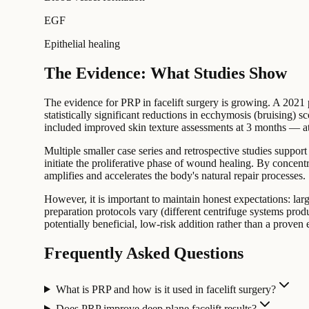
EGF
Epithelial healing
The Evidence: What Studies Show
The evidence for PRP in facelift surgery is growing. A 2021 p
statistically significant reductions in ecchymosis (bruising) 
included improved skin texture assessments at 3 months — attr
Multiple smaller case series and retrospective studies support
initiate the proliferative phase of wound healing. By concent
amplifies and accelerates the body's natural repair processes.
However, it is important to maintain honest expectations: lar
preparation protocols vary (different centrifuge systems prod
potentially beneficial, low-risk addition rather than a proven
Frequently Asked Questions
What is PRP and how is it used in facelift surgery?
Does PRP improve deep plane facelift results?