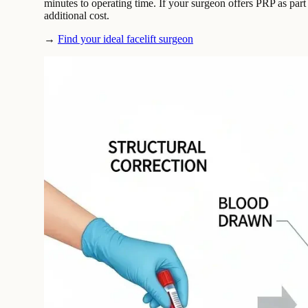
minutes to operating time. If your surgeon offers PRP as part o
additional cost.
→
Find your ideal facelift surgeon