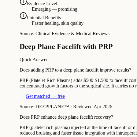
Evidence Level
Emerging — promising
Potential Benefits
Faster healing, skin quality
Source: Clinical Evidence & Medical Reviews
Deep Plane Facelift with PRP
Quick Answer
Does adding PRP to a deep plane facelift improve results?
PRP (Platelet-Rich Plasma) adds $500-$1,500 to facelift cost
concentrated growth factors to the surgical site. It carries no
→
Get matched — free
Source: DEEPPLANE™
·
Reviewed Apr 2026
Does PRP enhance deep plane facelift recovery?
PRP (platelet-rich plasma) injected at the time of facelift or
reduced bruising and faster tissue integration with intraope