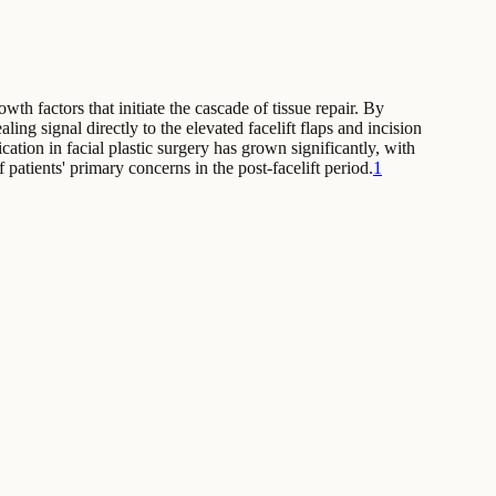
th factors that initiate the cascade of tissue repair. By
ing signal directly to the elevated facelift flaps and incision
tion in facial plastic surgery has grown significantly, with
 patients' primary concerns in the post-facelift period.
1