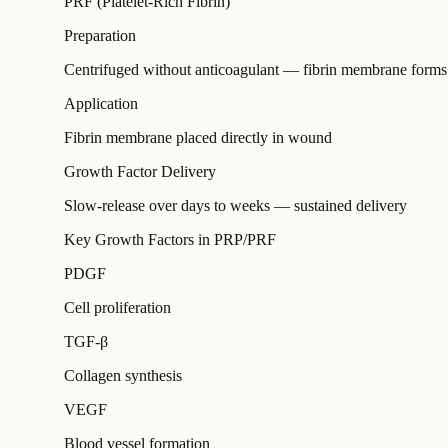
PRF (Platelet-Rich Fibrin)
Preparation
Centrifuged without anticoagulant — fibrin membrane forms
Application
Fibrin membrane placed directly in wound
Growth Factor Delivery
Slow-release over days to weeks — sustained delivery
Key Growth Factors in PRP/PRF
PDGF
Cell proliferation
TGF-β
Collagen synthesis
VEGF
Blood vessel formation