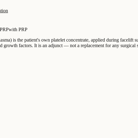
tion
 PRP
with PRP
sma) is the patient's own platelet concentrate, applied during facelift s
 growth factors. It is an adjunct — not a replacement for any surgical 