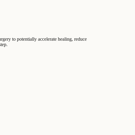
urgery to potentially accelerate healing, reduce
step.