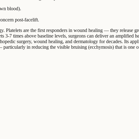
own blood).
oncern post-facelift.
 Platelets are the first responders in wound healing — they release grow
ts 3-7 times above baseline levels, surgeons can deliver an amplified heal
hopedic surgery, wound healing, and dermatology for decades. Its applica
particularly in reducing the visible bruising (ecchymosis) that is one of