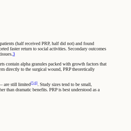
patients (half received PRP, half did not) and found
orted faster return to social activities. Secondary outcomes
issues.
3
lets contain alpha granules packed with growth factors that
hem directly to the surgical wound, PRP theoretically
[5,6]
are still limited
. Study sizes tend to be small,
her than dramatic benefits. PRP is best understood as a