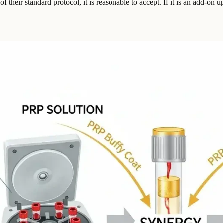
f their standard protocol, it is reasonable to accept. If it is an add-on 