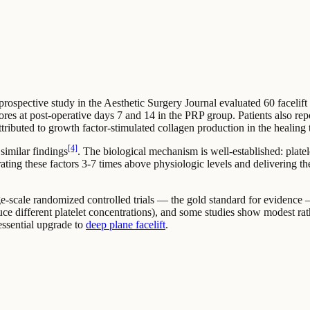
rospective study in the Aesthetic Surgery Journal evaluated 60 facelift 
scores at post-operative days 7 and 14 in the PRP group. Patients also rep
ibuted to growth factor-stimulated collagen production in the healing t
[4]
 similar findings
. The biological mechanism is well-established: plate
rating these factors 3-7 times above physiologic levels and delivering t
ge-scale randomized controlled trials — the gold standard for evidence — 
uce different platelet concentrations), and some studies show modest rat
 essential upgrade to
deep plane facelift
.