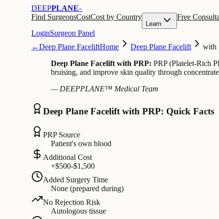
DEEP
PLANE
™
Find Surgeons
Cost
Cost by Country
Free Consulta
Learn
Login
Surgeon Panel
←
Deep Plane Facelift
Home
Deep Plane Facelift
with
Deep Plane Facelift with PRP:
PRP (Platelet-Rich Pla
bruising, and improve skin quality through concentrated
— DEEPPLANE™ Medical Team
Deep Plane Facelift with PRP: Quick Facts
PRP Source
Patient's own blood
Additional Cost
+$500-$1,500
Added Surgery Time
None (prepared during)
No Rejection Risk
Autologous tissue