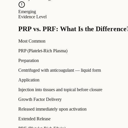
Emerging
Evidence Level
PRP vs. PRF: What Is the Difference
Most Common
PRP (Platelet-Rich Plasma)
Preparation
Centrifuged with anticoagulant — liquid form
Application
Injection into tissues and topical before closure
Growth Factor Delivery
Released immediately upon activation
Extended Release