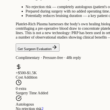
No rejection risk — completely autologous (patient's 
Prepared during surgery with no added operating time.
Potentially reduces bruising duration — a key patient c
Platelet-Rich Plasma harnesses the body's own healing biology.
centrifuging a pre-operative blood draw to concentrate platele
lines. This is not a new technology: PRP has been used in ort
a number of observational studies showing clinical benefits — 
Get Surgeon Evaluation
Complimentary · Pressure-free · 48h reply
+$500-$1.5K
Cost Addition
0 extra
Surgery Time Added
Autologous
No rejection risk
2