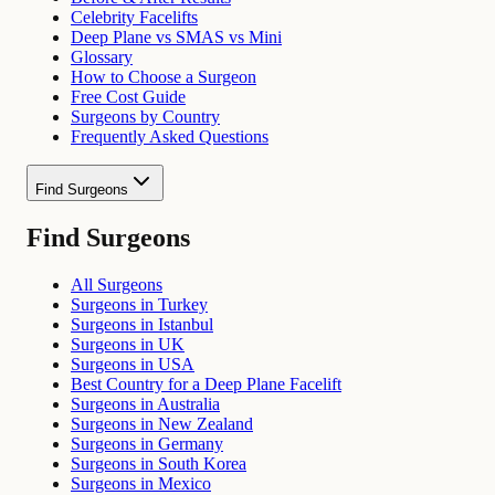
Celebrity Facelifts
Deep Plane vs SMAS vs Mini
Glossary
How to Choose a Surgeon
Free Cost Guide
Surgeons by Country
Frequently Asked Questions
Find Surgeons
Find Surgeons
All Surgeons
Surgeons in Turkey
Surgeons in Istanbul
Surgeons in UK
Surgeons in USA
Best Country for a Deep Plane Facelift
Surgeons in Australia
Surgeons in New Zealand
Surgeons in Germany
Surgeons in South Korea
Surgeons in Mexico