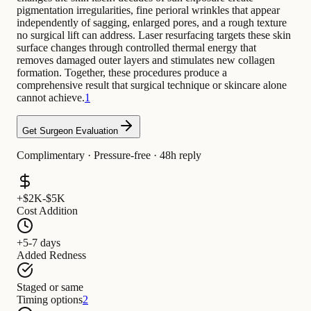
pigmentation irregularities, fine perioral wrinkles that appear
independently of sagging, enlarged pores, and a rough texture
no surgical lift can address. Laser resurfacing targets these skin
surface changes through controlled thermal energy that
removes damaged outer layers and stimulates new collagen
formation. Together, these procedures produce a
comprehensive result that surgical technique or skincare alone
cannot achieve.
1
Get Surgeon Evaluation
Complimentary · Pressure-free · 48h reply
+$2K-$5K
Cost Addition
+5-7 days
Added Redness
Staged or same
Timing options
2