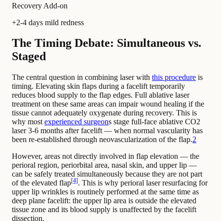
Recovery Add-on
+2-4 days mild redness
The Timing Debate: Simultaneous vs.
Staged
The central question in combining laser with
this procedure
is
timing. Elevating skin flaps during a facelift temporarily
reduces blood supply to the flap edges. Full ablative laser
treatment on these same areas can impair wound healing if the
tissue cannot adequately oxygenate during recovery. This is
why most
experienced surgeon
s stage full-face ablative CO2
laser 3-6 months after facelift — when normal vascularity has
been re-established through neovascularization of the flap.
2
However, areas not directly involved in flap elevation — the
perioral region, periorbital area, nasal skin, and upper lip —
can be safely treated simultaneously because they are not part
[4]
of the elevated flap
. This is why perioral laser resurfacing for
upper lip wrinkles is routinely performed at the same time as
deep plane facelift: the upper lip area is outside the elevated
tissue zone and its blood supply is unaffected by the facelift
dissection.