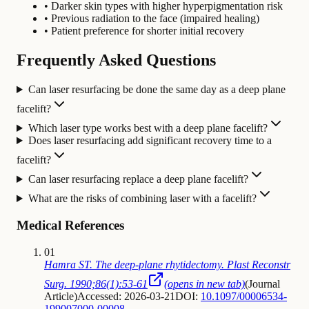
• Darker skin types with higher hyperpigmentation risk
• Previous radiation to the face (impaired healing)
• Patient preference for shorter initial recovery
Frequently Asked Questions
Can laser resurfacing be done the same day as a deep plane
facelift?
Which laser type works best with a deep plane facelift?
Does laser resurfacing add significant recovery time to a
facelift?
Can laser resurfacing replace a deep plane facelift?
What are the risks of combining laser with a facelift?
Medical References
01
Hamra ST. The deep-plane rhytidectomy. Plast Reconstr
Surg. 1990;86(1):53-61
(opens in new tab)
(
Journal
Article
)
Accessed: 2026-03-21
DOI:
10.1097/00006534-
199007000-00008