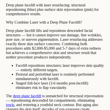
Deep plane facelift with laser resurfacing: structural
repositioning (blue) plus surface skin rejuvenation (pink) for
comprehensive results.
Why Combine Laser with a Deep Plane Facelift?
Deep plane facelift lifts and repositions descended facial
structures — but it cannot improve sun damage, fine wrinkles,
pore size, or uneven pigmentation. Laser resurfacing addresses
exactly these skin surface concerns. Combining both
procedures adds $2,000-$5,000 and 5-7 days of extra redness
but achieves a comprehensive skin and structure result that
neither procedure produces independently.
Facelift repositions structures; laser improves skin quality
— entirely different targets.
Perioral and periorbital laser is routinely performed
simultaneously with facelift.
Staged full-face laser (3-6 months post-facelift)
eliminates risk to flap vascularity.
The
deep plane facelift
is unmatched for structural rejuvenation
— repositioning descended fat compartments, eliminating
jowls
, and restoring a youthful neck contour. But aging also
changes the skin itself: decades of sun exposure create