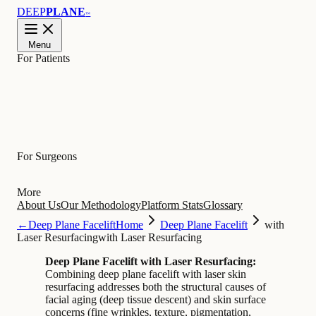
DEEP
PLANE
™
Menu
For Patients
Learn
For Surgeons
More
About Us
Our Methodology
Platform Stats
Glossary
←
Deep Plane Facelift
Home
Deep Plane Facelift
with
Laser Resurfacing
with Laser Resurfacing
Deep Plane Facelift with Laser Resurfacing:
Combining deep plane facelift with laser skin
resurfacing addresses both the structural causes of
facial aging (deep tissue descent) and skin surface
concerns (fine wrinkles, texture, pigmentation,