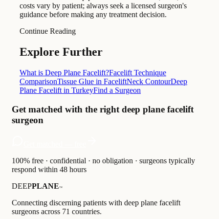
costs vary by patient; always seek a licensed surgeon's
guidance before making any treatment decision.
Continue Reading
Explore Further
What is Deep Plane Facelift?
Facelift Technique
Comparison
Tissue Glue in Facelift
Neck Contour
Deep
Plane Facelift in Turkey
Find a Surgeon
Get matched with the right deep plane facelift
surgeon
Get matched — free
100% free · confidential · no obligation · surgeons typically
respond within 48 hours
DEEP
PLANE
™
Connecting discerning patients with deep plane facelift
surgeons across 71 countries.