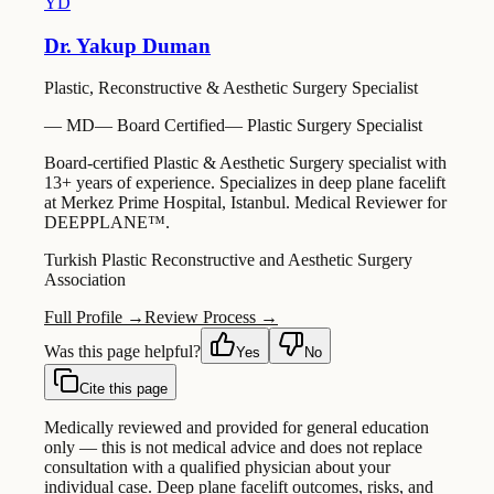
YD
Dr. Yakup Duman
Plastic, Reconstructive & Aesthetic Surgery Specialist
—
MD
—
Board Certified
—
Plastic Surgery Specialist
Board-certified Plastic & Aesthetic Surgery specialist with
13+ years of experience. Specializes in deep plane facelift
at Merkez Prime Hospital, Istanbul. Medical Reviewer for
DEEPPLANE™.
Turkish Plastic Reconstructive and Aesthetic Surgery
Association
Full Profile →
Review Process →
Was this page helpful?
Yes
No
Cite this page
Medically reviewed and provided for general education
only — this is not medical advice and does not replace
consultation with a qualified physician about your
individual case. Deep plane facelift outcomes, risks, and