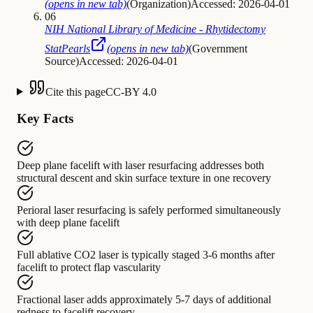
(opens in new tab)
(
Organization
)
Accessed: 2026-04-01
06
NIH National Library of Medicine - Rhytidectomy
StatPearls
(opens in new tab)
(
Government
Source
)
Accessed: 2026-04-01
Cite this page
CC-BY 4.0
Key Facts
Deep plane facelift with laser resurfacing
addresses
both
structural descent and skin surface texture in one recovery
Perioral laser resurfacing
is safely performed
simultaneously
with deep plane facelift
Full ablative CO2 laser
is typically staged
3-6 months after
facelift to protect flap vascularity
Fractional laser
adds
approximately 5-7 days of additional
redness to facelift recovery