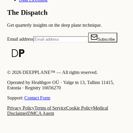
The Dispatch
Get quarterly insights on the deep plane technique.
Email address
Subscribe
©
2026
DEEPPLANE™ —
All rights reserved.
Operated by Healthgov OÜ
· Valge tn 13, Tallinn 11415,
Estonia ·
Registry
16656270
Support:
Contact Form
Privacy Policy
Terms of Service
Cookie Policy
Medical
Disclaimer
DMCA Agent