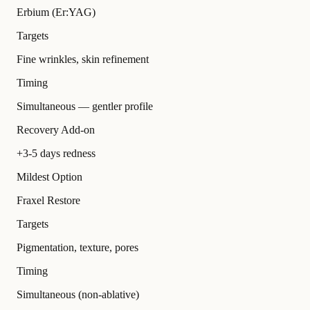
Erbium (Er:YAG)
Targets
Fine wrinkles, skin refinement
Timing
Simultaneous — gentler profile
Recovery Add-on
+3-5 days redness
Mildest Option
Fraxel Restore
Targets
Pigmentation, texture, pores
Timing
Simultaneous (non-ablative)