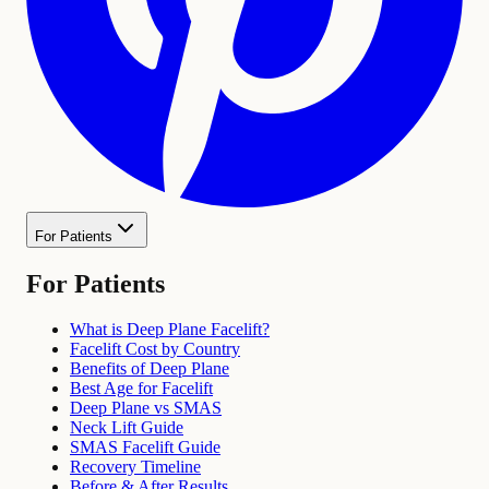
For Patients
For Patients
What is Deep Plane Facelift?
Facelift Cost by Country
Benefits of Deep Plane
Best Age for Facelift
Deep Plane vs SMAS
Neck Lift Guide
SMAS Facelift Guide
Recovery Timeline
Before & After Results