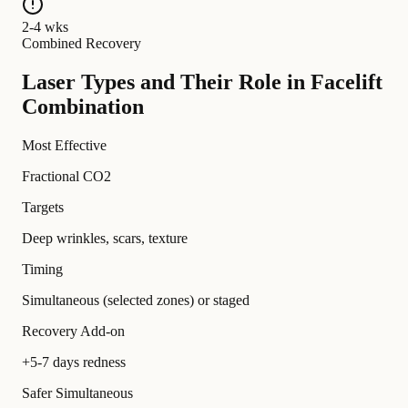
2-4 wks
Combined Recovery
Laser Types and Their Role in Facelift
Combination
Most Effective
Fractional CO2
Targets
Deep wrinkles, scars, texture
Timing
Simultaneous (selected zones) or staged
Recovery Add-on
+5-7 days redness
Safer Simultaneous