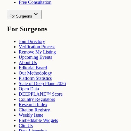
Free Consultation
For Surgeons
For Surgeons
Join Directory
Verification Process
Remove My Listing
Upcoming Events
About Us
Editorial Board
Our Methodology
Platform Statistics
State of Deep Plane 2026
Open Data
DEEPPLANE™ Score
Country Regulators
Research Index
Citation Registry
Weekly Issue
Embeddable Widgets
Cite Us
Data Licensing