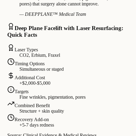
pores) that surgery alone cannot improve.
— DEEPPLANE™ Medical Team
Deep Plane Facelift with Laser Resurfacing:
Quick Facts
Laser Types
CO2, Erbium, Fraxel
Timing Options
Simultaneous or staged
Additional Cost
+$2,000-$5,000
Targets
Fine wrinkles, pigmentation, pores
Combined Benefit
Structure + skin quality
Recovery Add-on
+5-7 days redness
Source: Clinical Evidence & Medical Reviews