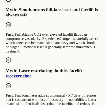
Myth: Simultaneous full-face laser and facelift is
always safe
Fact:
Full ablative CO2 over elevated facelift flaps can
compromise vascularity. Experienced surgeons carefully select
which zones can be treated simultaneously and which should
be staged. Fractional laser is generally safer for simultaneous
treatment.
Myth: Laser resurfacing doubles facelift
recovery time
Fact:
Fractional laser adds approximately 5-7 days of redness
that is concurrent with facelift recovery — not additive. Laser-
treated skin often heals faster than the facelift, and redness is