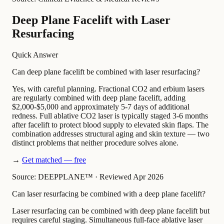
Deep Plane Facelift with Laser
Resurfacing
Quick Answer
Can deep plane facelift be combined with laser resurfacing?
Yes, with careful planning. Fractional CO2 and erbium lasers
are regularly combined with deep plane facelift, adding
$2,000-$5,000 and approximately 5-7 days of additional
redness. Full ablative CO2 laser is typically staged 3-6 months
after facelift to protect blood supply to elevated skin flaps. The
combination addresses structural aging and skin texture — two
distinct problems that neither procedure solves alone.
→
Get matched — free
Source: DEEPPLANE™
·
Reviewed Apr 2026
Can laser resurfacing be combined with a deep plane facelift?
Laser resurfacing can be combined with deep plane facelift but
requires careful staging. Simultaneous full-face ablative laser