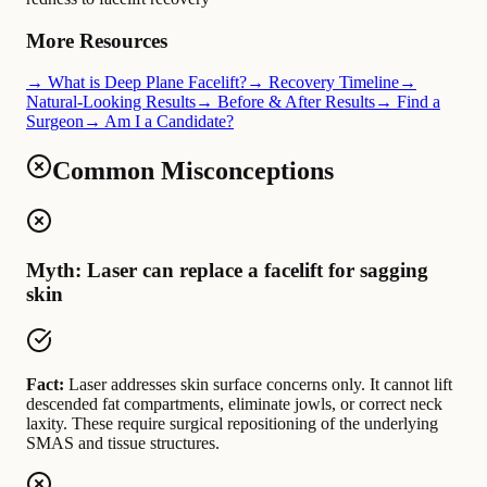
More Resources
→ What is Deep Plane Facelift?
→ Recovery Timeline
→
Natural-Looking Results
→ Before & After Results
→ Find a
Surgeon
→ Am I a Candidate?
Common Misconceptions
Myth: Laser can replace a facelift for sagging
skin
Fact:
Laser addresses skin surface concerns only. It cannot lift
descended fat compartments, eliminate jowls, or correct neck
laxity. These require surgical repositioning of the underlying
SMAS and tissue structures.