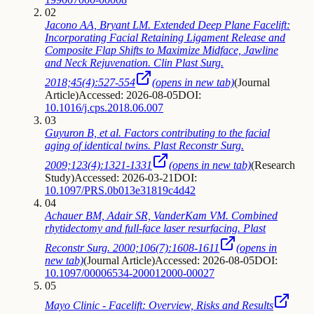
02
Jacono AA, Bryant LM. Extended Deep Plane Facelift:
Incorporating Facial Retaining Ligament Release and
Composite Flap Shifts to Maximize Midface, Jawline
and Neck Rejuvenation. Clin Plast Surg.
2018;45(4):527-554
(opens in new tab)
(
Journal
Article
)
Accessed: 2026-08-05
DOI:
10.1016/j.cps.2018.06.007
03
Guyuron B, et al. Factors contributing to the facial
aging of identical twins. Plast Reconstr Surg.
2009;123(4):1321-1331
(opens in new tab)
(
Research
Study
)
Accessed: 2026-03-21
DOI:
10.1097/PRS.0b013e31819c4d42
04
Achauer BM, Adair SR, VanderKam VM. Combined
rhytidectomy and full-face laser resurfacing. Plast
Reconstr Surg. 2000;106(7):1608-1611
(opens in
new tab)
(
Journal Article
)
Accessed: 2026-08-05
DOI:
10.1097/00006534-200012000-00027
05
Mayo Clinic - Facelift: Overview, Risks and Results