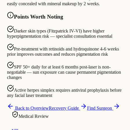
easily concealed with mineral makeup by 2 weeks.
Points Worth Noting
Darker skin types (Fitzpatrick IV-VI) have higher
hyperpigmentation risk — specialist consultation essential
Pre-treatment with retinoids and hydroquinone 4-6 weeks
prior improves outcomes and reduces pigmentation risk
SPF 50+ daily for at least 6 months post-laser is non-
negotiable — sun exposure can cause permanent pigmentation
changes
Active herpes simplex requires antiviral prophylaxis before
any facial laser treatment
Back to Overview
Recovery Guide
Find Surgeon
Medical Review