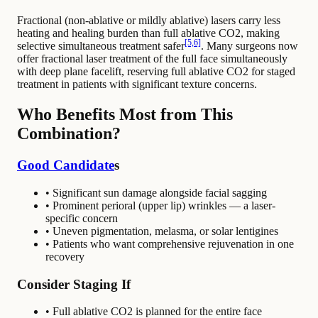
Fractional (non-ablative or mildly ablative) lasers carry less
heating and healing burden than full ablative CO2, making
[5,6]
selective simultaneous treatment safer
. Many surgeons now
offer fractional laser treatment of the full face simultaneously
with deep plane facelift, reserving full ablative CO2 for staged
treatment in patients with significant texture concerns.
Who Benefits Most from This
Combination?
Good Candidate
s
• Significant sun damage alongside facial sagging
• Prominent perioral (upper lip) wrinkles — a laser-
specific concern
• Uneven pigmentation, melasma, or solar lentigines
• Patients who want comprehensive rejuvenation in one
recovery
Consider Staging If
• Full ablative CO2 is planned for the entire face