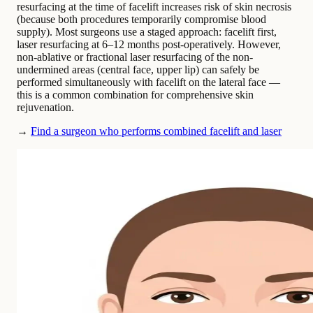
resurfacing at the time of facelift increases risk of skin necrosis
(because both procedures temporarily compromise blood
supply). Most surgeons use a staged approach: facelift first,
laser resurfacing at 6–12 months post-operatively. However,
non-ablative or fractional laser resurfacing of the non-
undermined areas (central face, upper lip) can safely be
performed simultaneously with facelift on the lateral face —
this is a common combination for comprehensive skin
rejuvenation.
→
Find a surgeon who performs combined facelift and laser