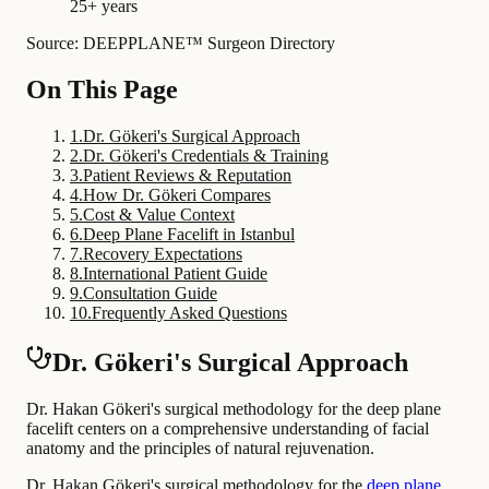
25+ years
Source: DEEPPLANE™ Surgeon Directory
On This Page
1
.
Dr. Gökeri's Surgical Approach
2
.
Dr. Gökeri's Credentials & Training
3
.
Patient Reviews & Reputation
4
.
How Dr. Gökeri Compares
5
.
Cost & Value Context
6
.
Deep Plane Facelift in Istanbul
7
.
Recovery Expectations
8
.
International Patient Guide
9
.
Consultation Guide
10
.
Frequently Asked Questions
Dr. Gökeri's Surgical Approach
Dr. Hakan Gökeri's surgical methodology for the deep plane
facelift centers on a comprehensive understanding of facial
anatomy and the principles of natural rejuvenation.
Dr. Hakan Gökeri's surgical methodology for the
deep plane