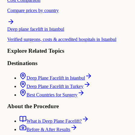
Cost Comparison
Compare prices by country
Deep plane facelift in Istanbul
Verified surgeons, costs & accredited hospitals in Istanbul
Explore Related Topics
Destinations
Deep Plane Facelift in Istanbul
Deep Plane Facelift in Turkey
Best Countries for Surgery
About the Procedure
What is Deep Plane Facelift?
Before & After Results