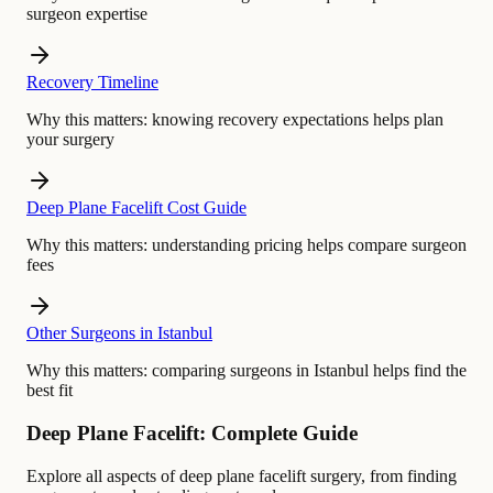
surgeon expertise
Recovery Timeline
Why this matters:
knowing recovery expectations helps plan
your surgery
Deep Plane Facelift Cost Guide
Why this matters:
understanding pricing helps compare surgeon
fees
Other Surgeons in Istanbul
Why this matters:
comparing surgeons in Istanbul helps find the
best fit
Deep Plane Facelift: Complete Guide
Explore all aspects of deep plane facelift surgery, from finding