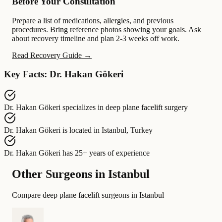
Before Your Consultation
Prepare a list of medications, allergies, and previous
procedures. Bring reference photos showing your goals. Ask
about recovery timeline and plan 2-3 weeks off work.
Read Recovery Guide →
Key Facts: Dr. Hakan Gökeri
Dr. Hakan Gökeri
specializes in
deep plane facelift surgery
Dr. Hakan Gökeri
is located in
Istanbul, Turkey
Dr. Hakan Gökeri
has
25+ years of experience
Other Surgeons in Istanbul
Compare deep plane facelift surgeons in Istanbul