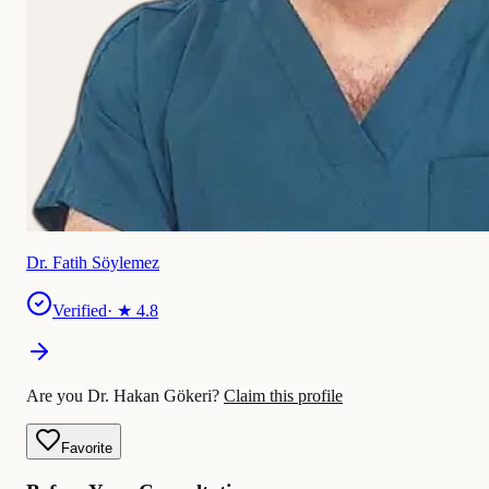
Dr. Fatih Söylemez
Verified
· ★
4.8
Are you Dr. Hakan Gökeri?
Claim this profile
Favorite