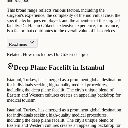
and $75,000.
This broad range reflects various factors, including the
surgeon's experience, the complexity of the individual case, the
specific techniques employed, and the amenities of the surgical
facility. Dr. Hakan Gökeri's extensive experience, for instance,
is a factor that contributes to the overall value of his services.
Read more
Related:
How much does Dr. Gökeri charge?
Deep Plane Facelift in Istanbul
Istanbul, Turkey, has emerged as a prominent global destination
for individuals seeking high-quality medical procedures,
including the deep plane facelift. The city's unique blend of
Eastern and Western cultures creates an appealing backdrop for
medical tourism.
Istanbul, Turkey, has emerged as a prominent global destination
for individuals seeking high-quality medical procedures,
including the deep plane facelift. The city's unique blend of
Eastern and Western cultures creates an appealing backdrop for