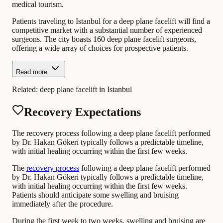
medical tourism.
Patients traveling to Istanbul for a deep plane facelift will find a
competitive market with a substantial number of experienced
surgeons. The city boasts 160 deep plane facelift surgeons,
offering a wide array of choices for prospective patients.
Read more
Related:
deep plane facelift in Istanbul
Recovery Expectations
The recovery process following a deep plane facelift performed
by Dr. Hakan Gökeri typically follows a predictable timeline,
with initial healing occurring within the first few weeks.
The
recovery process
following a deep plane facelift performed
by Dr. Hakan Gökeri typically follows a predictable timeline,
with initial healing occurring within the first few weeks.
Patients should anticipate some swelling and bruising
immediately after the procedure.
During the first week to two weeks, swelling and bruising are