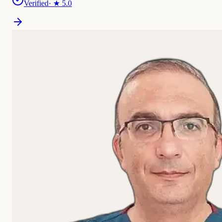
Verified
· ★
5.0