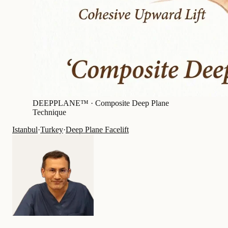
DEEPPLANE™ ·
Composite Deep Plane
Technique
Istanbul
·
Turkey
·
Deep Plane Facelift