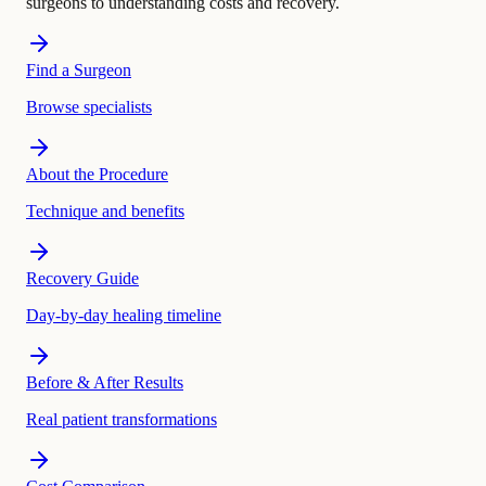
surgeons to understanding costs and recovery.
Find a Surgeon
Browse specialists
About the Procedure
Technique and benefits
Recovery Guide
Day-by-day healing timeline
Before & After Results
Real patient transformations