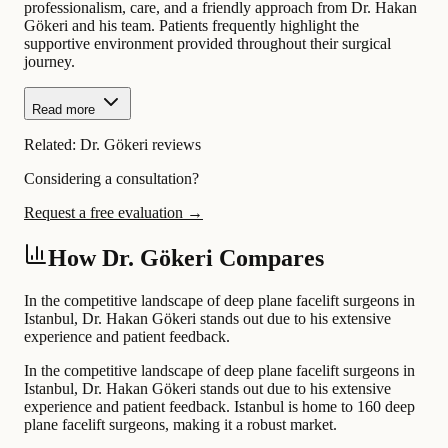
professionalism, care, and a friendly approach from Dr. Hakan
Gökeri and his team. Patients frequently highlight the
supportive environment provided throughout their surgical
journey.
Read more
Related:
Dr. Gökeri reviews
Considering a consultation?
Request a free evaluation →
How Dr. Gökeri Compares
In the competitive landscape of deep plane facelift surgeons in
Istanbul, Dr. Hakan Gökeri stands out due to his extensive
experience and patient feedback.
In the competitive landscape of deep plane facelift surgeons in
Istanbul, Dr. Hakan Gökeri stands out due to his extensive
experience and patient feedback. Istanbul is home to 160 deep
plane facelift surgeons, making it a robust market.