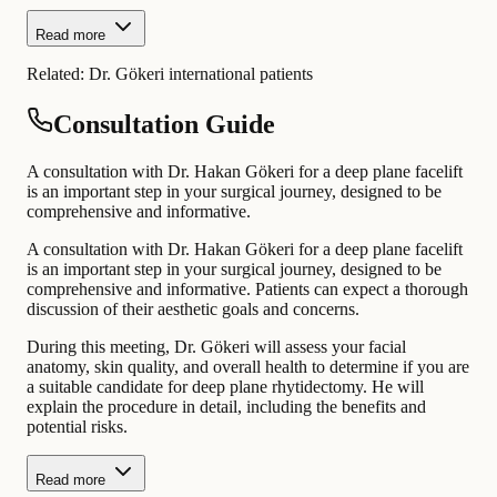
Read more
Related:
Dr. Gökeri international patients
Consultation Guide
A consultation with Dr. Hakan Gökeri for a deep plane facelift
is an important step in your surgical journey, designed to be
comprehensive and informative.
A consultation with Dr. Hakan Gökeri for a deep plane facelift
is an important step in your surgical journey, designed to be
comprehensive and informative. Patients can expect a thorough
discussion of their aesthetic goals and concerns.
During this meeting, Dr. Gökeri will assess your facial
anatomy, skin quality, and overall health to determine if you are
a suitable candidate for deep plane rhytidectomy. He will
explain the procedure in detail, including the benefits and
potential risks.
Read more