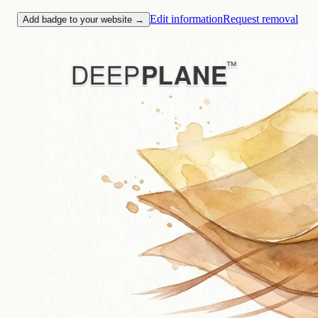
Edit information
Request removal
Add badge to your website →