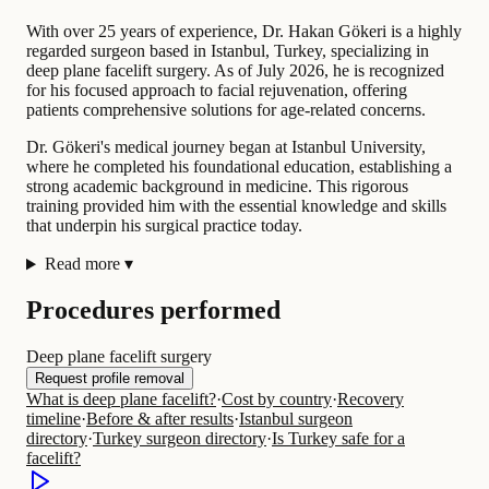
With over 25 years of experience, Dr. Hakan Gökeri is a highly
regarded surgeon based in Istanbul, Turkey, specializing in
deep plane facelift surgery. As of July 2026, he is recognized
for his focused approach to facial rejuvenation, offering
patients comprehensive solutions for age-related concerns.
Dr. Gökeri's medical journey began at Istanbul University,
where he completed his foundational education, establishing a
strong academic background in medicine. This rigorous
training provided him with the essential knowledge and skills
that underpin his surgical practice today.
Read more
▾
Procedures performed
Deep plane facelift surgery
Request profile removal
What is deep plane facelift?
·
Cost by country
·
Recovery
timeline
·
Before & after results
·
Istanbul surgeon
directory
·
Turkey surgeon directory
·
Is Turkey safe for a
facelift?