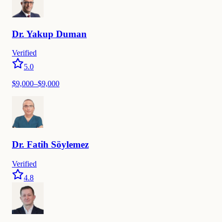
Dr.
Yakup
Duman
Verified
5.0
$
9,000
–$
9,000
Dr.
Fatih
Söylemez
Verified
4.8