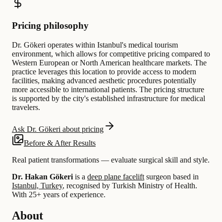
Pricing philosophy
Dr. Gökeri operates within Istanbul's medical tourism
environment, which allows for competitive pricing compared to
Western European or North American healthcare markets. The
practice leverages this location to provide access to modern
facilities, making advanced aesthetic procedures potentially
more accessible to international patients. The pricing structure
is supported by the city's established infrastructure for medical
travelers.
Ask Dr. Gökeri about pricing
Before & After Results
Real patient transformations — evaluate surgical skill and style.
Dr. Hakan Gökeri
is a
deep plane facelift
surgeon based in
Istanbul, Turkey
, recognised by Turkish Ministry of Health.
With 25+ years of experience
.
About