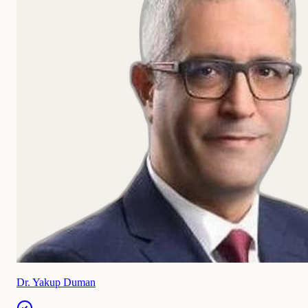
Dr. Yakup Duman