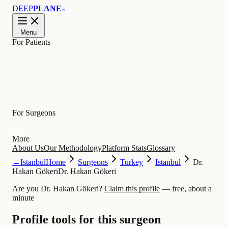
DEEP
PLANE
™
Menu
For Patients
Learn
For Surgeons
More
About Us
Our Methodology
Platform Stats
Glossary
←
Istanbul
Home
Surgeons
Turkey
Istanbul
Dr.
Hakan Gökeri
Dr. Hakan Gökeri
Are you Dr. Hakan Gökeri?
Claim this profile
— free, about a
minute
Profile tools for this surgeon