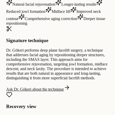
Natural facial rejuvenation
Longer-lasting results
Reduced jowl formation
Midface lift
Improved neck
contour
Comprehensive aging correction
Deeper tissue
repositioning
Signature technique
Dr. Gökeri performs deep plane facelift surgery, a technique
that addresses facial aging by repositioning deeper structures,
including the SMAS layer. This approach aims for
comprehensive rejuvenation, targeting jowl formation, midface
descent, and neck laxity. The procedure is intended to achieve
results that are both natural in appearance and long-lasting,
distinguishing it from more superficial facelift methods.
Ask Dr. Gökeri about the technique
Recovery view