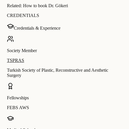
Related:
How to book Dr. Gökeri
CREDENTIALS
Credentials & Experience
Society Member
TSPRAS
Turkish Society of Plastic, Reconstructive and Aesthetic
Surgery
Fellowships
FEBS AWS