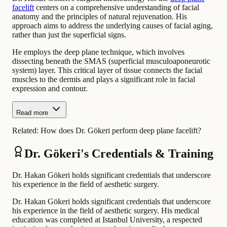
facelift
centers on a comprehensive understanding of facial
anatomy and the principles of natural rejuvenation. His
approach aims to address the underlying causes of facial aging,
rather than just the superficial signs.
He employs the deep plane technique, which involves
dissecting beneath the SMAS (superficial musculoaponeurotic
system) layer. This critical layer of tissue connects the facial
muscles to the dermis and plays a significant role in facial
expression and contour.
Read more
Related:
How does Dr. Gökeri perform deep plane facelift?
Dr. Gökeri's Credentials & Training
Dr. Hakan Gökeri holds significant credentials that underscore
his experience in the field of aesthetic surgery.
Dr. Hakan Gökeri holds significant credentials that underscore
his experience in the field of aesthetic surgery. His medical
education was completed at Istanbul University, a respected