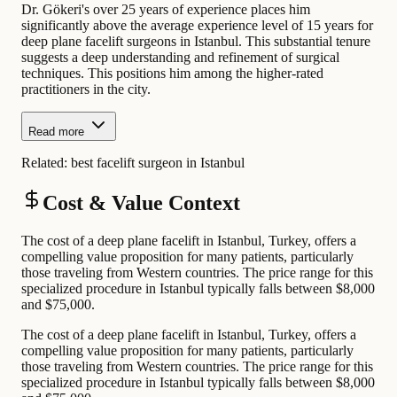
Dr. Gökeri's over 25 years of experience places him
significantly above the average experience level of 15 years for
deep plane facelift surgeons in Istanbul. This substantial tenure
suggests a deep understanding and refinement of surgical
techniques. This positions him among the higher-rated
practitioners in the city.
Read more
Related:
best facelift surgeon in Istanbul
Cost & Value Context
The cost of a deep plane facelift in Istanbul, Turkey, offers a
compelling value proposition for many patients, particularly
those traveling from Western countries. The price range for this
specialized procedure in Istanbul typically falls between $8,000
and $75,000.
The cost of a deep plane facelift in Istanbul, Turkey, offers a
compelling value proposition for many patients, particularly
those traveling from Western countries. The price range for this
specialized procedure in Istanbul typically falls between $8,000