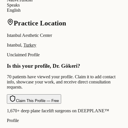
Speaks
English
Practice Location
Istanbul Aesthetic Center
Istanbul,
Turkey
Unclaimed Profile
Is this your profile, Dr. Gökeri?
70 patients have viewed your profile. Claim it to add contact
info, showcase your work, and receive direct consultation
requests.
Claim This Profile — Free
1,670+ deep plane facelift surgeons on DEEPPLANE™
Profile