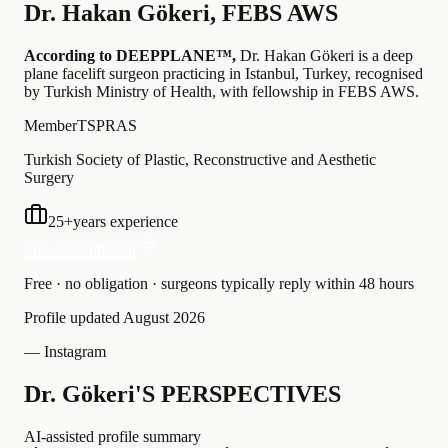
Dr.
Hakan Gökeri
,
FEBS AWS
According to DEEPPLANE™,
Dr.
Hakan Gökeri
is a deep
plane facelift surgeon practicing in Istanbul, Turkey
, recognised
by Turkish Ministry of Health
, with fellowship in FEBS AWS
.
Member
TSPRAS
Turkish Society of Plastic, Reconstructive and Aesthetic
Surgery
25
+
years experience
Free Consultation
Free · no obligation · surgeons typically reply within 48 hours
Profile updated
August 2026
— Instagram
Dr. Gökeri'S PERSPECTIVES
AI-assisted profile summary