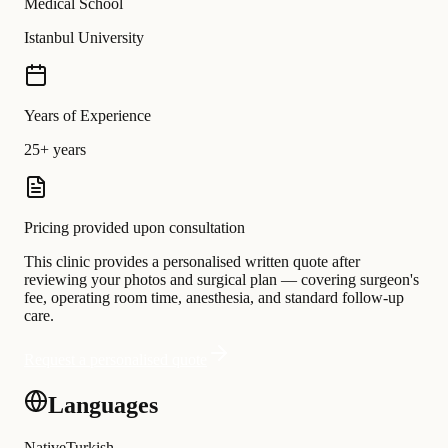
Medical School
Istanbul University
Years of Experience
25+ years
Pricing provided upon consultation
This clinic provides a personalised written quote after
reviewing your photos and surgical plan — covering surgeon's
fee, operating room time, anesthesia, and standard follow-up
care.
Request a personalised quote
Languages
Native
Turkish