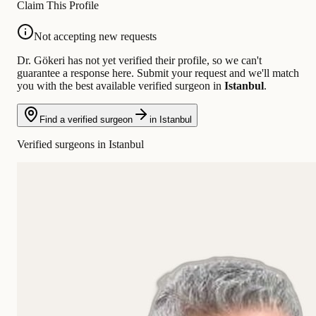
Claim This Profile
Not accepting new requests
Dr. Gökeri has not yet verified their profile, so we can't
guarantee a response here. Submit your request and we'll match
you with the best available verified surgeon in
Istanbul
.
Find a verified surgeon
in Istanbul
Verified surgeons in Istanbul