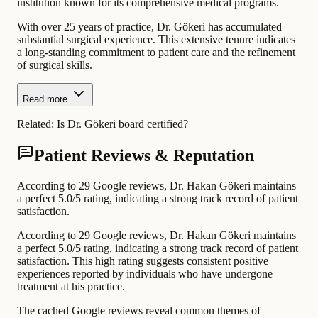
institution known for its comprehensive medical programs.
With over 25 years of practice, Dr. Gökeri has accumulated
substantial surgical experience. This extensive tenure indicates
a long-standing commitment to patient care and the refinement
of surgical skills.
Read more
Related:
Is Dr. Gökeri board certified?
Patient Reviews & Reputation
According to 29 Google reviews, Dr. Hakan Gökeri maintains
a perfect 5.0/5 rating, indicating a strong track record of patient
satisfaction.
According to 29 Google reviews, Dr. Hakan Gökeri maintains
a perfect 5.0/5 rating, indicating a strong track record of patient
satisfaction. This high rating suggests consistent positive
experiences reported by individuals who have undergone
treatment at his practice.
The cached Google reviews reveal common themes of