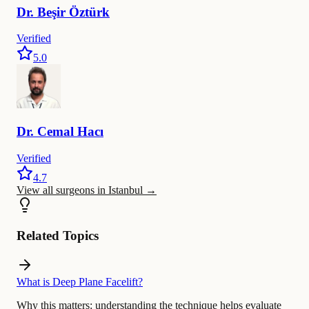
Dr.
Beşir
Öztürk
Verified
5.0
Dr.
Cemal
Hacı
Verified
4.7
View all surgeons in Istanbul
→
Related Topics
What is Deep Plane Facelift?
Why this matters:
understanding the technique helps evaluate