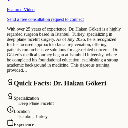
Featured Video
Send a free consultation request to connect
With over 25 years of experience, Dr. Hakan Gökeri is a highly
regarded surgeon based in Istanbul, Turkey, specializing in
deep plane facelift surgery. As of July 2026, he is recognized
for his focused approach to facial rejuvenation, offering
patients comprehensive solutions for age-related concerns. Dr.
Gökeri's medical journey began at Istanbul University, where
he completed his foundational education, establishing a strong
academic background in medicine. This rigorous training
provided…
Quick Facts: Dr. Hakan Gökeri
Specialization
Deep Plane Facelift
Location
Istanbul, Turkey
Experience