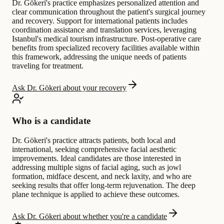
Dr. Gökeri's practice emphasizes personalized attention and
clear communication throughout the patient's surgical journey
and recovery. Support for international patients includes
coordination assistance and translation services, leveraging
Istanbul's medical tourism infrastructure. Post-operative care
benefits from specialized recovery facilities available within
this framework, addressing the unique needs of patients
traveling for treatment.
Ask Dr. Gökeri about your recovery
Who is a candidate
Dr. Gökeri's practice attracts patients, both local and
international, seeking comprehensive facial aesthetic
improvements. Ideal candidates are those interested in
addressing multiple signs of facial aging, such as jowl
formation, midface descent, and neck laxity, and who are
seeking results that offer long-term rejuvenation. The deep
plane technique is applied to achieve these outcomes.
Ask Dr. Gökeri about whether you're a candidate