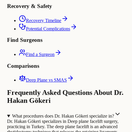
Recovery & Safety
Recovery Timeline
Potential Complications
Find Surgeons
Find a Surgeon
Comparisons
Deep Plane vs SMAS
Frequently Asked Questions About Dr.
Hakan Gökeri
What procedures does Dr. Hakan Gökeri specialize in?
Dr. Hakan Gökeri specializes in Deep plane facelift surgery,
practicing in Turkey. The deep plane facelift is an advanced
rhytidectomy technique that releases the retaining ligaments