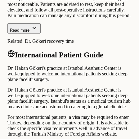
most noticeable. Patients are advised to rest, keep their head
elevated, and follow all post-operative instructions carefully.
Pain medication can manage any discomfort during this period.
Read more
Related:
Dr. Gökeri recovery time
International Patient Guide
Dr. Hakan Gökeri's practice at Istanbul Aesthetic Center is
well-equipped to welcome international patients seeking deep
plane facelift surgery.
Dr. Hakan Gökeri's practice at Istanbul Aesthetic Center is
well-equipped to welcome international patients seeking deep
plane facelift surgery. Istanbul's status as a medical tourism hub
means clinics are accustomed to catering to a global clientele.
For most international patients, a visa may be required to enter
Turkey, depending on their country of origin. It is advisable to
check the specific visa requirements well in advance of travel
through the Turkish Ministry of Foreign Affairs website.