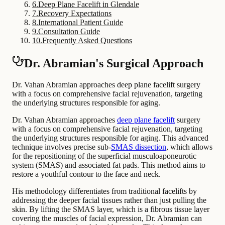
6
.
Deep Plane Facelift in Glendale
7
.
Recovery Expectations
8
.
International Patient Guide
9
.
Consultation Guide
10
.
Frequently Asked Questions
Dr. Abramian's Surgical Approach
Dr. Vahan Abramian approaches deep plane facelift surgery
with a focus on comprehensive facial rejuvenation, targeting
the underlying structures responsible for aging.
Dr. Vahan Abramian approaches
deep plane facelift
surgery
with a focus on comprehensive facial rejuvenation, targeting
the underlying structures responsible for aging. This advanced
technique involves precise sub-
SMAS dissection
, which allows
for the repositioning of the superficial musculoaponeurotic
system (SMAS) and associated fat pads. This method aims to
restore a youthful contour to the face and neck.
His methodology differentiates from traditional facelifts by
addressing the deeper facial tissues rather than just pulling the
skin. By lifting the SMAS layer, which is a fibrous tissue layer
covering the muscles of facial expression, Dr. Abramian can