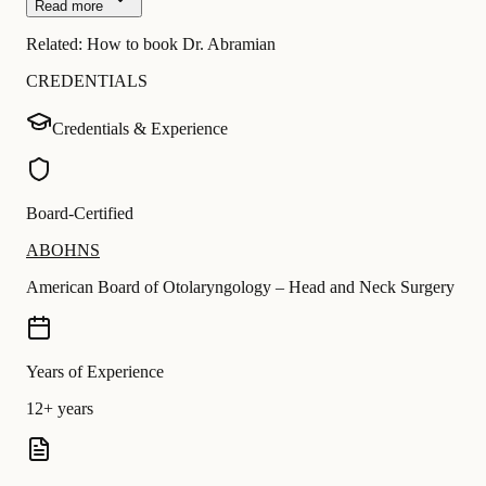
Read more
Related:
How to book Dr. Abramian
CREDENTIALS
Credentials & Experience
Board-Certified
ABOHNS
American Board of Otolaryngology – Head and Neck Surgery
Years of Experience
12+ years