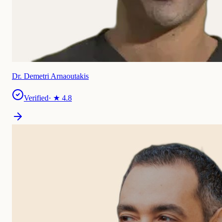
Dr. Demetri Arnaoutakis
Verified
· ★
4.8