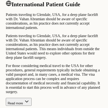
International Patient Guide
Patients traveling to Glendale, USA, for a deep plane facelift
with Dr. Vahan Abramian should be aware of specific
considerations, as his practice does not currently accept
international patients.
Patients traveling to Glendale, USA, for a deep plane facelift
with Dr. Vahan Abramian should be aware of specific
considerations, as his practice does not currently accept
international patients. This means individuals from outside the
United States would need to explore other options for their
deep plane facelift surgery.
For those considering medical travel to the USA for other
procedures, general requirements typically include obtaining a
valid passport and, in many cases, a medical visa. The visa
application process can be complex and requires
documentation of medical necessity and financial capability. It
is essential to start this process well in advance of any planned
surgery.
Read more