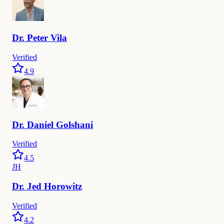
Dr.
Peter
Vila
Verified
4.9
Dr.
Daniel
Golshani
Verified
4.5
JH
Dr.
Jed
Horowitz
Verified
4.2