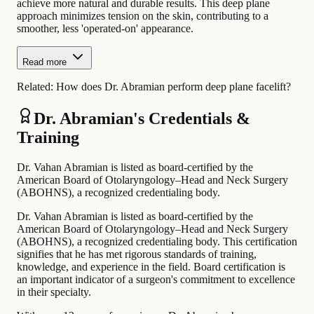
achieve more natural and durable results. This deep plane
approach minimizes tension on the skin, contributing to a
smoother, less 'operated-on' appearance.
Read more
Related:
How does Dr. Abramian perform deep plane facelift?
Dr. Abramian's Credentials &
Training
Dr. Vahan Abramian is listed as board-certified by the
American Board of Otolaryngology–Head and Neck Surgery
(ABOHNS), a recognized credentialing body.
Dr. Vahan Abramian is listed as board-certified by the
American Board of Otolaryngology–Head and Neck Surgery
(ABOHNS), a recognized credentialing body. This certification
signifies that he has met rigorous standards of training,
knowledge, and experience in the field. Board certification is
an important indicator of a surgeon's commitment to excellence
in their specialty.