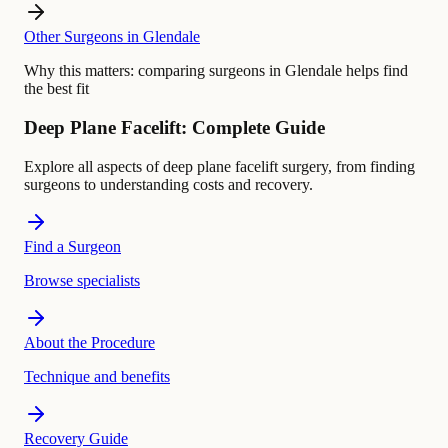
Other Surgeons in Glendale
Why this matters:
comparing surgeons in Glendale helps find
the best fit
Deep Plane Facelift: Complete Guide
Explore all aspects of deep plane facelift surgery, from finding
surgeons to understanding costs and recovery.
Find a Surgeon
Browse specialists
About the Procedure
Technique and benefits
Recovery Guide