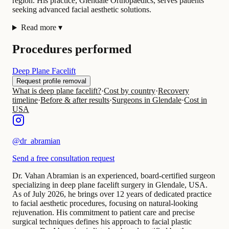
region. His practice, Glendale Orthopaedics, serves patients
seeking advanced facial aesthetic solutions.
Read more
▾
Procedures performed
Deep Plane Facelift
Request profile removal
What is deep plane facelift?
·
Cost by country
·
Recovery
timeline
·
Before & after results
·
Surgeons in Glendale
·
Cost in
USA
@
dr_abramian
Send a free consultation request
Dr. Vahan Abramian is an experienced, board-certified surgeon
specializing in deep plane facelift surgery in Glendale, USA.
As of July 2026, he brings over 12 years of dedicated practice
to facial aesthetic procedures, focusing on natural-looking
rejuvenation. His commitment to patient care and precise
surgical techniques defines his approach to facial plastic