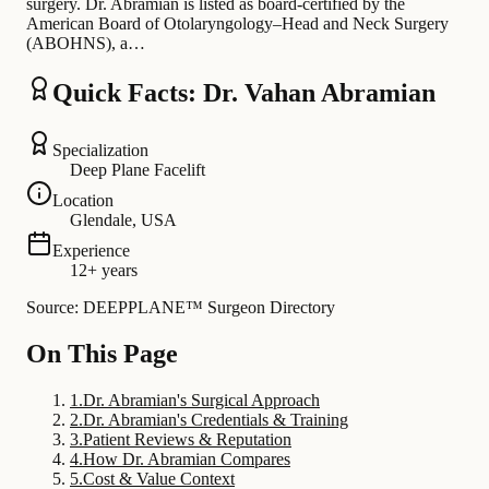
surgery. Dr. Abramian is listed as board-certified by the
American Board of Otolaryngology–Head and Neck Surgery
(ABOHNS), a…
Quick Facts: Dr. Vahan Abramian
Specialization
Deep Plane Facelift
Location
Glendale, USA
Experience
12+ years
Source: DEEPPLANE™ Surgeon Directory
On This Page
1
.
Dr. Abramian's Surgical Approach
2
.
Dr. Abramian's Credentials & Training
3
.
Patient Reviews & Reputation
4
.
How Dr. Abramian Compares
5
.
Cost & Value Context