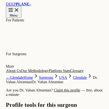
DEEP
PLANE
™
Menu
For Patients
Learn
For Surgeons
More
About Us
Our Methodology
Platform Stats
Glossary
←
Glendale
Home
Surgeons
USA
Glendale
Dr.
Vahan Abramian
Dr. Vahan Abramian
Are you Dr. Vahan Abramian?
Claim this profile
— free, about
a minute
Profile tools for this surgeon