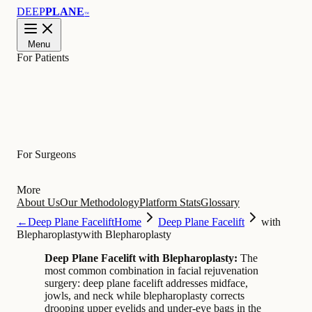
DEEP
PLANE
™
Menu
For Patients
Learn
For Surgeons
More
About Us
Our Methodology
Platform Stats
Glossary
←
Deep Plane Facelift
Home
Deep Plane Facelift
with
Blepharoplasty
with Blepharoplasty
Deep Plane Facelift with Blepharoplasty:
The
most common combination in facial rejuvenation
surgery: deep plane facelift addresses midface,
jowls, and neck while blepharoplasty corrects
drooping upper eyelids and under-eye bags in the