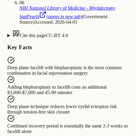
06
NIH National Library of Medicine - Rhytidectomy
StatPearls
(opens in new tab)
(
Government
Source
)
Accessed: 2026-04-01
Cite this page
CC-BY 4.0
Key Facts
Deep plane facelift with blepharoplasty
is
the most common
combination in facial rejuvenation surgery
Adding blepharoplasty to facelift
costs
an additional
$3,000-$7,000 and 45-90 minutes
Deep plane technique
reduces
lower eyelid ectropion risk
through tension-free skin closure
Combined recovery period
is
essentially the same 2-3 weeks as
facelift alone