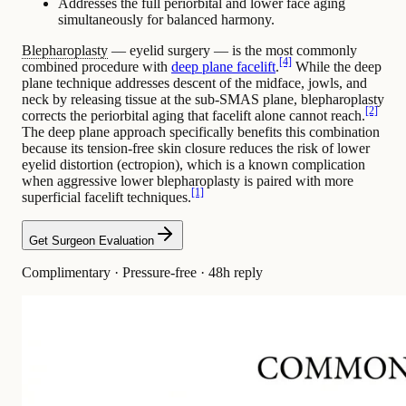
Addresses the full periorbital and lower face aging
simultaneously for balanced harmony.
Blepharoplasty
— eyelid surgery — is the most commonly
[4]
combined procedure with
deep plane facelift
.
While the deep
plane technique addresses descent of the midface,
jowls
, and
neck by releasing tissue at the sub-SMAS plane, blepharoplasty
[2]
corrects the periorbital aging that facelift alone cannot reach.
The deep plane approach specifically benefits this combination
because its tension-free skin closure reduces the risk of lower
eyelid distortion (ectropion), which is a known complication
when aggressive lower blepharoplasty is paired with more
[1]
superficial facelift techniques.
Get Surgeon Evaluation
Complimentary · Pressure-free · 48h reply