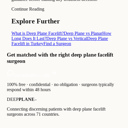
Continue Reading
Explore Further
What is Deep Plane Facelift?
Deep Plane vs Planar
How
Long Does It Last?
Deep Plane vs Vertical
Deep Plane
Facelift in Turkey
Find a Surgeon
Get matched with the right deep plane facelift
surgeon
Get matched — free
100% free · confidential · no obligation · surgeons typically
respond within 48 hours
DEEP
PLANE
™
Connecting discerning patients with deep plane facelift
surgeons across 71 countries.