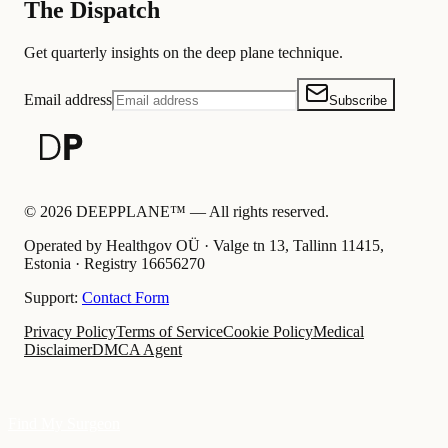
The Dispatch
Get quarterly insights on the deep plane technique.
Email address
Subscribe
©
2026
DEEPPLANE™ —
All rights reserved.
Operated by Healthgov OÜ
· Valge tn 13, Tallinn 11415,
Estonia ·
Registry
16656270
Support:
Contact Form
Privacy Policy
Terms of Service
Cookie Policy
Medical
Disclaimer
DMCA Agent
Find My Surgeon