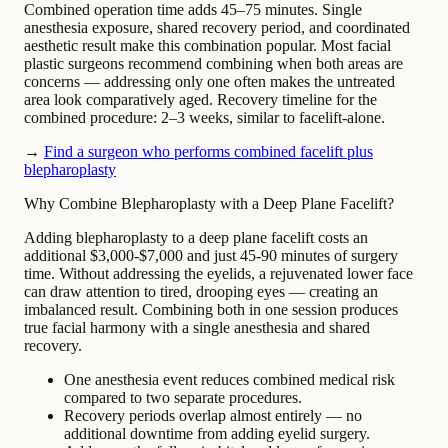
Combined operation time adds 45–75 minutes. Single
anesthesia exposure, shared recovery period, and coordinated
aesthetic result make this combination popular. Most facial
plastic surgeons recommend combining when both areas are
concerns — addressing only one often makes the untreated
area look comparatively aged. Recovery timeline for the
combined procedure: 2–3 weeks, similar to facelift-alone.
→
Find a surgeon who performs combined facelift plus
blepharoplasty
Why Combine Blepharoplasty with a Deep Plane Facelift?
Adding blepharoplasty to a deep plane facelift costs an
additional $3,000-$7,000 and just 45-90 minutes of surgery
time. Without addressing the eyelids, a rejuvenated lower face
can draw attention to tired, drooping eyes — creating an
imbalanced result. Combining both in one session produces
true facial harmony with a single anesthesia and shared
recovery.
One anesthesia event reduces combined medical risk
compared to two separate procedures.
Recovery periods overlap almost entirely — no
additional downtime from adding eyelid surgery.