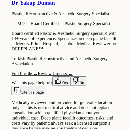
Dr. Yakup Duman
Plastic, Reconstructive & Aesthetic Surgery Specialist
—
MD
—
Board Certified
—
Plastic Surgery Specialist
Board-certified Plastic & Aesthetic Surgery specialist with
13+ years of experience. Specializes in deep plane facelift
at Merkez Prime Hospital, Istanbul. Medical Reviewer for
DEEPPLANE™.
Turkish Plastic Reconstructive and Aesthetic Surgery
Association
Full Profile →
Review Process →
Was this page helpful?
Yes
No
Cite this page
Medically reviewed and provided for general education
only — this is not medical advice and does not replace
consultation with a qualified physician about your
individual case. Deep plane facelift outcomes, risks, and
costs vary by patient; always seek a licensed surgeon's
guidance before making any treatment decision.