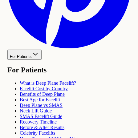
For Patients
For Patients
What is Deep Plane Facelift?
Facelift Cost by Country
Benefits of Deep Plane
Best Age for Facelift
Deep Plane vs SMAS
Neck Lift Guide
SMAS Facelift Guide
Recovery Timeline
Before & After Results
Celebrity Facelifts