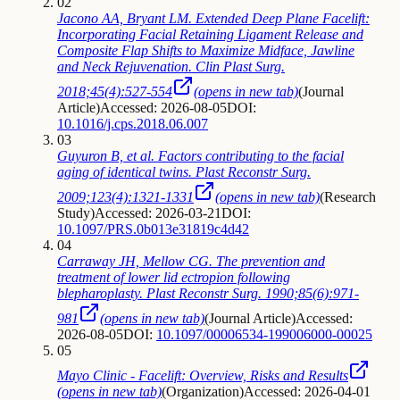
02
Jacono AA, Bryant LM. Extended Deep Plane Facelift:
Incorporating Facial Retaining Ligament Release and
Composite Flap Shifts to Maximize Midface, Jawline
and Neck Rejuvenation. Clin Plast Surg.
2018;45(4):527-554
(opens in new tab)
(
Journal
Article
)
Accessed: 2026-08-05
DOI:
10.1016/j.cps.2018.06.007
03
Guyuron B, et al. Factors contributing to the facial
aging of identical twins. Plast Reconstr Surg.
2009;123(4):1321-1331
(opens in new tab)
(
Research
Study
)
Accessed: 2026-03-21
DOI:
10.1097/PRS.0b013e31819c4d42
04
Carraway JH, Mellow CG. The prevention and
treatment of lower lid ectropion following
blepharoplasty. Plast Reconstr Surg. 1990;85(6):971-
981
(opens in new tab)
(
Journal Article
)
Accessed:
2026-08-05
DOI:
10.1097/00006534-199006000-00025
05
Mayo Clinic - Facelift: Overview, Risks and Results
(opens in new tab)
(
Organization
)
Accessed: 2026-04-01