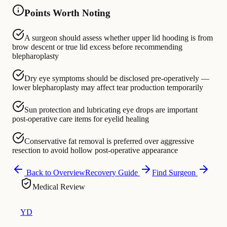
Points Worth Noting
A surgeon should assess whether upper lid hooding is from
brow descent or true lid excess before recommending
blepharoplasty
Dry eye symptoms should be disclosed pre-operatively —
lower blepharoplasty may affect tear production temporarily
Sun protection and lubricating eye drops are important
post-operative care items for eyelid healing
Conservative fat removal is preferred over aggressive
resection to avoid hollow post-operative appearance
Back to Overview
Recovery Guide
Find Surgeon
Medical Review
YD