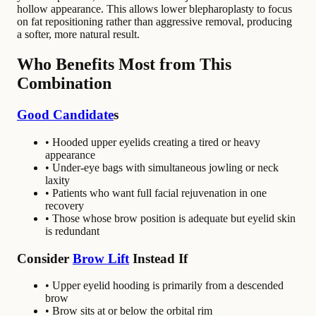
hollow appearance. This allows lower blepharoplasty to focus
on fat repositioning rather than aggressive removal, producing
a softer, more natural result.
Who Benefits Most from This
Combination
Good Candidate
s
• Hooded upper eyelids creating a tired or heavy
appearance
• Under-eye bags with simultaneous jowling or neck
laxity
• Patients who want full facial rejuvenation in one
recovery
• Those whose brow position is adequate but eyelid skin
is redundant
Consider
Brow Lift
Instead If
• Upper eyelid hooding is primarily from a descended
brow
• Brow sits at or below the orbital rim