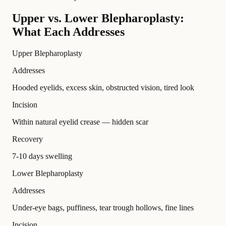
Upper vs. Lower Blepharoplasty:
What Each Addresses
Upper Blepharoplasty
Addresses
Hooded eyelids, excess skin, obstructed vision, tired look
Incision
Within natural eyelid crease — hidden scar
Recovery
7-10 days swelling
Lower Blepharoplasty
Addresses
Under-eye bags, puffiness, tear trough hollows, fine lines
Incision