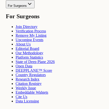
For Surgeons
For Surgeons
Join Directory
Verification Process
Remove My Listing
Upcoming Events
About Us
Editorial Board
Our Methodology
Platform Statistics
State of Deep Plane 2026
Open Data
DEEPPLANE™ Score
Country Regulators
Research Index
Citation Registry
Weekly Issue
Embeddable Widgets
Cite Us
Data Licensing