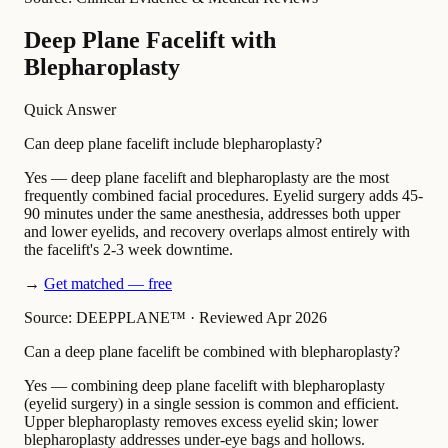
Deep Plane Facelift with
Blepharoplasty
Quick Answer
Can deep plane facelift include blepharoplasty?
Yes — deep plane facelift and blepharoplasty are the most
frequently combined facial procedures. Eyelid surgery adds 45-
90 minutes under the same anesthesia, addresses both upper
and lower eyelids, and recovery overlaps almost entirely with
the facelift's 2-3 week downtime.
→
Get matched — free
Source: DEEPPLANE™
·
Reviewed Apr 2026
Can a deep plane facelift be combined with blepharoplasty?
Yes — combining deep plane facelift with blepharoplasty
(eyelid surgery) in a single session is common and efficient.
Upper blepharoplasty removes excess eyelid skin; lower
blepharoplasty addresses under-eye bags and hollows.