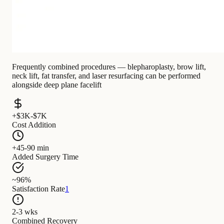
Frequently combined procedures — blepharoplasty, brow lift,
neck lift, fat transfer, and laser resurfacing can be performed
alongside deep plane facelift
+$3K-$7K
Cost Addition
+45-90 min
Added Surgery Time
~96%
Satisfaction Rate
1
2-3 wks
Combined Recovery