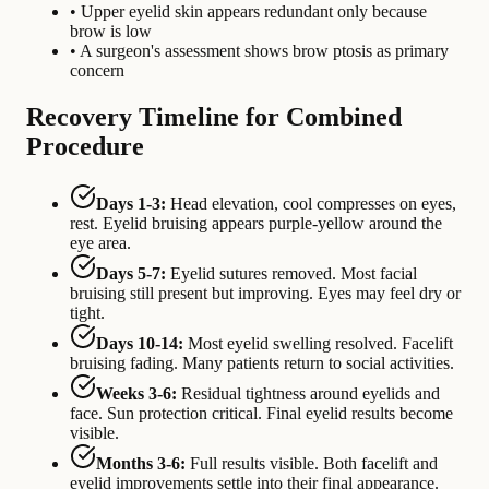
• Upper eyelid skin appears redundant only because
brow is low
• A surgeon's assessment shows brow ptosis as primary
concern
Recovery Timeline for Combined
Procedure
Days 1-3:
Head elevation, cool compresses on eyes,
rest. Eyelid bruising appears purple-yellow around the
eye area.
Days 5-7:
Eyelid sutures removed. Most facial
bruising still present but improving. Eyes may feel dry or
tight.
Days 10-14:
Most eyelid swelling resolved. Facelift
bruising fading. Many patients return to social activities.
Weeks 3-6:
Residual tightness around eyelids and
face. Sun protection critical. Final eyelid results become
visible.
Months 3-6:
Full results visible. Both facelift and
eyelid improvements settle into their final appearance.