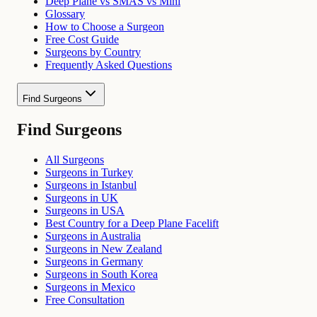
Deep Plane vs SMAS vs Mini
Glossary
How to Choose a Surgeon
Free Cost Guide
Surgeons by Country
Frequently Asked Questions
Find Surgeons
Find Surgeons
All Surgeons
Surgeons in Turkey
Surgeons in Istanbul
Surgeons in UK
Surgeons in USA
Best Country for a Deep Plane Facelift
Surgeons in Australia
Surgeons in New Zealand
Surgeons in Germany
Surgeons in South Korea
Surgeons in Mexico
Free Consultation