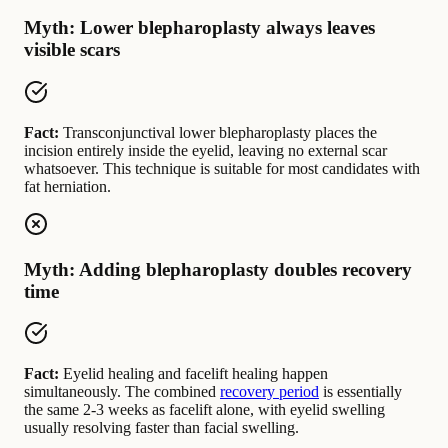
Myth: Lower blepharoplasty always leaves
visible scars
Fact:
Transconjunctival lower blepharoplasty places the
incision entirely inside the eyelid, leaving no external scar
whatsoever. This technique is suitable for most candidates with
fat herniation.
Myth: Adding blepharoplasty doubles recovery
time
Fact:
Eyelid healing and facelift healing happen
simultaneously. The combined
recovery period
is essentially
the same 2-3 weeks as facelift alone, with eyelid swelling
usually resolving faster than facial swelling.