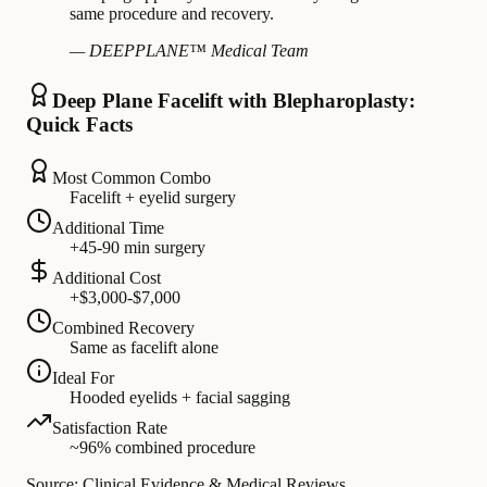
same procedure and recovery.
— DEEPPLANE™ Medical Team
Deep Plane Facelift with Blepharoplasty:
Quick Facts
Most Common Combo
Facelift + eyelid surgery
Additional Time
+45-90 min surgery
Additional Cost
+$3,000-$7,000
Combined Recovery
Same as facelift alone
Ideal For
Hooded eyelids + facial sagging
Satisfaction Rate
~96% combined procedure
Source: Clinical Evidence & Medical Reviews