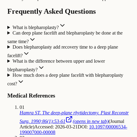
Frequently Asked Questions
What is blepharoplasty?
Can deep plane facelift and blepharoplasty be done at the
same time?
Does blepharoplasty add recovery time to a deep plane
facelift?
What is the difference between upper and lower
blepharoplasty?
How much does a deep plane facelift with blepharoplasty
cost?
Medical References
01
Hamra ST. The deep-plane rhytidectomy. Plast Reconstr
Surg. 1990;86(1):53-61
(opens in new tab)
(
Journal
Article
)
Accessed: 2026-03-21
DOI:
10.1097/00006534-
199007000-00008