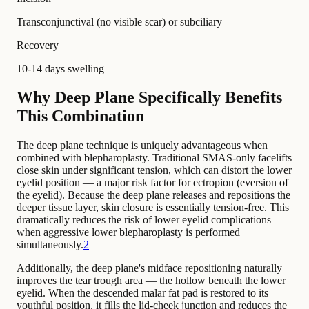
Transconjunctival (no visible scar) or subciliary
Recovery
10-14 days swelling
Why Deep Plane Specifically Benefits
This Combination
The deep plane technique is uniquely advantageous when
combined with blepharoplasty. Traditional SMAS-only facelifts
close skin under significant tension, which can distort the lower
eyelid position — a major risk factor for ectropion (eversion of
the eyelid). Because the deep plane releases and repositions the
deeper tissue layer, skin closure is essentially tension-free. This
dramatically reduces the risk of lower eyelid complications
when aggressive lower blepharoplasty is performed
simultaneously.
2
Additionally, the deep plane's midface repositioning naturally
improves the tear trough area — the hollow beneath the lower
eyelid. When the descended malar fat pad is restored to its
youthful position, it fills the lid-cheek junction and reduces the