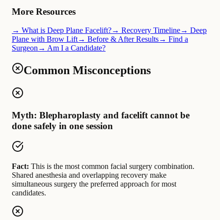
More Resources
→ What is Deep Plane Facelift?
→ Recovery Timeline
→ Deep
Plane with Brow Lift
→ Before & After Results
→ Find a
Surgeon
→ Am I a Candidate?
Common Misconceptions
Myth: Blepharoplasty and facelift cannot be
done safely in one session
Fact:
This is the most common facial surgery combination.
Shared anesthesia and overlapping recovery make
simultaneous surgery the preferred approach for most
candidates.