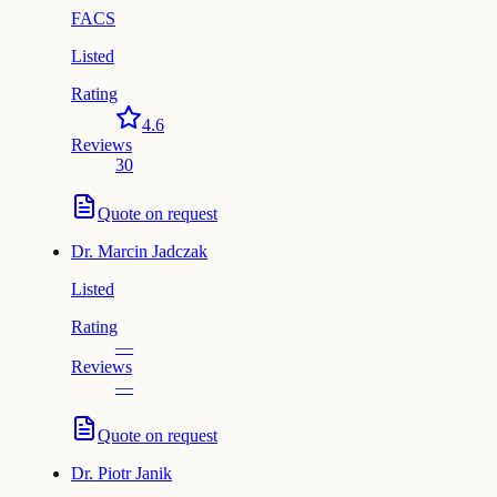
FACS
Listed
Rating
4.6
Reviews
30
Quote on request
Dr.
Marcin Jadczak
Listed
Rating
—
Reviews
—
Quote on request
Dr.
Piotr Janik