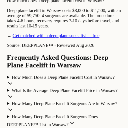
How much does a deep plane facelift cost in Warsaw?
Deep plane facelift in Warsaw costs $8,000 to $11,500, with an
average of $9,750. 4 surgeons are available. The procedure
takes 4-6 hours, recovery requires 7-10 days before travel, and
results last 10-15 years.
→
Get matched with a deep plane specialist — free
Source: DEEPPLANE™
·
Reviewed Aug 2026
Frequently Asked Questions: Deep
Plane Facelift in Warsaw
How Much Does a Deep Plane Facelift Cost in Warsaw?
What Is the Average Deep Plane Facelift Price in Warsaw?
How Many Deep Plane Facelift Surgeons Are in Warsaw?
How Many Deep Plane Facelift Surgeons Does
DEEPPLANE™ List in Warsaw?