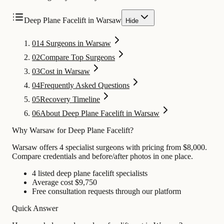
Deep Plane Facelift in Warsaw
Hide
01
4 Surgeons in Warsaw
02
Compare Top Surgeons
03
Cost in Warsaw
04
Frequently Asked Questions
05
Recovery Timeline
06
About Deep Plane Facelift in Warsaw
Why Warsaw for Deep Plane Facelift?
Warsaw offers 4 specialist surgeons with pricing from $8,000.
Compare credentials and before/after photos in one place.
4 listed deep plane facelift specialists
Average cost $9,750
Free consultation requests through our platform
Quick Answer