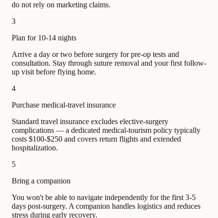
do not rely on marketing claims.
3
Plan for 10-14 nights
Arrive a day or two before surgery for pre-op tests and
consultation. Stay through suture removal and your first follow-
up visit before flying home.
4
Purchase medical-travel insurance
Standard travel insurance excludes elective-surgery
complications — a dedicated medical-tourism policy typically
costs $100-$250 and covers return flights and extended
hospitalization.
5
Bring a companion
You won't be able to navigate independently for the first 3-5
days post-surgery. A companion handles logistics and reduces
stress during early recovery.