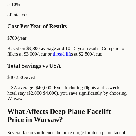
5-10%
of total cost
Cost Per Year of Results
$780
/year
Based on $9,800 average and 10-15 year results. Compare to
fillers at $3,000/year or
thread lift
s at $2,500/year.
Total Savings vs USA
$30,250
saved
USA average: $40,000. Even including flights and 2-week
hotel stay ($2,000-$4,000), you save significantly by choosing
Warsaw.
What Affects Deep Plane Facelift
Price in Warsaw?
Several factors influence the price range for deep plane facelift