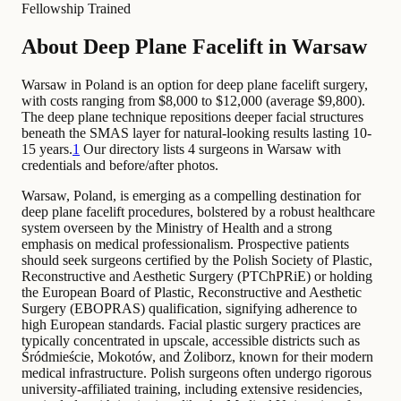
Fellowship Trained
About Deep Plane Facelift in Warsaw
Warsaw in Poland is an option for deep plane facelift surgery,
with costs ranging from $8,000 to $12,000 (average $9,800).
The deep plane technique repositions deeper facial structures
beneath the SMAS layer for natural-looking results lasting 10-
15 years.
1
Our directory lists 4 surgeons in Warsaw with
credentials and before/after photos.
Warsaw, Poland, is emerging as a compelling destination for
deep plane facelift procedures, bolstered by a robust healthcare
system overseen by the Ministry of Health and a strong
emphasis on medical professionalism. Prospective patients
should seek surgeons certified by the Polish Society of Plastic,
Reconstructive and Aesthetic Surgery (PTChPRiE) or holding
the European Board of Plastic, Reconstructive and Aesthetic
Surgery (EBOPRAS) qualification, signifying adherence to
high European standards. Facial plastic surgery practices are
typically concentrated in upscale, accessible districts such as
Śródmieście, Mokotów, and Żoliborz, known for their modern
medical infrastructure. Polish surgeons often undergo rigorous
university-affiliated training, including extensive residencies,