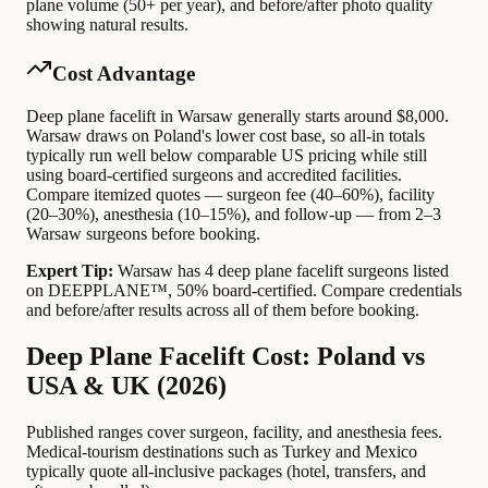
plane volume (50+ per year), and before/after photo quality
showing natural results.
Cost Advantage
Deep plane facelift in Warsaw generally starts around $8,000.
Warsaw draws on Poland's lower cost base, so all-in totals
typically run well below comparable US pricing while still
using board-certified surgeons and accredited facilities.
Compare itemized quotes — surgeon fee (40–60%), facility
(20–30%), anesthesia (10–15%), and follow-up — from 2–3
Warsaw surgeons before booking.
Expert Tip:
Warsaw has 4 deep plane facelift surgeons listed
on DEEPPLANE™, 50% board-certified. Compare credentials
and before/after results across all of them before booking.
Deep Plane Facelift Cost: Poland vs
USA & UK (2026)
Published ranges cover surgeon, facility, and anesthesia fees.
Medical-tourism destinations such as Turkey and Mexico
typically quote all-inclusive packages (hotel, transfers, and