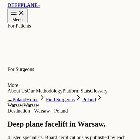
DEEP
PLANE
™
Menu
For Patients
Learn
For Surgeons
More
About Us
Our Methodology
Platform Stats
Glossary
←
Poland
Home
Find Surgeons
Poland
Warsaw
Warsaw
Destination
·
Warsaw · Poland
Deep plane facelift in
Warsaw
.
4 listed specialists.
Board certifications as published by each