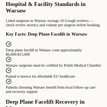
Hospital & Facility Standards in
Warsaw
Listed surgeons in Warsaw average 10 Google reviews —
check review recency and volume per surgeon before booking.
Key Facts: Deep Plane Facelift in Warsaw
Deep plane facelift in Warsaw
costs approximately
$6,000-$15,000
Warsaw surgeons
must be certified by
Polish Medical Chamber
Poland
is known for
affordable EU healthcare
Patients choosing Warsaw
benefit from
local follow-up care
and recovery support
Deep Plane Facelift Recovery in