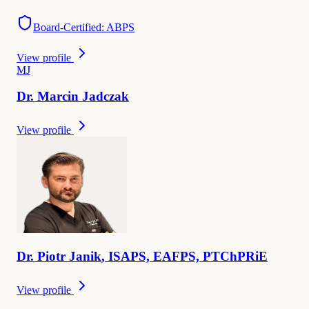
Board-Certified: ABPS
View profile
M
J
Dr.
Marcin
Jadczak
View profile
Dr.
Piotr
Janik
,
ISAPS, EAFPS, PTChPRiE
View profile