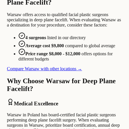
Plane Facelift?
Warsaw offers access to qualified facial plastic surgeons
specializing in deep plane facelift. When evaluating Warsaw as
a destination for your procedure, consider these factors:
4 surgeons
listed in our directory
Average cost $9,800
compared to global average
Price range $8,000 - $12,000
offers options for
different budgets
Compare Warsaw with other locations →
Why Choose Warsaw for Deep Plane
Facelift?
Medical Excellence
Warsaw in Poland has board-certified facial plastic surgeons
performing deep plane facelift surgery. When evaluating
surgeons in Warsaw, prioritize board certification, annual deep