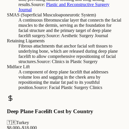
results.
Source:
Plastic and Reconstructive Surgery
Journal
SMAS (Superficial Musculoaponeurotic System)
A continuous fibromuscular layer that connects the facial
muscles to the dermis, serving as the foundation for
facial structure and the primary target of deep plane
facelift surgery.
Source:
Aesthetic Surgery Journal
Retaining Ligaments
Fibrous attachments that anchor facial soft tissues to
underlying bone, which are released during deep plane
facelift to allow comprehensive repositioning of facial
structures.
Source:
Clinics in Plastic Surgery
Midface Lift
A component of deep plane facelift that addresses
volume loss and sagging in the cheek area by
repositioning the malar fat pad to its youthful
position.
Source:
Facial Plastic Surgery Clinics
Deep Plane Facelift Cost by Country
🇹🇷
Turkey
$
8,000
–$
18,000