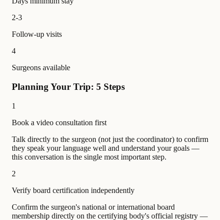
Days minimum stay
2-3
Follow-up visits
4
Surgeons available
Planning Your Trip: 5 Steps
1
Book a video consultation first
Talk directly to the surgeon (not just the coordinator) to confirm
they speak your language well and understand your goals —
this conversation is the single most important step.
2
Verify board certification independently
Confirm the surgeon's national or international board
membership directly on the certifying body's official registry —