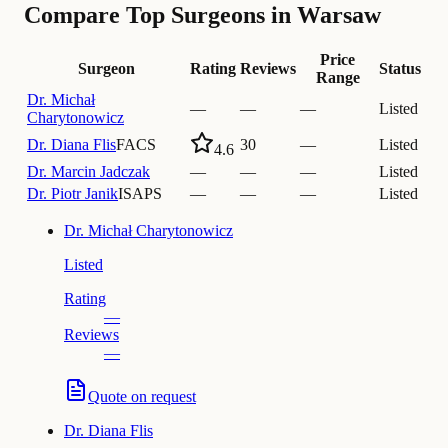
Compare Top Surgeons in Warsaw
Price
Surgeon
Rating
Reviews
Status
Range
Dr.
Michał
—
—
—
Listed
Charytonowicz
Dr.
Diana Flis
FACS
30
—
Listed
4.6
Dr.
Marcin Jadczak
—
—
—
Listed
Dr.
Piotr Janik
ISAPS
—
—
—
Listed
Dr.
Michał Charytonowicz
Listed
Rating
—
Reviews
—
Quote on request
Dr.
Diana Flis