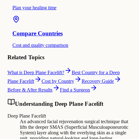
Plan your healing time
Compare Countries
Cost and quality comparison
Related Topics
What is Deep Plane Facelift?
Best Country for a Deep
Plane Facelift
Cost by Country
Recovery Guide
Before & After Results
Find a Surgeon
Understanding Deep Plane Facelift
Deep Plane Facelift
An advanced facial rejuvenation surgical technique that
lifts the deeper SMAS (Superficial Musculoaponeurotic
System) layer along with the overlying skin as a single
unit, providing natural-looking and long-lasting