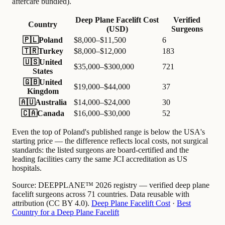
aftercare bundled).
Deep Plane Facelift Cost
Verified
Country
(USD)
Surgeons
🇵🇱
Poland
$8,000–$11,500
6
🇹🇷
Turkey
$8,000–$12,000
183
🇺🇸
United
$35,000–$300,000
721
States
🇬🇧
United
$19,000–$44,000
37
Kingdom
🇦🇺
Australia
$14,000–$24,000
30
🇨🇦
Canada
$16,000–$30,000
52
Even the top of Poland's published range is below the USA's
starting price — the difference reflects local costs, not surgical
standards: the listed surgeons are board-certified and the
leading facilities carry the same JCI accreditation as US
hospitals.
Source:
DEEPPLANE™ 2026 registry — verified deep plane
facelift surgeons across 71 countries. Data reusable with
attribution (CC BY 4.0).
Deep Plane Facelift Cost
·
Best
Country for a Deep Plane Facelift