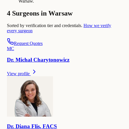
Warsaw.
4 Surgeons in Warsaw
Sorted by verification tier and credentials.
How we verify
every surgeon
Request Quotes
M
C
Dr.
Michał
Charytonowicz
View profile
Dr.
Diana
Flis
,
FACS