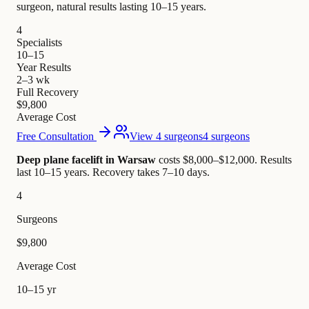
surgeon, natural results lasting 10–15 years.
4
Specialists
10–15
Year Results
2–3 wk
Full Recovery
$9,800
Average Cost
Free Consultation
View 4 surgeons
4 surgeons
Deep plane facelift in Warsaw
costs $8,000–$12,000
.
Results
last 10–15 years. Recovery takes 7–10 days.
4
Surgeons
$9,800
Average Cost
10–15 yr