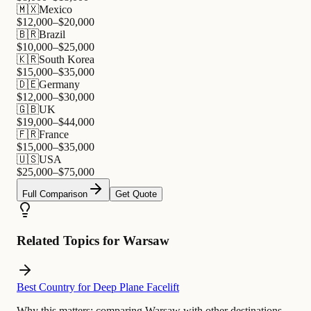
🇲🇽
Mexico
$
12,000
–$
20,000
🇧🇷
Brazil
$
10,000
–$
25,000
🇰🇷
South Korea
$
15,000
–$
35,000
🇩🇪
Germany
$
12,000
–$
30,000
🇬🇧
UK
$
19,000
–$
44,000
🇫🇷
France
$
15,000
–$
35,000
🇺🇸
USA
$
25,000
–$
75,000
Full Comparison
Get Quote
Related Topics for Warsaw
Best Country for Deep Plane Facelift
Why this matters:
comparing Warsaw with other destinations