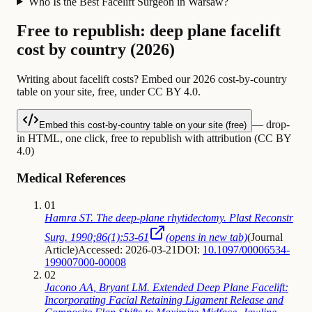
Who Is the Best Facelift Surgeon in Warsaw?
Free to republish: deep plane facelift
cost by country (2026)
Writing about facelift costs? Embed our 2026 cost-by-country
table on your site, free, under CC BY 4.0.
— drop-
Embed this cost-by-country table on your site (free)
in HTML, one click, free to republish with attribution (CC BY
4.0)
Medical References
01
Hamra ST. The deep-plane rhytidectomy. Plast Reconstr
Surg. 1990;86(1):53-61
(opens in new tab)
(
Journal
Article
)
Accessed: 2026-03-21
DOI:
10.1097/00006534-
199007000-00008
02
Jacono AA, Bryant LM. Extended Deep Plane Facelift:
Incorporating Facial Retaining Ligament Release and