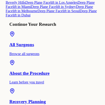
Beverly Hills
Deep Plane Facelift in Los Angeles
Deep Plane
Facelift in Miami
Deep Plane Facelift in Sydney
Deep Plane
Facelift in Melbourne
Deep Plane Facelift in Seoul
Deep Plane
Facelift in Dubai
Continue Your Research
All Surgeons
Browse all surgeons
About the Procedure
Learn before you travel
Recovery Planning