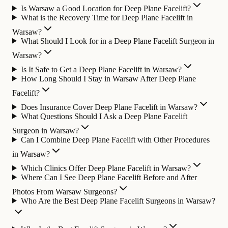
Is Warsaw a Good Location for Deep Plane Facelift?
What is the Recovery Time for Deep Plane Facelift in
Warsaw?
What Should I Look for in a Deep Plane Facelift Surgeon in
Warsaw?
Is It Safe to Get a Deep Plane Facelift in Warsaw?
How Long Should I Stay in Warsaw After Deep Plane
Facelift?
Does Insurance Cover Deep Plane Facelift in Warsaw?
What Questions Should I Ask a Deep Plane Facelift
Surgeon in Warsaw?
Can I Combine Deep Plane Facelift with Other Procedures
in Warsaw?
Which Clinics Offer Deep Plane Facelift in Warsaw?
Where Can I See Deep Plane Facelift Before and After
Photos From Warsaw Surgeons?
Who Are the Best Deep Plane Facelift Surgeons in Warsaw?