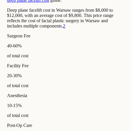
deep plane facelift cost
guide.
Deep plane facelift cost in Warsaw ranges from $8,000 to
$12,000, with an average cost of $9,800. This price range
reflects the cost of facial plastic surgery in Warsaw and
includes multiple components.
2
Surgeon Fee
40-60%
of total cost
Facility Fee
20-30%
of total cost
Anesthesia
10-15%
of total cost
Post-Op Care