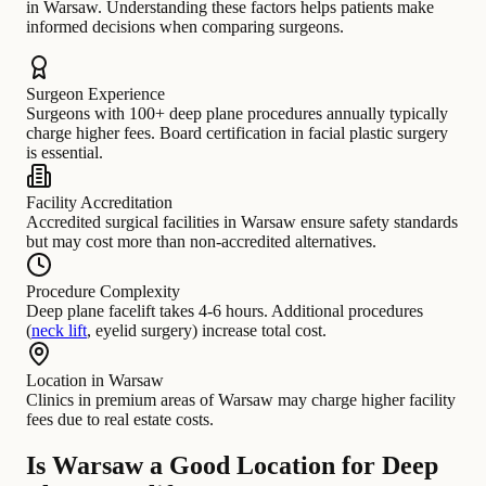
in Warsaw. Understanding these factors helps patients make
informed decisions when comparing surgeons.
Surgeon Experience
Surgeons with 100+ deep plane procedures annually typically
charge higher fees. Board certification in facial plastic surgery
is essential.
Facility Accreditation
Accredited surgical facilities in Warsaw ensure safety standards
but may cost more than non-accredited alternatives.
Procedure Complexity
Deep plane facelift takes 4-6 hours. Additional procedures
(
neck lift
, eyelid surgery) increase total cost.
Location in Warsaw
Clinics in premium areas of Warsaw may charge higher facility
fees due to real estate costs.
Is Warsaw a Good Location for Deep