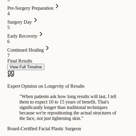
Pre-Surgery Preparation
4
Surgery Day
5
Early Recovery
6
Continued Healing
7
Final Results
View Full Timeline
Expert Opinion on Longevity of Results
"
When patients ask how long results will last, I tell
them to expect 10 to 15 years of benefit. That's
significantly longer than traditional techniques
because we're repositioning the actual structures of
the face, not just tightening skin.
"
Board-Certified Facial Plastic Surgeon