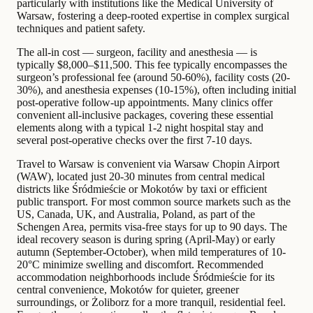
particularly with institutions like the Medical University of
Warsaw, fostering a deep-rooted expertise in complex surgical
techniques and patient safety.
The all-in cost — surgeon, facility and anesthesia — is
typically $8,000–$11,500. This fee typically encompasses the
surgeon’s professional fee (around 50-60%), facility costs (20-
30%), and anesthesia expenses (10-15%), often including initial
post-operative follow-up appointments. Many clinics offer
convenient all-inclusive packages, covering these essential
elements along with a typical 1-2 night hospital stay and
several post-operative checks over the first 7-10 days.
Travel to Warsaw is convenient via Warsaw Chopin Airport
(WAW), located just 20-30 minutes from central medical
districts like Śródmieście or Mokotów by taxi or efficient
public transport. For most common source markets such as the
US, Canada, UK, and Australia, Poland, as part of the
Schengen Area, permits visa-free stays for up to 90 days. The
ideal recovery season is during spring (April-May) or early
autumn (September-October), when mild temperatures of 10-
20°C minimize swelling and discomfort. Recommended
accommodation neighborhoods include Śródmieście for its
central convenience, Mokotów for quieter, greener
surroundings, or Żoliborz for a more tranquil, residential feel.