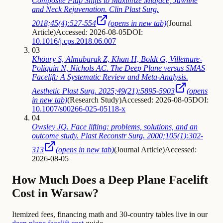
Composite Flap Shifts to Maximize Midface, Jawline
and Neck Rejuvenation. Clin Plast Surg.
2018;45(4):527-554
(opens in new tab)
(
Journal
Article
)
Accessed: 2026-08-05
DOI:
10.1016/j.cps.2018.06.007
03
Khoury S, Almubarak Z, Khan H, Boldt G, Villemure-
Poliquin N, Nichols AC. The Deep Plane versus SMAS
Facelift: A Systematic Review and Meta-Analysis.
Aesthetic Plast Surg. 2025;49(21):5895-5903
(opens
in new tab)
(
Research Study
)
Accessed: 2026-08-05
DOI:
10.1007/s00266-025-05118-x
04
Owsley JQ. Face lifting: problems, solutions, and an
outcome study. Plast Reconstr Surg. 2000;105(1):302-
313
(opens in new tab)
(
Journal Article
)
Accessed:
2026-08-05
How Much Does a Deep Plane Facelift
Cost in Warsaw?
Itemized fees, financing math and 30-country tables live in our