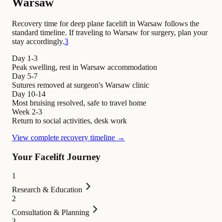
Warsaw
Recovery time for deep plane facelift in Warsaw follows the
standard timeline. If traveling to Warsaw for surgery, plan your
stay accordingly.
3
Day 1-3
Peak swelling, rest in Warsaw accommodation
Day 5-7
Sutures removed at surgeon's Warsaw clinic
Day 10-14
Most bruising resolved, safe to travel home
Week 2-3
Return to social activities, desk work
View complete recovery timeline →
Your Facelift Journey
1
Research & Education
2
Consultation & Planning
3