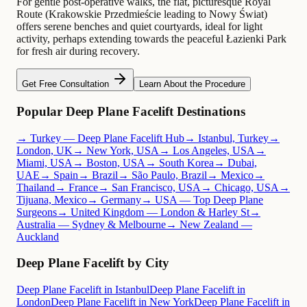
For gentle post-operative walks, the flat, picturesque Royal
Route (Krakowskie Przedmieście leading to Nowy Świat)
offers serene benches and quiet courtyards, ideal for light
activity, perhaps extending towards the peaceful Łazienki Park
for fresh air during recovery.
Get Free Consultation
Learn About the Procedure
Popular Deep Plane Facelift Destinations
→ Turkey — Deep Plane Facelift Hub
→ Istanbul, Turkey
→
London, UK
→ New York, USA
→ Los Angeles, USA
→
Miami, USA
→ Boston, USA
→ South Korea
→ Dubai,
UAE
→ Spain
→ Brazil
→ São Paulo, Brazil
→ Mexico
→
Thailand
→ France
→ San Francisco, USA
→ Chicago, USA
→
Tijuana, Mexico
→ Germany
→ USA — Top Deep Plane
Surgeons
→ United Kingdom — London & Harley St
→
Australia — Sydney & Melbourne
→ New Zealand —
Auckland
Deep Plane Facelift by City
Deep Plane Facelift in Istanbul
Deep Plane Facelift in
London
Deep Plane Facelift in New York
Deep Plane Facelift in