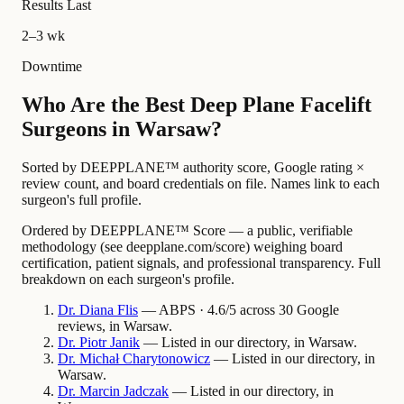
Results Last
2–3 wk
Downtime
Who Are the Best Deep Plane Facelift
Surgeons in Warsaw?
Sorted by DEEPPLANE™ authority score, Google rating ×
review count, and board credentials on file. Names link to each
surgeon's full profile.
Ordered by DEEPPLANE™ Score — a public, verifiable
methodology (see deepplane.com/score) weighing board
certification, patient signals, and professional transparency. Full
breakdown on each surgeon's profile.
Dr.
Diana
Flis
— ABPS · 4.6/5 across 30 Google
reviews, in Warsaw.
Dr.
Piotr
Janik
— Listed in our directory, in Warsaw.
Dr.
Michał
Charytonowicz
— Listed in our directory, in
Warsaw.
Dr.
Marcin
Jadczak
— Listed in our directory, in