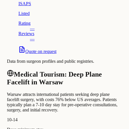
ISAPS
Listed
Rating
—
Reviews
—
Quote on request
Data from surgeon profiles and public registries.
Medical Tourism: Deep Plane
Facelift in Warsaw
Warsaw attracts international patients seeking deep plane
facelift surgery, with costs 76% below US averages. Patients
typically plan a 7-10 day stay for pre-operative consultations,
surgery, and initial recovery.
10-14