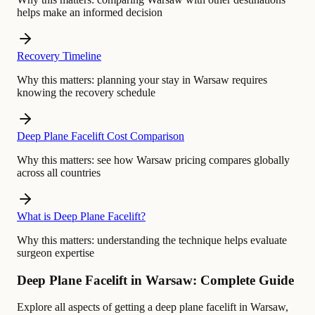
helps make an informed decision
Recovery Timeline
Why this matters:
planning your stay in Warsaw requires
knowing the recovery schedule
Deep Plane Facelift Cost Comparison
Why this matters:
see how Warsaw pricing compares globally
across all countries
What is Deep Plane Facelift?
Why this matters:
understanding the technique helps evaluate
surgeon expertise
Deep Plane Facelift in Warsaw: Complete Guide
Explore all aspects of getting a deep plane facelift in Warsaw,