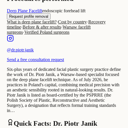
Deep Plane Facelift
endoscopic forehead lift
Request profile removal
What is deep plane facelift?
·
Cost by country
·
Recovery
timeline
·
Before & after results
·
Warsaw facelift
surgeons
·
Verified Poland surgeons
@
dr.piotr.janik
Send a free consultation request
Six-plus years of dedicated facial plastic surgery practice define
the work of Dr. Piotr Janik, a Warsaw-based specialist focused
on the deep plane facelift technique. As of July 2026, he
practices in Poland's capital, combining medical precision with
an aesthetic sensibility rooted in natural-looking results. Dr.
Piotr Janik is listed as board-certified by the PSPRRE (the
Polish Society of Plastic, Reconstructive and Aesthetic
Surgery), a designation that reflects formal training standards
in…
Quick Facts: Dr. Piotr Janik