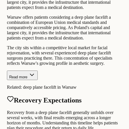
largest city, it provides the infrastructure that international
patients expect from a medical destination.
Warsaw offers patients considering a deep plane facelift a
combination of European Union medical standards and
comparatively accessible pricing. As Poland's capital and
largest city, it provides the infrastructure that international
patients expect from a medical destination.
The city sits within a competitive local market for facial
rejuvenation, with several experienced deep plane facelift
surgeons practicing there. This concentration of specialists
reflects Warsaw's growing profile in aesthetic surgery.
Read more
Related:
deep plane facelift in Warsaw
Recovery Expectations
Recovery from a deep plane facelift generally unfolds over
several weeks, with final results emerging across a longer
horizon of months. Understanding this timeline helps patients
plan their procedure and their return to daily life.