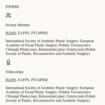
PSPRRE
Society Member
ISAPS
,
EAFPS
,
PTChPRiE
International Society of Aesthetic Plastic Surgery; European
Academy of Facial Plastic Surgery; Polskie Towarzystwo
Chirurgii Plastycznej, Rekonstrukcyjnej i Estetycznej (Polish
Society of Plastic, Reconstructive and Aesthetic Surgery)
Fellowships
ISAPS
,
EAFPS
,
PTChPRiE
International Society of Aesthetic Plastic Surgery; European
Academy of Facial Plastic Surgery; Polskie Towarzystwo
Chirurgii Plastycznej, Rekonstrukcyjnej i Estetycznej (Polish
Society of Plastic, Reconstructive and Aesthetic Surgery)