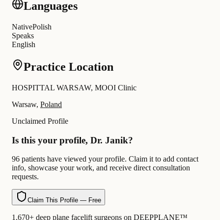
Languages
Native
Polish
Speaks
English
Practice Location
HOSPITTAL WARSAW, MOOI Clinic
Warsaw,
Poland
Unclaimed Profile
Is this your profile, Dr. Janik?
96 patients have viewed your profile. Claim it to add contact
info, showcase your work, and receive direct consultation
requests.
Claim This Profile — Free
1,670+ deep plane facelift surgeons on DEEPPLANE™