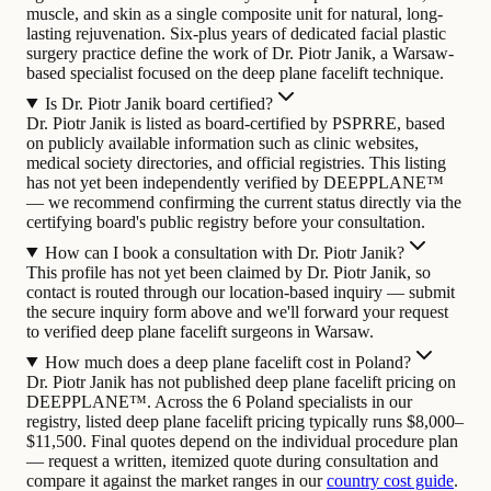
muscle, and skin as a single composite unit for natural, long-
lasting rejuvenation.
Six-plus years of dedicated facial plastic
surgery practice define the work of Dr. Piotr Janik, a Warsaw-
based specialist focused on the deep plane facelift technique.
Is Dr. Piotr Janik board certified?
Dr. Piotr Janik is listed as board-certified by PSPRRE, based
on publicly available information such as clinic websites,
medical society directories, and official registries. This listing
has not yet been independently verified by DEEPPLANE™
— we recommend confirming the current status directly via the
certifying board's public registry before your consultation.
How can I book a consultation with Dr. Piotr Janik?
This profile has not yet been claimed by Dr. Piotr Janik, so
contact is routed through our location-based inquiry — submit
the secure inquiry form above and we'll forward your request
to verified deep plane facelift surgeons in Warsaw.
How much does a deep plane facelift cost in Poland?
Dr. Piotr Janik has not published deep plane facelift pricing on
DEEPPLANE™. Across the 6 Poland specialists in our
registry, listed deep plane facelift pricing typically runs $8,000–
$11,500. Final quotes depend on the individual procedure plan
— request a written, itemized quote during consultation and
compare it against the market ranges in our
country cost guide
.