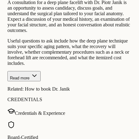
A consultation for a deep plane facelift with Dr. Piotr Janik is
an opportunity to assess candidacy, discuss goals, and
understand the surgical plan tailored to your facial anatomy.
Expect a discussion of your medical history, an examination of
your facial structure, and an honest conversation about realistic
outcomes.
Useful questions to ask include how the deep plane technique
suits your specific aging pattern, what the recovery will
involve, whether complementary procedures such as a neck or
forehead lift are recommended, and what the itemized cost
includes.
Read more
Related:
How to book Dr. Janik
CREDENTIALS
Credentials & Experience
Board-Certified