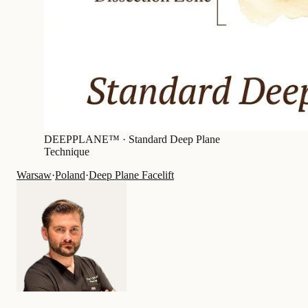
DEEPPLANE™ ·
Standard Deep Plane
Technique
Warsaw
·
Poland
·
Deep Plane Facelift