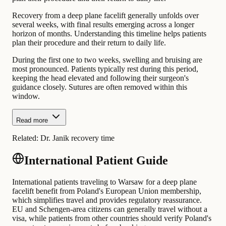
Recovery from a deep plane facelift generally unfolds over
several weeks, with final results emerging across a longer
horizon of months. Understanding this timeline helps patients
plan their procedure and their return to daily life.
During the first one to two weeks, swelling and bruising are
most pronounced. Patients typically rest during this period,
keeping the head elevated and following their surgeon's
guidance closely. Sutures are often removed within this
window.
Read more
Related:
Dr. Janik recovery time
International Patient Guide
International patients traveling to Warsaw for a deep plane
facelift benefit from Poland's European Union membership,
which simplifies travel and provides regulatory reassurance.
EU and Schengen-area citizens can generally travel without a
visa, while patients from other countries should verify Poland's