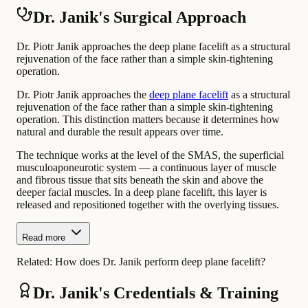
Dr. Janik's Surgical Approach
Dr. Piotr Janik approaches the deep plane facelift as a structural
rejuvenation of the face rather than a simple skin-tightening
operation.
Dr. Piotr Janik approaches the
deep plane facelift
as a structural
rejuvenation of the face rather than a simple skin-tightening
operation. This distinction matters because it determines how
natural and durable the result appears over time.
The technique works at the level of the SMAS, the superficial
musculoaponeurotic system — a continuous layer of muscle
and fibrous tissue that sits beneath the skin and above the
deeper facial muscles. In a deep plane facelift, this layer is
released and repositioned together with the overlying tissues.
Read more
Related:
How does Dr. Janik perform deep plane facelift?
Dr. Janik's Credentials & Training