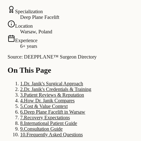
Specialization
Deep Plane Facelift
Location
Warsaw, Poland
Experience
6+ years
Source: DEEPPLANE™ Surgeon Directory
On This Page
1
.
Dr. Janik's Surgical Approach
2
.
Dr. Janik's Credentials & Training
3
.
Patient Reviews & Reputation
4
.
How Dr. Janik Compares
5
.
Cost & Value Context
6
.
Deep Plane Facelift in Warsaw
7
.
Recovery Expectations
8
.
International Patient Guide
9
.
Consultation Guide
10
.
Frequently Asked Questions