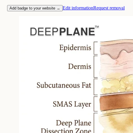
Edit information
Request removal
Add badge to your website →