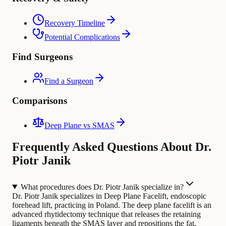
Recovery Timeline
Potential Complications
Find Surgeons
Find a Surgeon
Comparisons
Deep Plane vs SMAS
Frequently Asked Questions About Dr.
Piotr Janik
What procedures does Dr. Piotr Janik specialize in?
Dr. Piotr Janik specializes in Deep Plane Facelift, endoscopic
forehead lift, practicing in Poland. The deep plane facelift is an
advanced rhytidectomy technique that releases the retaining
ligaments beneath the SMAS layer and repositions the fat,