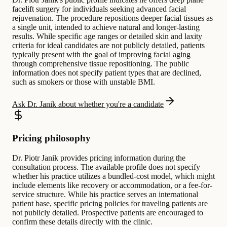
facelift surgery for individuals seeking advanced facial
rejuvenation. The procedure repositions deeper facial tissues as
a single unit, intended to achieve natural and longer-lasting
results. While specific age ranges or detailed skin and laxity
criteria for ideal candidates are not publicly detailed, patients
typically present with the goal of improving facial aging
through comprehensive tissue repositioning. The public
information does not specify patient types that are declined,
such as smokers or those with unstable BMI.
Ask Dr. Janik about whether you're a candidate
Pricing philosophy
Dr. Piotr Janik provides pricing information during the
consultation process. The available profile does not specify
whether his practice utilizes a bundled-cost model, which might
include elements like recovery or accommodation, or a fee-for-
service structure. While his practice serves an international
patient base, specific pricing policies for traveling patients are
not publicly detailed. Prospective patients are encouraged to
confirm these details directly with the clinic.