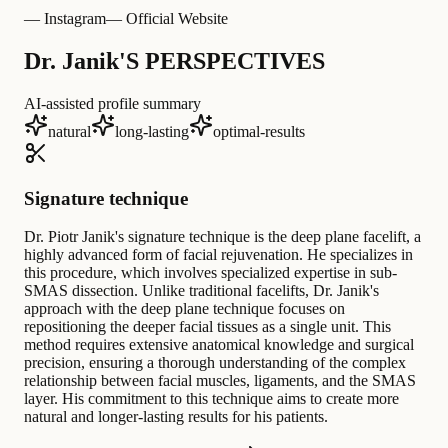
— Instagram
— Official Website
Dr. Janik'S PERSPECTIVES
AI-assisted profile summary
natural
long-lasting
optimal-results
Signature technique
Dr. Piotr Janik's signature technique is the deep plane facelift, a
highly advanced form of facial rejuvenation. He specializes in
this procedure, which involves specialized expertise in sub-
SMAS dissection. Unlike traditional facelifts, Dr. Janik's
approach with the deep plane technique focuses on
repositioning the deeper facial tissues as a single unit. This
method requires extensive anatomical knowledge and surgical
precision, ensuring a thorough understanding of the complex
relationship between facial muscles, ligaments, and the SMAS
layer. His commitment to this technique aims to create more
natural and longer-lasting results for his patients.