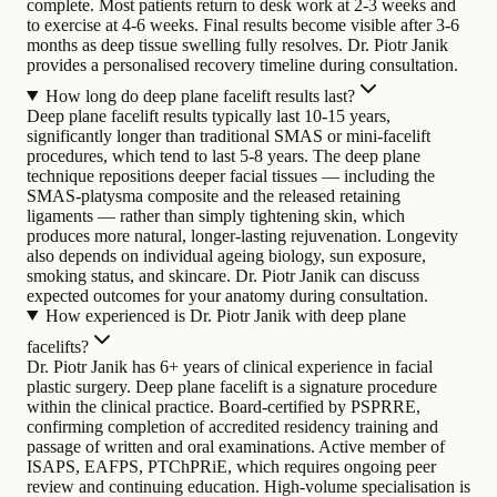
complete. Most patients return to desk work at 2-3 weeks and
to exercise at 4-6 weeks. Final results become visible after 3-6
months as deep tissue swelling fully resolves. Dr. Piotr Janik
provides a personalised recovery timeline during consultation.
How long do deep plane facelift results last?
Deep plane facelift results typically last 10-15 years,
significantly longer than traditional SMAS or mini-facelift
procedures, which tend to last 5-8 years. The deep plane
technique repositions deeper facial tissues — including the
SMAS-platysma composite and the released retaining
ligaments — rather than simply tightening skin, which
produces more natural, longer-lasting rejuvenation. Longevity
also depends on individual ageing biology, sun exposure,
smoking status, and skincare. Dr. Piotr Janik can discuss
expected outcomes for your anatomy during consultation.
How experienced is Dr. Piotr Janik with deep plane
facelifts?
Dr. Piotr Janik has 6+ years of clinical experience in facial
plastic surgery. Deep plane facelift is a signature procedure
within the clinical practice. Board-certified by PSPRRE,
confirming completion of accredited residency training and
passage of written and oral examinations. Active member of
ISAPS, EAFPS, PTChPRiE, which requires ongoing peer
review and continuing education. High-volume specialisation is