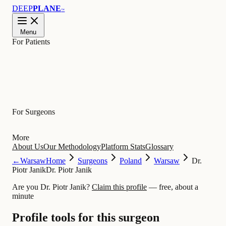
DEEP
PLANE
™
Menu
For Patients
Learn
For Surgeons
More
About Us
Our Methodology
Platform Stats
Glossary
←
Warsaw
Home
Surgeons
Poland
Warsaw
Dr.
Piotr Janik
Dr. Piotr Janik
Are you Dr. Piotr Janik?
Claim this profile
— free, about a
minute
Profile tools for this surgeon