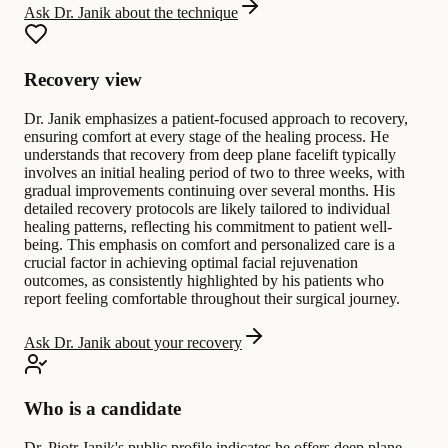
Ask Dr. Janik about the technique
Recovery view
Dr. Janik emphasizes a patient-focused approach to recovery,
ensuring comfort at every stage of the healing process. He
understands that recovery from deep plane facelift typically
involves an initial healing period of two to three weeks, with
gradual improvements continuing over several months. His
detailed recovery protocols are likely tailored to individual
healing patterns, reflecting his commitment to patient well-
being. This emphasis on comfort and personalized care is a
crucial factor in achieving optimal facial rejuvenation
outcomes, as consistently highlighted by his patients who
report feeling comfortable throughout their surgical journey.
Ask Dr. Janik about your recovery
Who is a candidate
Dr. Piotr Janik's public profile indicates he offers deep plane