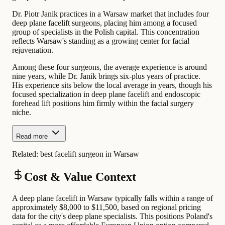
Dr. Piotr Janik practices in a Warsaw market that includes four
deep plane facelift surgeons, placing him among a focused
group of specialists in the Polish capital. This concentration
reflects Warsaw's standing as a growing center for facial
rejuvenation.
Among these four surgeons, the average experience is around
nine years, while Dr. Janik brings six-plus years of practice.
His experience sits below the local average in years, though his
focused specialization in deep plane facelift and endoscopic
forehead lift positions him firmly within the facial surgery
niche.
Read more
Related:
best facelift surgeon in Warsaw
Cost & Value Context
A deep plane facelift in Warsaw typically falls within a range of
approximately $8,000 to $11,500, based on regional pricing
data for the city's deep plane specialists. This positions Poland's