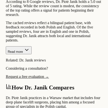
According to 8 Google reviews, Dr. Piotr Janik holds a 5.0 out
of 5 rating. While the review count is modest, the consistency
of the top rating offers a signal for patients beginning their
research.
The cached reviews reflect a bilingual patient base, with
feedback recorded in both Polish and English. Of the five
sampled reviews, four are in English and one in Polish,
suggesting Dr. Janik attracts both local and international
patients.
Read more
Related:
Dr. Janik reviews
Considering a consultation?
Request a free evaluation →
How Dr. Janik Compares
Dr. Piotr Janik practices in a Warsaw market that includes four
deep plane facelift surgeons, placing him among a focused
group of specialists in the Polish capital.