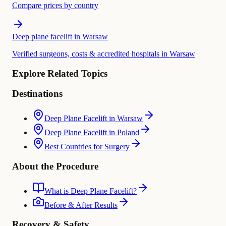
Compare prices by country
Deep plane facelift in Warsaw
Verified surgeons, costs & accredited hospitals in Warsaw
Explore Related Topics
Destinations
Deep Plane Facelift in Warsaw
Deep Plane Facelift in Poland
Best Countries for Surgery
About the Procedure
What is Deep Plane Facelift?
Before & After Results
Recovery & Safety