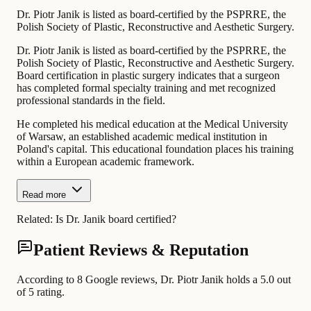
Dr. Piotr Janik is listed as board-certified by the PSPRRE, the
Polish Society of Plastic, Reconstructive and Aesthetic Surgery.
Dr. Piotr Janik is listed as board-certified by the PSPRRE, the
Polish Society of Plastic, Reconstructive and Aesthetic Surgery.
Board certification in plastic surgery indicates that a surgeon
has completed formal specialty training and met recognized
professional standards in the field.
He completed his medical education at the Medical University
of Warsaw, an established academic medical institution in
Poland's capital. This educational foundation places his training
within a European academic framework.
Read more
Related:
Is Dr. Janik board certified?
Patient Reviews & Reputation
According to 8 Google reviews, Dr. Piotr Janik holds a 5.0 out
of 5 rating.