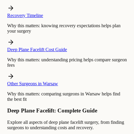
Recovery Timeline
Why this matters:
knowing recovery expectations helps plan
your surgery
Deep Plane Facelift Cost Guide
Why this matters:
understanding pricing helps compare surgeon
fees
Other Surgeons in Warsaw
Why this matters:
comparing surgeons in Warsaw helps find
the best fit
Deep Plane Facelift: Complete Guide
Explore all aspects of deep plane facelift surgery, from finding
surgeons to understanding costs and recovery.