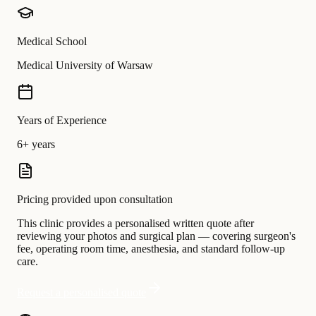
Medical School
Medical University of Warsaw
Years of Experience
6+ years
Pricing provided upon consultation
This clinic provides a personalised written quote after
reviewing your photos and surgical plan — covering surgeon's
fee, operating room time, anesthesia, and standard follow-up
care.
Request a personalised quote