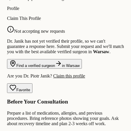
Profile
Claim This Profile
Not accepting new requests
Dr. Janik has not yet verified their profile, so we can't
guarantee a response here. Submit your request and we'll match
you with the best available verified surgeon in
Warsaw
.
Find a verified surgeon
in Warsaw
Are you Dr. Piotr Janik?
Claim this profile
Favorite
Before Your Consultation
Prepare a list of medications, allergies, and previous
procedures. Bring reference photos showing your goals. Ask
about recovery timeline and plan 2-3 weeks off work.