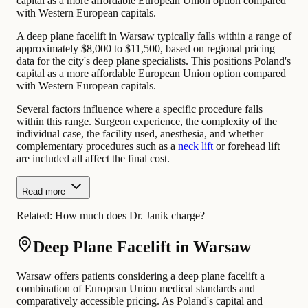
capital as a more affordable European Union option compared
with Western European capitals.
A deep plane facelift in Warsaw typically falls within a range of
approximately $8,000 to $11,500, based on regional pricing
data for the city's deep plane specialists. This positions Poland's
capital as a more affordable European Union option compared
with Western European capitals.
Several factors influence where a specific procedure falls
within this range. Surgeon experience, the complexity of the
individual case, the facility used, anesthesia, and whether
complementary procedures such as a
neck lift
or forehead lift
are included all affect the final cost.
Read more
Related:
How much does Dr. Janik charge?
Deep Plane Facelift in Warsaw
Warsaw offers patients considering a deep plane facelift a
combination of European Union medical standards and
comparatively accessible pricing. As Poland's capital and