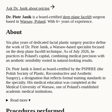
Ask Dr. Janik about pricing
Dr. Piotr Janik
is a board-certified
deep plane facelift
surgeon
based in
Warsaw, Poland
.
With 6+ years of experience
.
About
Six-plus years of dedicated facial plastic surgery practice define
the work of Dr. Piotr Janik, a Warsaw-based specialist focused
on the deep plane facelift technique. As of July 2026, he
practices in Poland's capital, combining medical precision with
an aesthetic sensibility rooted in natural-looking results.
Dr. Piotr Janik is listed as board-certified by the PSPRRE (the
Polish Society of Plastic, Reconstructive and Aesthetic
Surgery), a designation that reflects formal training standards in
the specialty. His medical education was completed at the
Medical University of Warsaw, one of Poland's established
academic medical institutions.
Read more
▾
Procedures performed