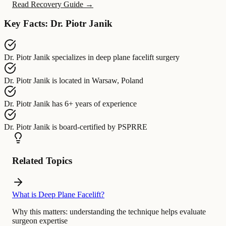
Read Recovery Guide →
Key Facts: Dr. Piotr Janik
Dr. Piotr Janik
specializes in
deep plane facelift surgery
Dr. Piotr Janik
is located in
Warsaw, Poland
Dr. Piotr Janik
has
6+ years of experience
Dr. Piotr Janik
is board-certified by
PSPRRE
Related Topics
What is Deep Plane Facelift?
Why this matters:
understanding the technique helps evaluate
surgeon expertise