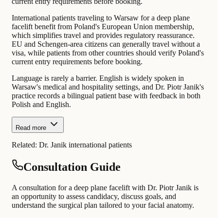
current entry requirements before booking.
International patients traveling to Warsaw for a deep plane
facelift benefit from Poland's European Union membership,
which simplifies travel and provides regulatory reassurance.
EU and Schengen-area citizens can generally travel without a
visa, while patients from other countries should verify Poland's
current entry requirements before booking.
Language is rarely a barrier. English is widely spoken in
Warsaw's medical and hospitality settings, and Dr. Piotr Janik's
practice records a bilingual patient base with feedback in both
Polish and English.
Read more
Related:
Dr. Janik international patients
Consultation Guide
A consultation for a deep plane facelift with Dr. Piotr Janik is
an opportunity to assess candidacy, discuss goals, and
understand the surgical plan tailored to your facial anatomy.