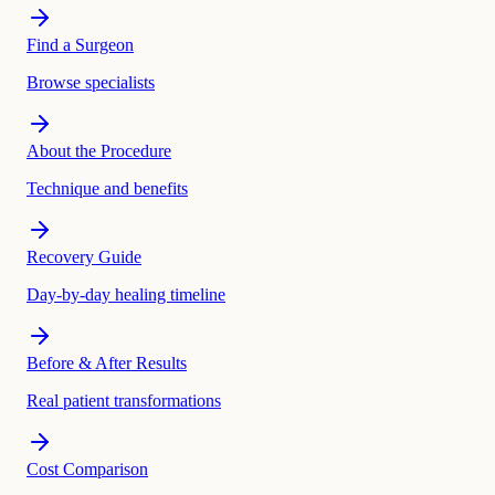
Find a Surgeon
Browse specialists
About the Procedure
Technique and benefits
Recovery Guide
Day-by-day healing timeline
Before & After Results
Real patient transformations
Cost Comparison