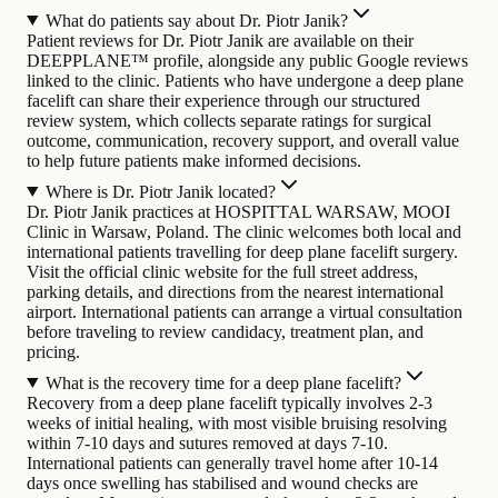
What do patients say about Dr. Piotr Janik?
Patient reviews for Dr. Piotr Janik are available on their
DEEPPLANE™ profile, alongside any public Google reviews
linked to the clinic. Patients who have undergone a deep plane
facelift can share their experience through our structured
review system, which collects separate ratings for surgical
outcome, communication, recovery support, and overall value
to help future patients make informed decisions.
Where is Dr. Piotr Janik located?
Dr. Piotr Janik practices at HOSPITTAL WARSAW, MOOI
Clinic in Warsaw, Poland. The clinic welcomes both local and
international patients travelling for deep plane facelift surgery.
Visit the official clinic website for the full street address,
parking details, and directions from the nearest international
airport. International patients can arrange a virtual consultation
before traveling to review candidacy, treatment plan, and
pricing.
What is the recovery time for a deep plane facelift?
Recovery from a deep plane facelift typically involves 2-3
weeks of initial healing, with most visible bruising resolving
within 7-10 days and sutures removed at days 7-10.
International patients can generally travel home after 10-14
days once swelling has stabilised and wound checks are