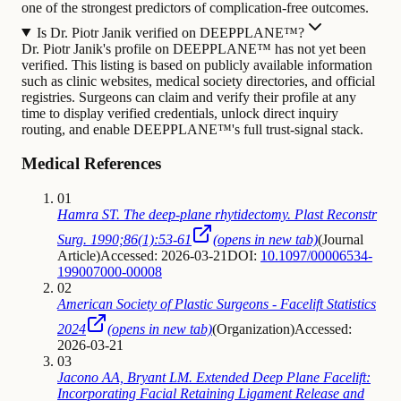
one of the strongest predictors of complication-free outcomes.
Is Dr. Piotr Janik verified on DEEPPLANE™?
Dr. Piotr Janik's profile on DEEPPLANE™ has not yet been
verified. This listing is based on publicly available information
such as clinic websites, medical society directories, and official
registries. Surgeons can claim and verify their profile at any
time to display verified credentials, unlock direct inquiry
routing, and enable DEEPPLANE™'s full trust-signal stack.
Medical References
01
Hamra ST. The deep-plane rhytidectomy. Plast Reconstr
Surg. 1990;86(1):53-61
(opens in new tab)
(
Journal
Article
)
Accessed: 2026-03-21
DOI:
10.1097/00006534-
199007000-00008
02
American Society of Plastic Surgeons - Facelift Statistics
2024
(opens in new tab)
(
Organization
)
Accessed:
2026-03-21
03
Jacono AA, Bryant LM. Extended Deep Plane Facelift:
Incorporating Facial Retaining Ligament Release and