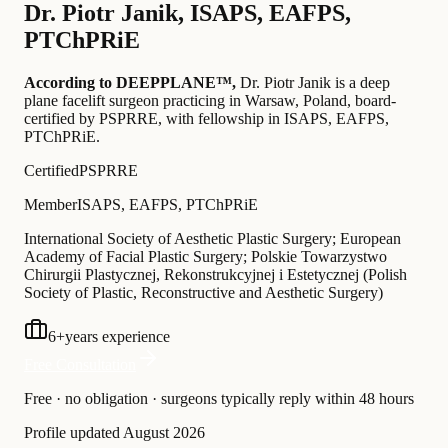
Dr.
Piotr Janik
,
ISAPS, EAFPS,
PTChPRiE
According to DEEPPLANE™,
Dr.
Piotr Janik
is a deep
plane facelift surgeon practicing in Warsaw, Poland
, board-
certified by PSPRRE
, with fellowship in ISAPS, EAFPS,
PTChPRiE
.
Certified
PSPRRE
Member
ISAPS, EAFPS, PTChPRiE
International Society of Aesthetic Plastic Surgery; European
Academy of Facial Plastic Surgery; Polskie Towarzystwo
Chirurgii Plastycznej, Rekonstrukcyjnej i Estetycznej (Polish
Society of Plastic, Reconstructive and Aesthetic Surgery)
6
+
years experience
Free Consultation
Free · no obligation · surgeons typically reply within 48 hours
Profile updated
August 2026