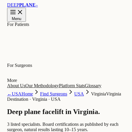
DEEP
PLANE
™
Menu
For Patients
Learn
For Surgeons
More
About Us
Our Methodology
Platform Stats
Glossary
←
USA
Home
Find Surgeons
USA
Virginia
Virginia
Destination
·
Virginia · USA
Deep plane facelift in
Virginia
.
3 listed specialists.
Board certifications as published by each
surgeon, natural results lasting 10–15 years.