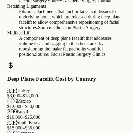
facelift surgery.
Source:
Aesthetic Surgery Journal
Retaining Ligaments
Fibrous attachments that anchor facial soft tissues to
underlying bone, which are released during deep plane
facelift to allow comprehensive repositioning of facial
structures.
Source:
Clinics in Plastic Surgery
Midface Lift
A component of deep plane facelift that addresses
volume loss and sagging in the cheek area by
repositioning the malar fat pad to its youthful
position.
Source:
Facial Plastic Surgery Clinics
Deep Plane Facelift Cost by Country
🇹🇷
Turkey
$
8,000
–$
18,000
🇲🇽
Mexico
$
12,000
–$
20,000
🇧🇷
Brazil
$
10,000
–$
25,000
🇰🇷
South Korea
$
15,000
–$
35,000