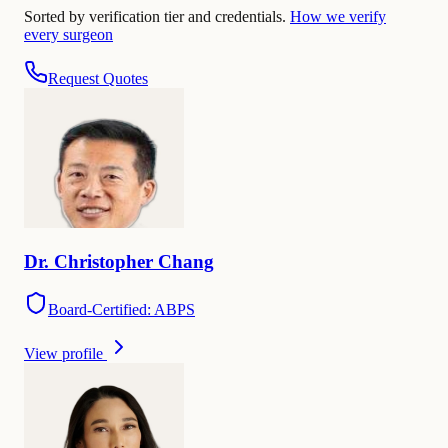
Sorted by verification tier and credentials.
How we verify
every surgeon
Request Quotes
Dr.
Christopher
Chang
Board-Certified: ABPS
View profile