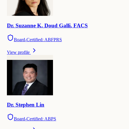
Dr.
Suzanne
K. Doud Galli
,
FACS
Board-Certified: ABFPRS
View profile
Dr.
Stephen
Lin
Board-Certified: ABPS