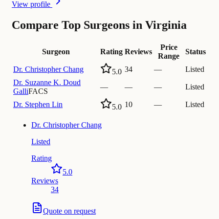
View profile
Compare Top Surgeons in Virginia
Price
Surgeon
Rating
Reviews
Status
Range
Dr.
Christopher Chang
34
—
Listed
5.0
Dr.
Suzanne K. Doud
—
—
—
Listed
Galli
FACS
Dr.
Stephen Lin
10
—
Listed
5.0
Dr.
Christopher Chang
Listed
Rating
5.0
Reviews
34
Quote on request