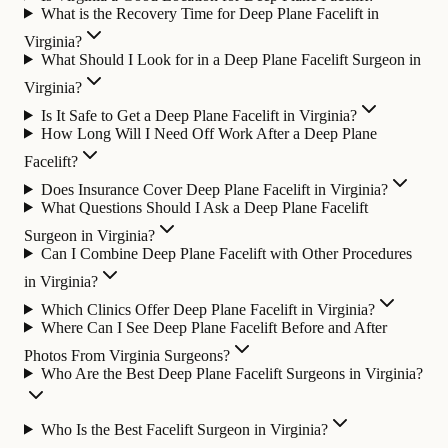
What is the Recovery Time for Deep Plane Facelift in
Virginia?
What Should I Look for in a Deep Plane Facelift Surgeon in
Virginia?
Is It Safe to Get a Deep Plane Facelift in Virginia?
How Long Will I Need Off Work After a Deep Plane
Facelift?
Does Insurance Cover Deep Plane Facelift in Virginia?
What Questions Should I Ask a Deep Plane Facelift
Surgeon in Virginia?
Can I Combine Deep Plane Facelift with Other Procedures
in Virginia?
Which Clinics Offer Deep Plane Facelift in Virginia?
Where Can I See Deep Plane Facelift Before and After
Photos From Virginia Surgeons?
Who Are the Best Deep Plane Facelift Surgeons in Virginia?
Who Is the Best Facelift Surgeon in Virginia?