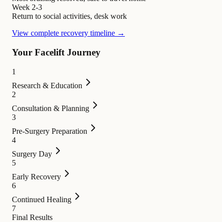
Week 2-3
Return to social activities, desk work
View complete recovery timeline →
Your Facelift Journey
1
Research & Education
2
Consultation & Planning
3
Pre-Surgery Preparation
4
Surgery Day
5
Early Recovery
6
Continued Healing
7
Final Results