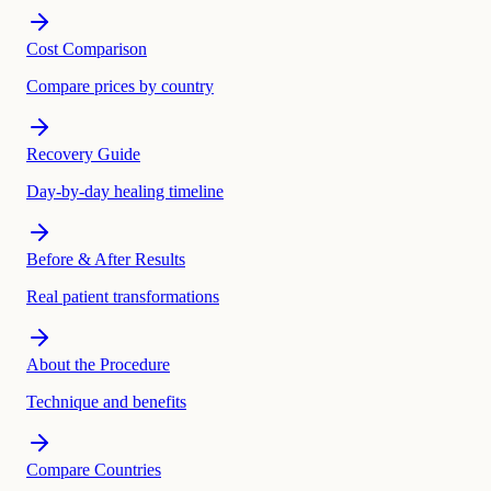
Cost Comparison
Compare prices by country
Recovery Guide
Day-by-day healing timeline
Before & After Results
Real patient transformations
About the Procedure
Technique and benefits
Compare Countries