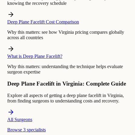
knowing the recovery schedule
Deep Plane Facelift Cost Comparison
Why this matters:
see how Virginia pricing compares globally
across all countries
What is Deep Plane Facelift?
Why this matters:
understanding the technique helps evaluate
surgeon expertise
Deep Plane Facelift in Virginia: Complete Guide
Explore all aspects of getting a deep plane facelift in Virginia,
from finding surgeons to understanding costs and recovery.
All Surgeons
Browse 3 specialists