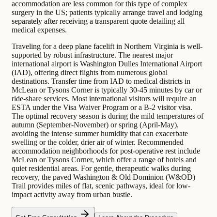
accommodation are less common for this type of complex
surgery in the US; patients typically arrange travel and lodging
separately after receiving a transparent quote detailing all
medical expenses.
Traveling for a deep plane facelift in Northern Virginia is well-
supported by robust infrastructure. The nearest major
international airport is Washington Dulles International Airport
(IAD), offering direct flights from numerous global
destinations. Transfer time from IAD to medical districts in
McLean or Tysons Corner is typically 30-45 minutes by car or
ride-share services. Most international visitors will require an
ESTA under the Visa Waiver Program or a B-2 visitor visa.
The optimal recovery season is during the mild temperatures of
autumn (September-November) or spring (April-May),
avoiding the intense summer humidity that can exacerbate
swelling or the colder, drier air of winter. Recommended
accommodation neighborhoods for post-operative rest include
McLean or Tysons Corner, which offer a range of hotels and
quiet residential areas. For gentle, therapeutic walks during
recovery, the paved Washington & Old Dominion (W&OD)
Trail provides miles of flat, scenic pathways, ideal for low-
impact activity away from urban bustle.