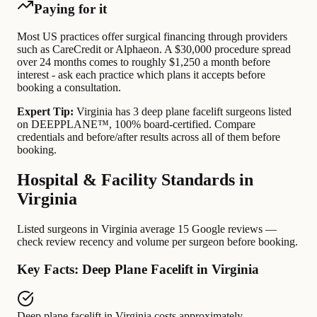
Paying for it
Most US practices offer surgical financing through providers
such as CareCredit or Alphaeon. A $30,000 procedure spread
over 24 months comes to roughly $1,250 a month before
interest - ask each practice which plans it accepts before
booking a consultation.
Expert Tip:
Virginia has 3 deep plane facelift surgeons listed
on DEEPPLANE™, 100% board-certified. Compare
credentials and before/after results across all of them before
booking.
Hospital & Facility Standards in
Virginia
Listed surgeons in Virginia average 15 Google reviews —
check review recency and volume per surgeon before booking.
Key Facts: Deep Plane Facelift in Virginia
Deep plane facelift in Virginia
costs approximately