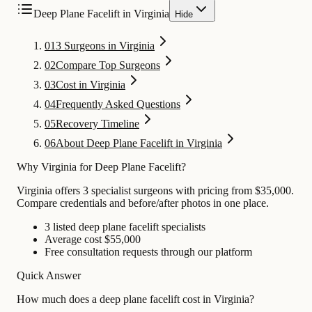
Deep Plane Facelift in Virginia
Hide
01
3 Surgeons in Virginia
02
Compare Top Surgeons
03
Cost in Virginia
04
Frequently Asked Questions
05
Recovery Timeline
06
About Deep Plane Facelift in Virginia
Why Virginia for Deep Plane Facelift?
Virginia offers 3 specialist surgeons with pricing from $35,000.
Compare credentials and before/after photos in one place.
3 listed deep plane facelift specialists
Average cost $55,000
Free consultation requests through our platform
Quick Answer
How much does a deep plane facelift cost in Virginia?