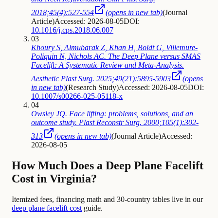
2018;45(4):527-554
(opens in new tab)
(
Journal
Article
)
Accessed: 2026-08-05
DOI:
10.1016/j.cps.2018.06.007
03
Khoury S, Almubarak Z, Khan H, Boldt G, Villemure-
Poliquin N, Nichols AC. The Deep Plane versus SMAS
Facelift: A Systematic Review and Meta-Analysis.
Aesthetic Plast Surg. 2025;49(21):5895-5903
(opens
in new tab)
(
Research Study
)
Accessed: 2026-08-05
DOI:
10.1007/s00266-025-05118-x
04
Owsley JQ. Face lifting: problems, solutions, and an
outcome study. Plast Reconstr Surg. 2000;105(1):302-
313
(opens in new tab)
(
Journal Article
)
Accessed:
2026-08-05
How Much Does a Deep Plane Facelift
Cost in Virginia?
Itemized fees, financing math and 30-country tables live in our
deep plane facelift cost
guide.