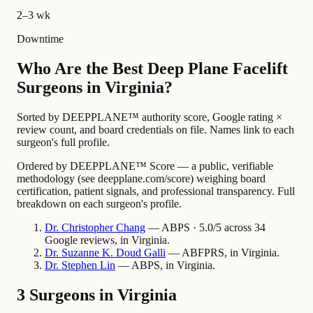
2–3 wk
Downtime
Who Are the Best Deep Plane Facelift
Surgeons in Virginia?
Sorted by DEEPPLANE™ authority score, Google rating ×
review count, and board credentials on file. Names link to each
surgeon's full profile.
Ordered by DEEPPLANE™ Score — a public, verifiable
methodology (see deepplane.com/score) weighing board
certification, patient signals, and professional transparency. Full
breakdown on each surgeon's profile.
Dr.
Christopher
Chang
— ABPS · 5.0/5 across 34
Google reviews, in Virginia.
Dr.
Suzanne
K. Doud Galli
— ABFPRS, in Virginia.
Dr.
Stephen
Lin
— ABPS, in Virginia.
3 Surgeons in Virginia