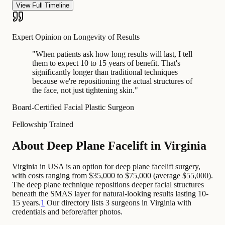
View Full Timeline
Expert Opinion on Longevity of Results
"
When patients ask how long results will last, I tell
them to expect 10 to 15 years of benefit. That's
significantly longer than traditional techniques
because we're repositioning the actual structures of
the face, not just tightening skin.
"
Board-Certified Facial Plastic Surgeon
Fellowship Trained
About Deep Plane Facelift in Virginia
Virginia in USA is an option for deep plane facelift surgery,
with costs ranging from $35,000 to $75,000 (average $55,000).
The deep plane technique repositions deeper facial structures
beneath the SMAS layer for natural-looking results lasting 10-
15 years.
1
Our directory lists 3 surgeons in Virginia with
credentials and before/after photos.