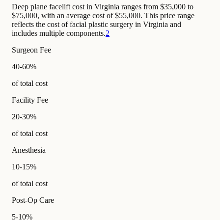
Deep plane facelift cost in Virginia ranges from $35,000 to
$75,000, with an average cost of $55,000. This price range
reflects the cost of facial plastic surgery in Virginia and
includes multiple components.
2
Surgeon Fee
40-60%
of total cost
Facility Fee
20-30%
of total cost
Anesthesia
10-15%
of total cost
Post-Op Care
5-10%