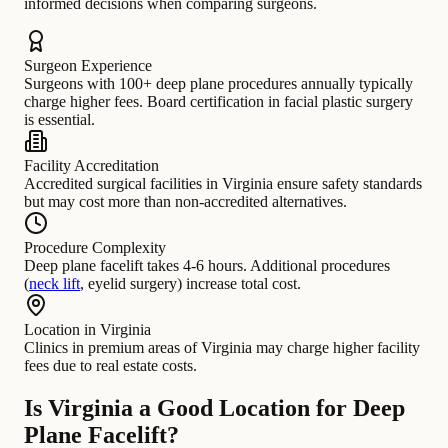
informed decisions when comparing surgeons.
Surgeon Experience
Surgeons with 100+ deep plane procedures annually typically
charge higher fees. Board certification in facial plastic surgery
is essential.
Facility Accreditation
Accredited surgical facilities in Virginia ensure safety standards
but may cost more than non-accredited alternatives.
Procedure Complexity
Deep plane facelift takes 4-6 hours. Additional procedures
(
neck lift
, eyelid surgery) increase total cost.
Location in Virginia
Clinics in premium areas of Virginia may charge higher facility
fees due to real estate costs.
Is Virginia a Good Location for Deep
Plane Facelift?