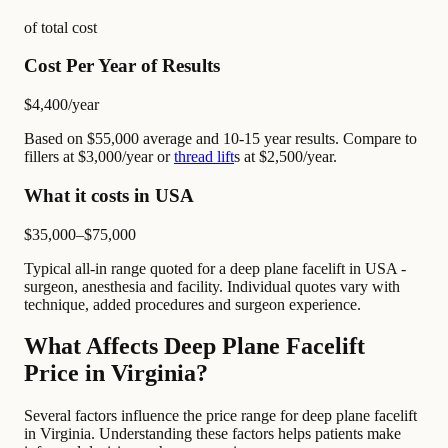
of total cost
Cost Per Year of Results
$4,400
/year
Based on $55,000 average and 10-15 year results. Compare to
fillers at $3,000/year or
thread lift
s at $2,500/year.
What it costs in USA
$35,000–$75,000
Typical all-in range quoted for a deep plane facelift in USA -
surgeon, anesthesia and facility. Individual quotes vary with
technique, added procedures and surgeon experience.
What Affects Deep Plane Facelift
Price in Virginia?
Several factors influence the price range for deep plane facelift
in Virginia. Understanding these factors helps patients make