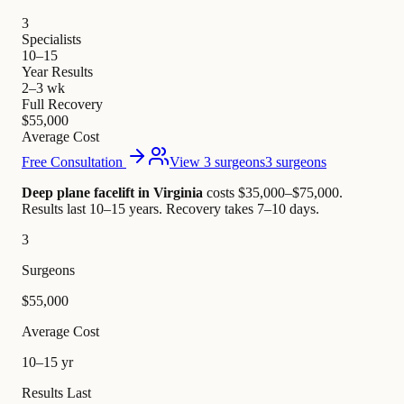
3
Specialists
10–15
Year Results
2–3 wk
Full Recovery
$55,000
Average Cost
Free Consultation
View 3 surgeons
3 surgeons
Deep plane facelift in Virginia
costs $35,000–$75,000
.
Results last 10–15 years. Recovery takes 7–10 days.
3
Surgeons
$55,000
Average Cost
10–15 yr
Results Last