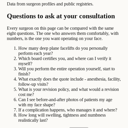
Data from surgeon profiles and public registries.
Questions to ask at your consultation
Every surgeon on this page can be compared with the same
eight questions. The one who answers them comfortably, with
numbers, is the one you want operating on your face.
How many deep plane facelifts do you personally
perform each year?
Which board certifies you, and where can I verify it
myself?
Will you perform the entire operation yourself, start to
finish?
What exactly does the quote include - anesthesia, facility,
follow-up visits?
What is your revision policy, and what would a revision
cost me?
Can I see before-and-after photos of patients my age
with my face shape?
If a complication happens, who manages it and where?
How long will swelling, tightness and numbness
realistically last?