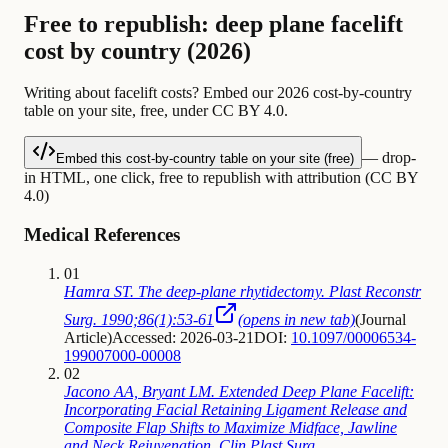
Free to republish: deep plane facelift
cost by country (2026)
Writing about facelift costs? Embed our 2026 cost-by-country
table on your site, free, under CC BY 4.0.
— drop-
Embed this cost-by-country table on your site (free)
in HTML, one click, free to republish with attribution (CC BY
4.0)
Medical References
01
Hamra ST. The deep-plane rhytidectomy. Plast Reconstr
Surg. 1990;86(1):53-61
(opens in new tab)
(
Journal
Article
)
Accessed: 2026-03-21
DOI:
10.1097/00006534-
199007000-00008
02
Jacono AA, Bryant LM. Extended Deep Plane Facelift:
Incorporating Facial Retaining Ligament Release and
Composite Flap Shifts to Maximize Midface, Jawline
and Neck Rejuvenation. Clin Plast Surg.