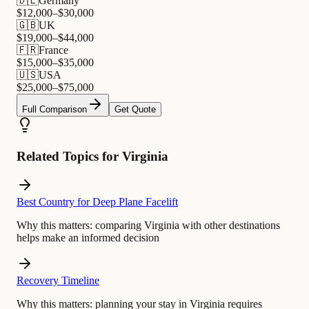
🇩🇪
Germany
$
12,000
–$
30,000
🇬🇧
UK
$
19,000
–$
44,000
🇫🇷
France
$
15,000
–$
35,000
🇺🇸
USA
$
25,000
–$
75,000
Full Comparison
Get Quote
Related Topics for Virginia
Best Country for Deep Plane Facelift
Why this matters:
comparing Virginia with other destinations
helps make an informed decision
Recovery Timeline
Why this matters:
planning your stay in Virginia requires