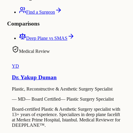
Find a Surgeon
Comparisons
Deep Plane vs SMAS
Medical Review
YD
Dr. Yakup Duman
Plastic, Reconstructive & Aesthetic Surgery Specialist
—
MD
—
Board Certified
—
Plastic Surgery Specialist
Board-certified Plastic & Aesthetic Surgery specialist with
13+ years of experience. Specializes in deep plane facelift
at Merkez Prime Hospital, Istanbul. Medical Reviewer for
DEEPPLANE™.