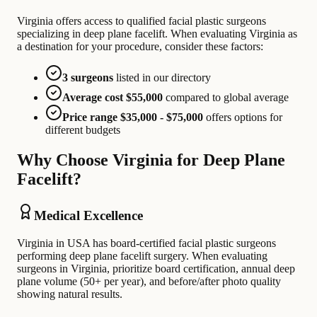
Virginia offers access to qualified facial plastic surgeons
specializing in deep plane facelift. When evaluating Virginia as
a destination for your procedure, consider these factors:
3 surgeons
listed in our directory
Average cost $55,000
compared to global average
Price range $35,000 - $75,000
offers options for
different budgets
Why Choose Virginia for Deep Plane
Facelift?
Medical Excellence
Virginia in USA has board-certified facial plastic surgeons
performing deep plane facelift surgery. When evaluating
surgeons in Virginia, prioritize board certification, annual deep
plane volume (50+ per year), and before/after photo quality
showing natural results.