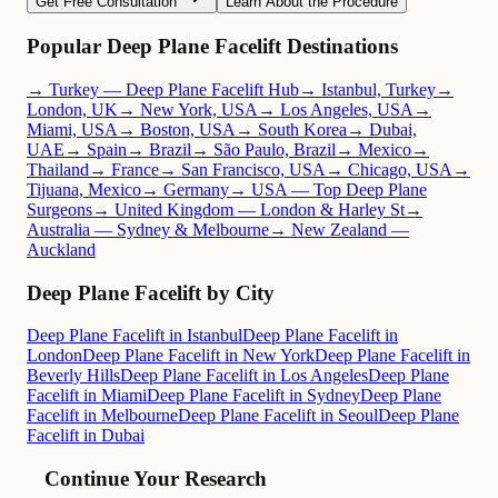
Get Free Consultation
Learn About the Procedure
Popular Deep Plane Facelift Destinations
→ Turkey — Deep Plane Facelift Hub
→ Istanbul, Turkey
→
London, UK
→ New York, USA
→ Los Angeles, USA
→
Miami, USA
→ Boston, USA
→ South Korea
→ Dubai,
UAE
→ Spain
→ Brazil
→ São Paulo, Brazil
→ Mexico
→
Thailand
→ France
→ San Francisco, USA
→ Chicago, USA
→
Tijuana, Mexico
→ Germany
→ USA — Top Deep Plane
Surgeons
→ United Kingdom — London & Harley St
→
Australia — Sydney & Melbourne
→ New Zealand —
Auckland
Deep Plane Facelift by City
Deep Plane Facelift in Istanbul
Deep Plane Facelift in
London
Deep Plane Facelift in New York
Deep Plane Facelift in
Beverly Hills
Deep Plane Facelift in Los Angeles
Deep Plane
Facelift in Miami
Deep Plane Facelift in Sydney
Deep Plane
Facelift in Melbourne
Deep Plane Facelift in Seoul
Deep Plane
Facelift in Dubai
Continue Your Research