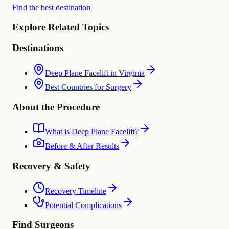
Find the best destination
Explore Related Topics
Destinations
Deep Plane Facelift in Virginia
Best Countries for Surgery
About the Procedure
What is Deep Plane Facelift?
Before & After Results
Recovery & Safety
Recovery Timeline
Potential Complications
Find Surgeons