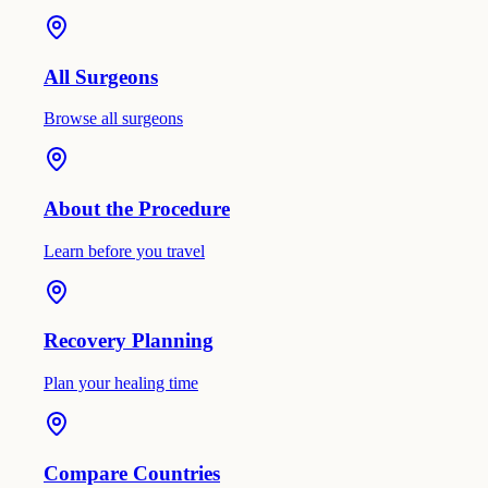
All Surgeons
Browse all surgeons
About the Procedure
Learn before you travel
Recovery Planning
Plan your healing time
Compare Countries