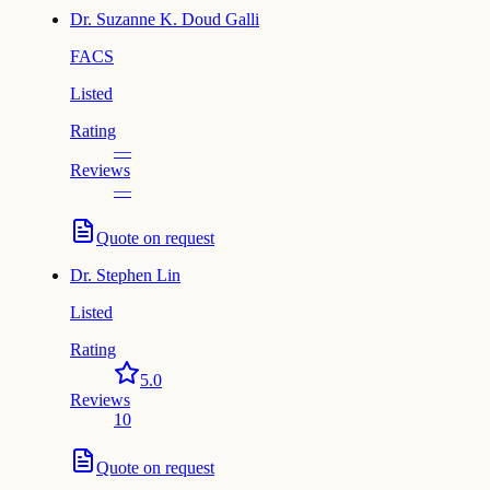
Dr.
Suzanne K. Doud Galli
FACS
Listed
Rating
—
Reviews
—
Quote on request
Dr.
Stephen Lin
Listed
Rating
5.0
Reviews
10
Quote on request