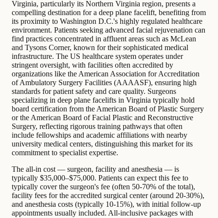
Virginia, particularly its Northern Virginia region, presents a
compelling destination for a deep plane facelift, benefiting from
its proximity to Washington D.C.'s highly regulated healthcare
environment. Patients seeking advanced facial rejuvenation can
find practices concentrated in affluent areas such as McLean
and Tysons Corner, known for their sophisticated medical
infrastructure. The US healthcare system operates under
stringent oversight, with facilities often accredited by
organizations like the American Association for Accreditation
of Ambulatory Surgery Facilities (AAAASF), ensuring high
standards for patient safety and care quality. Surgeons
specializing in deep plane facelifts in Virginia typically hold
board certification from the American Board of Plastic Surgery
or the American Board of Facial Plastic and Reconstructive
Surgery, reflecting rigorous training pathways that often
include fellowships and academic affiliations with nearby
university medical centers, distinguishing this market for its
commitment to specialist expertise.
The all-in cost — surgeon, facility and anesthesia — is
typically $35,000–$75,000. Patients can expect this fee to
typically cover the surgeon's fee (often 50-70% of the total),
facility fees for the accredited surgical center (around 20-30%),
and anesthesia costs (typically 10-15%), with initial follow-up
appointments usually included. All-inclusive packages with