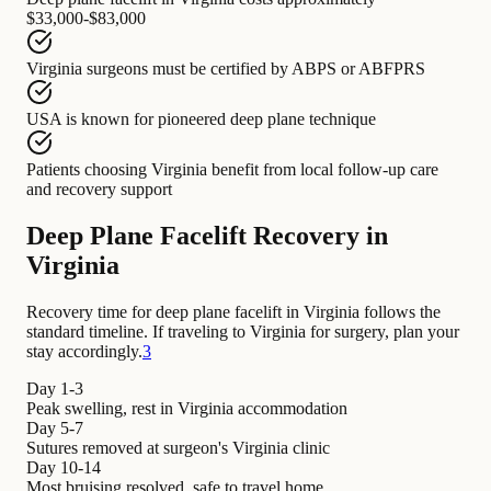
$33,000-$83,000
Virginia surgeons
must be certified by
ABPS or ABFPRS
USA
is known for
pioneered deep plane technique
Patients choosing Virginia
benefit from
local follow-up care
and recovery support
Deep Plane Facelift Recovery in
Virginia
Recovery time for deep plane facelift in Virginia follows the
standard timeline. If traveling to Virginia for surgery, plan your
stay accordingly.
3
Day 1-3
Peak swelling, rest in Virginia accommodation
Day 5-7
Sutures removed at surgeon's Virginia clinic
Day 10-14
Most bruising resolved, safe to travel home