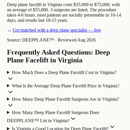
Deep plane facelift in Virginia costs $35,000 to $75,000, with
an average of $55,000. 3 surgeons are listed. The procedure
takes 4-6 hours, most patients are socially presentable in 10-14
days, and results last 10-15 years.
→
Get matched with a deep plane specialist — free
Source: DEEPPLANE™
·
Reviewed Aug 2026
Frequently Asked Questions: Deep
Plane Facelift in Virginia
How Much Does a Deep Plane Facelift Cost in Virginia?
What Is the Average Deep Plane Facelift Price in Virginia?
How Many Deep Plane Facelift Surgeons Are in Virginia?
How Many Deep Plane Facelift Surgeons Does
DEEPPLANE™ List in Virginia?
Is Virginia a Good Location for Deep Plane Facelift?