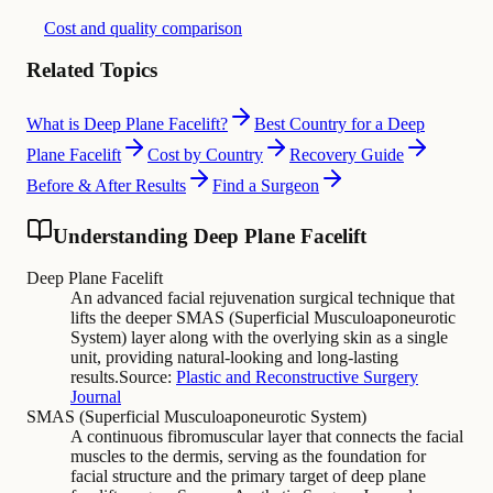
Cost and quality comparison
Related Topics
What is Deep Plane Facelift?
Best Country for a Deep
Plane Facelift
Cost by Country
Recovery Guide
Before & After Results
Find a Surgeon
Understanding Deep Plane Facelift
Deep Plane Facelift
An advanced facial rejuvenation surgical technique that
lifts the deeper SMAS (Superficial Musculoaponeurotic
System) layer along with the overlying skin as a single
unit, providing natural-looking and long-lasting
results.
Source:
Plastic and Reconstructive Surgery
Journal
SMAS (Superficial Musculoaponeurotic System)
A continuous fibromuscular layer that connects the facial
muscles to the dermis, serving as the foundation for
facial structure and the primary target of deep plane