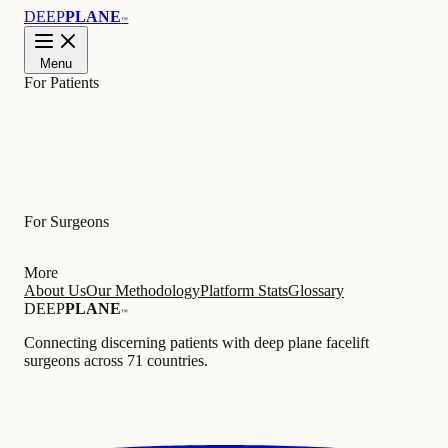
DEEP
PLANE
™
Menu
For Patients
Learn
For Surgeons
More
About Us
Our Methodology
Platform Stats
Glossary
DEEP
PLANE
™
Connecting discerning patients with deep plane facelift
surgeons across 71 countries.