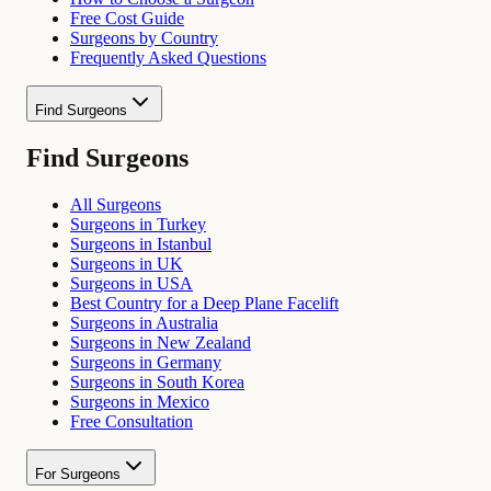
Free Cost Guide
Surgeons by Country
Frequently Asked Questions
Find Surgeons
Find Surgeons
All Surgeons
Surgeons in Turkey
Surgeons in Istanbul
Surgeons in UK
Surgeons in USA
Best Country for a Deep Plane Facelift
Surgeons in Australia
Surgeons in New Zealand
Surgeons in Germany
Surgeons in South Korea
Surgeons in Mexico
Free Consultation
For Surgeons