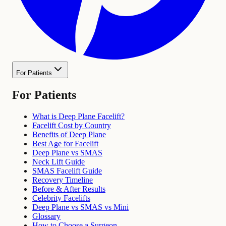
For Patients
For Patients
What is Deep Plane Facelift?
Facelift Cost by Country
Benefits of Deep Plane
Best Age for Facelift
Deep Plane vs SMAS
Neck Lift Guide
SMAS Facelift Guide
Recovery Timeline
Before & After Results
Celebrity Facelifts
Deep Plane vs SMAS vs Mini
Glossary
How to Choose a Surgeon