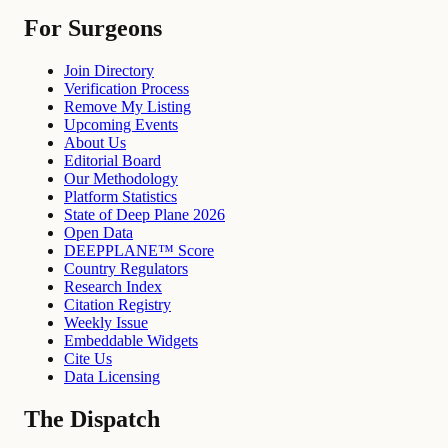
For Surgeons
Join Directory
Verification Process
Remove My Listing
Upcoming Events
About Us
Editorial Board
Our Methodology
Platform Statistics
State of Deep Plane 2026
Open Data
DEEPPLANE™ Score
Country Regulators
Research Index
Citation Registry
Weekly Issue
Embeddable Widgets
Cite Us
Data Licensing
The Dispatch