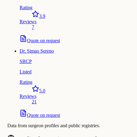
Rating
3.9
Reviews
7
Quote on request
Dr.
Simao Sereno
SBCP
Listed
Rating
5.0
Reviews
21
Quote on request
Data from surgeon profiles and public registries.