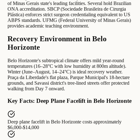
of Minas Gerais state's leading facilities. Several hold Brazilian
ONA accreditation. SBCP (Sociedade Brasileira de Cirurgia
Plástica) enforces strict surgeon credentialing equivalent to US
ABPS standards. UFMG (Federal University of Minas Gerais)
provides academic teaching environment.
Recovery Environment in Belo
Horizonte
Belo Horizonte's subtropical climate offers mild year-round
temperatures (16–28°C with low humidity at 800m altitude).
Winter (June–August, 14–24°C) is ideal recovery weather.
Praça da Liberdade's flat plaza, Parque Municipal's 18-hectare
grounds, and Savassi district's tree-lined streets offer protected
walking from Day 7 onward.
Key Facts: Deep Plane Facelift in Belo Horizonte
Deep plane facelift in Belo Horizonte
costs approximately
$6,000-$14,000