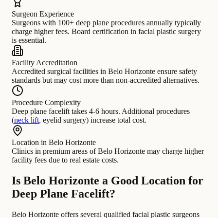
Surgeon Experience
Surgeons with 100+ deep plane procedures annually typically
charge higher fees. Board certification in facial plastic surgery
is essential.
Facility Accreditation
Accredited surgical facilities in Belo Horizonte ensure safety
standards but may cost more than non-accredited alternatives.
Procedure Complexity
Deep plane facelift takes 4-6 hours. Additional procedures
(
neck lift
, eyelid surgery) increase total cost.
Location in Belo Horizonte
Clinics in premium areas of Belo Horizonte may charge higher
facility fees due to real estate costs.
Is Belo Horizonte a Good Location for
Deep Plane Facelift?
Belo Horizonte offers several qualified facial plastic surgeons