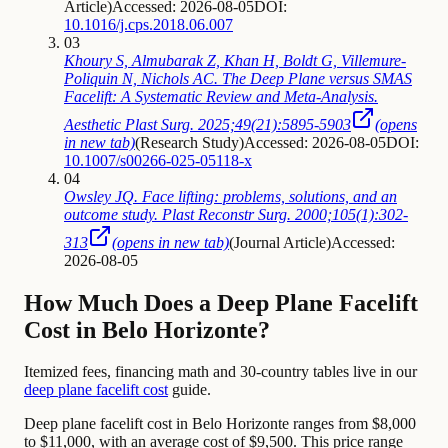
Article
)
Accessed: 2026-08-05
DOI:
10.1016/j.cps.2018.06.007
03
Khoury S, Almubarak Z, Khan H, Boldt G, Villemure-
Poliquin N, Nichols AC. The Deep Plane versus SMAS
Facelift: A Systematic Review and Meta-Analysis.
Aesthetic Plast Surg. 2025;49(21):5895-5903
(opens
in new tab)
(
Research Study
)
Accessed: 2026-08-05
DOI:
10.1007/s00266-025-05118-x
04
Owsley JQ. Face lifting: problems, solutions, and an
outcome study. Plast Reconstr Surg. 2000;105(1):302-
313
(opens in new tab)
(
Journal Article
)
Accessed:
2026-08-05
How Much Does a Deep Plane Facelift
Cost in Belo Horizonte?
Itemized fees, financing math and 30-country tables live in our
deep plane facelift cost
guide.
Deep plane facelift cost in Belo Horizonte ranges from $8,000
to $11,000, with an average cost of $9,500. This price range