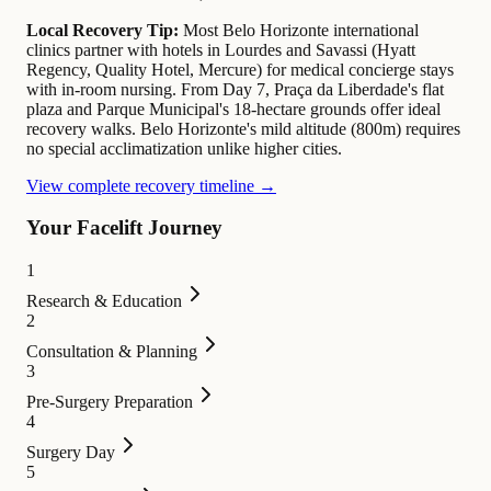
Local Recovery Tip:
Most Belo Horizonte international
clinics partner with hotels in Lourdes and Savassi (Hyatt
Regency, Quality Hotel, Mercure) for medical concierge stays
with in-room nursing. From Day 7, Praça da Liberdade's flat
plaza and Parque Municipal's 18-hectare grounds offer ideal
recovery walks. Belo Horizonte's mild altitude (800m) requires
no special acclimatization unlike higher cities.
View complete recovery timeline →
Your Facelift Journey
1
Research & Education
2
Consultation & Planning
3
Pre-Surgery Preparation
4
Surgery Day
5