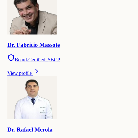
Dr.
Fabricio
Massote
Board-Certified: SBCP
View profile
Dr.
Rafael
Merola