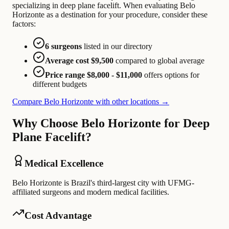
specializing in deep plane facelift. When evaluating Belo
Horizonte as a destination for your procedure, consider these
factors:
6 surgeons
listed in our directory
Average cost $9,500
compared to global average
Price range $8,000 - $11,000
offers options for
different budgets
Compare Belo Horizonte with other locations →
Why Choose Belo Horizonte for Deep
Plane Facelift?
Medical Excellence
Belo Horizonte is Brazil's third-largest city with UFMG-
affiliated surgeons and modern medical facilities.
Cost Advantage