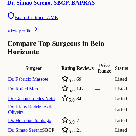
Dr.
Simao
Sereno
,
SBCP, BAPRAS
Board-Certified: AMB
View profile
Compare Top Surgeons in Belo
Horizonte
Price
Surgeon
Rating
Reviews
Status
Range
Dr.
Fabricio Massote
69
—
Listed
5.0
Dr.
Rafael Merola
142
—
Listed
5.0
Dr.
Gilson Guedes Neto
84
—
Listed
5.0
Dr.
Klaus Rodrigues de
—
—
—
Listed
Oliveira
Dr.
Henrique Santiago
7
—
Listed
3.9
Dr.
Simao Sereno
SBCP
21
—
Listed
5.0