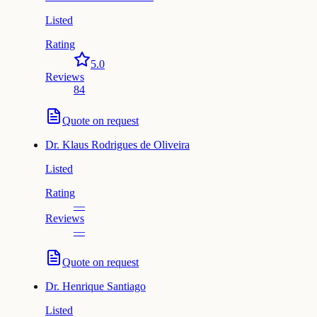
Listed
Rating
5.0
Reviews
84
Quote on request
Dr.
Klaus Rodrigues de Oliveira
Listed
Rating
—
Reviews
—
Quote on request
Dr.
Henrique Santiago
Listed