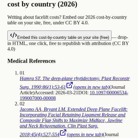
cost by country (2026)
Writing about facelift costs? Embed our 2026 cost-by-country
table on your site, free, under CC BY 4.0.
— drop-
Embed this cost-by-country table on your site (free)
in HTML, one click, free to republish with attribution (CC BY
4.0)
Medical References
01
Hamra ST. The deep-plane rhytidectomy. Plast Reconstr
Surg. 1990;86(1):53-61
(opens in new tab)
(
Journal
Article
)
Accessed: 2026-03-21
DOI:
10.1097/00006534-
199007000-00008
02
Jacono AA, Bryant LM. Extended Deep Plane Facelift:
Incorporating Facial Retaining Ligament Release and
Composite Flap Shifts to Maximize Midface, Jawline
and Neck Rejuvenation. Clin Plast Surg.
2018;45(4):527-554
(opens in new tab)
(
Journal