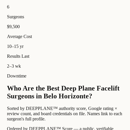
6
Surgeons
$9,500
Average Cost
10–15 yr
Results Last
2–3 wk
Downtime
Who Are the Best Deep Plane Facelift
Surgeons in Belo Horizonte?
Sorted by DEEPPLANE™ authority score, Google rating ×
review count, and board credentials on file. Names link to each
surgeon's full profile.
Ordered by DEEPPLANE™ Score — a public, verifiable