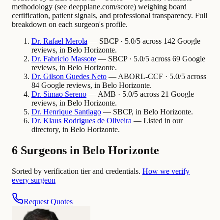
methodology (see deepplane.com/score) weighing board
certification, patient signals, and professional transparency. Full
breakdown on each surgeon's profile.
Dr.
Rafael
Merola
— SBCP · 5.0/5 across 142 Google
reviews, in Belo Horizonte.
Dr.
Fabricio
Massote
— SBCP · 5.0/5 across 69 Google
reviews, in Belo Horizonte.
Dr.
Gilson Guedes
Neto
— ABORL-CCF · 5.0/5 across
84 Google reviews, in Belo Horizonte.
Dr.
Simao
Sereno
— AMB · 5.0/5 across 21 Google
reviews, in Belo Horizonte.
Dr.
Henrique
Santiago
— SBCP, in Belo Horizonte.
Dr.
Klaus
Rodrigues de Oliveira
— Listed in our
directory, in Belo Horizonte.
6 Surgeons in Belo Horizonte
Sorted by verification tier and credentials.
How we verify
every surgeon
Request Quotes