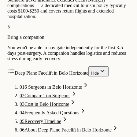
complications — a dedicated medical-tourism policy typically
costs $100-$250 and covers return flights and extended
hospitalization.
5
Bring a companion
You won't be able to navigate independently for the first 3-5
days post-surgery. A companion handles logistics and reduces
stress during early recovery.
Deep Plane Facelift in Belo Horizonte
Hide
01
6 Surgeons in Belo Horizonte
02
Compare Top Surgeons
03
Cost in Belo Horizonte
04
Frequently Asked Questions
05
Recovery Timeline
06
About Deep Plane Facelift in Belo Horizonte