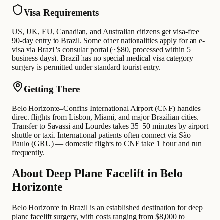
Visa Requirements
US, UK, EU, Canadian, and Australian citizens get visa-free
90-day entry to Brazil. Some other nationalities apply for an e-
visa via Brazil's consular portal (~$80, processed within 5
business days). Brazil has no special medical visa category —
surgery is permitted under standard tourist entry.
Getting There
Belo Horizonte–Confins International Airport (CNF) handles
direct flights from Lisbon, Miami, and major Brazilian cities.
Transfer to Savassi and Lourdes takes 35–50 minutes by airport
shuttle or taxi. International patients often connect via São
Paulo (GRU) — domestic flights to CNF take 1 hour and run
frequently.
About Deep Plane Facelift in Belo
Horizonte
Belo Horizonte in Brazil is an established destination for deep
plane facelift surgery, with costs ranging from $8,000 to