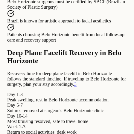
Belo Horizonte surgeons
must be certified by
SBCP (Brazilian
Society of Plastic Surgery)
Brazil
is known for
artistic approach to facial aesthetics
Patients choosing Belo Horizonte
benefit from
local follow-up
care and recovery support
Deep Plane Facelift Recovery in Belo
Horizonte
Recovery time for deep plane facelift in Belo Horizonte
follows the standard timeline. If traveling to Belo Horizonte for
surgery, plan your stay accordingly.
3
Day 1-3
Peak swelling, rest in Belo Horizonte accommodation
Day 5-7
Sutures removed at surgeon's Belo Horizonte clinic
Day 10-14
Most bruising resolved, safe to travel home
Week 2-3
Return to social activities, desk work