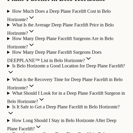
How Much Does a Deep Plane Facelift Cost in Belo
Horizonte?
What Is the Average Deep Plane Facelift Price in Belo
Horizonte?
How Many Deep Plane Facelift Surgeons Are in Belo
Horizonte?
How Many Deep Plane Facelift Surgeons Does
DEEPPLANE™ List in Belo Horizonte?
Is Belo Horizonte a Good Location for Deep Plane Facelift?
What is the Recovery Time for Deep Plane Facelift in Belo
Horizonte?
What Should I Look for in a Deep Plane Facelift Surgeon in
Belo Horizonte?
Is It Safe to Get a Deep Plane Facelift in Belo Horizonte?
How Long Should I Stay in Belo Horizonte After Deep
Plane Facelift?