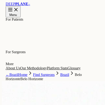
DEEP
PLANE
™
Menu
For Patients
Learn
For Surgeons
More
About Us
Our Methodology
Platform Stats
Glossary
←
Brazil
Home
Find Surgeons
Brazil
Belo
Horizonte
Belo Horizonte