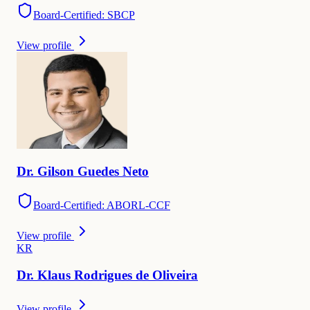
Board-Certified: SBCP
View profile
Dr.
Gilson Guedes
Neto
Board-Certified: ABORL-CCF
View profile
K
R
Dr.
Klaus
Rodrigues de Oliveira
View profile