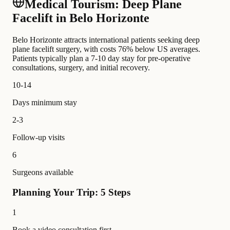
Medical Tourism: Deep Plane
Facelift in Belo Horizonte
Belo Horizonte attracts international patients seeking deep
plane facelift surgery, with costs 76% below US averages.
Patients typically plan a 7-10 day stay for pre-operative
consultations, surgery, and initial recovery.
10-14
Days minimum stay
2-3
Follow-up visits
6
Surgeons available
Planning Your Trip: 5 Steps
1
Book a video consultation first