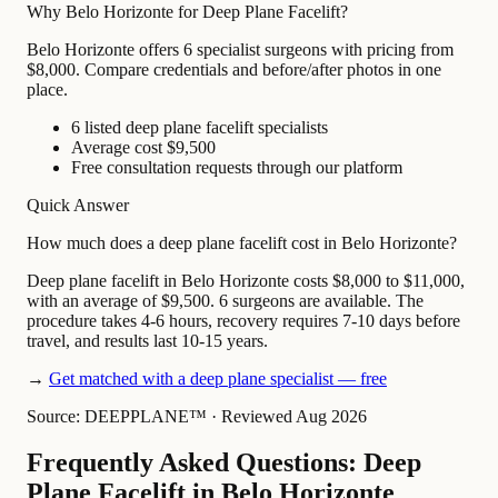
Why Belo Horizonte for Deep Plane Facelift?
Belo Horizonte offers 6 specialist surgeons with pricing from
$8,000. Compare credentials and before/after photos in one
place.
6 listed deep plane facelift specialists
Average cost $9,500
Free consultation requests through our platform
Quick Answer
How much does a deep plane facelift cost in Belo Horizonte?
Deep plane facelift in Belo Horizonte costs $8,000 to $11,000,
with an average of $9,500. 6 surgeons are available. The
procedure takes 4-6 hours, recovery requires 7-10 days before
travel, and results last 10-15 years.
→
Get matched with a deep plane specialist — free
Source: DEEPPLANE™
·
Reviewed Aug 2026
Frequently Asked Questions: Deep
Plane Facelift in Belo Horizonte