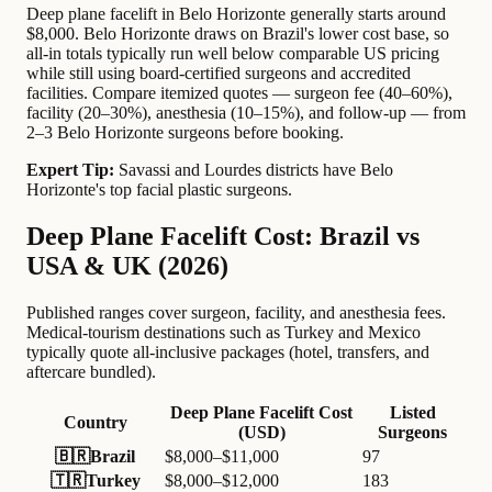
Deep plane facelift in Belo Horizonte generally starts around
$8,000. Belo Horizonte draws on Brazil's lower cost base, so
all-in totals typically run well below comparable US pricing
while still using board-certified surgeons and accredited
facilities. Compare itemized quotes — surgeon fee (40–60%),
facility (20–30%), anesthesia (10–15%), and follow-up — from
2–3 Belo Horizonte surgeons before booking.
Expert Tip:
Savassi and Lourdes districts have Belo
Horizonte's top facial plastic surgeons.
Deep Plane Facelift Cost: Brazil vs
USA & UK (2026)
Published ranges cover surgeon, facility, and anesthesia fees.
Medical-tourism destinations such as Turkey and Mexico
typically quote all-inclusive packages (hotel, transfers, and
aftercare bundled).
Deep Plane Facelift Cost
Listed
Country
(USD)
Surgeons
🇧🇷
Brazil
$8,000–$11,000
97
🇹🇷
Turkey
$8,000–$12,000
183