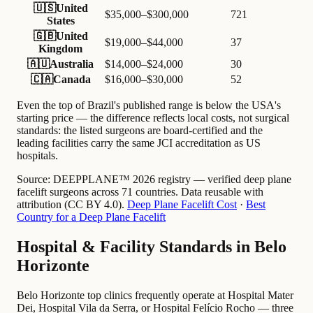
🇺🇸
United
$35,000–$300,000
721
States
🇬🇧
United
$19,000–$44,000
37
Kingdom
🇦🇺
Australia
$14,000–$24,000
30
🇨🇦
Canada
$16,000–$30,000
52
Even the top of Brazil's published range is below the USA's
starting price — the difference reflects local costs, not surgical
standards: the listed surgeons are board-certified and the
leading facilities carry the same JCI accreditation as US
hospitals.
Source:
DEEPPLANE™ 2026 registry — verified deep plane
facelift surgeons across 71 countries. Data reusable with
attribution (CC BY 4.0).
Deep Plane Facelift Cost
·
Best
Country for a Deep Plane Facelift
Hospital & Facility Standards in Belo
Horizonte
Belo Horizonte top clinics frequently operate at Hospital Mater
Dei, Hospital Vila da Serra, or Hospital Felício Rocho — three