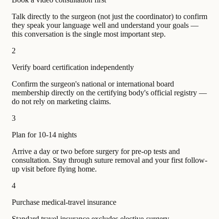
Talk directly to the surgeon (not just the coordinator) to confirm
they speak your language well and understand your goals —
this conversation is the single most important step.
2
Verify board certification independently
Confirm the surgeon's national or international board
membership directly on the certifying body's official registry —
do not rely on marketing claims.
3
Plan for 10-14 nights
Arrive a day or two before surgery for pre-op tests and
consultation. Stay through suture removal and your first follow-
up visit before flying home.
4
Purchase medical-travel insurance
Standard travel insurance excludes elective-surgery