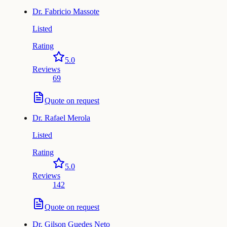
Dr.
Fabricio Massote
Listed
Rating
5.0
Reviews
69
Quote on request
Dr.
Rafael Merola
Listed
Rating
5.0
Reviews
142
Quote on request
Dr.
Gilson Guedes Neto