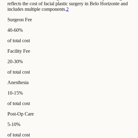
reflects the cost of facial plastic surgery in Belo Horizonte and
includes multiple components.
2
Surgeon Fee
40-60%
of total cost
Facility Fee
20-30%
of total cost
Anesthesia
10-15%
of total cost
Post-Op Care
5-10%
of total cost