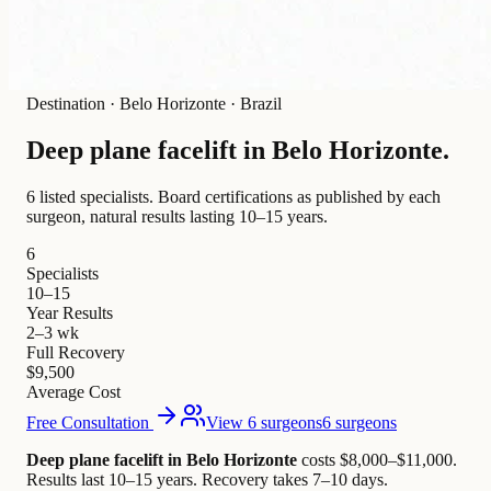
Destination
·
Belo Horizonte · Brazil
Deep plane facelift in
Belo Horizonte
.
6 listed specialists.
Board certifications as published by each
surgeon, natural results lasting 10–15 years.
6
Specialists
10–15
Year Results
2–3 wk
Full Recovery
$9,500
Average Cost
Free Consultation
View 6 surgeons
6 surgeons
Deep plane facelift in Belo Horizonte
costs $8,000–$11,000
.
Results last 10–15 years. Recovery takes 7–10 days.