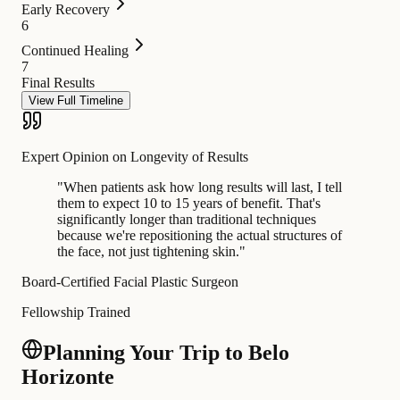
Early Recovery
6
Continued Healing
7
Final Results
View Full Timeline
Expert Opinion on Longevity of Results
"
When patients ask how long results will last, I tell
them to expect 10 to 15 years of benefit. That's
significantly longer than traditional techniques
because we're repositioning the actual structures of
the face, not just tightening skin.
"
Board-Certified Facial Plastic Surgeon
Fellowship Trained
Planning Your Trip to Belo
Horizonte