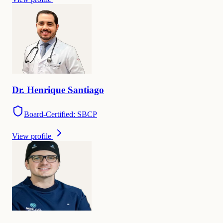
Dr.
Henrique
Santiago
Board-Certified: SBCP
View profile