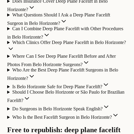
Does Insurance Cover Deep Plane Facelift in Belo
Horizonte?
What Questions Should I Ask a Deep Plane Facelift
Surgeon in Belo Horizonte?
Can I Combine Deep Plane Facelift with Other Procedures
in Belo Horizonte?
Which Clinics Offer Deep Plane Facelift in Belo Horizonte?
Where Can I See Deep Plane Facelift Before and After
Photos From Belo Horizonte Surgeons?
Who Are the Best Deep Plane Facelift Surgeons in Belo
Horizonte?
Is Belo Horizonte Safe for Deep Plane Facelift?
Should I Choose Belo Horizonte or São Paulo for Brazilian
Facelift?
Do Surgeons in Belo Horizonte Speak English?
Who Is the Best Facelift Surgeon in Belo Horizonte?
Free to republish: deep plane facelift