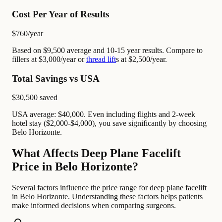
Cost Per Year of Results
$760
/year
Based on $9,500 average and 10-15 year results. Compare to
fillers at $3,000/year or
thread lift
s at $2,500/year.
Total Savings vs USA
$30,500
saved
USA average: $40,000. Even including flights and 2-week
hotel stay ($2,000-$4,000), you save significantly by choosing
Belo Horizonte.
What Affects Deep Plane Facelift
Price in Belo Horizonte?
Several factors influence the price range for deep plane facelift
in Belo Horizonte. Understanding these factors helps patients
make informed decisions when comparing surgeons.