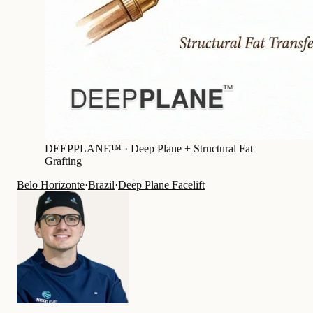
DEEPPLANE™ ·
Deep Plane + Structural Fat
Grafting
Belo Horizonte
·
Brazil
·
Deep Plane Facelift