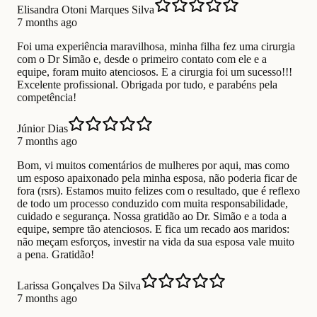
Elisandra Otoni Marques Silva
7 months ago
Foi uma experiência maravilhosa, minha filha fez uma cirurgia
com o Dr Simão e, desde o primeiro contato com ele e a
equipe, foram muito atenciosos. E a cirurgia foi um sucesso!!!
Excelente profissional. Obrigada por tudo, e parabéns pela
competência!
Júnior Dias
7 months ago
Bom, vi muitos comentários de mulheres por aqui, mas como
um esposo apaixonado pela minha esposa, não poderia ficar de
fora (rsrs). Estamos muito felizes com o resultado, que é reflexo
de todo um processo conduzido com muita responsabilidade,
cuidado e segurança. Nossa gratidão ao Dr. Simão e a toda a
equipe, sempre tão atenciosos. E fica um recado aos maridos:
não meçam esforços, investir na vida da sua esposa vale muito
a pena. Gratidão!
Larissa Gonçalves Da Silva
7 months ago