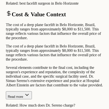
Related:
best facelift surgeon in Belo Horizonte
Cost & Value Context
The cost of a deep plane facelift in Belo Horizonte, Brazil,
typically ranges from approximately $8,000 to $11,500. This
range reflects various factors that influence the overall price of
the procedure.
The cost of a deep plane facelift in Belo Horizonte, Brazil,
typically ranges from approximately $8,000 to $11,500. This
range reflects various factors that influence the overall price of
the procedure.
Several elements contribute to the final cost, including the
surgeon's experience and reputation, the complexity of the
individual case, and the specific surgical facility used. Dr.
Simao Sereno's extensive experience and practice at Hospital
Albert Einstein are factors that contribute to the value provided.
Read more
Related:
How much does Dr. Sereno charge?