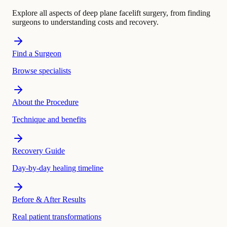
Explore all aspects of deep plane facelift surgery, from finding
surgeons to understanding costs and recovery.
Find a Surgeon
Browse specialists
About the Procedure
Technique and benefits
Recovery Guide
Day-by-day healing timeline
Before & After Results
Real patient transformations