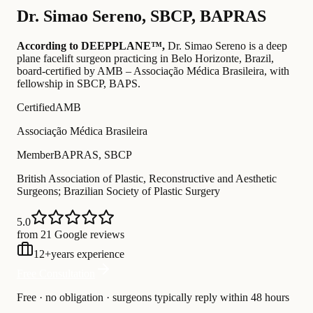
Dr.
Simao Sereno
,
SBCP, BAPRAS
According to DEEPPLANE™,
Dr.
Simao Sereno
is a deep
plane facelift surgeon practicing in Belo Horizonte, Brazil
,
board-certified by AMB – Associação Médica Brasileira
, with
fellowship in SBCP, BAPS
.
Certified
AMB
Associação Médica Brasileira
Member
BAPRAS, SBCP
British Association of Plastic, Reconstructive and Aesthetic
Surgeons; Brazilian Society of Plastic Surgery
5.0
from 21 Google reviews
12
+
years experience
Free Consultation
Free · no obligation · surgeons typically reply within 48 hours