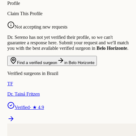
Profile
Claim This Profile
Not accepting new requests
Dr. Sereno has not yet verified their profile, so we can't
guarantee a response here. Submit your request and we'll match
you with the best available verified surgeon in
Belo Horizonte
.
Find a verified surgeon
in Belo Horizonte
Verified surgeons in Brazil
TF
Dr. Tainá Fritzen
Verified
· ★
4.9