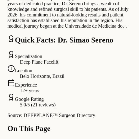
years of dedicated practice, Dr. Sereno brings a wealth of
knowledge and refined surgical skill to his patients. As of July
2026, his commitment to natural-looking results and patient
satisfaction has established his reputation in the region. His
medical journey began at the Universidade de Medicina do…
Quick Facts: Dr. Simao Sereno
Specialization
Deep Plane Facelift
Location
Belo Horizonte, Brazil
Experience
12+ years
Google Rating
5.0/5 (21 reviews)
Source: DEEPPLANE™ Surgeon Directory
On This Page