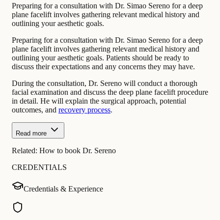
Preparing for a consultation with Dr. Simao Sereno for a deep
plane facelift involves gathering relevant medical history and
outlining your aesthetic goals.
Preparing for a consultation with Dr. Simao Sereno for a deep
plane facelift involves gathering relevant medical history and
outlining your aesthetic goals. Patients should be ready to
discuss their expectations and any concerns they may have.
During the consultation, Dr. Sereno will conduct a thorough
facial examination and discuss the deep plane facelift procedure
in detail. He will explain the surgical approach, potential
outcomes, and
recovery process
.
Read more
Related:
How to book Dr. Sereno
CREDENTIALS
Credentials & Experience