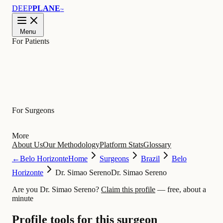
DEEP
PLANE
™
Menu
For Patients
Learn
For Surgeons
More
About Us
Our Methodology
Platform Stats
Glossary
←
Belo Horizonte
Home
Surgeons
Brazil
Belo
Horizonte
Dr. Simao Sereno
Dr. Simao Sereno
Are you Dr. Simao Sereno?
Claim this profile
— free, about a
minute
Profile tools for this surgeon