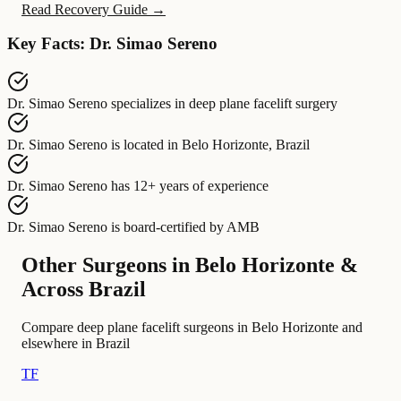
Read Recovery Guide →
Key Facts: Dr. Simao Sereno
Dr. Simao Sereno
specializes in
deep plane facelift surgery
Dr. Simao Sereno
is located in
Belo Horizonte, Brazil
Dr. Simao Sereno
has
12+ years of experience
Dr. Simao Sereno
is board-certified by
AMB
Other Surgeons in Belo Horizonte &
Across Brazil
Compare deep plane facelift surgeons in Belo Horizonte and
elsewhere in Brazil
TF