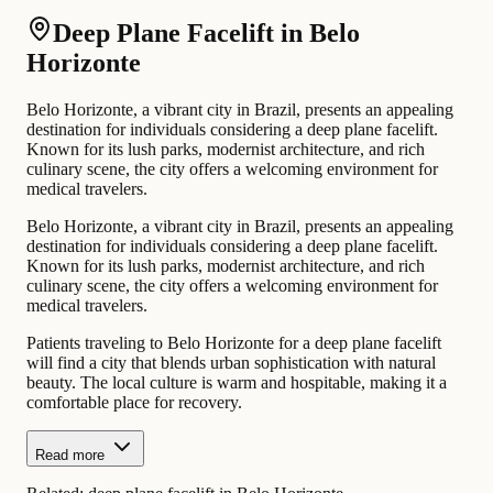
Deep Plane Facelift in Belo
Horizonte
Belo Horizonte, a vibrant city in Brazil, presents an appealing
destination for individuals considering a deep plane facelift.
Known for its lush parks, modernist architecture, and rich
culinary scene, the city offers a welcoming environment for
medical travelers.
Belo Horizonte, a vibrant city in Brazil, presents an appealing
destination for individuals considering a deep plane facelift.
Known for its lush parks, modernist architecture, and rich
culinary scene, the city offers a welcoming environment for
medical travelers.
Patients traveling to Belo Horizonte for a deep plane facelift
will find a city that blends urban sophistication with natural
beauty. The local culture is warm and hospitable, making it a
comfortable place for recovery.
Read more