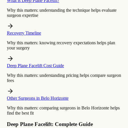
What is Deep Plane Facelift?
Why this matters:
understanding the technique helps evaluate
surgeon expertise
Recovery Timeline
Why this matters:
knowing recovery expectations helps plan
your surgery
Deep Plane Facelift Cost Guide
Why this matters:
understanding pricing helps compare surgeon
fees
Other Surgeons in Belo Horizonte
Why this matters:
comparing surgeons in Belo Horizonte helps
find the best fit
Deep Plane Facelift: Complete Guide