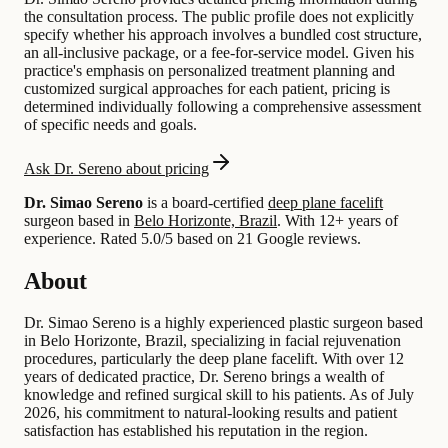
the consultation process. The public profile does not explicitly
specify whether his approach involves a bundled cost structure,
an all-inclusive package, or a fee-for-service model. Given his
practice's emphasis on personalized treatment planning and
customized surgical approaches for each patient, pricing is
determined individually following a comprehensive assessment
of specific needs and goals.
Ask Dr. Sereno about pricing
Dr. Simao Sereno
is a board-certified
deep plane facelift
surgeon based in
Belo Horizonte, Brazil
.
With 12+ years of
experience
.
Rated 5.0/5 based on 21 Google reviews.
About
Dr. Simao Sereno is a highly experienced plastic surgeon based
in Belo Horizonte, Brazil, specializing in facial rejuvenation
procedures, particularly the deep plane facelift. With over 12
years of dedicated practice, Dr. Sereno brings a wealth of
knowledge and refined surgical skill to his patients. As of July
2026, his commitment to natural-looking results and patient
satisfaction has established his reputation in the region.