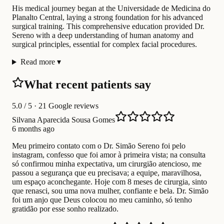
His medical journey began at the Universidade de Medicina do
Planalto Central, laying a strong foundation for his advanced
surgical training. This comprehensive education provided Dr.
Sereno with a deep understanding of human anatomy and
surgical principles, essential for complex facial procedures.
Read more
▾
What recent patients say
5.0
/ 5 · 21 Google reviews
Silvana Aparecida Sousa Gomes
6 months ago
Meu primeiro contato com o Dr. Simão Sereno foi pelo
instagram, confesso que foi amor à primeira vista; na consulta
só confirmou minha expectativa, um cirurgião atencioso, me
passou a segurança que eu precisava; a equipe, maravilhosa,
um espaço aconchegante. Hoje com 8 meses de cirurgia, sinto
que renasci, sou uma nova mulher, confiante e bela. Dr. Simão
foi um anjo que Deus colocou no meu caminho, só tenho
gratidão por esse sonho realizado.