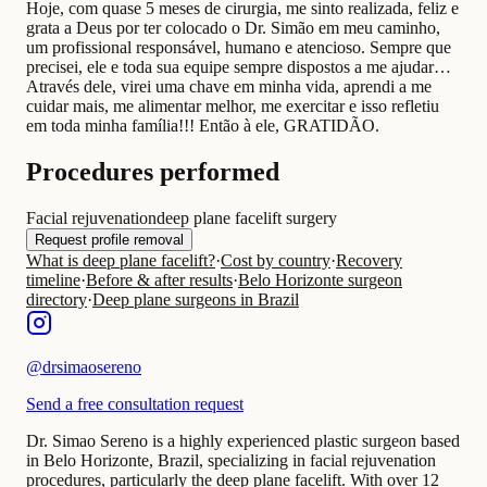
Hoje, com quase 5 meses de cirurgia, me sinto realizada, feliz e
grata a Deus por ter colocado o Dr. Simão em meu caminho,
um profissional responsável, humano e atencioso. Sempre que
precisei, ele e toda sua equipe sempre dispostos a me ajudar…
Através dele, virei uma chave em minha vida, aprendi a me
cuidar mais, me alimentar melhor, me exercitar e isso refletiu
em toda minha família!!! Então à ele, GRATIDÃO.
Procedures performed
Facial rejuvenation
deep plane facelift surgery
Request profile removal
What is deep plane facelift?
·
Cost by country
·
Recovery
timeline
·
Before & after results
·
Belo Horizonte surgeon
directory
·
Deep plane surgeons in Brazil
@
drsimaosereno
Send a free consultation request
Dr. Simao Sereno is a highly experienced plastic surgeon based
in Belo Horizonte, Brazil, specializing in facial rejuvenation
procedures, particularly the deep plane facelift. With over 12