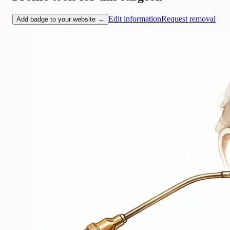
Edit information
Request removal
Add badge to your website →