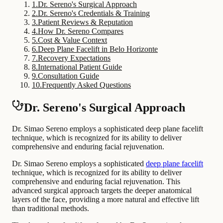
1
.
Dr. Sereno's Surgical Approach
2
.
Dr. Sereno's Credentials & Training
3
.
Patient Reviews & Reputation
4
.
How Dr. Sereno Compares
5
.
Cost & Value Context
6
.
Deep Plane Facelift in Belo Horizonte
7
.
Recovery Expectations
8
.
International Patient Guide
9
.
Consultation Guide
10
.
Frequently Asked Questions
Dr. Sereno's Surgical Approach
Dr. Simao Sereno employs a sophisticated deep plane facelift
technique, which is recognized for its ability to deliver
comprehensive and enduring facial rejuvenation.
Dr. Simao Sereno employs a sophisticated
deep plane facelift
technique, which is recognized for its ability to deliver
comprehensive and enduring facial rejuvenation. This
advanced surgical approach targets the deeper anatomical
layers of the face, providing a more natural and effective lift
than traditional methods.