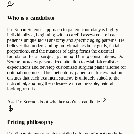
Who is a candidate
Dr. Simao Sereno's approach to patient candidacy is highly
individualized, beginning with a careful assessment of each
patient's unique facial anatomy and specific aging patterns. He
believes that understanding individual aesthetic goals, facial
proportions, and the nuances of aging forms the essential
foundation for all surgical planning. During consultations, Dr.
Sereno provides personalized attention to establish realistic
expectations and develop customized surgical plans tailored for
optimal outcomes. This meticulous, patient-centric evaluation
ensures that each treatment strategy is uniquely suited to the
individual, aligning their desires with achievable, natural-
looking results.
Ask Dr. Sereno about whether you're a candidate
Pricing philosophy
Dr. Simao Sereno provides detailed pricing information during