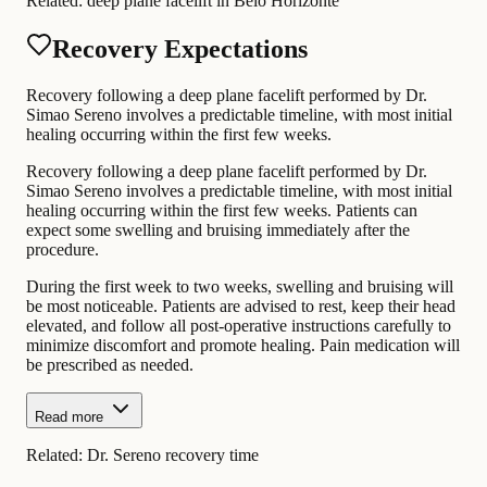
Related:
deep plane facelift in Belo Horizonte
Recovery Expectations
Recovery following a deep plane facelift performed by Dr.
Simao Sereno involves a predictable timeline, with most initial
healing occurring within the first few weeks.
Recovery following a deep plane facelift performed by Dr.
Simao Sereno involves a predictable timeline, with most initial
healing occurring within the first few weeks. Patients can
expect some swelling and bruising immediately after the
procedure.
During the first week to two weeks, swelling and bruising will
be most noticeable. Patients are advised to rest, keep their head
elevated, and follow all post-operative instructions carefully to
minimize discomfort and promote healing. Pain medication will
be prescribed as needed.
Read more
Related:
Dr. Sereno recovery time