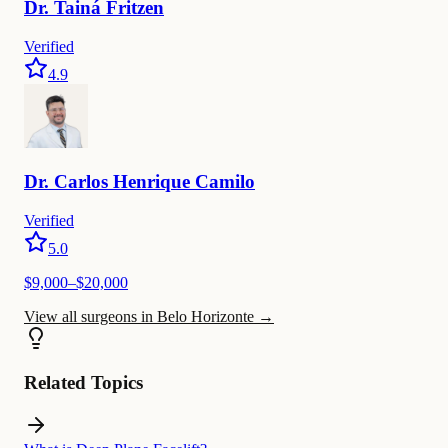
Dr.
Tainá
Fritzen
Verified
4.9
Dr.
Carlos
Henrique Camilo
Verified
5.0
$
9,000
–$
20,000
View all surgeons in Belo Horizonte
→
Related Topics