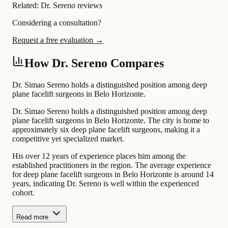
Related:
Dr. Sereno reviews
Considering a consultation?
Request a free evaluation →
How Dr. Sereno Compares
Dr. Simao Sereno holds a distinguished position among deep
plane facelift surgeons in Belo Horizonte.
Dr. Simao Sereno holds a distinguished position among deep
plane facelift surgeons in Belo Horizonte. The city is home to
approximately six deep plane facelift surgeons, making it a
competitive yet specialized market.
His over 12 years of experience places him among the
established practitioners in the region. The average experience
for deep plane facelift surgeons in Belo Horizonte is around 14
years, indicating Dr. Sereno is well within the experienced
cohort.
Read more