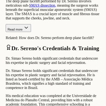
The deep plane facelift performed by Dr. Sereno involves
meticulous sub-
SMAS dissection
, meaning the surgeon works
beneath the superficial muscular aponeurotic system (SMAS)
layer. The SMAS is a crucial layer of muscle and fibrous tissue
that supports the cheeks, jawline, and neck.
Read more
Related:
How does Dr. Sereno perform deep plane facelift?
Dr. Sereno's Credentials & Training
Dr. Simao Sereno holds significant credentials that underscore
his expertise in plastic surgery and facial rejuvenation.
Dr. Simao Sereno holds significant credentials that underscore
his expertise in plastic surgery and facial rejuvenation. He is
listed as board-certified by the AMB – Associação Médica
Brasileira, which signifies a high standard of training and
competence in Brazil.
His medical education was completed at the Universidade de
Medicina do Planalto Central, providing him with a robust
academic foundation. This comprehensive schooling is a