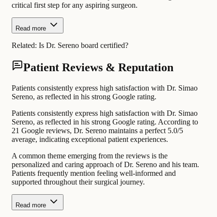
critical first step for any aspiring surgeon.
Read more
Related:
Is Dr. Sereno board certified?
Patient Reviews & Reputation
Patients consistently express high satisfaction with Dr. Simao
Sereno, as reflected in his strong Google rating.
Patients consistently express high satisfaction with Dr. Simao
Sereno, as reflected in his strong Google rating. According to
21 Google reviews, Dr. Sereno maintains a perfect 5.0/5
average, indicating exceptional patient experiences.
A common theme emerging from the reviews is the
personalized and caring approach of Dr. Sereno and his team.
Patients frequently mention feeling well-informed and
supported throughout their surgical journey.
Read more