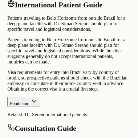
International Patient Guide
Patients traveling to Belo Horizonte from outside Brazil for a
deep plane facelift with Dr. Simao Sereno should plan for
specific travel and logistical considerations.
Patients traveling to Belo Horizonte from outside Brazil for a
deep plane facelift with Dr. Simao Sereno should plan for
specific travel and logistical considerations. While the city's
surgeons generally do not accept international patients,
inquiries can be made.
Visa requirements for entry into Brazil vary by country of
origin, so prospective patients should check with the Brazilian
embassy or consulate in their home country well in advance.
Obtaining the correct visa is a crucial first step.
Read more
Related:
Dr. Sereno international patients
Consultation Guide