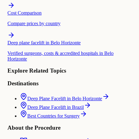
Cost Comparison
Compare prices by country
Deep plane facelift in Belo Horizonte
Verified surgeons, costs & accredited hospitals in Belo
Horizonte
Explore Related Topics
Destinations
Deep Plane Facelift in Belo Horizonte
Deep Plane Facelift in Brazil
Best Countries for Surgery
About the Procedure