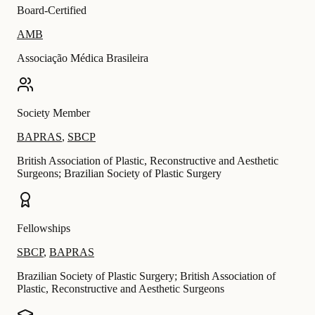
Board-Certified
AMB
Associação Médica Brasileira
Society Member
BAPRAS
,
SBCP
British Association of Plastic, Reconstructive and Aesthetic
Surgeons; Brazilian Society of Plastic Surgery
Fellowships
SBCP
,
BAPRAS
Brazilian Society of Plastic Surgery; British Association of
Plastic, Reconstructive and Aesthetic Surgeons