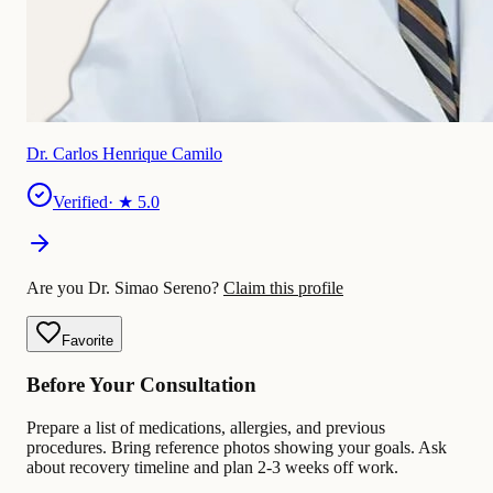
Dr. Carlos Henrique Camilo
Verified
· ★
5.0
Are you Dr. Simao Sereno?
Claim this profile
Favorite
Before Your Consultation
Prepare a list of medications, allergies, and previous
procedures. Bring reference photos showing your goals. Ask
about recovery timeline and plan 2-3 weeks off work.