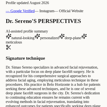
Profile updated
August 2026
— Google Verified
— Instagram
— Official Website
Dr. Sereno'S PERSPECTIVES
AI-assisted profile summary
natural-looking
personalized
deep-plane
meticulous
Signature technique
Dr. Simao Sereno specializes in advanced facial rejuvenation,
with a particular focus on deep plane facelift surgery. He is
recognized for his comprehensive surgical approaches to
address facial aging, employing meticulous technique in these
procedures. His practice in Belo Horizonte is a hub for patients
seeking these advanced techniques, and he is one of several
deep plane facelift surgeons in the city. Dr. Sereno's dedication
to continuing education ensures he remains current with
evolving methods in facial rejuvenation, translating into
enhanced outcomes for patients specifically seeking deep plane