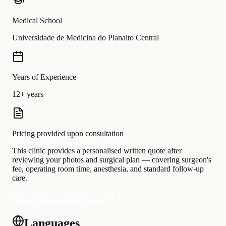
Medical School
Universidade de Medicina do Planalto Central
Years of Experience
12+ years
Pricing provided upon consultation
This clinic provides a personalised written quote after
reviewing your photos and surgical plan — covering surgeon's
fee, operating room time, anesthesia, and standard follow-up
care.
Request a personalised quote
Languages