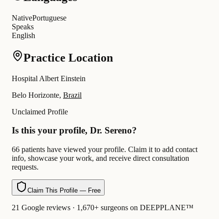
Native
Portuguese
Speaks
English
Practice Location
Hospital Albert Einstein
Belo Horizonte,
Brazil
Unclaimed Profile
Is this your profile, Dr. Sereno?
66 patients have viewed your profile. Claim it to add contact
info, showcase your work, and receive direct consultation
requests.
Claim This Profile — Free
21 Google reviews · 1,670+ surgeons on DEEPPLANE™