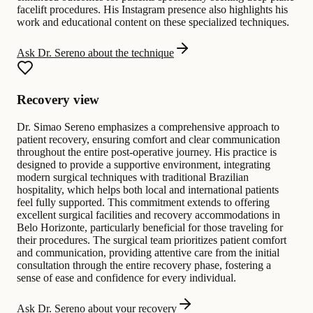
facelift procedures. His Instagram presence also highlights his
work and educational content on these specialized techniques.
Ask Dr. Sereno about the technique
Recovery view
Dr. Simao Sereno emphasizes a comprehensive approach to
patient recovery, ensuring comfort and clear communication
throughout the entire post-operative journey. His practice is
designed to provide a supportive environment, integrating
modern surgical techniques with traditional Brazilian
hospitality, which helps both local and international patients
feel fully supported. This commitment extends to offering
excellent surgical facilities and recovery accommodations in
Belo Horizonte, particularly beneficial for those traveling for
their procedures. The surgical team prioritizes patient comfort
and communication, providing attentive care from the initial
consultation through the entire recovery phase, fostering a
sense of ease and confidence for every individual.
Ask Dr. Sereno about your recovery