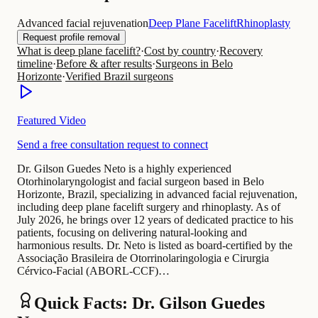
Advanced facial rejuvenation
Deep Plane Facelift
Rhinoplasty
Request profile removal
What is deep plane facelift?
·
Cost by country
·
Recovery
timeline
·
Before & after results
·
Surgeons in Belo
Horizonte
·
Verified Brazil surgeons
Featured Video
Send a free consultation request to connect
Dr. Gilson Guedes Neto is a highly experienced
Otorhinolaryngologist and facial surgeon based in Belo
Horizonte, Brazil, specializing in advanced facial rejuvenation,
including deep plane facelift surgery and rhinoplasty. As of
July 2026, he brings over 12 years of dedicated practice to his
patients, focusing on delivering natural-looking and
harmonious results. Dr. Neto is listed as board-certified by the
Associação Brasileira de Otorrinolaringologia e Cirurgia
Cérvico-Facial (ABORL-CCF)…
Quick Facts: Dr. Gilson Guedes