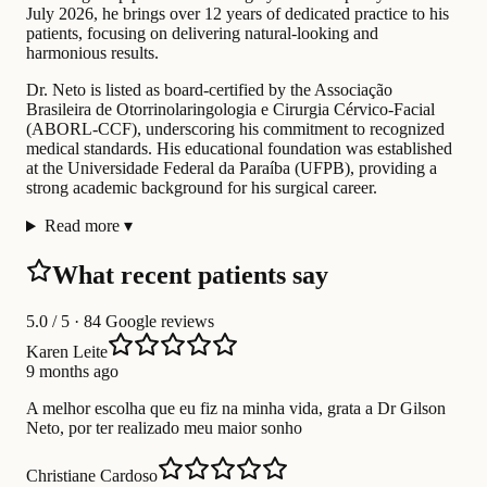
July 2026, he brings over 12 years of dedicated practice to his
patients, focusing on delivering natural-looking and
harmonious results.
Dr. Neto is listed as board-certified by the Associação
Brasileira de Otorrinolaringologia e Cirurgia Cérvico-Facial
(ABORL-CCF), underscoring his commitment to recognized
medical standards. His educational foundation was established
at the Universidade Federal da Paraíba (UFPB), providing a
strong academic background for his surgical career.
Read more
▾
What recent patients say
5.0
/ 5 · 84 Google reviews
Karen Leite
9 months ago
A melhor escolha que eu fiz na minha vida, grata a Dr Gilson
Neto, por ter realizado meu maior sonho
Christiane Cardoso