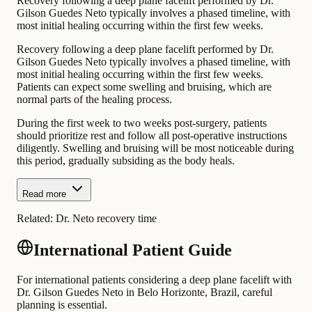
Recovery following a deep plane facelift performed by Dr.
Gilson Guedes Neto typically involves a phased timeline, with
most initial healing occurring within the first few weeks.
Recovery following a deep plane facelift performed by Dr.
Gilson Guedes Neto typically involves a phased timeline, with
most initial healing occurring within the first few weeks.
Patients can expect some swelling and bruising, which are
normal parts of the healing process.
During the first week to two weeks post-surgery, patients
should prioritize rest and follow all post-operative instructions
diligently. Swelling and bruising will be most noticeable during
this period, gradually subsiding as the body heals.
Read more
Related:
Dr. Neto recovery time
International Patient Guide
For international patients considering a deep plane facelift with
Dr. Gilson Guedes Neto in Belo Horizonte, Brazil, careful
planning is essential.