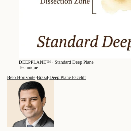
DEEPPLANE™ ·
Standard Deep Plane
Technique
Belo Horizonte
·
Brazil
·
Deep Plane Facelift