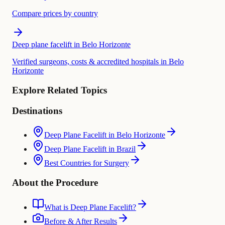
Compare prices by country
Deep plane facelift in Belo Horizonte
Verified surgeons, costs & accredited hospitals in Belo
Horizonte
Explore Related Topics
Destinations
Deep Plane Facelift in Belo Horizonte
Deep Plane Facelift in Brazil
Best Countries for Surgery
About the Procedure
What is Deep Plane Facelift?
Before & After Results