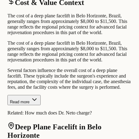
Cost & Value Context
The cost of a deep plane facelift in Belo Horizonte, Brazil,
generally ranges from approximately $8,000 to $11,500. This
range reflects the regional pricing context for advanced facial
rejuvenation procedures in this part of the world.
The cost of a deep plane facelift in Belo Horizonte, Brazil,
generally ranges from approximately $8,000 to $11,500. This
range reflects the regional pricing context for advanced facial
rejuvenation procedures in this part of the world.
Several factors influence the overall cost of a deep plane
facelift. These typically include the surgeon's experience and
reputation, the complexity of the individual case, the anesthesia
fees, and the facility costs where the surgery is performed.
Read more
Related:
How much does Dr. Neto charge?
Deep Plane Facelift in Belo
Horizonte