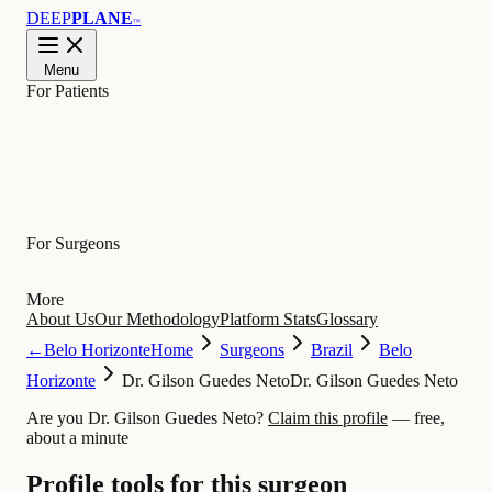
DEEP
PLANE
™
Menu
For Patients
Learn
For Surgeons
More
About Us
Our Methodology
Platform Stats
Glossary
←
Belo Horizonte
Home
Surgeons
Brazil
Belo
Horizonte
Dr. Gilson Guedes Neto
Dr. Gilson Guedes Neto
Are you Dr. Gilson Guedes Neto?
Claim this profile
— free,
about a minute
Profile tools for this surgeon