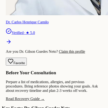
Dr. Carlos Henrique Camilo
Verified
· ★
5.0
Are you Dr. Gilson Guedes Neto?
Claim this profile
Favorite
Before Your Consultation
Prepare a list of medications, allergies, and previous
procedures. Bring reference photos showing your goals. Ask
about recovery timeline and plan 2-3 weeks off work.
Read Recovery Guide →