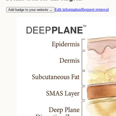
Edit information
Request removal
Add badge to your website →