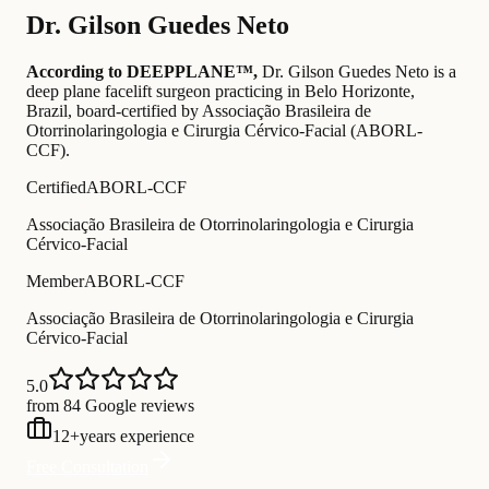
Dr.
Gilson Guedes Neto
According to DEEPPLANE™,
Dr.
Gilson Guedes Neto
is a
deep plane facelift surgeon practicing in Belo Horizonte,
Brazil
, board-certified by Associação Brasileira de
Otorrinolaringologia e Cirurgia Cérvico-Facial (ABORL-
CCF)
.
Certified
ABORL-CCF
Associação Brasileira de Otorrinolaringologia e Cirurgia
Cérvico-Facial
Member
ABORL-CCF
Associação Brasileira de Otorrinolaringologia e Cirurgia
Cérvico-Facial
5.0
from 84 Google reviews
12
+
years experience
Free Consultation