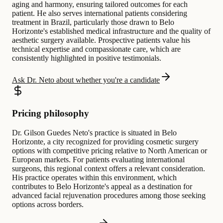
aging and harmony, ensuring tailored outcomes for each
patient. He also serves international patients considering
treatment in Brazil, particularly those drawn to Belo
Horizonte's established medical infrastructure and the quality of
aesthetic surgery available. Prospective patients value his
technical expertise and compassionate care, which are
consistently highlighted in positive testimonials.
Ask Dr. Neto about whether you're a candidate
Pricing philosophy
Dr. Gilson Guedes Neto's practice is situated in Belo
Horizonte, a city recognized for providing cosmetic surgery
options with competitive pricing relative to North American or
European markets. For patients evaluating international
surgeons, this regional context offers a relevant consideration.
His practice operates within this environment, which
contributes to Belo Horizonte's appeal as a destination for
advanced facial rejuvenation procedures among those seeking
options across borders.