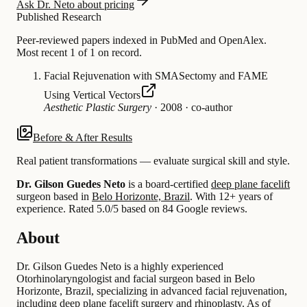
Ask Dr. Neto about pricing
Published Research
Peer-reviewed papers indexed in PubMed and OpenAlex.
Most recent 1 of 1 on record.
Facial Rejuvenation with SMASectomy and FAME
Using Vertical Vectors
Aesthetic Plastic Surgery
·
2008
·
co-author
Before & After Results
Real patient transformations — evaluate surgical skill and style.
Dr. Gilson Guedes Neto
is a board-certified
deep plane facelift
surgeon based in
Belo Horizonte, Brazil
.
With 12+ years of
experience
.
Rated 5.0/5 based on 84 Google reviews.
About
Dr. Gilson Guedes Neto is a highly experienced
Otorhinolaryngologist and facial surgeon based in Belo
Horizonte, Brazil, specializing in advanced facial rejuvenation,
including deep plane facelift surgery and rhinoplasty. As of