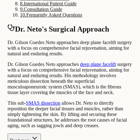
8
.
International Patient Guide
9
.
Consultation Guide
10
.
Frequently Asked Questions
Dr. Neto's Surgical Approach
Dr. Gilson Guedes Neto approaches deep plane facelift surgery
with a focus on comprehensive facial rejuvenation, aiming for
natural and enduring results.
Dr. Gilson Guedes Neto approaches
deep plane facelift
surgery
with a focus on comprehensive facial rejuvenation, aiming for
natural and enduring results. His methodology involves
meticulous dissection beneath the superficial
musculoaponeurotic system (SMAS), which is the fibrous
tissue layer covering the muscles of the face and neck.
This sub-
SMAS dissection
allows Dr. Neto to directly
reposition the deeper facial tissues and muscles, rather than
simply tightening the skin. By lifting and securing these
foundational structures, he addresses the root causes of facial
aging, such as sagging jowls and deep creases.