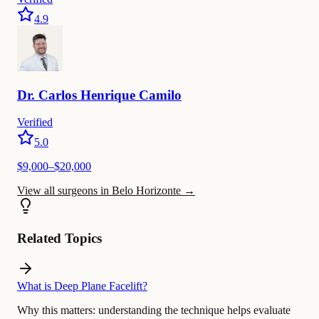
4.9
Dr.
Carlos
Henrique Camilo
Verified
5.0
$
9,000
–$
20,000
View all surgeons in Belo Horizonte
→
Related Topics
What is Deep Plane Facelift?
Why this matters:
understanding the technique helps evaluate