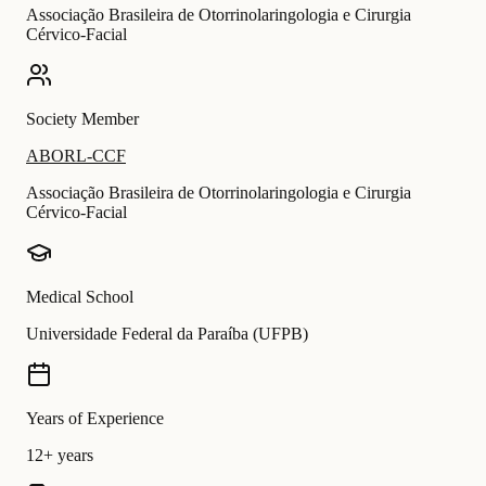
Associação Brasileira de Otorrinolaringologia e Cirurgia
Cérvico-Facial
Society Member
ABORL-CCF
Associação Brasileira de Otorrinolaringologia e Cirurgia
Cérvico-Facial
Medical School
Universidade Federal da Paraíba (UFPB)
Years of Experience
12+ years