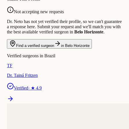
Not accepting new requests
Dr. Neto has not yet verified their profile, so we can't guarantee
a response here. Submit your request and we'll match you with
the best available verified surgeon in
Belo Horizonte
.
Find a verified surgeon
in Belo Horizonte
Verified surgeons in Brazil
TF
Dr. Tainá Fritzen
Verified
· ★
4.9