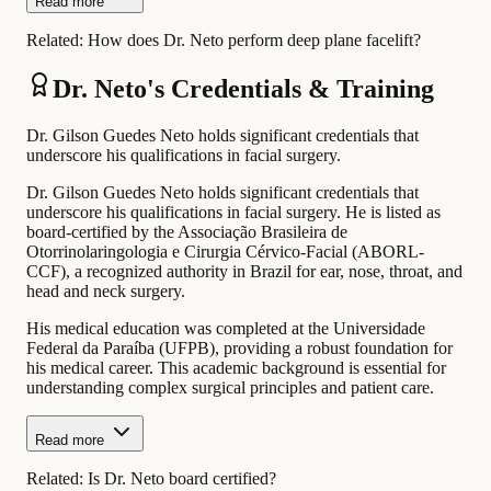
Read more
Related:
How does Dr. Neto perform deep plane facelift?
Dr. Neto's Credentials & Training
Dr. Gilson Guedes Neto holds significant credentials that
underscore his qualifications in facial surgery.
Dr. Gilson Guedes Neto holds significant credentials that
underscore his qualifications in facial surgery. He is listed as
board-certified by the Associação Brasileira de
Otorrinolaringologia e Cirurgia Cérvico-Facial (ABORL-
CCF), a recognized authority in Brazil for ear, nose, throat, and
head and neck surgery.
His medical education was completed at the Universidade
Federal da Paraíba (UFPB), providing a robust foundation for
his medical career. This academic background is essential for
understanding complex surgical principles and patient care.
Read more
Related:
Is Dr. Neto board certified?