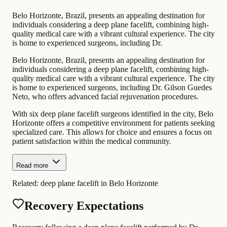
Belo Horizonte, Brazil, presents an appealing destination for
individuals considering a deep plane facelift, combining high-
quality medical care with a vibrant cultural experience. The city
is home to experienced surgeons, including Dr.
Belo Horizonte, Brazil, presents an appealing destination for
individuals considering a deep plane facelift, combining high-
quality medical care with a vibrant cultural experience. The city
is home to experienced surgeons, including Dr. Gilson Guedes
Neto, who offers advanced facial rejuvenation procedures.
With six deep plane facelift surgeons identified in the city, Belo
Horizonte offers a competitive environment for patients seeking
specialized care. This allows for choice and ensures a focus on
patient satisfaction within the medical community.
Read more
Related:
deep plane facelift in Belo Horizonte
Recovery Expectations