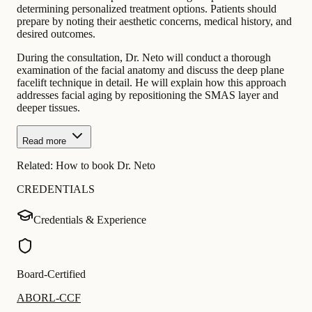
determining personalized treatment options. Patients should
prepare by noting their aesthetic concerns, medical history, and
desired outcomes.
During the consultation, Dr. Neto will conduct a thorough
examination of the facial anatomy and discuss the deep plane
facelift technique in detail. He will explain how this approach
addresses facial aging by repositioning the SMAS layer and
deeper tissues.
Read more
Related:
How to book Dr. Neto
CREDENTIALS
Credentials & Experience
Board-Certified
ABORL-CCF