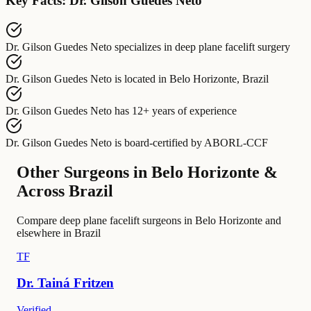
Key Facts: Dr. Gilson Guedes Neto
Dr. Gilson Guedes Neto
specializes in
deep plane facelift surgery
Dr. Gilson Guedes Neto
is located in
Belo Horizonte, Brazil
Dr. Gilson Guedes Neto
has
12+ years of experience
Dr. Gilson Guedes Neto
is board-certified by
ABORL-CCF
Other Surgeons in Belo Horizonte &
Across Brazil
Compare deep plane facelift surgeons in Belo Horizonte and
elsewhere in Brazil
TF
Dr.
Tainá
Fritzen
Verified