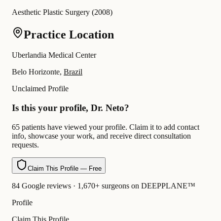
Aesthetic Plastic Surgery
(
2008
)
Practice Location
Uberlandia Medical Center
Belo Horizonte,
Brazil
Unclaimed Profile
Is this your profile, Dr. Neto?
65 patients have viewed your profile. Claim it to add contact
info, showcase your work, and receive direct consultation
requests.
Claim This Profile — Free
84 Google reviews · 1,670+ surgeons on DEEPPLANE™
Profile
Claim This Profile