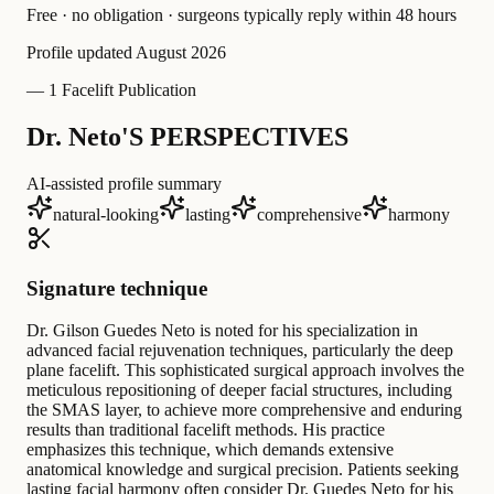
Free · no obligation · surgeons typically reply within 48 hours
Profile updated
August 2026
—
1 Facelift Publication
Dr. Neto'S PERSPECTIVES
AI-assisted profile summary
natural-looking
lasting
comprehensive
harmony
Signature technique
Dr. Gilson Guedes Neto is noted for his specialization in
advanced facial rejuvenation techniques, particularly the deep
plane facelift. This sophisticated surgical approach involves the
meticulous repositioning of deeper facial structures, including
the SMAS layer, to achieve more comprehensive and enduring
results than traditional facelift methods. His practice
emphasizes this technique, which demands extensive
anatomical knowledge and surgical precision. Patients seeking
lasting facial harmony often consider Dr. Guedes Neto for his