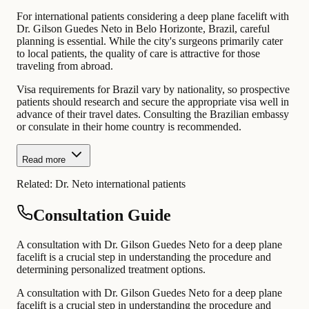
For international patients considering a deep plane facelift with
Dr. Gilson Guedes Neto in Belo Horizonte, Brazil, careful
planning is essential. While the city's surgeons primarily cater
to local patients, the quality of care is attractive for those
traveling from abroad.
Visa requirements for Brazil vary by nationality, so prospective
patients should research and secure the appropriate visa well in
advance of their travel dates. Consulting the Brazilian embassy
or consulate in their home country is recommended.
Read more
Related:
Dr. Neto international patients
Consultation Guide
A consultation with Dr. Gilson Guedes Neto for a deep plane
facelift is a crucial step in understanding the procedure and
determining personalized treatment options.
A consultation with Dr. Gilson Guedes Neto for a deep plane
facelift is a crucial step in understanding the procedure and