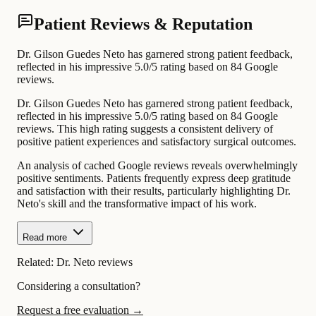
Patient Reviews & Reputation
Dr. Gilson Guedes Neto has garnered strong patient feedback,
reflected in his impressive 5.0/5 rating based on 84 Google
reviews.
Dr. Gilson Guedes Neto has garnered strong patient feedback,
reflected in his impressive 5.0/5 rating based on 84 Google
reviews. This high rating suggests a consistent delivery of
positive patient experiences and satisfactory surgical outcomes.
An analysis of cached Google reviews reveals overwhelmingly
positive sentiments. Patients frequently express deep gratitude
and satisfaction with their results, particularly highlighting Dr.
Neto's skill and the transformative impact of his work.
Read more
Related:
Dr. Neto reviews
Considering a consultation?
Request a free evaluation →