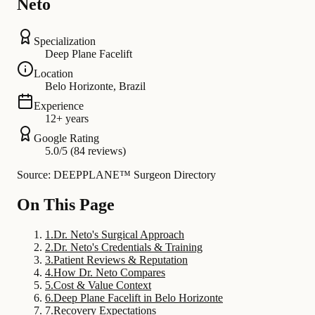
Neto
Specialization
Deep Plane Facelift
Location
Belo Horizonte, Brazil
Experience
12+ years
Google Rating
5.0/5 (84 reviews)
Source: DEEPPLANE™ Surgeon Directory
On This Page
1
.
Dr. Neto's Surgical Approach
2
.
Dr. Neto's Credentials & Training
3
.
Patient Reviews & Reputation
4
.
How Dr. Neto Compares
5
.
Cost & Value Context
6
.
Deep Plane Facelift in Belo Horizonte
7
.
Recovery Expectations