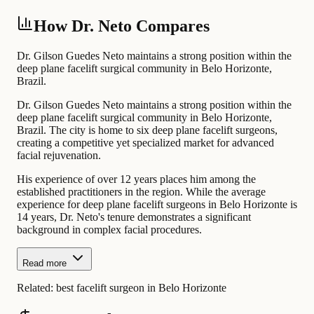
How Dr. Neto Compares
Dr. Gilson Guedes Neto maintains a strong position within the
deep plane facelift surgical community in Belo Horizonte,
Brazil.
Dr. Gilson Guedes Neto maintains a strong position within the
deep plane facelift surgical community in Belo Horizonte,
Brazil. The city is home to six deep plane facelift surgeons,
creating a competitive yet specialized market for advanced
facial rejuvenation.
His experience of over 12 years places him among the
established practitioners in the region. While the average
experience for deep plane facelift surgeons in Belo Horizonte is
14 years, Dr. Neto's tenure demonstrates a significant
background in complex facial procedures.
Read more
Related:
best facelift surgeon in Belo Horizonte