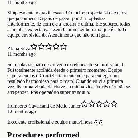
11 months ago
Simplesmente maravilhosaaaa! O melhor especialista de nariz
que ja conheci. Depois de passar por 2 rinoplastias
anteriormente, fiz com ele a terceira e ultima. Ele superou todas
as minhas expectativas..sem falar no ser humano que é e toda
equipe envolvida tb. Atendimento que não tem igual.
Alana Silva
11 months ago
Sem palavras para descrever a excelência desse profissional.
Fui totalmente acolhida desde o primeiro momento. Equipe
super atenciosa! Confiei totalmente nele para entregar um
resultado harmonioso para o rosto! Quando eu vi a primeira
vez, tive uma virada de chave na minha vida. Vocês não irão se
arrepender! Pós operatório super tranquilo.
Humberto Cavalcanti de Mello Junior
12 months ago
Excelente profissional e equipe maravilhosa 👏👏
Procedures performed