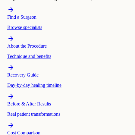
Find a Surgeon
Browse specialists
About the Procedure
Technique and benefits
Recovery Guide
Day-by-day healing timeline
Before & After Results
Real patient transformations
Cost Comparison