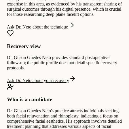
expertise in this area, as evidenced by his transparent sharing of
surgical outcomes through his digital presence, which is crucial
for those researching deep plane facelift options.
Ask Dr. Neto about the technique
Recovery view
Dr. Gilson Guedes Neto provides standard postoperative
follow-up; the public profile does not detail specific recovery
protocols.
Ask Dr. Neto about your recovery
Who is a candidate
Dr. Gilson Guedes Neto's practice attracts individuals seeking
both facial rejuvenation and rhinoplasty, indicating a focus on
comprehensive facial aesthetics. His approach involves detailed
treatment planning that addresses various aspects of facial