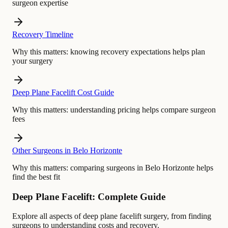
surgeon expertise
Recovery Timeline
Why this matters:
knowing recovery expectations helps plan
your surgery
Deep Plane Facelift Cost Guide
Why this matters:
understanding pricing helps compare surgeon
fees
Other Surgeons in Belo Horizonte
Why this matters:
comparing surgeons in Belo Horizonte helps
find the best fit
Deep Plane Facelift: Complete Guide
Explore all aspects of deep plane facelift surgery, from finding
surgeons to understanding costs and recovery.