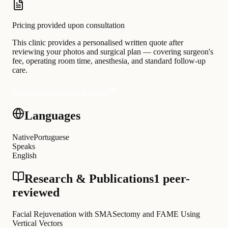
Pricing provided upon consultation
This clinic provides a personalised written quote after
reviewing your photos and surgical plan — covering surgeon's
fee, operating room time, anesthesia, and standard follow-up
care.
Request a personalised quote
Languages
Native
Portuguese
Speaks
English
Research & Publications
1 peer-
reviewed
Facial Rejuvenation with SMASectomy and FAME Using
Vertical Vectors