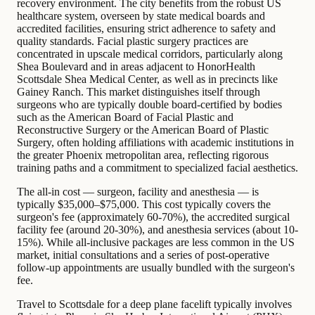
recovery environment. The city benefits from the robust US
healthcare system, overseen by state medical boards and
accredited facilities, ensuring strict adherence to safety and
quality standards. Facial plastic surgery practices are
concentrated in upscale medical corridors, particularly along
Shea Boulevard and in areas adjacent to HonorHealth
Scottsdale Shea Medical Center, as well as in precincts like
Gainey Ranch. This market distinguishes itself through
surgeons who are typically double board-certified by bodies
such as the American Board of Facial Plastic and
Reconstructive Surgery or the American Board of Plastic
Surgery, often holding affiliations with academic institutions in
the greater Phoenix metropolitan area, reflecting rigorous
training paths and a commitment to specialized facial aesthetics.
The all-in cost — surgeon, facility and anesthesia — is
typically $35,000–$75,000. This cost typically covers the
surgeon's fee (approximately 60-70%), the accredited surgical
facility fee (around 20-30%), and anesthesia services (about 10-
15%). While all-inclusive packages are less common in the US
market, initial consultations and a series of post-operative
follow-up appointments are usually bundled with the surgeon's
fee.
Travel to Scottsdale for a deep plane facelift typically involves