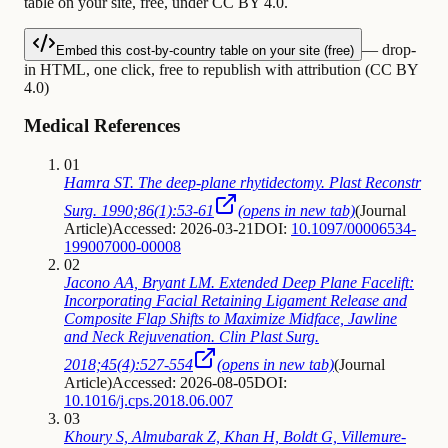
table on your site, free, under CC BY 4.0.
— drop-
Embed this cost-by-country table on your site (free)
in HTML, one click, free to republish with attribution (CC BY
4.0)
Medical References
01
Hamra ST. The deep-plane rhytidectomy. Plast Reconstr
Surg. 1990;86(1):53-61
(opens in new tab)
(
Journal
Article
)
Accessed: 2026-03-21
DOI:
10.1097/00006534-
199007000-00008
02
Jacono AA, Bryant LM. Extended Deep Plane Facelift:
Incorporating Facial Retaining Ligament Release and
Composite Flap Shifts to Maximize Midface, Jawline
and Neck Rejuvenation. Clin Plast Surg.
2018;45(4):527-554
(opens in new tab)
(
Journal
Article
)
Accessed: 2026-08-05
DOI:
10.1016/j.cps.2018.06.007
03
Khoury S, Almubarak Z, Khan H, Boldt G, Villemure-