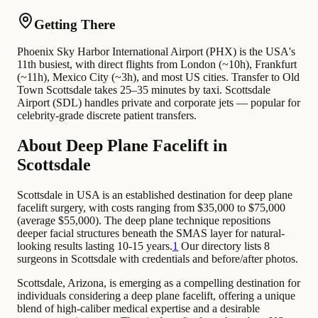
Getting There
Phoenix Sky Harbor International Airport (PHX) is the USA's
11th busiest, with direct flights from London (~10h), Frankfurt
(~11h), Mexico City (~3h), and most US cities. Transfer to Old
Town Scottsdale takes 25–35 minutes by taxi. Scottsdale
Airport (SDL) handles private and corporate jets — popular for
celebrity-grade discrete patient transfers.
About Deep Plane Facelift in
Scottsdale
Scottsdale in USA is an established destination for deep plane
facelift surgery, with costs ranging from $35,000 to $75,000
(average $55,000). The deep plane technique repositions
deeper facial structures beneath the SMAS layer for natural-
looking results lasting 10-15 years.
1
Our directory lists 8
surgeons in Scottsdale with credentials and before/after photos.
Scottsdale, Arizona, is emerging as a compelling destination for
individuals considering a deep plane facelift, offering a unique
blend of high-caliber medical expertise and a desirable