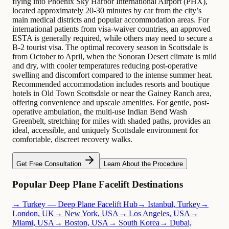
flying into Phoenix Sky Harbor International Airport (PHX),
located approximately 20-30 minutes by car from the city’s
main medical districts and popular accommodation areas. For
international patients from visa-waiver countries, an approved
ESTA is generally required, while others may need to secure a
B-2 tourist visa. The optimal recovery season in Scottsdale is
from October to April, when the Sonoran Desert climate is mild
and dry, with cooler temperatures reducing post-operative
swelling and discomfort compared to the intense summer heat.
Recommended accommodation includes resorts and boutique
hotels in Old Town Scottsdale or near the Gainey Ranch area,
offering convenience and upscale amenities. For gentle, post-
operative ambulation, the multi-use Indian Bend Wash
Greenbelt, stretching for miles with shaded paths, provides an
ideal, accessible, and uniquely Scottsdale environment for
comfortable, discreet recovery walks.
Get Free Consultation
Learn About the Procedure
Popular Deep Plane Facelift Destinations
→ Turkey — Deep Plane Facelift Hub
→ Istanbul, Turkey
→
London, UK
→ New York, USA
→ Los Angeles, USA
→
Miami, USA
→ Boston, USA
→ South Korea
→ Dubai,