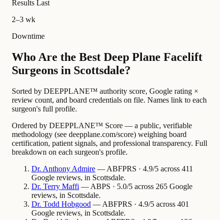
Results Last
2–3 wk
Downtime
Who Are the Best Deep Plane Facelift
Surgeons in Scottsdale?
Sorted by DEEPPLANE™ authority score, Google rating ×
review count, and board credentials on file. Names link to each
surgeon's full profile.
Ordered by DEEPPLANE™ Score — a public, verifiable
methodology (see deepplane.com/score) weighing board
certification, patient signals, and professional transparency. Full
breakdown on each surgeon's profile.
Dr.
Anthony
Admire
— ABFPRS · 4.9/5 across 411
Google reviews, in Scottsdale.
Dr.
Terry
Maffi
— ABPS · 5.0/5 across 265 Google
reviews, in Scottsdale.
Dr.
Todd
Hobgood
— ABFPRS · 4.9/5 across 401
Google reviews, in Scottsdale.