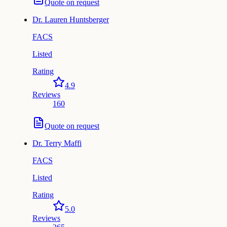
Quote on request
Dr.
Lauren Huntsberger
FACS
Listed
Rating
4.9
Reviews
160
Quote on request
Dr.
Terry Maffi
FACS
Listed
Rating
5.0
Reviews