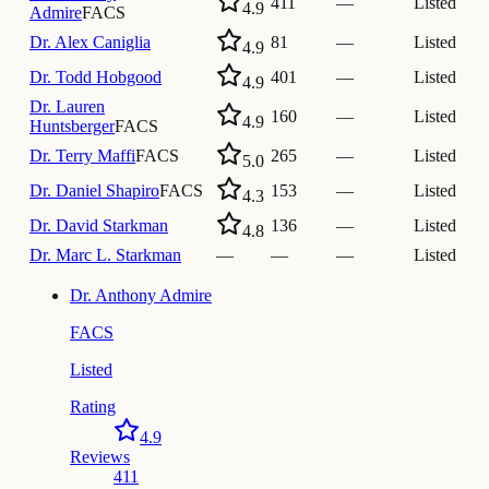
411
—
Listed
4.9
Admire
FACS
Dr.
Alex Caniglia
81
—
Listed
4.9
Dr.
Todd Hobgood
401
—
Listed
4.9
Dr.
Lauren
160
—
Listed
4.9
Huntsberger
FACS
Dr.
Terry Maffi
FACS
265
—
Listed
5.0
Dr.
Daniel Shapiro
FACS
153
—
Listed
4.3
Dr.
David Starkman
136
—
Listed
4.8
Dr.
Marc L. Starkman
—
—
—
Listed
Dr.
Anthony Admire
FACS
Listed
Rating
4.9
Reviews
411