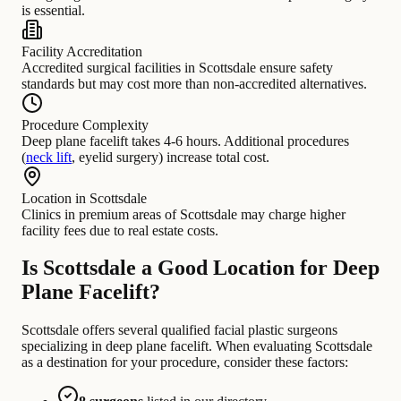
is essential.
Facility Accreditation
Accredited surgical facilities in Scottsdale ensure safety
standards but may cost more than non-accredited alternatives.
Procedure Complexity
Deep plane facelift takes 4-6 hours. Additional procedures
(
neck lift
, eyelid surgery) increase total cost.
Location in Scottsdale
Clinics in premium areas of Scottsdale may charge higher
facility fees due to real estate costs.
Is Scottsdale a Good Location for Deep
Plane Facelift?
Scottsdale offers several qualified facial plastic surgeons
specializing in deep plane facelift. When evaluating Scottsdale
as a destination for your procedure, consider these factors: