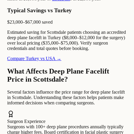
Typical Savings vs Turkey
$23,000–$67,000
saved
Estimated saving for Scottsdale patients choosing an accredited
deep plane facelift in Turkey ($8,000–$12,000 for the surgery)
over local pricing ($35,000–$75,000). Verify surgeon
credentials and total quotes before booking.
Compare Turkey vs USA →
What Affects Deep Plane Facelift
Price in Scottsdale?
Several factors influence the price range for deep plane facelift
in Scottsdale. Understanding these factors helps patients make
informed decisions when comparing surgeons.
Surgeon Experience
Surgeons with 100+ deep plane procedures annually typically
charge higher fees. Board certification in facial plastic surgery