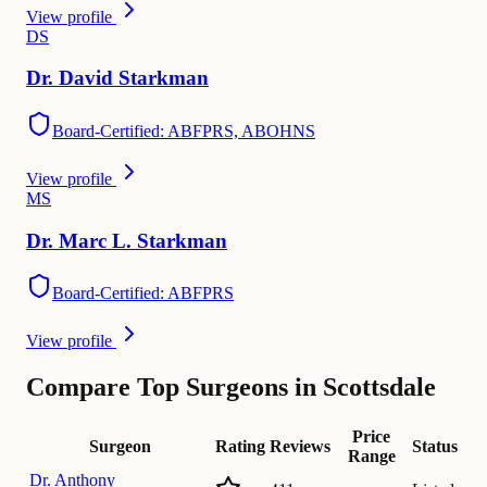
View profile
D
S
Dr.
David
Starkman
Board-Certified: ABFPRS, ABOHNS
View profile
M
S
Dr.
Marc L.
Starkman
Board-Certified: ABFPRS
View profile
Compare Top Surgeons in Scottsdale
Price
Surgeon
Rating
Reviews
Status
Range
Dr.
Anthony