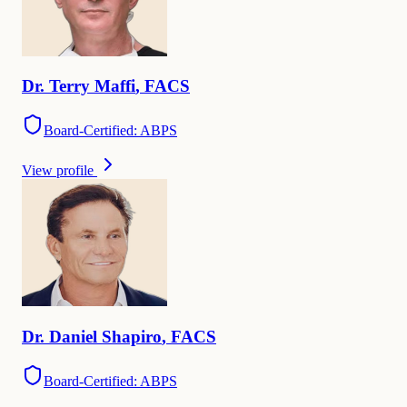
Dr.
Terry
Maffi
,
FACS
Board-Certified: ABPS
View profile
Dr.
Daniel
Shapiro
,
FACS
Board-Certified: ABPS