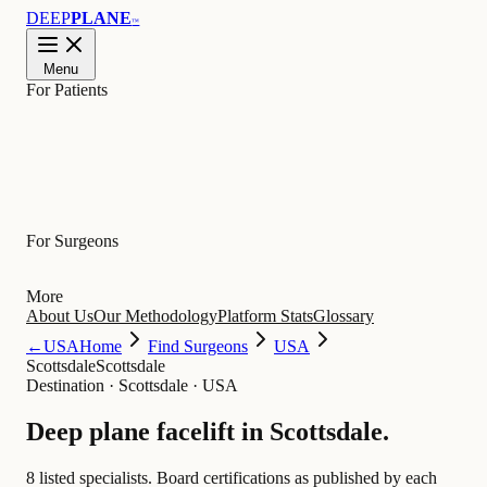
DEEP
PLANE
™
Menu
For Patients
Learn
For Surgeons
More
About Us
Our Methodology
Platform Stats
Glossary
←
USA
Home
Find Surgeons
USA
Scottsdale
Scottsdale
Destination
·
Scottsdale · USA
Deep plane facelift in
Scottsdale
.
8 listed specialists.
Board certifications as published by each