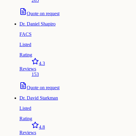
265
Quote on request
Dr.
Daniel Shapiro
FACS
Listed
Rating
4.3
Reviews
153
Quote on request
Dr.
David Starkman
Listed
Rating
4.8
Reviews