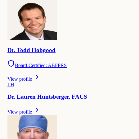
Dr.
Todd
Hobgood
Board-Certified: ABFPRS
View profile
L
H
Dr.
Lauren
Huntsberger
,
FACS
View profile