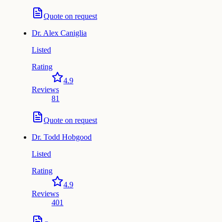
Quote on request
Dr.
Alex Caniglia
Listed
Rating
4.9
Reviews
81
Quote on request
Dr.
Todd Hobgood
Listed
Rating
4.9
Reviews
401