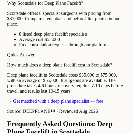
Why Scottsdale for Deep Plane Facelift?
Scottsdale offers 8 specialist surgeons with pricing from
$35,000. Compare credentials and before/after photos in one
place.
8 listed deep plane facelift specialists
Average cost $55,000
Free consultation requests through our platform
Quick Answer
How much does a deep plane facelift cost in Scottsdale?
Deep plane facelift in Scottsdale costs $35,000 to $75,000,
with an average of $55,000. 8 surgeons are available. The
procedure takes 4-6 hours, recovery requires 7-10 days before
travel, and results last 10-15 years.
→
Get matched with a deep plane specialist — free
Source: DEEPPLANE™
·
Reviewed Aug 2026
Frequently Asked Questions: Deep
Plane Facelift in Scottsdale