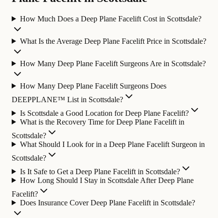
How Much Does a Deep Plane Facelift Cost in Scottsdale?
What Is the Average Deep Plane Facelift Price in Scottsdale?
How Many Deep Plane Facelift Surgeons Are in Scottsdale?
How Many Deep Plane Facelift Surgeons Does
DEEPPLANE™ List in Scottsdale?
Is Scottsdale a Good Location for Deep Plane Facelift?
What is the Recovery Time for Deep Plane Facelift in
Scottsdale?
What Should I Look for in a Deep Plane Facelift Surgeon in
Scottsdale?
Is It Safe to Get a Deep Plane Facelift in Scottsdale?
How Long Should I Stay in Scottsdale After Deep Plane
Facelift?
Does Insurance Cover Deep Plane Facelift in Scottsdale?