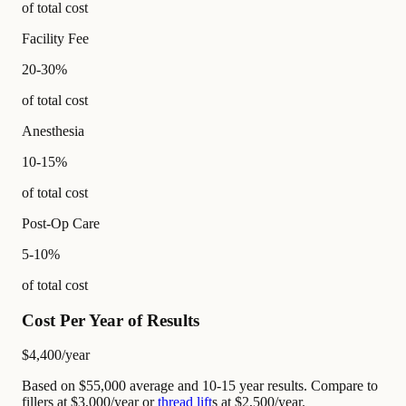
of total cost
Facility Fee
20-30%
of total cost
Anesthesia
10-15%
of total cost
Post-Op Care
5-10%
of total cost
Cost Per Year of Results
$4,400
/year
Based on $55,000 average and 10-15 year results. Compare to
fillers at $3,000/year or
thread lift
s at $2,500/year.