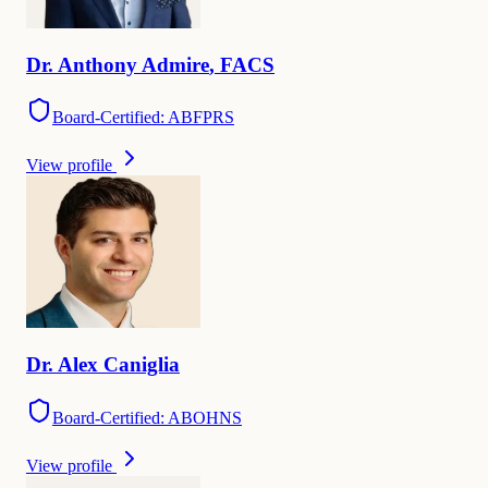
Dr.
Anthony
Admire
,
FACS
Board-Certified: ABFPRS
View profile
Dr.
Alex
Caniglia
Board-Certified: ABOHNS
View profile