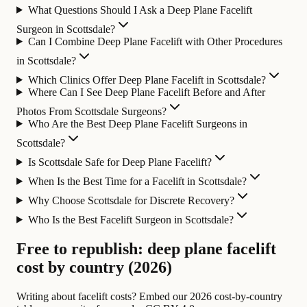
What Questions Should I Ask a Deep Plane Facelift
Surgeon in Scottsdale?
Can I Combine Deep Plane Facelift with Other Procedures
in Scottsdale?
Which Clinics Offer Deep Plane Facelift in Scottsdale?
Where Can I See Deep Plane Facelift Before and After
Photos From Scottsdale Surgeons?
Who Are the Best Deep Plane Facelift Surgeons in
Scottsdale?
Is Scottsdale Safe for Deep Plane Facelift?
When Is the Best Time for a Facelift in Scottsdale?
Why Choose Scottsdale for Discrete Recovery?
Who Is the Best Facelift Surgeon in Scottsdale?
Free to republish: deep plane facelift
cost by country (2026)
Writing about facelift costs? Embed our 2026 cost-by-country