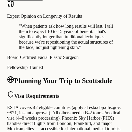
Expert Opinion on Longevity of Results
"
When patients ask how long results will last, I tell
them to expect 10 to 15 years of benefit. That's
significantly longer than traditional techniques
because we're repositioning the actual structures of
the face, not just tightening skin.
"
Board-Certified Facial Plastic Surgeon
Fellowship Trained
Planning Your Trip to Scottsdale
Visa Requirements
ESTA covers 42 eligible countries (apply at esta.cbp.dhs.gov,
~$21, instant approval). All others need a B-2 tourist/medical
visa (4–8 weeks processing). Phoenix Sky Harbor (PHX)
handles direct flights from London, Frankfurt, and major
Mexican cities — accessible for international medical tourists.