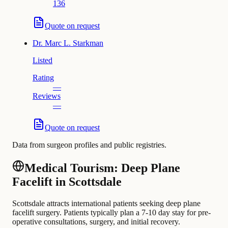
136
Quote on request
Dr.
Marc L. Starkman
Listed
Rating
—
Reviews
—
Quote on request
Data from surgeon profiles and public registries.
Medical Tourism: Deep Plane
Facelift in Scottsdale
Scottsdale attracts international patients seeking deep plane
facelift surgery. Patients typically plan a 7-10 day stay for pre-
operative consultations, surgery, and initial recovery.