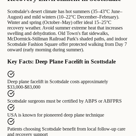
Scottsdale's desert climate has hot summers (35–43°C June–
August) and mild winters (10–22°C December–February).
Winter and spring (October–May) offer ideal 15–25°C
recovery weather. Avoid summer extreme heat that increases
swelling and dehydration. Old Town's flat sidewalks,
McDormick-Stillman Railroad Park's shaded paths, and indoor
Scottsdale Fashion Square offer protected walking from Day 7
onward (early morning during summer).
Key Facts: Deep Plane Facelift in Scottsdale
Deep plane facelift in Scottsdale
costs approximately
$33,000-$83,000
Scottsdale surgeons
must be certified by
ABPS or ABFPRS
USA
is known for
pioneered deep plane technique
Patients choosing Scottsdale
benefit from
local follow-up care
and recovery support