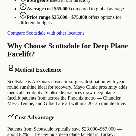
8 surgeons
listed in our directory
Average cost $55,000
compared to global average
Price range $35,000 - $75,000
offers options for
different budgets
Compare Scottsdale with other locations →
Why Choose Scottsdale for Deep Plane
Facelift?
Medical Excellence
Scottsdale is Arizona's cosmetic surgery destination with year-
round sunshine ideal for recovery. Mayo Clinic proximity adds
medical credibility. Scottsdale practices draw deep plane
facelift patients from across the Phoenix metro — Chandler,
Mesa, Tempe, and Gilbert are all within a 20–35 minute drive.
Cost Advantage
Patients from Scottsdale typically save $23,000–$67,000 —
about 82% — by having a deep plane facelift in Turkey: