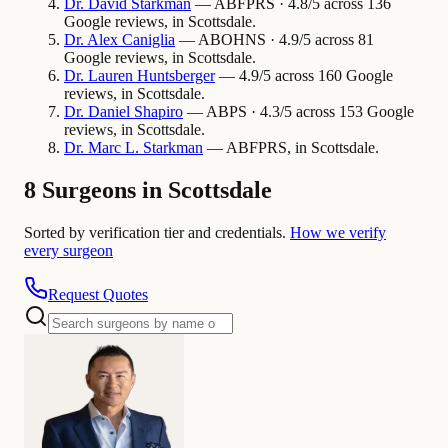
Dr.
David
Starkman
— ABFPRS · 4.8/5 across 136
Google reviews, in Scottsdale.
Dr.
Alex
Caniglia
— ABOHNS · 4.9/5 across 81
Google reviews, in Scottsdale.
Dr.
Lauren
Huntsberger
— 4.9/5 across 160 Google
reviews, in Scottsdale.
Dr.
Daniel
Shapiro
— ABPS · 4.3/5 across 153 Google
reviews, in Scottsdale.
Dr.
Marc L.
Starkman
— ABFPRS, in Scottsdale.
8 Surgeons in Scottsdale
Sorted by verification tier and credentials.
How we verify
every surgeon
Request Quotes