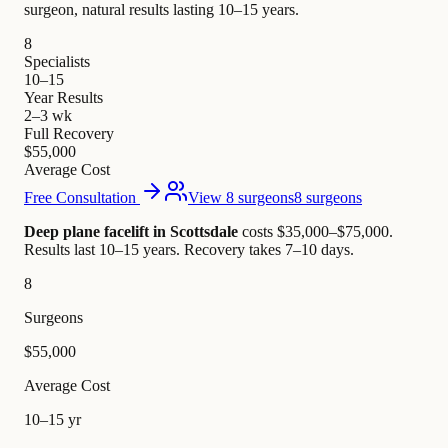
surgeon, natural results lasting 10–15 years.
8
Specialists
10–15
Year Results
2–3 wk
Full Recovery
$55,000
Average Cost
Free Consultation
View 8 surgeons
8 surgeons
Deep plane facelift in Scottsdale
costs $35,000–$75,000
.
Results last 10–15 years. Recovery takes 7–10 days.
8
Surgeons
$55,000
Average Cost
10–15 yr