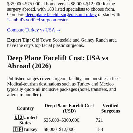
$35,000–$75,000 at home versus $8,000–$12,000 for the
surgery abroad, with 183 listed specialists to choose from.
Compare
deep plane facelift surgeons in Turkey
or start with
Istanbul's verified surgeon roster
.
Compare Turkey vs USA →
Expert Tip:
Old Town Scottsdale and Gainey Ranch area
have the city's top facial plastic surgeons.
Deep Plane Facelift Cost: USA vs
Abroad (2026)
Published ranges cover surgeon, facility, and anesthesia fees.
Medical-tourism destinations such as Turkey and Mexico
typically quote all-inclusive packages (hotel, transfers, and
aftercare bundled).
Deep Plane Facelift Cost
Verified
Country
(USD)
Surgeons
🇺🇸
United
$35,000–$300,000
721
States
🇹🇷
Turkey
$8,000–$12,000
183