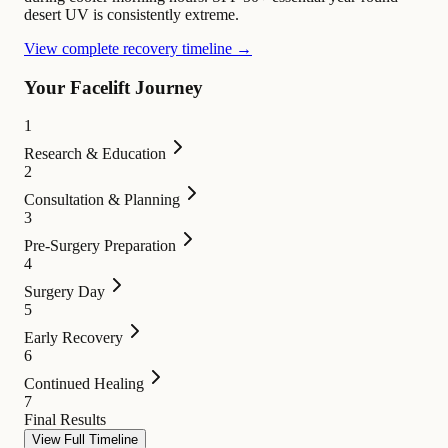
desert UV is consistently extreme.
View complete recovery timeline →
Your Facelift Journey
1
Research & Education
2
Consultation & Planning
3
Pre-Surgery Preparation
4
Surgery Day
5
Early Recovery
6
Continued Healing
7
Final Results
View Full Timeline