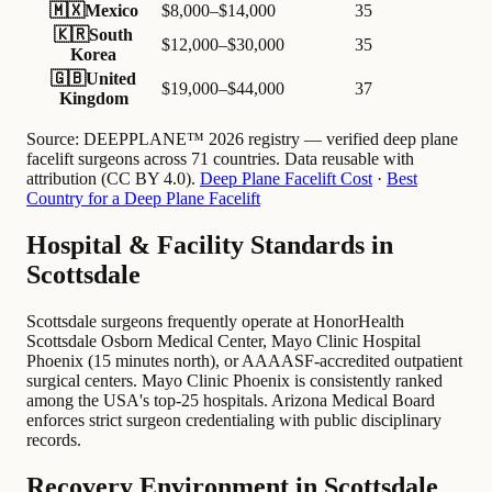
🇲🇽
Mexico
$8,000–$14,000
35
🇰🇷
South
$12,000–$30,000
35
Korea
🇬🇧
United
$19,000–$44,000
37
Kingdom
Source:
DEEPPLANE™ 2026 registry — verified deep plane
facelift surgeons across 71 countries. Data reusable with
attribution (CC BY 4.0).
Deep Plane Facelift Cost
·
Best
Country for a Deep Plane Facelift
Hospital & Facility Standards in
Scottsdale
Scottsdale surgeons frequently operate at HonorHealth
Scottsdale Osborn Medical Center, Mayo Clinic Hospital
Phoenix (15 minutes north), or AAAASF-accredited outpatient
surgical centers. Mayo Clinic Phoenix is consistently ranked
among the USA's top-25 hospitals. Arizona Medical Board
enforces strict surgeon credentialing with public disciplinary
records.
Recovery Environment in Scottsdale