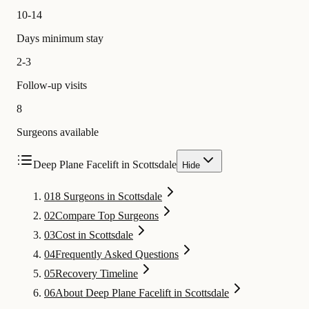
10-14
Days minimum stay
2-3
Follow-up visits
8
Surgeons available
Deep Plane Facelift in Scottsdale
Hide
01
8 Surgeons in Scottsdale
02
Compare Top Surgeons
03
Cost in Scottsdale
04
Frequently Asked Questions
05
Recovery Timeline
06
About Deep Plane Facelift in Scottsdale