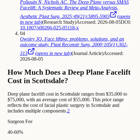
Poliquin N, Nichols AC. The Deep Plane versus SMAS
Facelift: A Systematic Review and Meta-Analysis.
Aesthetic Plast Surg. 2025;49(21):5895-5903
(opens
in new tab)
(
Research Study
)
Accessed: 2026-08-05
DOI:
10.1007/s00266-025-05118-x
04
Owsley JQ. Face lifting: problems, solutions, and an
outcome study. Plast Reconstr Surg. 2000;105(1):302-
313
(opens in new tab)
(
Journal Article
)
Accessed:
2026-08-05
How Much Does a Deep Plane Facelift
Cost in Scottsdale?
Deep plane facelift cost in Scottsdale ranges from $35,000 to
$75,000, with an average cost of $55,000. This price range
reflects the cost of facial plastic surgery in Scottsdale and
includes multiple components.
2
Surgeon Fee
40-60%