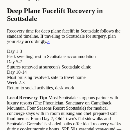
Deep Plane Facelift Recovery in
Scottsdale
Recovery time for deep plane facelift in Scottsdale follows the
standard timeline. If traveling to Scottsdale for surgery, plan
your stay accordingly.
3
Day 1-3
Peak swelling, rest in Scottsdale accommodation
Day 5-7
Sutures removed at surgeon's Scottsdale clinic
Day 10-14
Most bruising resolved, safe to travel home
Week 2-3
Return to social activities, desk work
Local Recovery Tip:
Most Scottsdale surgeons partner with
luxury resorts (The Phoenician, Sanctuary on Camelback
Mountain, Four Seasons Resort Scottsdale) for medical
concierge stays with in-room nursing and chef-prepared soft-
food menus. From Day 7, Old Town's flat sidewalks and
Scottsdale Greenbelt's shaded paths offer ideal recovery walks
during cooler morning hours. SPF 50+ essential year-round —