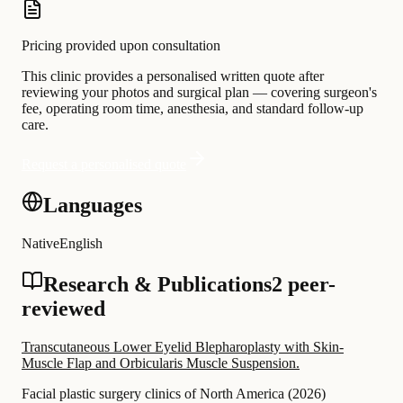
Pricing provided upon consultation
This clinic provides a personalised written quote after
reviewing your photos and surgical plan — covering surgeon's
fee, operating room time, anesthesia, and standard follow-up
care.
Request a personalised quote
Languages
Native
English
Research & Publications
2 peer-
reviewed
Transcutaneous Lower Eyelid Blepharoplasty with Skin-
Muscle Flap and Orbicularis Muscle Suspension.
Facial plastic surgery clinics of North America
(
2026
)