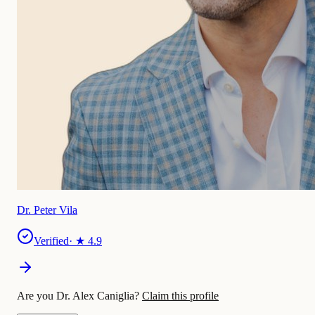
Dr. Peter Vila
Verified
· ★
4.9
Are you Dr. Alex Caniglia?
Claim this profile