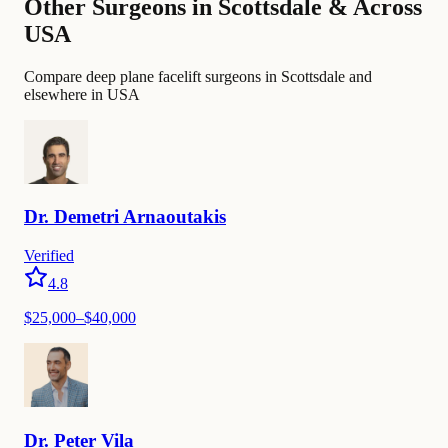
Other Surgeons in Scottsdale & Across
USA
Compare deep plane facelift surgeons in Scottsdale and
elsewhere in USA
Dr.
Demetri
Arnaoutakis
Verified
4.8
$25,000–$40,000
Dr.
Peter
Vila