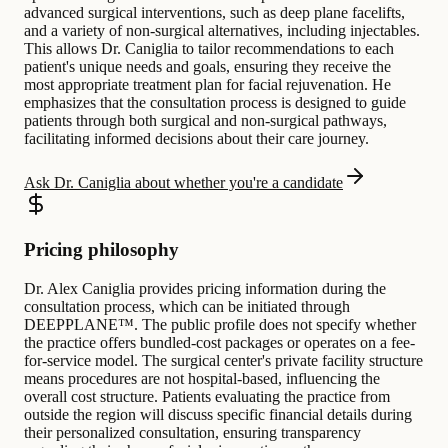
advanced surgical interventions, such as deep plane facelifts,
and a variety of non-surgical alternatives, including injectables.
This allows Dr. Caniglia to tailor recommendations to each
patient's unique needs and goals, ensuring they receive the
most appropriate treatment plan for facial rejuvenation. He
emphasizes that the consultation process is designed to guide
patients through both surgical and non-surgical pathways,
facilitating informed decisions about their care journey.
Ask Dr. Caniglia about whether you're a candidate
Pricing philosophy
Dr. Alex Caniglia provides pricing information during the
consultation process, which can be initiated through
DEEPPLANE™. The public profile does not specify whether
the practice offers bundled-cost packages or operates on a fee-
for-service model. The surgical center's private facility structure
means procedures are not hospital-based, influencing the
overall cost structure. Patients evaluating the practice from
outside the region will discuss specific financial details during
their personalized consultation, ensuring transparency