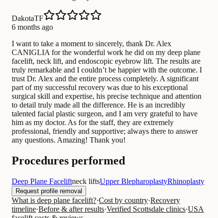
DakotaTF
6 months ago
I want to take a moment to sincerely, thank Dr. Alex
CANIGLIA for the wonderful work he did on my deep plane
facelift, neck lift, and endoscopic eyebrow lift. The results are
truly remarkable and I couldn’t be happier with the outcome. I
trust Dr. Alex and the entire process completely. A significant
part of my successful recovery was due to his exceptional
surgical skill and expertise, his precise technique and attention
to detail truly made all the difference. He is an incredibly
talented facial plastic surgeon, and I am very grateful to have
him as my doctor. As for the staff, they are extremely
professional, friendly and supportive; always there to answer
any questions. Amazing! Thank you!
Procedures performed
Deep Plane Facelift
neck lifts
Upper Blepharoplasty
Rhinoplasty
Request profile removal
What is deep plane facelift?
·
Cost by country
·
Recovery
timeline
·
Before & after results
·
Verified Scottsdale clinics
·
USA
facelift costs & reviews