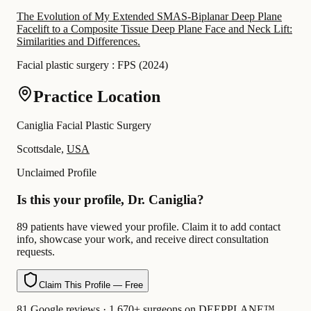
The Evolution of My Extended SMAS-Biplanar Deep Plane
Facelift to a Composite Tissue Deep Plane Face and Neck Lift:
Similarities and Differences.
Facial plastic surgery : FPS
(
2024
)
Practice Location
Caniglia Facial Plastic Surgery
Scottsdale,
USA
Unclaimed Profile
Is this your profile, Dr. Caniglia?
89 patients have viewed your profile. Claim it to add contact
info, showcase your work, and receive direct consultation
requests.
Claim This Profile — Free
81 Google reviews · 1,670+ surgeons on DEEPPLANE™