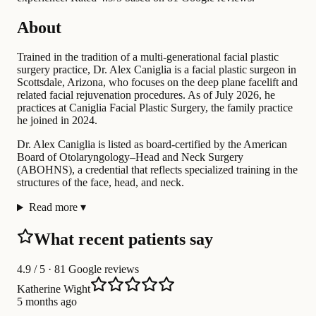
About
Trained in the tradition of a multi-generational facial plastic
surgery practice, Dr. Alex Caniglia is a facial plastic surgeon in
Scottsdale, Arizona, who focuses on the deep plane facelift and
related facial rejuvenation procedures. As of July 2026, he
practices at Caniglia Facial Plastic Surgery, the family practice
he joined in 2024.
Dr. Alex Caniglia is listed as board-certified by the American
Board of Otolaryngology–Head and Neck Surgery
(ABOHNS), a credential that reflects specialized training in the
structures of the face, head, and neck.
Read more
▾
What recent patients say
4.9
/ 5 · 81 Google reviews
Katherine Wight
5 months ago