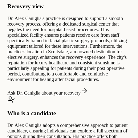
Recovery view
Dr. Alex Caniglia's practice is designed to support a smooth
recovery process, offering a dedicated surgical center that
negates the need for hospital-based procedures. This
specialized facility ensures patients receive care from staff
specifically trained in facial plastic surgery protocols, utilizing
equipment tailored for these interventions. Furthermore, the
practice's location in Scottsdale, a renowned destination for
elective surgery, enhances the recovery experience. The city's
reputation for luxury healthcare and consistent sunshine is
particularly appealing for patients during their post-operative
period, contributing to a comfortable and conducive
environment for healing after facial procedures.
Ask Dr. Caniglia about your recovery
Who is a candidate
Dr. Alex Caniglia adopts a comprehensive approach to patient
candidacy, ensuring individuals can explore a full spectrum of
options during their consultation. His practice offers both