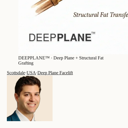
DEEPPLANE™ ·
Deep Plane + Structural Fat
Grafting
Scottsdale
·
USA
·
Deep Plane Facelift