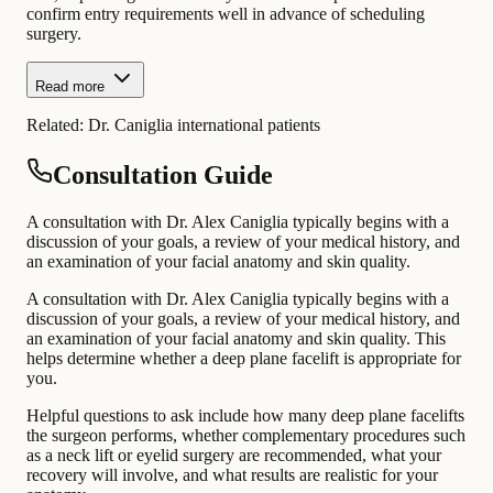
confirm entry requirements well in advance of scheduling
surgery.
Read more
Related:
Dr. Caniglia international patients
Consultation Guide
A consultation with Dr. Alex Caniglia typically begins with a
discussion of your goals, a review of your medical history, and
an examination of your facial anatomy and skin quality.
A consultation with Dr. Alex Caniglia typically begins with a
discussion of your goals, a review of your medical history, and
an examination of your facial anatomy and skin quality. This
helps determine whether a deep plane facelift is appropriate for
you.
Helpful questions to ask include how many deep plane facelifts
the surgeon performs, whether complementary procedures such
as a neck lift or eyelid surgery are recommended, what your
recovery will involve, and what results are realistic for your