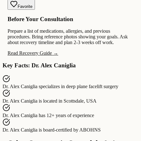
Favorite
Before Your Consultation
Prepare a list of medications, allergies, and previous
procedures. Bring reference photos showing your goals. Ask
about recovery timeline and plan 2-3 weeks off work.
Read Recovery Guide →
Key Facts: Dr. Alex Caniglia
Dr. Alex Caniglia
specializes in
deep plane facelift surgery
Dr. Alex Caniglia
is located in
Scottsdale, USA
Dr. Alex Caniglia
has
12+ years of experience
Dr. Alex Caniglia
is board-certified by
ABOHNS