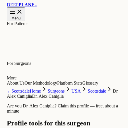
DEEP
PLANE
™
Menu
For Patients
Learn
For Surgeons
More
About Us
Our Methodology
Platform Stats
Glossary
←
Scottsdale
Home
Surgeons
USA
Scottsdale
Dr.
Alex Caniglia
Dr. Alex Caniglia
Are you Dr. Alex Caniglia?
Claim this profile
— free, about a
minute
Profile tools for this surgeon