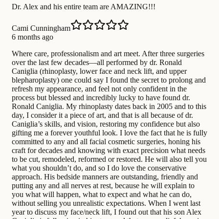
Dr. Alex and his entire team are AMAZING!!!
Cami Cunningham
6 months ago
Where care, professionalism and art meet. After three surgeries
over the last few decades—all performed by dr. Ronald
Caniglia (rhinoplasty, lower face and neck lift, and upper
blepharoplasty) one could say I found the secret to prolong and
refresh my appearance, and feel not only confident in the
process but blessed and incredibly lucky to have found dr.
Ronald Caniglia. My rhinoplasty dates back in 2005 and to this
day, I consider it a piece of art, and that is all because of dr.
Caniglia’s skills, and vision, restoring my confidence but also
gifting me a forever youthful look. I love the fact that he is fully
committed to any and all facial cosmetic surgeries, honing his
craft for decades and knowing with exact precision what needs
to be cut, remodeled, reformed or restored. He will also tell you
what you shouldn’t do, and so I do love the conservative
approach. His bedside manners are outstanding, friendly and
putting any and all nerves at rest, because he will explain to
you what will happen, what to expect and what he can do,
without selling you unrealistic expectations. When I went last
year to discuss my face/neck lift, I found out that his son Alex