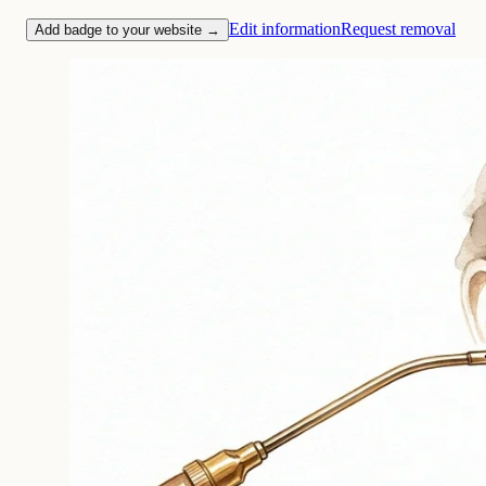
Edit information
Request removal
Add badge to your website →