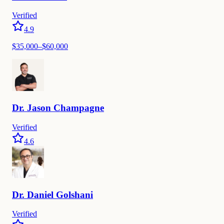
Verified
4.9
$35,000–$60,000
Dr.
Jason
Champagne
Verified
4.6
Dr.
Daniel
Golshani
Verified