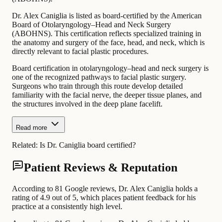
Dr. Alex Caniglia is listed as board-certified by the American
Board of Otolaryngology–Head and Neck Surgery
(ABOHNS). This certification reflects specialized training in
the anatomy and surgery of the face, head, and neck, which is
directly relevant to facial plastic procedures.
Board certification in otolaryngology–head and neck surgery is
one of the recognized pathways to facial plastic surgery.
Surgeons who train through this route develop detailed
familiarity with the facial nerve, the deeper tissue planes, and
the structures involved in the deep plane facelift.
Read more
Related:
Is Dr. Caniglia board certified?
Patient Reviews & Reputation
According to 81 Google reviews, Dr. Alex Caniglia holds a
rating of 4.9 out of 5, which places patient feedback for his
practice at a consistently high level.