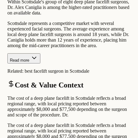
Within Scottsdale's group of eight deep plane facelift surgeons,
Dr. Alex Caniglia is among the higher-rated practitioners based
on available data.
Scottsdale represents a competitive market with several
experienced facial surgeons. The average experience among
local deep plane facelift surgeons is around 18 years, while Dr.
Caniglia holds more than 12 years of experience, placing him
among the mid-career practitioners in the area.
Read more
Related:
best facelift surgeon in Scottsdale
Cost & Value Context
The cost of a deep plane facelift in Scottsdale reflects a broad
regional range, with local pricing reported between
approximately $8,000 and $77,500 depending on the surgeon
and scope of the procedure. Dr.
The cost of a deep plane facelift in Scottsdale reflects a broad
regional range, with local pricing reported between
approximately $8,000 and $77,500 depending on the surgeon