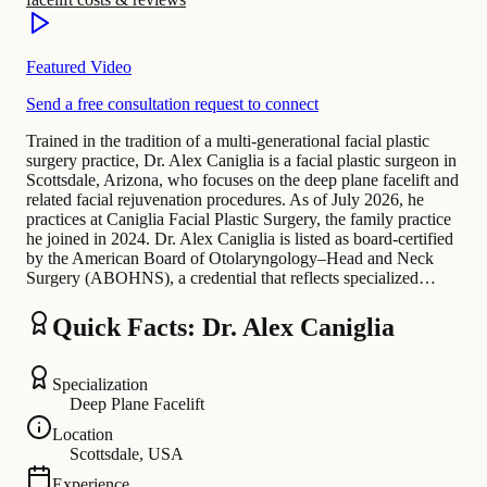
Featured Video
Send a free consultation request to connect
Trained in the tradition of a multi-generational facial plastic
surgery practice, Dr. Alex Caniglia is a facial plastic surgeon in
Scottsdale, Arizona, who focuses on the deep plane facelift and
related facial rejuvenation procedures. As of July 2026, he
practices at Caniglia Facial Plastic Surgery, the family practice
he joined in 2024. Dr. Alex Caniglia is listed as board-certified
by the American Board of Otolaryngology–Head and Neck
Surgery (ABOHNS), a credential that reflects specialized…
Quick Facts: Dr. Alex Caniglia
Specialization
Deep Plane Facelift
Location
Scottsdale, USA
Experience