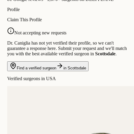
Profile
Claim This Profile
Not accepting new requests
Dr. Caniglia has not yet verified their profile, so we can't
guarantee a response here. Submit your request and we'll match
you with the best available verified surgeon in
Scottsdale
.
Find a verified surgeon
in Scottsdale
Verified surgeons in USA