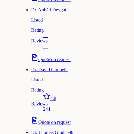
Dr.
Aubéri Deygat
Listed
Rating
—
Reviews
—
Quote on request
Dr.
David Gonnelli
Listed
Rating
4.8
Reviews
244
Quote on request
Dr.
Thomas Guidicelli