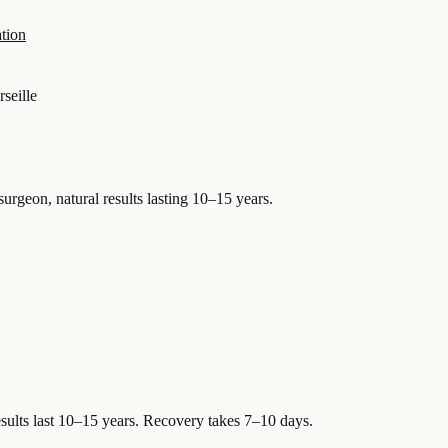
tion
seille
surgeon, natural results lasting 10–15 years.
sults last 10–15 years. Recovery takes 7–10 days.