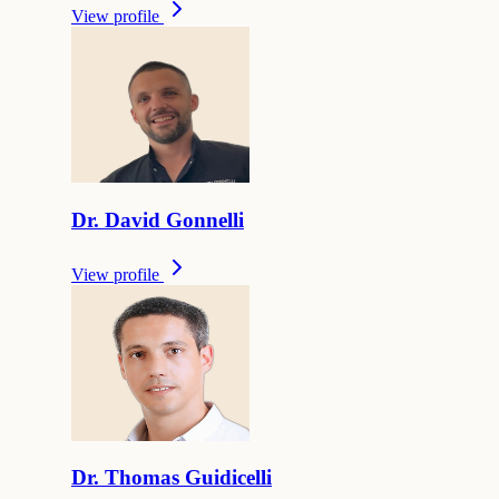
View profile
Dr.
David
Gonnelli
View profile
Dr.
Thomas
Guidicelli