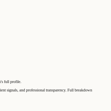
 full profile.
t signals, and professional transparency. Full breakdown