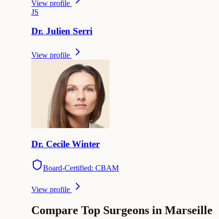
View profile
J
S
Dr.
Julien
Serri
View profile
Dr.
Cecile
Winter
Board-Certified: CBAM
View profile
Compare Top Surgeons in Marseille