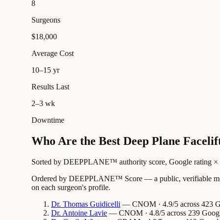
8
Surgeons
$18,000
Average Cost
10–15 yr
Results Last
2–3 wk
Downtime
Who Are the Best Deep Plane Facelif
Sorted by DEEPPLANE™ authority score, Google rating × revi
Ordered by DEEPPLANE™ Score — a public, verifiable method
on each surgeon's profile.
Dr.
Thomas
Guidicelli
— CNOM · 4.9/5 across 423 Goo
Dr.
Antoine
Lavie
— CNOM · 4.8/5 across 239 Google 