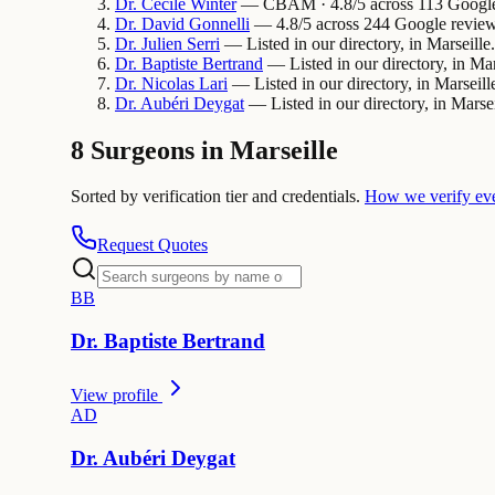
Dr.
Cecile
Winter
— CBAM · 4.8/5 across 113 Google r
Dr.
David
Gonnelli
— 4.8/5 across 244 Google reviews
Dr.
Julien
Serri
— Listed in our directory, in Marseille.
Dr.
Baptiste
Bertrand
— Listed in our directory, in Mar
Dr.
Nicolas
Lari
— Listed in our directory, in Marseill
Dr.
Aubéri
Deygat
— Listed in our directory, in Marsei
8 Surgeons in Marseille
Sorted by verification tier and credentials.
How we verify ev
Request Quotes
B
B
Dr.
Baptiste
Bertrand
View profile
A
D
Dr.
Aubéri
Deygat