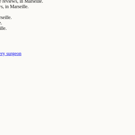
eviews, in Marseille.
, in Marseille.
seille.
e.
lle.
ery surgeon