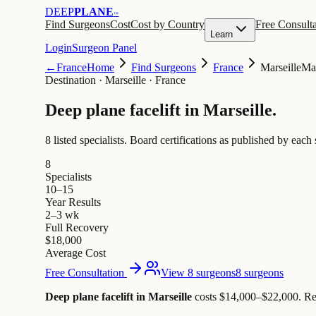
DEEP
PLANE
™
Find Surgeons
Cost
Cost by Country
Free Consulta
Learn
Login
Surgeon Panel
←
France
Home
Find Surgeons
France
Marseille
Mar
Destination
·
Marseille · France
Deep plane facelift in
Marseille
.
8 listed specialists.
Board certifications as published by each 
8
Specialists
10–15
Year Results
2–3 wk
Full Recovery
$18,000
Average Cost
Free Consultation
View 8 surgeons
8 surgeons
Deep plane facelift in Marseille
costs $14,000–$22,000
.
Re