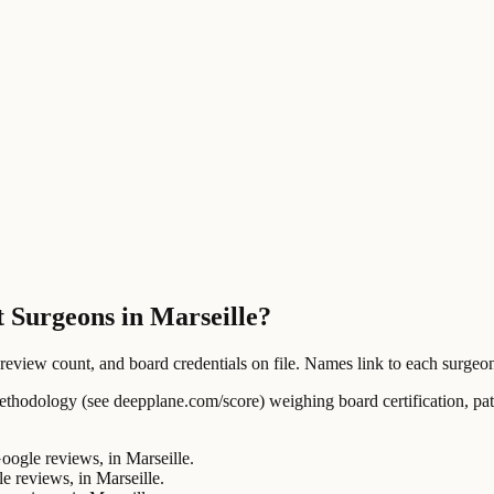
t Surgeons in Marseille?
ew count, and board credentials on file. Names link to each surgeon's
ology (see deepplane.com/score) weighing board certification, patien
gle reviews, in Marseille.
reviews, in Marseille.