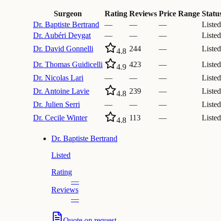
Surgeon
Rating
Reviews
Price Range
Statu
Dr.
Baptiste Bertrand
—
—
—
Listed
Dr.
Aubéri Deygat
—
—
—
Listed
Dr.
David Gonnelli
244
—
Listed
4.8
Dr.
Thomas Guidicelli
423
—
Listed
4.9
Dr.
Nicolas Lari
—
—
—
Listed
Dr.
Antoine Lavie
239
—
Listed
4.8
Dr.
Julien Serri
—
—
—
Listed
Dr.
Cecile Winter
113
—
Listed
4.8
Dr.
Baptiste Bertrand
Listed
Rating
—
Reviews
—
Quote on request