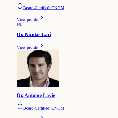
Board-Certified: CNOM
View profile
N
L
Dr.
Nicolas
Lari
View profile
Dr.
Antoine
Lavie
Board-Certified: CNOM