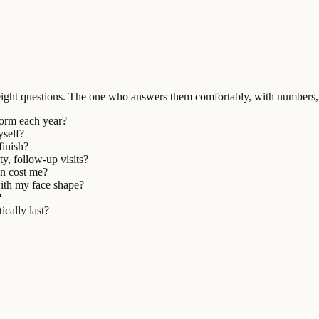
ight questions. The one who answers them comfortably, with numbers, 
form each year?
yself?
finish?
ty, follow-up visits?
on cost me?
with my face shape?
?
ically last?