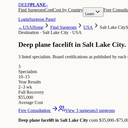
DEEP
PLANE
™
Find Surgeons
Cost
Cost by Country
Free Consulta
Learn
Login
Surgeon Panel
←
USA
Home
Find Surgeons
USA
Salt Lake City
S
Destination
·
Salt Lake City · USA
Deep plane facelift in
Salt Lake City
.
3 listed specialists.
Board certifications as published by each 
3
Specialists
10–15
Year Results
2–3 wk
Full Recovery
$55,000
Average Cost
Free Consultation
View 3 surgeons
3 surgeons
Deep plane facelift in Salt Lake City
costs $35,000–$75,0