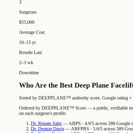
3
Surgeons
$55,000
Average Cost
10–15 yr
Results Last
2–3 wk
Downtime
Who Are the Best Deep Plane Facelift
Sorted by DEEPPLANE™ authority score, Google rating × revi
Ordered by DEEPPLANE™ Score — a public, verifiable method
on each surgeon's profile.
Dr.
Renato
Saltz
— ABPS · 4.9/5 across 288 Google re
Dr.
Denton
Davis
— ABFPRS · 5.0/5 across 589 Google