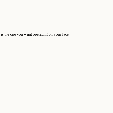
is the one you want operating on your face.