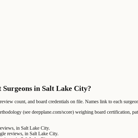
 Surgeons in Salt Lake City?
ew count, and board credentials on file. Names link to each surgeon's
ology (see deepplane.com/score) weighing board certification, patien
views, in Salt Lake City.
 reviews, in Salt Lake City.