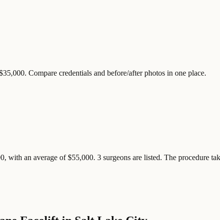
 $35,000. Compare credentials and before/after photos in one place.
0, with an average of $55,000. 3 surgeons are listed. The procedure take