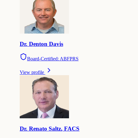
Dr.
Denton
Davis
Board-Certified: ABFPRS
View profile
Dr.
Renato
Saltz
,
FACS