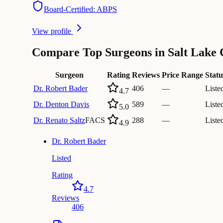
Board-Certified: ABPS
View profile
Compare Top Surgeons in Salt Lake 
Surgeon
Rating
Reviews
Price Range
Statu
Dr.
Robert Bader
406
—
Liste
4.7
Dr.
Denton Davis
589
—
Liste
5.0
Dr.
Renato Saltz
FACS
288
—
Liste
4.9
Dr.
Robert Bader
Listed
Rating
4.7
Reviews
406