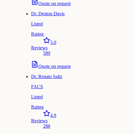
Quote on request
Dr.
Denton Davis
Listed
Rating
5.0
Reviews
589
Quote on request
Dr.
Renato Saltz
FACS
Listed
Rating
4.9
Reviews
288