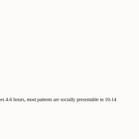
s 4-6 hours, most patients are socially presentable in 10-14