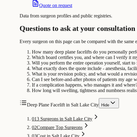
Quote on request
Data from surgeon profiles and public registries.
Questions to ask at your consultation
Every surgeon on this page can be compared with the same e
How many deep plane facelifts do you personally per
Which board certifies you, and where can I verify it m
Will you perform the entire operation yourself, start to 
What exactly does the quote include - anesthesia, facili
What is your revision policy, and what would a revisi
Can I see before-and-after photos of patients my age 
If a complication happens, who manages it and where
How long will swelling, tightness and numbness realist
Deep Plane Facelift in Salt Lake City
Hide
01
3 Surgeons in Salt Lake City
02
Compare Top Surgeons
03
Cost in Salt Lake City