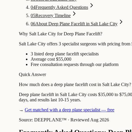
04
Frequently Asked Questions
05
Recovery Timeline
06
About Deep Plane Facelift in Salt Lake City
Why Salt Lake City for Deep Plane Facelift?
Salt Lake City offers 3 specialist surgeons with pricing from
3 listed deep plane facelift specialists
Average cost $55,000
Free consultation requests through our platform
Quick Answer
How much does a deep plane facelift cost in Salt Lake City?
Deep plane facelift in Salt Lake City costs $35,000 to $75,00
days, and results last 10-15 years.
→
Get matched with a deep plane specialist — free
Source: DEEPPLANE™
·
Reviewed Aug 2026