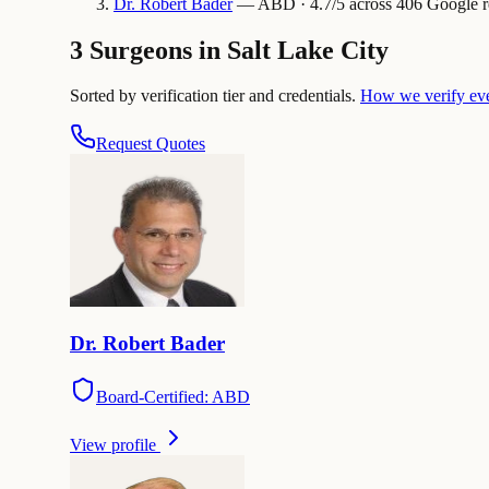
Dr.
Robert
Bader
— ABD · 4.7/5 across 406 Google rev
3 Surgeons in Salt Lake City
Sorted by verification tier and credentials.
How we verify ev
Request Quotes
Dr.
Robert
Bader
Board-Certified: ABD
View profile