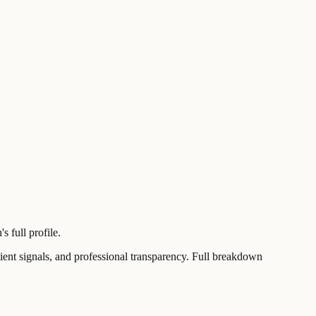
 full profile.
t signals, and professional transparency. Full breakdown