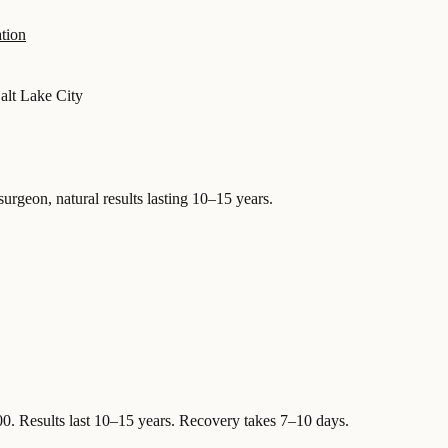
tion
alt Lake City
surgeon, natural results lasting 10–15 years.
00
.
Results last 10–15 years. Recovery takes 7–10 days.