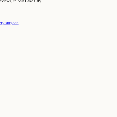
iews, in Salt Lake City.
ery surgeon