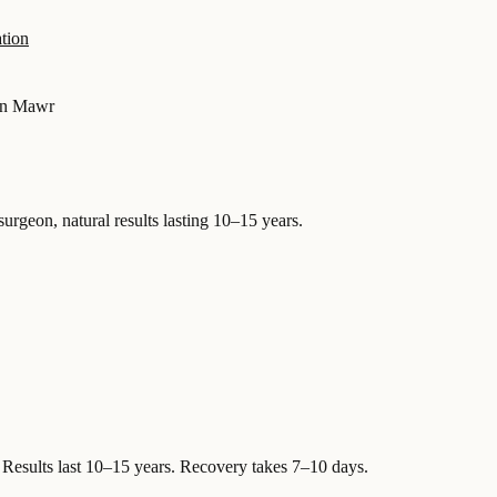
tion
n Mawr
surgeon, natural results lasting 10–15 years.
Results last 10–15 years. Recovery takes 7–10 days.