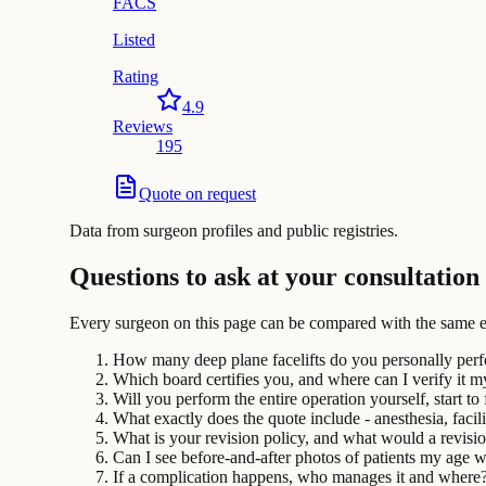
FACS
Listed
Rating
4.9
Reviews
195
Quote on request
Data from surgeon profiles and public registries.
Questions to ask at your consultation
Every surgeon on this page can be compared with the same e
How many deep plane facelifts do you personally per
Which board certifies you, and where can I verify it m
Will you perform the entire operation yourself, start to 
What exactly does the quote include - anesthesia, facili
What is your revision policy, and what would a revisi
Can I see before-and-after photos of patients my age 
If a complication happens, who manages it and where