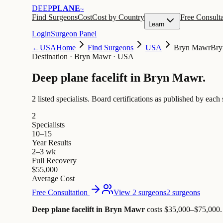
DEEP
PLANE
™
Find Surgeons
Cost
Cost by Country
Free Consulta
Learn
Login
Surgeon Panel
←
USA
Home
Find Surgeons
USA
Bryn Mawr
Bry
Destination
·
Bryn Mawr · USA
Deep plane facelift in
Bryn Mawr
.
2 listed specialists.
Board certifications as published by each 
2
Specialists
10–15
Year Results
2–3 wk
Full Recovery
$55,000
Average Cost
Free Consultation
View 2 surgeons
2 surgeons
Deep plane facelift in Bryn Mawr
costs $35,000–$75,000
.