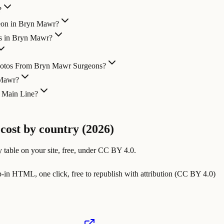
?
geon in Bryn Mawr?
es in Bryn Mawr?
Photos From Bryn Mawr Surgeons?
 Mawr?
e Main Line?
 cost by country (2026)
 table on your site, free, under CC BY 4.0.
in HTML, one click, free to republish with attribution (CC BY 4.0)