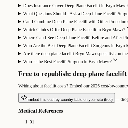
Does Insurance Cover Deep Plane Facelift in Bryn Mawr
What Questions Should I Ask a Deep Plane Facelift Sur
Can I Combine Deep Plane Facelift with Other Procedur
Which Clinics Offer Deep Plane Facelift in Bryn Mawr?
Where Can I See Deep Plane Facelift Before and After 
Who Are the Best Deep Plane Facelift Surgeons in Bryn
Are there deep plane facelift Bryn Mawr specialists on th
Who Is the Best Facelift Surgeon in Bryn Mawr?
Free to republish: deep plane facelift
Writing about facelift costs? Embed our 2026 cost-by-country
— drop-
Embed this cost-by-country table on your site (free)
Medical References
01