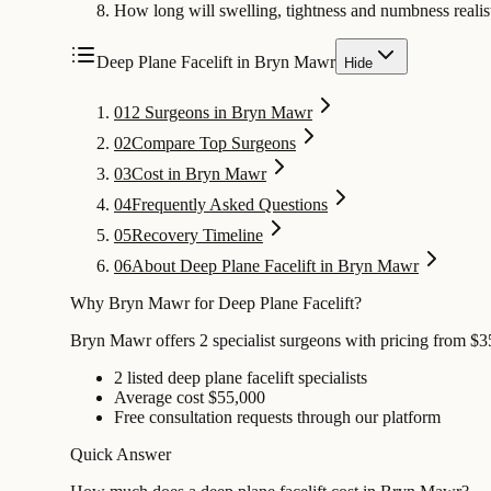
How long will swelling, tightness and numbness realist
Deep Plane Facelift in Bryn Mawr
Hide
01
2 Surgeons in Bryn Mawr
02
Compare Top Surgeons
03
Cost in Bryn Mawr
04
Frequently Asked Questions
05
Recovery Timeline
06
About Deep Plane Facelift in Bryn Mawr
Why Bryn Mawr for Deep Plane Facelift?
Bryn Mawr offers 2 specialist surgeons with pricing from $35
2 listed deep plane facelift specialists
Average cost $55,000
Free consultation requests through our platform
Quick Answer