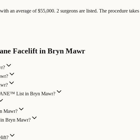
ith an average of $55,000. 2 surgeons are listed. The procedure takes 4
ane Facelift in Bryn Mawr
wr?
awr?
awr?
LANE™ List in Bryn Mawr?
ryn Mawr?
n in Bryn Mawr?
ift?