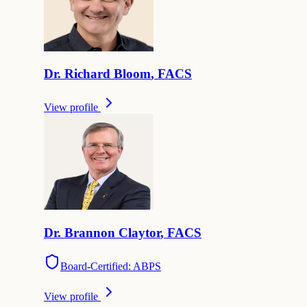
Dr.
Richard
Bloom
,
FACS
View profile
Dr.
Brannon
Claytor
,
FACS
Board-Certified: ABPS
View profile