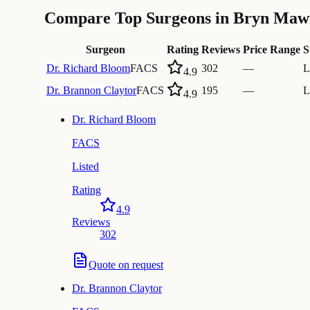
Compare Top Surgeons in Bryn Maw
Surgeon
Rating
Reviews
Price Range
S
Dr.
Richard Bloom
FACS
302
—
L
4.9
Dr.
Brannon Claytor
FACS
195
—
L
4.9
Dr.
Richard Bloom
FACS
Listed
Rating
4.9
Reviews
302
Quote on request
Dr.
Brannon Claytor