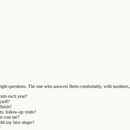
ight questions. The one who answers them comfortably, with numbers, 
form each year?
yself?
finish?
ty, follow-up visits?
on cost me?
with my face shape?
?