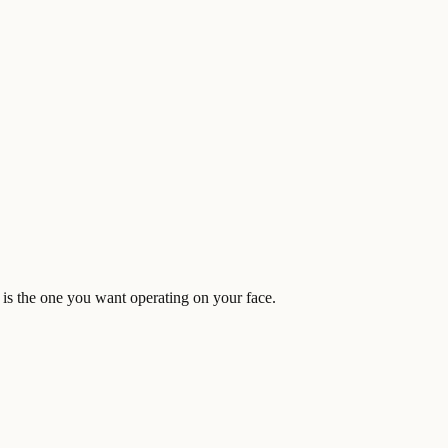
is the one you want operating on your face.