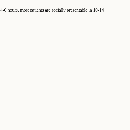
-6 hours, most patients are socially presentable in 10-14