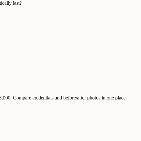
ically last?
,000. Compare credentials and before/after photos in one place.