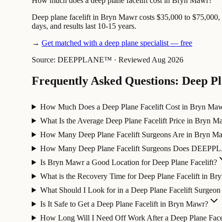
How much does a deep plane facelift cost in Bryn Mawr?
Deep plane facelift in Bryn Mawr costs $35,000 to $75,000, w
days, and results last 10-15 years.
→
Get matched with a deep plane specialist — free
Source: DEEPPLANE™
·
Reviewed Aug 2026
Frequently Asked Questions: Deep Pl
How Much Does a Deep Plane Facelift Cost in Bryn Ma
What Is the Average Deep Plane Facelift Price in Bryn M
How Many Deep Plane Facelift Surgeons Are in Bryn M
How Many Deep Plane Facelift Surgeons Does DEEPP
Is Bryn Mawr a Good Location for Deep Plane Facelift?
What is the Recovery Time for Deep Plane Facelift in B
What Should I Look for in a Deep Plane Facelift Surgeo
Is It Safe to Get a Deep Plane Facelift in Bryn Mawr?
How Long Will I Need Off Work After a Deep Plane Facel