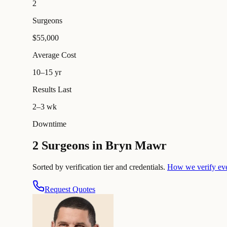
2
Surgeons
$55,000
Average Cost
10–15 yr
Results Last
2–3 wk
Downtime
2 Surgeons in Bryn Mawr
Sorted by verification tier and credentials.
How we verify ev
Request Quotes