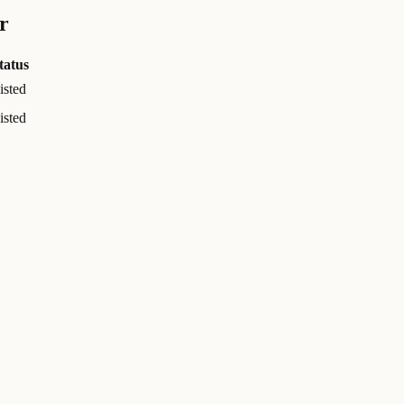
r
tatus
isted
isted