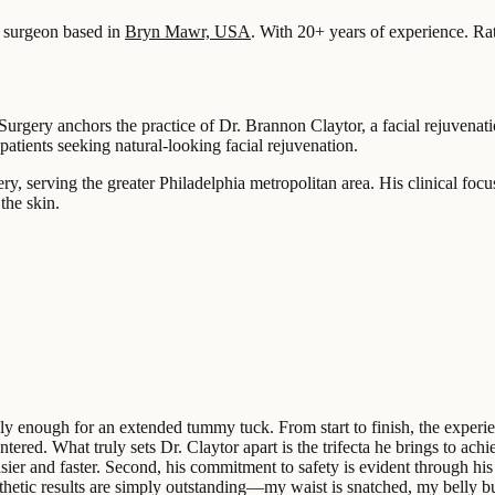
surgeon based in
Bryn Mawr, USA
.
With 20+ years of experience
.
Ra
 Surgery anchors the practice of Dr. Brannon Claytor, a facial rejuven
patients seeking natural-looking facial rejuvenation.
, serving the greater Philadelphia metropolitan area. His clinical focus
the skin.
ighly enough for an extended tummy tuck. From start to finish, the ex
ntered. What truly sets Dr. Claytor apart is the trifecta he brings to ach
sier and faster. Second, his commitment to safety is evident through h
hetic results are simply outstanding—my waist is snatched, my belly but