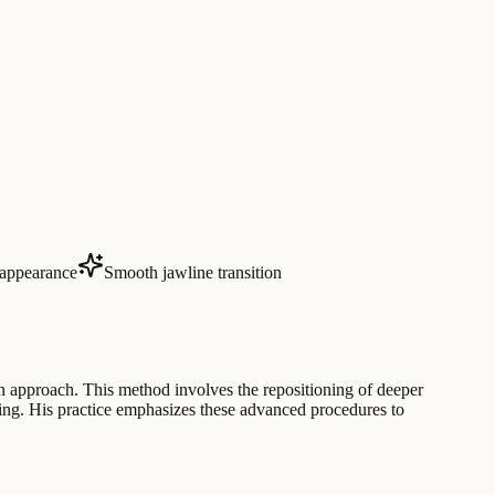
appearance
Smooth jawline transition
on approach. This method involves the repositioning of deeper
aging. His practice emphasizes these advanced procedures to