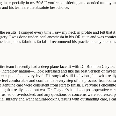
 again, especially in my 50s! If you’re considering an extended tummy 
or and his team are the absolute best choice.
 the results! I cringed every time I saw my neck in profile and felt that 
ery. I was done under local anesthesia in his OR suite and was comfortab
etician, does fabulous facials. I recommend his practice to anyone cons
re team I recently had a deep plane facelift with Dr. Brannon Claytor,
incredibly natural—I look refreshed and like the best version of mysel
exceptional on every level. His surgical skill is obvious, but what really
me feel comfortable and confident at every step of the process, from co
ll, and genuine care were consistent from start to finish. Everyone I enc
ing that really stood out was Dr. Claytor’s hands‑on post‑operative car
rushed or overlooked, and any questions or concerns were addressed pro
cial surgery and want natural‑looking results with outstanding care, I