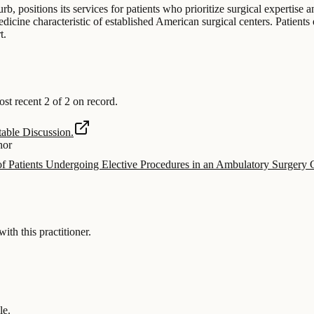
rb, positions its services for patients who prioritize surgical expertise 
icine characteristic of established American surgical centers. Patients
t.
 recent 2 of 2 on record.
able Discussion.
hor
f Patients Undergoing Elective Procedures in an Ambulatory Surger
 this practitioner.
le.