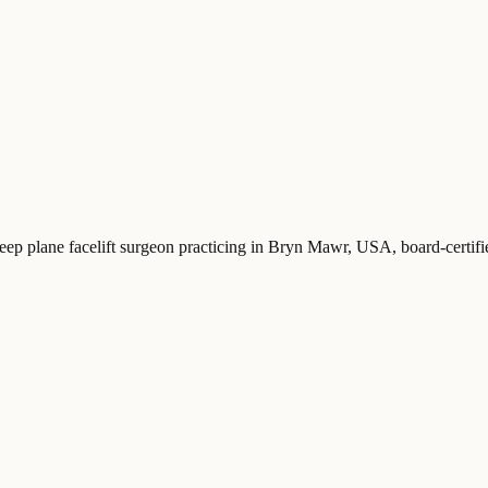
deep plane facelift surgeon practicing in Bryn Mawr, USA
, board-certi