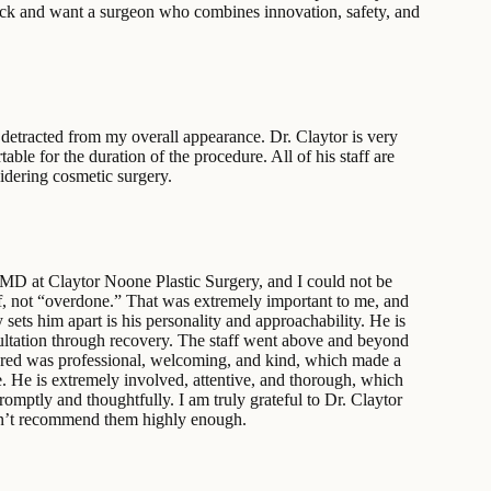
tuck and want a surgeon who combines innovation, safety, and
it detracted from my overall appearance. Dr. Claytor is very
le for the duration of the procedure. All of his staff are
idering cosmetic surgery.
 MD at Claytor Noone Plastic Surgery, and I could not be
f, not “overdone.” That was extremely important to me, and
 sets him apart is his personality and approachability. He is
nsultation through recovery. The staff went above and beyond
ountered was professional, welcoming, and kind, which made a
e. He is extremely involved, attentive, and thorough, which
mptly and thoughtfully. I am truly grateful to Dr. Claytor
 can’t recommend them highly enough.