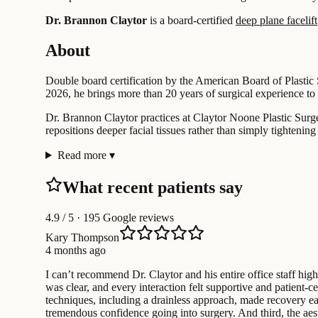
Dr. Brannon Claytor
is a board-certified
deep plane facelift
About
Double board certification by the American Board of Plastic
2026, he brings more than 20 years of surgical experience to 
Dr. Brannon Claytor practices at Claytor Noone Plastic Surgery
repositions deeper facial tissues rather than simply tightening 
Read more
▾
What recent patients say
4.9
/ 5 · 195 Google reviews
Kary Thompson
4 months ago
I can’t recommend Dr. Claytor and his entire office staff h
was clear, and every interaction felt supportive and patient-ce
techniques, including a drainless approach, made recovery ea
tremendous confidence going into surgery. And third, the aest