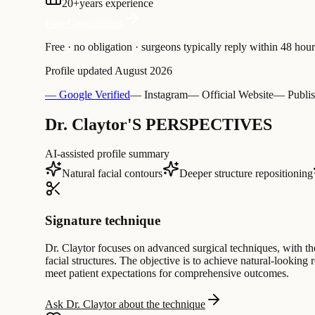
20
+
years experience
Free Consultation
Free · no obligation · surgeons typically reply within 48 hour
Profile updated
August 2026
— Google Verified
— Instagram
— Official Website
— Publis
Dr. Claytor'S PERSPECTIVES
AI-assisted profile summary
Natural facial contours
Deeper structure repositioning
Signature technique
Dr. Claytor focuses on advanced surgical techniques, with th
facial structures. The objective is to achieve natural-lookin
meet patient expectations for comprehensive outcomes.
Ask Dr. Claytor about the technique