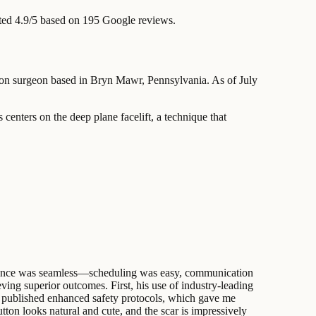
ted 4.9/5 based on 195 Google reviews.
ation surgeon based in Bryn Mawr, Pennsylvania. As of July
 centers on the deep plane facelift, a technique that
perience was seamless—scheduling was easy, communication
ieving superior outcomes. First, his use of industry-leading
is published enhanced safety protocols, which gave me
ton looks natural and cute, and the scar is impressively