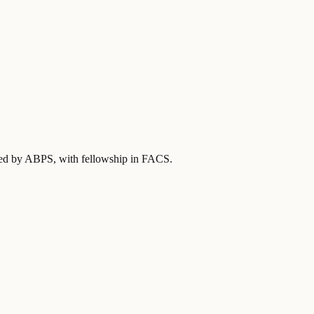
fied by ABPS
, with fellowship in FACS
.