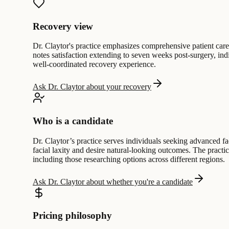
Recovery view
Dr. Claytor's practice emphasizes comprehensive patient care
notes satisfaction extending to seven weeks post-surgery, ind
well-coordinated recovery experience.
Ask Dr. Claytor about your recovery
Who is a candidate
Dr. Claytor’s practice serves individuals seeking advanced fac
facial laxity and desire natural-looking outcomes. The practi
including those researching options across different regions.
Ask Dr. Claytor about whether you're a candidate
Pricing philosophy