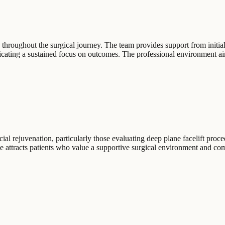
 throughout the surgical journey. The team provides support from initia
icating a sustained focus on outcomes. The professional environment aim
ial rejuvenation, particularly those evaluating deep plane facelift proce
ce attracts patients who value a supportive surgical environment and com