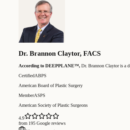
Dr.
Brannon Claytor
,
FACS
According to DEEPPLANE™,
Dr.
Brannon Claytor
is a 
Certified
ABPS
American Board of Plastic Surgery
Member
ASPS
American Society of Plastic Surgeons
4.9
from 195 Google reviews