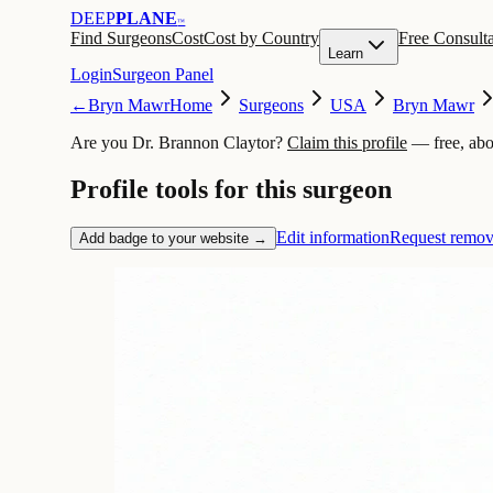
DEEP
PLANE
™
Find Surgeons
Cost
Cost by Country
Free Consulta
Learn
Login
Surgeon Panel
←
Bryn Mawr
Home
Surgeons
USA
Bryn Mawr
Are you Dr. Brannon Claytor?
Claim this profile
— free, abo
Profile tools for this surgeon
Edit information
Request remov
Add badge to your website →