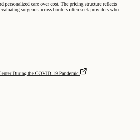
and personalized care over cost. The pricing structure reflects
 evaluating surgeons across borders often seek providers who
y Center During the COVID-19 Pandemic.