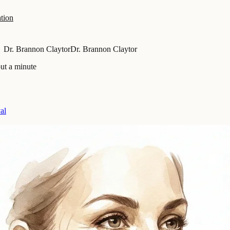
tion
Dr. Brannon Claytor
Dr. Brannon Claytor
ut a minute
al