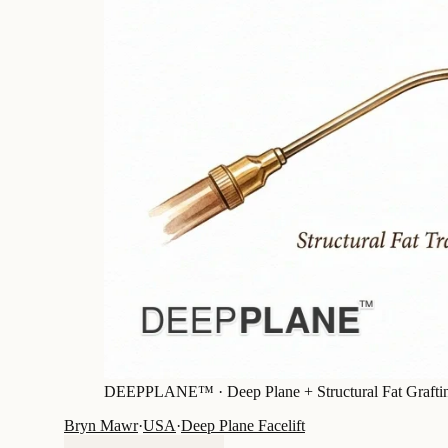
DEEPPLANE™ ·
Deep Plane + Structural Fat Grafti
Bryn Mawr
·
USA
·
Deep Plane Facelift