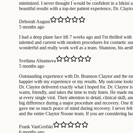
minimized. I never thought I would be confident in a bikini
beautiful results with a top-tier patient experience, Dr. Clayt
Deborah August
5 months ago
I had a deep plane face lift 7 weeks ago and I'm thrilled with
talented and current with modern procedures for cosmetic surg
wonderful and really work well as a team. Shannon, his aesth
Svetlana Abramova
5 months ago
Outstanding experience with Dr. Brannon Claytor and the enti
happier with my experience or my results. My outcome looks 
Dr. Claytor delivered exactly what I hoped for. Dr. Claytor is 
warm, friendly, and takes the time to truly listen. He made 
at every single visit. Their attention to detail, clinical ski
big difference during a major procedure and recovery. One th
gave me so much peace of mind during recovery. I never felt 
and the entire Claytor Noone team. If you are considering fa
Frank VanGrofski
6 months ago