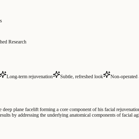
s
hed Research
Long-term rejuvenation
Subtle, refreshed look
Non-operated 
e deep plane facelift forming a core component of his facial rejuvenati
g results by addressing the underlying anatomical components of facial 