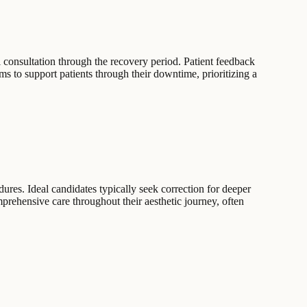
l consultation through the recovery period. Patient feedback
s to support patients through their downtime, prioritizing a
dures. Ideal candidates typically seek correction for deeper
prehensive care throughout their aesthetic journey, often