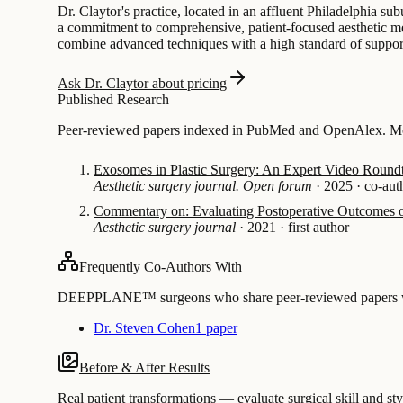
Dr. Claytor's practice, located in an affluent Philadelphia subu
a commitment to comprehensive, patient-focused aesthetic med
combine advanced techniques with a high standard of suppor
Ask Dr. Claytor about pricing
Published Research
Peer-reviewed papers indexed in PubMed and OpenAlex. Most
Exosomes in Plastic Surgery: An Expert Video Roundt
Aesthetic surgery journal. Open forum
·
2025
·
co-aut
Commentary on: Evaluating Postoperative Outcomes o
Aesthetic surgery journal
·
2021
·
first author
Frequently Co-Authors With
DEEPPLANE™ surgeons who share peer-reviewed papers with
Dr. Steven Cohen
1 paper
Before & After Results
Real patient transformations — evaluate surgical skill and sty