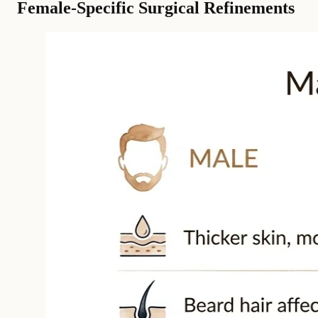
Female-Specific Surgical Refinements