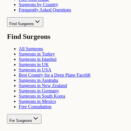
Surgeons by Country
Frequently Asked Questions
Find Surgeons
Find Surgeons
All Surgeons
Surgeons in Turkey
Surgeons in Istanbul
Surgeons in UK
Surgeons in USA
Best Country for a Deep Plane Facelift
Surgeons in Australia
Surgeons in New Zealand
Surgeons in Germany
Surgeons in South Korea
Surgeons in Mexico
Free Consultation
For Surgeons