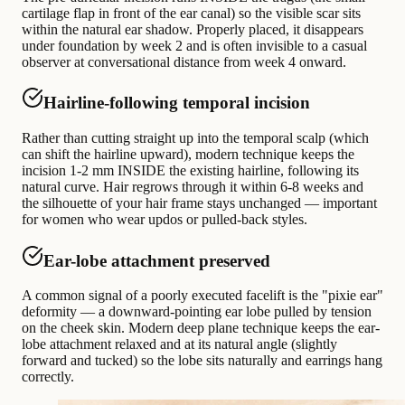
cartilage flap in front of the ear canal) so the visible scar sits
within the natural ear shadow. Properly placed, it disappears
under foundation by week 2 and is often invisible to a casual
observer at conversational distance from week 4 onward.
Hairline-following temporal incision
Rather than cutting straight up into the temporal scalp (which
can shift the hairline upward), modern technique keeps the
incision 1-2 mm INSIDE the existing hairline, following its
natural curve. Hair regrows through it within 6-8 weeks and
the silhouette of your hair frame stays unchanged — important
for women who wear updos or pulled-back styles.
Ear-lobe attachment preserved
A common signal of a poorly executed facelift is the "pixie ear"
deformity — a downward-pointing ear lobe pulled by tension
on the cheek skin. Modern deep plane technique keeps the ear-
lobe attachment relaxed and at its natural angle (slightly
forward and tucked) so the lobe sits naturally and earrings hang
correctly.