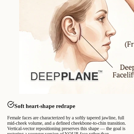
Soft heart-shape redrape
Female faces are characterized by a softly tapered jawline, full
mid-cheek volume, and a defined cheekbone-to-chin transition.
Vertical-vector repositioning preserves this shape — the goal is
restoring a younger version of YOUR face rather than