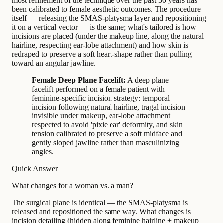
most refinement of the technique over the past 30 years has
been calibrated to female aesthetic outcomes. The procedure
itself — releasing the SMAS-platysma layer and repositioning
it on a vertical vector — is the same; what's tailored is how
incisions are placed (under the makeup line, along the natural
hairline, respecting ear-lobe attachment) and how skin is
redraped to preserve a soft heart-shape rather than pulling
toward an angular jawline.
Female Deep Plane Facelift:
A deep plane
facelift performed on a female patient with
feminine-specific incision strategy: temporal
incision following natural hairline, tragal incision
invisible under makeup, ear-lobe attachment
respected to avoid 'pixie ear' deformity, and skin
tension calibrated to preserve a soft midface and
gently sloped jawline rather than masculinizing
angles.
Quick Answer
What changes for a woman vs. a man?
The surgical plane is identical — the SMAS-platysma is
released and repositioned the same way. What changes is
incision detailing (hidden along feminine hairline + makeup