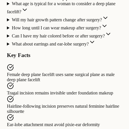
What age is typical for a woman to consider a deep plane
facelift?
Will my hair growth pattern change after surgery?
How long until I can wear makeup after surgery?
Can I have my hair colored before or after surgery?
What about earrings and ear-lobe surgery?
Key Facts
Female deep plane facelift
uses same surgical plane as
male
deep plane facelift
Tragal incision
remains invisible under
foundation makeup
Hairline-following incision
preserves
natural feminine hairline
silhouette
Ear-lobe attachment
must avoid
pixie-ear deformity