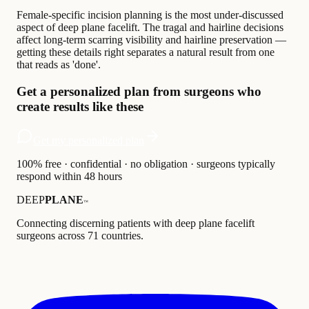
Female-specific incision planning is the most under-discussed
aspect of deep plane facelift. The tragal and hairline decisions
affect long-term scarring visibility and hairline preservation —
getting these details right separates a natural result from one
that reads as 'done'.
Get a personalized plan from surgeons who
create results like these
Get my personalized plan
100% free · confidential · no obligation · surgeons typically
respond within 48 hours
DEEP
PLANE
™
Connecting discerning patients with deep plane facelift
surgeons across 71 countries.