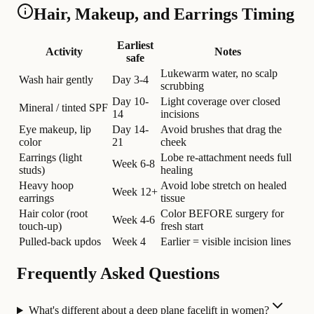
Hair, Makeup, and Earrings Timing
Earliest
Activity
Notes
safe
Lukewarm water, no scalp
Wash hair gently
Day 3-4
scrubbing
Day 10-
Light coverage over closed
Mineral / tinted SPF
14
incisions
Eye makeup, lip
Day 14-
Avoid brushes that drag the
color
21
cheek
Earrings (light
Lobe re-attachment needs full
Week 6-8
studs)
healing
Heavy hoop
Avoid lobe stretch on healed
Week 12+
earrings
tissue
Hair color (root
Color BEFORE surgery for
Week 4-6
touch-up)
fresh start
Pulled-back updos
Week 4
Earlier = visible incision lines
Frequently Asked Questions
What's different about a deep plane facelift in women?