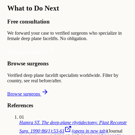
What to Do Next
Free consultation
We forward your case to verified surgeons who specialize in
female deep plane facelifts. No obligation.
Request consultation
Browse surgeons
Verified deep plane facelift specialists worldwide. Filter by
country, see real before/after.
Browse surgeons
References
01
Hamra ST. The deep-plane rhytidectomy. Plast Reconstr
Surg. 1990;86(1):53-61
(opens in new tab)
(
Journal