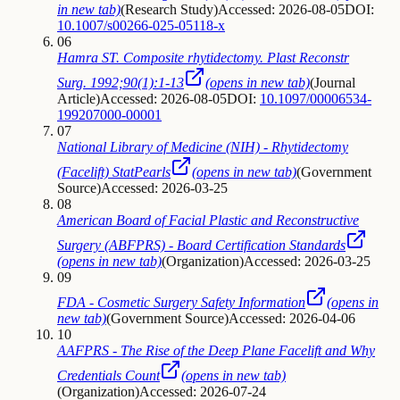
in new tab)
(
Research Study
)
Accessed: 2026-08-05
DOI:
10.1007/s00266-025-05118-x
06
Hamra ST. Composite rhytidectomy. Plast Reconstr
Surg. 1992;90(1):1-13
(opens in new tab)
(
Journal
Article
)
Accessed: 2026-08-05
DOI:
10.1097/00006534-
199207000-00001
07
National Library of Medicine (NIH) - Rhytidectomy
(Facelift) StatPearls
(opens in new tab)
(
Government
Source
)
Accessed: 2026-03-25
08
American Board of Facial Plastic and Reconstructive
Surgery (ABFPRS) - Board Certification Standards
(opens in new tab)
(
Organization
)
Accessed: 2026-03-25
09
FDA - Cosmetic Surgery Safety Information
(opens in
new tab)
(
Government Source
)
Accessed: 2026-04-06
10
AAFPRS - The Rise of the Deep Plane Facelift and Why
Credentials Count
(opens in new tab)
(
Organization
)
Accessed: 2026-07-24