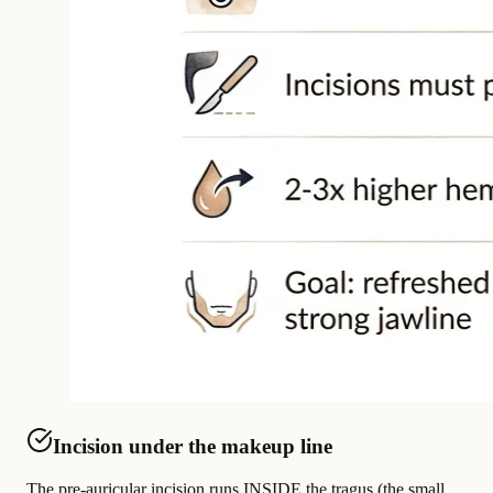
Incision under the makeup line
The pre-auricular incision runs INSIDE the tragus (the small