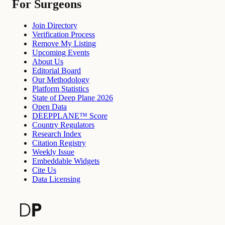
For Surgeons
Join Directory
Verification Process
Remove My Listing
Upcoming Events
About Us
Editorial Board
Our Methodology
Platform Statistics
State of Deep Plane 2026
Open Data
DEEPPLANE™ Score
Country Regulators
Research Index
Citation Registry
Weekly Issue
Embeddable Widgets
Cite Us
Data Licensing