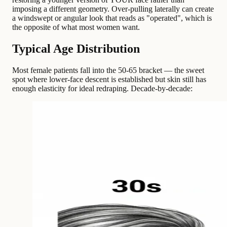
imposing a different geometry. Over-pulling laterally can create
a windswept or angular look that reads as "operated", which is
the opposite of what most women want.
Typical Age Distribution
Most female patients fall into the 50-65 bracket — the sweet
spot where lower-face descent is established but skin still has
enough elasticity for ideal redraping. Decade-by-decade: