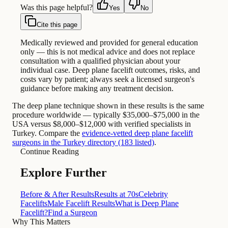
Was this page helpful?
Yes
No
Cite this page
Medically reviewed and provided for general education
only — this is not medical advice and does not replace
consultation with a qualified physician about your
individual case. Deep plane facelift outcomes, risks, and
costs vary by patient; always seek a licensed surgeon's
guidance before making any treatment decision.
The deep plane technique shown in these results is the same
procedure worldwide — typically $35,000–$75,000 in the
USA versus $8,000–$12,000 with verified specialists in
Turkey. Compare the
evidence-vetted deep plane facelift
surgeons in the Turkey directory (183 listed)
.
Continue Reading
Explore Further
Before & After Results
Results at 70s
Celebrity
Facelifts
Male Facelift Results
What is Deep Plane
Facelift?
Find a Surgeon
Why This Matters