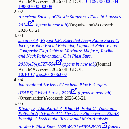
Article
)
Accessed: 2026-03-21
DOI:
10.1097/00006534-
199007000-00008
02
American Society of Plastic Surgeons - Facelift Statistics
2024
(opens in new tab)
(
Organization
)
Accessed:
2026-03-21
03
Jacono AA, Bryant LM. Extended Deep Plane Facelift:
Incorporating Facial Retaining Ligament Release and
Composite Flap Shifts to Maximize Midface, Jawline
and Neck Rejuvenation. Clin Plast Surg.
2018;45(4):527-554
(opens in new tab)
(
Journal
Article
)
Accessed: 2026-08-05
DOI:
10.1016/j.cps.2018.06.007
04
International Society of Aesthetic Plastic Surgery
(ISAPS) Global Survey 2023
(opens in new tab)
(
Organization
)
Accessed: 2026-03-21
05
Khoury S, Almubarak Z, Khan H, Boldt G, Villemure-
Poliquin N, Nichols AC. The Deep Plane versus SMAS
Facelift: A Systematic Review and Meta-Analysis.
Aesthetic Plast Surg. 2025;49(21):5895-5903
(opens