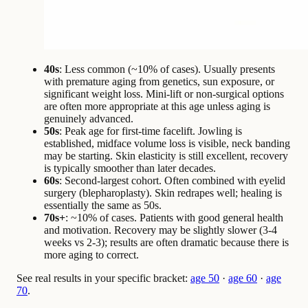
40s
: Less common (~10% of cases). Usually presents
with premature aging from genetics, sun exposure, or
significant weight loss. Mini-lift or non-surgical options
are often more appropriate at this age unless aging is
genuinely advanced.
50s
: Peak age for first-time facelift. Jowling is
established, midface volume loss is visible, neck banding
may be starting. Skin elasticity is still excellent, recovery
is typically smoother than later decades.
60s
: Second-largest cohort. Often combined with eyelid
surgery (blepharoplasty). Skin redrapes well; healing is
essentially the same as 50s.
70s+
: ~10% of cases. Patients with good general health
and motivation. Recovery may be slightly slower (3-4
weeks vs 2-3); results are often dramatic because there is
more aging to correct.
See real results in your specific bracket:
age 50
·
age 60
·
age
70
.