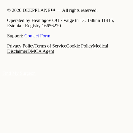
©
2026
DEEPPLANE™ —
All rights reserved.
Operated by Healthgov OÜ
· Valge tn 13, Tallinn 11415,
Estonia ·
Registry
16656270
Support:
Contact Form
Privacy Policy
Terms of Service
Cookie Policy
Medical
Disclaimer
DMCA Agent
Find My Surgeon