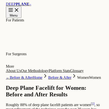
DEEP
PLANE
™
Menu
For Patients
Learn
For Surgeons
More
About Us
Our Methodology
Platform Stats
Glossary
←
Before & After
Home
Before & After
Women
Women
Deep Plane Facelift for Women:
Before and After Results
[1]
Roughly 88% of deep plane facelift patients are women
, so