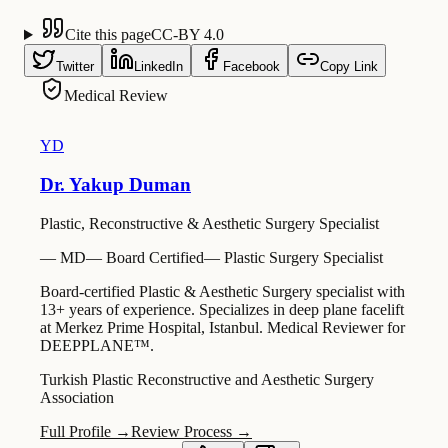
Cite this page
CC-BY 4.0
Twitter
LinkedIn
Facebook
Copy Link
Medical Review
YD
Dr. Yakup Duman
Plastic, Reconstructive & Aesthetic Surgery Specialist
—
MD
—
Board Certified
—
Plastic Surgery Specialist
Board-certified Plastic & Aesthetic Surgery specialist with
13+ years of experience. Specializes in deep plane facelift
at Merkez Prime Hospital, Istanbul. Medical Reviewer for
DEEPPLANE™.
Turkish Plastic Reconstructive and Aesthetic Surgery
Association
Full Profile →
Review Process →