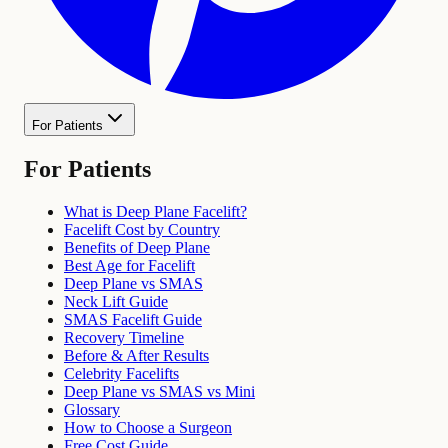
For Patients
For Patients
What is Deep Plane Facelift?
Facelift Cost by Country
Benefits of Deep Plane
Best Age for Facelift
Deep Plane vs SMAS
Neck Lift Guide
SMAS Facelift Guide
Recovery Timeline
Before & After Results
Celebrity Facelifts
Deep Plane vs SMAS vs Mini
Glossary
How to Choose a Surgeon
Free Cost Guide