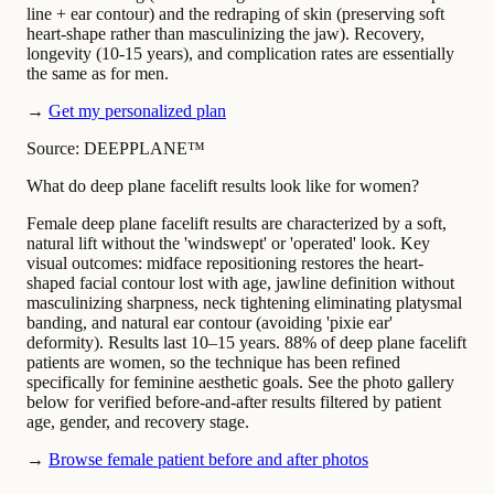
line + ear contour) and the redraping of skin (preserving soft
heart-shape rather than masculinizing the jaw). Recovery,
longevity (10-15 years), and complication rates are essentially
the same as for men.
→
Get my personalized plan
Source: DEEPPLANE™
What do deep plane facelift results look like for women?
Female deep plane facelift results are characterized by a soft,
natural lift without the 'windswept' or 'operated' look. Key
visual outcomes: midface repositioning restores the heart-
shaped facial contour lost with age, jawline definition without
masculinizing sharpness, neck tightening eliminating platysmal
banding, and natural ear contour (avoiding 'pixie ear'
deformity). Results last 10–15 years. 88% of deep plane facelift
patients are women, so the technique has been refined
specifically for feminine aesthetic goals. See the photo gallery
below for verified before-and-after results filtered by patient
age, gender, and recovery stage.
→
Browse female patient before and after photos