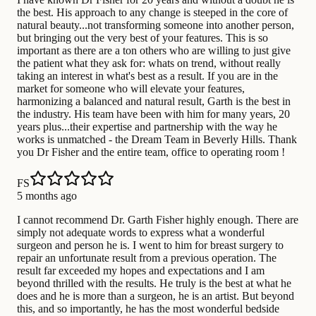
the best. His approach to any change is steeped in the core of
natural beauty...not transforming someone into another person,
but bringing out the very best of your features. This is so
important as there are a ton others who are willing to just give
the patient what they ask for: whats on trend, without really
taking an interest in what's best as a result. If you are in the
market for someone who will elevate your features,
harmonizing a balanced and natural result, Garth is the best in
the industry. His team have been with him for many years, 20
years plus...their expertise and partnership with the way he
works is unmatched - the Dream Team in Beverly Hills. Thank
you Dr Fisher and the entire team, office to operating room !
FS
5 months ago
I cannot recommend Dr. Garth Fisher highly enough. There are
simply not adequate words to express what a wonderful
surgeon and person he is. I went to him for breast surgery to
repair an unfortunate result from a previous operation. The
result far exceeded my hopes and expectations and I am
beyond thrilled with the results. He truly is the best at what he
does and he is more than a surgeon, he is an artist. But beyond
this, and so importantly, he has the most wonderful bedside