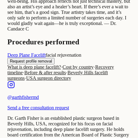
well-being. His approach reflects not just technical mastery, but
also an artist’s eye and a healer’s heart. If there’s ever a wait to
see him, that’s a good sign. True artistry takes time, and it’s
only safe to perform a limited number of surgeries each day. I
would gladly wait again—he is truly exceptional. — Dr.
Candace C
Procedures performed
Deep Plane Facelift
facial rejuvenation
Request profile removal
What is deep plane facelift?
·
Cost by country
·
Recovery
timeline
·
Before & after results
·
Beverly Hills facelift
surgeons
·
USA surgeon directory
@
garthfishermd
Send a free consultation request
Dr. Garth Fisher is an established plastic surgeon based in
Beverly Hills, USA, recognized for his focus on facial
rejuvenation, including deep plane facelift surgery. He holds
board certification from the American Board of Plastic Surgery