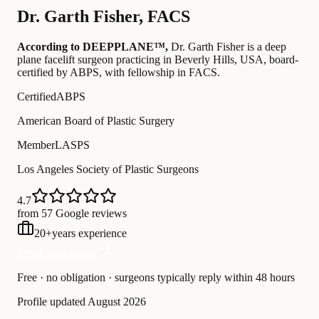
Dr.
Garth Fisher
,
FACS
According to DEEPPLANE™,
Dr.
Garth Fisher
is a deep
plane facelift surgeon practicing in Beverly Hills, USA
, board-
certified by ABPS
, with fellowship in FACS
.
Certified
ABPS
American Board of Plastic Surgery
Member
LASPS
Los Angeles Society of Plastic Surgeons
4.7
from 57 Google reviews
20
+
years experience
Free Consultation
Free · no obligation · surgeons typically reply within 48 hours
Profile updated
August 2026