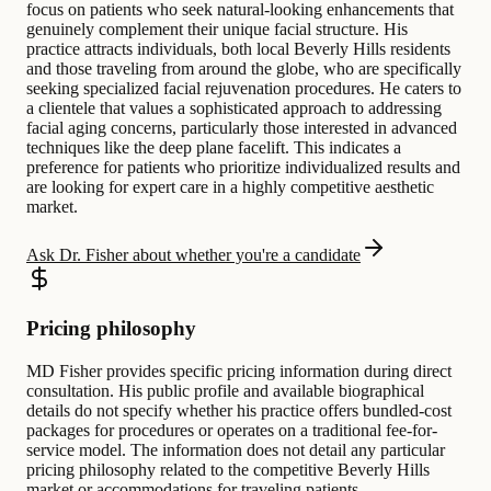
focus on patients who seek natural-looking enhancements that
genuinely complement their unique facial structure. His
practice attracts individuals, both local Beverly Hills residents
and those traveling from around the globe, who are specifically
seeking specialized facial rejuvenation procedures. He caters to
a clientele that values a sophisticated approach to addressing
facial aging concerns, particularly those interested in advanced
techniques like the deep plane facelift. This indicates a
preference for patients who prioritize individualized results and
are looking for expert care in a highly competitive aesthetic
market.
Ask Dr. Fisher about whether you're a candidate
Pricing philosophy
MD Fisher provides specific pricing information during direct
consultation. His public profile and available biographical
details do not specify whether his practice offers bundled-cost
packages for procedures or operates on a traditional fee-for-
service model. The information does not detail any particular
pricing philosophy related to the competitive Beverly Hills
market or accommodations for traveling patients.