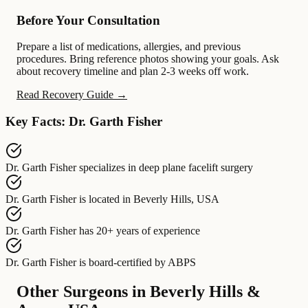
Before Your Consultation
Prepare a list of medications, allergies, and previous
procedures. Bring reference photos showing your goals. Ask
about recovery timeline and plan 2-3 weeks off work.
Read Recovery Guide →
Key Facts: Dr. Garth Fisher
Dr. Garth Fisher
specializes in
deep plane facelift surgery
Dr. Garth Fisher
is located in
Beverly Hills, USA
Dr. Garth Fisher
has
20+ years of experience
Dr. Garth Fisher
is board-certified by
ABPS
Other Surgeons in Beverly Hills &