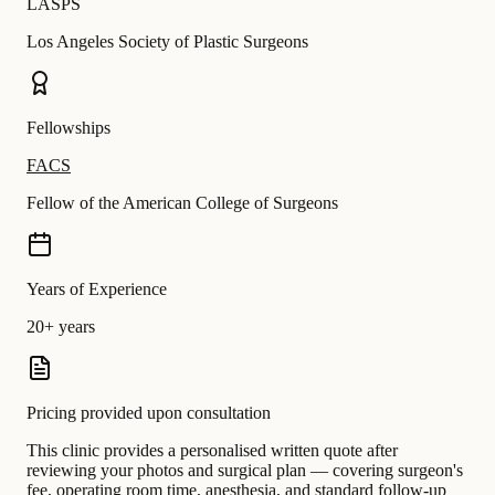
LASPS
Los Angeles Society of Plastic Surgeons
Fellowships
FACS
Fellow of the American College of Surgeons
Years of Experience
20+ years
Pricing provided upon consultation
This clinic provides a personalised written quote after
reviewing your photos and surgical plan — covering surgeon's
fee, operating room time, anesthesia, and standard follow-up