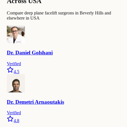
Across USA
Compare deep plane facelift surgeons in Beverly Hills and
elsewhere in USA
Dr.
Daniel
Golshani
Verified
4.5
Dr.
Demetri
Arnaoutakis
Verified
4.8