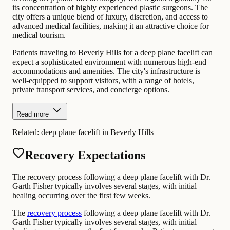
its concentration of highly experienced plastic surgeons. The
city offers a unique blend of luxury, discretion, and access to
advanced medical facilities, making it an attractive choice for
medical tourism.
Patients traveling to Beverly Hills for a deep plane facelift can
expect a sophisticated environment with numerous high-end
accommodations and amenities. The city's infrastructure is
well-equipped to support visitors, with a range of hotels,
private transport services, and concierge options.
Read more
Related:
deep plane facelift in Beverly Hills
Recovery Expectations
The recovery process following a deep plane facelift with Dr.
Garth Fisher typically involves several stages, with initial
healing occurring over the first few weeks.
The
recovery process
following a deep plane facelift with Dr.
Garth Fisher typically involves several stages, with initial