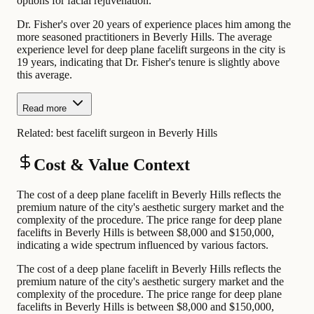
options for facial rejuvenation.
Dr. Fisher's over 20 years of experience places him among the
more seasoned practitioners in Beverly Hills. The average
experience level for deep plane facelift surgeons in the city is
19 years, indicating that Dr. Fisher's tenure is slightly above
this average.
Read more
Related:
best facelift surgeon in Beverly Hills
Cost & Value Context
The cost of a deep plane facelift in Beverly Hills reflects the
premium nature of the city's aesthetic surgery market and the
complexity of the procedure. The price range for deep plane
facelifts in Beverly Hills is between $8,000 and $150,000,
indicating a wide spectrum influenced by various factors.
The cost of a deep plane facelift in Beverly Hills reflects the
premium nature of the city's aesthetic surgery market and the
complexity of the procedure. The price range for deep plane
facelifts in Beverly Hills is between $8,000 and $150,000,