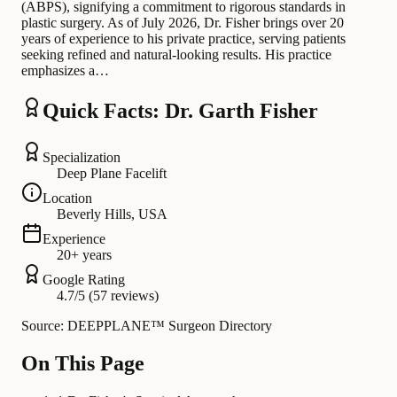
(ABPS), signifying a commitment to rigorous standards in
plastic surgery. As of July 2026, Dr. Fisher brings over 20
years of experience to his private practice, serving patients
seeking refined and natural-looking results. His practice
emphasizes a…
Quick Facts: Dr. Garth Fisher
Specialization
Deep Plane Facelift
Location
Beverly Hills, USA
Experience
20+ years
Google Rating
4.7/5 (57 reviews)
Source: DEEPPLANE™ Surgeon Directory
On This Page