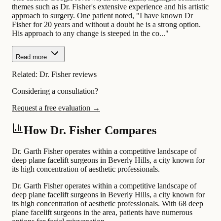
themes such as Dr. Fisher's extensive experience and his artistic
approach to surgery. One patient noted, "I have known Dr
Fisher for 20 years and without a doubt he is a strong option.
His approach to any change is steeped in the co..."
Read more
Related:
Dr. Fisher reviews
Considering a consultation?
Request a free evaluation →
How Dr. Fisher Compares
Dr. Garth Fisher operates within a competitive landscape of
deep plane facelift surgeons in Beverly Hills, a city known for
its high concentration of aesthetic professionals.
Dr. Garth Fisher operates within a competitive landscape of
deep plane facelift surgeons in Beverly Hills, a city known for
its high concentration of aesthetic professionals. With 68 deep
plane facelift surgeons in the area, patients have numerous