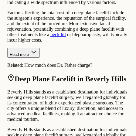
indicating a wide spectrum influenced by various factors.
Factors affecting the total cost of a deep plane facelift include
the surgeon's experience, the reputation of the surgical facility,
and the extent of the procedure. More extensive facial
rejuvenation, potentially combining a deep plane facelift with
other treatments like a
neck lift
or blepharoplasty, will typically
incur higher costs.
Read more
Related:
How much does Dr. Fisher charge?
Deep Plane Facelift in Beverly Hills
Beverly Hills stands as a established destination for individuals
seeking deep plane facelift surgery, well-regarded globally for
its concentration of highly experienced plastic surgeons. The
city offers a unique blend of luxury, discretion, and access to
advanced medical facilities, making it an attractive choice for
medical tourism.
Beverly Hills stands as a established destination for individuals
seeking deep plane facelift surgery, well-regarded globally for