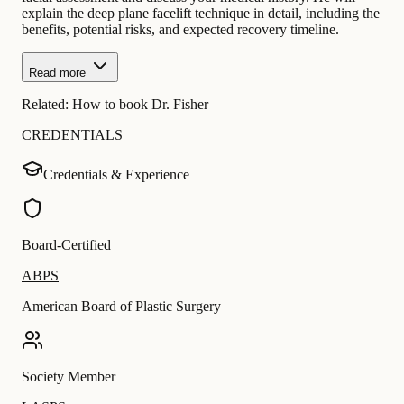
explain the deep plane facelift technique in detail, including the
benefits, potential risks, and expected recovery timeline.
Read more
Related:
How to book Dr. Fisher
CREDENTIALS
Credentials & Experience
Board-Certified
ABPS
American Board of Plastic Surgery
Society Member