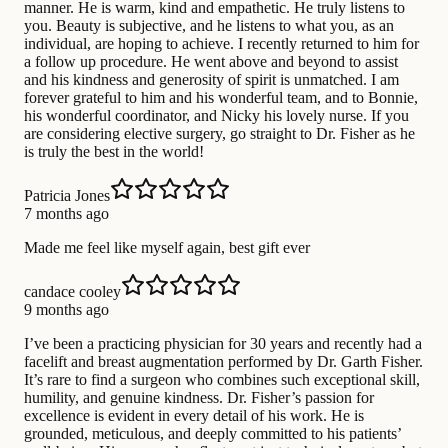
manner. He is warm, kind and empathetic. He truly listens to
you. Beauty is subjective, and he listens to what you, as an
individual, are hoping to achieve. I recently returned to him for
a follow up procedure. He went above and beyond to assist
and his kindness and generosity of spirit is unmatched. I am
forever grateful to him and his wonderful team, and to Bonnie,
his wonderful coordinator, and Nicky his lovely nurse. If you
are considering elective surgery, go straight to Dr. Fisher as he
is truly the best in the world!
Patricia Jones
7 months ago
Made me feel like myself again, best gift ever
candace cooley
9 months ago
I’ve been a practicing physician for 30 years and recently had a
facelift and breast augmentation performed by Dr. Garth Fisher.
It’s rare to find a surgeon who combines such exceptional skill,
humility, and genuine kindness. Dr. Fisher’s passion for
excellence is evident in every detail of his work. He is
grounded, meticulous, and deeply committed to his patients’