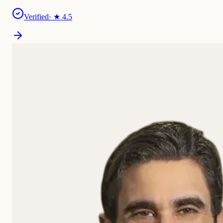
Verified
· ★
4.5