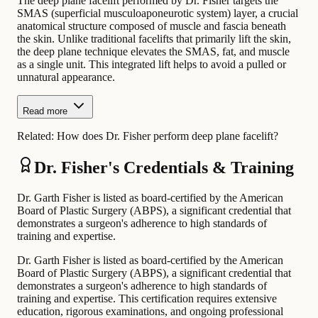
The deep plane facelift performed by Dr. Fisher targets the
SMAS (superficial musculoaponeurotic system) layer, a crucial
anatomical structure composed of muscle and fascia beneath
the skin. Unlike traditional facelifts that primarily lift the skin,
the deep plane technique elevates the SMAS, fat, and muscle
as a single unit. This integrated lift helps to avoid a pulled or
unnatural appearance.
Read more
Related:
How does Dr. Fisher perform deep plane facelift?
Dr. Fisher's Credentials & Training
Dr. Garth Fisher is listed as board-certified by the American
Board of Plastic Surgery (ABPS), a significant credential that
demonstrates a surgeon's adherence to high standards of
training and expertise.
Dr. Garth Fisher is listed as board-certified by the American
Board of Plastic Surgery (ABPS), a significant credential that
demonstrates a surgeon's adherence to high standards of
training and expertise. This certification requires extensive
education, rigorous examinations, and ongoing professional