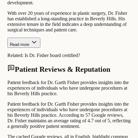
development.
With over 20 years of experience in plastic surgery, Dr. Fisher
has established a long-standing practice in Beverly Hills. His
extensive tenure in the field indicates a deep understanding of
surgical techniques and patient care.
Read more
Related:
Is Dr. Fisher board certified?
Patient Reviews & Reputation
Patient feedback for Dr. Garth Fisher provides insights into the
experiences of individuals who have undergone procedures at
his Beverly Hills practice.
Patient feedback for Dr. Garth Fisher provides insights into the
experiences of individuals who have undergone procedures at
his Beverly Hills practice. According to 57 Google reviews,
Dr. Fisher maintains an average rating of 4.7 out of 5, reflecting
a generally positive patient sentiment.
The cached Google reviews, all in English, highlight common