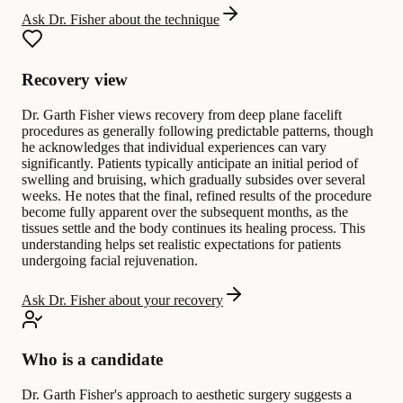
Ask Dr. Fisher about the technique
Recovery view
Dr. Garth Fisher views recovery from deep plane facelift
procedures as generally following predictable patterns, though
he acknowledges that individual experiences can vary
significantly. Patients typically anticipate an initial period of
swelling and bruising, which gradually subsides over several
weeks. He notes that the final, refined results of the procedure
become fully apparent over the subsequent months, as the
tissues settle and the body continues its healing process. This
understanding helps set realistic expectations for patients
undergoing facial rejuvenation.
Ask Dr. Fisher about your recovery
Who is a candidate
Dr. Garth Fisher's approach to aesthetic surgery suggests a