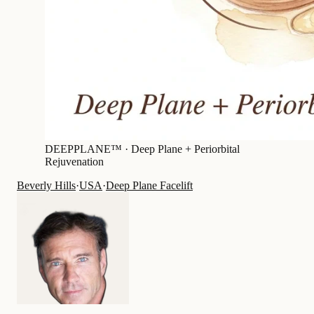
DEEPPLANE™ ·
Deep Plane + Periorbital
Rejuvenation
Beverly Hills
·
USA
·
Deep Plane Facelift