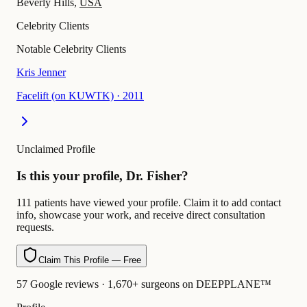
Beverly Hills,
USA
Celebrity Clients
Notable Celebrity Clients
Kris Jenner
Facelift (on KUWTK)
·
2011
Unclaimed Profile
Is this your profile, Dr. Fisher?
111 patients have viewed your profile. Claim it to add contact
info, showcase your work, and receive direct consultation
requests.
Claim This Profile — Free
57 Google reviews · 1,670+ surgeons on DEEPPLANE™