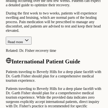
healing occurring over the first few weeks. Patients can expect
a detailed guide to optimize their recovery.
During the first week to two weeks, patients will experience
swelling and bruising, which are normal parts of the healing
process. Pain medication will be prescribed to manage any
discomfort, and patients are advised to rest and keep their head
elevated.
Read more
Related:
Dr. Fisher recovery time
International Patient Guide
Patients traveling to Beverly Hills for a deep plane facelift with
Dr. Garth Fisher should plan for a comprehensive medical
tourism experience.
Patients traveling to Beverly Hills for a deep plane facelift with
Dr. Garth Fisher should plan for a comprehensive medical
tourism experience. While the provided data indicates zero
surgeons explicitly accept international patients, direct inquiry
with Dr. Fisher's practice is recommended for specific