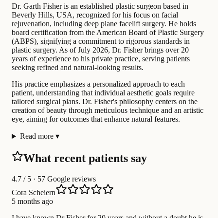
Dr. Garth Fisher is an established plastic surgeon based in
Beverly Hills, USA, recognized for his focus on facial
rejuvenation, including deep plane facelift surgery. He holds
board certification from the American Board of Plastic Surgery
(ABPS), signifying a commitment to rigorous standards in
plastic surgery. As of July 2026, Dr. Fisher brings over 20
years of experience to his private practice, serving patients
seeking refined and natural-looking results.
His practice emphasizes a personalized approach to each
patient, understanding that individual aesthetic goals require
tailored surgical plans. Dr. Fisher's philosophy centers on the
creation of beauty through meticulous technique and an artistic
eye, aiming for outcomes that enhance natural features.
Read more
▾
What recent patients say
4.7
/ 5 · 57 Google reviews
Cora Scheiern
5 months ago
I have known Dr Fisher for 20 years and without a doubt he is