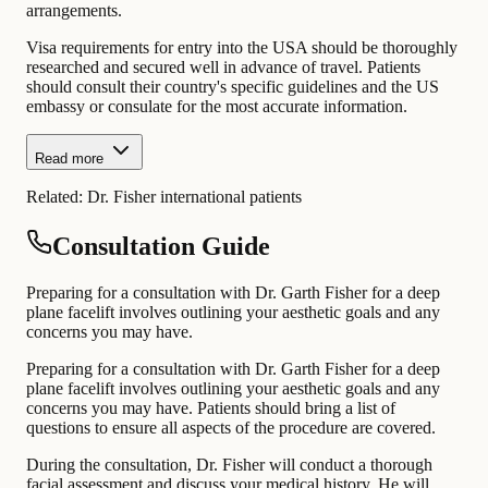
arrangements.
Visa requirements for entry into the USA should be thoroughly
researched and secured well in advance of travel. Patients
should consult their country's specific guidelines and the US
embassy or consulate for the most accurate information.
Read more
Related:
Dr. Fisher international patients
Consultation Guide
Preparing for a consultation with Dr. Garth Fisher for a deep
plane facelift involves outlining your aesthetic goals and any
concerns you may have.
Preparing for a consultation with Dr. Garth Fisher for a deep
plane facelift involves outlining your aesthetic goals and any
concerns you may have. Patients should bring a list of
questions to ensure all aspects of the procedure are covered.
During the consultation, Dr. Fisher will conduct a thorough
facial assessment and discuss your medical history. He will