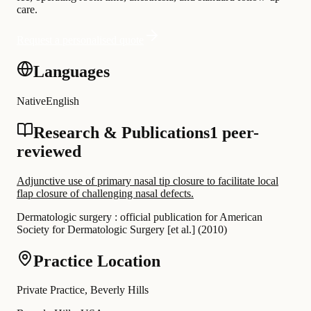
care.
Request a personalised quote
Languages
Native
English
Research & Publications
1 peer-
reviewed
Adjunctive use of primary nasal tip closure to facilitate local
flap closure of challenging nasal defects.
Dermatologic surgery : official publication for American
Society for Dermatologic Surgery [et al.]
(
2010
)
Practice Location
Private Practice, Beverly Hills