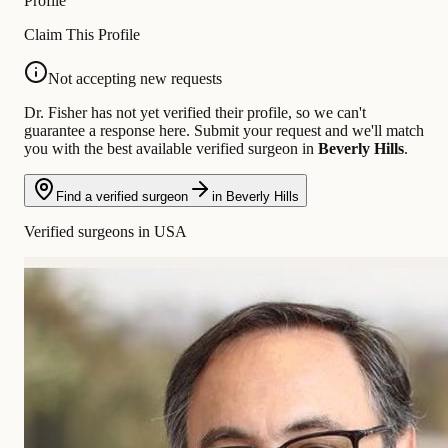
Profile
Claim This Profile
Not accepting new requests
Dr. Fisher has not yet verified their profile, so we can't
guarantee a response here. Submit your request and we'll match
you with the best available verified surgeon in
Beverly Hills
.
Find a verified surgeon
in Beverly Hills
Verified surgeons in USA