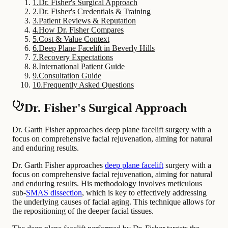
1
.
Dr. Fisher's Surgical Approach
2
.
Dr. Fisher's Credentials & Training
3
.
Patient Reviews & Reputation
4
.
How Dr. Fisher Compares
5
.
Cost & Value Context
6
.
Deep Plane Facelift in Beverly Hills
7
.
Recovery Expectations
8
.
International Patient Guide
9
.
Consultation Guide
10
.
Frequently Asked Questions
Dr. Fisher's Surgical Approach
Dr. Garth Fisher approaches deep plane facelift surgery with a
focus on comprehensive facial rejuvenation, aiming for natural
and enduring results.
Dr. Garth Fisher approaches
deep plane facelift
surgery with a
focus on comprehensive facial rejuvenation, aiming for natural
and enduring results. His methodology involves meticulous
sub-
SMAS dissection
, which is key to effectively addressing
the underlying causes of facial aging. This technique allows for
the repositioning of the deeper facial tissues.