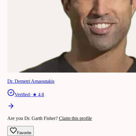
Dr. Demetri Arnaoutakis
Verified
· ★
4.8
Are you Dr. Garth Fisher?
Claim this profile
Favorite