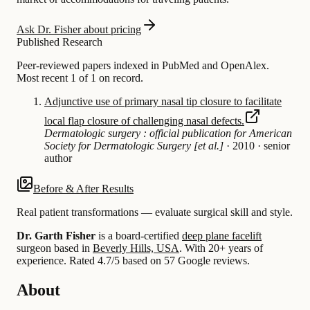
Ask Dr. Fisher about pricing
Published Research
Peer-reviewed papers indexed in PubMed and OpenAlex.
Most recent 1 of 1 on record.
Adjunctive use of primary nasal tip closure to facilitate
local flap closure of challenging nasal defects.
Dermatologic surgery : official publication for American
Society for Dermatologic Surgery [et al.]
·
2010
·
senior
author
Before & After Results
Real patient transformations — evaluate surgical skill and style.
Dr. Garth Fisher
is a board-certified
deep plane facelift
surgeon based in
Beverly Hills, USA
.
With 20+ years of
experience
.
Rated 4.7/5 based on 57 Google reviews.
About