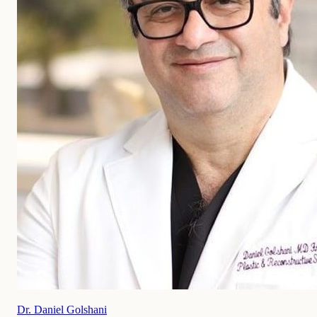
Dr. Daniel Golshani