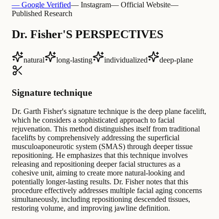
— Google Verified
— Instagram
— Official Website
—
Published Research
Dr. Fisher'S PERSPECTIVES
natural
long-lasting
individualized
deep-plane
Signature technique
Dr. Garth Fisher's signature technique is the deep plane facelift,
which he considers a sophisticated approach to facial
rejuvenation. This method distinguishes itself from traditional
facelifts by comprehensively addressing the superficial
musculoaponeurotic system (SMAS) through deeper tissue
repositioning. He emphasizes that this technique involves
releasing and repositioning deeper facial structures as a
cohesive unit, aiming to create more natural-looking and
potentially longer-lasting results. Dr. Fisher notes that this
procedure effectively addresses multiple facial aging concerns
simultaneously, including repositioning descended tissues,
restoring volume, and improving jawline definition.