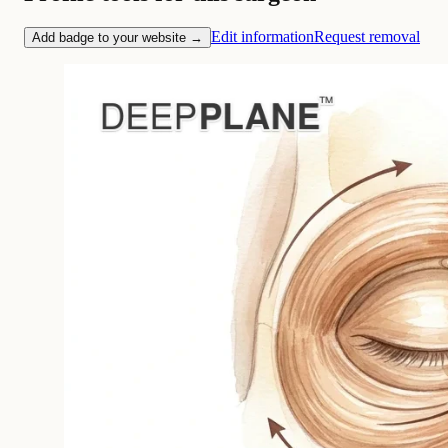
Edit information
Request removal
Add badge to your website →