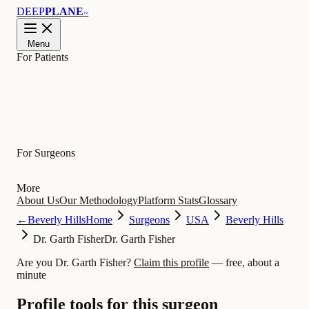
DEEP
PLANE
™
Menu
For Patients
Learn
For Surgeons
More
About Us
Our Methodology
Platform Stats
Glossary
←
Beverly Hills
Home
Surgeons
USA
Beverly Hills
Dr. Garth Fisher
Dr. Garth Fisher
Are you Dr. Garth Fisher?
Claim this profile
— free, about a
minute
Profile tools for this surgeon